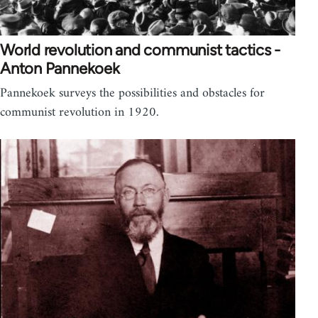
World revolution and communist tactics -
Anton Pannekoek
Pannekoek surveys the possibilities and obstacles for
communist revolution in 1920.