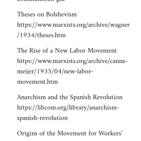
Theses on Bolshevism
https://www.marxists.org/archive/wagner
/1934/theses.htm
The Rise of a New Labor Movement
https://www.marxists.org/archive/canne-
meijer/1935/04/new-labor-
movement.htm
Anarchism and the Spanish Revolution
https://libcom.org/library/anarchism-
spanish-revolution
Origins of the Movement for Workers'