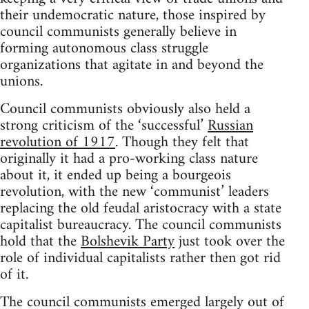
their undemocratic nature, those inspired by
council communists generally believe in
forming autonomous class struggle
organizations that agitate in and beyond the
unions.
Council communists obviously also held a
strong criticism of the ‘successful’
Russian
revolution of 1917
. Though they felt that
originally it had a pro-working class nature
about it, it ended up being a bourgeois
revolution, with the new ‘communist’ leaders
replacing the old feudal aristocracy with a state
capitalist bureaucracy. The council communists
hold that the
Bolshevik Party
just took over the
role of individual capitalists rather then got rid
of it.
The council communists emerged largely out of