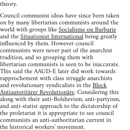
theory.
Council communist ideas have since been taken
on by many libertarian communists around the
world with groups like
Socialisme ou Barbarie
and the
Situationist International
being greatly
influenced by them. However council
communists were never part of the anarchist
tradition, and so grouping them with
libertarian communists is seen to be inaccurate.
This said the AAUD-E later did work towards
rapprochement with class struggle anarchists
and revolutionary syndicalists in the
Block
Antiautoritärer Revolutionäre
. Considering this
along with their anti-Bolshevism, anti-partyism,
and anti-statist approach to the dictatorship of
the proletariat it is appropriate to see council
communists an anti-authoritarian current in
the historical workers' movement.