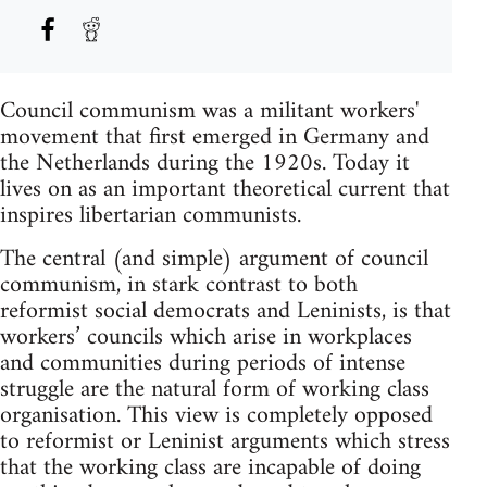
Council communism was a militant workers'
movement that first emerged in Germany and
the Netherlands during the 1920s. Today it
lives on as an important theoretical current that
inspires libertarian communists.
The central (and simple) argument of council
communism, in stark contrast to both
reformist social democrats and Leninists, is that
workers’ councils which arise in workplaces
and communities during periods of intense
struggle are the natural form of working class
organisation. This view is completely opposed
to reformist or Leninist arguments which stress
that the working class are incapable of doing