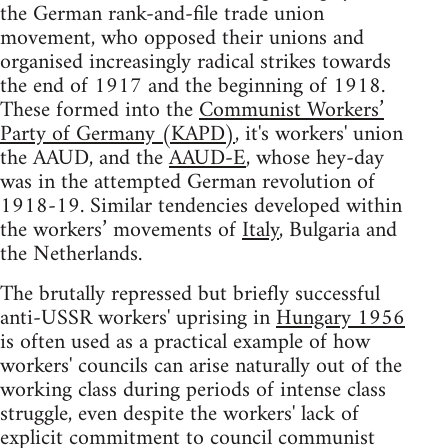
the German rank-and-file trade union
movement, who opposed their unions and
organised increasingly radical strikes towards
the end of 1917 and the beginning of 1918.
These formed into the
Communist Workers’
Party of Germany (KAPD)
, it's workers' union
the AAUD, and the
AAUD-E
, whose hey-day
was in the attempted German revolution of
1918-19. Similar tendencies developed within
the workers’ movements of
Italy
, Bulgaria and
the Netherlands.
The brutally repressed but briefly successful
anti-USSR workers' uprising in
Hungary 1956
is often used as a practical example of how
workers' councils can arise naturally out of the
working class during periods of intense class
struggle, even despite the workers' lack of
explicit commitment to council communist