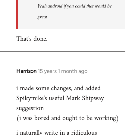
Yeah android if you could that would be
if
you
great
could
by
That's done.
Steven.
Harrison
15 years 1 month ago
In
reply
i made some changes, and added
to
Spikymike's useful Mark Shipway
Welcome
by
suggestion
libcom.org
(i was bored and ought to be working)
i naturally write in a ridiculous