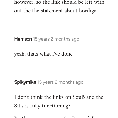
however, so the link should be left with
by
out the the statement about bordiga
libcom.org
Harrison
15 years 2 months ago
In
reply
yeah, thats what i've done
to
Welcome
by
libcom.org
Spikymike
15 years 2 months ago
In
reply
I don't think the links on SouB and the
to
Sit's is fully functioning?
Welcome
by
libcom.org