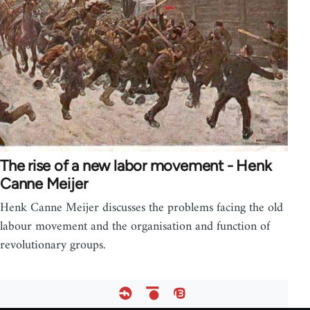
The rise of a new labor movement - Henk
Canne Meijer
Henk Canne Meijer discusses the problems facing the old
labour movement and the organisation and function of
revolutionary groups.