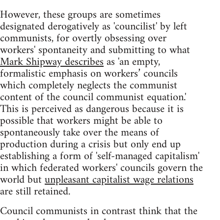
However, these groups are sometimes
designated derogatively as 'councilist' by left
communists, for overtly obsessing over
workers' spontaneity and submitting to what
Mark Shipway describes
as 'an empty,
formalistic emphasis on workers’ councils
which completely neglects the communist
content of the council communist equation.'
This is perceived as dangerous because it is
possible that workers might be able to
spontaneously take over the means of
production during a crisis but only end up
establishing a form of 'self-managed capitalism'
in which federated workers' councils govern the
world but
unpleasant capitalist wage relations
are still retained.
Council communists in contrast think that the