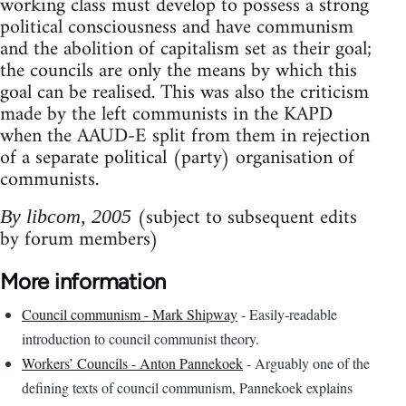
working class must develop to possess a strong
political consciousness and have communism
and the abolition of capitalism set as their goal;
the councils are only the means by which this
goal can be realised. This was also the criticism
made by the left communists in the KAPD
when the AAUD-E split from them in rejection
of a separate political (party) organisation of
communists.
(subject to subsequent edits
By libcom, 2005
by forum members)
More information
Council communism - Mark Shipway
- Easily-readable
introduction to council communist theory.
Workers’ Councils - Anton Pannekoek
- Arguably one of the
defining texts of council communism, Pannekoek explains