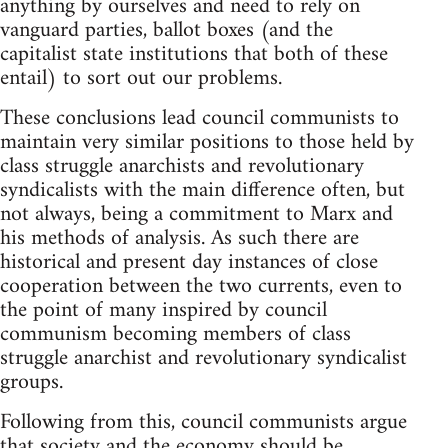
anything by ourselves and need to rely on
vanguard parties, ballot boxes (and the
capitalist state institutions that both of these
entail) to sort out our problems.
These conclusions lead council communists to
maintain very similar positions to those held by
class struggle anarchists and revolutionary
syndicalists with the main difference often, but
not always, being a commitment to Marx and
his methods of analysis. As such there are
historical and present day instances of close
cooperation between the two currents, even to
the point of many inspired by council
communism becoming members of class
struggle anarchist and revolutionary syndicalist
groups.
Following from this, council communists argue
that society and the economy should be