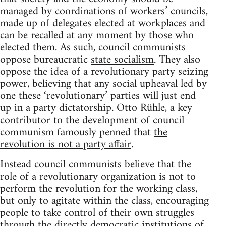
managed by coordinations of workers’ councils,
made up of delegates elected at workplaces and
can be recalled at any moment by those who
elected them. As such, council communists
oppose bureaucratic
state socialism
. They also
oppose the idea of a revolutionary party seizing
power, believing that any social upheaval led by
one these ‘revolutionary’ parties will just end
up in a party dictatorship. Otto Rühle, a key
contributor to the development of council
communism famously penned that
the
revolution is not a party affair
.
Instead council communists believe that the
role of a revolutionary organization is not to
perform the revolution for the working class,
but only to agitate within the class, encouraging
people to take control of their own struggles
through the directly democratic institutions of