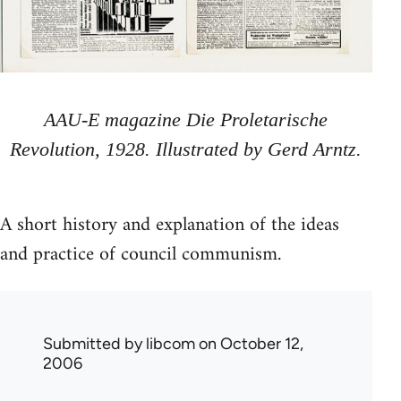
AAU-E magazine Die Proletarische
Revolution, 1928. Illustrated by Gerd Arntz.
A short history and explanation of the ideas
and practice of council communism.
Submitted by
libcom
on October 12,
2006