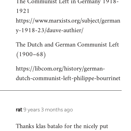
The Communist Left in Germany 1918-
1921
https://www.marxists.org/subject/german
y-1918-23/dauve-authier/
The Dutch and German Communist Left
(1900–68)
https://libcom.org/history/german-
dutch-communist-left-philippe-bourrinet
rat
9 years 3 months ago
In
reply
Thanks klas batalo for the nicely put
to