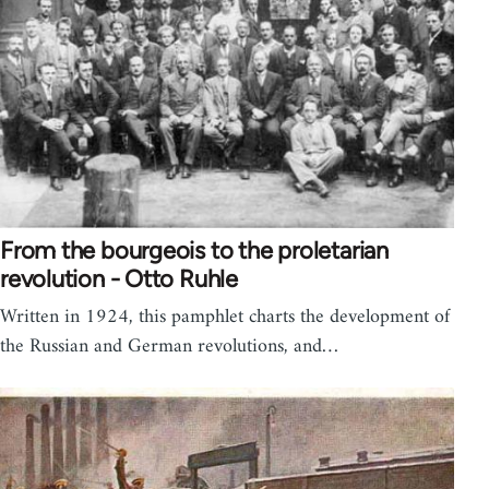
From the bourgeois to the proletarian
revolution - Otto Ruhle
Written in 1924, this pamphlet charts the development of
the Russian and German revolutions, and…