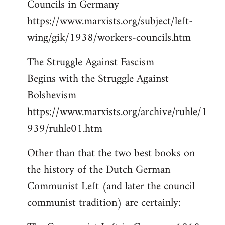
Councils in Germany
https://www.marxists.org/subject/left-
wing/gik/1938/workers-councils.htm
The Struggle Against Fascism
Begins with the Struggle Against
Bolshevism
https://www.marxists.org/archive/ruhle/1
939/ruhle01.htm
Other than that the two best books on
the history of the Dutch German
Communist Left (and later the council
communist tradition) are certainly: