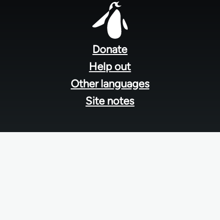
Footer
menu
Donate
Help out
Other languages
Site notes