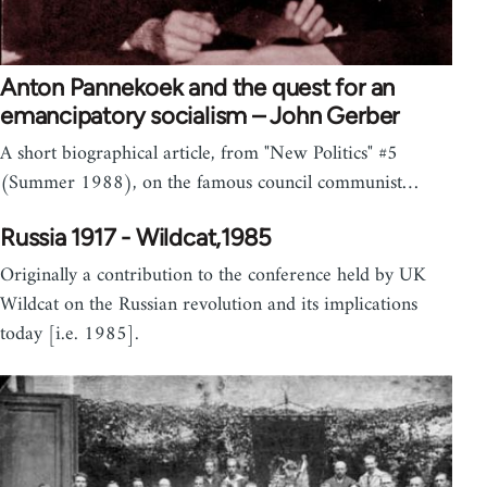
Anton Pannekoek and the quest for an
emancipatory socialism – John Gerber
A short biographical article, from "New Politics" #5
(Summer 1988), on the famous council communist…
Russia 1917 - Wildcat,1985
Originally a contribution to the conference held by UK
Wildcat on the Russian revolution and its implications
today [i.e. 1985].