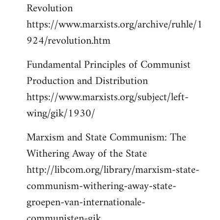
Revolution
https://www.marxists.org/archive/ruhle/1
924/revolution.htm
Fundamental Principles of Communist
Production and Distribution
https://www.marxists.org/subject/left-
wing/gik/1930/
Marxism and State Communism: The
Withering Away of the State
http://libcom.org/library/marxism-state-
communism-withering-away-state-
groepen-van-internationale-
communisten-gik