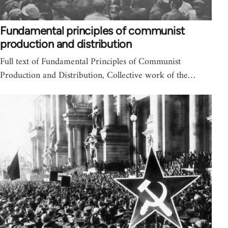
Fundamental principles of communist
production and distribution
Full text of Fundamental Principles of Communist
Production and Distribution, Collective work of the…