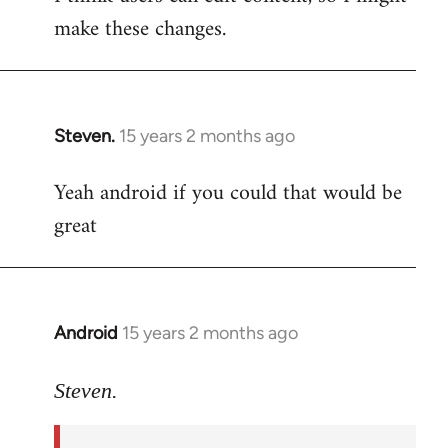
make these changes.
Steven.
15 years 2 months ago
In
reply
Yeah android if you could that would be
to
great
Welcome
by
libcom.org
Android
15 years 2 months ago
In
reply
to
Steven.
Yeah
android