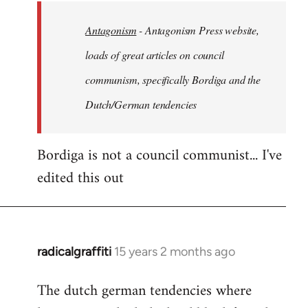
by
Antagonism
- Antagonism Press website,
libcom.org
loads of great articles on council
communism, specifically Bordiga and the
Dutch/German tendencies
Bordiga is not a council communist... I've
edited this out
radicalgraffiti
15 years 2 months ago
In
reply
The dutch german tendencies where
to
Welcome