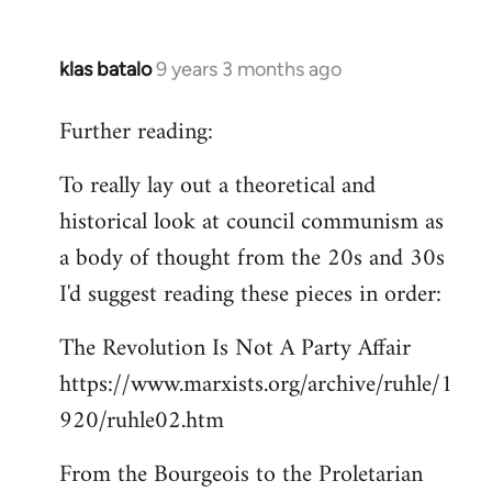
klas batalo
9 years 3 months ago
In
reply
Further reading:
to
Welcome
To really lay out a theoretical and
by
historical look at council communism as
libcom.org
a body of thought from the 20s and 30s
I'd suggest reading these pieces in order:
The Revolution Is Not A Party Affair
https://www.marxists.org/archive/ruhle/1
920/ruhle02.htm
From the Bourgeois to the Proletarian