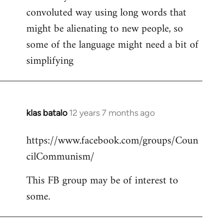
convoluted way using long words that
might be alienating to new people, so
some of the language might need a bit of
simplifying
klas batalo
12 years 7 months ago
In
reply
https://www.facebook.com/groups/Coun
to
cilCommunism/
Welcome
by
This FB group may be of interest to
libcom.org
some.