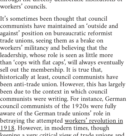
workers’ councils.
It’s sometimes been thought that council
communists have maintained an ‘outside and
against’ position on bureaucratic reformist
trade unions, seeing them as a brake on
workers’ militancy and believing that the
leadership, whose role is seen as little more
than ‘cops with flat caps’, will always eventually
sell out the membership. It is true that,
historically at least, council communists have
been anti-trade union. However, this has largely
been due to the context in which council
communists were writing. For instance, German
council communists of the 1920s were fully
aware of the German trade unions’ role in
betraying the attempted
workers’ revolution in
1918
. However, in modern times, though
keeping a very critical view of trade unions and