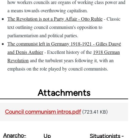
how workers councils are organs of working class power and
a means towards overthrowing capitalism.
The Revolution is not a Party Affair - Otto Ruhle
- Classic
text outlining council communism's opposition to
parliamentarism and political parties.
The communist left in Germany 1918-1921 - Gilles Dauvé
and Denis Authier
- Excellent history of the
1918 German
Revolution
and the turbulent years following it, with an
emphasis on the role played by council communists.
Attachments
Council communism intros.pdf
(723.41 KB)
Anarcho-
Up
Situationists -
Book