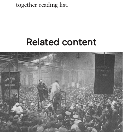
together reading list.
Welcome
by
libcom.org
Related content