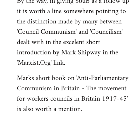
By the way, in giving SouB as a follow up
it is worth a line somewhere pointing to
the distinction made by many between
'Council Communism' and 'Councilism'
dealt with in the excelent short
introduction by Mark Shipway in the
'Marxist.Org' link.
Marks short book on 'Anti-Parliamentary
Communism in Britain - The movement
for workers councils in Britain 1917-45'
is also worth a mention.