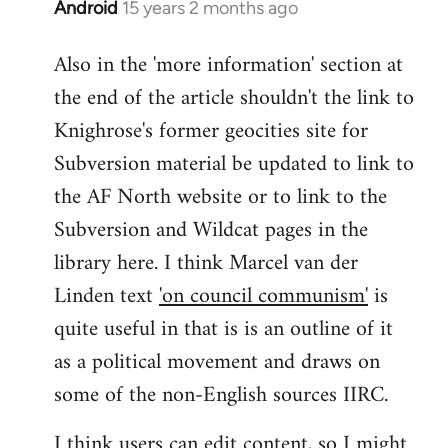
Android
15 years 2 months ago
In
reply
Also in the 'more information' section at
to
the end of the article shouldn't the link to
Welcome
by
Knighrose's former geocities site for
libcom.org
Subversion material be updated to link to
the AF North website or to link to the
Subversion and Wildcat pages in the
library here. I think Marcel van der
Linden text
'on council communism'
is
quite useful in that is is an outline of it
as a political movement and draws on
some of the non-English sources IIRC.
I think users can edit content, so I might