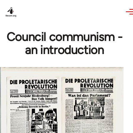
Skip to main content
Council communism -
an introduction