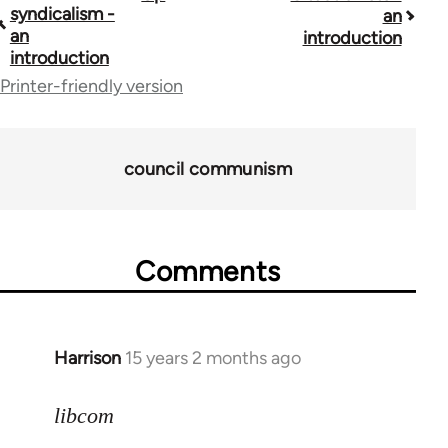
syndicalism -
an
traversal
an
introduction
introduction
links
Printer-friendly version
for
40367
council communism
Comments
Harrison
15 years 2 months ago
In
reply
to
libcom
Welcome