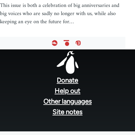
This issue is both a celebration of big anniversaries and
big voices who are sadly no longer with us, while also
keeping an eye on the future for…
Footer
menu
Donate
Help out
Other languages
Site notes