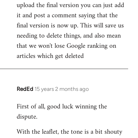
upload the final version you can just add
it and post a comment saying that the
final version is now up. This will save us
needing to delete things, and also mean
that we won't lose Google ranking on
articles which get deleted
RedEd
15 years 2 months ago
In
reply
First of all, good luck winning the
to
dispute.
Welcome
by
With the leaflet, the tone is a bit shouty
libcom.org