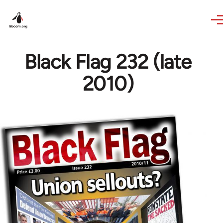
Skip to main content
Black Flag 232 (late
2010)