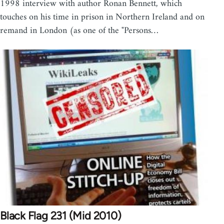
1998 interview with author Ronan Bennett, which
touches on his time in prison in Northern Ireland and on
remand in London (as one of the "Persons…
Black Flag 231 (Mid 2010)