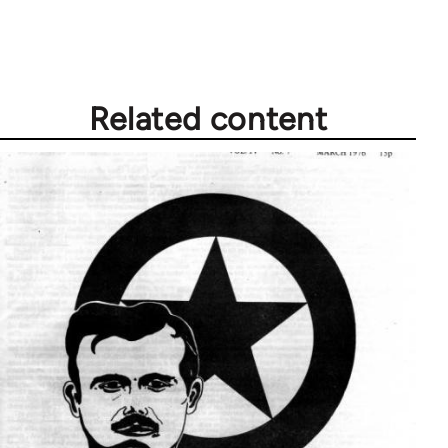
by
libcom.org
Related content