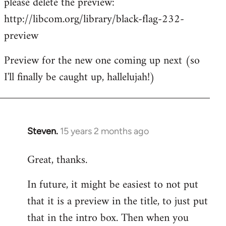
please delete the preview:
by
http://libcom.org/library/black-flag-232-
libcom.org
preview
Preview for the new one coming up next (so
I'll finally be caught up, hallelujah!)
Steven.
15 years 2 months ago
In
reply
Great, thanks.
to
Welcome
In future, it might be easiest to not put
by
that it is a preview in the title, to just put
libcom.org
that in the intro box. Then when you