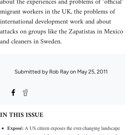
about the experiences and problems of "official"
migrant workers in the UK, the problems of
international development work and about
attacks on groups like the Zapatistas in Mexico
and cleaners in Sweden.
Submitted by
Rob Ray
on May 25, 2011
IN THIS ISSUE
Exposé:
A US citizen exposes the ever-changing landscape