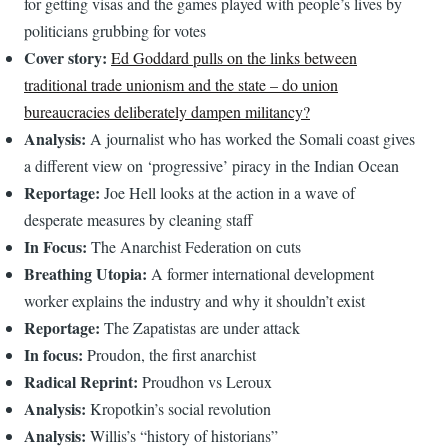
for getting visas and the games played with people’s lives by
politicians grubbing for votes
Cover story:
Ed Goddard pulls on the links between
traditional trade unionism and the state – do union
bureaucracies deliberately dampen militancy?
Analysis:
A journalist who has worked the Somali coast gives
a different view on ‘progressive’ piracy in the Indian Ocean
Reportage:
Joe Hell looks at the action in a wave of
desperate measures by cleaning staff
In Focus:
The Anarchist Federation on cuts
Breathing Utopia:
A former international development
worker explains the industry and why it shouldn’t exist
Reportage:
The Zapatistas are under attack
In focus:
Proudon, the first anarchist
Radical Reprint:
Proudhon vs Leroux
Analysis:
Kropotkin’s social revolution
Analysis:
Willis’s “history of historians”