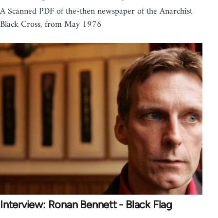
A Scanned PDF of the-then newspaper of the Anarchist
Black Cross, from May 1976
Interview: Ronan Bennett - Black Flag