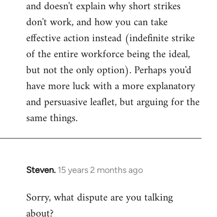
and doesn't explain why short strikes
don't work, and how you can take
effective action instead (indefinite strike
of the entire workforce being the ideal,
but not the only option). Perhaps you'd
have more luck with a more explanatory
and persuasive leaflet, but arguing for the
same things.
Steven.
15 years 2 months ago
In
reply
Sorry, what dispute are you talking
to
about?
Welcome