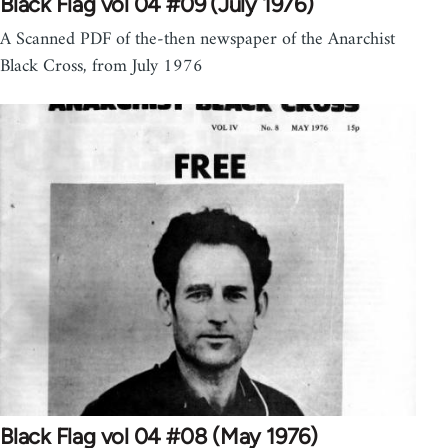
Black Flag vol 04 #09 (July 1976)
A Scanned PDF of the-then newspaper of the Anarchist
Black Cross, from July 1976
Black Flag vol 04 #08 (May 1976)