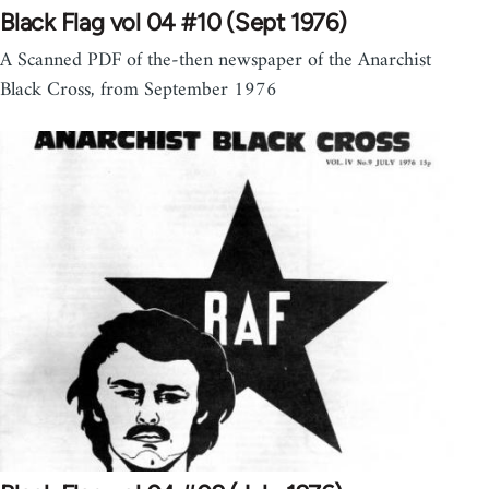
Black Flag vol 04 #10 (Sept 1976)
A Scanned PDF of the-then newspaper of the Anarchist
Black Cross, from September 1976