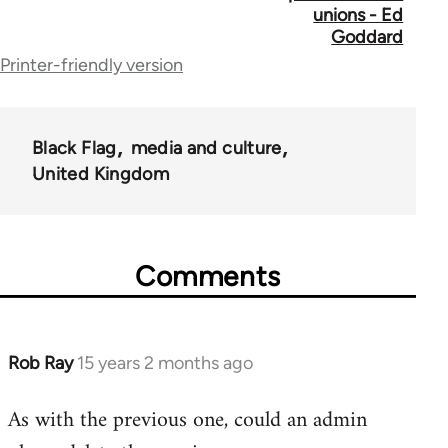
unions - Ed
for
Goddard
Printer-friendly version
35801
Black Flag
media and culture
United Kingdom
Comments
Rob Ray
15 years 2 months ago
In
reply
As with the previous one, could an admin
to
Welcome