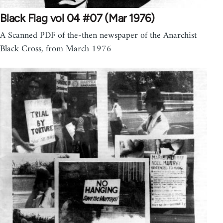
Black Flag vol 04 #07 (Mar 1976)
A Scanned PDF of the-then newspaper of the Anarchist
Black Cross, from March 1976