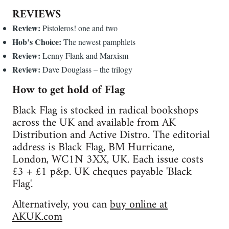
REVIEWS
Review:
Pistoleros! one and two
Hob’s Choice:
The newest pamphlets
Review:
Lenny Flank and Marxism
Review:
Dave Douglass – the trilogy
How to get hold of Flag
Black Flag is stocked in radical bookshops
across the UK and available from AK
Distribution and Active Distro. The editorial
address is Black Flag, BM Hurricane,
London, WC1N 3XX, UK. Each issue costs
£3 + £1 p&p. UK cheques payable 'Black
Flag'.
Alternatively, you can
buy online at
AKUK.com