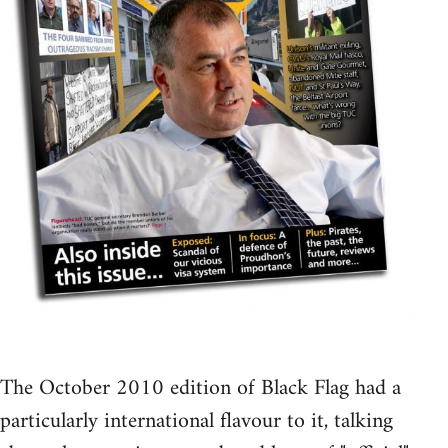
The October 2010 edition of Black Flag had a
particularly international flavour to it, talking