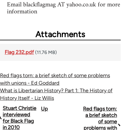
Email blackflagmag AT yahoo.co.uk for more
information
Attachments
Flag 232.pdf
(11.76 MB)
Red flags torn: a brief sketch of some problems
with unions - Ed Goddard
What is Libertarian History? Part 1: The History of
History Itself - Liz Willis
Book
Stuart Christie
Up
Red flags torn:
interviewed
a brief sketch
traversal
for Black Flag
of some
in 2010
problems with
links