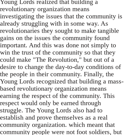
Young Lords realized that building a
revolutionary organization means
investigating the issues that the community is
already struggling with in some way. As
revolutionaries they sought to make tangible
gains on the issues the community found
important. And this was done not simply to
win the trust of the community so that they
could make "The Revolution," but out of a
desire to change the day-to-day conditions of
the people in their community. Finally, the
Young Lords recognized that building a mass-
based revolutionary organization means
earning the respect of the community. This
respect would only be earned through
struggle. The Young Lords also had to
establish and prove themselves as a real
community organization. which meant that
community people were not foot soldiers, but