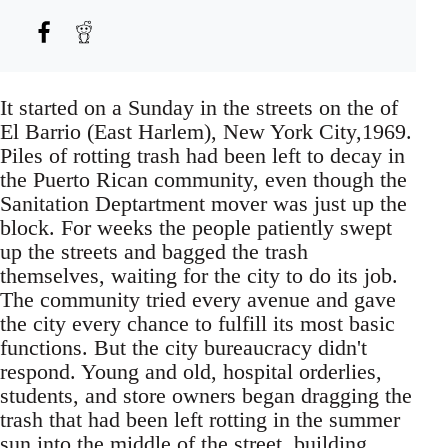
It started on a Sunday in the streets on the of
El Barrio (East Harlem), New York City,1969.
Piles of rotting trash had been left to decay in
the Puerto Rican community, even though the
Sanitation Deptartment mover was just up the
block. For weeks the people patiently swept
up the streets and bagged the trash
themselves, waiting for the city to do its job.
The community tried every avenue and gave
the city every chance to fulfill its most basic
functions. But the city bureaucracy didn't
respond. Young and old, hospital orderlies,
students, and store owners began dragging the
trash that had been left rotting in the summer
sun into the middle of the street, building