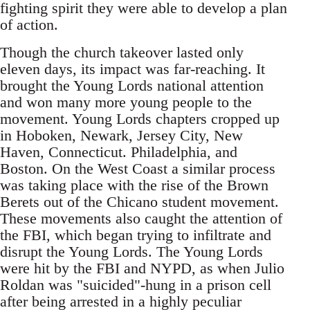
fighting spirit they were able to develop a plan
of action.
Though the church takeover lasted only
eleven days, its impact was far-reaching. It
brought the Young Lords national attention
and won many more young people to the
movement. Young Lords chapters cropped up
in Hoboken, Newark, Jersey City, New
Haven, Connecticut. Philadelphia, and
Boston. On the West Coast a similar process
was taking place with the rise of the Brown
Berets out of the Chicano student movement.
These movements also caught the attention of
the FBI, which began trying to infiltrate and
disrupt the Young Lords. The Young Lords
were hit by the FBI and NYPD, as when Julio
Roldan was "suicided"-hung in a prison cell
after being arrested in a highly peculiar