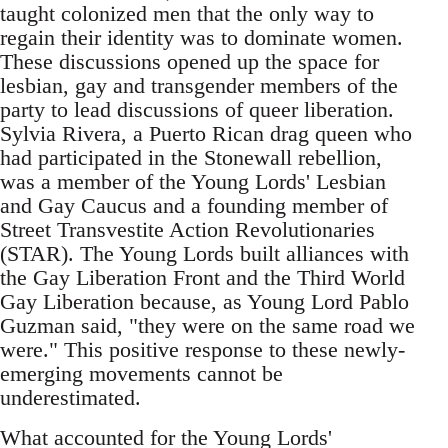
taught colonized men that the only way to
regain their identity was to dominate women.
These discussions opened up the space for
lesbian, gay and transgender members of the
party to lead discussions of queer liberation.
Sylvia Rivera, a Puerto Rican drag queen who
had participated in the Stonewall rebellion,
was a member of the Young Lords' Lesbian
and Gay Caucus and a founding member of
Street Transvestite Action Revolutionaries
(STAR). The Young Lords built alliances with
the Gay Liberation Front and the Third World
Gay Liberation because, as Young Lord Pablo
Guzman said, "they were on the same road we
were." This positive response to these newly-
emerging movements cannot be
underestimated.
What accounted for the Young Lords'