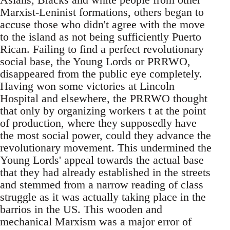
Marxist-Leninist formations, others began to
accuse those who didn't agree with the move
to the island as not being sufficiently Puerto
Rican. Failing to find a perfect revolutionary
social base, the Young Lords or PRRWO,
disappeared from the public eye completely.
Having won some victories at Lincoln
Hospital and elsewhere, the PRRWO thought
that only by organizing workers t at the point
of production, where they supposedly have
the most social power, could they advance the
revolutionary movement. This undermined the
Young Lords' appeal towards the actual base
that they had already established in the streets
and stemmed from a narrow reading of class
struggle as it was actually taking place in the
barrios in the US. This wooden and
mechanical Marxism was a major error of