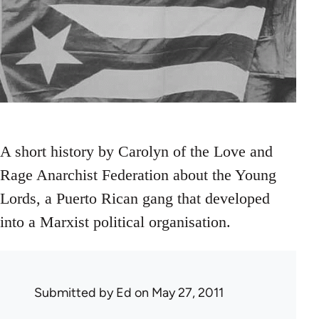
A short history by Carolyn of the Love and
Rage Anarchist Federation about the Young
Lords, a Puerto Rican gang that developed
into a Marxist political organisation.
Submitted by
Ed
on May 27, 2011