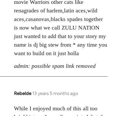
movie Warriors other cats like
renagrades of harlem,latin aces,wild
aces,casanovas,blacks spades together
is now what we call ZULU NATION
just wanted to add that to your story my
name is dj big stew from * any time you
want to build on it just holla
admin: possible spam link removed
Rebelde
13 years 5 months ago
In
reply
to
While I enjoyed much of this all too
Welcome