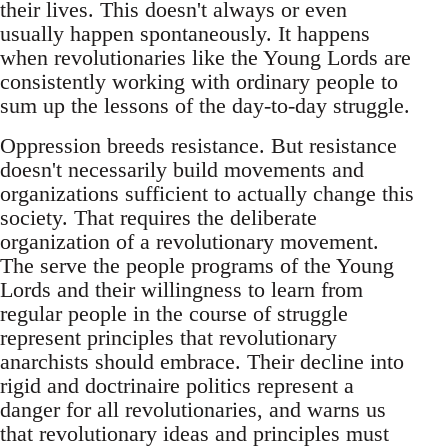
their lives. This doesn't always or even
usually happen spontaneously. It happens
when revolutionaries like the Young Lords are
consistently working with ordinary people to
sum up the lessons of the day-to-day struggle.
Oppression breeds resistance. But resistance
doesn't necessarily build movements and
organizations sufficient to actually change this
society. That requires the deliberate
organization of a revolutionary movement.
The serve the people programs of the Young
Lords and their willingness to learn from
regular people in the course of struggle
represent principles that revolutionary
anarchists should embrace. Their decline into
rigid and doctrinaire politics represent a
danger for all revolutionaries, and warns us
that revolutionary ideas and principles must