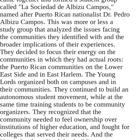
called "La Sociedad de Albizu Campos,"
named after Puerto Rican nationalist Dr. Pedro
Albizu Campos. This was more or less a
study group that analyzed the issues facing
the communities they identified with and the
broader implications of their experiences.
They decided to focus their energy on the
communities in which they had actual roots:
the Puerto Rican communities on the Lower
East Side and in East Harlem. The Young
Lords organized both on campuses and in
their communities. They continued to build an
autonomous student movement, while at the
same time training students to be community
organizers. They recognized that the
community needed to feel ownership over
institutions of higher education, and fought for
colleges that served their needs. And the