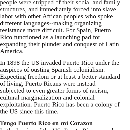
people were stripped of their social and family
structures, and immediately forced into slave
labor with other African peoples who spoke
different languages--making organizing
resistance more difficult. For Spain, Puerto
Rico functioned as a launching pad for
expanding their plunder and conquest of Latin
America.
In 1898 the US invaded Puerto Rico under the
auspices of ousting Spanish colonialism.
Expecting freedom or at least a better standard
of living, Puerto Ricans were instead
subjected to even greater forms of racism,
cultural marginalization and colonial
exploitation. Puerto Rico has been a colony of
the US since this time.
Tengo Puerto Rico en mi Corazon