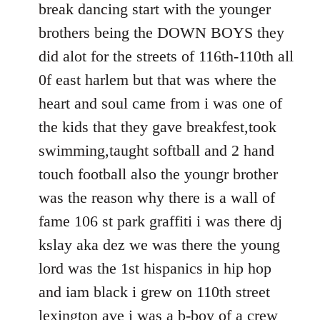
break dancing start with the younger
brothers being the DOWN BOYS they
did alot for the streets of 116th-110th all
0f east harlem but that was where the
heart and soul came from i was one of
the kids that they gave breakfest,took
swimming,taught softball and 2 hand
touch football also the youngr brother
was the reason why there is a wall of
fame 106 st park graffiti i was there dj
kslay aka dez we was there the young
lord was the 1st hispanics in hip hop
and iam black i grew on 110th street
lexington ave i was a b-boy of a crew