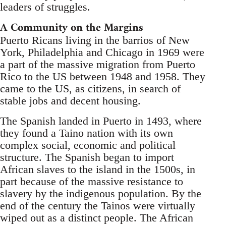
leaders of struggles.
A Community on the Margins
Puerto Ricans living in the barrios of New
York, Philadelphia and Chicago in 1969 were
a part of the massive migration from Puerto
Rico to the US between 1948 and 1958. They
came to the US, as citizens, in search of
stable jobs and decent housing.
The Spanish landed in Puerto in 1493, where
they found a Taino nation with its own
complex social, economic and political
structure. The Spanish began to import
African slaves to the island in the 1500s, in
part because of the massive resistance to
slavery by the indigenous population. By the
end of the century the Tainos were virtually
wiped out as a distinct people. The African