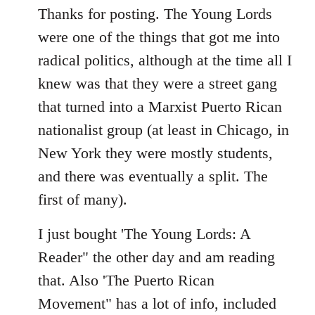
to
Thanks for posting. The Young Lords
Welcome
were one of the things that got me into
by
radical politics, although at the time all I
libcom.org
knew was that they were a street gang
that turned into a Marxist Puerto Rican
nationalist group (at least in Chicago, in
New York they were mostly students,
and there was eventually a split. The
first of many).
I just bought 'The Young Lords: A
Reader" the other day and am reading
that. Also 'The Puerto Rican
Movement" has a lot of info, included