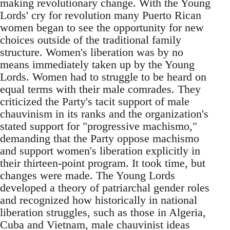
making revolutionary change. With the Young
Lords' cry for revolution many Puerto Rican
women began to see the opportunity for new
choices outside of the traditional family
structure. Women's liberation was by no
means immediately taken up by the Young
Lords. Women had to struggle to be heard on
equal terms with their male comrades. They
criticized the Party's tacit support of male
chauvinism in its ranks and the organization's
stated support for "progressive machismo,"
demanding that the Party oppose machismo
and support women's liberation explicitly in
their thirteen-point program. It took time, but
changes were made. The Young Lords
developed a theory of patriarchal gender roles
and recognized how historically in national
liberation struggles, such as those in Algeria,
Cuba and Vietnam, male chauvinist ideas