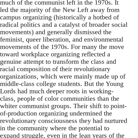
much of the communist left in the 1970s. It
led the majority of the New Left away from
campus organizing (historically a hotbed of
radical politics and a catalyst of broader social
movements) and generally dismissed the
feminist, queer liberation, and environmental
movements of the 1970s. For many the move
toward workplace organizing reflected a
genuine attempt to transform the class and
racial composition of their revolutionary
organizations, which were mainly made up of
middle-class college students. But the Young
Lords had much deeper roots in working-
class, people of color communities than the
whiter communist groups. Their shift to point-
of-production organizing undermined the
revolutionary consciousness they had nurtured
in the community where the potential to
expand struggle, even in the lean years of the