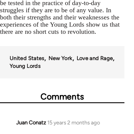
be tested in the practice of day-to-day
struggles if they are to be of any value. In
both their strengths and their weaknesses the
experiences of the Young Lords show us that
there are no short cuts to revolution.
United States
New York
Love and Rage
Young Lords
Comments
Juan Conatz
15 years 2 months ago
In
reply