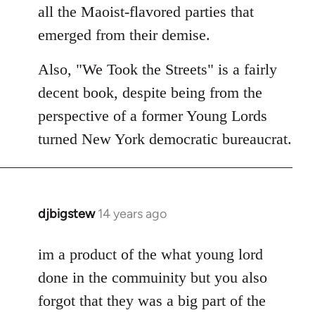
all the Maoist-flavored parties that
emerged from their demise.
Also, "We Took the Streets" is a fairly
decent book, despite being from the
perspective of a former Young Lords
turned New York democratic bureaucrat.
djbigstew
14 years ago
In
reply
to
im a product of the what young lord
Welcome
done in the commuinity but you also
by
forgot that they was a big part of the
libcom.org