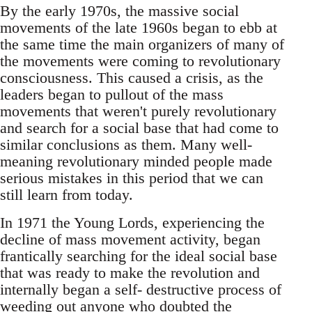
By the early 1970s, the massive social
movements of the late 1960s began to ebb at
the same time the main organizers of many of
the movements were coming to revolutionary
consciousness. This caused a crisis, as the
leaders began to pullout of the mass
movements that weren't purely revolutionary
and search for a social base that had come to
similar conclusions as them. Many well-
meaning revolutionary minded people made
serious mistakes in this period that we can
still learn from today.
In 1971 the Young Lords, experiencing the
decline of mass movement activity, began
frantically searching for the ideal social base
that was ready to make the revolution and
internally began a self- destructive process of
weeding out anyone who doubted the