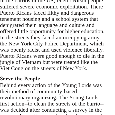
In the barrios of the US, Puerto Rican people
suffered severe economic exploitation. There
Puerto Ricans faced filthy and dangerous
tenement housing and a school system that
denigrated their language and culture and
offered little opportunity for higher education.
In the streets they faced an occupying army,
the New York City Police Department, which
was openly racist and used violence liberally.
Puerto Ricans were good enough to die in the
jungle of Vietnam but were treated like the
Viet Cong on the streets of New York.
Serve the People
Behind every action of the Young Lords was
their method of community-based
revolutionary organizing. The Young Lords'
first action--to clean the streets of the barrio--
was decided after conducting a survey in the