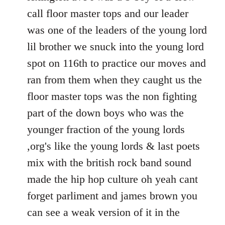
call floor master tops and our leader
was one of the leaders of the young lord
lil brother we snuck into the young lord
spot on 116th to practice our moves and
ran from them when they caught us the
floor master tops was the non fighting
part of the down boys who was the
younger fraction of the young lords
,org's like the young lords & last poets
mix with the british rock band sound
made the hip hop culture oh yeah cant
forget parliment and james brown you
can see a weak version of it in the