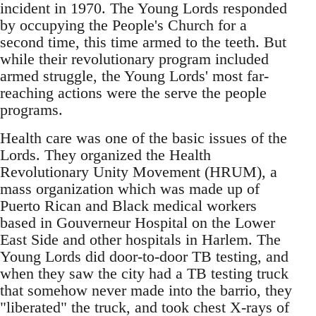
incident in 1970. The Young Lords responded
by occupying the People's Church for a
second time, this time armed to the teeth. But
while their revolutionary program included
armed struggle, the Young Lords' most far-
reaching actions were the serve the people
programs.
Health care was one of the basic issues of the
Lords. They organized the Health
Revolutionary Unity Movement (HRUM), a
mass organization which was made up of
Puerto Rican and Black medical workers
based in Gouverneur Hospital on the Lower
East Side and other hospitals in Harlem. The
Young Lords did door-to-door TB testing, and
when they saw the city had a TB testing truck
that somehow never made into the barrio, they
"liberated" the truck, and took chest X-rays of