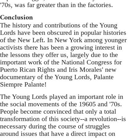
'70s, was far greater than in the factories.
Conclusion
The history and contributions of the Young
Lords have been obscured in popular histories
of the New Left. In New York among younger
activists there has been a growing interest in
the lessons they offer us, largely due to the
important work of the National Congress for
Puerto Rican Rights and Iris Morales' new
documentary of the Young Lords, Palante
Siempre Palante!
The Young Lords played an important role in
the social movements of the 19605 and '70s.
People become convinced that only a total
transformation of this society--a revolution--is
necessary during the course of struggles
around issues that have a direct impact on