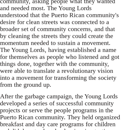
community, asking people what they wanted
and needed most. The Young Lords
understood that the Puerto Rican community's
desire for clean streets was connected to a
broader set of community concerns, and that
by cleaning the streets they could create the
momentum needed to sustain a movement.
The Young Lords, having established a name
for themselves as people who listened and got
things done, together with the community,
were able to translate a revolutionary vision
into a movement for transforming the society
from the ground up.
After the garbage campaign, the Young Lords
developed a series of successful community
projects or serve the people programs in the
Puerto Rican community. They held organized
breakfast and day care programs for children