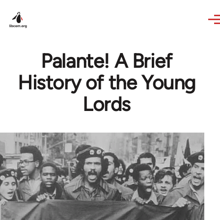
Skip to main content
Palante! A Brief
History of the Young
Lords