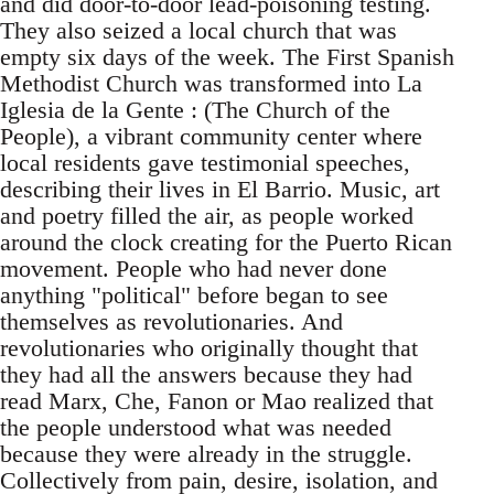
and did door-to-door lead-poisoning testing.
They also seized a local church that was
empty six days of the week. The First Spanish
Methodist Church was transformed into La
Iglesia de la Gente : (The Church of the
People), a vibrant community center where
local residents gave testimonial speeches,
describing their lives in El Barrio. Music, art
and poetry filled the air, as people worked
around the clock creating for the Puerto Rican
movement. People who had never done
anything "political" before began to see
themselves as revolutionaries. And
revolutionaries who originally thought that
they had all the answers because they had
read Marx, Che, Fanon or Mao realized that
the people understood what was needed
because they were already in the struggle.
Collectively from pain, desire, isolation, and