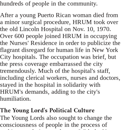
hundreds of people in the community.
After a young Puerto Rican woman died from
a minor surgical procedure, HRUM took over
the old Lincoln Hospital on Nov. 10, 1970.
Over 600 people joined HRUM in occupying
the Nurses' Residence in order to publicize the
flagrant disregard for human life in New York
City hospitals. The occupation was brief, but
the press coverage embarrassed the city
tremendously. Much of the hospital's staff,
including clerical workers, nurses and doctors,
stayed in the hospital in solidarity with
HRUM's demands, adding to the city's
humiliation.
The Young Lord's Political Culture
The Young Lords also sought to change the
consciousness of people in the process of