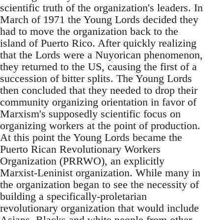
scientific truth of the organization's leaders. In
March of 1971 the Young Lords decided they
had to move the organization back to the
island of Puerto Rico. After quickly realizing
that the Lords were a Nuyorican phenomenon,
they returned to the US, causing the first of a
succession of bitter splits. The Young Lords
then concluded that they needed to drop their
community organizing orientation in favor of
Marxism's supposedly scientific focus on
organizing workers at the point of production.
At this point the Young Lords became the
Puerto Rican Revolutionary Workers
Organization (PRRWO), an explicitly
Marxist-Leninist organization. While many in
the organization began to see the necessity of
building a specifically-proletarian
revolutionary organization that would include
Asians, Blacks and white people from other