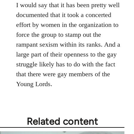
I would say that it has been pretty well
documented that it took a concerted
effort by women in the organization to
force the group to stamp out the
rampant sexism within its ranks. And a
large part of their openness to the gay
struggle likely has to do with the fact
that there were gay members of the
Young Lords.
Related content