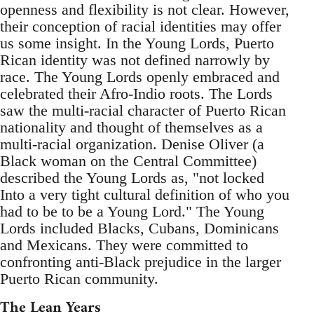
openness and flexibility is not clear. However,
their conception of racial identities may offer
us some insight. In the Young Lords, Puerto
Rican identity was not defined narrowly by
race. The Young Lords openly embraced and
celebrated their Afro-Indio roots. The Lords
saw the multi-racial character of Puerto Rican
nationality and thought of themselves as a
multi-racial organization. Denise Oliver (a
Black woman on the Central Committee)
described the Young Lords as, "not locked
Into a very tight cultural definition of who you
had to be to be a Young Lord." The Young
Lords included Blacks, Cubans, Dominicans
and Mexicans. They were committed to
confronting anti-Black prejudice in the larger
Puerto Rican community.
The Lean Years