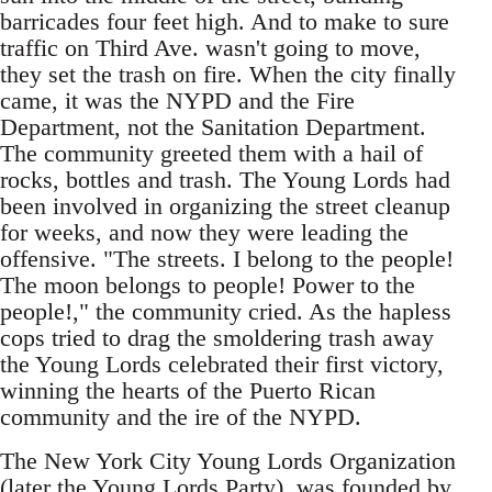
barricades four feet high. And to make to sure
traffic on Third Ave. wasn't going to move,
they set the trash on fire. When the city finally
came, it was the NYPD and the Fire
Department, not the Sanitation Department.
The community greeted them with a hail of
rocks, bottles and trash. The Young Lords had
been involved in organizing the street cleanup
for weeks, and now they were leading the
offensive. "The streets. I belong to the people!
The moon belongs to people! Power to the
people!," the community cried. As the hapless
cops tried to drag the smoldering trash away
the Young Lords celebrated their first victory,
winning the hearts of the Puerto Rican
community and the ire of the NYPD.
The New York City Young Lords Organization
(later the Young Lords Party), was founded by