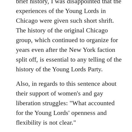
brief history, I was disappointed that the
by
experiences of the Young Lords in
libcom.org
Chicago were given such short shrift.
The history of the original Chicago
group, which continued to organize for
years even after the New York faction
split off, is essential to any telling of the
history of the Young Lords Party.
Also, in regards to this sentence about
their support of women's and gay
liberation struggles: "What accounted
for the Young Lords' openness and
flexibility is not clear."