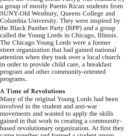
a group of mostly Puerto Rican students from
SUNY-Old Westbury, Queens College and
Columbia University. They were inspired by
the Black Panther Party (BPP) and a group
called the Young Lords in Chicago, Illinois.
The Chicago Young Lords were a former
street organization that had gained national
attention when they took over a local church
in order to provide child care, a breakfast
program and other community-oriented
programs.
A Time of Revolutions
Many of the original Young Lords had been
involved in the student and anti-war
movements and wanted to apply the skills
gained in that work to creating a community-
based revolutionary organization. At first they
came together and formed a student group