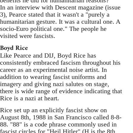
benefits he did for humanitarian reasons?
In an interview with Descent magazine (issue
3), Pearce stated that it wasn't a "purely a
humanitarian gesture. It was a cultural one. A
socio-Euro political one." The people he
visited were fascists.
Boyd Rice
Like Pearce and DIJ, Boyd Rice has
consistently embraced fascism throughout his
career as an experimental noise artist. In
addition to wearing fascist uniforms and
imagery and giving nazi salutes on stage,
there is wide range of evidence indicating that
Rice is a nazi at heart.
Rice set up an explicitly fascist show on
August 8th, 1988 in San Francisco called 8-8-
88. "88" is a code phrase commonly used in
fascist circles for "Heil Hitler" (H is the 8th