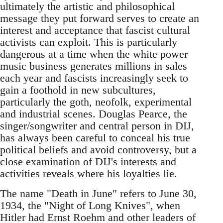
ultimately the artistic and philosophical
message they put forward serves to create an
interest and acceptance that fascist cultural
activists can exploit. This is particularly
dangerous at a time when the white power
music business generates millions in sales
each year and fascists increasingly seek to
gain a foothold in new subcultures,
particularly the goth, neofolk, experimental
and industrial scenes. Douglas Pearce, the
singer/songwriter and central person in DIJ,
has always been careful to conceal his true
political beliefs and avoid controversy, but a
close examination of DIJ's interests and
activities reveals where his loyalties lie.
The name "Death in June" refers to June 30,
1934, the "Night of Long Knives", when
Hitler had Ernst Roehm and other leaders of