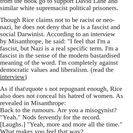
from the book go to support David Lane and
similar white supremacist political prisoners.
Though Rice claims not to be racist or neo-
nazi, he does not deny that he is a fascist and
social Darwinist. According to an interview
by Misanthrope, he said: "I feel that I'm a
fascist, but Nazi is a real specific term. I'm a
fascist in the sense of the modern bastardised
meaning of the word. I'm completely against
democratic values and liberalism. (read the
interview
)
As if that\rquote s not repugnant enough, Rice
also does not conceal his hatred of women. As
revealed in Misanthrope:
Back to the rumours. Are you a misogynist?
"Yeah." Nods fervently for the record.
[Laughs.] "Yeah, more and more all the time."
What makes you feel that way?