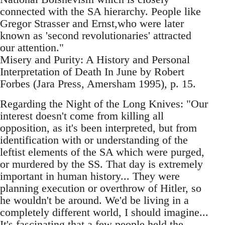
connected with the SA hierarchy. People like
Gregor Strasser and Ernst,who were later
known as 'second revolutionaries' attracted
our attention."
Misery and Purity: A History and Personal
Interpretation of Death In June by Robert
Forbes (Jara Press, Amersham 1995), p. 15.
Regarding the Night of the Long Knives: "Our
interest doesn't come from killing all
opposition, as it's been interpreted, but from
identification with or understanding of the
leftist elements of the SA which were purged,
or murdered by the SS. That day is extremely
important in human history... They were
planning execution or overthrow of Hitler, so
he wouldn't be around. We'd be living in a
completely different world, I should imagine...
It's fascinating that a few people held the