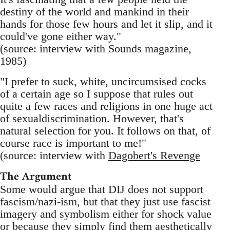
destiny of the world and mankind in their
hands for those few hours and let it slip, and it
could've gone either way."
(source: interview with Sounds magazine,
1985)
"I prefer to suck, white, uncircumsised cocks
of a certain age so I suppose that rules out
quite a few races and religions in one huge act
of sexualdiscrimination. However, that's
natural selection for you. It follows on that, of
course race is important to me!"
(source: interview with
Dagobert's Revenge
The Argument
Some would argue that DIJ does not support
fascism/nazi-ism, but that they just use fascist
imagery and symbolism either for shock value
or because they simply find them aesthetically