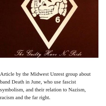
Article by the Midwest Unrest group about
band Death in June, who use fascist
symbolism, and their relation to Nazism,
racism and the far right.