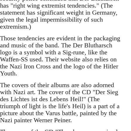
has "right wing extremist tendencies." (The
statement has significant weight in Germany,
given the legal impermissibility of such
extremism.)
Those tendencies are evident in the packaging
and music of the band. The Der Blutharsch
logo is a symbol with a Sig-rune, like the
Waffen-SS used. Their website also relies on
the Nazi Iron Cross and the logo of the Hitler
Youth.
The covers of their albums are also adorned
with Nazi art. The cover of the CD "Der Sieg
des Lichtes ist des Lebens Heil!" (The
triumph of light is the life's Heil) is a part of a
picture about the Varus battle, painted by the
Nazi painter Werner Peiner.