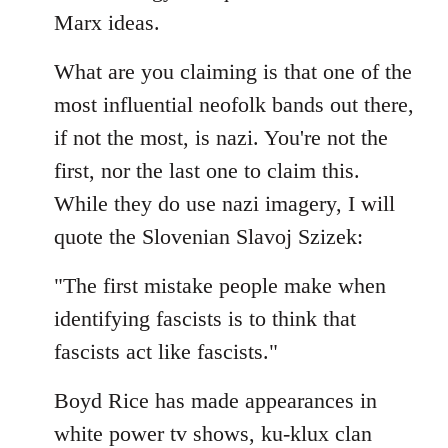
by
Marx ideas.
libcom.org
What are you claiming is that one of the
most influential neofolk bands out there,
if not the most, is nazi. You're not the
first, nor the last one to claim this.
While they do use nazi imagery, I will
quote the Slovenian Slavoj Szizek:
"The first mistake people make when
identifying fascists is to think that
fascists act like fascists."
Boyd Rice has made appearances in
white power tv shows, ku-klux clan