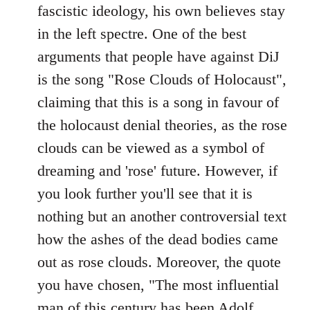
fascistic ideology, his own believes stay
in the left spectre. One of the best
arguments that people have against DiJ
is the song "Rose Clouds of Holocaust",
claiming that this is a song in favour of
the holocaust denial theories, as the rose
clouds can be viewed as a symbol of
dreaming and 'rose' future. However, if
you look further you'll see that it is
nothing but an another controversial text
how the ashes of the dead bodies came
out as rose clouds. Moreover, the quote
you have chosen, "The most influential
man of this century has been Adolf