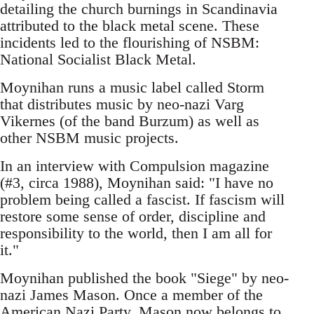
detailing the church burnings in Scandinavia
attributed to the black metal scene. These
incidents led to the flourishing of NSBM:
National Socialist Black Metal.
Moynihan runs a music label called Storm
that distributes music by neo-nazi Varg
Vikernes (of the band Burzum) as well as
other NSBM music projects.
In an interview with Compulsion magazine
(#3, circa 1988), Moynihan said: "I have no
problem being called a fascist. If fascism will
restore some sense of order, discipline and
responsibility to the world, then I am all for
it."
Moynihan published the book "Siege" by neo-
nazi James Mason. Once a member of the
American Nazi Party, Mason now belongs to