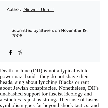
Author
Midwest Unrest
Submitted by
Steven.
on November 19,
2006
Death in June (DIJ) is not a typical white
power nazi band - they do not shave their
heads, sing about lynching Blacks or rant
about Jewish conspiracies. Nonetheless, DIJ's
unabashed support for fascist ideology and
aesthetics is just as strong. Their use of fascist
symbolism goes far beyond shock tactics, and