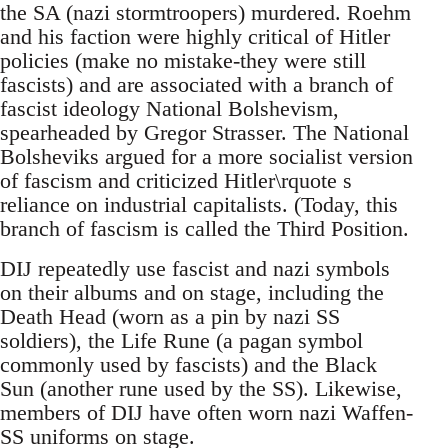
the SA (nazi stormtroopers) murdered. Roehm
and his faction were highly critical of Hitler
policies (make no mistake-they were still
fascists) and are associated with a branch of
fascist ideology National Bolshevism,
spearheaded by Gregor Strasser. The National
Bolsheviks argued for a more socialist version
of fascism and criticized Hitler\rquote s
reliance on industrial capitalists. (Today, this
branch of fascism is called the Third Position.
DIJ repeatedly use fascist and nazi symbols
on their albums and on stage, including the
Death Head (worn as a pin by nazi SS
soldiers), the Life Rune (a pagan symbol
commonly used by fascists) and the Black
Sun (another rune used by the SS). Likewise,
members of DIJ have often worn nazi Waffen-
SS uniforms on stage.