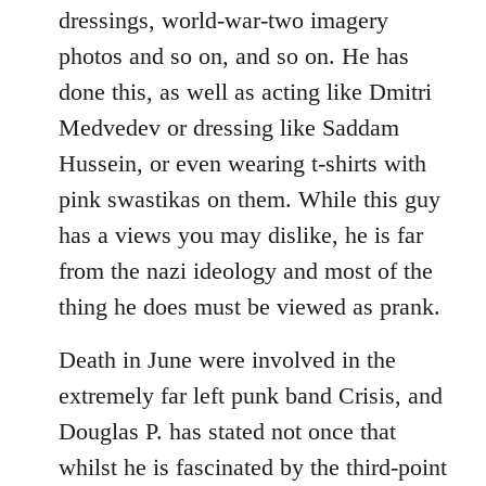
dressings, world-war-two imagery
photos and so on, and so on. He has
done this, as well as acting like Dmitri
Medvedev or dressing like Saddam
Hussein, or even wearing t-shirts with
pink swastikas on them. While this guy
has a views you may dislike, he is far
from the nazi ideology and most of the
thing he does must be viewed as prank.
Death in June were involved in the
extremely far left punk band Crisis, and
Douglas P. has stated not once that
whilst he is fascinated by the third-point