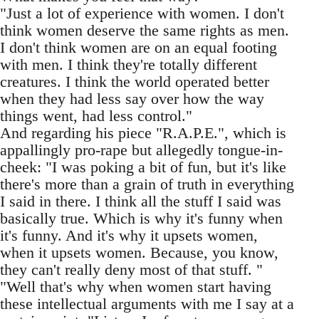
"Just a lot of experience with women. I don't
think women deserve the same rights as men.
I don't think women are on an equal footing
with men. I think they're totally different
creatures. I think the world operated better
when they had less say over how the way
things went, had less control."
And regarding his piece "R.A.P.E.", which is
appallingly pro-rape but allegedly tongue-in-
cheek: "I was poking a bit of fun, but it's like
there's more than a grain of truth in everything
I said in there. I think all the stuff I said was
basically true. Which is why it's funny when
it's funny. And it's why it upsets women,
when it upsets women. Because, you know,
they can't really deny most of that stuff. "
"Well that's why when women start having
these intellectual arguments with me I say at a