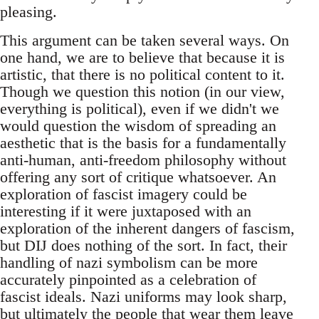
pleasing.
This argument can be taken several ways. On
one hand, we are to believe that because it is
artistic, that there is no political content to it.
Though we question this notion (in our view,
everything is political), even if we didn't we
would question the wisdom of spreading an
aesthetic that is the basis for a fundamentally
anti-human, anti-freedom philosophy without
offering any sort of critique whatsoever. An
exploration of fascist imagery could be
interesting if it were juxtaposed with an
exploration of the inherent dangers of fascism,
but DIJ does nothing of the sort. In fact, their
handling of nazi symbolism can be more
accurately pinpointed as a celebration of
fascist ideals. Nazi uniforms may look sharp,
but ultimately the people that wear them leave