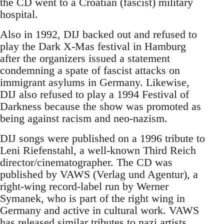
the CD went to a Croatian (fascist) military
hospital.
Also in 1992, DIJ backed out and refused to
play the Dark X-Mas festival in Hamburg
after the organizers issued a statement
condemning a spate of fascist attacks on
immigrant asylums in Germany. Likewise,
DIJ also refused to play a 1994 Festival of
Darkness because the show was promoted as
being against racism and neo-nazism.
DIJ songs were published on a 1996 tribute to
Leni Riefenstahl, a well-known Third Reich
director/cinematographer. The CD was
published by VAWS (Verlag und Agentur), a
right-wing record-label run by Werner
Symanek, who is part of the right wing in
Germany and active in cultural work. VAWS
has released similar tributes to nazi artists