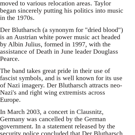
moved to various relocation areas. Taylor
began sincerely putting his politics into music
in the 1970s.
Der Blutharsch (a synonym for "dried blood")
is an Austrian white power music act headed
by Albin Julius, formed in 1997, with the
assistance of Death in June leader Douglass
Pearce.
The band takes great pride in their use of
fascist symbols, and is well known for its use
of Nazi imagery. Der Blutharsch attracts neo-
Nazi's and right wing extremists across
Europe.
In March 2003, a concert in Clausnitz,
Germany was cancelled by the German
government. In a statement released by the
security police concluded that Der Blutharsch