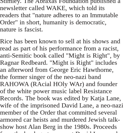
Stimley. The Abraxas Foundation published a
newsletter called WAKE, which told its
readers that "nature adheres to an Immutable
Order" in short, humanity is democratic,
nature is fascist.
Rice has been known to sell at his shows and
read as part of his performance from a racist,
anti-Semitic book called "Might is Right", by
Ragnar Redbeard. "Might is Right" includes
an afterword from George Eric Hawthorne,
the former singer of the neo-nazi band
RAHOWA (RAcial HOly WAr) and founder
of the white power music label Resistance
Records. The book was edited by Katja Lane,
wife of the imprisoned David Lane, a neo-nazi
member of the Order that committed several
armored car heists and murdered Jewish talk-
show host Alan Berg in the 1980s. Proceeds