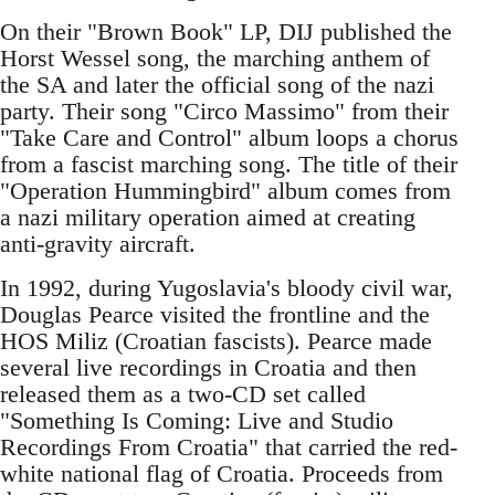
On their "Brown Book" LP, DIJ published the
Horst Wessel song, the marching anthem of
the SA and later the official song of the nazi
party. Their song "Circo Massimo" from their
"Take Care and Control" album loops a chorus
from a fascist marching song. The title of their
"Operation Hummingbird" album comes from
a nazi military operation aimed at creating
anti-gravity aircraft.
In 1992, during Yugoslavia's bloody civil war,
Douglas Pearce visited the frontline and the
HOS Miliz (Croatian fascists). Pearce made
several live recordings in Croatia and then
released them as a two-CD set called
"Something Is Coming: Live and Studio
Recordings From Croatia" that carried the red-
white national flag of Croatia. Proceeds from