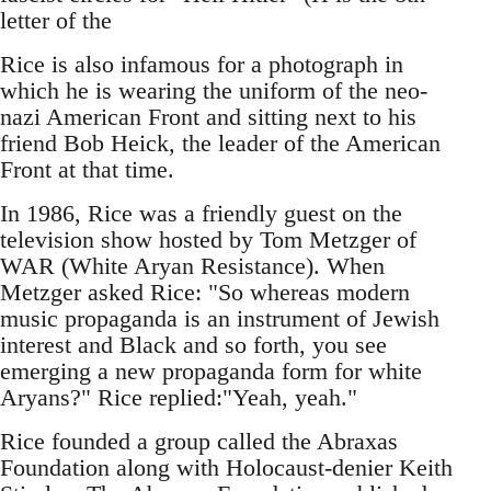
letter of the
Rice is also infamous for a photograph in
which he is wearing the uniform of the neo-
nazi American Front and sitting next to his
friend Bob Heick, the leader of the American
Front at that time.
In 1986, Rice was a friendly guest on the
television show hosted by Tom Metzger of
WAR (White Aryan Resistance). When
Metzger asked Rice: "So whereas modern
music propaganda is an instrument of Jewish
interest and Black and so forth, you see
emerging a new propaganda form for white
Aryans?" Rice replied:"Yeah, yeah."
Rice founded a group called the Abraxas
Foundation along with Holocaust-denier Keith