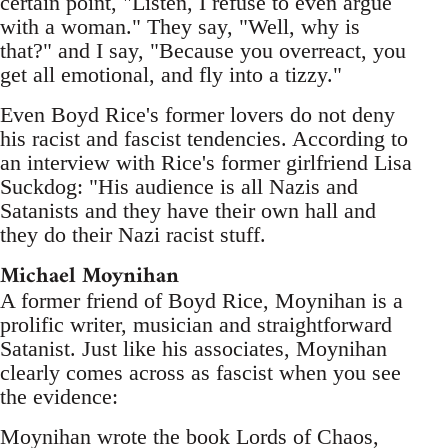
certain point, "Listen, I refuse to even argue
with a woman." They say, "Well, why is
that?" and I say, "Because you overreact, you
get all emotional, and fly into a tizzy."
Even Boyd Rice's former lovers do not deny
his racist and fascist tendencies. According to
an interview with Rice's former girlfriend Lisa
Suckdog: "His audience is all Nazis and
Satanists and they have their own hall and
they do their Nazi racist stuff.
Michael Moynihan
A former friend of Boyd Rice, Moynihan is a
prolific writer, musician and straightforward
Satanist. Just like his associates, Moynihan
clearly comes across as fascist when you see
the evidence:
Moynihan wrote the book Lords of Chaos,