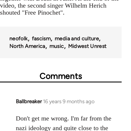
video, the second singer Wilhelm Herich
shouted "Free Pinochet".
neofolk
fascism
media and culture
North America
music
Midwest Unrest
Comments
Ballbreaker
16 years 9 months ago
In
reply
to
Don't get me wrong. I'm far from the
Welcome
nazi ideology and quite close to the