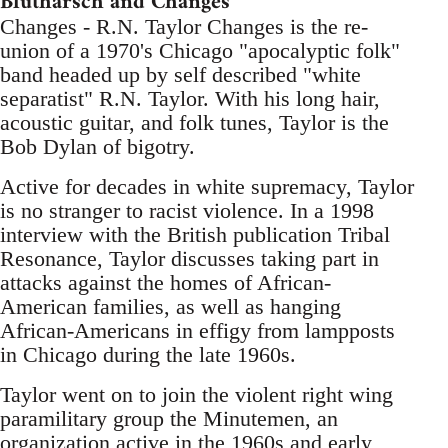
Blutharsch and Changes
Changes - R.N. Taylor Changes is the re-
union of a 1970's Chicago "apocalyptic folk"
band headed up by self described "white
separatist" R.N. Taylor. With his long hair,
acoustic guitar, and folk tunes, Taylor is the
Bob Dylan of bigotry.
Active for decades in white supremacy, Taylor
is no stranger to racist violence. In a 1998
interview with the British publication Tribal
Resonance, Taylor discusses taking part in
attacks against the homes of African-
American families, as well as hanging
African-Americans in effigy from lampposts
in Chicago during the late 1960s.
Taylor went on to join the violent right wing
paramilitary group the Minutemen, an
organization active in the 1960s and early