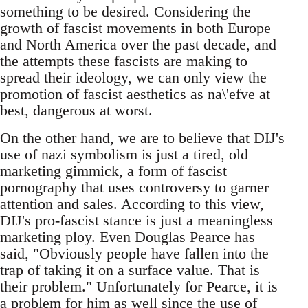
something to be desired. Considering the
growth of fascist movements in both Europe
and North America over the past decade, and
the attempts these fascists are making to
spread their ideology, we can only view the
promotion of fascist aesthetics as na\'efve at
best, dangerous at worst.
On the other hand, we are to believe that DIJ's
use of nazi symbolism is just a tired, old
marketing gimmick, a form of fascist
pornography that uses controversy to garner
attention and sales. According to this view,
DIJ's pro-fascist stance is just a meaningless
marketing ploy. Even Douglas Pearce has
said, "Obviously people have fallen into the
trap of taking it on a surface value. That is
their problem." Unfortunately for Pearce, it is
a problem for him as well since the use of