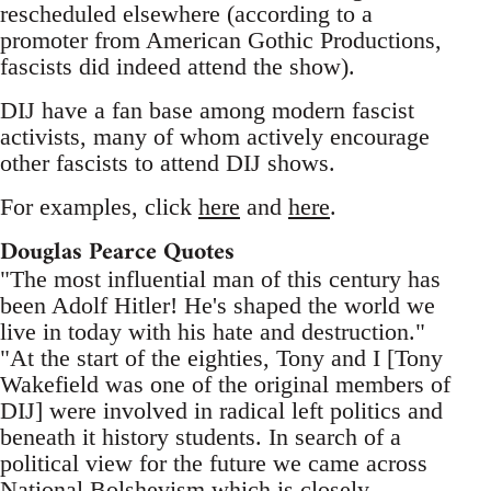
rescheduled elsewhere (according to a
promoter from American Gothic Productions,
fascists did indeed attend the show).
DIJ have a fan base among modern fascist
activists, many of whom actively encourage
other fascists to attend DIJ shows.
For examples, click
here
and
here
.
Douglas Pearce Quotes
"The most influential man of this century has
been Adolf Hitler! He's shaped the world we
live in today with his hate and destruction."
"At the start of the eighties, Tony and I [Tony
Wakefield was one of the original members of
DIJ] were involved in radical left politics and
beneath it history students. In search of a
political view for the future we came across
National Bolshevism which is closely