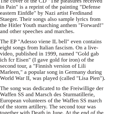
The cover of the CD "The pleasures received
in Pain" is a reprint of the painting "Defense
eastern Einfdle" by Nazi artist Ferdinand
Staeger. Their songs also sample lyrics from
the Hitler Youth marching anthem "Forward!"
and other speeches and marches.
The EP "Adesso viene IL bell" even contains
eight songs from Italian fascism. On a live-
video, published in 1999, named "Gold gab
ich fcr Eisen" (I gave gold for iron) of the
second tour, a "Finnish version of Lili
Marleen," a popular song in Germany during
World War II, was played (called "Lisa Pien").
The song was dedicated to the Freiwillige der
Waffen SS and Marsch des Sturmatillerie,
European volunteers of the Waffen SS march
of the storm artillery. The second tour was
together with Death in June. At the end of the