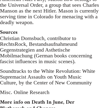
the Universal Order, a group that sees Charles
Manson as the next Hitler. Mason is currently
serving time in Colorado for menacing with a
deadly weapon.
Sources
Christian Dornsbuch, contributor to
RechtsRock, Bestandsaufnahmeund
Gegenstrategien and Asthetische
Mobilmachung (German books concerning
fascist influences in music scenes).
Soundtracks to the White Revolution: White
Supremacist Assaults on Youth Music
Culture, by the Center of New Community
Misc. Online Research
More info on Death In June, Der