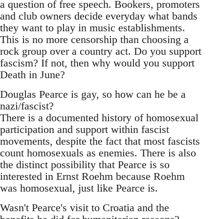
a question of free speech. Bookers, promoters
and club owners decide everyday what bands
they want to play in music establishments.
This is no more censorship than choosing a
rock group over a country act. Do you support
fascism? If not, then why would you support
Death in June?
Douglas Pearce is gay, so how can he be a
nazi/fascist?
There is a documented history of homosexual
participation and support within fascist
movements, despite the fact that most fascists
count homosexuals as enemies. There is also
the distinct possibility that Pearce is so
interested in Ernst Roehm because Roehm
was homosexual, just like Pearce is.
Wasn't Pearce's visit to Croatia and the