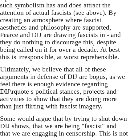
such symbolism has and does attract the
attention of actual fascists (see above). By
creating an atmosphere where fascist
aesthetics and philosophy are supported,
Pearce and DIJ are drawing fascists in - and
they do nothing to discourage this, despite
being called on it for over a decade. At best
this is irresponsible, at worst reprehensible.
Ultimately, we believe that all of these
arguments in defense of DIJ are bogus, as we
feel there is enough evidence regarding
DIJ\rquote s political stances, projects and
activities to show that they are doing more
than just flirting with fascist imagery.
Some would argue that by trying to shut down
DIJ shows, that we are being "fascist" and
that we are engaging in censorship. This is not