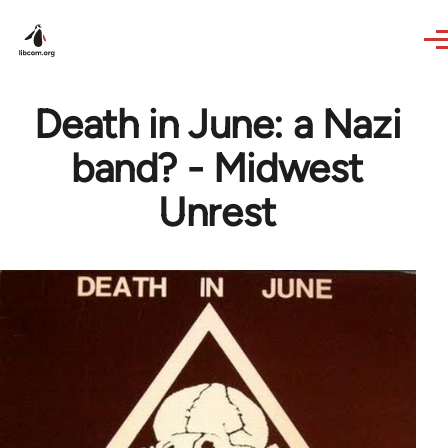
Skip to main content
Death in June: a Nazi
band? - Midwest
Unrest