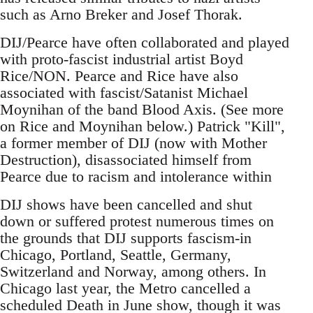
such as Arno Breker and Josef Thorak.
DIJ/Pearce have often collaborated and played
with proto-fascist industrial artist Boyd
Rice/NON. Pearce and Rice have also
associated with fascist/Satanist Michael
Moynihan of the band Blood Axis. (See more
on Rice and Moynihan below.) Patrick "Kill",
a former member of DIJ (now with Mother
Destruction), disassociated himself from
Pearce due to racism and intolerance within
DIJ shows have been cancelled and shut
down or suffered protest numerous times on
the grounds that DIJ supports fascism-in
Chicago, Portland, Seattle, Germany,
Switzerland and Norway, among others. In
Chicago last year, the Metro cancelled a
scheduled Death in June show, though it was