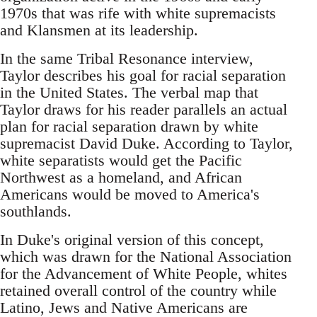
1970s that was rife with white supremacists
and Klansmen at its leadership.
In the same Tribal Resonance interview,
Taylor describes his goal for racial separation
in the United States. The verbal map that
Taylor draws for his reader parallels an actual
plan for racial separation drawn by white
supremacist David Duke. According to Taylor,
white separatists would get the Pacific
Northwest as a homeland, and African
Americans would be moved to America's
southlands.
In Duke's original version of this concept,
which was drawn for the National Association
for the Advancement of White People, whites
retained overall control of the country while
Latino, Jews and Native Americans are