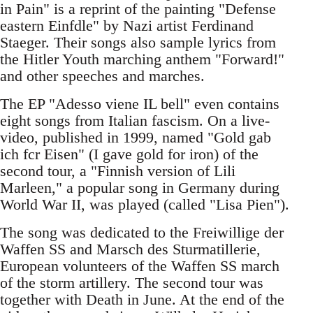
in Pain" is a reprint of the painting "Defense
eastern Einfdle" by Nazi artist Ferdinand
Staeger. Their songs also sample lyrics from
the Hitler Youth marching anthem "Forward!"
and other speeches and marches.
The EP "Adesso viene IL bell" even contains
eight songs from Italian fascism. On a live-
video, published in 1999, named "Gold gab
ich fcr Eisen" (I gave gold for iron) of the
second tour, a "Finnish version of Lili
Marleen," a popular song in Germany during
World War II, was played (called "Lisa Pien").
The song was dedicated to the Freiwillige der
Waffen SS and Marsch des Sturmatillerie,
European volunteers of the Waffen SS march
of the storm artillery. The second tour was
together with Death in June. At the end of the