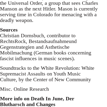
the Universal Order, a group that sees Charles
Manson as the next Hitler. Mason is currently
serving time in Colorado for menacing with a
deadly weapon.
Sources
Christian Dornsbuch, contributor to
RechtsRock, Bestandsaufnahmeund
Gegenstrategien and Asthetische
Mobilmachung (German books concerning
fascist influences in music scenes).
Soundtracks to the White Revolution: White
Supremacist Assaults on Youth Music
Culture, by the Center of New Community
Misc. Online Research
More info on Death In June, Der
Blutharsch and Changes