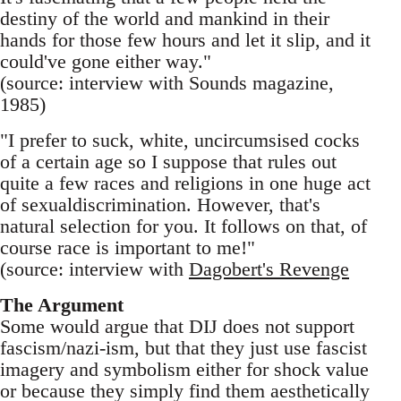
destiny of the world and mankind in their
hands for those few hours and let it slip, and it
could've gone either way."
(source: interview with Sounds magazine,
1985)
"I prefer to suck, white, uncircumsised cocks
of a certain age so I suppose that rules out
quite a few races and religions in one huge act
of sexualdiscrimination. However, that's
natural selection for you. It follows on that, of
course race is important to me!"
(source: interview with
Dagobert's Revenge
The Argument
Some would argue that DIJ does not support
fascism/nazi-ism, but that they just use fascist
imagery and symbolism either for shock value
or because they simply find them aesthetically