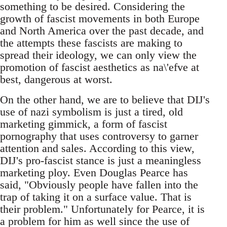
something to be desired. Considering the
growth of fascist movements in both Europe
and North America over the past decade, and
the attempts these fascists are making to
spread their ideology, we can only view the
promotion of fascist aesthetics as na\'efve at
best, dangerous at worst.
On the other hand, we are to believe that DIJ's
use of nazi symbolism is just a tired, old
marketing gimmick, a form of fascist
pornography that uses controversy to garner
attention and sales. According to this view,
DIJ's pro-fascist stance is just a meaningless
marketing ploy. Even Douglas Pearce has
said, "Obviously people have fallen into the
trap of taking it on a surface value. That is
their problem." Unfortunately for Pearce, it is
a problem for him as well since the use of