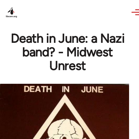
Skip to main content
Death in June: a Nazi
band? - Midwest
Unrest