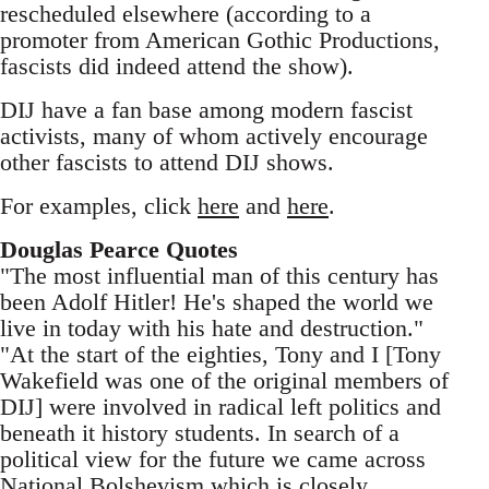
rescheduled elsewhere (according to a
promoter from American Gothic Productions,
fascists did indeed attend the show).
DIJ have a fan base among modern fascist
activists, many of whom actively encourage
other fascists to attend DIJ shows.
For examples, click
here
and
here
.
Douglas Pearce Quotes
"The most influential man of this century has
been Adolf Hitler! He's shaped the world we
live in today with his hate and destruction."
"At the start of the eighties, Tony and I [Tony
Wakefield was one of the original members of
DIJ] were involved in radical left politics and
beneath it history students. In search of a
political view for the future we came across
National Bolshevism which is closely