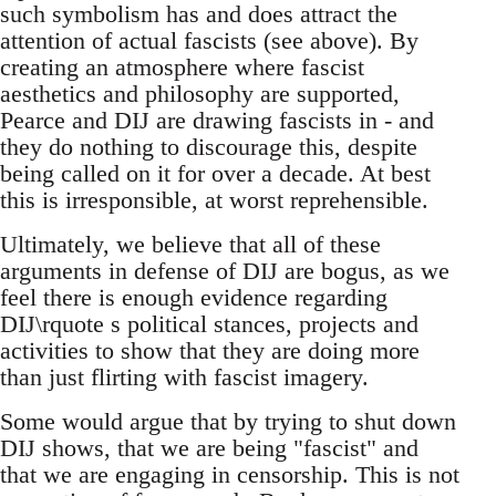
such symbolism has and does attract the
attention of actual fascists (see above). By
creating an atmosphere where fascist
aesthetics and philosophy are supported,
Pearce and DIJ are drawing fascists in - and
they do nothing to discourage this, despite
being called on it for over a decade. At best
this is irresponsible, at worst reprehensible.
Ultimately, we believe that all of these
arguments in defense of DIJ are bogus, as we
feel there is enough evidence regarding
DIJ\rquote s political stances, projects and
activities to show that they are doing more
than just flirting with fascist imagery.
Some would argue that by trying to shut down
DIJ shows, that we are being "fascist" and
that we are engaging in censorship. This is not