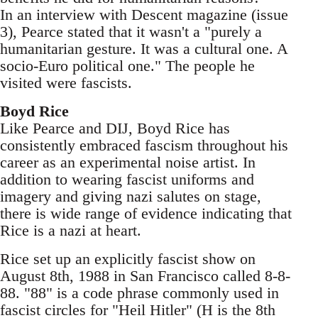
In an interview with Descent magazine (issue
3), Pearce stated that it wasn't a "purely a
humanitarian gesture. It was a cultural one. A
socio-Euro political one." The people he
visited were fascists.
Boyd Rice
Like Pearce and DIJ, Boyd Rice has
consistently embraced fascism throughout his
career as an experimental noise artist. In
addition to wearing fascist uniforms and
imagery and giving nazi salutes on stage,
there is wide range of evidence indicating that
Rice is a nazi at heart.
Rice set up an explicitly fascist show on
August 8th, 1988 in San Francisco called 8-8-
88. "88" is a code phrase commonly used in
fascist circles for "Heil Hitler" (H is the 8th