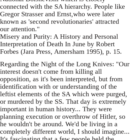
connected with the SA hierarchy. People like
Gregor Strasser and Ernst,who were later
known as 'second revolutionaries' attracted
our attention."
Misery and Purity: A History and Personal
Interpretation of Death In June by Robert
Forbes (Jara Press, Amersham 1995), p. 15.
Regarding the Night of the Long Knives: "Our
interest doesn't come from killing all
opposition, as it's been interpreted, but from
identification with or understanding of the
leftist elements of the SA which were purged,
or murdered by the SS. That day is extremely
important in human history... They were
planning execution or overthrow of Hitler, so
he wouldn't be around. We'd be living in a
completely different world, I should imagine...
It's fascinating that a few people held the