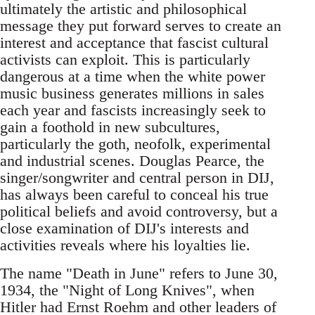
ultimately the artistic and philosophical
message they put forward serves to create an
interest and acceptance that fascist cultural
activists can exploit. This is particularly
dangerous at a time when the white power
music business generates millions in sales
each year and fascists increasingly seek to
gain a foothold in new subcultures,
particularly the goth, neofolk, experimental
and industrial scenes. Douglas Pearce, the
singer/songwriter and central person in DIJ,
has always been careful to conceal his true
political beliefs and avoid controversy, but a
close examination of DIJ's interests and
activities reveals where his loyalties lie.
The name "Death in June" refers to June 30,
1934, the "Night of Long Knives", when
Hitler had Ernst Roehm and other leaders of