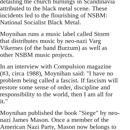
detailing the church burnings in Scandinavia
attributed to the black metal scene. These
incidents led to the flourishing of NSBM:
National Socialist Black Metal.
Moynihan runs a music label called Storm
that distributes music by neo-nazi Varg
Vikernes (of the band Burzum) as well as
other NSBM music projects.
In an interview with Compulsion magazine
(#3, circa 1988), Moynihan said: "I have no
problem being called a fascist. If fascism will
restore some sense of order, discipline and
responsibility to the world, then I am all for
it."
Moynihan published the book "Siege" by neo-
nazi James Mason. Once a member of the
American Nazi Party, Mason now belongs to