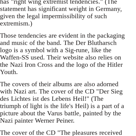
has "right wing extremist tendencies." (The
statement has significant weight in Germany,
given the legal impermissibility of such
extremism.)
Those tendencies are evident in the packaging
and music of the band. The Der Blutharsch
logo is a symbol with a Sig-rune, like the
Waffen-SS used. Their website also relies on
the Nazi Iron Cross and the logo of the Hitler
Youth.
The covers of their albums are also adorned
with Nazi art. The cover of the CD "Der Sieg
des Lichtes ist des Lebens Heil!" (The
triumph of light is the life's Heil) is a part of a
picture about the Varus battle, painted by the
Nazi painter Werner Peiner.
The cover of the CD "The pleasures received