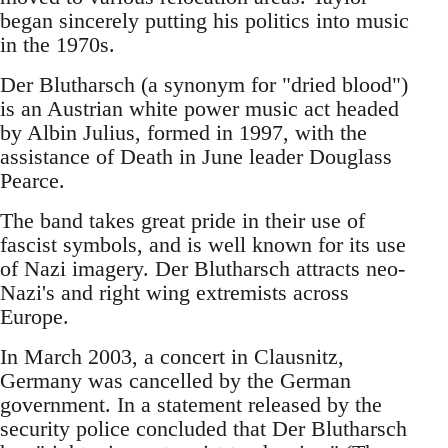
began sincerely putting his politics into music
in the 1970s.
Der Blutharsch (a synonym for "dried blood")
is an Austrian white power music act headed
by Albin Julius, formed in 1997, with the
assistance of Death in June leader Douglass
Pearce.
The band takes great pride in their use of
fascist symbols, and is well known for its use
of Nazi imagery. Der Blutharsch attracts neo-
Nazi's and right wing extremists across
Europe.
In March 2003, a concert in Clausnitz,
Germany was cancelled by the German
government. In a statement released by the
security police concluded that Der Blutharsch