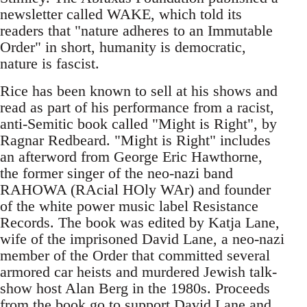
newsletter called WAKE, which told its
readers that "nature adheres to an Immutable
Order" in short, humanity is democratic,
nature is fascist.
Rice has been known to sell at his shows and
read as part of his performance from a racist,
anti-Semitic book called "Might is Right", by
Ragnar Redbeard. "Might is Right" includes
an afterword from George Eric Hawthorne,
the former singer of the neo-nazi band
RAHOWA (RAcial HOly WAr) and founder
of the white power music label Resistance
Records. The book was edited by Katja Lane,
wife of the imprisoned David Lane, a neo-nazi
member of the Order that committed several
armored car heists and murdered Jewish talk-
show host Alan Berg in the 1980s. Proceeds
from the book go to support David Lane and