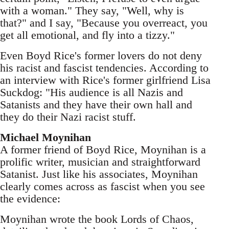
with a woman." They say, "Well, why is
that?" and I say, "Because you overreact, you
get all emotional, and fly into a tizzy."
Even Boyd Rice's former lovers do not deny
his racist and fascist tendencies. According to
an interview with Rice's former girlfriend Lisa
Suckdog: "His audience is all Nazis and
Satanists and they have their own hall and
they do their Nazi racist stuff.
Michael Moynihan
A former friend of Boyd Rice, Moynihan is a
prolific writer, musician and straightforward
Satanist. Just like his associates, Moynihan
clearly comes across as fascist when you see
the evidence:
Moynihan wrote the book Lords of Chaos,