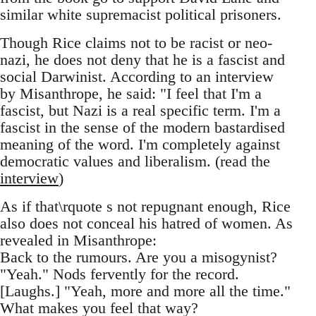
similar white supremacist political prisoners.
Though Rice claims not to be racist or neo-
nazi, he does not deny that he is a fascist and
social Darwinist. According to an interview
by Misanthrope, he said: "I feel that I'm a
fascist, but Nazi is a real specific term. I'm a
fascist in the sense of the modern bastardised
meaning of the word. I'm completely against
democratic values and liberalism. (read the
interview
)
As if that\rquote s not repugnant enough, Rice
also does not conceal his hatred of women. As
revealed in Misanthrope:
Back to the rumours. Are you a misogynist?
"Yeah." Nods fervently for the record.
[Laughs.] "Yeah, more and more all the time."
What makes you feel that way?