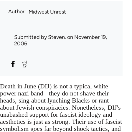
Author
Midwest Unrest
Submitted by
Steven.
on November 19,
2006
Death in June (DIJ) is not a typical white
power nazi band - they do not shave their
heads, sing about lynching Blacks or rant
about Jewish conspiracies. Nonetheless, DIJ's
unabashed support for fascist ideology and
aesthetics is just as strong. Their use of fascist
symbolism goes far beyond shock tactics, and