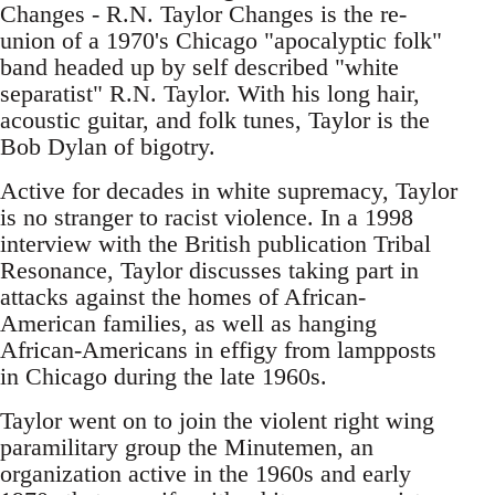
Changes - R.N. Taylor Changes is the re-
union of a 1970's Chicago "apocalyptic folk"
band headed up by self described "white
separatist" R.N. Taylor. With his long hair,
acoustic guitar, and folk tunes, Taylor is the
Bob Dylan of bigotry.
Active for decades in white supremacy, Taylor
is no stranger to racist violence. In a 1998
interview with the British publication Tribal
Resonance, Taylor discusses taking part in
attacks against the homes of African-
American families, as well as hanging
African-Americans in effigy from lampposts
in Chicago during the late 1960s.
Taylor went on to join the violent right wing
paramilitary group the Minutemen, an
organization active in the 1960s and early