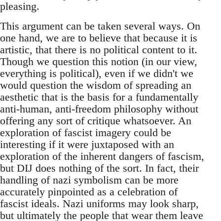
pleasing.
This argument can be taken several ways. On
one hand, we are to believe that because it is
artistic, that there is no political content to it.
Though we question this notion (in our view,
everything is political), even if we didn't we
would question the wisdom of spreading an
aesthetic that is the basis for a fundamentally
anti-human, anti-freedom philosophy without
offering any sort of critique whatsoever. An
exploration of fascist imagery could be
interesting if it were juxtaposed with an
exploration of the inherent dangers of fascism,
but DIJ does nothing of the sort. In fact, their
handling of nazi symbolism can be more
accurately pinpointed as a celebration of
fascist ideals. Nazi uniforms may look sharp,
but ultimately the people that wear them leave