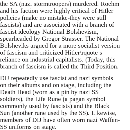
the SA (nazi stormtroopers) murdered. Roehm
and his faction were highly critical of Hitler
policies (make no mistake-they were still
fascists) and are associated with a branch of
fascist ideology National Bolshevism,
spearheaded by Gregor Strasser. The National
Bolsheviks argued for a more socialist version
of fascism and criticized Hitler\rquote s
reliance on industrial capitalists. (Today, this
branch of fascism is called the Third Position.
DIJ repeatedly use fascist and nazi symbols
on their albums and on stage, including the
Death Head (worn as a pin by nazi SS
soldiers), the Life Rune (a pagan symbol
commonly used by fascists) and the Black
Sun (another rune used by the SS). Likewise,
members of DIJ have often worn nazi Waffen-
SS uniforms on stage.