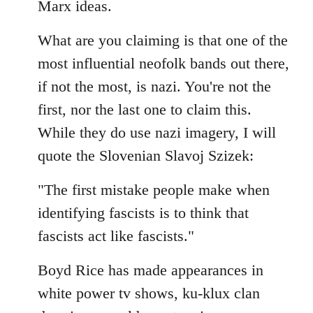
Marx ideas.
libcom.org
What are you claiming is that one of the
most influential neofolk bands out there,
if not the most, is nazi. You're not the
first, nor the last one to claim this.
While they do use nazi imagery, I will
quote the Slovenian Slavoj Szizek:
"The first mistake people make when
identifying fascists is to think that
fascists act like fascists."
Boyd Rice has made appearances in
white power tv shows, ku-klux clan