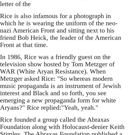
letter of the
Rice is also infamous for a photograph in
which he is wearing the uniform of the neo-
nazi American Front and sitting next to his
friend Bob Heick, the leader of the American
Front at that time.
In 1986, Rice was a friendly guest on the
television show hosted by Tom Metzger of
WAR (White Aryan Resistance). When
Metzger asked Rice: "So whereas modern
music propaganda is an instrument of Jewish
interest and Black and so forth, you see
emerging a new propaganda form for white
Aryans?" Rice replied:"Yeah, yeah."
Rice founded a group called the Abraxas
Foundation along with Holocaust-denier Keith
Stimley. The Abraxas Foundation published a