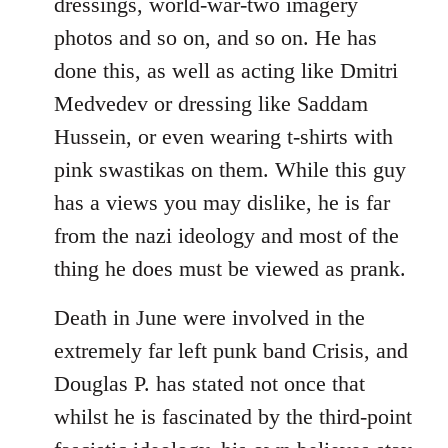
dressings, world-war-two imagery
photos and so on, and so on. He has
done this, as well as acting like Dmitri
Medvedev or dressing like Saddam
Hussein, or even wearing t-shirts with
pink swastikas on them. While this guy
has a views you may dislike, he is far
from the nazi ideology and most of the
thing he does must be viewed as prank.
Death in June were involved in the
extremely far left punk band Crisis, and
Douglas P. has stated not once that
whilst he is fascinated by the third-point