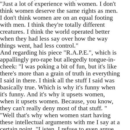
"Just a lot of experience with women. I don't
think women deserve the same rights as men.
I don't think women are on an equal footing
with men. I think they're totally different
creatures. I think the world operated better
when they had less say over how the way
things went, had less control."
And regarding his piece "R.A.P.E.", which is
appallingly pro-rape but allegedly tongue-in-
cheek: "I was poking a bit of fun, but it's like
there's more than a grain of truth in everything
I said in there. I think all the stuff I said was
basically true. Which is why it's funny when
it's funny. And it's why it upsets women,
when it upsets women. Because, you know,
they can't really deny most of that stuff. "
"Well that's why when women start having
these intellectual arguments with me I say at a
certain point, "Listen, I refuse to even argue