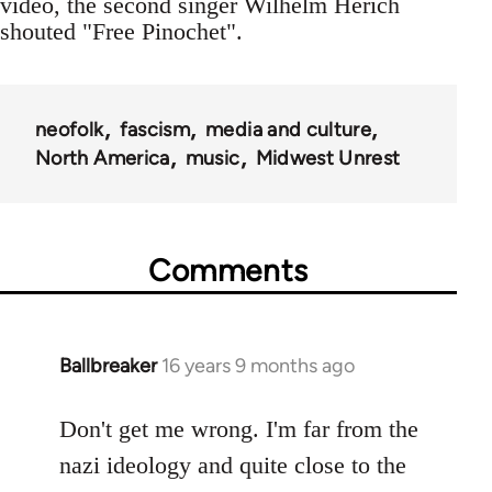
video, the second singer Wilhelm Herich
shouted "Free Pinochet".
neofolk
fascism
media and culture
North America
music
Midwest Unrest
Comments
Ballbreaker
16 years 9 months ago
In
reply
to
Don't get me wrong. I'm far from the
Welcome
nazi ideology and quite close to the
by