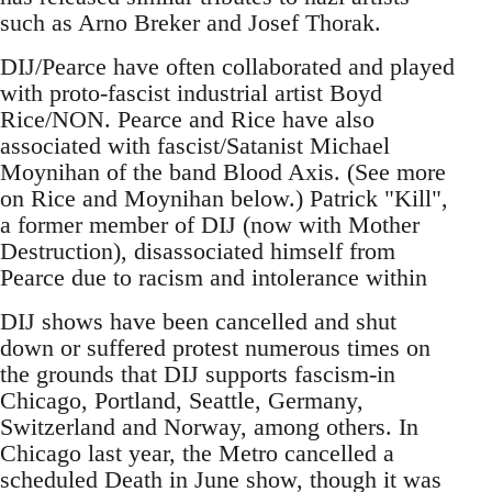
such as Arno Breker and Josef Thorak.
DIJ/Pearce have often collaborated and played
with proto-fascist industrial artist Boyd
Rice/NON. Pearce and Rice have also
associated with fascist/Satanist Michael
Moynihan of the band Blood Axis. (See more
on Rice and Moynihan below.) Patrick "Kill",
a former member of DIJ (now with Mother
Destruction), disassociated himself from
Pearce due to racism and intolerance within
DIJ shows have been cancelled and shut
down or suffered protest numerous times on
the grounds that DIJ supports fascism-in
Chicago, Portland, Seattle, Germany,
Switzerland and Norway, among others. In
Chicago last year, the Metro cancelled a
scheduled Death in June show, though it was