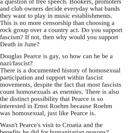
a question of free speech. Bookers, promoters
and club owners decide everyday what bands
they want to play in music establishments.
This is no more censorship than choosing a
rock group over a country act. Do you support
fascism? If not, then why would you support
Death in June?
Douglas Pearce is gay, so how can he be a
nazi/fascist?
There is a documented history of homosexual
participation and support within fascist
movements, despite the fact that most fascists
count homosexuals as enemies. There is also
the distinct possibility that Pearce is so
interested in Ernst Roehm because Roehm
was homosexual, just like Pearce is.
Wasn't Pearce's visit to Croatia and the
benefits he did for humanitarian reasons?