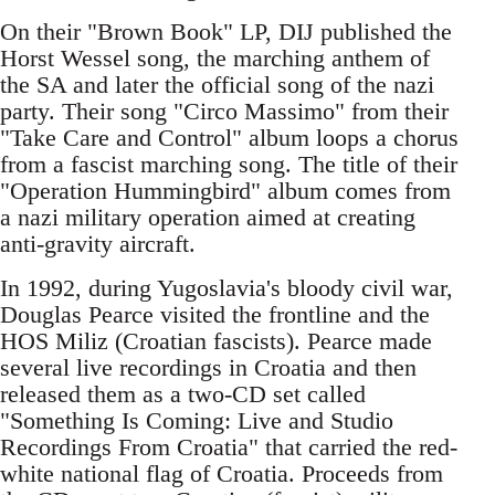
On their "Brown Book" LP, DIJ published the
Horst Wessel song, the marching anthem of
the SA and later the official song of the nazi
party. Their song "Circo Massimo" from their
"Take Care and Control" album loops a chorus
from a fascist marching song. The title of their
"Operation Hummingbird" album comes from
a nazi military operation aimed at creating
anti-gravity aircraft.
In 1992, during Yugoslavia's bloody civil war,
Douglas Pearce visited the frontline and the
HOS Miliz (Croatian fascists). Pearce made
several live recordings in Croatia and then
released them as a two-CD set called
"Something Is Coming: Live and Studio
Recordings From Croatia" that carried the red-
white national flag of Croatia. Proceeds from