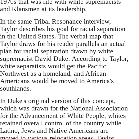
1970s that was rife with white supremacists
and Klansmen at its leadership.
In the same Tribal Resonance interview,
Taylor describes his goal for racial separation
in the United States. The verbal map that
Taylor draws for his reader parallels an actual
plan for racial separation drawn by white
supremacist David Duke. According to Taylor,
white separatists would get the Pacific
Northwest as a homeland, and African
Americans would be moved to America's
southlands.
In Duke's original version of this concept,
which was drawn for the National Association
for the Advancement of White People, whites
retained overall control of the country while
Latino, Jews and Native Americans are
moved to various relocation areas. Taylor