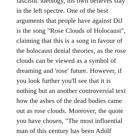
fascistic ideology, his own believes stay
in the left spectre. One of the best
arguments that people have against DiJ
is the song "Rose Clouds of Holocaust",
claiming that this is a song in favour of
the holocaust denial theories, as the rose
clouds can be viewed as a symbol of
dreaming and 'rose' future. However, if
you look further you'll see that it is
nothing but an another controversial text
how the ashes of the dead bodies came
out as rose clouds. Moreover, the quote
you have chosen, "The most influential
man of this century has been Adolf