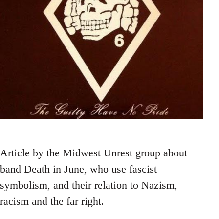
Article by the Midwest Unrest group about
band Death in June, who use fascist
symbolism, and their relation to Nazism,
racism and the far right.