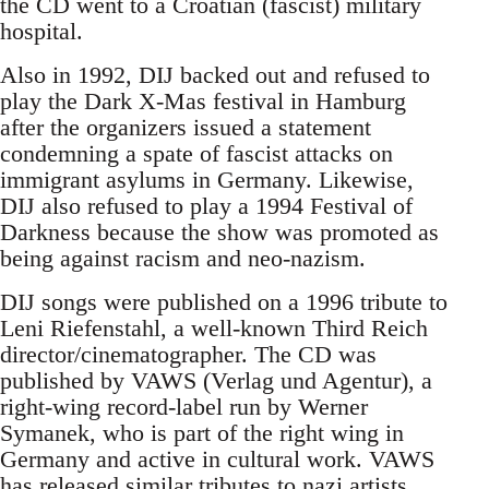
the CD went to a Croatian (fascist) military
hospital.
Also in 1992, DIJ backed out and refused to
play the Dark X-Mas festival in Hamburg
after the organizers issued a statement
condemning a spate of fascist attacks on
immigrant asylums in Germany. Likewise,
DIJ also refused to play a 1994 Festival of
Darkness because the show was promoted as
being against racism and neo-nazism.
DIJ songs were published on a 1996 tribute to
Leni Riefenstahl, a well-known Third Reich
director/cinematographer. The CD was
published by VAWS (Verlag und Agentur), a
right-wing record-label run by Werner
Symanek, who is part of the right wing in
Germany and active in cultural work. VAWS
has released similar tributes to nazi artists