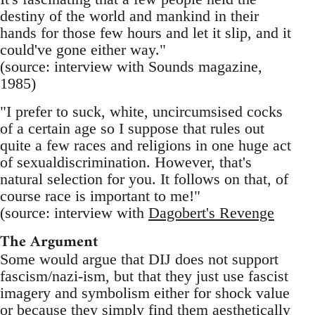
destiny of the world and mankind in their
hands for those few hours and let it slip, and it
could've gone either way."
(source: interview with Sounds magazine,
1985)
"I prefer to suck, white, uncircumsised cocks
of a certain age so I suppose that rules out
quite a few races and religions in one huge act
of sexualdiscrimination. However, that's
natural selection for you. It follows on that, of
course race is important to me!"
(source: interview with
Dagobert's Revenge
The Argument
Some would argue that DIJ does not support
fascism/nazi-ism, but that they just use fascist
imagery and symbolism either for shock value
or because they simply find them aesthetically