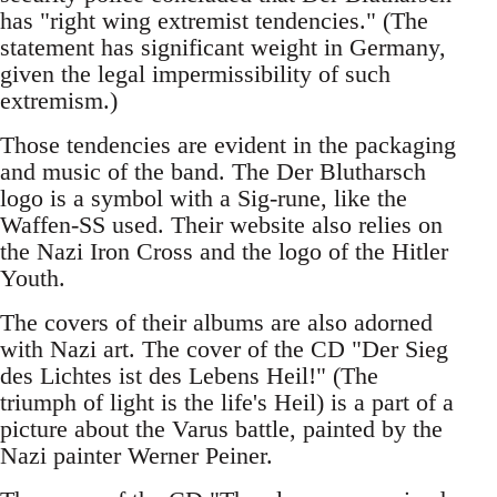
has "right wing extremist tendencies." (The
statement has significant weight in Germany,
given the legal impermissibility of such
extremism.)
Those tendencies are evident in the packaging
and music of the band. The Der Blutharsch
logo is a symbol with a Sig-rune, like the
Waffen-SS used. Their website also relies on
the Nazi Iron Cross and the logo of the Hitler
Youth.
The covers of their albums are also adorned
with Nazi art. The cover of the CD "Der Sieg
des Lichtes ist des Lebens Heil!" (The
triumph of light is the life's Heil) is a part of a
picture about the Varus battle, painted by the
Nazi painter Werner Peiner.