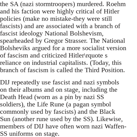
the SA (nazi stormtroopers) murdered. Roehm
and his faction were highly critical of Hitler
policies (make no mistake-they were still
fascists) and are associated with a branch of
fascist ideology National Bolshevism,
spearheaded by Gregor Strasser. The National
Bolsheviks argued for a more socialist version
of fascism and criticized Hitler\rquote s
reliance on industrial capitalists. (Today, this
branch of fascism is called the Third Position.
DIJ repeatedly use fascist and nazi symbols
on their albums and on stage, including the
Death Head (worn as a pin by nazi SS
soldiers), the Life Rune (a pagan symbol
commonly used by fascists) and the Black
Sun (another rune used by the SS). Likewise,
members of DIJ have often worn nazi Waffen-
SS uniforms on stage.