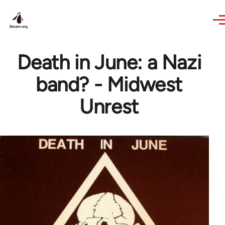
Skip to main content
Death in June: a Nazi
band? - Midwest
Unrest