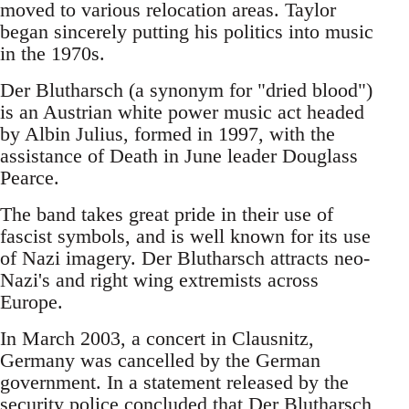
moved to various relocation areas. Taylor
began sincerely putting his politics into music
in the 1970s.
Der Blutharsch (a synonym for "dried blood")
is an Austrian white power music act headed
by Albin Julius, formed in 1997, with the
assistance of Death in June leader Douglass
Pearce.
The band takes great pride in their use of
fascist symbols, and is well known for its use
of Nazi imagery. Der Blutharsch attracts neo-
Nazi's and right wing extremists across
Europe.
In March 2003, a concert in Clausnitz,
Germany was cancelled by the German
government. In a statement released by the
security police concluded that Der Blutharsch