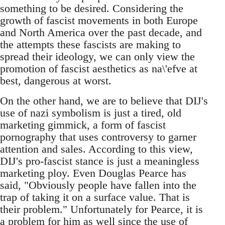
something to be desired. Considering the
growth of fascist movements in both Europe
and North America over the past decade, and
the attempts these fascists are making to
spread their ideology, we can only view the
promotion of fascist aesthetics as na\'efve at
best, dangerous at worst.
On the other hand, we are to believe that DIJ's
use of nazi symbolism is just a tired, old
marketing gimmick, a form of fascist
pornography that uses controversy to garner
attention and sales. According to this view,
DIJ's pro-fascist stance is just a meaningless
marketing ploy. Even Douglas Pearce has
said, "Obviously people have fallen into the
trap of taking it on a surface value. That is
their problem." Unfortunately for Pearce, it is
a problem for him as well since the use of