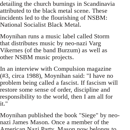
detailing the church burnings in Scandinavia
attributed to the black metal scene. These
incidents led to the flourishing of NSBM:
National Socialist Black Metal.
Moynihan runs a music label called Storm
that distributes music by neo-nazi Varg
Vikernes (of the band Burzum) as well as
other NSBM music projects.
In an interview with Compulsion magazine
(#3, circa 1988), Moynihan said: "I have no
problem being called a fascist. If fascism will
restore some sense of order, discipline and
responsibility to the world, then I am all for
it."
Moynihan published the book "Siege" by neo-
nazi James Mason. Once a member of the
American Nazi Party, Mason now belongs to