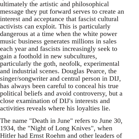
ultimately the artistic and philosophical
message they put forward serves to create an
interest and acceptance that fascist cultural
activists can exploit. This is particularly
dangerous at a time when the white power
music business generates millions in sales
each year and fascists increasingly seek to
gain a foothold in new subcultures,
particularly the goth, neofolk, experimental
and industrial scenes. Douglas Pearce, the
singer/songwriter and central person in DIJ,
has always been careful to conceal his true
political beliefs and avoid controversy, but a
close examination of DIJ's interests and
activities reveals where his loyalties lie.
The name "Death in June" refers to June 30,
1934, the "Night of Long Knives", when
Hitler had Ernst Roehm and other leaders of