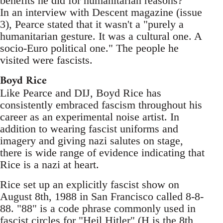
benefits he did for humanitarian reasons?
In an interview with Descent magazine (issue
3), Pearce stated that it wasn't a "purely a
humanitarian gesture. It was a cultural one. A
socio-Euro political one." The people he
visited were fascists.
Boyd Rice
Like Pearce and DIJ, Boyd Rice has
consistently embraced fascism throughout his
career as an experimental noise artist. In
addition to wearing fascist uniforms and
imagery and giving nazi salutes on stage,
there is wide range of evidence indicating that
Rice is a nazi at heart.
Rice set up an explicitly fascist show on
August 8th, 1988 in San Francisco called 8-8-
88. "88" is a code phrase commonly used in
fascist circles for "Heil Hitler" (H is the 8th