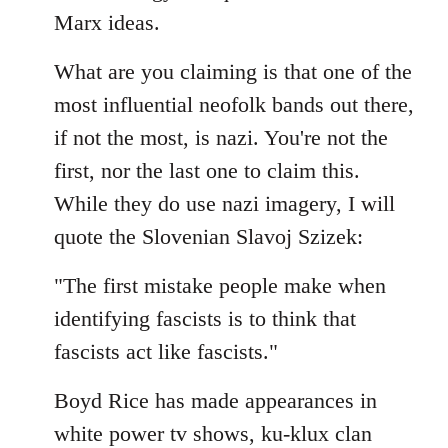
by
Marx ideas.
libcom.org
What are you claiming is that one of the
most influential neofolk bands out there,
if not the most, is nazi. You're not the
first, nor the last one to claim this.
While they do use nazi imagery, I will
quote the Slovenian Slavoj Szizek:
"The first mistake people make when
identifying fascists is to think that
fascists act like fascists."
Boyd Rice has made appearances in
white power tv shows, ku-klux clan