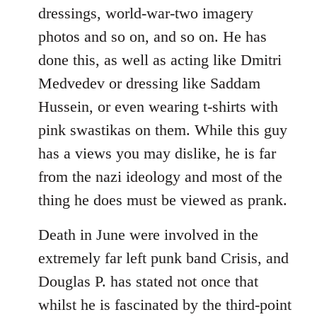
dressings, world-war-two imagery
photos and so on, and so on. He has
done this, as well as acting like Dmitri
Medvedev or dressing like Saddam
Hussein, or even wearing t-shirts with
pink swastikas on them. While this guy
has a views you may dislike, he is far
from the nazi ideology and most of the
thing he does must be viewed as prank.
Death in June were involved in the
extremely far left punk band Crisis, and
Douglas P. has stated not once that
whilst he is fascinated by the third-point