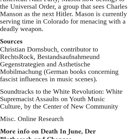
the Universal Order, a group that sees Charles
Manson as the next Hitler. Mason is currently
serving time in Colorado for menacing with a
deadly weapon.
Sources
Christian Dornsbuch, contributor to
RechtsRock, Bestandsaufnahmeund
Gegenstrategien and Asthetische
Mobilmachung (German books concerning
fascist influences in music scenes).
Soundtracks to the White Revolution: White
Supremacist Assaults on Youth Music
Culture, by the Center of New Community
Misc. Online Research
More info on Death In June, Der