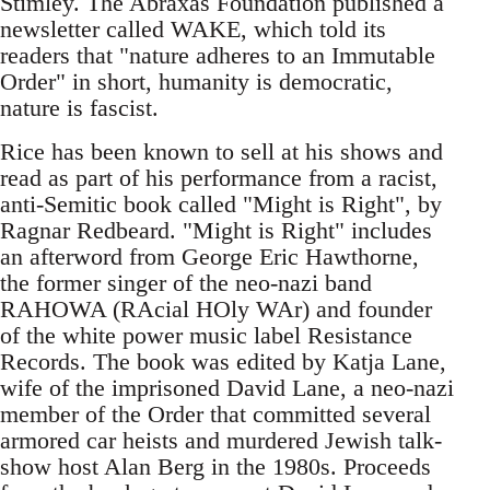
Stimley. The Abraxas Foundation published a
newsletter called WAKE, which told its
readers that "nature adheres to an Immutable
Order" in short, humanity is democratic,
nature is fascist.
Rice has been known to sell at his shows and
read as part of his performance from a racist,
anti-Semitic book called "Might is Right", by
Ragnar Redbeard. "Might is Right" includes
an afterword from George Eric Hawthorne,
the former singer of the neo-nazi band
RAHOWA (RAcial HOly WAr) and founder
of the white power music label Resistance
Records. The book was edited by Katja Lane,
wife of the imprisoned David Lane, a neo-nazi
member of the Order that committed several
armored car heists and murdered Jewish talk-
show host Alan Berg in the 1980s. Proceeds