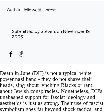
Author
Midwest Unrest
Submitted by
Steven.
on November 19,
2006
Death in June (DIJ) is not a typical white
power nazi band - they do not shave their
heads, sing about lynching Blacks or rant
about Jewish conspiracies. Nonetheless, DIJ's
unabashed support for fascist ideology and
aesthetics is just as strong. Their use of fascist
symbolism goes far beyond shock tactics, and