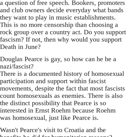
a question of free speech. Bookers, promoters
and club owners decide everyday what bands
they want to play in music establishments.
This is no more censorship than choosing a
rock group over a country act. Do you support
fascism? If not, then why would you support
Death in June?
Douglas Pearce is gay, so how can he be a
nazi/fascist?
There is a documented history of homosexual
participation and support within fascist
movements, despite the fact that most fascists
count homosexuals as enemies. There is also
the distinct possibility that Pearce is so
interested in Ernst Roehm because Roehm
was homosexual, just like Pearce is.
Wasn't Pearce's visit to Croatia and the