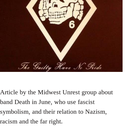
Article by the Midwest Unrest group about
band Death in June, who use fascist
symbolism, and their relation to Nazism,
racism and the far right.