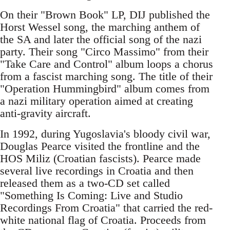
On their "Brown Book" LP, DIJ published the
Horst Wessel song, the marching anthem of
the SA and later the official song of the nazi
party. Their song "Circo Massimo" from their
"Take Care and Control" album loops a chorus
from a fascist marching song. The title of their
"Operation Hummingbird" album comes from
a nazi military operation aimed at creating
anti-gravity aircraft.
In 1992, during Yugoslavia's bloody civil war,
Douglas Pearce visited the frontline and the
HOS Miliz (Croatian fascists). Pearce made
several live recordings in Croatia and then
released them as a two-CD set called
"Something Is Coming: Live and Studio
Recordings From Croatia" that carried the red-
white national flag of Croatia. Proceeds from