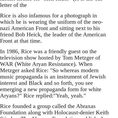
letter of the
Rice is also infamous for a photograph in
which he is wearing the uniform of the neo-
nazi American Front and sitting next to his
friend Bob Heick, the leader of the American
Front at that time.
In 1986, Rice was a friendly guest on the
television show hosted by Tom Metzger of
WAR (White Aryan Resistance). When
Metzger asked Rice: "So whereas modern
music propaganda is an instrument of Jewish
interest and Black and so forth, you see
emerging a new propaganda form for white
Aryans?" Rice replied:"Yeah, yeah."
Rice founded a group called the Abraxas
Foundation along with Holocaust-denier Keith