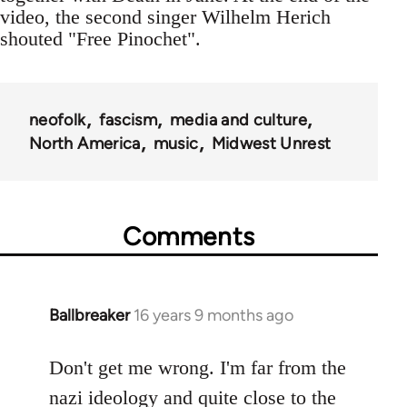
video, the second singer Wilhelm Herich
shouted "Free Pinochet".
neofolk
fascism
media and culture
North America
music
Midwest Unrest
Comments
Ballbreaker
16 years 9 months ago
In
reply
to
Don't get me wrong. I'm far from the
Welcome
nazi ideology and quite close to the