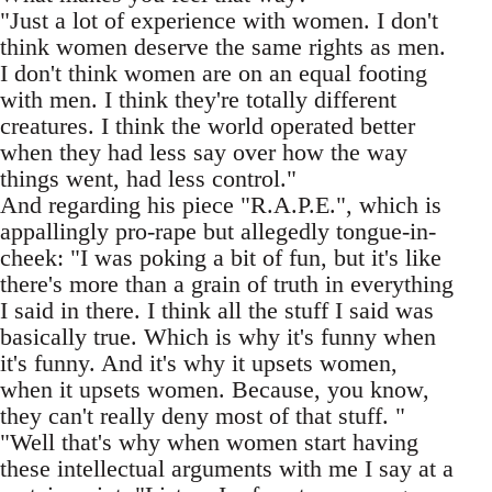
"Just a lot of experience with women. I don't
think women deserve the same rights as men.
I don't think women are on an equal footing
with men. I think they're totally different
creatures. I think the world operated better
when they had less say over how the way
things went, had less control."
And regarding his piece "R.A.P.E.", which is
appallingly pro-rape but allegedly tongue-in-
cheek: "I was poking a bit of fun, but it's like
there's more than a grain of truth in everything
I said in there. I think all the stuff I said was
basically true. Which is why it's funny when
it's funny. And it's why it upsets women,
when it upsets women. Because, you know,
they can't really deny most of that stuff. "
"Well that's why when women start having
these intellectual arguments with me I say at a