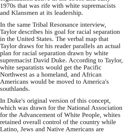
1970s that was rife with white supremacists
and Klansmen at its leadership.
In the same Tribal Resonance interview,
Taylor describes his goal for racial separation
in the United States. The verbal map that
Taylor draws for his reader parallels an actual
plan for racial separation drawn by white
supremacist David Duke. According to Taylor,
white separatists would get the Pacific
Northwest as a homeland, and African
Americans would be moved to America's
southlands.
In Duke's original version of this concept,
which was drawn for the National Association
for the Advancement of White People, whites
retained overall control of the country while
Latino, Jews and Native Americans are