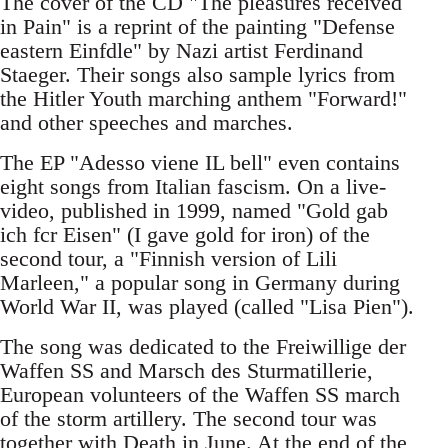
The cover of the CD "The pleasures received
in Pain" is a reprint of the painting "Defense
eastern Einfdle" by Nazi artist Ferdinand
Staeger. Their songs also sample lyrics from
the Hitler Youth marching anthem "Forward!"
and other speeches and marches.
The EP "Adesso viene IL bell" even contains
eight songs from Italian fascism. On a live-
video, published in 1999, named "Gold gab
ich fcr Eisen" (I gave gold for iron) of the
second tour, a "Finnish version of Lili
Marleen," a popular song in Germany during
World War II, was played (called "Lisa Pien").
The song was dedicated to the Freiwillige der
Waffen SS and Marsch des Sturmatillerie,
European volunteers of the Waffen SS march
of the storm artillery. The second tour was
together with Death in June. At the end of the