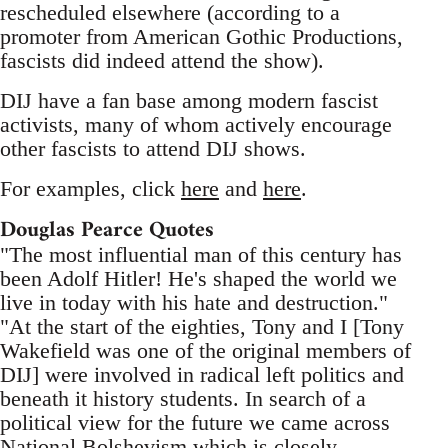
rescheduled elsewhere (according to a
promoter from American Gothic Productions,
fascists did indeed attend the show).
DIJ have a fan base among modern fascist
activists, many of whom actively encourage
other fascists to attend DIJ shows.
For examples, click
here
and
here
.
Douglas Pearce Quotes
"The most influential man of this century has
been Adolf Hitler! He's shaped the world we
live in today with his hate and destruction."
"At the start of the eighties, Tony and I [Tony
Wakefield was one of the original members of
DIJ] were involved in radical left politics and
beneath it history students. In search of a
political view for the future we came across
National Bolshevism which is closely