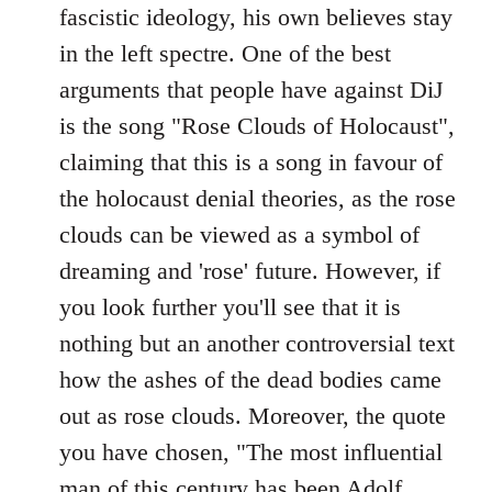
fascistic ideology, his own believes stay
in the left spectre. One of the best
arguments that people have against DiJ
is the song "Rose Clouds of Holocaust",
claiming that this is a song in favour of
the holocaust denial theories, as the rose
clouds can be viewed as a symbol of
dreaming and 'rose' future. However, if
you look further you'll see that it is
nothing but an another controversial text
how the ashes of the dead bodies came
out as rose clouds. Moreover, the quote
you have chosen, "The most influential
man of this century has been Adolf