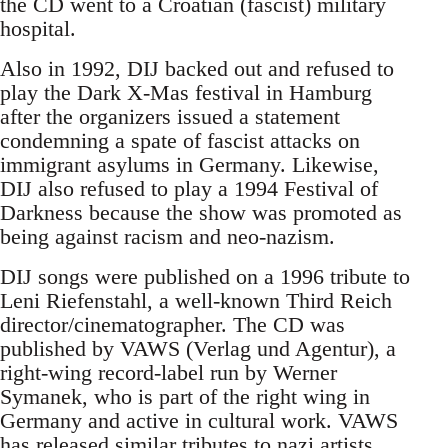
the CD went to a Croatian (fascist) military
hospital.
Also in 1992, DIJ backed out and refused to
play the Dark X-Mas festival in Hamburg
after the organizers issued a statement
condemning a spate of fascist attacks on
immigrant asylums in Germany. Likewise,
DIJ also refused to play a 1994 Festival of
Darkness because the show was promoted as
being against racism and neo-nazism.
DIJ songs were published on a 1996 tribute to
Leni Riefenstahl, a well-known Third Reich
director/cinematographer. The CD was
published by VAWS (Verlag und Agentur), a
right-wing record-label run by Werner
Symanek, who is part of the right wing in
Germany and active in cultural work. VAWS
has released similar tributes to nazi artists