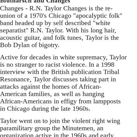
Blutharsch and Changes
Changes - R.N. Taylor Changes is the re-
union of a 1970's Chicago "apocalyptic folk"
band headed up by self described "white
separatist" R.N. Taylor. With his long hair,
acoustic guitar, and folk tunes, Taylor is the
Bob Dylan of bigotry.
Active for decades in white supremacy, Taylor
is no stranger to racist violence. In a 1998
interview with the British publication Tribal
Resonance, Taylor discusses taking part in
attacks against the homes of African-
American families, as well as hanging
African-Americans in effigy from lampposts
in Chicago during the late 1960s.
Taylor went on to join the violent right wing
paramilitary group the Minutemen, an
organization active in the 1960s and early