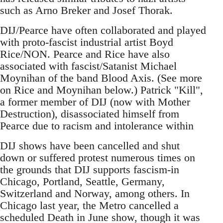
such as Arno Breker and Josef Thorak.
DIJ/Pearce have often collaborated and played
with proto-fascist industrial artist Boyd
Rice/NON. Pearce and Rice have also
associated with fascist/Satanist Michael
Moynihan of the band Blood Axis. (See more
on Rice and Moynihan below.) Patrick "Kill",
a former member of DIJ (now with Mother
Destruction), disassociated himself from
Pearce due to racism and intolerance within
DIJ shows have been cancelled and shut
down or suffered protest numerous times on
the grounds that DIJ supports fascism-in
Chicago, Portland, Seattle, Germany,
Switzerland and Norway, among others. In
Chicago last year, the Metro cancelled a
scheduled Death in June show, though it was