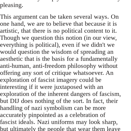
pleasing.
This argument can be taken several ways. On
one hand, we are to believe that because it is
artistic, that there is no political content to it.
Though we question this notion (in our view,
everything is political), even if we didn't we
would question the wisdom of spreading an
aesthetic that is the basis for a fundamentally
anti-human, anti-freedom philosophy without
offering any sort of critique whatsoever. An
exploration of fascist imagery could be
interesting if it were juxtaposed with an
exploration of the inherent dangers of fascism,
but DIJ does nothing of the sort. In fact, their
handling of nazi symbolism can be more
accurately pinpointed as a celebration of
fascist ideals. Nazi uniforms may look sharp,
but ultimately the people that wear them leave