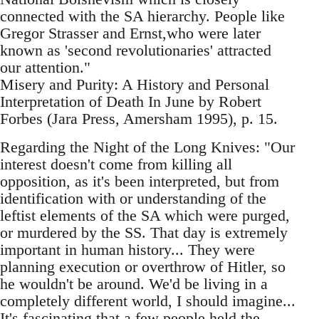
connected with the SA hierarchy. People like
Gregor Strasser and Ernst,who were later
known as 'second revolutionaries' attracted
our attention."
Misery and Purity: A History and Personal
Interpretation of Death In June by Robert
Forbes (Jara Press, Amersham 1995), p. 15.
Regarding the Night of the Long Knives: "Our
interest doesn't come from killing all
opposition, as it's been interpreted, but from
identification with or understanding of the
leftist elements of the SA which were purged,
or murdered by the SS. That day is extremely
important in human history... They were
planning execution or overthrow of Hitler, so
he wouldn't be around. We'd be living in a
completely different world, I should imagine...
It's fascinating that a few people held the