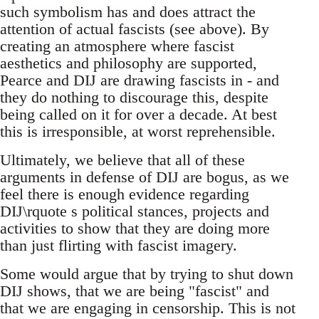
such symbolism has and does attract the
attention of actual fascists (see above). By
creating an atmosphere where fascist
aesthetics and philosophy are supported,
Pearce and DIJ are drawing fascists in - and
they do nothing to discourage this, despite
being called on it for over a decade. At best
this is irresponsible, at worst reprehensible.
Ultimately, we believe that all of these
arguments in defense of DIJ are bogus, as we
feel there is enough evidence regarding
DIJ\rquote s political stances, projects and
activities to show that they are doing more
than just flirting with fascist imagery.
Some would argue that by trying to shut down
DIJ shows, that we are being "fascist" and
that we are engaging in censorship. This is not