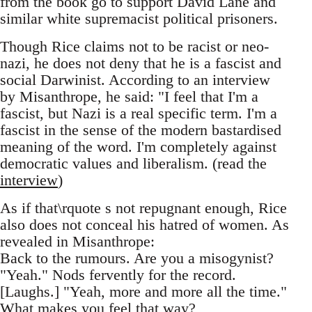
from the book go to support David Lane and
similar white supremacist political prisoners.
Though Rice claims not to be racist or neo-
nazi, he does not deny that he is a fascist and
social Darwinist. According to an interview
by Misanthrope, he said: "I feel that I'm a
fascist, but Nazi is a real specific term. I'm a
fascist in the sense of the modern bastardised
meaning of the word. I'm completely against
democratic values and liberalism. (read the
interview
)
As if that\rquote s not repugnant enough, Rice
also does not conceal his hatred of women. As
revealed in Misanthrope:
Back to the rumours. Are you a misogynist?
"Yeah." Nods fervently for the record.
[Laughs.] "Yeah, more and more all the time."
What makes you feel that way?