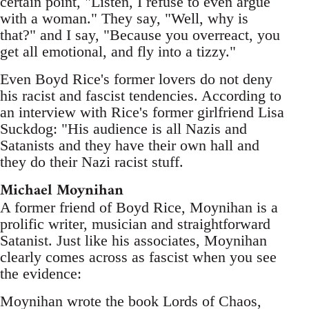
certain point, "Listen, I refuse to even argue
with a woman." They say, "Well, why is
that?" and I say, "Because you overreact, you
get all emotional, and fly into a tizzy."
Even Boyd Rice's former lovers do not deny
his racist and fascist tendencies. According to
an interview with Rice's former girlfriend Lisa
Suckdog: "His audience is all Nazis and
Satanists and they have their own hall and
they do their Nazi racist stuff.
Michael Moynihan
A former friend of Boyd Rice, Moynihan is a
prolific writer, musician and straightforward
Satanist. Just like his associates, Moynihan
clearly comes across as fascist when you see
the evidence:
Moynihan wrote the book Lords of Chaos,