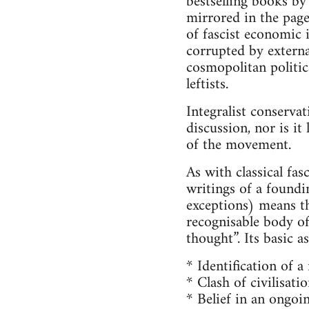
bestselling books by 
mirrored in the page
of fascist economic 
corrupted by external
cosmopolitan politica
leftists.
Integralist conserva
discussion, nor is it
of the movement.
As with classical fas
writings of a foundin
exceptions) means tha
recognisable body of
thought”. Its basic 
* Identification of a
* Clash of civilisatio
* Belief in an ongoi