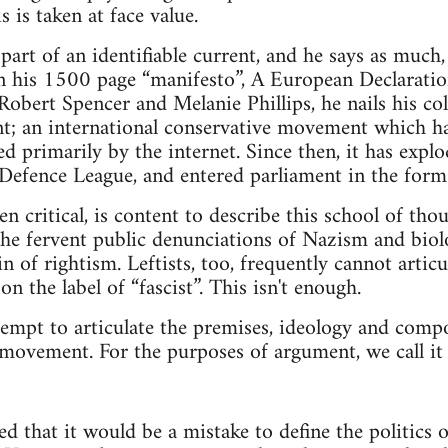
s is taken at face value.
 part of an identifiable current, and he says as much,
in his 1500 page “manifesto”, A European Declarati
obert Spencer and Melanie Phillips, he nails his col
; an international conservative movement which has
ted primarily by the internet. Since then, it has expl
Defence League, and entered parliament in the form
 critical, is content to describe this school of thou
he fervent public denunciations of Nazism and biolo
in of rightism. Leftists, too, frequently cannot artic
on the label of “fascist”. This isn't enough.
ttempt to articulate the premises, ideology and compo
 movement. For the purposes of argument, we call it 
ed that it would be a mistake to define the politics 