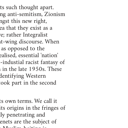
ets such thought apart.
ting anti-semitism, Zionism
ngst this new right,
ea that they exist as a
e; rather Integralist
ght-wing discourse. When
, as opposed to the
lised, essential 'nation'
industial racist fantasy of
 in the late 1950s. These
identifying Western
took part in the second
ts own terms. We call it
its origins in the fringes of
lly penetrating and
tenets are the subject of