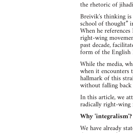
the rhetoric of jihadi
Breivik's thinking is
school of thought” 
When he references R
right-wing movement
past decade, facilita
form of the English 
While the media, when
when it encounters t
hallmark of this stra
without falling back 
In this article, we a
radically right-wing
Why 'integralism'?
We have already stat