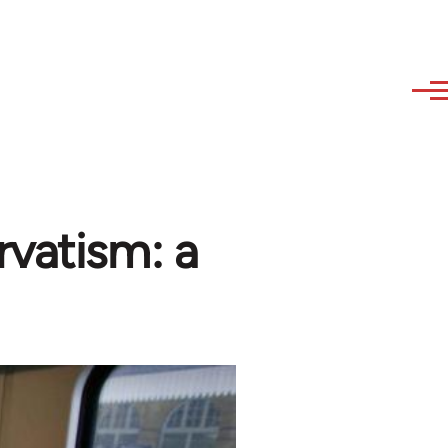
rvatism: a