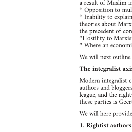
a result of Muslim 
* Opposition to multi
* Inability to expla
theories about Marxis
the precedent of co
*Hostility to Marxis
* Where an economic 
We will next outline
The integralist axi
Modern integralist c
authors and bloggers
league, and the righ
these parties is Gee
We will here provide
1. Rightist authors