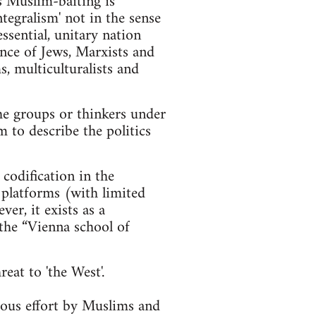
's Muslim-baiting is
tegralism' not in the sense
ssential, unitary nation
ance of Jews, Marxists and
s, multiculturalists and
he groups or thinkers under
m to describe the politics
 codification in the
y platforms (with limited
er, it exists as a
 the “Vienna school of
eat to 'the West'.
cious effort by Muslims and