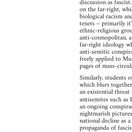
discussion as fascis
on the far-right, wh
biological racism an
tenets – primarily it
ethnic-religious grou
anti-cosmopolitan, a
far-right ideology wh
anti-semitic conspira
freely applied to Mu
pages of mass-circul
Similarly, students o
which blurs together
an existential threa
antisemites such as
an ongoing conspira
nightmarish picture
national decline as 
propaganda of fascis