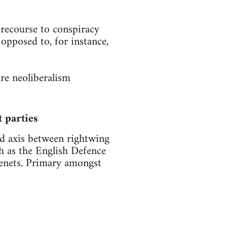
 recourse to conspiracy
 opposed to, for instance,
ire neoliberalism
t parties
ted axis between rightwing
ch as the English Defence
 tenets. Primary amongst