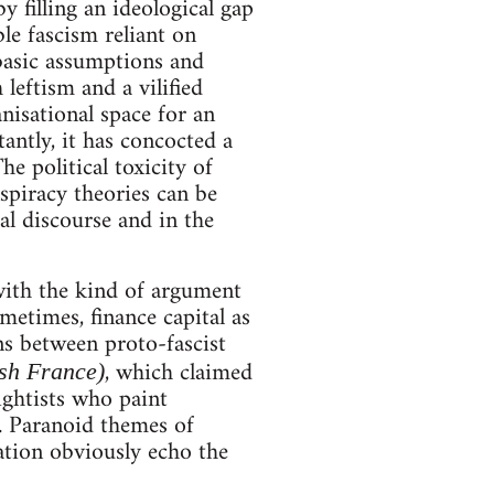
 filling an ideological gap
le fascism reliant on
 basic assumptions and
 leftism and a vilified
anisational space for an
ntly, it has concocted a
e political toxicity of
nspiracy theories can be
al discourse and in the
 with the kind of argument
metimes, finance capital as
ns between proto-fascist
, which claimed
ish France)
ghtists who paint
. Paranoid themes of
ation obviously echo the