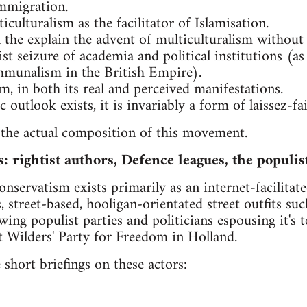
immigration.
culturalism as the facilitator of Islamisation.
in the explain the advent of multiculturalism without
t seizure of academia and political institutions (as
mmunalism in the British Empire).
m, in both its real and perceived manifestations.
outlook exists, it is invariably a form of laissez-fa
 the actual composition of this movement.
s: rightist authors, Defence leagues, the populis
onservatism exists primarily as an internet-facilita
, street-based, hooligan-orientated street outfits su
twing populist parties and politicians espousing it's
rt Wilders' Party for Freedom in Holland.
 short briefings on these actors: