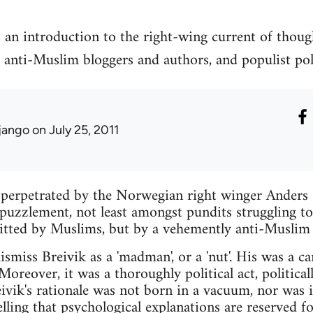
 an introduction to the right-wing current of thou
 anti-Muslim bloggers and authors, and populist polit
jango
on July 25, 2011
 perpetrated by the Norwegian right winger Anders 
puzzlement, not least amongst pundits struggling t
tted by Muslims, but by a vehemently anti-Muslim 
ismiss Breivik as a 'madman', or a 'nut'. His was a c
Moreover, it was a thoroughly political act, politica
eivik's rationale was not born in a vacuum, nor was i
 telling that psychological explanations are reserved f