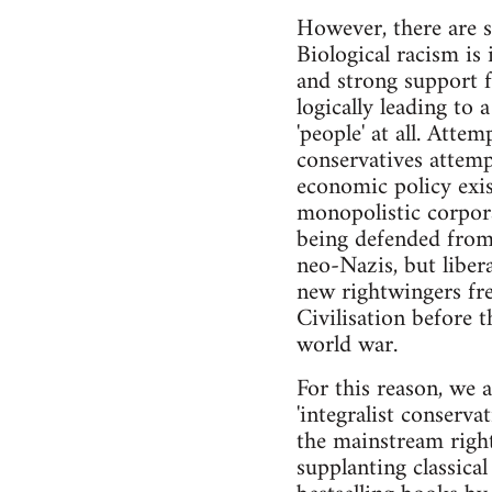
However, there are si
Biological racism is
and strong support f
logically leading to 
'people' at all. Atte
conservatives attem
economic policy exist
monopolistic corporat
being defended from 
neo-Nazis, but liber
new rightwingers fre
Civilisation before 
world war.
For this reason, we 
'integralist conservat
the mainstream right,
supplanting classical 