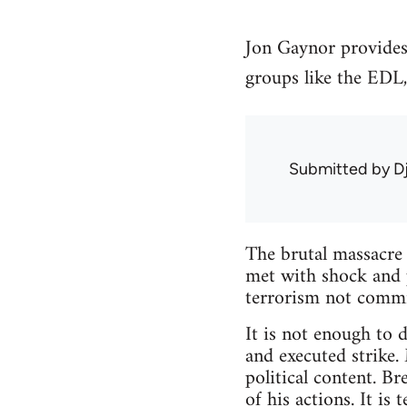
Jon Gaynor provides
groups like the EDL,
Submitted by
D
The brutal massacre
met with shock and 
terrorism not commi
It is not enough to d
and executed strike. 
political content. Br
of his actions. It is