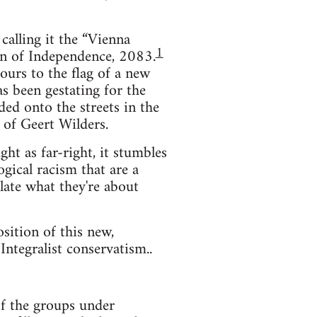
 calling it the “Vienna
1
on of Independence, 2083.
ours to the flag of a new
 been gestating for the
oded onto the streets in the
 of Geert Wilders.
ght as far-right, it stumbles
gical racism that are a
ulate what they're about
sition of this new,
Integralist conservatism..
of the groups under