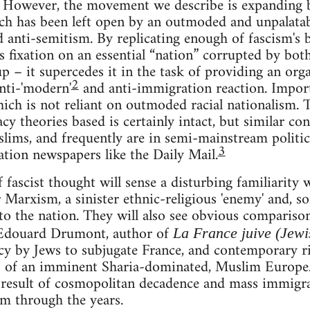
t. However, the movement we describe is expanding by
ich has been left open by an outmoded and unpalatab
d anti-semitism. By replicating enough of fascism's
's fixation on an essential “nation” corrupted by both
p – it supercedes it in the task of providing an org
2
nti-'modern'
and anti-immigration reaction. Importa
ich is not reliant on outmoded racial nationalism. Th
cy theories based is certainly intact, but similar co
slims, and frequently are in semi-mainstream politic
3
ation newspapers like the Daily Mail.
f fascist thought will sense a disturbing familiarity
 Marxism, a sinister ethnic-religious 'enemy' and, so
t to the nation. They will also see obvious compariso
 Edouard Drumont, author of
La France juive (Jew
cy by Jews to subjugate France, and contemporary ri
s of an imminent Sharia-dominated, Muslim Europe
a result of cosmopolitan decadence and mass immigr
m through the years.