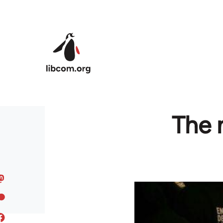
Skip to main content
The 