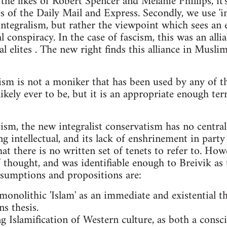
the likes of Robert Spencer and Melanie Phillips, it
s of the Daily Mail and Express. Secondly, we use 'in
integralism, but rather the viewpoint which sees an e
 conspiracy. In the case of fascism, this was an alli
l elites . The new right finds this alliance in Muslim
tism is not a moniker that has been used by any of t
 likely ever to be, but it is an appropriate enough ter
cism, the new integralist conservatism has no central
g intellectual, and its lack of enshrinement in part
t there is no written set of tenets to refer to. Howev
 thought, and was identifiable enough to Breivik as
assumptions and propositions are:
 monolithic 'Islam' as an immediate and existential thr
ns thesis.
ng Islamification of Western culture, as both a cons