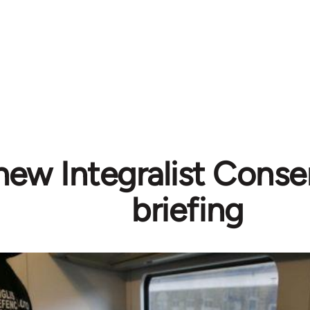
new Integralist Conse
briefing