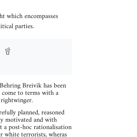
ght which encompasses
ical parties.
Behring Breivik has been
o come to terms with a
rightwinger.
arefully planned, reasoned
lly motivated and with
t a post-hoc rationalisation
or white terrorists, wheras