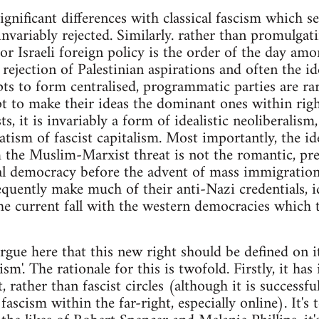
gnificant differences with classical fascism which s
 invariably rejected. Similarly. rather than promulga
or Israeli foreign policy is the order of the day amo
a rejection of Palestinian aspirations and often the id
mpts to form centralised, programmatic parties are rar
pt to make their ideas the dominant ones within ri
s, it is invariably a form of idealistic neoliberalism
ism of fascist capitalism. Most importantly, the idea
the Muslim-Marxist threat is not the romantic, pre-
al democracy before the advent of mass immigration
quently make much of their anti-Nazi credentials, 
the current fall with the western democracies which 
argue here that this new right should be defined on i
ism'. The rationale for this is twofold. Firstly, it has 
 rather than fascist circles (although it is successfu
fascism within the far-right, especially online). It's 