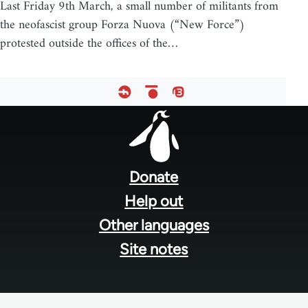
Last Friday 9th March, a small number of militants from
the neofascist group Forza Nuova (“New Force”)
protested outside the offices of the…
Footer
menu
Donate
Help out
Other languages
Site notes