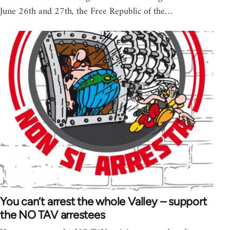
June 26th and 27th, the Free Republic of the…
You can’t arrest the whole Valley – support
the NO TAV arrestees