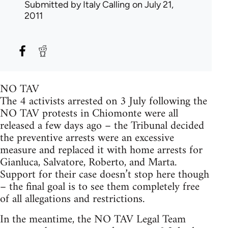
Submitted by
Italy Calling
on July 21,
2011
NO TAV
The 4 activists arrested on 3 July following the
NO TAV protests in Chiomonte were all
released a few days ago – the Tribunal decided
the preventive arrests were an excessive
measure and replaced it with home arrests for
Gianluca, Salvatore, Roberto, and Marta.
Support for their case doesn’t stop here though
– the final goal is to see them completely free
of all allegations and restrictions.
In the meantime, the NO TAV Legal Team