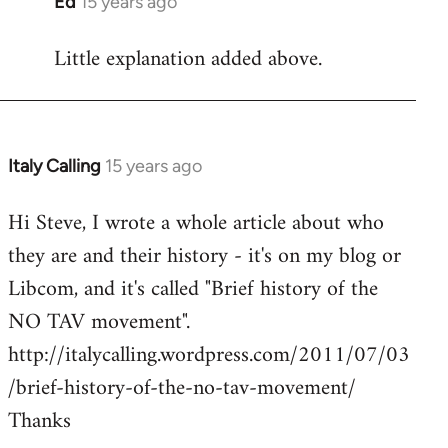
Ed
15 years ago
In
reply
Little explanation added above.
to
Welcome
by
libcom.org
Italy Calling
15 years ago
In
reply
Hi Steve, I wrote a whole article about who
to
they are and their history - it's on my blog or
Welcome
by
Libcom, and it's called "Brief history of the
libcom.org
NO TAV movement".
http://italycalling.wordpress.com/2011/07/03
/brief-history-of-the-no-tav-movement/
Thanks