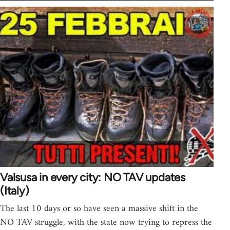
Valsusa in every city: NO TAV updates
(Italy)
The last 10 days or so have seen a massive shift in the
NO TAV struggle, with the state now trying to repress the