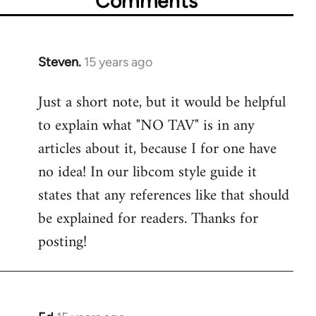
Comments
Steven.
15 years ago
In
reply
Just a short note, but it would be helpful
to
to explain what "NO TAV" is in any
Welcome
by
articles about it, because I for one have
libcom.org
no idea! In our libcom style guide it
states that any references like that should
be explained for readers. Thanks for
posting!