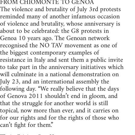
FROM CHIOMONTE TO GENOA
The violence and brutality of July 3rd protests
reminded many of another infamous occasion
of violence and brutality, whose anniversary is
about to be celebrated: the G8 protests in
Genoa 10 years ago. The Genoan network
recognised the NO TAV movement as one of
the biggest contemporary examples of
resistance in Italy and sent them a public invite
to take part in the anniversary initiatives which
will culminate in a national demonstration on
July 23, and an international assembly the
following day. “We really believe that the days
of Genova 2011 shouldn’t end in gloom, and
that the struggle for another world is still
topical, now more than ever, and it carries on
for our rights and for the rights of those who
can’t fight for them.”