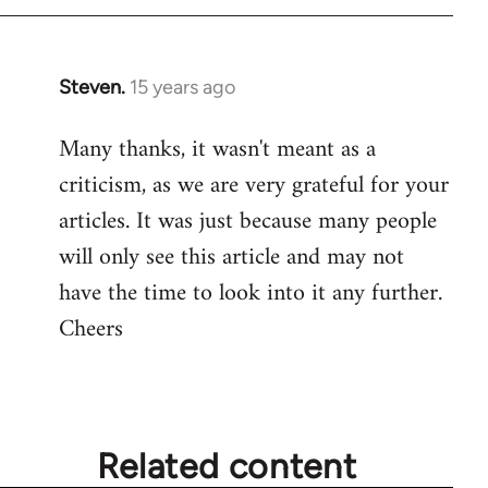
Steven.
15 years ago
In
reply
Many thanks, it wasn't meant as a
to
criticism, as we are very grateful for your
Welcome
by
articles. It was just because many people
libcom.org
will only see this article and may not
have the time to look into it any further.
Cheers
Related content