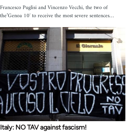
Francesco Puglisi and Vincenzo Vecchi, the two of
the’Genoa 10′ to receive the most severe sentences…
Italy: NO TAV against fascism!