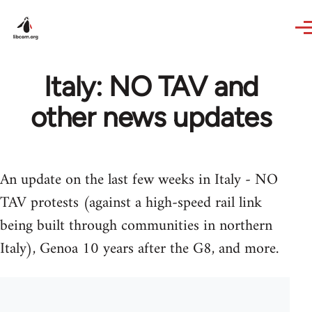
Skip to main content
Italy: NO TAV and
other news updates
An update on the last few weeks in Italy - NO
TAV protests (against a high-speed rail link
being built through communities in northern
Italy), Genoa 10 years after the G8, and more.