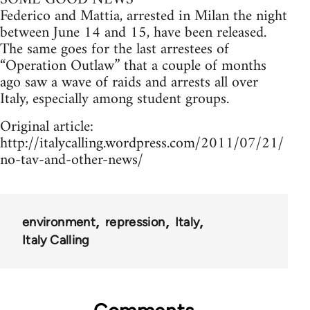
Federico and Mattia, arrested in Milan the night
between June 14 and 15, have been released.
The same goes for the last arrestees of
“Operation Outlaw” that a couple of months
ago saw a wave of raids and arrests all over
Italy, especially among student groups.
Original article:
http://italycalling.wordpress.com/2011/07/21/
no-tav-and-other-news/
environment
repression
Italy
Italy Calling