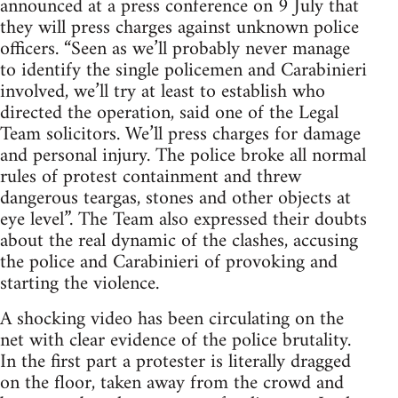
announced at a press conference on 9 July that
they will press charges against unknown police
officers. “Seen as we’ll probably never manage
to identify the single policemen and Carabinieri
involved, we’ll try at least to establish who
directed the operation, said one of the Legal
Team solicitors. We’ll press charges for damage
and personal injury. The police broke all normal
rules of protest containment and threw
dangerous teargas, stones and other objects at
eye level”. The Team also expressed their doubts
about the real dynamic of the clashes, accusing
the police and Carabinieri of provoking and
starting the violence.
A shocking video has been circulating on the
net with clear evidence of the police brutality.
In the first part a protester is literally dragged
on the floor, taken away from the crowd and