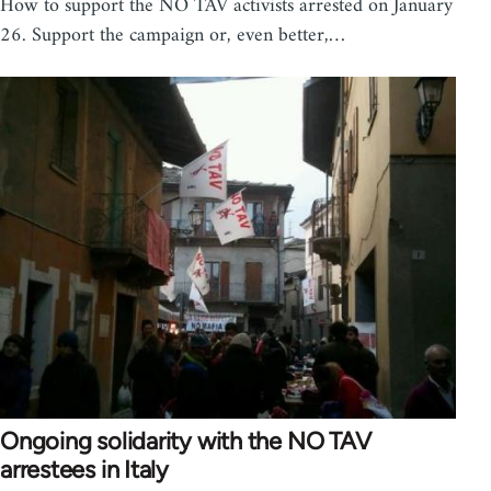
How to support the NO TAV activists arrested on January
26. Support the campaign or, even better,…
Ongoing solidarity with the NO TAV
arrestees in Italy