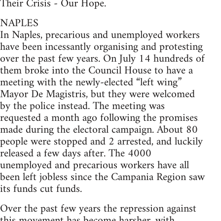
Their Crisis - Our Hope.
NAPLES
In Naples, precarious and unemployed workers
have been incessantly organising and protesting
over the past few years. On July 14 hundreds of
them broke into the Council House to have a
meeting with the newly-elected “left wing”
Mayor De Magistris, but they were welcomed
by the police instead. The meeting was
requested a month ago following the promises
made during the electoral campaign. About 80
people were stopped and 2 arrested, and luckily
released a few days after. The 4000
unemployed and precarious workers have all
been left jobless since the Campania Region saw
its funds cut funds.
Over the past few years the repression against
this movement has become harsher, with