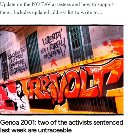
Update on the NO TAV arrestees and how to support
them. Includes updated address list to write to…
Genoa 2001: two of the activists sentenced
last week are untraceable