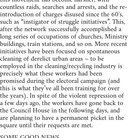
countless raids, searches and arrests, and the re-
introduction of charges disused since the 60′s,
such as “instigator of struggle initiatives”. This,
after the network successfully accomplished a
long series of occupations of churches, Ministry
buildings, train stations, and so on. More recent
initiatives have been focused on spontaneous
cleaning of derelict urban areas – to be
employed in the cleaning/recycling industry is
precisely what these workers had been
promised during the electoral campaign (and
this is what they’ve all been training for over
the years). In spite of the violent repression of
a few days ago, the workers have gone back to
the Council House in the following days, and
are planning to have a permanent picket in the
square until their requests are met.
SOME GOOD NEWS