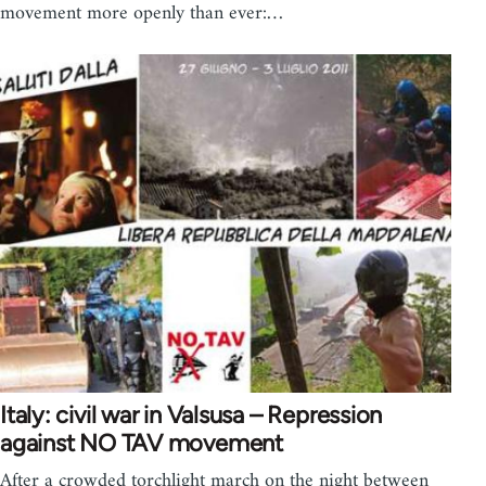
movement more openly than ever:…
Italy: civil war in Valsusa – Repression
against NO TAV movement
After a crowded torchlight march on the night between