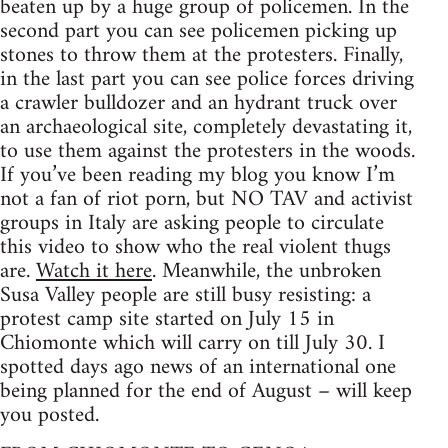
beaten up by a huge group of policemen. In the
second part you can see policemen picking up
stones to throw them at the protesters. Finally,
in the last part you can see police forces driving
a crawler bulldozer and an hydrant truck over
an archaeological site, completely devastating it,
to use them against the protesters in the woods.
If you’ve been reading my blog you know I’m
not a fan of riot porn, but NO TAV and activist
groups in Italy are asking people to circulate
this video to show who the real violent thugs
are.
Watch it here
. Meanwhile, the unbroken
Susa Valley people are still busy resisting: a
protest camp site started on July 15 in
Chiomonte which will carry on till July 30. I
spotted days ago news of an international one
being planned for the end of August – will keep
you posted.