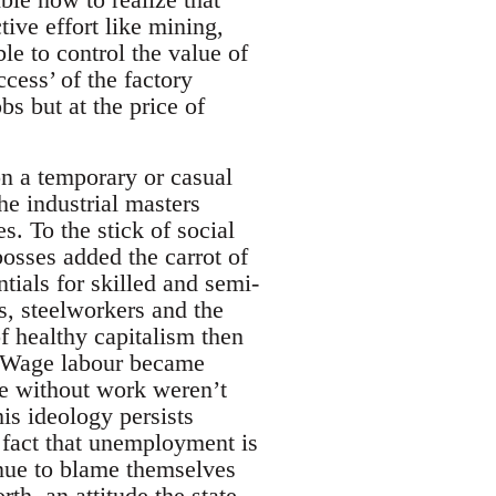
tive effort like mining,
e to control the value of
ccess’ of the factory
s but at the price of
on a temporary or casual
he industrial masters
s. To the stick of social
osses added the carrot of
ials for skilled and semi-
rs, steelworkers and the
f healthy capitalism then
d. Wage labour became
e without work weren’t
is ideology persists
c fact that unemployment is
inue to blame themselves
th, an attitude the state