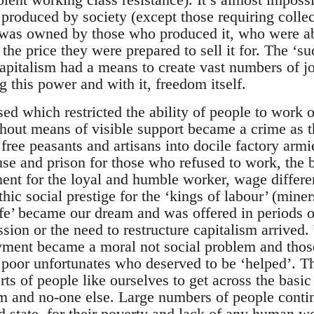
 produced by society (except those requiring collec
was owned by those who produced it, who were abl
 the price they were prepared to sell it for. The ‘su
pitalism had a means to create vast numbers of job
 this power and with it, freedom itself.
d which restricted the ability of people to work 
thout means of visible support became a crime as t
 free peasants and artisans into docile factory armie
se and prison for those who refused to work, the b
t for the loyal and humble worker, wage different
thic social prestige for the ‘kings of labour’ (mine
life’ became our dream and was offered in periods o
sion or the need to restructure capitalism arrive
ment became a moral not social problem and thos
 poor unfortunates who deserved to be ‘helped’. Th
orts of people like ourselves to get across the basi
sm and no-one else. Large numbers of people cont
 state, for their poverty and lack of any human wor