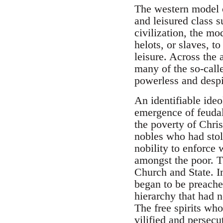
The western model of
and leisured class 
civilization, the m
helots, or slaves, to
leisure. Across the
many of the so-calle
powerless and desp
An identifiable ide
emergence of feuda
the poverty of Chris
nobles who had stol
nobility to enforce
amongst the poor. T
Church and State. In
began to be preache
hierarchy that had n
The free spirits who
vilified and persec