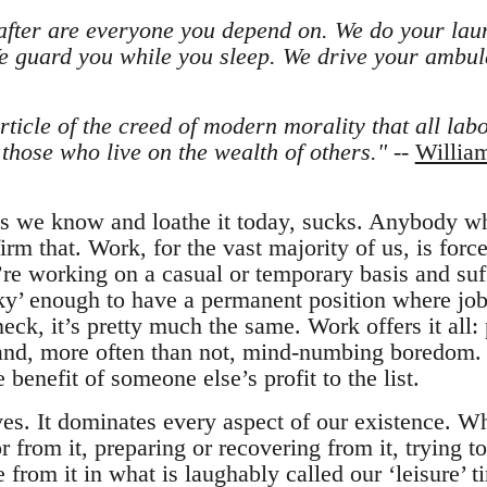
after are everyone you depend on. We do your lau
We guard you while you sleep. We drive your a
ticle of the creed of modern morality that all labou
 those who live on the wealth of others."
--
Willia
 as we know and loathe it today, sucks. Anybody 
irm that. Work, for the vast majority of us, is force
re working on a casual or temporary basis and suffe
ky’ enough to have a permanent position where job 
eck, it’s pretty much the same. Work offers it all:
 and, more often than not, mind-numbing boredom. 
 benefit of someone else’s profit to the list.
ves. It dominates every aspect of our existence. Wh
r from it, preparing or recovering from it, trying to
 from it in what is laughably called our ‘leisure’ t