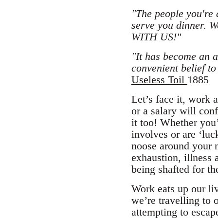
"The people you're 
serve you dinner. 
WITH US!"
"It has become an ar
convenient belief to
Useless Toil
1885
Let’s face it, work
or a salary will conf
it too! Whether you’
involves or are ‘luc
noose around your n
exhaustion, illness
being shafted for the
Work eats up our li
we’re travelling to o
attempting to escape