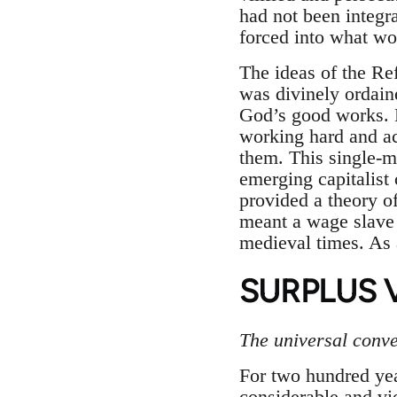
had not been integr
forced into what wo
The ideas of the Re
was divinely ordain
God’s good works. M
working hard and a
them. This single-m
emerging capitalist 
provided a theory of
meant a wage slave 
medieval times. As 
SURPLUS 
The universal conver
For two hundred year
considerable and vio