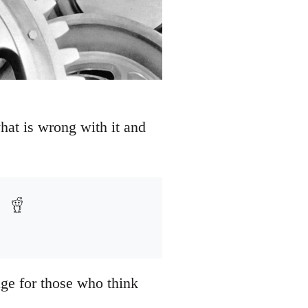
hat is wrong with it and
age for those who think