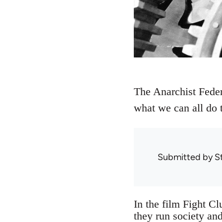
The Anarchist Feder
what we can all do to
Submitted by
S
In the film Fight Cl
they run society and