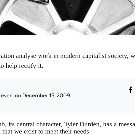
ation analyse work in modern capitalist society, w
 help rectify it.
teven.
on December 15, 2009
ub, its central character, Tyler Durden, has a mess
 that we exist to meet their needs: