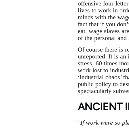
offensive four-lette
lives to work in ord
minds with the wage
fact that if you don
eat, wage slaves ar
of the personal and 
Of course there is r
unreported. It is an
stress, 60 times mor
work lost to industr
‘industrial chaos’ th
public policy to de
spectacularly subve
ANCIENT I
"If work were so pl