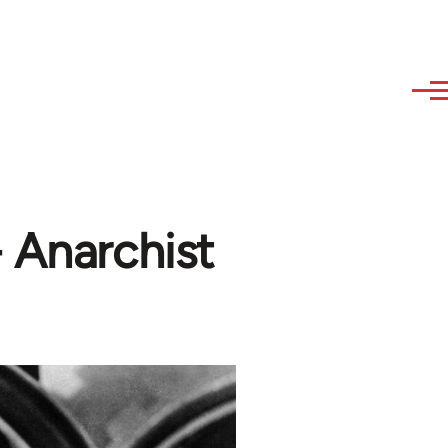
- Anarchist