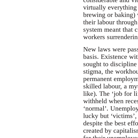
virtually everything
brewing or baking) 
their labour through
system meant that ca
workers surrendering
New laws were passe
basis. Existence wi
sought to discipline
stigma, the workhou
permanent employmen
skilled labour, a my
like). The ‘job for 
withheld when reces
‘normal’. Unemploy
lucky but ‘victims’,
despite the best eff
created by capitali
for their unemployed