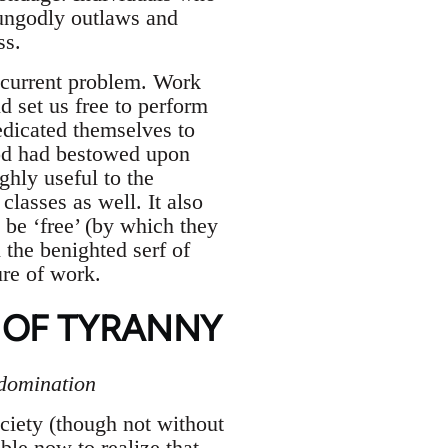
 ungodly outlaws and
ss.
 current problem. Work
d set us free to perform
edicated themselves to
od had bestowed upon
hly useful to the
classes as well. It also
o be ‘free’ (by which they
the benighted serf of
ure of work.
 OF TYRANNY
 domination
ociety (though not without
ble now to realize that