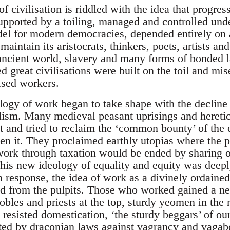
 civilisation is riddled with the idea that progres
supported by a toiling, managed and controlled und
odel for modern democracies, depended entirely on 
 maintain its aristocrats, thinkers, poets, artists an
 ancient world, slavery and many forms of bonded 
d great civilisations were built on the toil and mis
ised workers.
ology of work began to take shape with the decline 
lism. Many medieval peasant uprisings and heret
t and tried to reclaim the ‘common bounty’ of the 
en it. They proclaimed earthly utopias where the 
 work through taxation would be ended by sharing o
his new ideology of equality and equity was deepl
 response, the idea of work as a divinely ordained 
d from the pulpits. Those who worked gained a new
obles and priests at the top, sturdy yeomen in the
 resisted domestication, ‘the sturdy beggars’ of ou
uted by draconian laws against vagrancy and vaga