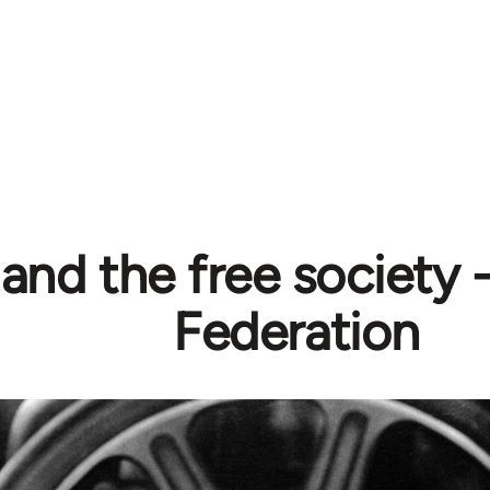
and the free society 
Federation