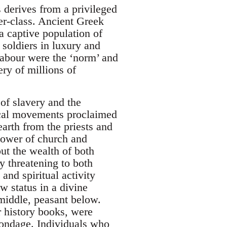
s derives from a privileged
er-class. Ancient Greek
a captive population of
d soldiers in luxury and
labour were the ‘norm’ and
ery of millions of
of slavery and the
ical movements proclaimed
earth from the priests and
power of church and
ut the wealth of both
y threatening to both
and spiritual activity
 status in a divine
 middle, peasant below.
r history books, were
bondage. Individuals who