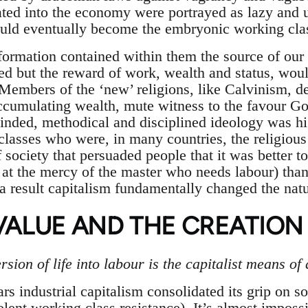
ated into the economy were portrayed as lazy and
uld eventually become the embryonic working cla
formation contained within them the source of our
ed but the reward of work, wealth and status, woul
embers of the ‘new’ religions, like Calvinism, d
ccumulating wealth, mute witness to the favour G
inded, methodical and disciplined ideology was hig
classes who were, in many countries, the religious 
 society that persuaded people that it was better t
at the mercy of the master who needs labour) than 
a result capitalism fundamentally changed the nat
VALUE AND THE CREATION
sion of life into labour is the capitalist means of
s industrial capitalism consolidated its grip on s
lent working class resistance). It’s almost impossi