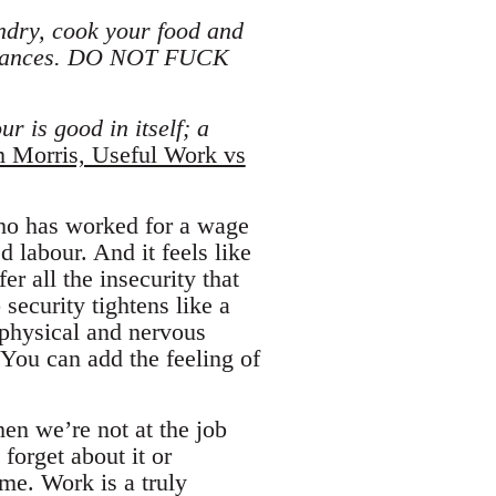
ndry, cook your food and
mbulances. DO NOT FUCK
r is good in itself; a
m Morris, Useful Work vs
who has worked for a wage
d labour. And it feels like
r all the insecurity that
security tightens like a
 physical and nervous
You can add the feeling of
en we’re not at the job
 forget about it or
ime. Work is a truly