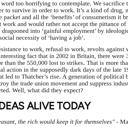
r word too horrifying to contemplate. We sacrifice 
er to survive in order to work. It’s a kind of drug
 packet and all the ‘benefits’ of consumerism it br
’t work and would rather not accept the pittance of 
e dragooned into ‘gainful employment’ by ideologi
social necessity of ‘having a job’.
esistance to work, refusal to work, revolts against 
 interesting fact that in 2002 in Britain, there wer
e than the 550,000 lost to strikes. That is more t
ial action in the supposedly dark days of the late 1
at led to Thatcher’s rise. A generation of political b
stroy the trade union movement and suppress indust
rted. Well, what did they expect?
DEAS ALIVE TODAY
easant, the rich would keep it for themselves"
- Ma