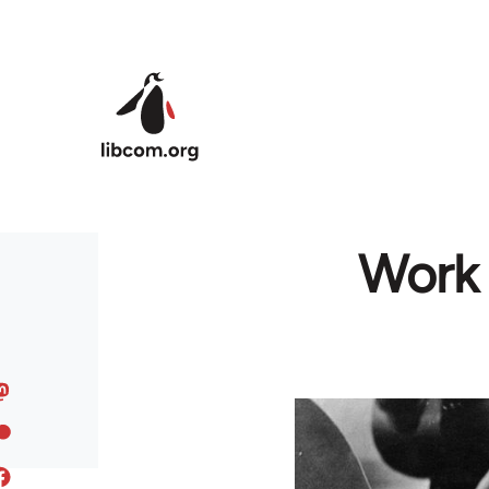
Skip to main content
Work 