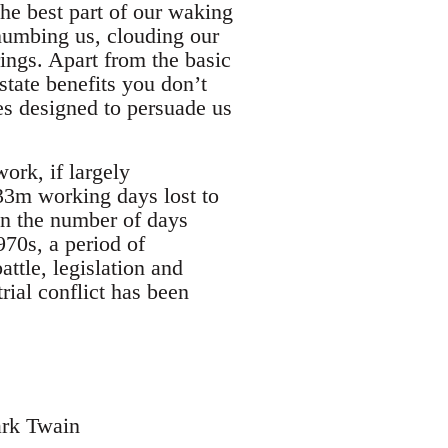
the best part of our waking
, numbing us, clouding our
ings. Apart from the basic
state benefits you don’t
es designed to persuade us
work, if largely
e 33m working days lost to
han the number of days
970s, a period of
attle, legislation and
rial conflict has been
rk Twain