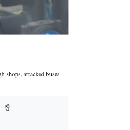
t
gh shops, attacked buses