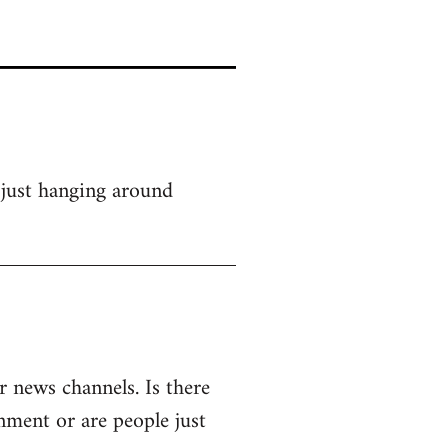
 just hanging around
r news channels. Is there
rnment or are people just