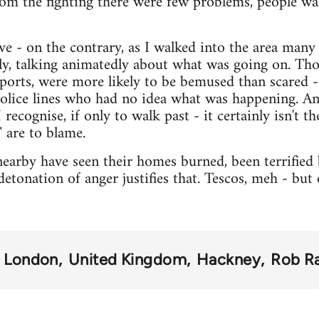
rom the fighting there were few problems, people wa
ve - on the contrary, as I walked into the area many
ly, talking animatedly about what was going on. Th
eports, were more likely to be bemused than scared - 
 police lines who had no idea what was happening. A
 recognise, if only to walk past - it certainly isn't t
 are to blame.
earby have seen their homes burned, been terrified b
detonation of anger justifies that. Tescos, meh - but
London
United Kingdom
Hackney
Rob R