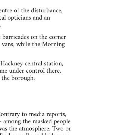
ntre of the disturbance,
cal opticians and an
.
t barricades on the corner
 vans, while the Morning
 Hackney central station,
me under control there,
n the borough.
ontrary to media reports,
 - among the masked people
 was the atmosphere. Two or