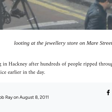
looting at the jewellery store on Mare Stree
g in Hackney after hundreds of people ripped throu
ce earlier in the day.
ob Ray
on August 8, 2011