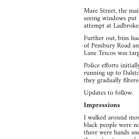
Mare Street, the mai
seeing windows put in
attempt at Ladbrokes.
Further out, bins ha
of Pembury Road and
Lane Tescos was tar
Police efforts initia
running up to Dalsto
they gradually filter
Updates to follow.
Impressions
I walked around most
black people were n
there were hands an