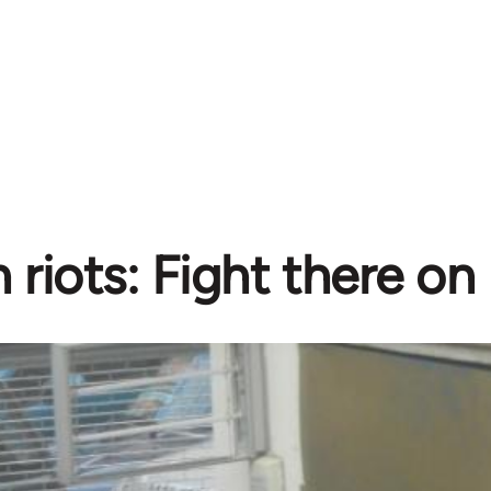
riots: Fight there on