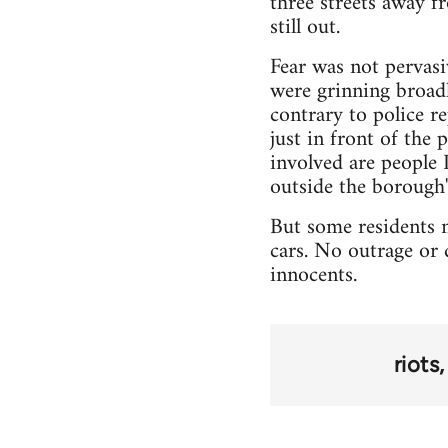
three streets away f
still out.
Fear was not pervasi
were grinning broad
contrary to police r
just in front of the
involved are people I
outside the borough"
But some residents n
cars. No outrage or 
innocents.
riots