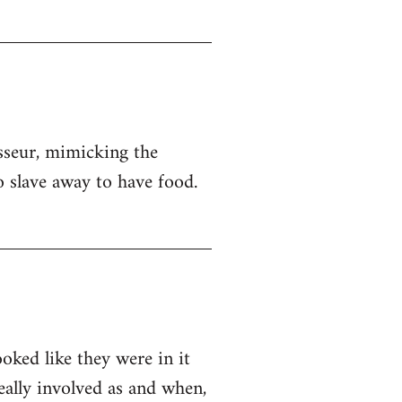
sseur, mimicking the
o slave away to have food.
ooked like they were in it
eally involved as and when,