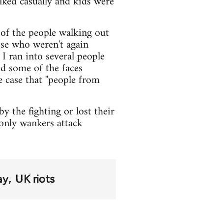
lked casually and kids were
 of the people walking out
ose who weren't again
I ran into several people
nd some of the faces
he case that "people from
y the fighting or lost their
 only wankers attack
ay
UK riots