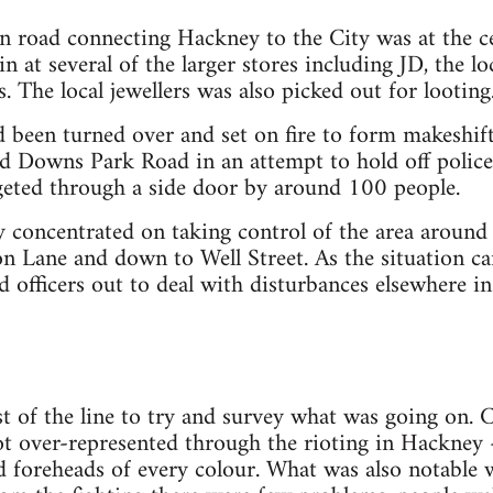
n road connecting Hackney to the City was at the ce
 at several of the larger stores including JD, the lo
 The local jewellers was also picked out for looting
d been turned over and set on fire to form makeshif
 Downs Park Road in an attempt to hold off police
geted through a side door by around 100 people.
lly concentrated on taking control of the area around
n Lane and down to Well Street. As the situation ca
ed officers out to deal with disturbances elsewhere i
 of the line to try and survey what was going on. C
ot over-represented through the rioting in Hackney
d foreheads of every colour. What was also notable