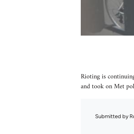
Rioting is continuin
and took on Met poli
Submitted by
R