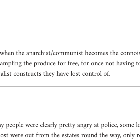
is when the anarchist/communist becomes the connoi
 sampling the produce for free, for once not having t
talist constructs they have lost control of.
ny people were clearly pretty angry at police, some l
ost were out from the estates round the way, only r