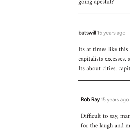
going apeshit?
libcom.org
batswill
15 years ago
In
reply
Its at times like th
to
capitalists excesses,
Welcome
by
Its about cities, capi
libcom.org
Rob Ray
15 years ago
In
reply
Difficult to say, ma
to
for the laugh and m
Welcome