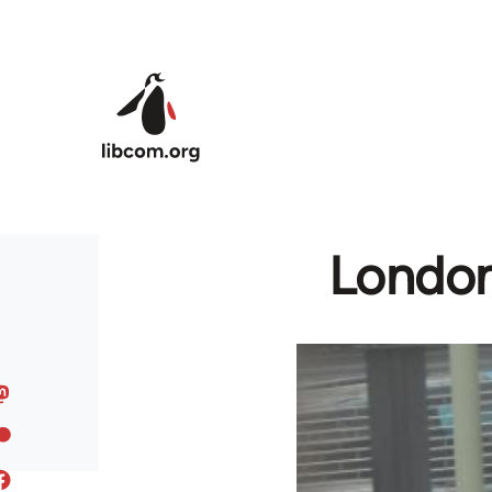
Skip to main content
London 