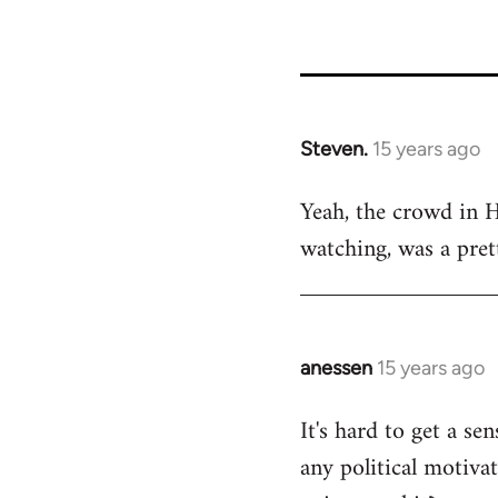
Steven.
15 years ago
In
reply
Yeah, the crowd in 
to
watching, was a pret
Welcome
by
libcom.org
anessen
15 years ago
In
reply
It's hard to get a s
to
any political motivat
Welcome
by