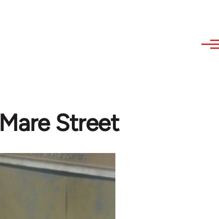
 Mare Street