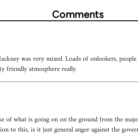
Comments
Hackney was very mixed. Loads of onlookers, people
ty friendly atmosphere really.
ense of what is going on on the ground from the majo
ion to this, is it just general anger against the gove