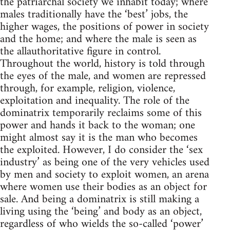
the patriarchal society we inhabit today; where
males traditionally have the ‘best’ jobs, the
higher wages, the positions of power in society
and the home; and where the male is seen as
the allauthoritative figure in control.
Throughout the world, history is told through
the eyes of the male, and women are repressed
through, for example, religion, violence,
exploitation and inequality. The role of the
dominatrix temporarily reclaims some of this
power and hands it back to the woman; one
might almost say it is the man who becomes
the exploited. However, I do consider the ‘sex
industry’ as being one of the very vehicles used
by men and society to exploit women, an arena
where women use their bodies as an object for
sale. And being a dominatrix is still making a
living using the ‘being’ and body as an object,
regardless of who wields the so-called ‘power’