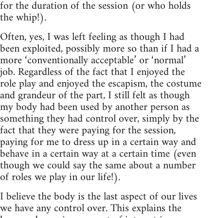
for the duration of the session (or who holds
the whip!).
Often, yes, I was left feeling as though I had
been exploited, possibly more so than if I had a
more ‘conventionally acceptable’ or ‘normal’
job. Regardless of the fact that I enjoyed the
role play and enjoyed the escapism, the costume
and grandeur of the part, I still felt as though
my body had been used by another person as
something they had control over, simply by the
fact that they were paying for the session,
paying for me to dress up in a certain way and
behave in a certain way at a certain time (even
though we could say the same about a number
of roles we play in our life!).
I believe the body is the last aspect of our lives
we have any control over. This explains the