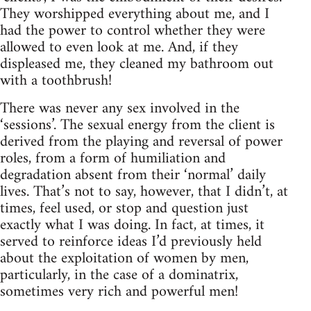
They worshipped everything about me, and I
had the power to control whether they were
allowed to even look at me. And, if they
displeased me, they cleaned my bathroom out
with a toothbrush!
There was never any sex involved in the
‘sessions’. The sexual energy from the client is
derived from the playing and reversal of power
roles, from a form of humiliation and
degradation absent from their ‘normal’ daily
lives. That’s not to say, however, that I didn’t, at
times, feel used, or stop and question just
exactly what I was doing. In fact, at times, it
served to reinforce ideas I’d previously held
about the exploitation of women by men,
particularly, in the case of a dominatrix,
sometimes very rich and powerful men!