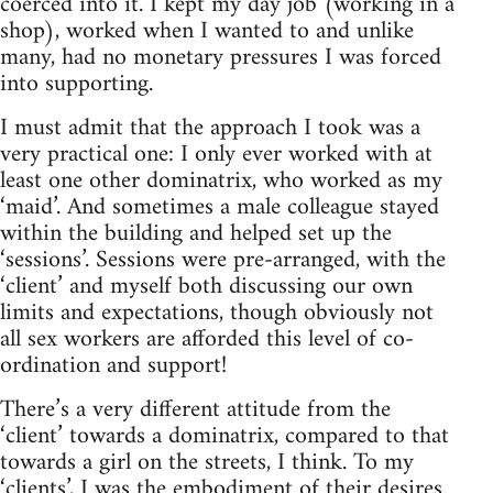
coerced into it. I kept my day job (working in a
shop), worked when I wanted to and unlike
many, had no monetary pressures I was forced
into supporting.
I must admit that the approach I took was a
very practical one: I only ever worked with at
least one other dominatrix, who worked as my
‘maid’. And sometimes a male colleague stayed
within the building and helped set up the
‘sessions’. Sessions were pre-arranged, with the
‘client’ and myself both discussing our own
limits and expectations, though obviously not
all sex workers are afforded this level of co-
ordination and support!
There’s a very different attitude from the
‘client’ towards a dominatrix, compared to that
towards a girl on the streets, I think. To my
‘clients’, I was the embodiment of their desires.