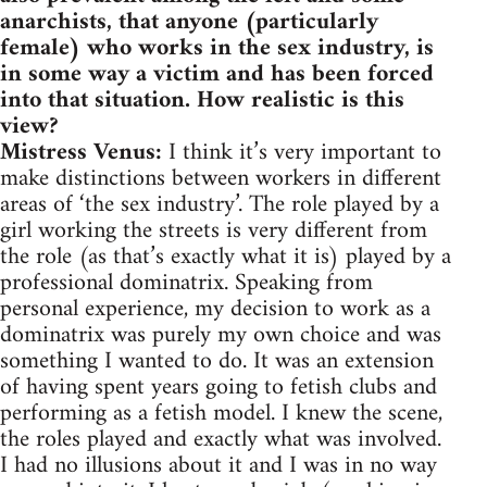
anarchists, that anyone (particularly
female) who works in the sex industry, is
in some way a victim and has been forced
into that situation. How realistic is this
view?
Mistress Venus:
I think it’s very important to
make distinctions between workers in different
areas of ‘the sex industry’. The role played by a
girl working the streets is very different from
the role (as that’s exactly what it is) played by a
professional dominatrix. Speaking from
personal experience, my decision to work as a
dominatrix was purely my own choice and was
something I wanted to do. It was an extension
of having spent years going to fetish clubs and
performing as a fetish model. I knew the scene,
the roles played and exactly what was involved.
I had no illusions about it and I was in no way