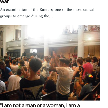
war
An examination of the Ranters, one of the most radical
groups to emerge during the…
"I am not a man or a woman, I am a