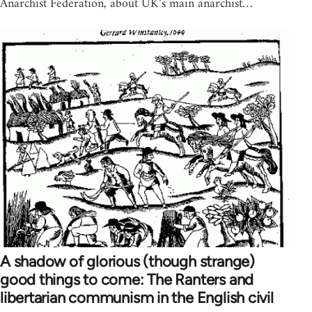
Anarchist Federation, about UK’s main anarchist…
A shadow of glorious (though strange)
good things to come: The Ranters and
libertarian communism in the English civil