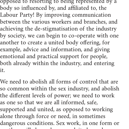
opposed to resorting to being represented by a
body so influenced by, and affiliated to, the
Labour Party! By improving communication
between the various workers and branches, and
achieving the de-stigmatisation of the industry
by society, we can begin to co-operate with one
another to create a united body offering, for
example, advice and information, and giving
emotional and practical support for people,
both already within the industry, and entering
it.
We need to abolish all forms of control that are
so common within the sex industry, and abolish
the different levels of power; we need to work
as one so that we are all informed, safe,
supported and united, as opposed to working
alone through force or need, in sometimes
dangerous conditions. Sex work, in one form or