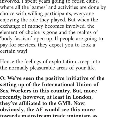
involved. I spent years going to fetish clubs,
where all the ‘games’ and activities are done by
choice with willing participants, everyone
enjoying the role they played. But when the
exchange of money becomes involved, the
element of choice is gone and the realms of
‘body fascism’ open up. If people are going to
pay for services, they expect you to look a
certain way!
Hence the feelings of exploitation creep into
the normally pleasurable areas of your life.
O: We’ve seen the positive initiative of the
setting up of the International Union of
Sex Workers in this country. But, more
recently, however, at least in London,
they’ve affiliated to the GMB. Now,
obviously, the AF would see this move
towards mainstream trade unionism as