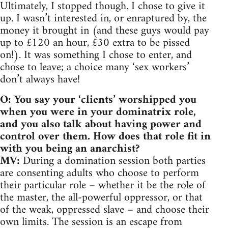
Ultimately, I stopped though. I chose to give it
up. I wasn’t interested in, or enraptured by, the
money it brought in (and these guys would pay
up to £120 an hour, £30 extra to be pissed
on!). It was something I chose to enter, and
chose to leave; a choice many ‘sex workers’
don’t always have!
O: You say your ‘clients’ worshipped you
when you were in your dominatrix role,
and you also talk about having power and
control over them. How does that role fit in
with you being an anarchist?
MV:
During a domination session both parties
are consenting adults who choose to perform
their particular role – whether it be the role of
the master, the all-powerful oppressor, or that
of the weak, oppressed slave – and choose their
own limits. The session is an escape from