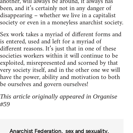
another, will always be around, it always has
been, and it’s certainly not in any danger of
disappearing – whether we live in a capitalist
society or even in a moneyless anarchist society.
Sex work takes a myriad of different forms and
is entered, used and left for a myriad of
different reasons. It’s just that in one of these
societies workers within it will continue to be
exploited, misrepresented and scorned by that
very society itself, and in the other one we will
have the power, ability and motivation to both
be ourselves and govern ourselves!
This article originally appeared in Organise
#59
Anarchist Federation
sex and sexuality