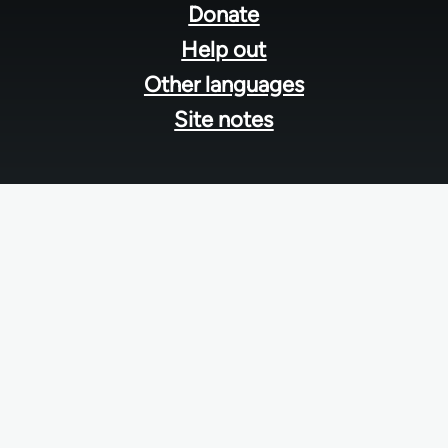
menu
Donate
Help out
Other languages
Site notes