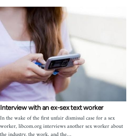
Interview with an ex-sex text worker
In the wake of the first unfair dismissal case for a sex
worker, libcom.org interviews another sex worker about
the industry, the work, and the…