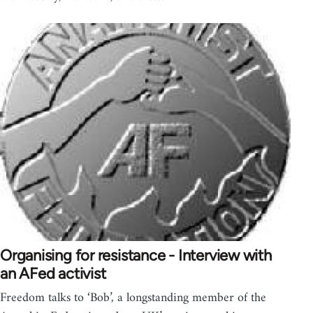
Organising for resistance - Interview with
an AFed activist
Freedom talks to ‘Bob’, a longstanding member of the