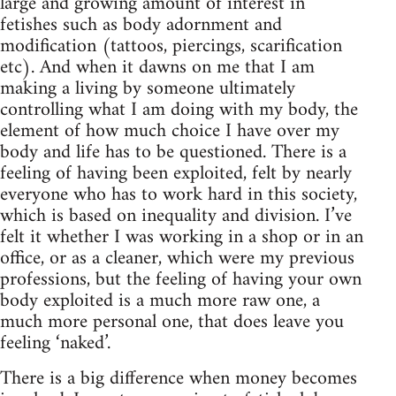
large and growing amount of interest in
fetishes such as body adornment and
modification (tattoos, piercings, scarification
etc). And when it dawns on me that I am
making a living by someone ultimately
controlling what I am doing with my body, the
element of how much choice I have over my
body and life has to be questioned. There is a
feeling of having been exploited, felt by nearly
everyone who has to work hard in this society,
which is based on inequality and division. I’ve
felt it whether I was working in a shop or in an
office, or as a cleaner, which were my previous
professions, but the feeling of having your own
body exploited is a much more raw one, a
much more personal one, that does leave you
feeling ‘naked’.
There is a big difference when money becomes