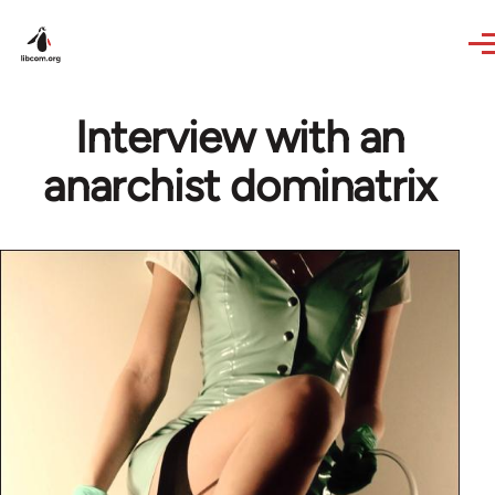
Skip to main content
Interview with an
anarchist dominatrix