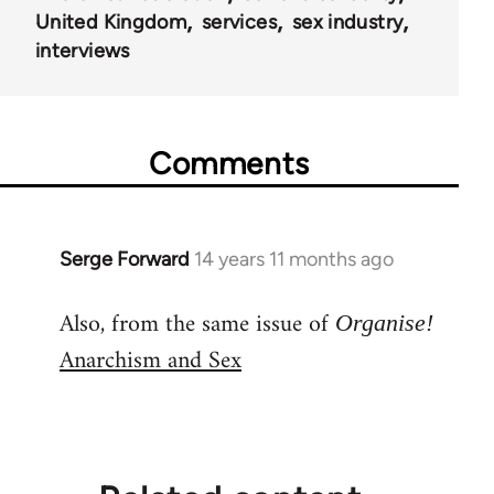
United Kingdom
services
sex industry
interviews
Comments
Serge Forward
14 years 11 months ago
In
reply
Also, from the same issue of
to
Organise!
Welcome
Anarchism and Sex
by
libcom.org