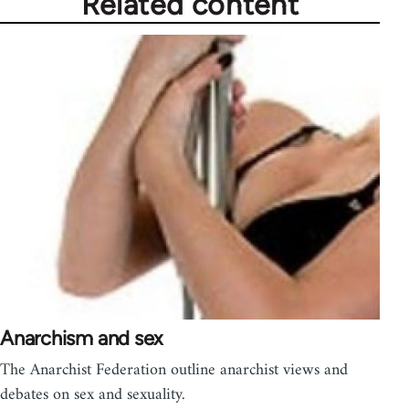
Related content
Anarchism and sex
The Anarchist Federation outline anarchist views and
debates on sex and sexuality.