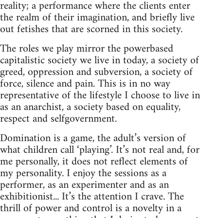
reality; a performance where the clients enter
the realm of their imagination, and briefly live
out fetishes that are scorned in this society.
The roles we play mirror the powerbased
capitalistic society we live in today, a society of
greed, oppression and subversion, a society of
force, silence and pain. This is in no way
representative of the lifestyle I choose to live in
as an anarchist, a society based on equality,
respect and selfgovernment.
Domination is a game, the adult’s version of
what children call ‘playing’. It’s not real and, for
me personally, it does not reflect elements of
my personality. I enjoy the sessions as a
performer, as an experimenter and as an
exhibitionist... It’s the attention I crave. The
thrill of power and control is a novelty in a