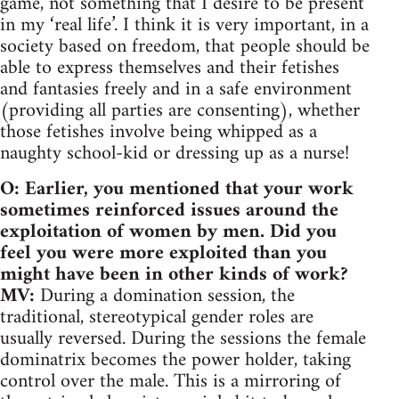
game, not something that I desire to be present
in my ‘real life’. I think it is very important, in a
society based on freedom, that people should be
able to express themselves and their fetishes
and fantasies freely and in a safe environment
(providing all parties are consenting), whether
those fetishes involve being whipped as a
naughty school-kid or dressing up as a nurse!
O: Earlier, you mentioned that your work
sometimes reinforced issues around the
exploitation of women by men. Did you
feel you were more exploited than you
might have been in other kinds of work?
MV:
During a domination session, the
traditional, stereotypical gender roles are
usually reversed. During the sessions the female
dominatrix becomes the power holder, taking
control over the male. This is a mirroring of