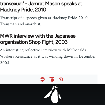
transexual" - Jamrat Mason speaks at
Hackney Pride, 2010
Transcript of a speech given at Hackney Pride 2010.
Transman and anarchist…
MWR interview with the Japanese
organisation Shop Fight, 2003
An interesting reflective interview with McDonalds
Workers Resistance as it was winding down in December
2003.
Footer