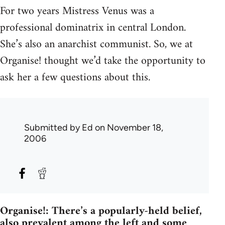
For two years Mistress Venus was a
professional dominatrix in central London.
She’s also an anarchist communist. So, we at
Organise! thought we’d take the opportunity to
ask her a few questions about this.
Submitted by
Ed
on November 18,
2006
Organise!: There’s a popularly-held belief,
also prevalent among the left and some