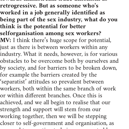
retrogressive. But as someone who’s
worked in a job generally identified as
being part of the sex industry, what do you
think is the potential for better
selforganisation among sex workers?
MV:
I think there’s huge scope for potential,
just as there is between workers within any
industry. What it needs, however, is for various
obstacles to be overcome both by ourselves and
by society, and for barriers to be broken down,
for example the barriers created by the
‘separatist’ attitudes so prevalent between
workers, both within the same branch of work
or within different branches. Once this is
achieved, and we all begin to realise that our
strength and support will stem from our
working together, then we will be stepping
closer to self-government and organisation, as