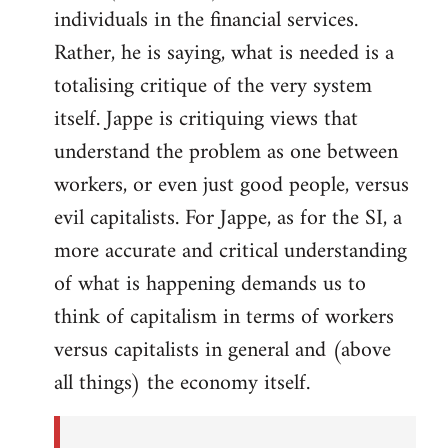
individuals in the financial services.
Rather, he is saying, what is needed is a
totalising critique of the very system
itself. Jappe is critiquing views that
understand the problem as one between
workers, or even just good people, versus
evil capitalists. For Jappe, as for the SI, a
more accurate and critical understanding
of what is happening demands us to
think of capitalism in terms of workers
versus capitalists in general and (above
all things) the economy itself.