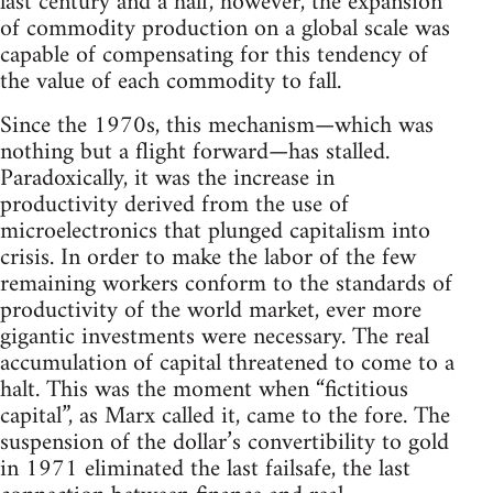
last century and a half, however, the expansion
of commodity production on a global scale was
capable of compensating for this tendency of
the value of each commodity to fall.
Since the 1970s, this mechanism—which was
nothing but a flight forward—has stalled.
Paradoxically, it was the increase in
productivity derived from the use of
microelectronics that plunged capitalism into
crisis. In order to make the labor of the few
remaining workers conform to the standards of
productivity of the world market, ever more
gigantic investments were necessary. The real
accumulation of capital threatened to come to a
halt. This was the moment when “fictitious
capital”, as Marx called it, came to the fore. The
suspension of the dollar’s convertibility to gold
in 1971 eliminated the last failsafe, the last