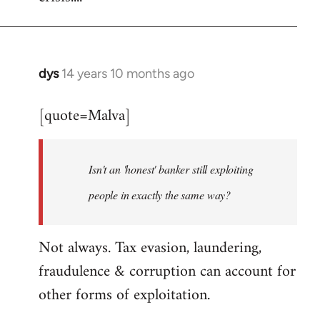
dys
14 years 10 months ago
In
reply
[quote=Malva]
to
Welcome
by
Isn't an 'honest' banker still exploiting
libcom.org
people in exactly the same way?
Not always. Tax evasion, laundering,
fraudulence & corruption can account for
other forms of exploitation.