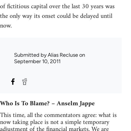
of fictitious capital over the last 30 years was
the only way its onset could be delayed until
now.
Submitted by
Alias Recluse
on
September 10, 2011
Who Is To Blame? – Anselm Jappe
This time, all the commentators agree: what is
now taking place is not a simple temporary
adjustment of the financial markets. We are