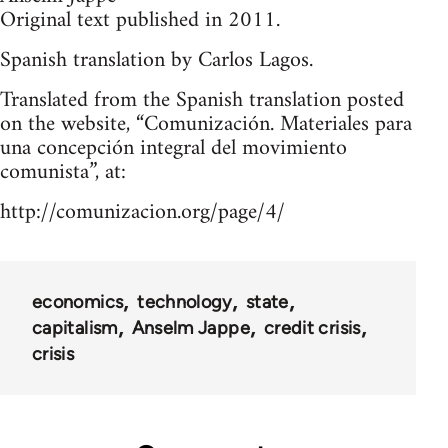
Original text published in 2011.
Spanish translation by Carlos Lagos.
Translated from the Spanish translation posted
on the website, “Comunización. Materiales para
una concepción integral del movimiento
comunista”, at:
http://comunizacion.org/page/4/
economics
technology
state
capitalism
Anselm Jappe
credit crisis
crisis