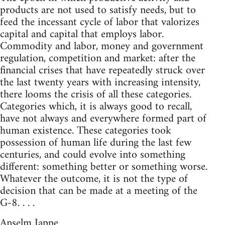
products are not used to satisfy needs, but to
feed the incessant cycle of labor that valorizes
capital and capital that employs labor.
Commodity and labor, money and government
regulation, competition and market: after the
financial crises that have repeatedly struck over
the last twenty years with increasing intensity,
there looms the crisis of all these categories.
Categories which, it is always good to recall,
have not always and everywhere formed part of
human existence. These categories took
possession of human life during the last few
centuries, and could evolve into something
different: something better or something worse.
Whatever the outcome, it is not the type of
decision that can be made at a meeting of the
G-8. . . .
Anselm Jappe