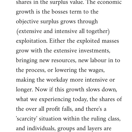
shares in the surplus value. The economic
growth is the bosses term to the
objective surplus grows through
(extensive and intensive all together)
exploitation. Either the exploited masses
grow with the extensive investments,
bringing new resources, new labour in to
the process, or lowering the wages,
making the workday more intensive or
longer. Now if this growth slows down,
what we experiencing today, the shares of
the over all profit falls, and there's a
'scarcity' situation within the ruling class,
and individuals, groups and layers are