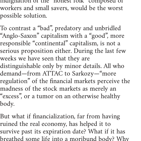
indignation of the “honest folk” composed of
workers and small savers, would be the worst
possible solution.
To contrast a “bad”, predatory and unbridled
“Anglo-Saxon” capitalism with a “good”, more
responsible “continental” capitalism, is not a
serious proposition either. During the last few
weeks we have seen that they are
distinguishable only by minor details. All who
demand—from ATTAC to Sarkozy—“more
regulation” of the financial markets perceive the
madness of the stock markets as merely an
“excess”, or a tumor on an otherwise healthy
body.
But what if financialization, far from having
ruined the real economy, has helped it to
survive past its expiration date? What if it has
breathed some life into a moribund body? Why