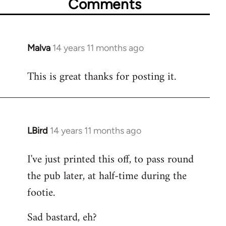
Comments
Malva
14 years 11 months ago
In
reply
This is great thanks for posting it.
to
Welcome
by
libcom.org
LBird
14 years 11 months ago
In
reply
I've just printed this off, to pass round
to
the pub later, at half-time during the
Welcome
by
footie.
libcom.org
Sad bastard, eh?