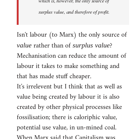
which is, however, the only source of
surplus value, and therefore of profit.
Isn't labour (to Marx) the only source of
rather than of
?
value
surplus value
Mechanisation can reduce the amount of
labour it takes to make something and
that has made stuff cheaper.
It's irrelevent but I think that as well as
value being created by labour it is also
created by other physical processes like
fossilisation; there is caloriphic value,
potential use value, in un-mined coal.
When Marx said that Capitalism was