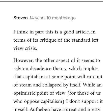
Steven.
14 years 10 months ago
In
reply
I think in part this is a good article, in
to
terms of its critique of the standard left
Welcome
by
view crisis.
libcom.org
However, the other aspect of it seems to
rely on decadence theory, which implies
that capitalism at some point will run out
of steam and collapsed by itself. While an
optimistic point of view (for those of us
who oppose capitalism) I don't support it
myself. Aufheben have a great and pretty