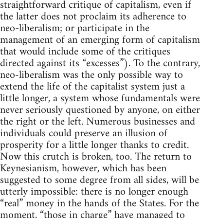
straightforward critique of capitalism, even if
the latter does not proclaim its adherence to
neo-liberalism; or participate in the
management of an emerging form of capitalism
that would include some of the critiques
directed against its “excesses”). To the contrary,
neo-liberalism was the only possible way to
extend the life of the capitalist system just a
little longer, a system whose fundamentals were
never seriously questioned by anyone, on either
the right or the left. Numerous businesses and
individuals could preserve an illusion of
prosperity for a little longer thanks to credit.
Now this crutch is broken, too. The return to
Keynesianism, however, which has been
suggested to some degree from all sides, will be
utterly impossible: there is no longer enough
“real” money in the hands of the States. For the
moment, “those in charge” have managed to