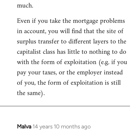
much.
Even if you take the mortgage problems
in account, you will find that the site of
surplus transfer to different layers to the
capitalist class has little to nothing to do
with the form of exploitation (e.g. if you
pay your taxes, or the employer instead
of you, the form of exploitation is still
the same).
Malva
14 years 10 months ago
In
reply