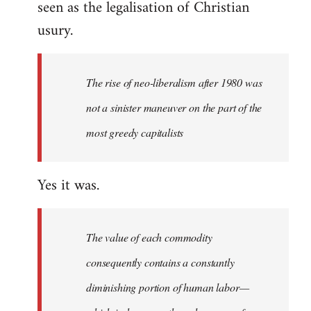
seen as the legalisation of Christian
usury.
The rise of neo-liberalism after 1980 was
not a sinister maneuver on the part of the
most greedy capitalists
Yes it was.
The value of each commodity
consequently contains a constantly
diminishing portion of human labor—