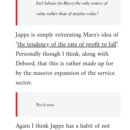
Isn't labour (to Marx) the only source of
value rather than of surplus value?
Jappe is simply reiterating Marx's idea of
"
the tendency of the rate of profit to fall
".
Personally though I think, along with
Debord, that this is rather made up for
by the massive expansion of the service
sector.
Yes it was.
Again I think Jappe has a habit of not