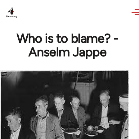
Skip to main content
Who is to blame? -
Anselm Jappe