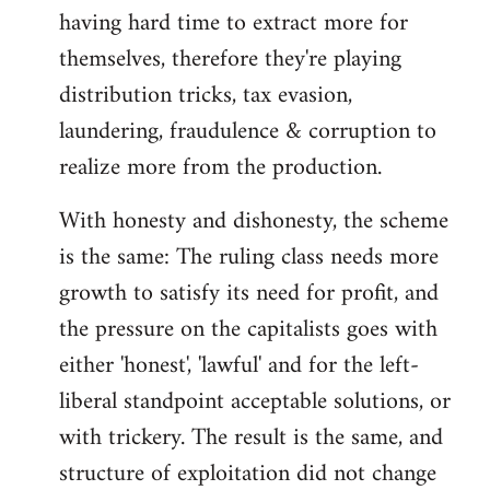
having hard time to extract more for
themselves, therefore they're playing
distribution tricks, tax evasion,
laundering, fraudulence & corruption to
realize more from the production.
With honesty and dishonesty, the scheme
is the same: The ruling class needs more
growth to satisfy its need for profit, and
the pressure on the capitalists goes with
either 'honest', 'lawful' and for the left-
liberal standpoint acceptable solutions, or
with trickery. The result is the same, and
structure of exploitation did not change