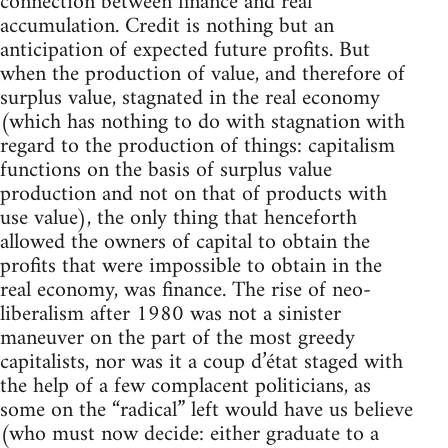
connection between finance and real
accumulation. Credit is nothing but an
anticipation of expected future profits. But
when the production of value, and therefore of
surplus value, stagnated in the real economy
(which has nothing to do with stagnation with
regard to the production of things: capitalism
functions on the basis of surplus value
production and not on that of products with
use value), the only thing that henceforth
allowed the owners of capital to obtain the
profits that were impossible to obtain in the
real economy, was finance. The rise of neo-
liberalism after 1980 was not a sinister
maneuver on the part of the most greedy
capitalists, nor was it a coup d’état staged with
the help of a few complacent politicians, as
some on the “radical” left would have us believe
(who must now decide: either graduate to a