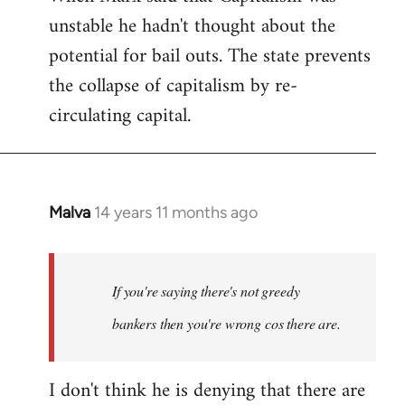
unstable he hadn't thought about the
potential for bail outs. The state prevents
the collapse of capitalism by re-
circulating capital.
Malva
14 years 11 months ago
In
reply
to
Welcome
If you're saying there's not greedy
by
bankers then you're wrong cos there are.
libcom.org
I don't think he is denying that there are