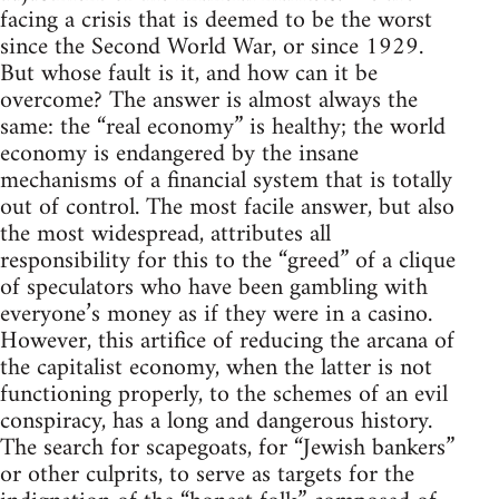
facing a crisis that is deemed to be the worst
since the Second World War, or since 1929.
But whose fault is it, and how can it be
overcome? The answer is almost always the
same: the “real economy” is healthy; the world
economy is endangered by the insane
mechanisms of a financial system that is totally
out of control. The most facile answer, but also
the most widespread, attributes all
responsibility for this to the “greed” of a clique
of speculators who have been gambling with
everyone’s money as if they were in a casino.
However, this artifice of reducing the arcana of
the capitalist economy, when the latter is not
functioning properly, to the schemes of an evil
conspiracy, has a long and dangerous history.
The search for scapegoats, for “Jewish bankers”
or other culprits, to serve as targets for the