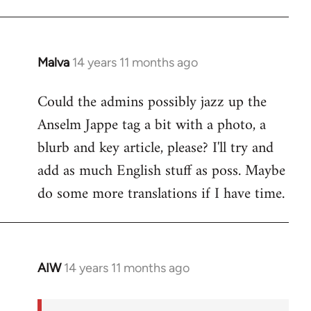
Malva
14 years 11 months ago
In
reply
Could the admins possibly jazz up the
to
Anselm Jappe tag a bit with a photo, a
Welcome
by
blurb and key article, please? I'll try and
libcom.org
add as much English stuff as poss. Maybe
do some more translations if I have time.
AIW
14 years 11 months ago
In
reply
to