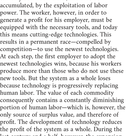
accumulated, by the exploitation of labor
power. The worker, however, in order to
generate a profit for his employer, must be
equipped with the necessary tools, and today
this means cutting-edge technologies. This
results in a permanent race—compelled by
competition—to use the newest technologies.
At each step, the first employer to adopt the
newest technologies wins, because his workers
produce more than those who do not use these
new tools. But the system as a whole loses
because technology is progressively replacing
human labor. The value of each commodity
consequently contains a constantly diminishing
portion of human labor—which is, however, the
only source of surplus value, and therefore of
profit. The development of technology reduces
the profit of the system as a whole. During the