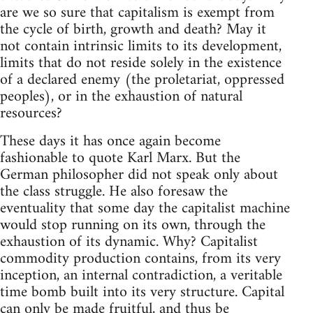
are we so sure that capitalism is exempt from
the cycle of birth, growth and death? May it
not contain intrinsic limits to its development,
limits that do not reside solely in the existence
of a declared enemy (the proletariat, oppressed
peoples), or in the exhaustion of natural
resources?
These days it has once again become
fashionable to quote Karl Marx. But the
German philosopher did not speak only about
the class struggle. He also foresaw the
eventuality that some day the capitalist machine
would stop running on its own, through the
exhaustion of its dynamic. Why? Capitalist
commodity production contains, from its very
inception, an internal contradiction, a veritable
time bomb built into its very structure. Capital
can only be made fruitful, and thus be