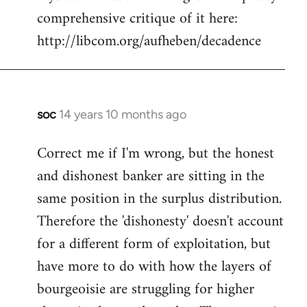
comprehensive critique of it here:
http://libcom.org/aufheben/decadence
soc
14 years 10 months ago
In
reply
Correct me if I'm wrong, but the honest
to
and dishonest banker are sitting in the
Welcome
by
same position in the surplus distribution.
libcom.org
Therefore the 'dishonesty' doesn't account
for a different form of exploitation, but
have more to do with how the layers of
bourgeoisie are struggling for higher