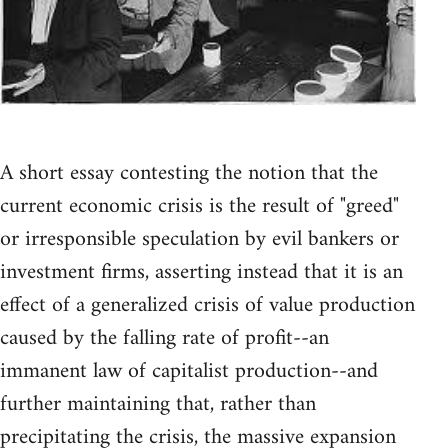
A short essay contesting the notion that the
current economic crisis is the result of "greed"
or irresponsible speculation by evil bankers or
investment firms, asserting instead that it is an
effect of a generalized crisis of value production
caused by the falling rate of profit--an
immanent law of capitalist production--and
further maintaining that, rather than
precipitating the crisis, the massive expansion