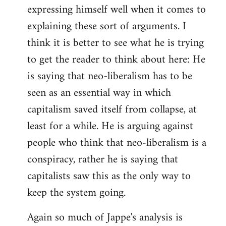
expressing himself well when it comes to
explaining these sort of arguments. I
think it is better to see what he is trying
to get the reader to think about here: He
is saying that neo-liberalism has to be
seen as an essential way in which
capitalism saved itself from collapse, at
least for a while. He is arguing against
people who think that neo-liberalism is a
conspiracy, rather he is saying that
capitalists saw this as the only way to
keep the system going.
Again so much of Jappe's analysis is