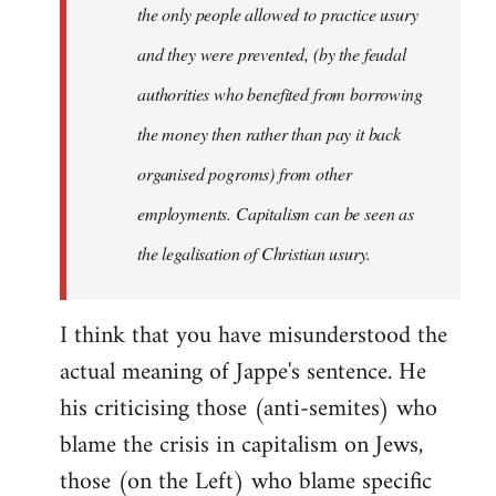
the only people allowed to practice usury
and they were prevented, (by the feudal
authorities who benefited from borrowing
the money then rather than pay it back
organised pogroms) from other
employments. Capitalism can be seen as
the legalisation of Christian usury.
I think that you have misunderstood the
actual meaning of Jappe's sentence. He
his criticising those (anti-semites) who
blame the crisis in capitalism on Jews,
those (on the Left) who blame specific