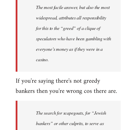
Welcome
The most facile answer, but also the most
by
widespread, attributes all responsibility
libcom.org
for this to the “greed” of a clique of
speculators who have been gambling with
everyone’s money as if they were in a
casino.
If you're saying there's not greedy
bankers then you're wrong cos there are.
The search for scapegoats, for “Jewish
bankers” or other culprits, to serve as