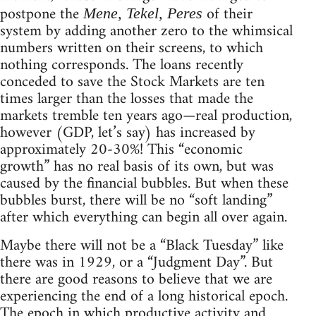
postpone the
of their
Mene, Tekel, Peres
system by adding another zero to the whimsical
numbers written on their screens, to which
nothing corresponds. The loans recently
conceded to save the Stock Markets are ten
times larger than the losses that made the
markets tremble ten years ago—real production,
however (GDP, let’s say) has increased by
approximately 20-30%! This “economic
growth” has no real basis of its own, but was
caused by the financial bubbles. But when these
bubbles burst, there will be no “soft landing”
after which everything can begin all over again.
Maybe there will not be a “Black Tuesday” like
there was in 1929, or a “Judgment Day”. But
there are good reasons to believe that we are
experiencing the end of a long historical epoch.
The epoch in which productive activity and