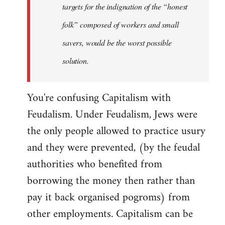
targets for the indignation of the “honest
folk” composed of workers and small
savers, would be the worst possible
solution.
You're confusing Capitalism with
Feudalism. Under Feudalism, Jews were
the only people allowed to practice usury
and they were prevented, (by the feudal
authorities who benefited from
borrowing the money then rather than
pay it back organised pogroms) from
other employments. Capitalism can be