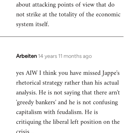
about attacking points of view that do
not strike at the totality of the economic
system itself.
Arbeiten
14 years 11 months ago
In
reply
yes AIW I think you have missed Jappe's
to
rhetorical strategy rather than his actual
Welcome
by
analysis. He is not saying that there arn't
libcom.org
'greedy bankers' and he is not confusing
capitalism with feudalism. He is
critiquing the liberal left position on the
crisis....