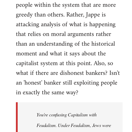
people within the system that are more
greedy than others. Rather, Jappe is
attacking analysis of what is happening
that relies on moral arguments rather
than an understanding of the historical
moment and what it says about the
capitalist system at this point. Also, so
what if there are dishonest bankers? Isn't
an 'honest' banker still exploiting people
in exactly the same way?
You're confusing Capitalism with
Feudalism. Under Feudalism, Jews were