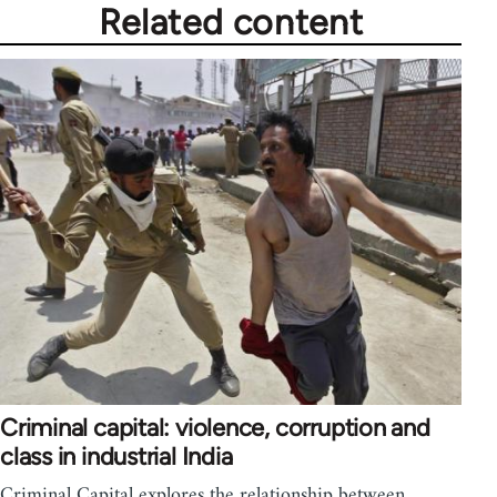
Related content
Criminal capital: violence, corruption and
class in industrial India
Criminal Capital explores the relationship between