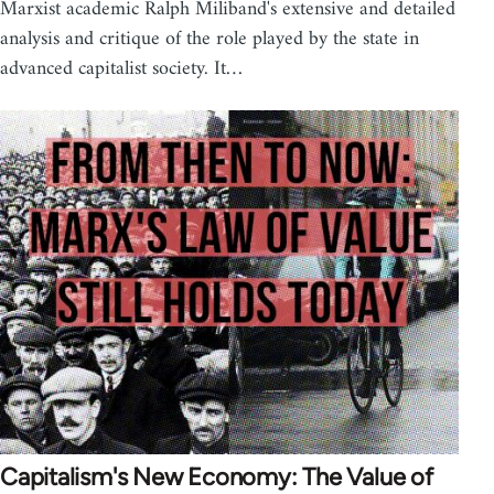
Marxist academic Ralph Miliband's extensive and detailed
analysis and critique of the role played by the state in
advanced capitalist society. It…
Capitalism's New Economy: The Value of