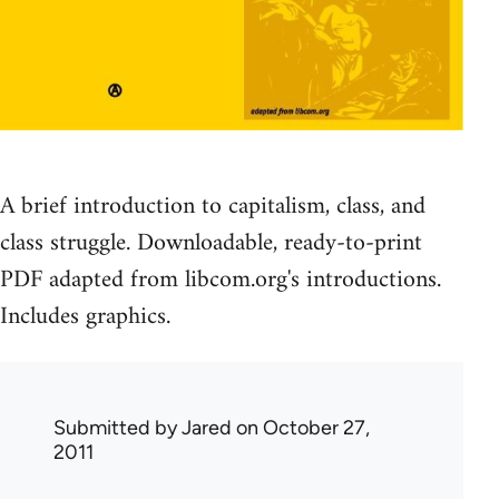
A brief introduction to capitalism, class, and
class struggle. Downloadable, ready-to-print
PDF adapted from libcom.org's introductions.
Includes graphics.
Submitted by
Jared
on October 27,
2011