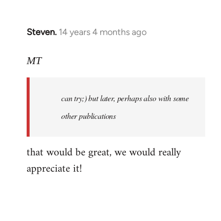
libcom.org
Steven.
14 years 4 months ago
In
reply
to
MT
Welcome
by
can try;) but later, perhaps also with some
libcom.org
other publications
that would be great, we would really
appreciate it!