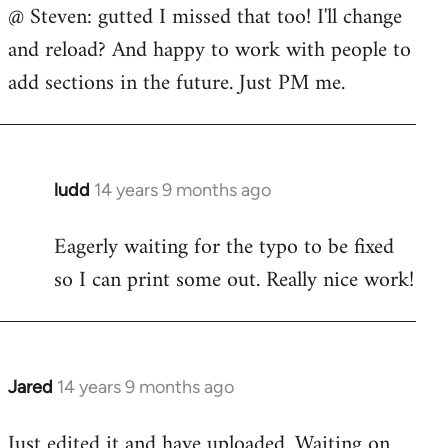
@ Steven: gutted I missed that too! I'll change
to
and reload? And happy to work with people to
Welcome
by
add sections in the future. Just PM me.
libcom.org
ludd
14 years 9 months ago
In
reply
Eagerly waiting for the typo to be fixed
to
so I can print some out. Really nice work!
Welcome
by
libcom.org
Jared
14 years 9 months ago
In
reply
Just edited it and have uploaded. Waiting on
to