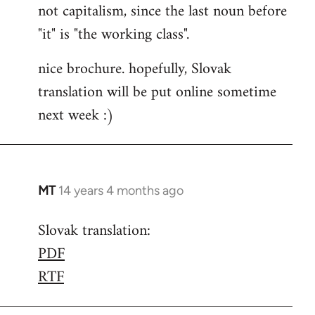
not capitalism, since the last noun before
"it" is "the working class".
nice brochure. hopefully, Slovak
translation will be put online sometime
next week :)
MT
14 years 4 months ago
In
reply
Slovak translation:
to
PDF
Welcome
by
RTF
libcom.org