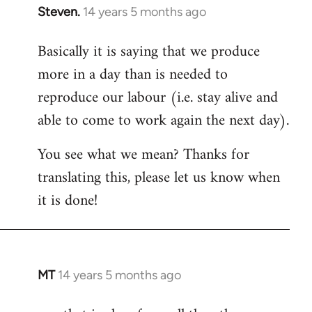
Steven.
14 years 5 months ago
In
reply
Basically it is saying that we produce
to
more in a day than is needed to
Welcome
by
reproduce our labour (i.e. stay alive and
libcom.org
able to come to work again the next day).
You see what we mean? Thanks for
translating this, please let us know when
it is done!
MT
14 years 5 months ago
In
reply