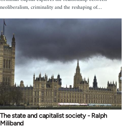
neoliberalism, criminality and the reshaping of…
The state and capitalist society - Ralph
Miliband