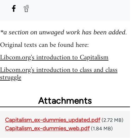
*a section on unwaged work has been added.
Original texts can be found here:
Libcom.org's introduction to Capitalism
Libcom.org's introduction to class and class
struggle
Attachments
Capitalism_ex-dummies_updated.pdf
(2.72 MB)
Capitalism_ex-dummies_web.pdf
(1.84 MB)