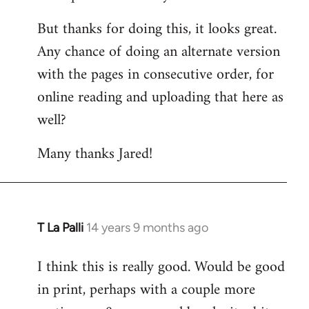
But thanks for doing this, it looks great.
Any chance of doing an alternate version
with the pages in consecutive order, for
online reading and uploading that here as
well?
Many thanks Jared!
T La Palli
14 years 9 months ago
In
reply
I think this is really good. Would be good
to
in print, perhaps with a couple more
Welcome
by