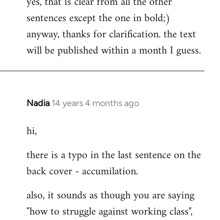
yes, that is clear from all the other
to
sentences except the one in bold;)
Welcome
by
anyway, thanks for clarification. the text
libcom.org
will be published within a month I guess.
Nadia
14 years 4 months ago
In
reply
hi,
to
Welcome
there is a typo in the last sentence on the
by
back cover - accumilation.
libcom.org
also, it sounds as though you are saying
"how to struggle against working class",