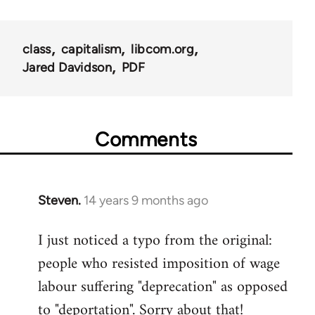
class
capitalism
libcom.org
Jared Davidson
PDF
Comments
Steven.
14 years 9 months ago
In
reply
I just noticed a typo from the original:
to
people who resisted imposition of wage
Welcome
by
labour suffering "deprecation" as opposed
libcom.org
to "deportation". Sorry about that!