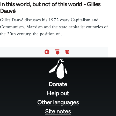
In this world, but not of this world - Gilles
Dauvé
Gilles Dauvé discusses his 1972 essay Capitalism and
Communism, Marxism and the state capitalist countries of
the 20th century, the position of…
Footer
menu
Donate
Help out
Other languages
Site notes