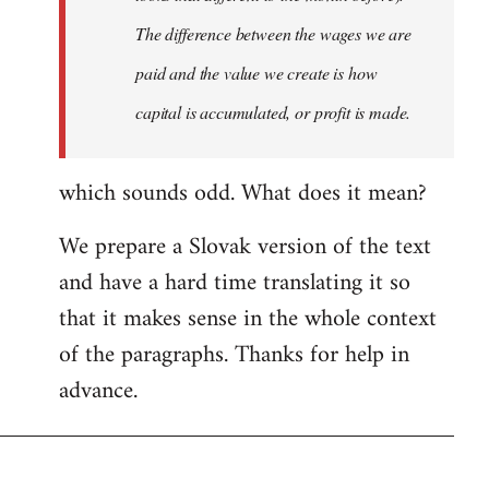
The difference between the wages we are
paid and the value we create is how
capital is accumulated, or profit is made.
which sounds odd. What does it mean?
We prepare a Slovak version of the text
and have a hard time translating it so
that it makes sense in the whole context
of the paragraphs. Thanks for help in
advance.