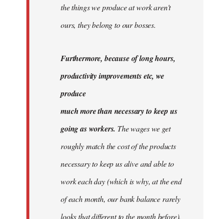
the things we produce at work aren't
ours, they belong to our bosses.
Furthermore, because of long hours,
productivity improvements etc, we
produce
much more than necessary to keep us
going as workers.
The wages we get
roughly match the cost of the products
necessary to keep us alive and able to
work each day (which is why, at the end
of each month, our bank balance rarely
looks that different to the month before).