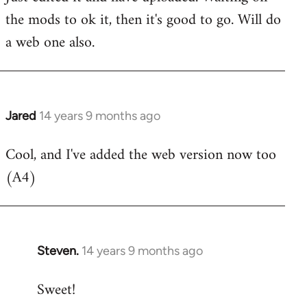
the mods to ok it, then it's good to go. Will do
Welcome
by
a web one also.
libcom.org
Jared
14 years 9 months ago
In
reply
Cool, and I've added the web version now too
to
(A4)
Welcome
by
libcom.org
Steven.
14 years 9 months ago
In
reply
Sweet!
to
Welcome