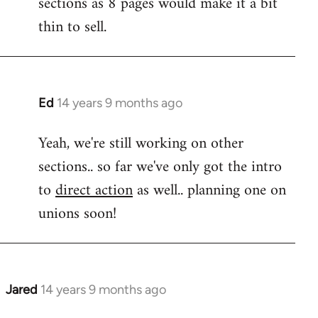
sections as 8 pages would make it a bit
libcom.org
thin to sell.
Ed
14 years 9 months ago
In
reply
Yeah, we're still working on other
to
sections.. so far we've only got the intro
Welcome
by
to
direct action
as well.. planning one on
libcom.org
unions soon!
Jared
14 years 9 months ago
In
reply