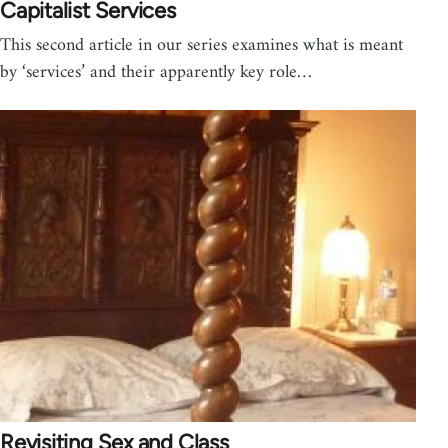
Capitalist Services
This second article in our series examines what is meant
by ‘services’ and their apparently key role…
Revisiting Sex and Class