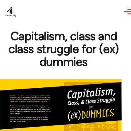
Skip to main content
Capitalism, class and
class struggle for (ex)
dummies