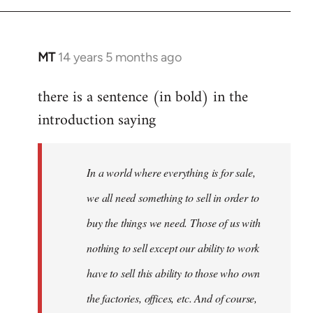
by
libcom.org
MT
14 years 5 months ago
In
reply
there is a sentence (in bold) in the
to
introduction saying
Welcome
by
libcom.org
In a world where everything is for sale,
we all need something to sell in order to
buy the things we need. Those of us with
nothing to sell except our ability to work
have to sell this ability to those who own
the factories, offices, etc. And of course,