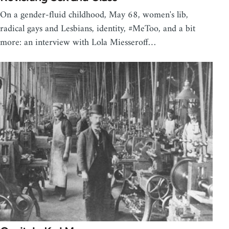
On a gender-fluid childhood, May 68, women's lib,
radical gays and Lesbians, identity, #MeToo, and a bit
more: an interview with Lola Miesseroff…