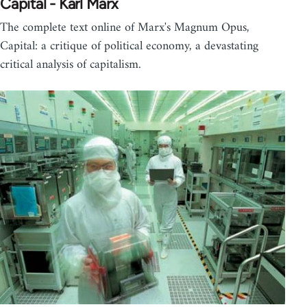
Capital - Karl Marx
The complete text online of Marx's Magnum Opus,
Capital: a critique of political economy, a devastating
critical analysis of capitalism.