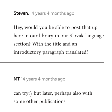
Steven.
14 years 4 months ago
In
reply
Hey, would you be able to post that up
to
here in our library in our Slovak language
Welcome
by
section? With the title and an
libcom.org
introductory paragraph translated?
MT
14 years 4 months ago
In
reply
can try;) but later, perhaps also with
to
some other publications
Welcome
by