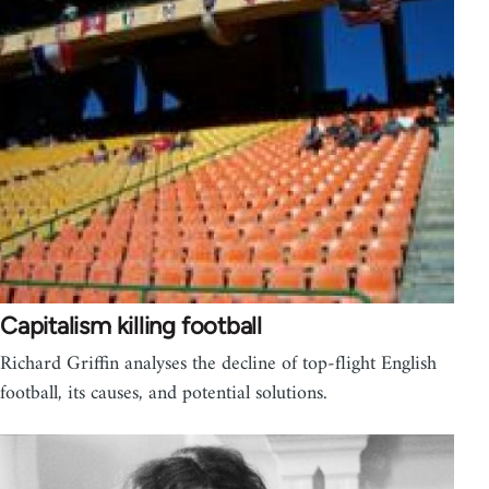
Capitalism killing football
Richard Griffin analyses the decline of top-flight English
football, its causes, and potential solutions.