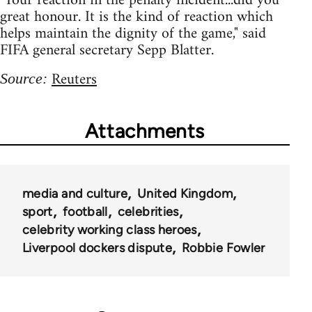
"Your reaction in the penalty incident...did you
great honour. It is the kind of reaction which
helps maintain the dignity of the game," said
FIFA general secretary Sepp Blatter.
Reuters
Source:
Attachments
media and culture
United Kingdom
sport
football
celebrities
celebrity working class heroes
Liverpool dockers dispute
Robbie Fowler