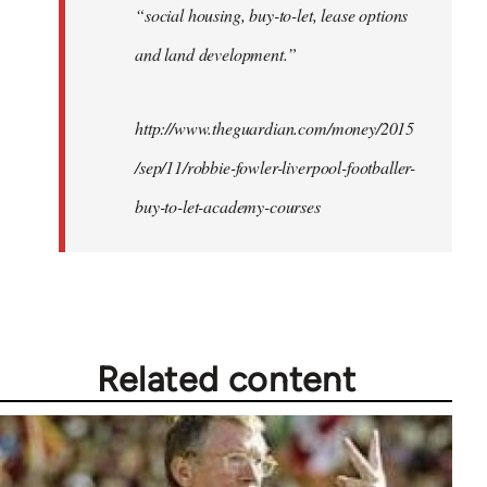
“social housing, buy-to-let, lease options
and land development.”
http://www.theguardian.com/money/2015
/sep/11/robbie-fowler-liverpool-footballer-
buy-to-let-academy-courses
Related content