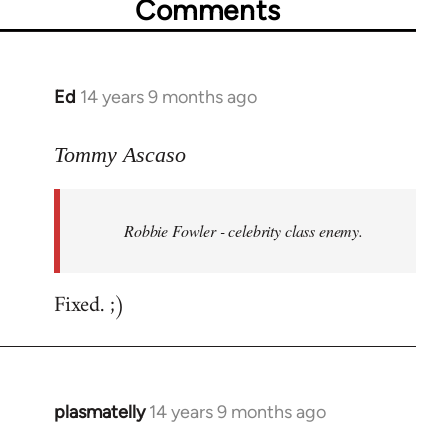
Comments
Ed
14 years 9 months ago
In
reply
to
Tommy Ascaso
Welcome
by
Robbie Fowler - celebrity class enemy.
libcom.org
Fixed. ;)
plasmatelly
14 years 9 months ago
In
reply