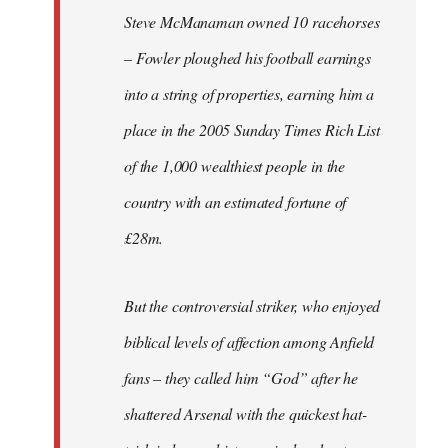
Steve McManaman owned 10 racehorses
– Fowler ploughed his football earnings
into a string of properties, earning him a
place in the 2005 Sunday Times Rich List
of the 1,000 wealthiest people in the
country with an estimated fortune of
£28m.
But the controversial striker, who enjoyed
biblical levels of affection among Anfield
fans – they called him “God” after he
shattered Arsenal with the quickest hat-