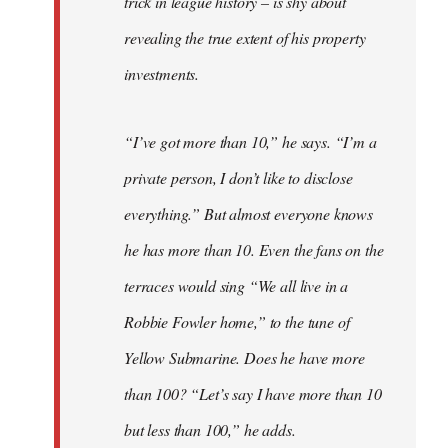
trick in league history – is shy about
revealing the true extent of his property
investments.
“I’ve got more than 10,” he says. “I’m a
private person, I don’t like to disclose
everything.” But almost everyone knows
he has more than 10. Even the fans on the
terraces would sing “We all live in a
Robbie Fowler home,” to the tune of
Yellow Submarine. Does he have more
than 100? “Let’s say I have more than 10
but less than 100,” he adds.