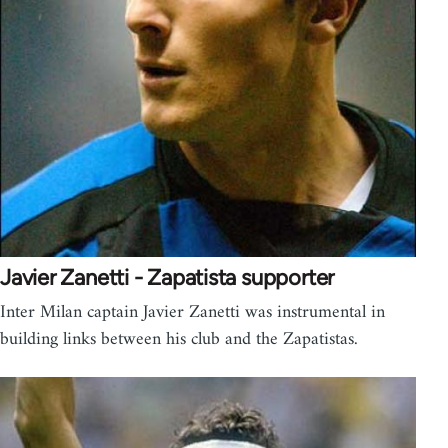
Javier Zanetti - Zapatista supporter
Inter Milan captain Javier Zanetti was instrumental in
building links between his club and the Zapatistas.