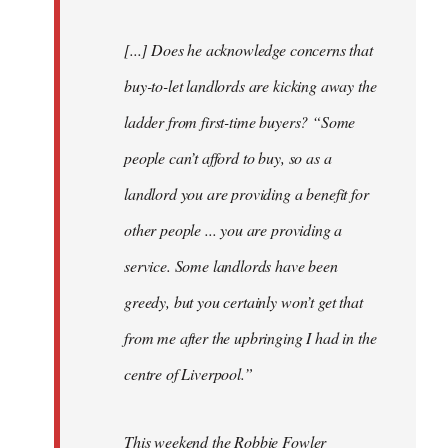
[...] Does he acknowledge concerns that
buy-to-let landlords are kicking away the
ladder from first-time buyers? “Some
people can’t afford to buy, so as a
landlord you are providing a benefit for
other people ... you are providing a
service. Some landlords have been
greedy, but you certainly won’t get that
from me after the upbringing I had in the
centre of Liverpool.”
This weekend the Robbie Fowler