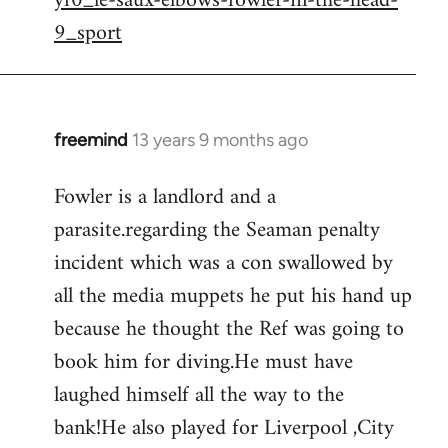
yf0_le-saux-elbows-fowler-in-the-head-
by
9_sport
libcom.org
freemind
13 years 9 months ago
In
reply
Fowler is a landlord and a
to
parasite.regarding the Seaman penalty
Welcome
by
incident which was a con swallowed by
libcom.org
all the media muppets he put his hand up
because he thought the Ref was going to
book him for diving.He must have
laughed himself all the way to the
bank!He also played for Liverpool ,City