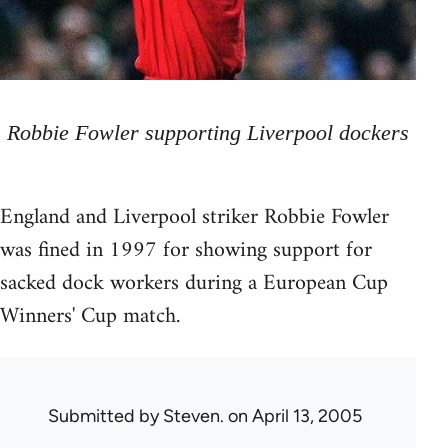
Robbie Fowler supporting Liverpool dockers
England and Liverpool striker Robbie Fowler
was fined in 1997 for showing support for
sacked dock workers during a European Cup
Winners' Cup match.
Submitted by
Steven.
on April 13, 2005