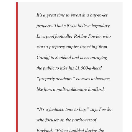
It’s a great time to invest in a buy-to-let
property. That’s if you believe legendary
Liverpool footballer Robbie Fowler, who
runs a property empire stretching from
Cardiff to Scotland and is encouraging
the public to take his £1,000-a-head
“property academy” courses to become,
like him, a multi-millionaire landlord.
“It’s a fantastic time to buy,” says Fowler,
who focuses on the north-west of
England. “Prices tumbled during the