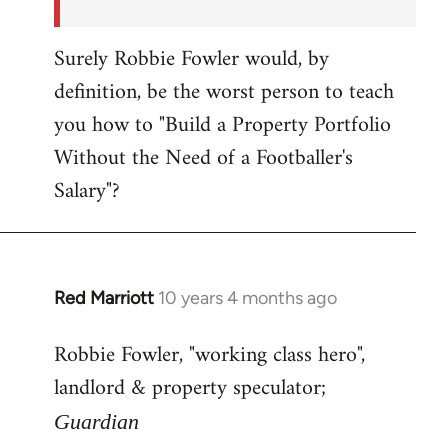
Surely Robbie Fowler would, by
definition, be the worst person to teach
you how to "Build a Property Portfolio
Without the Need of a Footballer's
Salary"?
Red Marriott
10 years 4 months ago
In
reply
Robbie Fowler, "working class hero",
to
landlord & property speculator;
Welcome
by
Guardian
libcom.org