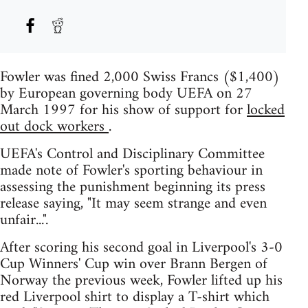
Fowler was fined 2,000 Swiss Francs ($1,400)
by European governing body UEFA on 27
March 1997 for his show of support for
locked
out dock workers
.
UEFA's Control and Disciplinary Committee
made note of Fowler's sporting behaviour in
assessing the punishment beginning its press
release saying, "It may seem strange and even
unfair...".
After scoring his second goal in Liverpool's 3-0
Cup Winners' Cup win over Brann Bergen of
Norway the previous week, Fowler lifted up his
red Liverpool shirt to display a T-shirt which