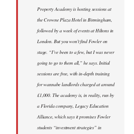
Property Academy is hosting sessions at
the Crowne Plaza Hotel in Birmingham,
followed by a week of events at Hiltons in
London. But you won’t find Fowler on
stage. “I’ve been to a few, but I was never
going to go to them all,” he says. Initial
sessions are free, with in-depth training
for wannabe landlords charged at around
£1,000. The academy is, in reality, run by
a Florida company, Legacy Education
Alliance, which says it promises Fowler
students “investment strategies” in