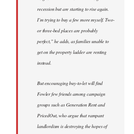
recession but are starting to rise again.
I’m trying to buy a few more myself. Two-
or three-bed places are probably
perfect,” he adds, as families unable to
get on the property ladder are renting
instead.
But encouraging buy-to-let will find
Fowler few friends among campaign
groups such as Generation Rent and
PricedOut, who argue that rampant
landlordism is destroying the hopes of