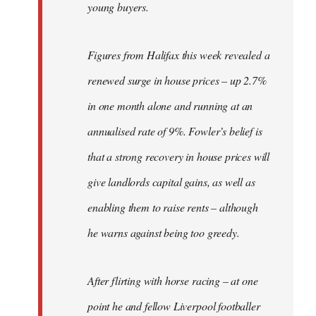
young buyers.
Figures from Halifax this week revealed a
renewed surge in house prices – up 2.7%
in one month alone and running at an
annualised rate of 9%. Fowler’s belief is
that a strong recovery in house prices will
give landlords capital gains, as well as
enabling them to raise rents – although
he warns against being too greedy.
After flirting with horse racing – at one
point he and fellow Liverpool footballer