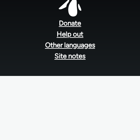
Footer
menu
Donate
Help out
Other languages
Site notes