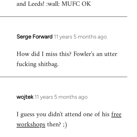
and Leeds! :wall: MUFC OK
Serge Forward
11 years 5 months ago
In
reply
How did I miss this? Fowler's an utter
to
fucking shitbag.
Welcome
by
libcom.org
wojtek
11 years 5 months ago
In
reply
I guess you didn't attend one of his
free
to
workshops
then? ;)
Welcome
by