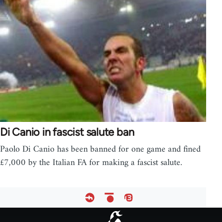
Di Canio in fascist salute ban
Paolo Di Canio has been banned for one game and fined
£7,000 by the Italian FA for making a fascist salute.