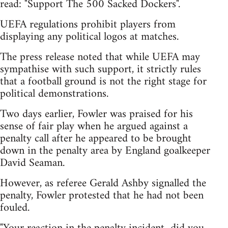
read: "Support The 500 Sacked Dockers".
UEFA regulations prohibit players from
displaying any political logos at matches.
The press release noted that while UEFA may
sympathise with such support, it strictly rules
that a football ground is not the right stage for
political demonstrations.
Two days earlier, Fowler was praised for his
sense of fair play when he argued against a
penalty call after he appeared to be brought
down in the penalty area by England goalkeeper
David Seaman.
However, as referee Gerald Ashby signalled the
penalty, Fowler protested that he had not been
fouled.