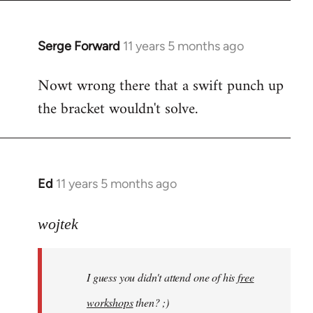
libcom.org
Serge Forward
11 years 5 months ago
In
reply
Nowt wrong there that a swift punch up
to
the bracket wouldn't solve.
Welcome
by
libcom.org
Ed
11 years 5 months ago
In
reply
to
wojtek
Welcome
by
I guess you didn't attend one of his
free
libcom.org
workshops
then? ;)