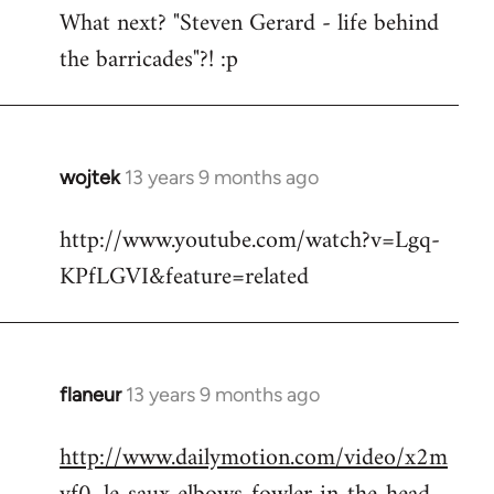
What next? "Steven Gerard - life behind
to
the barricades"?! :p
Welcome
by
libcom.org
wojtek
13 years 9 months ago
In
reply
http://www.youtube.com/watch?v=Lgq-
to
KPfLGVI&feature=related
Welcome
by
libcom.org
flaneur
13 years 9 months ago
In
reply
http://www.dailymotion.com/video/x2m
to
Welcome