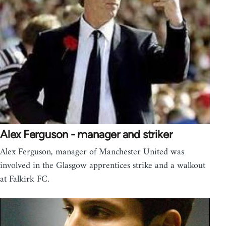
Alex Ferguson - manager and striker
Alex Ferguson, manager of Manchester United was
involved in the Glasgow apprentices strike and a walkout
at Falkirk FC.