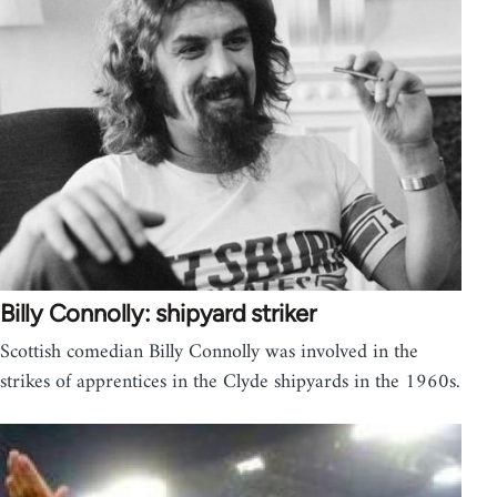
Billy Connolly: shipyard striker
Scottish comedian Billy Connolly was involved in the
strikes of apprentices in the Clyde shipyards in the 1960s.