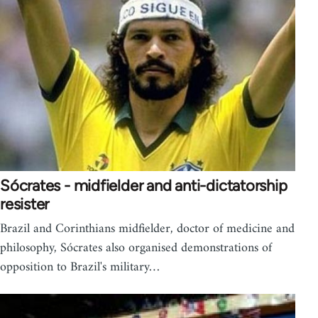
Sócrates - midfielder and anti-dictatorship
resister
Brazil and Corinthians midfielder, doctor of medicine and
philosophy, Sócrates also organised demonstrations of
opposition to Brazil's military…