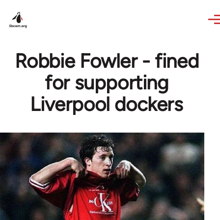
Skip to main content
Robbie Fowler - fined
for supporting
Liverpool dockers