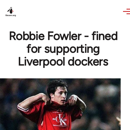
Skip to main content
Robbie Fowler - fined
for supporting
Liverpool dockers