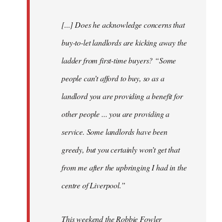
[...] Does he acknowledge concerns that
buy-to-let landlords are kicking away the
ladder from first-time buyers? “Some
people can’t afford to buy, so as a
landlord you are providing a benefit for
other people ... you are providing a
service. Some landlords have been
greedy, but you certainly won’t get that
from me after the upbringing I had in the
centre of Liverpool.”
This weekend the Robbie Fowler