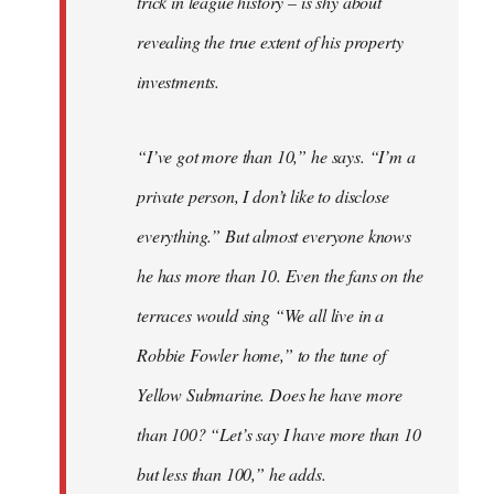
trick in league history – is shy about
revealing the true extent of his property
investments.
“I’ve got more than 10,” he says. “I’m a
private person, I don’t like to disclose
everything.” But almost everyone knows
he has more than 10. Even the fans on the
terraces would sing “We all live in a
Robbie Fowler home,” to the tune of
Yellow Submarine. Does he have more
than 100? “Let’s say I have more than 10
but less than 100,” he adds.