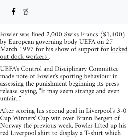
Fowler was fined 2,000 Swiss Francs ($1,400)
by European governing body UEFA on 27
March 1997 for his show of support for
locked
out dock workers
.
UEFA's Control and Disciplinary Committee
made note of Fowler's sporting behaviour in
assessing the punishment beginning its press
release saying, "It may seem strange and even
unfair...".
After scoring his second goal in Liverpool's 3-0
Cup Winners' Cup win over Brann Bergen of
Norway the previous week, Fowler lifted up his
red Liverpool shirt to display a T-shirt which