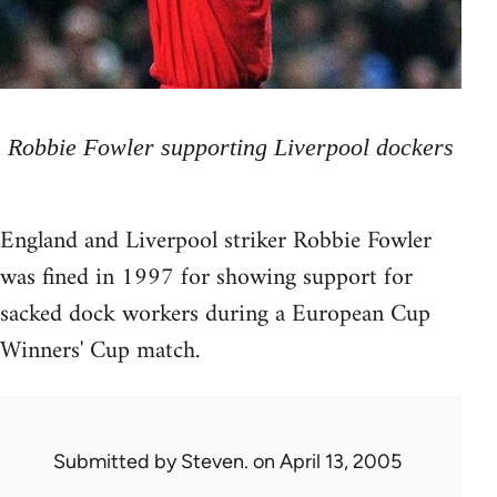
Robbie Fowler supporting Liverpool dockers
England and Liverpool striker Robbie Fowler
was fined in 1997 for showing support for
sacked dock workers during a European Cup
Winners' Cup match.
Submitted by
Steven.
on April 13, 2005