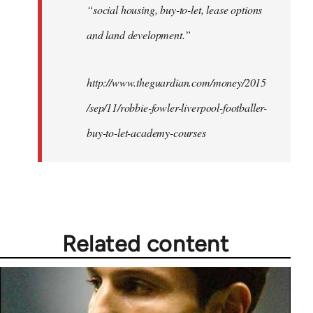
“social housing, buy-to-let, lease options
and land development.”
http://www.theguardian.com/money/2015
/sep/11/robbie-fowler-liverpool-footballer-
buy-to-let-academy-courses
Related content