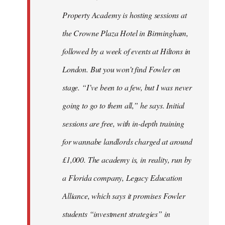
Property Academy is hosting sessions at
the Crowne Plaza Hotel in Birmingham,
followed by a week of events at Hiltons in
London. But you won’t find Fowler on
stage. “I’ve been to a few, but I was never
going to go to them all,” he says. Initial
sessions are free, with in-depth training
for wannabe landlords charged at around
£1,000. The academy is, in reality, run by
a Florida company, Legacy Education
Alliance, which says it promises Fowler
students “investment strategies” in