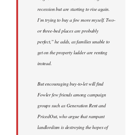
recession but are starting to rise again.
I’m trying to buy a few more myself. Two-
or three-bed places are probably
perfect,” he adds, as families unable to
get on the property ladder are renting
instead.
But encouraging buy-to-let will find
Fowler few friends among campaign
groups such as Generation Rent and
PricedOut, who argue that rampant
landlordism is destroying the hopes of