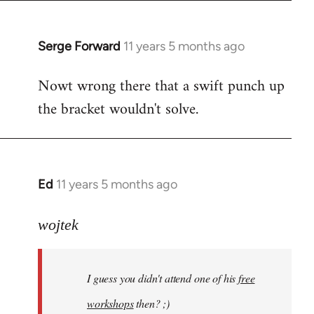
libcom.org
Serge Forward
11 years 5 months ago
In
reply
Nowt wrong there that a swift punch up
to
the bracket wouldn't solve.
Welcome
by
libcom.org
Ed
11 years 5 months ago
In
reply
to
wojtek
Welcome
by
I guess you didn't attend one of his
free
libcom.org
workshops
then? ;)