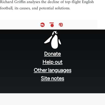
Richard Griffin analyses the decline of top-flight English
football, its causes, and potential solutions.
Footer
menu
Donate
Help out
Other languages
Site notes