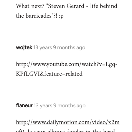
What next? "Steven Gerard - life behind
to
the barricades"?! :p
Welcome
by
libcom.org
wojtek
13 years 9 months ago
In
reply
http://www.youtube.com/watch?v=Lgq-
to
KPfLGVI&feature=related
Welcome
by
libcom.org
flaneur
13 years 9 months ago
In
reply
http://www.dailymotion.com/video/x2m
to
Welcome