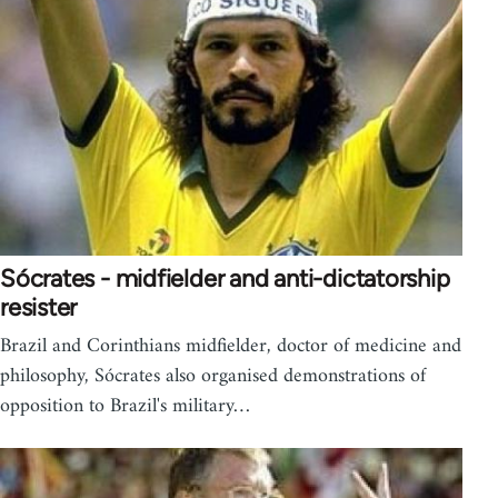
Sócrates - midfielder and anti-dictatorship
resister
Brazil and Corinthians midfielder, doctor of medicine and
philosophy, Sócrates also organised demonstrations of
opposition to Brazil's military…