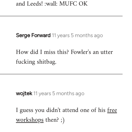
and Leeds! :wall: MUFC OK
Serge Forward
11 years 5 months ago
In
reply
How did I miss this? Fowler's an utter
to
fucking shitbag.
Welcome
by
libcom.org
wojtek
11 years 5 months ago
In
reply
I guess you didn't attend one of his
free
to
workshops
then? ;)
Welcome
by