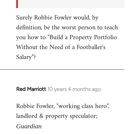
Surely Robbie Fowler would, by
definition, be the worst person to teach
you how to "Build a Property Portfolio
Without the Need of a Footballer's
Salary"?
Red Marriott
10 years 4 months ago
In
reply
Robbie Fowler, "working class hero",
to
landlord & property speculator;
Welcome
by
Guardian
libcom.org