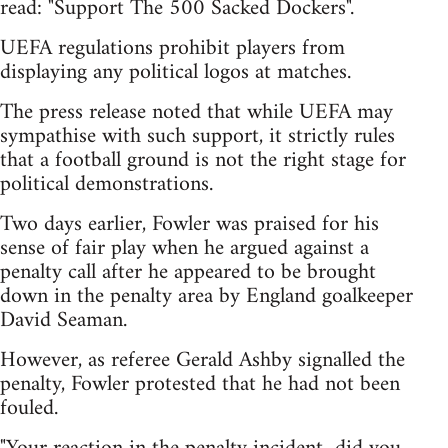
read: "Support The 500 Sacked Dockers".
UEFA regulations prohibit players from
displaying any political logos at matches.
The press release noted that while UEFA may
sympathise with such support, it strictly rules
that a football ground is not the right stage for
political demonstrations.
Two days earlier, Fowler was praised for his
sense of fair play when he argued against a
penalty call after he appeared to be brought
down in the penalty area by England goalkeeper
David Seaman.
However, as referee Gerald Ashby signalled the
penalty, Fowler protested that he had not been
fouled.