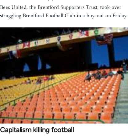
Bees United, the Brentford Supporters Trust, took over
struggling Brentford Football Club in a buy-out on Friday.
Capitalism killing football