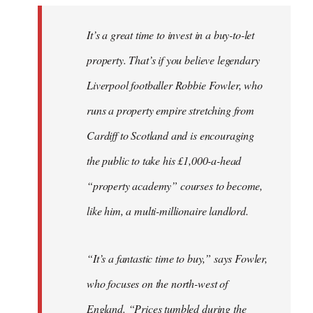
It’s a great time to invest in a buy-to-let
property. That’s if you believe legendary
Liverpool footballer Robbie Fowler, who
runs a property empire stretching from
Cardiff to Scotland and is encouraging
the public to take his £1,000-a-head
“property academy” courses to become,
like him, a multi-millionaire landlord.
“It’s a fantastic time to buy,” says Fowler,
who focuses on the north-west of
England. “Prices tumbled during the