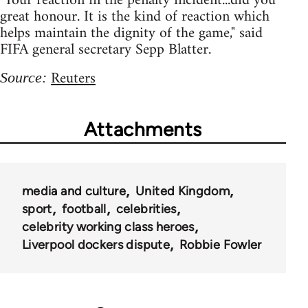
"Your reaction in the penalty incident...did you
great honour. It is the kind of reaction which
helps maintain the dignity of the game," said
FIFA general secretary Sepp Blatter.
Reuters
Source:
Attachments
media and culture
United Kingdom
sport
football
celebrities
celebrity working class heroes
Liverpool dockers dispute
Robbie Fowler