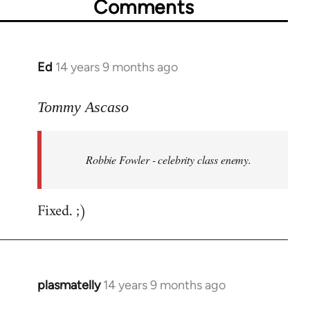
Comments
Ed
14 years 9 months ago
In
reply
to
Tommy Ascaso
Welcome
by
Robbie Fowler - celebrity class enemy.
libcom.org
Fixed. ;)
plasmatelly
14 years 9 months ago
In
reply