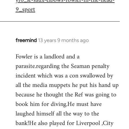
yf0_le-saux-elbows-fowler-in-the-head-
by
9_sport
libcom.org
freemind
13 years 9 months ago
In
reply
Fowler is a landlord and a
to
parasite.regarding the Seaman penalty
Welcome
by
incident which was a con swallowed by
libcom.org
all the media muppets he put his hand up
because he thought the Ref was going to
book him for diving.He must have
laughed himself all the way to the
bank!He also played for Liverpool ,City