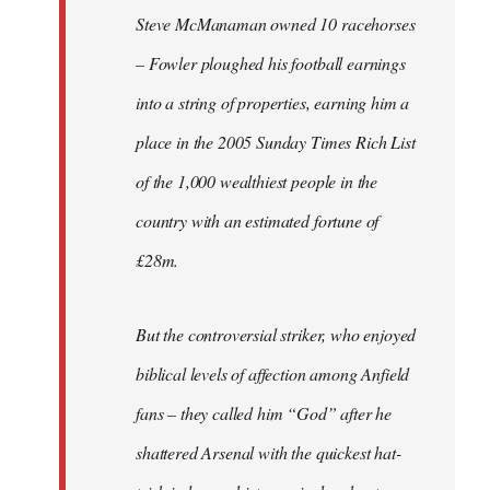
Steve McManaman owned 10 racehorses
– Fowler ploughed his football earnings
into a string of properties, earning him a
place in the 2005 Sunday Times Rich List
of the 1,000 wealthiest people in the
country with an estimated fortune of
£28m.
But the controversial striker, who enjoyed
biblical levels of affection among Anfield
fans – they called him “God” after he
shattered Arsenal with the quickest hat-