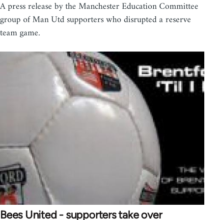
A press release by the Manchester Education Committee
group of Man Utd supporters who disrupted a reserve
team game.
Bees United - supporters take over