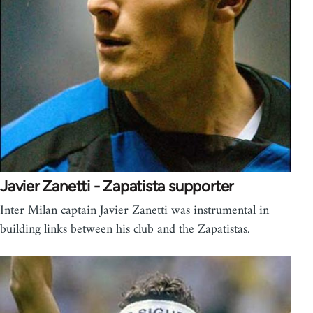
Javier Zanetti - Zapatista supporter
Inter Milan captain Javier Zanetti was instrumental in
building links between his club and the Zapatistas.