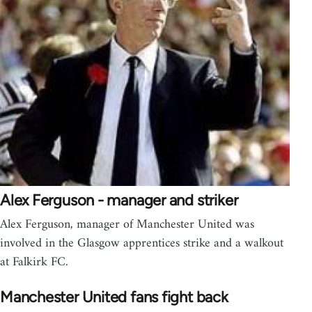
Alex Ferguson - manager and striker
Alex Ferguson, manager of Manchester United was
involved in the Glasgow apprentices strike and a walkout
at Falkirk FC.
Manchester United fans fight back