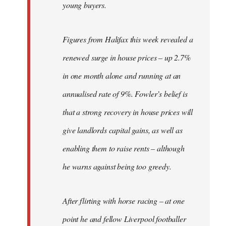
young buyers.
Figures from Halifax this week revealed a
renewed surge in house prices – up 2.7%
in one month alone and running at an
annualised rate of 9%. Fowler’s belief is
that a strong recovery in house prices will
give landlords capital gains, as well as
enabling them to raise rents – although
he warns against being too greedy.
After flirting with horse racing – at one
point he and fellow Liverpool footballer