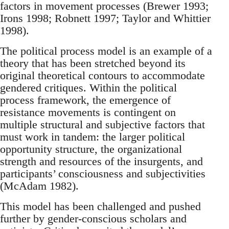
factors in movement processes (Brewer 1993;
Irons 1998; Robnett 1997; Taylor and Whittier
1998).
The political process model is an example of a
theory that has been stretched beyond its
original theoretical contours to accommodate
gendered critiques. Within the political
process framework, the emergence of
resistance movements is contingent on
multiple structural and subjective factors that
must work in tandem: the larger political
opportunity structure, the organizational
strength and resources of the insurgents, and
participants’ consciousness and subjectivities
(McAdam 1982).
This model has been challenged and pushed
further by gender-conscious scholars and