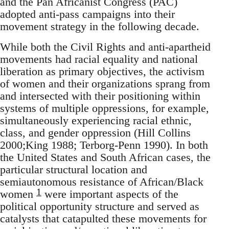
and the Pan Africanist Congress (PAC)
adopted anti-pass campaigns into their
movement strategy in the following decade.
While both the Civil Rights and anti-apartheid
movements had racial equality and national
liberation as primary objectives, the activism
of women and their organizations sprang from
and intersected with their positioning within
systems of multiple oppressions, for example,
simultaneously experiencing racial ethnic,
class, and gender oppression (Hill Collins
2000;King 1988; Terborg-Penn 1990). In both
the United States and South African cases, the
particular structural location and
semiautonomous resistance of African/Black
1
women
were important aspects of the
political opportunity structure and served as
catalysts that catapulted these movements for