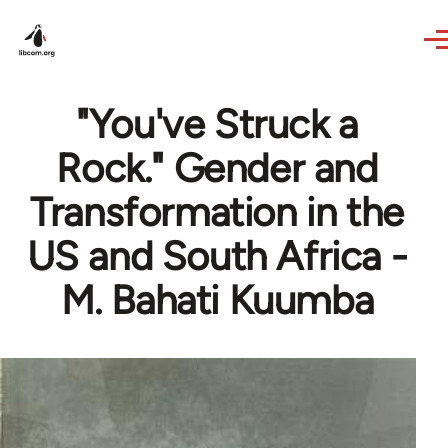
Skip to main content
"You've Struck a
Rock." Gender and
Transformation in the
US and South Africa -
M. Bahati Kuumba