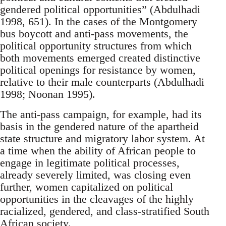
gendered political opportunities” (Abdulhadi
1998, 651). In the cases of the Montgomery
bus boycott and anti-pass movements, the
political opportunity structures from which
both movements emerged created distinctive
political openings for resistance by women,
relative to their male counterparts (Abdulhadi
1998; Noonan 1995).
The anti-pass campaign, for example, had its
basis in the gendered nature of the apartheid
state structure and migratory labor system. At
a time when the ability of African people to
engage in legitimate political processes,
already severely limited, was closing even
further, women capitalized on political
opportunities in the cleavages of the highly
racialized, gendered, and class-stratified South
African society.