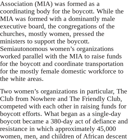
Association (MIA) was formed as a
coordinating body for the boycott. While the
MIA was formed with a dominantly male
executive board, the congregations of the
churches, mostly women, pressed the
ministers to support the boycott.
Semiautonomous women’s organizations
worked parallel with the MIA to raise funds
for the boycott and coordinate transportation
for the mostly female domestic workforce to
the white areas.
Two women’s organizations in particular, The
Club from Nowhere and The Friendly Club,
competed with each other in raising funds for
boycott efforts. What began as a single-day
boycott became a 380-day act of defiance and
resistance in which approximately 45,000
women, men, and children of African descent