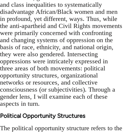
and class inequalities to systematically
disadvantage African/Black women and men
in profound, yet different, ways. Thus, while
the anti-apartheid and Civil Rights movements
were primarily concerned with confronting
and changing systems of oppression on the
basis of race, ethnicity, and national origin,
they were also gendered. Intersecting
oppressions were intricately expressed in
three areas of both movements: political
opportunity structures, organizational
networks or resources, and collective
consciousness (or subjectivities). Through a
gender lens, I will examine each of these
aspects in turn.
Political Opportunity Structures
The political opportunity structure refers to the