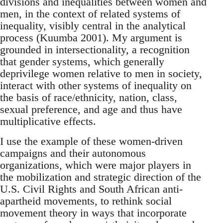
divisions and inequalities between women and
men, in the context of related systems of
inequality, visibly central in the analytical
process (Kuumba 2001). My argument is
grounded in intersectionality, a recognition
that gender systems, which generally
deprivilege women relative to men in society,
interact with other systems of inequality on
the basis of race/ethnicity, nation, class,
sexual preference, and age and thus have
multiplicative effects.
I use the example of these women-driven
campaigns and their autonomous
organizations, which were major players in
the mobilization and strategic direction of the
U.S. Civil Rights and South African anti-
apartheid movements, to rethink social
movement theory in ways that incorporate