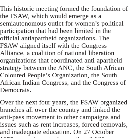
This historic meeting formed the foundation of
the FSAW, which would emerge as a
semiautonomous outlet for women’s political
participation that had been limited in the
official antiapartheid organizations. The
FSAW aligned itself with the Congress
Alliance, a coalition of national liberation
organizations that coordinated anti-apartheid
strategy between the ANC, the South African
Coloured People’s Organization, the South
African Indian Congress, and the Congress of
Democrats.
Over the next four years, the FSAW organized
branches all over the country and linked the
anti-pass movement to other campaigns and
issues such as rent increases, forced removals,
and inadequate education. On 27 October