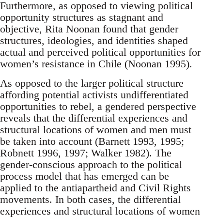
Furthermore, as opposed to viewing political
opportunity structures as stagnant and
objective, Rita Noonan found that gender
structures, ideologies, and identities shaped
actual and perceived political opportunities for
women’s resistance in Chile (Noonan 1995).
As opposed to the larger political structure
affording potential activists undifferentiated
opportunities to rebel, a gendered perspective
reveals that the differential experiences and
structural locations of women and men must
be taken into account (Barnett 1993, 1995;
Robnett 1996, 1997; Walker 1982). The
gender-conscious approach to the political
process model that has emerged can be
applied to the antiapartheid and Civil Rights
movements. In both cases, the differential
experiences and structural locations of women