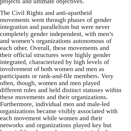
projects and ultimate objectives.
The Civil Rights and anti-apartheid
movements went through phases of gender
integration and parallelism but were never
completely gender independent, with men’s
and women’s organizations autonomous of
each other. Overall, these movements and
their official structures were highly gender
integrated, characterized by high levels of
involvement of both women and men as
participants or rank-and-file members. Very
often, though, women and men played
different roles and held distinct statuses within
these movements and their organizations.
Furthermore, individual men and male-led
organizations became visibly associated with
each movement while women and their
networks and organizations played key but