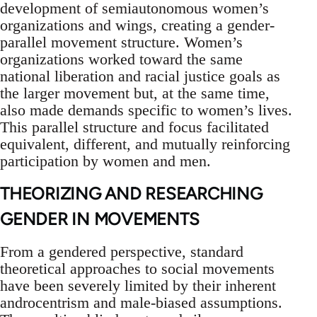
development of semiautonomous women’s
organizations and wings, creating a gender-
parallel movement structure. Women’s
organizations worked toward the same
national liberation and racial justice goals as
the larger movement but, at the same time,
also made demands specific to women’s lives.
This parallel structure and focus facilitated
equivalent, different, and mutually reinforcing
participation by women and men.
THEORIZING AND RESEARCHING
GENDER IN MOVEMENTS
From a gendered perspective, standard
theoretical approaches to social movements
have been severely limited by their inherent
androcentrism and male-biased assumptions.