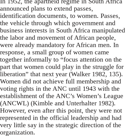
In 1952, the apartheid regime in South Africa
announced plans to extend passes,
identification documents, to women. Passes,
the vehicle through which government and
business interests in South Africa manipulated
the labor and movement of African people,
were already mandatory for African men. In
response, a small group of women came
together informally to “focus attention on the
part that women could play in the struggle for
liberation” that next year (Walker 1982, 135).
Women did not achieve full membership and
voting rights in the ANC until 1943 with the
establishment of the ANC’s Women’s League
(ANCWL) (Kimble and Unterhalter 1982).
However, even after this point, they were not
represented in the official leadership and had
very little say in the strategic direction of the
organization.