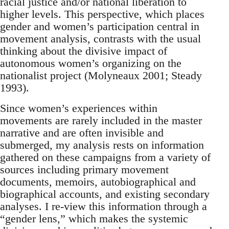
racial justice and/or national liberation to
higher levels. This perspective, which places
gender and women’s participation central in
movement analysis, contrasts with the usual
thinking about the divisive impact of
autonomous women’s organizing on the
nationalist project (Molyneaux 2001; Steady
1993).
Since women’s experiences within
movements are rarely included in the master
narrative and are often invisible and
submerged, my analysis rests on information
gathered on these campaigns from a variety of
sources including primary movement
documents, memoirs, autobiographical and
biographical accounts, and existing secondary
analyses. I re-view this information through a
“gender lens,” which makes the systemic