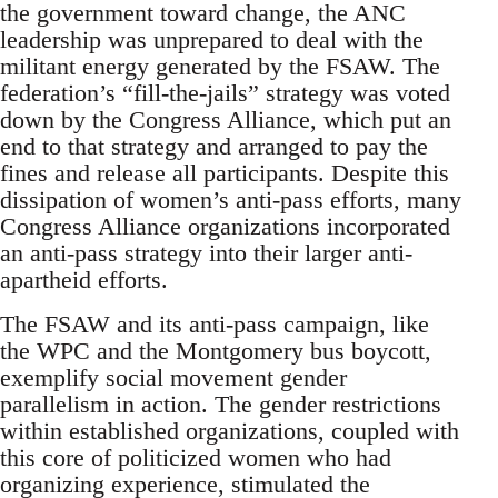
the government toward change, the ANC
leadership was unprepared to deal with the
militant energy generated by the FSAW. The
federation’s “fill-the-jails” strategy was voted
down by the Congress Alliance, which put an
end to that strategy and arranged to pay the
fines and release all participants. Despite this
dissipation of women’s anti-pass efforts, many
Congress Alliance organizations incorporated
an anti-pass strategy into their larger anti-
apartheid efforts.
The FSAW and its anti-pass campaign, like
the WPC and the Montgomery bus boycott,
exemplify social movement gender
parallelism in action. The gender restrictions
within established organizations, coupled with
this core of politicized women who had
organizing experience, stimulated the