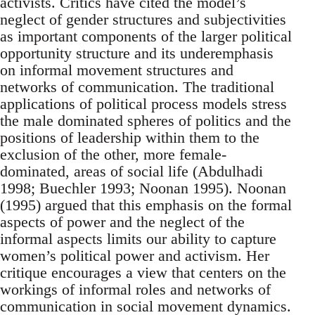
activists. Critics have cited the model’s
neglect of gender structures and subjectivities
as important components of the larger political
opportunity structure and its underemphasis
on informal movement structures and
networks of communication. The traditional
applications of political process models stress
the male dominated spheres of politics and the
positions of leadership within them to the
exclusion of the other, more female-
dominated, areas of social life (Abdulhadi
1998; Buechler 1993; Noonan 1995). Noonan
(1995) argued that this emphasis on the formal
aspects of power and the neglect of the
informal aspects limits our ability to capture
women’s political power and activism. Her
critique encourages a view that centers on the
workings of informal roles and networks of
communication in social movement dynamics.