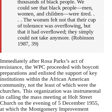
thousands of black people. We
could see that black people—men,
women, and children—were tired. .
. . The women felt not that their cup
of tolerance was overflowing, but
that it had overflowed; they simply
could not take anymore. (Robinson
1987, 39)
Immediately after Rosa Parks’s act of
resistance, the WPC proceeded with boycott
preparations and enlisted the support of key
institutions within the African American
community, not the least of which were the
churches. This organization was instrumental
in calling the mass meeting at Holt Street
Church on the evening of 5 December 1955,
at which the Montgomery Improvement