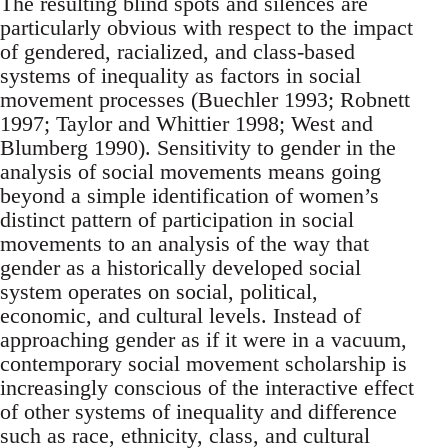
The resulting blind spots and silences are
particularly obvious with respect to the impact
of gendered, racialized, and class-based
systems of inequality as factors in social
movement processes (Buechler 1993; Robnett
1997; Taylor and Whittier 1998; West and
Blumberg 1990). Sensitivity to gender in the
analysis of social movements means going
beyond a simple identification of women’s
distinct pattern of participation in social
movements to an analysis of the way that
gender as a historically developed social
system operates on social, political,
economic, and cultural levels. Instead of
approaching gender as if it were in a vacuum,
contemporary social movement scholarship is
increasingly conscious of the interactive effect
of other systems of inequality and difference
such as race, ethnicity, class, and cultural