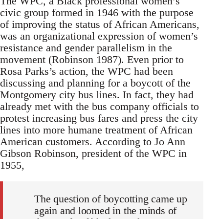
The WPC, a Black professional women’s
civic group formed in 1946 with the purpose
of improving the status of African Americans,
was an organizational expression of women’s
resistance and gender parallelism in the
movement (Robinson 1987). Even prior to
Rosa Parks’s action, the WPC had been
discussing and planning for a boycott of the
Montgomery city bus lines. In fact, they had
already met with the bus company officials to
protest increasing bus fares and press the city
lines into more humane treatment of African
American customers. According to Jo Ann
Gibson Robinson, president of the WPC in
1955,
The question of boycotting came up
again and loomed in the minds of