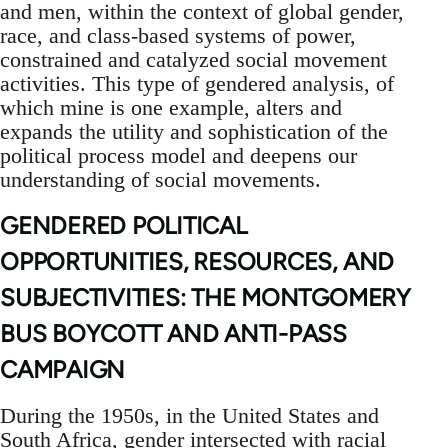
and men, within the context of global gender,
race, and class-based systems of power,
constrained and catalyzed social movement
activities. This type of gendered analysis, of
which mine is one example, alters and
expands the utility and sophistication of the
political process model and deepens our
understanding of social movements.
GENDERED POLITICAL
OPPORTUNITIES, RESOURCES, AND
SUBJECTIVITIES: THE MONTGOMERY
BUS BOYCOTT AND ANTI-PASS
CAMPAIGN
During the 1950s, in the United States and
South Africa, gender intersected with racial