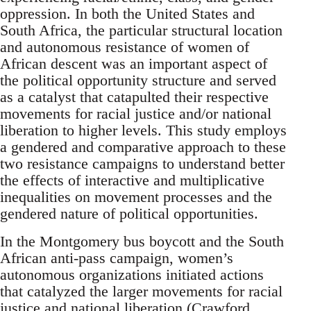
oppression. In both the United States and
South Africa, the particular structural location
and autonomous resistance of women of
African descent was an important aspect of
the political opportunity structure and served
as a catalyst that catapulted their respective
movements for racial justice and/or national
liberation to higher levels. This study employs
a gendered and comparative approach to these
two resistance campaigns to understand better
the effects of interactive and multiplicative
inequalities on movement processes and the
gendered nature of political opportunities.
In the Montgomery bus boycott and the South
African anti-pass campaign, women’s
autonomous organizations initiated actions
that catalyzed the larger movements for racial
justice and national liberation (Crawford,