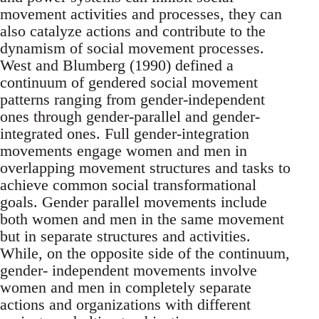
movement activities and processes, they can
also catalyze actions and contribute to the
dynamism of social movement processes.
West and Blumberg (1990) defined a
continuum of gendered social movement
patterns ranging from gender-independent
ones through gender-parallel and gender-
integrated ones. Full gender-integration
movements engage women and men in
overlapping movement structures and tasks to
achieve common social transformational
goals. Gender parallel movements include
both women and men in the same movement
but in separate structures and activities.
While, on the opposite side of the continuum,
gender- independent movements involve
women and men in completely separate
actions and organizations with different