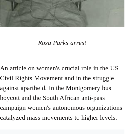
Rosa Parks arrest
An article on women's crucial role in the US
Civil Rights Movement and in the struggle
against apartheid. In the Montgomery bus
boycott and the South African anti-pass
campaign women's autonomous organizations
catalyzed mass movements to higher levels.