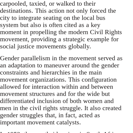
carpooled, taxied, or walked to their
destinations. This action not only forced the
city to integrate seating on the local bus
system but also is often cited as a key
moment in propelling the modern Civil Rights
movement, providing a strategic example for
social justice movements globally.
Gender parallelism in the movement served as
an adaptation to maneuver around the gender
constraints and hierarchies in the main
movement organizations. This configuration
allowed for interaction within and between
movement structures and for the wide but
differentiated inclusion of both women and
men in the civil rights struggle. It also created
gender struggles that, in fact, acted as
important movement catalysts.