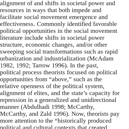
alignment of and shifts in societal power and
resources in ways that both impede and
facilitate social movement emergence and
effectiveness. Commonly identified favorable
political opportunities in the social movement
literature include shifts in societal power
structure, economic changes, and/or other
sweeping social transformations such as rapid
urbanization and industrialization (McAdam
1982, 1992; Tarrow 1996). In the past,
political process theorists focused on political
opportunities from “above,” such as the
relative openness of the political system,
alignment of elites, and the state’s capacity for
repression in a generalized and unidirectional
manner (Abdulhadi 1998; McCarthy,
McCarthy, and Zald 1996). Now, theorists pay
more attention to the “historically produced
political and cultural contexts that created