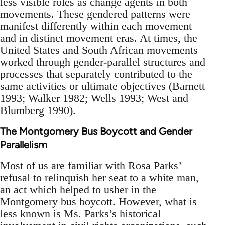
less visible roles as change agents in both
movements. These gendered patterns were
manifest differently within each movement
and in distinct movement eras. At times, the
United States and South African movements
worked through gender-parallel structures and
processes that separately contributed to the
same activities or ultimate objectives (Barnett
1993; Walker 1982; Wells 1993; West and
Blumberg 1990).
The Montgomery Bus Boycott and Gender
Parallelism
Most of us are familiar with Rosa Parks’
refusal to relinquish her seat to a white man,
an act which helped to usher in the
Montgomery bus boycott. However, what is
less known is Ms. Parks’s historical