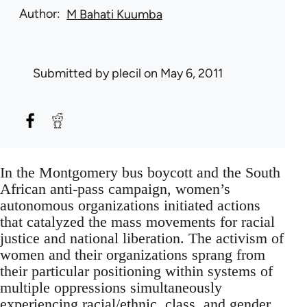
Author
M Bahati Kuumba
Submitted by
plecil
on May 6, 2011
In the Montgomery bus boycott and the South
African anti-pass campaign, women’s
autonomous organizations initiated actions
that catalyzed the mass movements for racial
justice and national liberation. The activism of
women and their organizations sprang from
their particular positioning within systems of
multiple oppressions simultaneously
experiencing racial/ethnic, class, and gender