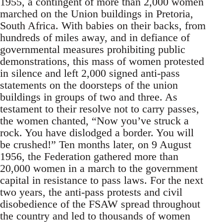
1955, a contingent of more than 2,000 women
marched on the Union buildings in Pretoria,
South Africa. With babies on their backs, from
hundreds of miles away, and in defiance of
governmental measures prohibiting public
demonstrations, this mass of women protested
in silence and left 2,000 signed anti-pass
statements on the doorsteps of the union
buildings in groups of two and three. As
testament to their resolve not to carry passes,
the women chanted, “Now you’ve struck a
rock. You have dislodged a border. You will
be crushed!” Ten months later, on 9 August
1956, the Federation gathered more than
20,000 women in a march to the government
capital in resistance to pass laws. For the next
two years, the anti-pass protests and civil
disobedience of the FSAW spread throughout
the country and led to thousands of women