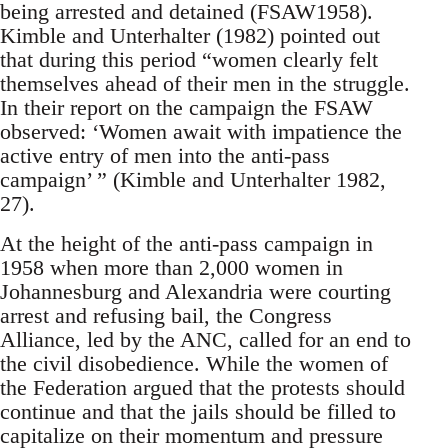
being arrested and detained (FSAW1958).
Kimble and Unterhalter (1982) pointed out
that during this period “women clearly felt
themselves ahead of their men in the struggle.
In their report on the campaign the FSAW
observed: ‘Women await with impatience the
active entry of men into the anti-pass
campaign’ ” (Kimble and Unterhalter 1982,
27).
At the height of the anti-pass campaign in
1958 when more than 2,000 women in
Johannesburg and Alexandria were courting
arrest and refusing bail, the Congress
Alliance, led by the ANC, called for an end to
the civil disobedience. While the women of
the Federation argued that the protests should
continue and that the jails should be filled to
capitalize on their momentum and pressure