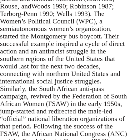
Rouse, andWoods 1990; Robinson 1987;
Terborg-Penn 1990; Wells 1993). The
Women’s Political Council (WPC), a
semiautonomous women’s organization,
started the Montgomery bus boycott. Their
successful example inspired a cycle of direct
action and an antiracist struggle in the
southern regions of the United States that
would last for the next two decades,
connecting with northern United States and
international social justice struggles.
Similarly, the South African anti-pass
campaign, revived by the Federation of South
African Women (FSAW) in the early 1950s,
jump-started and redirected the male-led
“official” national liberation organizations of
that period. Following the success of the
FSAW, the African National Congress (ANC)