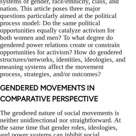
systems of gender, race/ethnicity, class, and
nation. This article poses three major
questions particularly aimed at the political
process model: Do the same political
opportunities equally catalyze activism for
both women and men? To what degree do
gendered power relations create or constrain
opportunities for activism? How do gendered
structures/networks, identities, ideologies, and
meaning systems affect the movement
process, strategies, and/or outcomes?
GENDERED MOVEMENTS IN
COMPARATIVE PERSPECTIVE
The gendered nature of social movements is
neither unidirectional nor straightforward. At
the same time that gender roles, ideologies,
and power systems can inhibit social