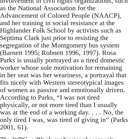
involvement in civil rights organizations, such
as the National Association for the
Advancement of Colored People (NAACP),
and her training in social resistance at the
Highlander Folk School by activists such as
Septima Clark just prior to resisting the
segregation of the Montgomery bus system
(Barnett 1995; Robnett 1996, 1997). Rosa
Parks is usually portrayed as a tired domestic
worker whose sole motivation for remaining
in her seat was her weariness, a portrayal that
fits nicely with Western stereotypical images
of women as passive and emotionally driven.
According to Parks, “I was not tired
physically, or not more tired than I usually
was at the end of a working day. . . . No, the
only tired I was, was tired of giving in” (Parks
2001, 61).