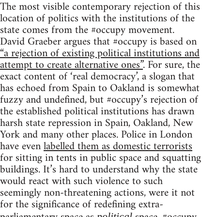
The most visible contemporary rejection of this
location of politics with the institutions of the
state comes from the #occupy movement.
David Graeber argues that #occupy is based on
“a rejection of existing political institutions and
attempt to create alternative ones”
. For sure, the
exact content of ‘real democracy’, a slogan that
has echoed from Spain to Oakland is somewhat
fuzzy and undefined, but #occupy’s rejection of
the established political institutions has drawn
harsh state repression in Spain, Oakland, New
York and many other places. Police in London
have even
labelled them as domestic terrorists
for sitting in tents in public space and squatting
buildings. It’s hard to understand why the state
would react with such violence to such
seemingly non-threatening actions, were it not
for the significance of redefining extra-
political