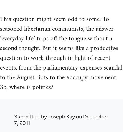
This question might seem odd to some. To
seasoned libertarian communists, the answer
‘everyday life’ trips off the tongue without a
second thought. But it seems like a productive
question to work through in light of recent
events, from the parliamentary expenses scandal
to the August riots to the #occupy movement.
So, where is politics?
Submitted by
Joseph Kay
on December
7, 2011