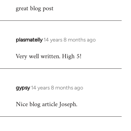
great blog post
to
Welcome
by
libcom.org
plasmatelly
14 years 8 months ago
In
reply
Very well written. High 5!
to
Welcome
by
libcom.org
gypsy
14 years 8 months ago
In
reply
Nice blog article Joseph.
to
Welcome
by
libcom.org