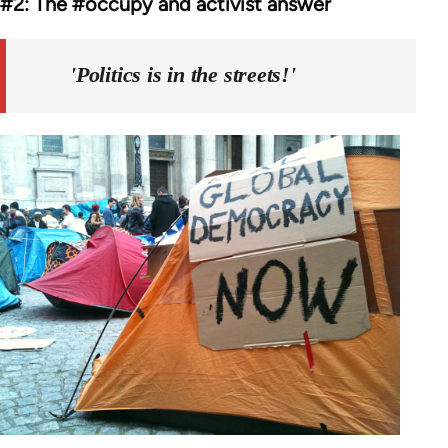
#2: The #occupy and activist answer
'Politics is in the streets!'