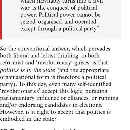
which inevitably turns into a civil
war, is the conquest of political
power. Political power cannot be
seized, organised, and operated
except through a political party.”
So the conventional answer, which pervades
both liberal and leftist thinking, in both
reformist and ‘revolutionary’ guises, is that
(and the appropriate
politics is in the state
organisational form is therefore a political
party). To this day, even many self-identified
‘revolutionaries’ accept this logic, pursuing
parliamentary influence or alliances, or running
and/or endorsing candidates in elections.
However, is it right to accept that politics is
embodied in the state?