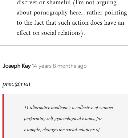
discreet or shameful (I'm not arguing
about pornography here... rather pointing
to the fact that such action does have an
effect on social relations).
Joseph Kay
14 years 8 months ago
In
reply
to
prec@riat
Welcome
by
1) 'alternative medicine'; a collective of women
libcom.org
performing self-gynecological exams, for
example, changes the social relations of