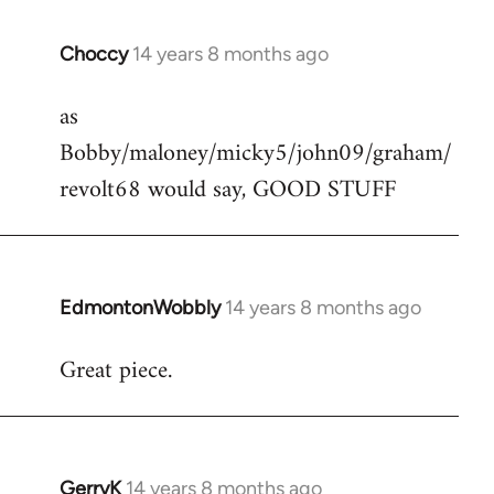
Choccy
14 years 8 months ago
In
reply
as
to
Bobby/maloney/micky5/john09/graham/
Welcome
by
revolt68 would say, GOOD STUFF
libcom.org
EdmontonWobbly
14 years 8 months ago
In
reply
Great piece.
to
Welcome
by
libcom.org
GerryK
14 years 8 months ago
In