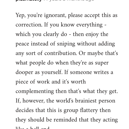
reply
Yep, you're ignorant, please accept this as
to
correction. If you know everything -
Welcome
by
which you clearly do - then enjoy the
libcom.org
peace instead of sniping without adding
any sort of contribution. Or maybe that's
what people do when they're as super
dooper as yourself. If someone writes a
piece of work and it's worth
complementing then that's what they get.
If, however, the world's brainiest person
decides that this is group flattery then
they should be reminded that they acting