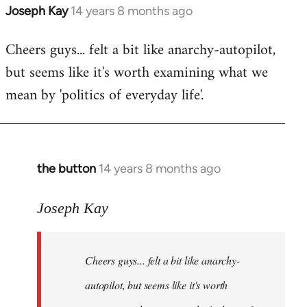
Joseph Kay
14 years 8 months ago
In
reply
Cheers guys... felt a bit like anarchy-autopilot,
to
but seems like it's worth examining what we
Welcome
by
mean by 'politics of everyday life'.
libcom.org
the button
14 years 8 months ago
In
reply
to
Joseph Kay
Welcome
by
Cheers guys... felt a bit like anarchy-
libcom.org
autopilot, but seems like it's worth