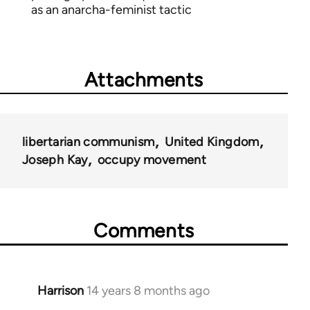
as an anarcha-feminist tactic
Attachments
libertarian communism
United Kingdom
Joseph Kay
occupy movement
Comments
Harrison
14 years 8 months ago
In
reply