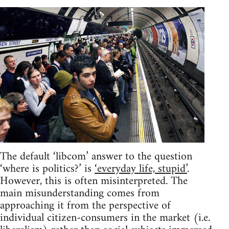
The default ‘libcom’ answer to the question
‘where is politics?’ is
‘everyday life, stupid’
.
However, this is often misinterpreted. The
main misunderstanding comes from
approaching it from the perspective of
individual citizen-consumers in the market (i.e.