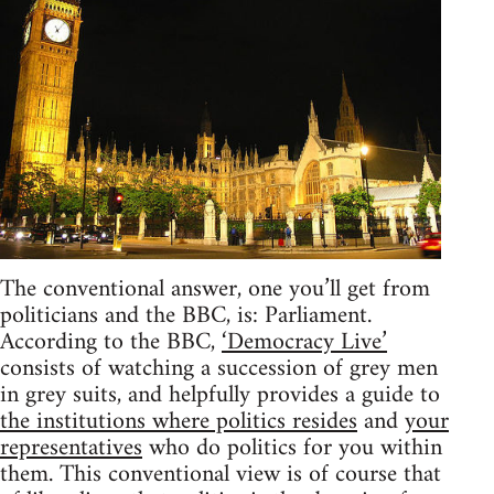
The conventional answer, one you’ll get from
politicians and the BBC, is: Parliament.
According to the BBC,
‘Democracy Live’
consists of watching a succession of grey men
in grey suits, and helpfully provides a guide to
the institutions where politics resides
and
your
representatives
who do politics for you within
them. This conventional view is of course that