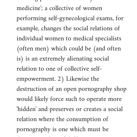
medicine'; a collective of women
performing self-gynecological exams, for
example, changes the social relations of
individual women to medical specialists
(often men) which could be (and often
is) is an extremely alienating social
relation to one of collective self-
empowerment. 2) Likewise the
destruction of an open pornography shop
would likely force such to operate more
'hidden' and preserves or creates a social
relation where the consumption of
pornography is one which must be