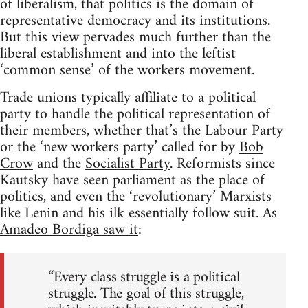
of liberalism, that politics is the domain of
representative democracy and its institutions.
But this view pervades much further than the
liberal establishment and into the leftist
‘common sense’ of the workers movement.
Trade unions typically affiliate to a political
party to handle the political representation of
their members, whether that’s the Labour Party
or the ‘new workers party’ called for by
Bob
Crow
and the
Socialist Party
. Reformists since
Kautsky have seen parliament as the place of
politics, and even the ‘revolutionary’ Marxists
like Lenin and his ilk essentially follow suit. As
Amadeo Bordiga saw it
:
“Every class struggle is a political
struggle. The goal of this struggle,