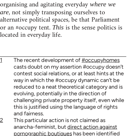
organising and agitating everyday
where we
, not simply transposing ourselves to
are
alternative political spaces, be that Parliament
or an #occupy tent.
is the sense politics is
This
located in everyday life.
1
The recent development of
#occupyhomes
casts doubt on my assertion #occupy doesn’t
contest social relations, or at least hints at the
way in which the #occupy dynamic can’t be
reduced to a neat theoretical category and is
evolving, potentially in the direction of
challenging private property itself, even while
this is justified using the language of rights
and fairness.
2
This particular action is not claimed as
anarcha-feminist, but
direct action against
pornographic boutiques
has been identified