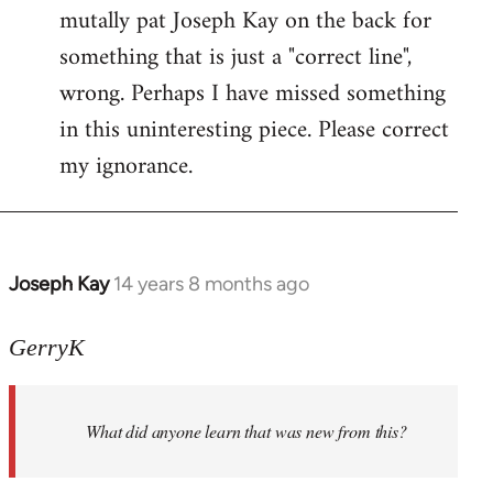
mutally pat Joseph Kay on the back for
something that is just a "correct line",
wrong. Perhaps I have missed something
in this uninteresting piece. Please correct
my ignorance.
Joseph Kay
14 years 8 months ago
In
reply
to
GerryK
Welcome
by
What did anyone learn that was new from this?
libcom.org