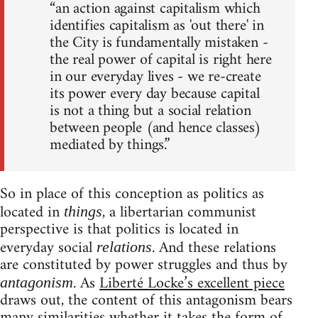
“an action against capitalism which
identifies capitalism as 'out there' in
the City is fundamentally mistaken -
the real power of capital is right here
in our everyday lives - we re-create
its power every day because capital
is not a thing but a social relation
between people (and hence classes)
mediated by things.”
So in place of this conception as politics as
located in
, a libertarian communist
things
perspective is that politics is located in
everyday social
. And these relations
relations
are constituted by power struggles and thus by
. As
Liberté Locke’s excellent piece
antagonism
draws out, the content of this antagonism bears
many similarities whether it takes the form of