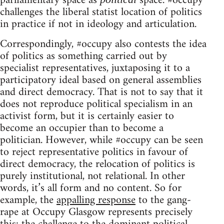
parliamentary space as
space. #occupy
challenges the liberal statist location of politics
in practice if not in ideology and articulation.
Correspondingly, #occupy also contests the idea
of politics as something carried out by
specialist representatives, juxtaposing it to a
participatory ideal based on general assemblies
and direct democracy. That is not to say that it
does not reproduce political specialism in an
activist form, but it is certainly easier to
become an occupier than to become a
politician. However, while #occupy can be seen
to reject representative politics in favour of
direct democracy, the relocation of politics is
purely institutional, not relational. In other
words, it’s all form and no content. So for
example, the
appalling response
to the gang-
rape at Occupy Glasgow represents precisely