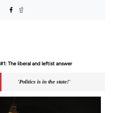
#1: The liberal and leftist answer
'Politics is in the state!'