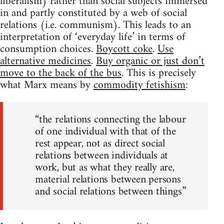
liberalism) rather than social subjects immersed
in and partly constituted by a web of social
relations (i.e. communism). This leads to an
interpretation of ‘everyday life’ in terms of
consumption choices.
Boycott coke
.
Use
alternative medicines
.
Buy organic or just don’t
move to the back of the bus
. This is precisely
what Marx means by
commodity fetishism
:
“the relations connecting the labour
of one individual with that of the
rest appear, not as direct social
relations between individuals at
work, but as what they really are,
material relations between persons
and social relations between things”