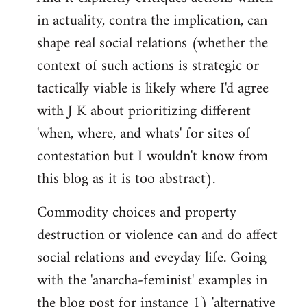
in actuality, contra the implication, can
shape real social relations (whether the
context of such actions is strategic or
tactically viable is likely where I'd agree
with J K about prioritizing different
'when, where, and whats' for sites of
contestation but I wouldn't know from
this blog as it is too abstract).
Commodity choices and property
destruction or violence can and do affect
social relations and eveyday life. Going
with the 'anarcha-feminist' examples in
the blog post for instance 1) 'alternative