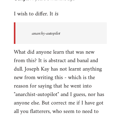
reply
I wish to differ. It
to
is
Welcome
by
anarchy-autopilot
libcom.org
What did anyone learn that was new
from this? It is abstract and banal and
dull. Joseph Kay has not learnt anything
new from writing this - which is the
reason for saying that he went into
"anarchist-autopilot" and I guess, nor has
anyone else. But correct me if I have got
all you flatterers, who seem to need to