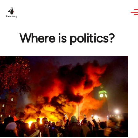
Skip to main content
Where is politics?