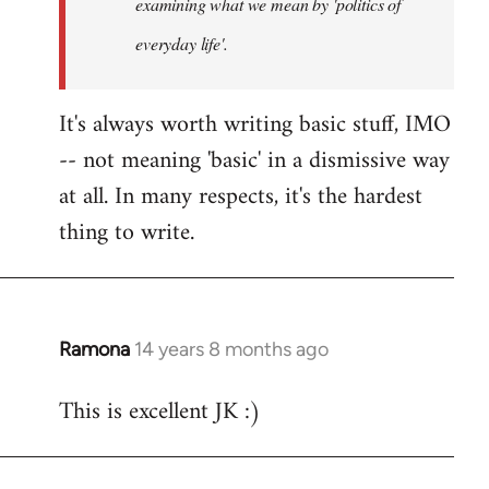
examining what we mean by 'politics of
everyday life'.
It's always worth writing basic stuff, IMO
-- not meaning 'basic' in a dismissive way
at all. In many respects, it's the hardest
thing to write.
Ramona
14 years 8 months ago
In
reply
This is excellent JK :)
to
Welcome
by