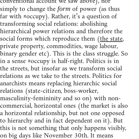
conventional account we saw above), nor
simply to change the
of power (as thus
form
far with #occupy). Rather, it’s a question of
transforming social relations: abolishing
hierarchical power relations and therefore the
social forms which reproduce them (
the state
,
private property, commodities, wage labour,
binary gender etc). This is the class struggle. So
in a sense #occupy is half-right. Politics is in
the streets, but insofar as we transform social
relations as we take to the streets. Politics for
anarchists means replacing hierarchic social
relations (state-citizen, boss-worker,
masculinity-femininity and so on) with non-
commercial, horizontal ones (the market is also
a horizontal relationship, but not one opposed
to hierarchy and in fact dependent on it). But
this is not something that only happens visibly,
on big days like November 30th. It means