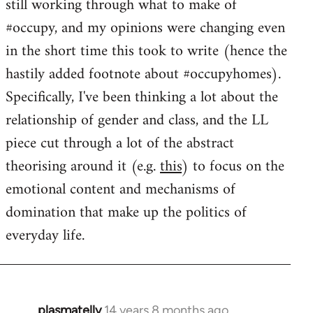
still working through what to make of
#occupy, and my opinions were changing even
in the short time this took to write (hence the
hastily added footnote about #occupyhomes).
Specifically, I've been thinking a lot about the
relationship of gender and class, and the LL
piece cut through a lot of the abstract
theorising around it (e.g.
this
) to focus on the
emotional content and mechanisms of
domination that make up the politics of
everyday life.
plasmatelly
14 years 8 months ago
In