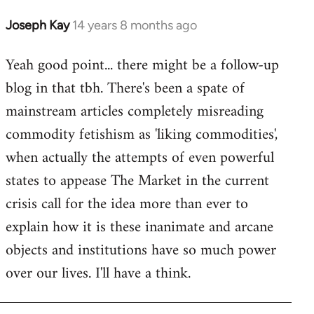
libcom.org
Joseph Kay
14 years 8 months ago
In
reply
Yeah good point... there might be a follow-up
to
blog in that tbh. There's been a spate of
Welcome
by
mainstream articles completely misreading
libcom.org
commodity fetishism as 'liking commodities',
when actually the attempts of even powerful
states to appease The Market in the current
crisis call for the idea more than ever to
explain how it is these inanimate and arcane
objects and institutions have so much power
over our lives. I'll have a think.