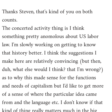
reply
Thanks Steven, that's kind of you on both
to
counts.
Welcome
by
The concerted activity thing is I think
libcom.org
something pretty anomolous about US labor
law. I'm slowly working on getting to know
that history better. I think the suggestions I
make here are relatively convincing (but then,
duh, what else would I think? that I'm wrong?)
as to why this made sense for the functions
and needs of capitalism but I'd like to get more
of a sense of where the particular idea came
from and the language etc. I don't know if that
kind of thing really matters much in the big