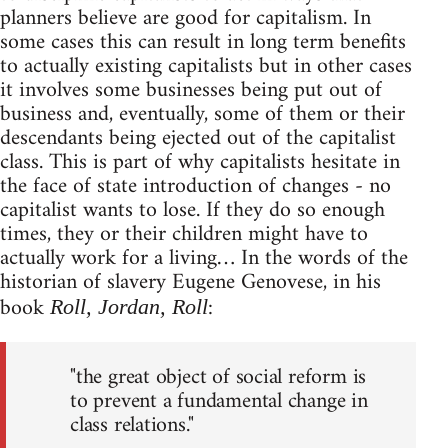
planners believe are good for capitalism. In
some cases this can result in long term benefits
to actually existing capitalists but in other cases
it involves some businesses being put out of
business and, eventually, some of them or their
descendants being ejected out of the capitalist
class. This is part of why capitalists hesitate in
the face of state introduction of changes - no
capitalist wants to lose. If they do so enough
times, they or their children might have to
actually work for a living… In the words of the
historian of slavery Eugene Genovese, in his
book
:
Roll, Jordan, Roll
"the great object of social reform is
to prevent a fundamental change in
class relations."