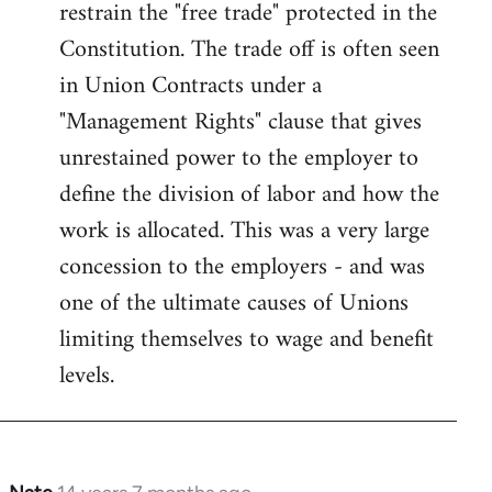
restrain the "free trade" protected in the
Constitution. The trade off is often seen
in Union Contracts under a
"Management Rights" clause that gives
unrestained power to the employer to
define the division of labor and how the
work is allocated. This was a very large
concession to the employers - and was
one of the ultimate causes of Unions
limiting themselves to wage and benefit
levels.