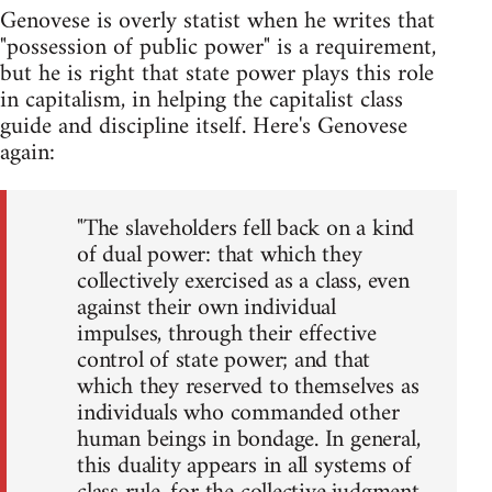
Genovese is overly statist when he writes that
"possession of public power" is a requirement,
but he is right that state power plays this role
in capitalism, in helping the capitalist class
guide and discipline itself. Here's Genovese
again:
"The slaveholders fell back on a kind
of dual power: that which they
collectively exercised as a class, even
against their own individual
impulses, through their effective
control of state power; and that
which they reserved to themselves as
individuals who commanded other
human beings in bondage. In general,
this duality appears in all systems of