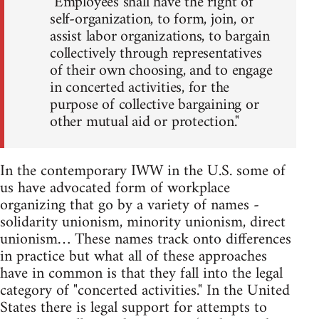
"Employees shall have the right of
self-organization, to form, join, or
assist labor organizations, to bargain
collectively through representatives
of their own choosing, and to engage
in concerted activities, for the
purpose of collective bargaining or
other mutual aid or protection."
In the contemporary IWW in the U.S. some of
us have advocated form of workplace
organizing that go by a variety of names -
solidarity unionism, minority unionism, direct
unionism… These names track onto differences
in practice but what all of these approaches
have in common is that they fall into the legal
category of "concerted activities." In the United
States there is legal support for attempts to