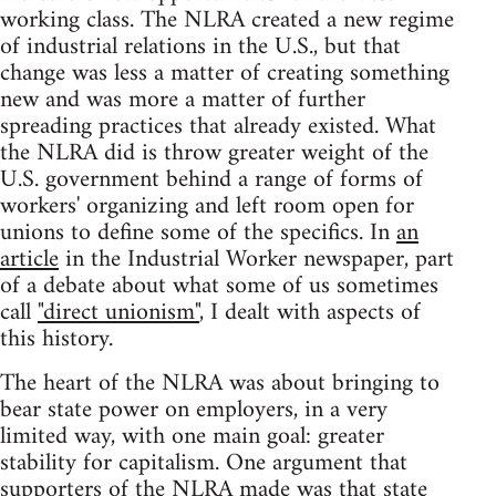
working class. The NLRA created a new regime
of industrial relations in the U.S., but that
change was less a matter of creating something
new and was more a matter of further
spreading practices that already existed. What
the NLRA did is throw greater weight of the
U.S. government behind a range of forms of
workers' organizing and left room open for
unions to define some of the specifics. In
an
article
in the Industrial Worker newspaper, part
of a debate about what some of us sometimes
call
"direct unionism"
, I dealt with aspects of
this history.
The heart of the NLRA was about bringing to
bear state power on employers, in a very
limited way, with one main goal: greater
stability for capitalism. One argument that
supporters of the NLRA made was that state