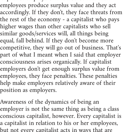
employees produce surplus value and they act
accordingly. If they don't, they face threats from
the rest of the economy - a capitalist who pays
higher wages than other capitalists who sell
similar goods/services will, all things being
equal, fall behind. If they don't become more
competitive, they will go out of business. That's
part of what I meant when I said that employer
consciousness arises organically. If capitalist
employers don't get enough surplus value from
employees, they face penalties. These penalties
help make employers relatively aware of their
position as employers.
Awareness of the dynamics of being an
employer is not the same thing as being a class
conscious capitalist, however. Every capitalist is
a capitalist in relation to his or her employees,
but not every capitalist acts in ways that are