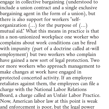
engage in collective bargaining (understood to
include a union contract and a single exclusive
bargaining agent in the form of a union), but
there is also support for workers "self-
organization (…) for the purpose of (…)
mutual aid." What this means in practice is that
in a non-unionized workplace one worker who
complains about work conditions can be fired
with impunity (part of a doctrine called at-will
employment) but two workers who complain
have gained a new sort of legal protection. Two
or more workers who approach management to
make changes at work have engaged in
protected concerted activity. If an employee
retaliates against them, the employees can file a
charge with the National Labor Relations
Board, a charge called an Unfair Labor Practice.
Now, American labor law at this point is weak
and enforcement is poor, but the legal power