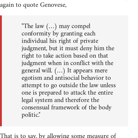
again to quote Genovese,
"The law (…) may compel
conformity by granting each
individual his right of private
judgment, but it must deny him the
right to take action based on that
judgment when in conflict with the
general will. (…) It appears mere
egotism and antisocial behavior to
attempt to go outside the law unless
one is prepared to attack the entire
legal system and therefore the
consensual framework of the body
politic."
That is to say, by allowing some measure of