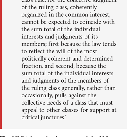
class rule, for the collective judgment
of the ruling class, coherently
organized in the common interest,
cannot be expected to coincide with
the sum total of the individual
interests and judgments of its
members; first because the law tends
to reflect the will of the most
politically coherent and determined
fraction, and second, because the
sum total of the individual interests
and judgments of the members of
the ruling class generally, rather than
occasionally, pulls against the
collective needs of a class that must
appeal to other classes for support at
critical junctures."