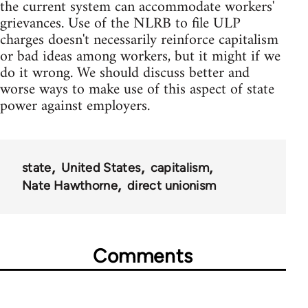
the current system can accommodate workers'
grievances. Use of the NLRB to file ULP
charges doesn't necessarily reinforce capitalism
or bad ideas among workers, but it might if we
do it wrong. We should discuss better and
worse ways to make use of this aspect of state
power against employers.
state
United States
capitalism
Nate Hawthorne
direct unionism
Comments