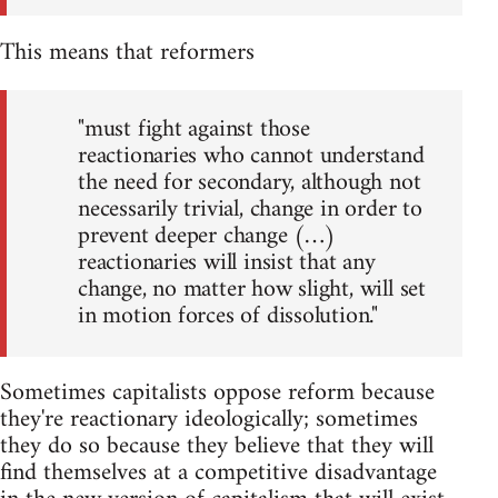
This means that reformers
"must fight against those
reactionaries who cannot understand
the need for secondary, although not
necessarily trivial, change in order to
prevent deeper change (…)
reactionaries will insist that any
change, no matter how slight, will set
in motion forces of dissolution."
Sometimes capitalists oppose reform because
they're reactionary ideologically; sometimes
they do so because they believe that they will
find themselves at a competitive disadvantage