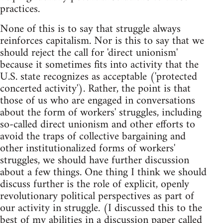
practices.
None of this is to say that struggle always
reinforces capitalism. Nor is this to say that we
should reject the call for 'direct unionism'
because it sometimes fits into activity that the
U.S. state recognizes as acceptable ('protected
concerted activity'). Rather, the point is that
those of us who are engaged in conversations
about the form of workers' struggles, including
so-called direct unionism and other efforts to
avoid the traps of collective bargaining and
other institutionalized forms of workers'
struggles, we should have further discussion
about a few things. One thing I think we should
discuss further is the role of explicit, openly
revolutionary political perspectives as part of
our activity in struggle. (I discussed this to the
best of my abilities in
a discussion paper called