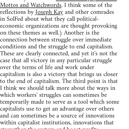
Mottos and Watchwords
. I think some of the
reflections by
Joseph Kay
and other comrades
in SolFed about what they call political-
economic organizations are thought provoking
on these themes as well.) Another is the
connection between struggle over immediate
conditions and the struggle to end capitalism.
These are clearly connected, and yet it's not the
case that all victory in any particular struggle
over the terms of life and work under
capitalism is also a victory that brings us closer
to the end of capitalism. The third point is that
I think we should talk more about the ways in
which workers' struggles can sometimes be
temporarily made to serve as a tool which some
capitalists use to get an advantage over others
and can sometimes be a source of innovations
within capitalist institutions, innovations that