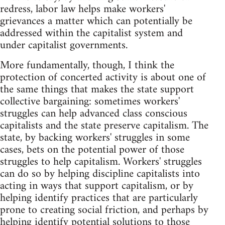
redress, labor law helps make workers'
grievances a matter which can potentially be
addressed within the capitalist system and
under capitalist governments.
More fundamentally, though, I think the
protection of concerted activity is about one of
the same things that makes the state support
collective bargaining: sometimes workers'
struggles can help advanced class conscious
capitalists and the state preserve capitalism. The
state, by backing workers' struggles in some
cases, bets on the potential power of those
struggles to help capitalism. Workers' struggles
can do so by helping discipline capitalists into
acting in ways that support capitalism, or by
helping identify practices that are particularly
prone to creating social friction, and perhaps by
helping identify potential solutions to those