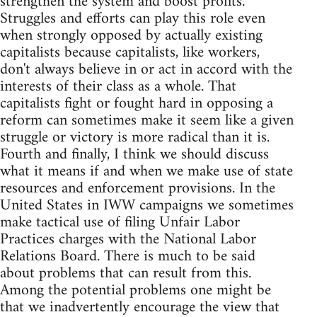
strengthen the system and boost profits.
Struggles and efforts can play this role even
when strongly opposed by actually existing
capitalists because capitalists, like workers,
don't always believe in or act in accord with the
interests of their class as a whole. That
capitalists fight or fought hard in opposing a
reform can sometimes make it seem like a given
struggle or victory is more radical than it is.
Fourth and finally, I think we should discuss
what it means if and when we make use of state
resources and enforcement provisions. In the
United States in IWW campaigns we sometimes
make tactical use of filing Unfair Labor
Practices charges with the National Labor
Relations Board. There is much to be said
about problems that can result from this.
Among the potential problems one might be
that we inadvertently encourage the view that