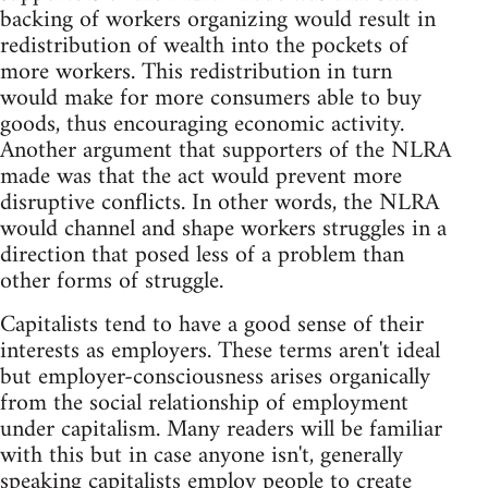
backing of workers organizing would result in
redistribution of wealth into the pockets of
more workers. This redistribution in turn
would make for more consumers able to buy
goods, thus encouraging economic activity.
Another argument that supporters of the NLRA
made was that the act would prevent more
disruptive conflicts. In other words, the NLRA
would channel and shape workers struggles in a
direction that posed less of a problem than
other forms of struggle.
Capitalists tend to have a good sense of their
interests as employers. These terms aren't ideal
but employer-consciousness arises organically
from the social relationship of employment
under capitalism. Many readers will be familiar
with this but in case anyone isn't, generally
speaking capitalists employ people to create