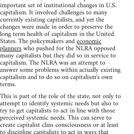
important set of institutional changes in U.S.
capitalism. It involved challenges to many
currently existing capitalists, and yet the
changes were made in order to preserve the
long term health of capitalism in the United
States. The policymakers and
economic
planners
who pushed for the NLRA opposed
many capitalists but they did so in service to
capitalism. The NLRA was an attempt to
answer some problems within actually existing
capitalism and to do so on capitalism's own
terms.
This is part of the role of the state, not only to
attempt to identify systemic needs but also to
try to get capitalists to act in line with those
perceived systemic needs. This can serve to
create capitalist class consciousness or at least
to discipline capitalists to act in ways that