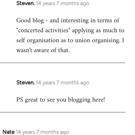
Steven.
14 years 7 months ago
In
reply
Good blog - and interesting in terms of
to
"concerted activities" applying as much to
Welcome
by
self organisation as to union organising. I
libcom.org
wasn't aware of that.
Steven.
14 years 7 months ago
In
reply
PS great to see you blogging here!
to
Welcome
by
libcom.org
Nate
14 years 7 months ago
In