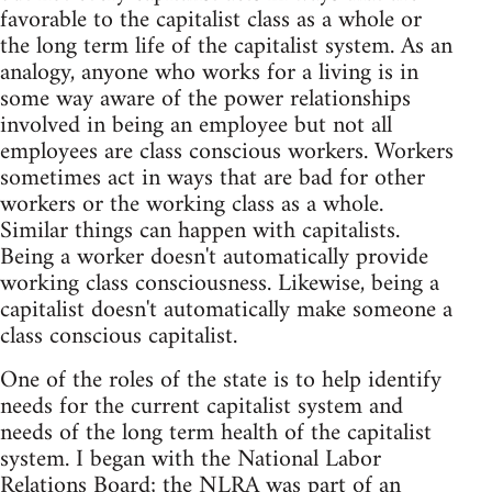
favorable to the capitalist class as a whole or
the long term life of the capitalist system. As an
analogy, anyone who works for a living is in
some way aware of the power relationships
involved in being an employee but not all
employees are class conscious workers. Workers
sometimes act in ways that are bad for other
workers or the working class as a whole.
Similar things can happen with capitalists.
Being a worker doesn't automatically provide
working class consciousness. Likewise, being a
capitalist doesn't automatically make someone a
class conscious capitalist.
One of the roles of the state is to help identify
needs for the current capitalist system and
needs of the long term health of the capitalist
system. I began with the National Labor
Relations Board; the NLRA was part of an