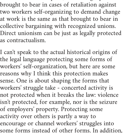
brought to bear in cases of retaliation against
two workers self-organizing to demand change
at work is the same as that brought to bear in
collective bargaining with recognized unions.
Direct unionism can be just as legally protected
as contractualism.
I can't speak to the actual historical origins of
the legal language protecting some forms of
workers' self-organization, but here are some
reasons why I think this protection makes
sense. One is about shaping the forms that
workers' struggle take - concerted activity is
not protected when it breaks the law: violence
isn't protected, for example, nor is the seizure
of employers' property. Protecting some
activity over others is partly a way to
encourage or channel workers' struggles into
some forms instead of other forms. In addition,