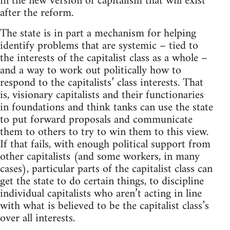
in the new version of capitalism that will exist
after the reform.
The state is in part a mechanism for helping
identify problems that are systemic – tied to
the interests of the capitalist class as a whole –
and a way to work out politically how to
respond to the capitalists’ class interests. That
is, visionary capitalists and their functionaries
in foundations and think tanks can use the state
to put forward proposals and communicate
them to others to try to win them to this view.
If that fails, with enough political support from
other capitalists (and some workers, in many
cases), particular parts of the capitalist class can
get the state to do certain things, to discipline
individual capitalists who aren’t acting in line
with what is believed to be the capitalist class’s
over all interests.