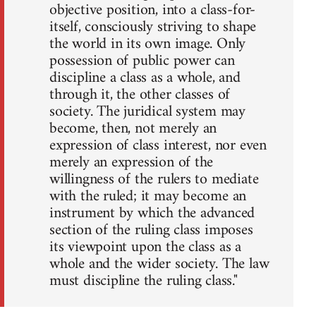
objective position, into a class-for-
itself, consciously striving to shape
the world in its own image. Only
possession of public power can
discipline a class as a whole, and
through it, the other classes of
society. The juridical system may
become, then, not merely an
expression of class interest, nor even
merely an expression of the
willingness of the rulers to mediate
with the ruled; it may become an
instrument by which the advanced
section of the ruling class imposes
its viewpoint upon the class as a
whole and the wider society. The law
must discipline the ruling class."