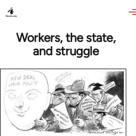
Skip to main content
Workers, the state,
and struggle