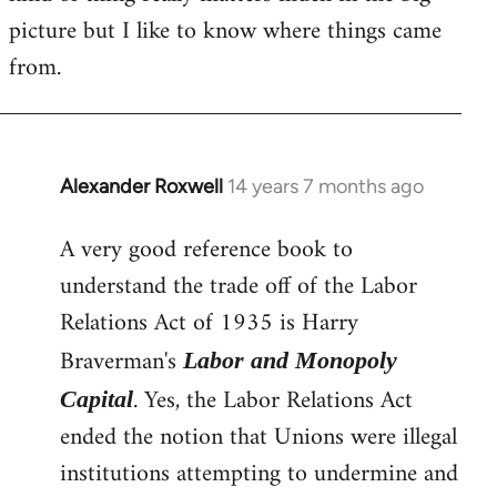
picture but I like to know where things came
from.
Alexander Roxwell
14 years 7 months ago
In
reply
A very good reference book to
to
understand the trade off of the Labor
Welcome
by
Relations Act of 1935 is Harry
libcom.org
Braverman's
Labor and Monopoly
. Yes, the Labor Relations Act
Capital
ended the notion that Unions were illegal
institutions attempting to undermine and