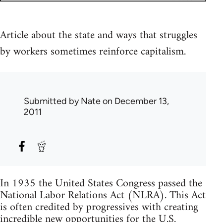
Article about the state and ways that struggles
by workers sometimes reinforce capitalism.
Submitted by
Nate
on December 13,
2011
In 1935 the United States Congress passed the
National Labor Relations Act (NLRA). This Act
is often credited by progressives with creating
incredible new opportunities for the U.S.