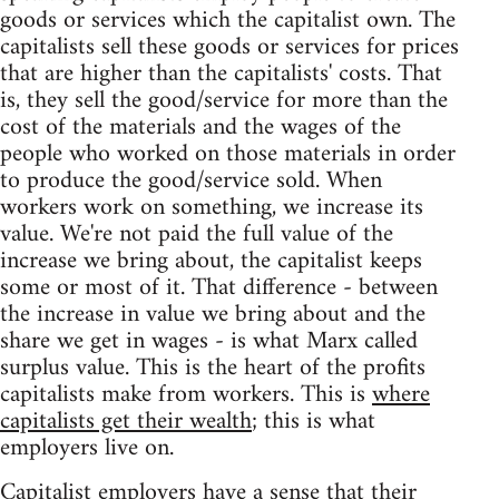
goods or services which the capitalist own. The
capitalists sell these goods or services for prices
that are higher than the capitalists' costs. That
is, they sell the good/service for more than the
cost of the materials and the wages of the
people who worked on those materials in order
to produce the good/service sold. When
workers work on something, we increase its
value. We're not paid the full value of the
increase we bring about, the capitalist keeps
some or most of it. That difference - between
the increase in value we bring about and the
share we get in wages - is what Marx called
surplus value. This is the heart of the profits
capitalists make from workers. This is
where
capitalists get their wealth
; this is what
employers live on.
Capitalist employers have a sense that their