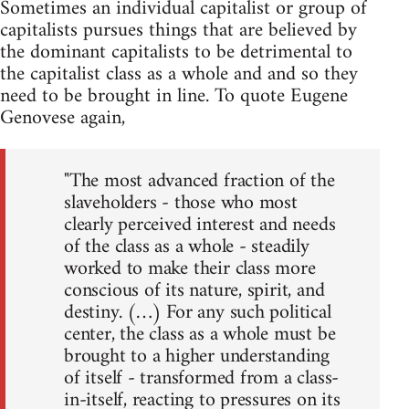
Sometimes an individual capitalist or group of
capitalists pursues things that are believed by
the dominant capitalists to be detrimental to
the capitalist class as a whole and and so they
need to be brought in line. To quote Eugene
Genovese again,
"The most advanced fraction of the
slaveholders - those who most
clearly perceived interest and needs
of the class as a whole - steadily
worked to make their class more
conscious of its nature, spirit, and
destiny. (…) For any such political
center, the class as a whole must be
brought to a higher understanding
of itself - transformed from a class-
in-itself, reacting to pressures on its