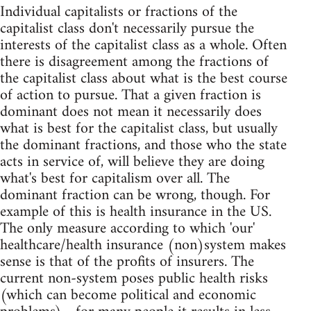
Individual capitalists or fractions of the
capitalist class don't necessarily pursue the
interests of the capitalist class as a whole. Often
there is disagreement among the fractions of
the capitalist class about what is the best course
of action to pursue. That a given fraction is
dominant does not mean it necessarily does
what is best for the capitalist class, but usually
the dominant fractions, and those who the state
acts in service of, will believe they are doing
what's best for capitalism over all. The
dominant fraction can be wrong, though. For
example of this is health insurance in the US.
The only measure according to which 'our'
healthcare/health insurance (non)system makes
sense is that of the profits of insurers. The
current non-system poses public health risks
(which can become political and economic