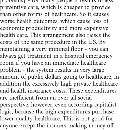
problems) - for many people it results in less
preventive care, which is cheaper to provide
than other forms of healthcare. So it causes
worse health outcomes, which cause loss of
economic productivity and more expensive
health care. This arrangement also raises the
costs of the same procedure in the US. By
maintaining a very minimal floor - you can
always get treatment in a hospital emergency
room if you have an immediate healthcare
problem - the system results in very large
amount of public dollars going to healthcare, in
addition the excessively high private healthcare
and health insurance costs. These expenditures
are inefficient from an over-all social
perspective, however, even according capitalist
logic, because the high expenditures purchase
lower quality healthcare. This is not good for
anyone except the insurers making money off