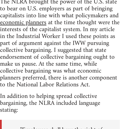
The NLRA brought the power of the U.S. state
to bear on U.S. employers as part of bringing
capitalists into line with what policymakers and
economic planners
at the time thought were the
interests of the capitalist system. In my article
in the Industrial Worker I used these points as
part of argument against the IWW pursuing
collective bargaining. I suggested that state
endorsement of collective bargaining ought to
make us pause. At the same time, while
collective bargaining was what economic
planners preferred, there is another component
to the National Labor Relations Act.
In addition to helping spread collective
bargaining, the NLRA included language
stating: