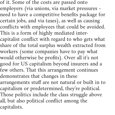
of it. Some of the costs are passed onto
employers (via unions, via market pressures -
need to have a competitive benefits package for
certain jobs, and via taxes), as well as causing
conflicts with employees that could be avoided.
This is a form of highly mediated inter-
capitalist conflict with regard to who gets what
share of the total surplus wealth extracted from
workers (some companies have to pay what
would otherwise be profits). Over all it's not
good for US capitalism beyond insurers and a
few others. That this arrangement continues
demonstrates that changes in these
arrangements stuff are not natural or built in to
capitalism or predetermined, they're political.
Those politics include the class struggle above
all, but also political conflict among the
capitalists.