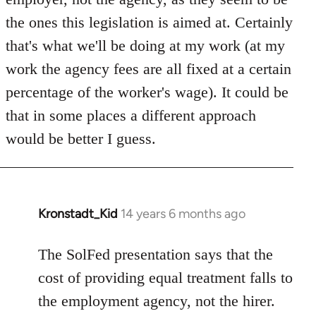
the ones this legislation is aimed at. Certainly
that's what we'll be doing at my work (at my
work the agency fees are all fixed at a certain
percentage of the worker's wage). It could be
that in some places a different approach
would be better I guess.
Kronstadt_Kid
14 years 6 months ago
In
reply
to
The SolFed presentation says that the
Welcome
cost of providing equal treatment falls to
by
the employment agency, not the hirer.
libcom.org