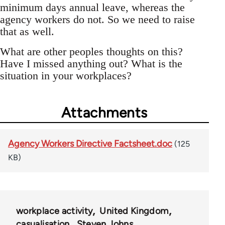
minimum days annual leave, whereas the
agency workers do not. So we need to raise
that as well.
What are other peoples thoughts on this?
Have I missed anything out? What is the
situation in your workplaces?
Attachments
Agency Workers Directive Factsheet.doc
(125
KB)
workplace activity
United Kingdom
casualisation
Steven Johns