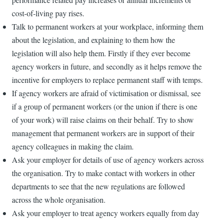
cost-of-living pay rises.
Talk to permanent workers at your workplace, informing them
about the legislation, and explaining to them how the
legislation will also help them. Firstly if they ever become
agency workers in future, and secondly as it helps remove the
incentive for employers to replace permanent staff with temps.
If agency workers are afraid of victimisation or dismissal, see
if a group of permanent workers (or the union if there is one
of your work) will raise claims on their behalf. Try to show
management that permanent workers are in support of their
agency colleagues in making the claim.
Ask your employer for details of use of agency workers across
the organisation. Try to make contact with workers in other
departments to see that the new regulations are followed
across the whole organisation.
Ask your employer to treat agency workers equally from day