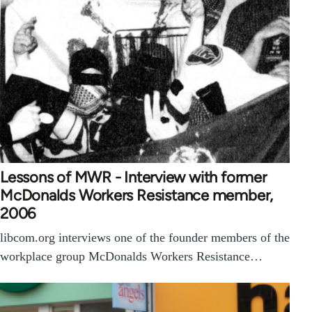
Lessons of MWR - Interview with former
McDonalds Workers Resistance member,
2006
libcom.org interviews one of the founder members of the
workplace group McDonalds Workers Resistance…