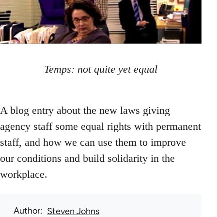
Temps: not quite yet equal
A blog entry about the new laws giving
agency staff some equal rights with permanent
staff, and how we can use them to improve
our conditions and build solidarity in the
workplace.
Author
Steven Johns