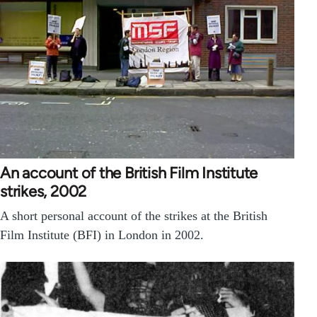
An account of the British Film Institute
strikes, 2002
A short personal account of the strikes at the British
Film Institute (BFI) in London in 2002.