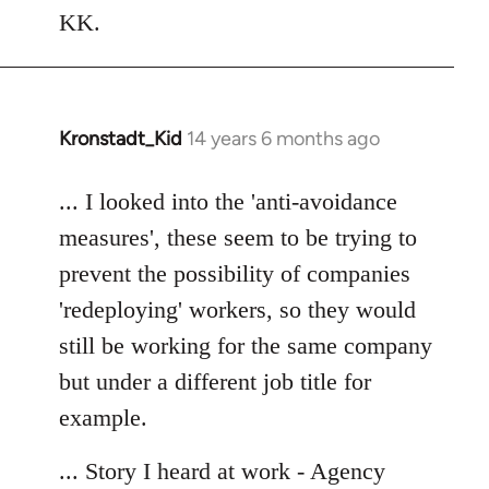
Welcome
KK.
by
libcom.org
Kronstadt_Kid
14 years 6 months ago
In
reply
to
... I looked into the 'anti-avoidance
Welcome
measures', these seem to be trying to
by
prevent the possibility of companies
libcom.org
'redeploying' workers, so they would
still be working for the same company
but under a different job title for
example.
... Story I heard at work - Agency