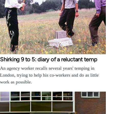
Shirking 9 to 5: diary of a reluctant temp
An agency worker recalls several years' temping in
London, trying to help his co-workers and do as little
work as possible.