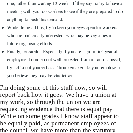
one, rather than waiting 12 weeks. If they say no try to have a
meeting with your co-workers to see if they are prepared to do
anything to push this demand.
While doing all this, try to keep your eyes open for workers
who are particularly interested, who may be key allies in
future organising efforts.
Finally, be careful. Especially if you are in your first year of
employment (and so not well protected from unfair dismissal)
try not to out yourself as a "troublemaker" to your employer if
you believe they may be vindictive.
I'm doing some of this stuff now, so will
report back how it goes. We have a union at
my work, so through the union we are
requesting evidence that there is equal pay.
While on some grades I know staff appear to
be equally paid, as permanent employees of
the council we have more than the statutory