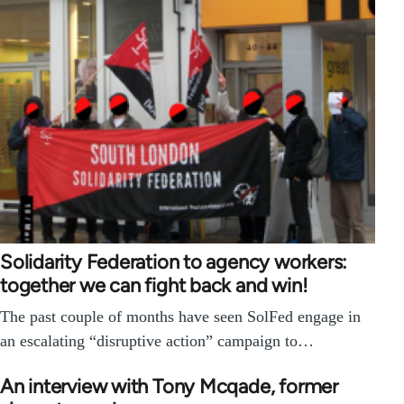
Solidarity Federation to agency workers:
together we can fight back and win!
The past couple of months have seen SolFed engage in
an escalating “disruptive action” campaign to…
An interview with Tony Mcqade, former