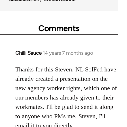
Comments
Chilli Sauce
14 years 7 months ago
In
reply
to
Thanks for this Steven. NL SolFed have
Welcome
already created a presentation on the
by
new agency worker rights, which one of
libcom.org
our members has already given to their
workmates. I'll be glad to send it along
to anyone who PMs me. Steven, I'll
email it to you directly.