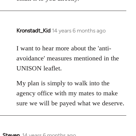
Kronstadt_Kid
14 years 6 months ago
In
reply
to
I want to hear more about the 'anti-
Welcome
avoidance' measures mentioned in the
by
UNISON leaflet.
libcom.org
My plan is simply to walk into the
agency office with my mates to make
sure we will be payed what we deserve.
Steven.
14 years 6 months ago
In