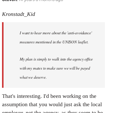
reply
to
Kronstadt_Kid
Welcome
by
I want to hear more about the 'anti-avoidance'
libcom.org
measures mentioned in the UNISON leaflet.
My plan is simply to walk into the agency office
with my mates to make sure we will be payed
what we deserve.
That's interesting. I'd been working on the
assumption that you would just ask the local
employer, not the agency, as they seem to be