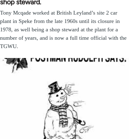
shop steward.
Tony Mcqade worked at British Leyland’s site 2 car
plant in Speke from the late 1960s until its closure in
1978, as well being a shop steward at the plant for a
number of years, and is now a full time official with the
TGWU.