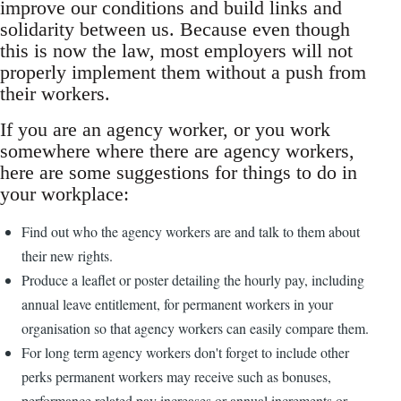
improve our conditions and build links and
solidarity between us. Because even though
this is now the law, most employers will not
properly implement them without a push from
their workers.
If you are an agency worker, or you work
somewhere where there are agency workers,
here are some suggestions for things to do in
your workplace:
Find out who the agency workers are and talk to them about
their new rights.
Produce a leaflet or poster detailing the hourly pay, including
annual leave entitlement, for permanent workers in your
organisation so that agency workers can easily compare them.
For long term agency workers don't forget to include other
perks permanent workers may receive such as bonuses,
performance related pay increases or annual increments or