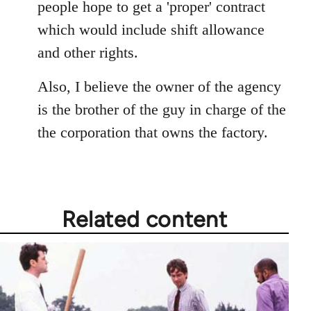
people hope to get a 'proper' contract
which would include shift allowance
and other rights.
Also, I believe the owner of the agency
is the brother of the guy in charge of the
the corporation that owns the factory.
Related content