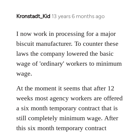
Kronstadt_Kid
13 years 6 months ago
In
reply
to
I now work in processing for a major
Welcome
biscuit manufacturer. To counter these
by
laws the company lowered the basic
libcom.org
wage of 'ordinary' workers to minimum
wage.
At the moment it seems that after 12
weeks most agency workers are offered
a six month temporary contract that is
still completely minimum wage. After
this six month temporary contract