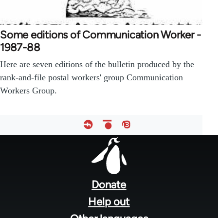
Some editions of Communication Worker -
1987-88
Here are seven editions of the bulletin produced by the
rank-and-file postal workers' group Communication
Workers Group.
Footer
menu
Donate
Help out