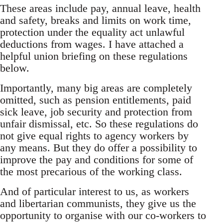
These areas include pay, annual leave, health
and safety, breaks and limits on work time,
protection under the equality act unlawful
deductions from wages. I have attached a
helpful union briefing on these regulations
below.
Importantly, many big areas are completely
omitted, such as pension entitlements, paid
sick leave, job security and protection from
unfair dismissal, etc. So these regulations do
not give equal rights to agency workers by
any means. But they do offer a possibility to
improve the pay and conditions for some of
the most precarious of the working class.
And of particular interest to us, as workers
and libertarian communists, they give us the
opportunity to organise with our co-workers to