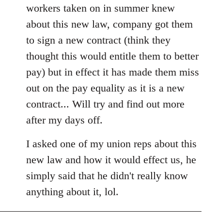
workers taken on in summer knew
about this new law, company got them
to sign a new contract (think they
thought this would entitle them to better
pay) but in effect it has made them miss
out on the pay equality as it is a new
contract... Will try and find out more
after my days off.
I asked one of my union reps about this
new law and how it would effect us, he
simply said that he didn't really know
anything about it, lol.