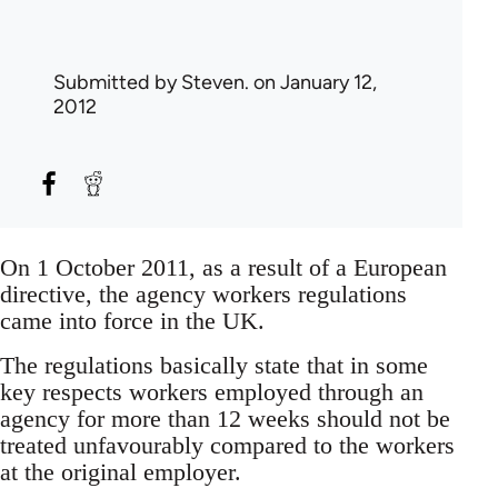
Submitted by
Steven.
on January 12,
2012
On 1 October 2011, as a result of a European
directive, the agency workers regulations
came into force in the UK.
The regulations basically state that in some
key respects workers employed through an
agency for more than 12 weeks should not be
treated unfavourably compared to the workers
at the original employer.