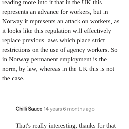
reading more into it that in the UK this
represents an advance for workers, but in
Norway it represents an attack on workers, as
it looks like this regulation will effectively
replace previous laws which place strict
restrictions on the use of agency workers. So
in Norway permanent employment is the
norm, by law, whereas in the UK this is not
the case.
Chilli Sauce
14 years 6 months ago
In
reply
to
That's really interesting, thanks for that