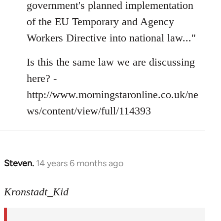
government's planned implementation
libcom.org
of the EU Temporary and Agency
Workers Directive into national law..."
Is this the same law we are discussing
here? -
http://www.morningstaronline.co.uk/ne
ws/content/view/full/114393
Steven.
14 years 6 months ago
In
reply
to
Kronstadt_Kid
Welcome
by