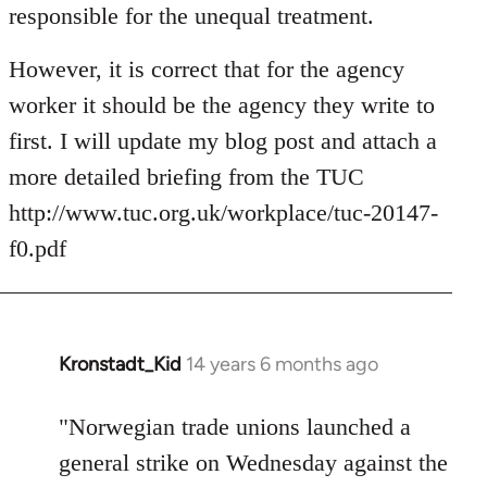
responsible for the unequal treatment.
However, it is correct that for the agency
worker it should be the agency they write to
first. I will update my blog post and attach a
more detailed briefing from the TUC
http://www.tuc.org.uk/workplace/tuc-20147-
f0.pdf
Kronstadt_Kid
14 years 6 months ago
In
reply
to
"Norwegian trade unions launched a
Welcome
general strike on Wednesday against the
by