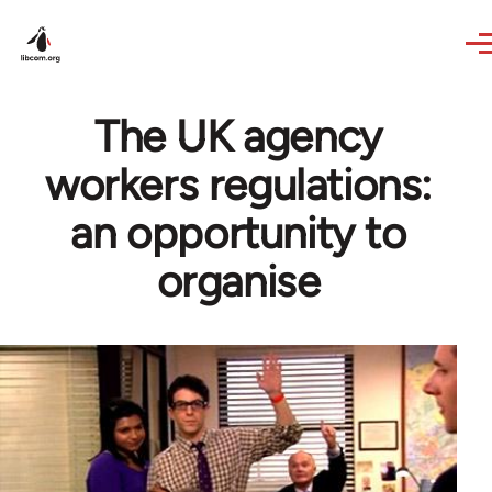
Skip to main content
The UK agency
workers regulations:
an opportunity to
organise