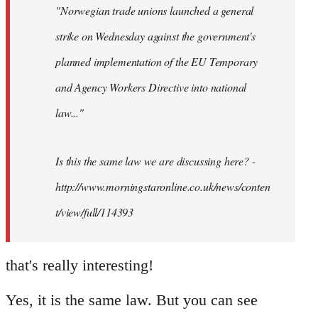
"Norwegian trade unions launched a general
libcom.org
strike on Wednesday against the government's
planned implementation of the EU Temporary
and Agency Workers Directive into national
law..."
Is this the same law we are discussing here? -
http://www.morningstaronline.co.uk/news/conten
t/view/full/114393
that's really interesting!
Yes, it is the same law. But you can see