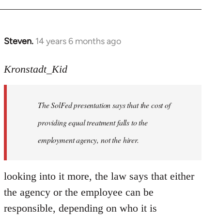
Steven.
14 years 6 months ago
In
reply
to
Kronstadt_Kid
Welcome
by
The SolFed presentation says that the cost of
libcom.org
providing equal treatment falls to the
employment agency, not the hirer.
looking into it more, the law says that either
the agency or the employee can be
responsible, depending on who it is