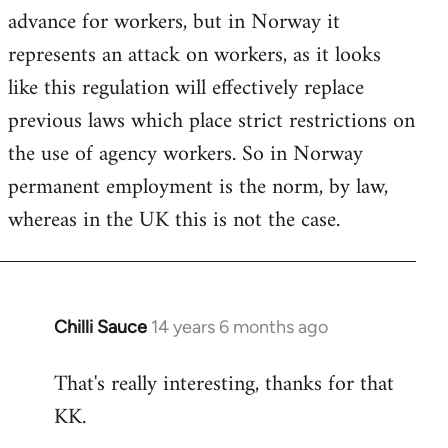
advance for workers, but in Norway it
represents an attack on workers, as it looks
like this regulation will effectively replace
previous laws which place strict restrictions on
the use of agency workers. So in Norway
permanent employment is the norm, by law,
whereas in the UK this is not the case.
Chilli Sauce
14 years 6 months ago
In
reply
That's really interesting, thanks for that
to
KK.
Welcome
by