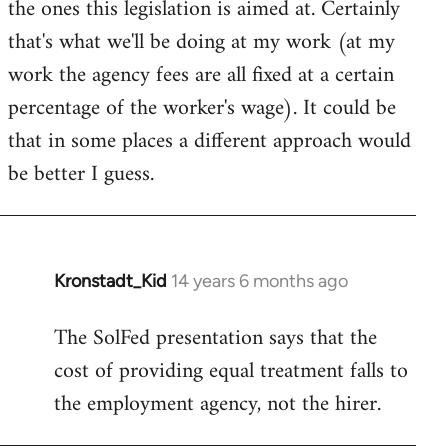
the ones this legislation is aimed at. Certainly
that's what we'll be doing at my work (at my
work the agency fees are all fixed at a certain
percentage of the worker's wage). It could be
that in some places a different approach would
be better I guess.
Kronstadt_Kid
14 years 6 months ago
In
reply
The SolFed presentation says that the
to
cost of providing equal treatment falls to
Welcome
by
the employment agency, not the hirer.
libcom.org