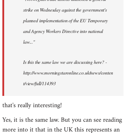
strike on Wednesday against the government's
planned implementation of the EU Temporary
and Agency Workers Directive into national
law..."
Is this the same law we are discussing here? -
http://www.morningstaronline.co.uk/news/conten
t/view/full/114393
that's really interesting!
Yes, it is the same law. But you can see reading
more into it that in the UK this represents an