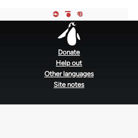
Footer
menu
Donate
Help out
Other languages
Site notes