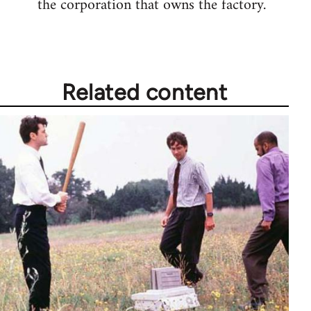
the corporation that owns the factory.
Related content