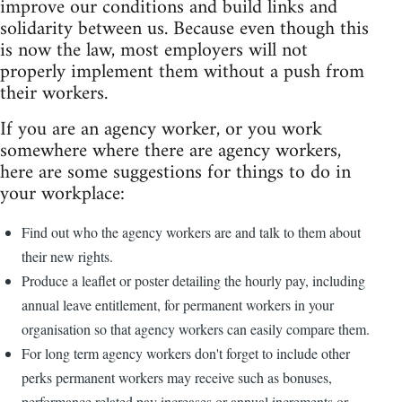
improve our conditions and build links and
solidarity between us. Because even though this
is now the law, most employers will not
properly implement them without a push from
their workers.
If you are an agency worker, or you work
somewhere where there are agency workers,
here are some suggestions for things to do in
your workplace:
Find out who the agency workers are and talk to them about
their new rights.
Produce a leaflet or poster detailing the hourly pay, including
annual leave entitlement, for permanent workers in your
organisation so that agency workers can easily compare them.
For long term agency workers don't forget to include other
perks permanent workers may receive such as bonuses,
performance related pay increases or annual increments or