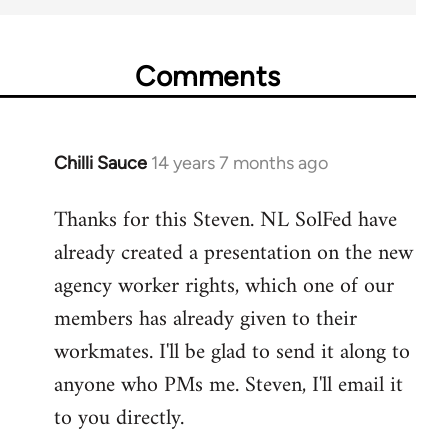
Comments
Chilli Sauce
14 years 7 months ago
In
reply
Thanks for this Steven. NL SolFed have
to
already created a presentation on the new
Welcome
by
agency worker rights, which one of our
libcom.org
members has already given to their
workmates. I'll be glad to send it along to
anyone who PMs me. Steven, I'll email it
to you directly.