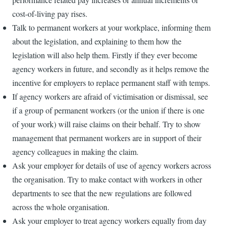
cost-of-living pay rises.
Talk to permanent workers at your workplace, informing them
about the legislation, and explaining to them how the
legislation will also help them. Firstly if they ever become
agency workers in future, and secondly as it helps remove the
incentive for employers to replace permanent staff with temps.
If agency workers are afraid of victimisation or dismissal, see
if a group of permanent workers (or the union if there is one
of your work) will raise claims on their behalf. Try to show
management that permanent workers are in support of their
agency colleagues in making the claim.
Ask your employer for details of use of agency workers across
the organisation. Try to make contact with workers in other
departments to see that the new regulations are followed
across the whole organisation.
Ask your employer to treat agency workers equally from day