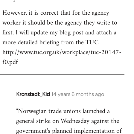
However, it is correct that for the agency
worker it should be the agency they write to
first. I will update my blog post and attach a
more detailed briefing from the TUC
http://www.tuc.org.uk/workplace/tuc-20147-
f0.pdf
Kronstadt_Kid
14 years 6 months ago
In
reply
"Norwegian trade unions launched a
to
general strike on Wednesday against the
Welcome
by
government's planned implementation of