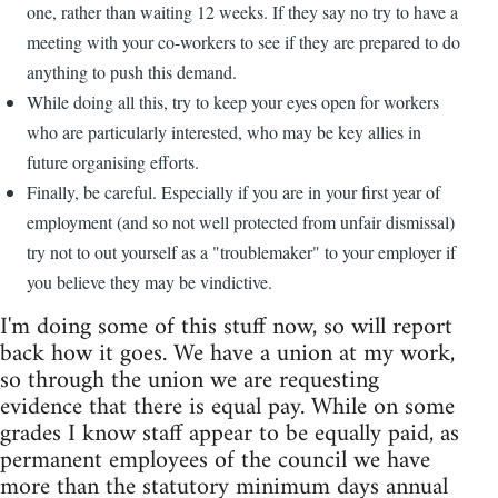
one, rather than waiting 12 weeks. If they say no try to have a
meeting with your co-workers to see if they are prepared to do
anything to push this demand.
While doing all this, try to keep your eyes open for workers
who are particularly interested, who may be key allies in
future organising efforts.
Finally, be careful. Especially if you are in your first year of
employment (and so not well protected from unfair dismissal)
try not to out yourself as a "troublemaker" to your employer if
you believe they may be vindictive.
I'm doing some of this stuff now, so will report
back how it goes. We have a union at my work,
so through the union we are requesting
evidence that there is equal pay. While on some
grades I know staff appear to be equally paid, as
permanent employees of the council we have
more than the statutory minimum days annual