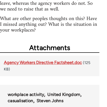
leave, whereas the agency workers do not. So
we need to raise that as well.
What are other peoples thoughts on this? Have
I missed anything out? What is the situation in
your workplaces?
Attachments
Agency Workers Directive Factsheet.doc
(125
KB)
workplace activity
United Kingdom
casualisation
Steven Johns