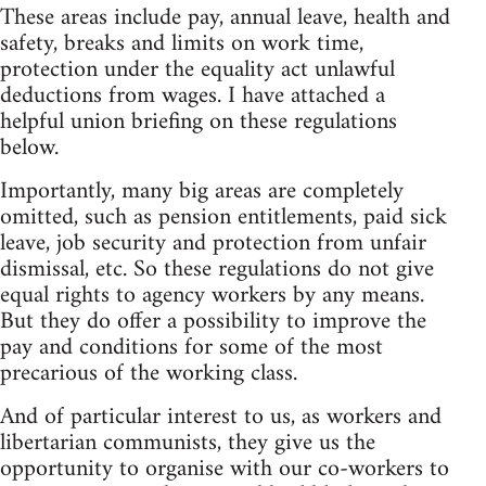
These areas include pay, annual leave, health and
safety, breaks and limits on work time,
protection under the equality act unlawful
deductions from wages. I have attached a
helpful union briefing on these regulations
below.
Importantly, many big areas are completely
omitted, such as pension entitlements, paid sick
leave, job security and protection from unfair
dismissal, etc. So these regulations do not give
equal rights to agency workers by any means.
But they do offer a possibility to improve the
pay and conditions for some of the most
precarious of the working class.
And of particular interest to us, as workers and
libertarian communists, they give us the
opportunity to organise with our co-workers to