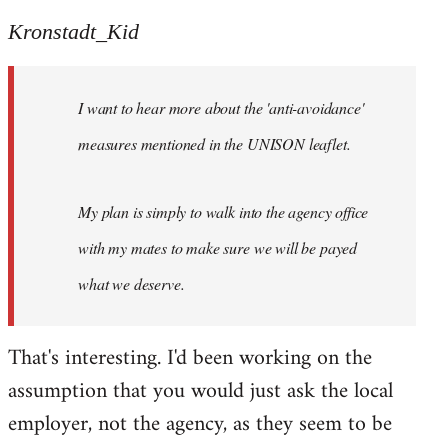
reply
to
Kronstadt_Kid
Welcome
by
I want to hear more about the 'anti-avoidance'
libcom.org
measures mentioned in the UNISON leaflet.
My plan is simply to walk into the agency office
with my mates to make sure we will be payed
what we deserve.
That's interesting. I'd been working on the
assumption that you would just ask the local
employer, not the agency, as they seem to be