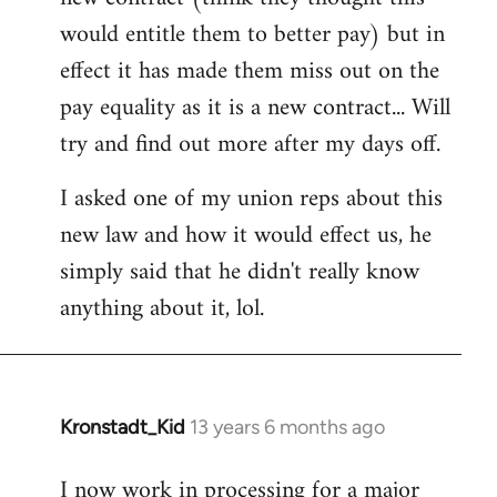
would entitle them to better pay) but in
effect it has made them miss out on the
pay equality as it is a new contract... Will
try and find out more after my days off.
I asked one of my union reps about this
new law and how it would effect us, he
simply said that he didn't really know
anything about it, lol.
Kronstadt_Kid
13 years 6 months ago
In
reply
I now work in processing for a major
to