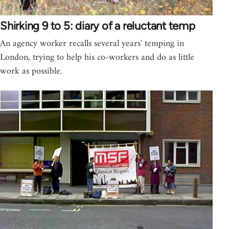
Shirking 9 to 5: diary of a reluctant temp
An agency worker recalls several years' temping in
London, trying to help his co-workers and do as little
work as possible.