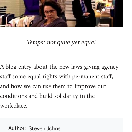
Temps: not quite yet equal
A blog entry about the new laws giving agency
staff some equal rights with permanent staff,
and how we can use them to improve our
conditions and build solidarity in the
workplace.
Author
Steven Johns