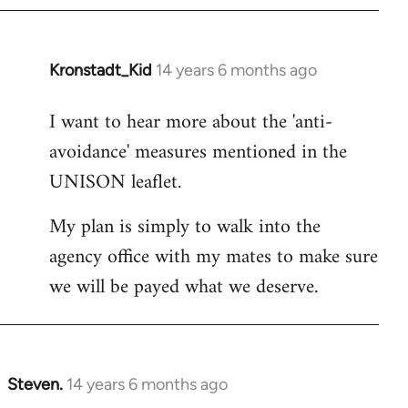
Kronstadt_Kid
14 years 6 months ago
In
reply
I want to hear more about the 'anti-
to
avoidance' measures mentioned in the
Welcome
by
UNISON leaflet.
libcom.org
My plan is simply to walk into the
agency office with my mates to make sure
we will be payed what we deserve.
Steven.
14 years 6 months ago
In