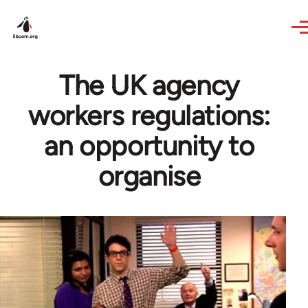
Skip to main content
The UK agency
workers regulations:
an opportunity to
organise