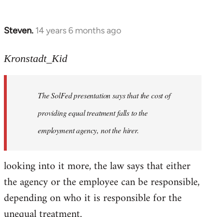
Steven.
14 years 6 months ago
In
reply
to
Kronstadt_Kid
Welcome
by
The SolFed presentation says that the cost of
libcom.org
providing equal treatment falls to the
employment agency, not the hirer.
looking into it more, the law says that either
the agency or the employee can be responsible,
depending on who it is responsible for the
unequal treatment.