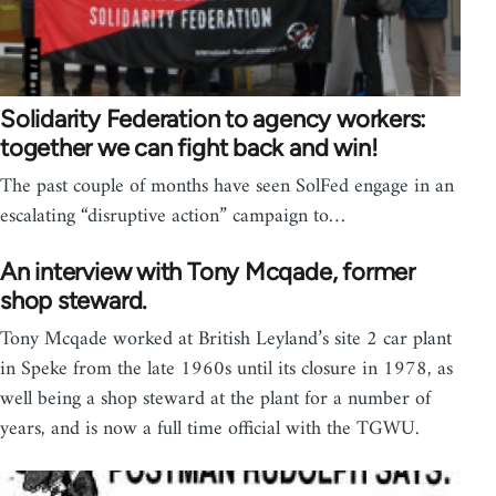
Solidarity Federation to agency workers:
together we can fight back and win!
The past couple of months have seen SolFed engage in an
escalating “disruptive action” campaign to…
An interview with Tony Mcqade, former
shop steward.
Tony Mcqade worked at British Leyland’s site 2 car plant
in Speke from the late 1960s until its closure in 1978, as
well being a shop steward at the plant for a number of
years, and is now a full time official with the TGWU.