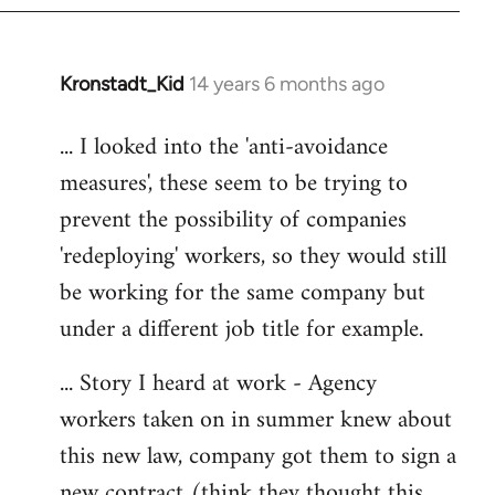
libcom.org
Kronstadt_Kid
14 years 6 months ago
In
reply
... I looked into the 'anti-avoidance
to
measures', these seem to be trying to
Welcome
by
prevent the possibility of companies
libcom.org
'redeploying' workers, so they would still
be working for the same company but
under a different job title for example.
... Story I heard at work - Agency
workers taken on in summer knew about
this new law, company got them to sign a
new contract (think they thought this