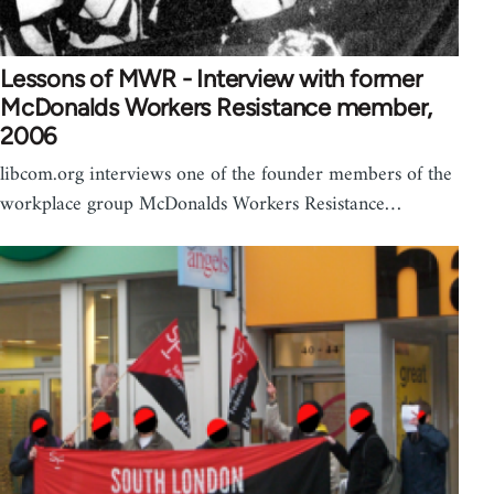
Lessons of MWR - Interview with former
McDonalds Workers Resistance member,
2006
libcom.org interviews one of the founder members of the
workplace group McDonalds Workers Resistance…