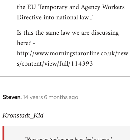
libcom.org
the EU Temporary and Agency Workers
Directive into national law..."
Is this the same law we are discussing
here? -
http://www.morningstaronline.co.uk/new
s/content/view/full/114393
Steven.
14 years 6 months ago
In
reply
to
Kronstadt_Kid
Welcome
by
"Norwegian trade unions launched a general
libcom.org