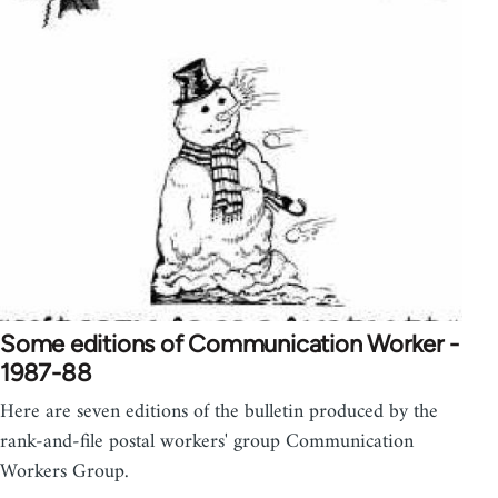
Some editions of Communication Worker -
1987-88
Here are seven editions of the bulletin produced by the
rank-and-file postal workers' group Communication
Workers Group.