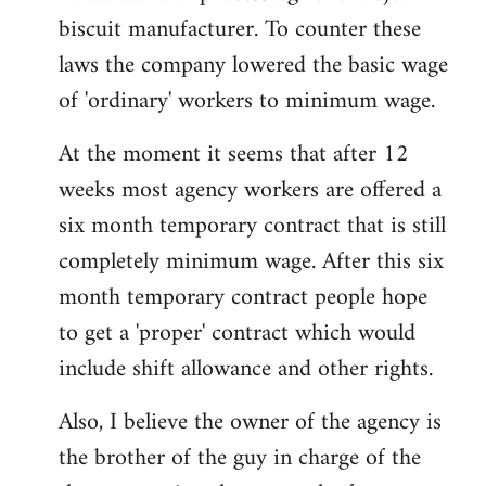
biscuit manufacturer. To counter these
Welcome
by
laws the company lowered the basic wage
libcom.org
of 'ordinary' workers to minimum wage.
At the moment it seems that after 12
weeks most agency workers are offered a
six month temporary contract that is still
completely minimum wage. After this six
month temporary contract people hope
to get a 'proper' contract which would
include shift allowance and other rights.
Also, I believe the owner of the agency is
the brother of the guy in charge of the