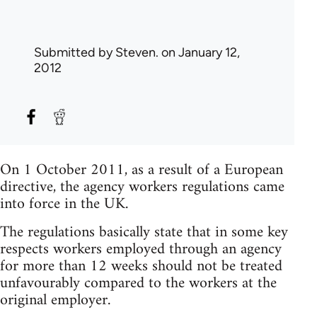
Submitted by
Steven.
on January 12,
2012
On 1 October 2011, as a result of a European
directive, the agency workers regulations came
into force in the UK.
The regulations basically state that in some key
respects workers employed through an agency
for more than 12 weeks should not be treated
unfavourably compared to the workers at the
original employer.