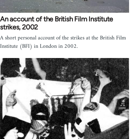
An account of the British Film Institute
strikes, 2002
A short personal account of the strikes at the British Film
Institute (BFI) in London in 2002.