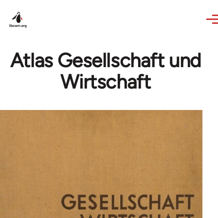
Skip to main content
Atlas Gesellschaft und
Wirtschaft