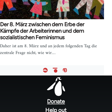
Der 8. März zwischen dem Erbe der
Kämpfe der Arbeiterinnen und dem
sozialistischen Feminismus
Daher ist am 8. März und an jedem folgenden Tag die
zentrale Frage nicht, wie wir…
Footer
menu
Donate
Help out