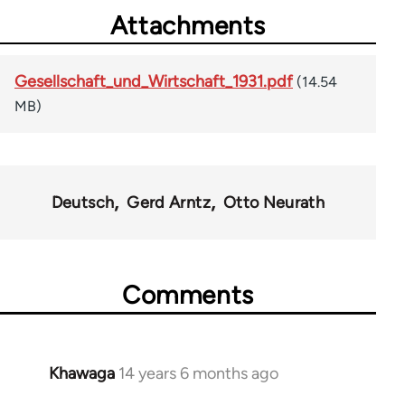
Attachments
Gesellschaft_und_Wirtschaft_1931.pdf
(14.54
MB)
Deutsch
Gerd Arntz
Otto Neurath
Comments
Khawaga
14 years 6 months ago
In
reply