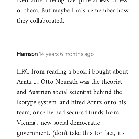
Neurath's. I recognize quite at least a few
by
of them. But maybe I mis-remember how
libcom.org
they collaborated.
Harrison
14 years 6 months ago
In
reply
IIRC from reading a book i bought about
to
Arntz .... Otto Neurath was the theorist
Welcome
by
and Austrian social scientist behind the
libcom.org
Isotype system, and hired Arntz onto his
team, once he had secured funds from
Vienna's new social democratic
government. (don't take this for fact, it's