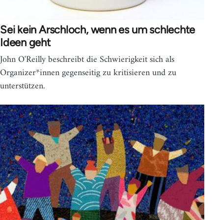
Sei kein Arschloch, wenn es um schlechte
Ideen geht
John O'Reilly beschreibt die Schwierigkeit sich als
Organizer*innen gegenseitig zu kritisieren und zu
unterstützen.