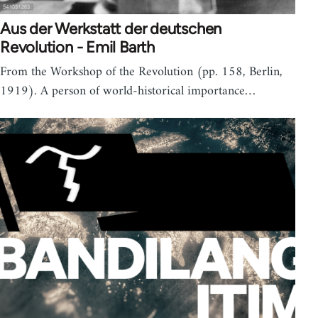
Aus der Werkstatt der deutschen
Revolution - Emil Barth
From the Workshop of the Revolution (pp. 158, Berlin,
1919). A person of world-historical importance…