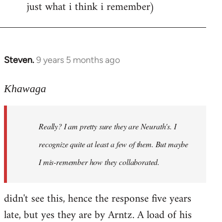
just what i think i remember)
Steven.
9 years 5 months ago
In
reply
to
Khawaga
Welcome
by
Really? I am pretty sure they are Neurath's. I
libcom.org
recognize quite at least a few of them. But maybe
I mis-remember how they collaborated.
didn't see this, hence the response five years
late, but yes they are by Arntz. A load of his