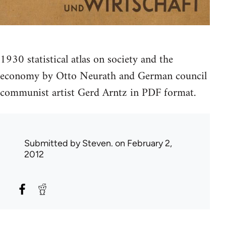
1930 statistical atlas on society and the
economy by Otto Neurath and German council
communist artist Gerd Arntz in PDF format.
Submitted by
Steven.
on February 2,
2012