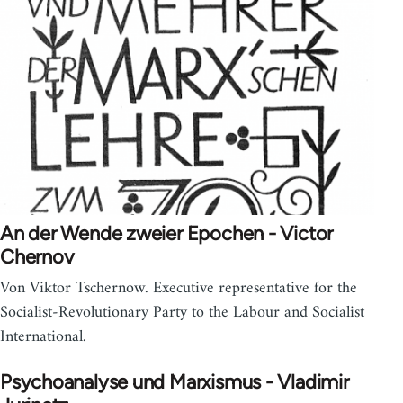
An der Wende zweier Epochen - Victor
Chernov
Von Viktor Tschernow. Executive representative for the
Socialist-Revolutionary Party to the Labour and Socialist
International.
Psychoanalyse und Marxismus - Vladimir