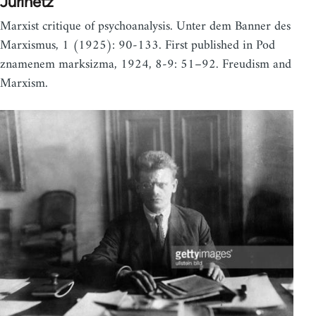
Jurinetz
Marxist critique of psychoanalysis. Unter dem Banner des
Marxismus, 1 (1925): 90-133. First published in Pod
znamenem marksizma, 1924, 8-9: 51–92. Freudism and
Marxism.