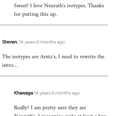
Sweet! I love Neurath's isotypes. Thanks
to
for putting this up.
Welcome
by
libcom.org
Steven.
14 years 6 months ago
In
reply
The isotypes are Arntz's, I need to rewrite the
to
intro…
Welcome
by
libcom.org
Khawaga
14 years 6 months ago
In
reply
Really? I am pretty sure they are
to
Welcome