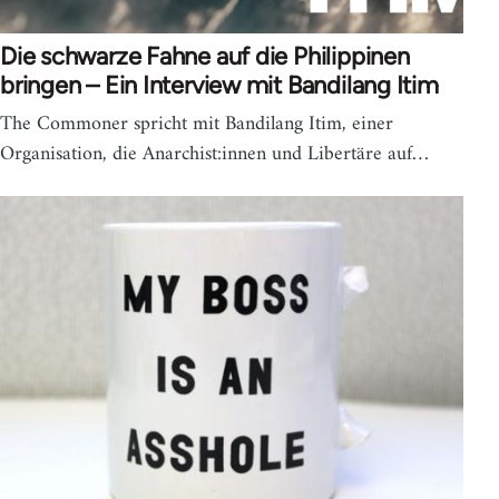
Die schwarze Fahne auf die Philippinen
bringen – Ein Interview mit Bandilang Itim
The Commoner spricht mit Bandilang Itim, einer
Organisation, die Anarchist:innen und Libertäre auf…