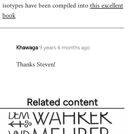
isotypes have been compiled into
this excellent
book
Khawaga
9 years 4 months ago
In
reply
Thanks Steven!
to
Welcome
by
libcom.org
Related content