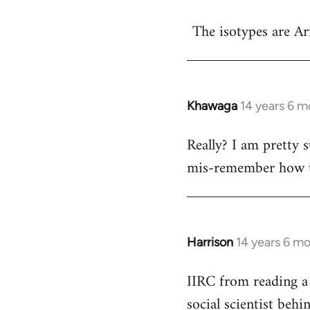
reply
The isotypes are Ar
to
Welcome
by
libcom.org
Khawaga
14 years 6 m
In
reply
Really? I am pretty s
to
mis-remember how th
Welcome
by
libcom.org
Harrison
14 years 6 m
In
reply
IIRC from reading a 
to
social scientist beh
Welcome