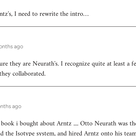
ntz's, I need to rewrite the intro…
onths ago
ure they are Neurath's. I recognize quite at least a
ey collaborated.
onths ago
book i bought about Arntz .... Otto Neurath was th
ind the Isotype system, and hired Arntz onto his tea