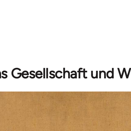
as Gesellschaft und W