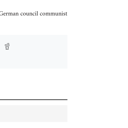
d German council communist