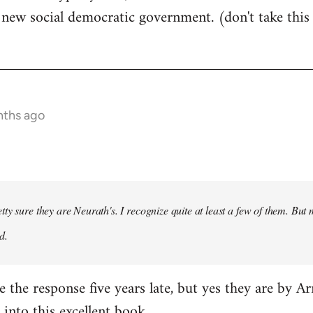
ew social democratic government. (don't take this fo
nths ago
tty sure they are Neurath's. I recognize quite at least a few of them. 
d.
ce the response five years late, but yes they are by Ar
 into
this excellent book