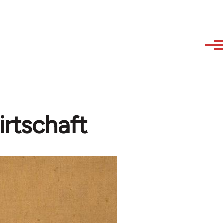
irtschaft