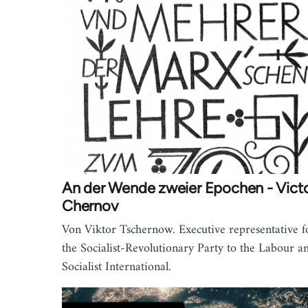
An der Wende zweier Epochen - Vict
Chernov
Von Viktor Tschernow. Executive representative f
the Socialist-Revolutionary Party to the Labour a
Socialist International.