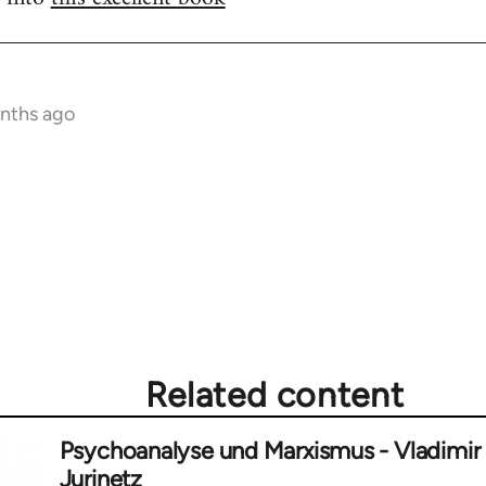
onths ago
Related content
Psychoanalyse und Marxismus - Vladimir
Jurinetz