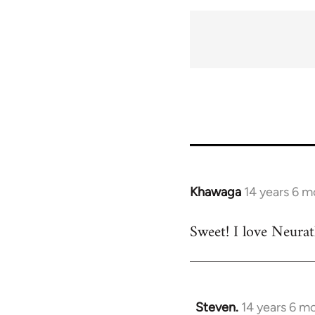
Khawaga
14 years 6 m
In
reply
Sweet! I love Neurat
to
Welcome
by
libcom.org
Steven.
14 years 6 m
In