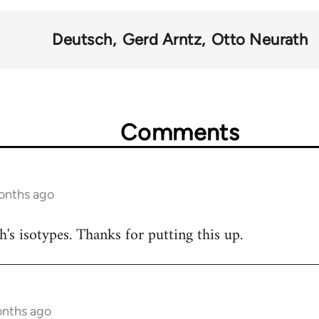
Deutsch
Gerd Arntz
Otto Neurath
Comments
onths ago
h's isotypes. Thanks for putting this up.
onths ago