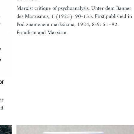
Marxist critique of psychoanalysis. Unter dem Banner
des Marxismus, 1 (1925): 90-133. First published in
Pod znamenem marksizma, 1924, 8-9: 51–92.
Freudism and Marxism.
or
or
nd