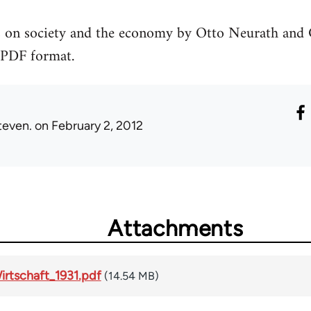
las on society and the economy by Otto Neurath an
 PDF format.
teven.
on February 2, 2012
Attachments
irtschaft_1931.pdf
(14.54 MB)