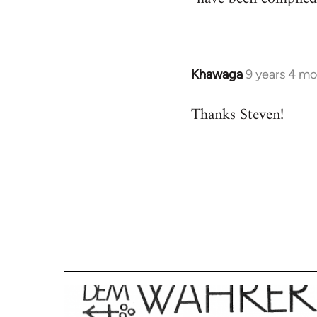
Khawaga
9 years 4 m
In
reply
Thanks Steven!
to
Welcome
by
libcom.org