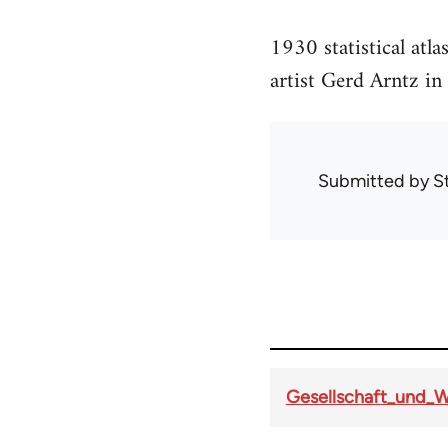
1930 statistical at
artist Gerd Arntz in
Submitted by
S
Gesellschaft_und_W