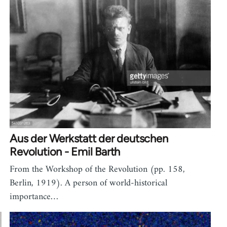
Aus der Werkstatt der deutschen
Revolution - Emil Barth
From the Workshop of the Revolution (pp. 158,
Berlin, 1919). A person of world-historical
importance…