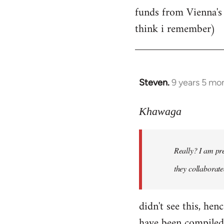
by
funds from Vienna's n
libcom.org
think i remember)
Steven.
9 years 5 mo
In
reply
to
Khawaga
Welcome
by
Really? I am pre
libcom.org
they collaborate
didn't see this, hen
have been compiled