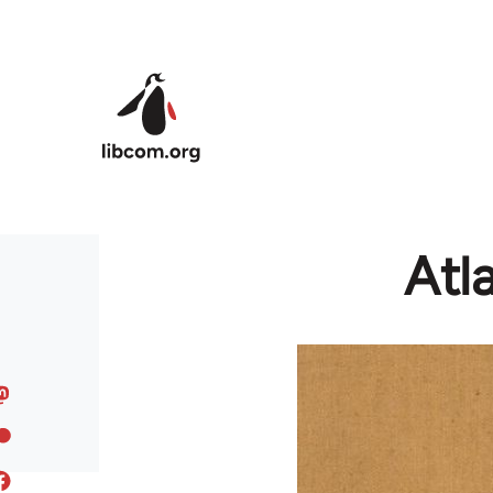
Skip to main content
Atl