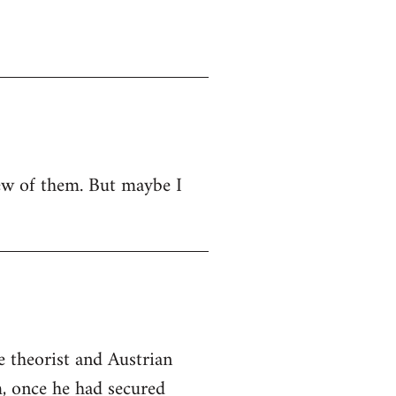
 few of them. But maybe I
e theorist and Austrian
m, once he had secured