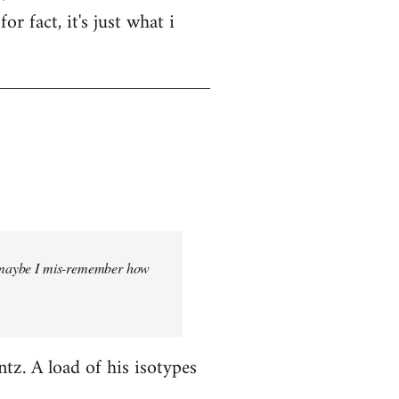
r fact, it's just what i
But maybe I mis-remember how
ntz. A load of his isotypes