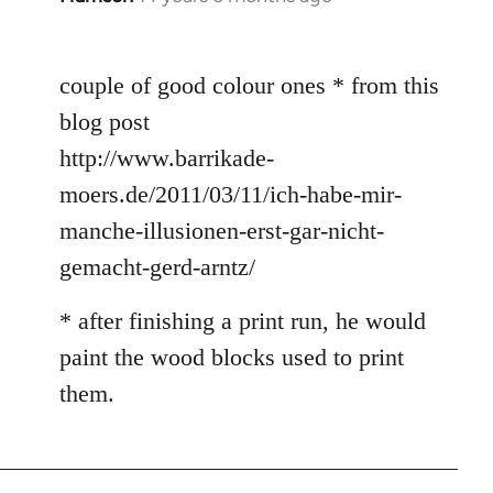
reply
to
couple of good colour ones * from this
Welcome
by
blog post
libcom.org
http://www.barrikade-
moers.de/2011/03/11/ich-habe-mir-
manche-illusionen-erst-gar-nicht-
gemacht-gerd-arntz/
* after finishing a print run, he would
paint the wood blocks used to print
them.