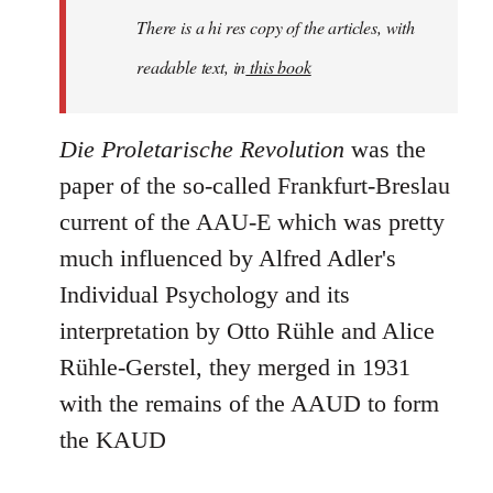
There is a hi res copy of the articles, with
readable text, in
this book
Die Proletarische Revolution
was the
paper of the so-called Frankfurt-Breslau
current of the AAU-E which was pretty
much influenced by Alfred Adler's
Individual Psychology and its
interpretation by Otto Rühle and Alice
Rühle-Gerstel, they merged in 1931
with the remains of the AAUD to form
the KAUD