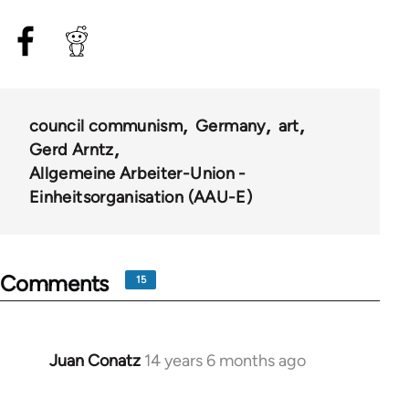
council communism
Germany
art
Gerd Arntz
Allgemeine Arbeiter-Union -
Einheitsorganisation (AAU-E)
Comments
15
Juan Conatz
14 years 6 months ago
In
reply