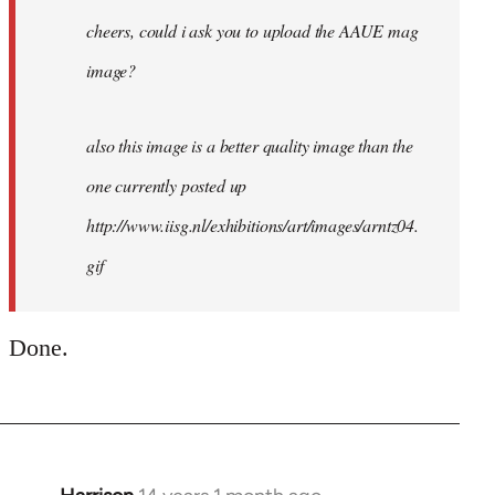
cheers, could i ask you to upload the AAUE mag
image?
also this image is a better quality image than the
one currently posted up
http://www.iisg.nl/exhibitions/art/images/arntz04.
gif
Done.