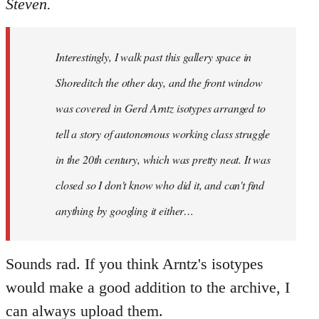
Steven.
Welcome
by
libcom.org
Interestingly, I walk past this gallery space in
Shoreditch the other day, and the front window
was covered in Gerd Arntz isotypes arranged to
tell a story of autonomous working class struggle
in the 20th century, which was pretty neat. It was
closed so I don't know who did it, and can't find
anything by googling it either…
Sounds rad. If you think Arntz's isotypes
would make a good addition to the archive, I
can always upload them.