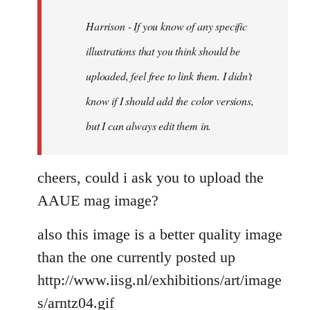
libcom.org
Harrison - If you know of any specific
illustrations that you think should be
uploaded, feel free to link them. I didn't
know if I should add the color versions,
but I can always edit them in.
cheers, could i ask you to upload the
AAUE mag image?
also this image is a better quality image
than the one currently posted up
http://www.iisg.nl/exhibitions/art/image
s/arntz04.gif