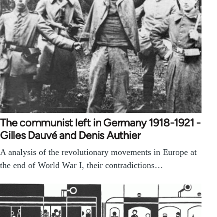
The communist left in Germany 1918-1921 -
Gilles Dauvé and Denis Authier
A analysis of the revolutionary movements in Europe at
the end of World War I, their contradictions…