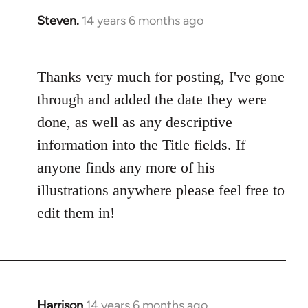
Steven.
14 years 6 months ago
In
reply
to
Thanks very much for posting, I've gone
Welcome
by
through and added the date they were
libcom.org
done, as well as any descriptive
information into the Title fields. If
anyone finds any more of his
illustrations anywhere please feel free to
edit them in!
Harrison
14 years 6 months ago
In