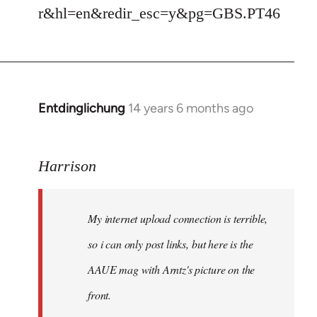
r&hl=en&redir_esc=y&pg=GBS.PT46
Entdinglichung
14 years 6 months ago
In
reply
to
Harrison
Welcome
by
libcom.org
My internet upload connection is terrible,
so i can only post links, but here is the
AAUE mag with Arntz's picture on the
front.