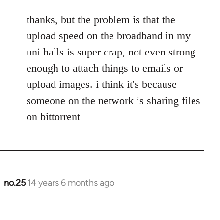
to
thanks, but the problem is that the
Welcome
by
upload speed on the broadband in my
libcom.org
uni halls is super crap, not even strong
enough to attach things to emails or
upload images. i think it's because
someone on the network is sharing files
on bittorrent
no.25
14 years 6 months ago
In
reply
to