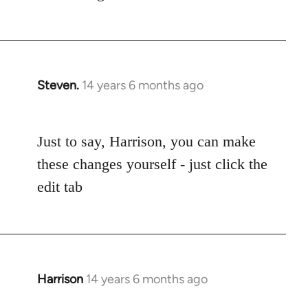
Steven.
14 years 6 months ago
In
reply
to
Just to say, Harrison, you can make
Welcome
by
these changes yourself - just click the
libcom.org
edit tab
Harrison
14 years 6 months ago
In
reply