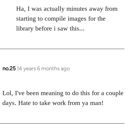
to
Ha, I was actually minutes away from
Welcome
by
starting to compile images for the
libcom.org
library before i saw this...
no.25
14 years 6 months ago
In
reply
to
Lol, I've been meaning to do this for a couple
Welcome
by
days. Hate to take work from ya man!
libcom.org