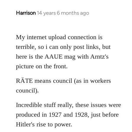
Harrison
14 years 6 months ago
In
reply
to
My internet upload connection is
Welcome
by
terrible, so i can only post links, but
libcom.org
here is the AAUE mag with Arntz's
picture on the front.
RÄTE means council (as in workers
council).
Incredible stuff really, these issues were
produced in 1927 and 1928, just before
Hitler's rise to power.