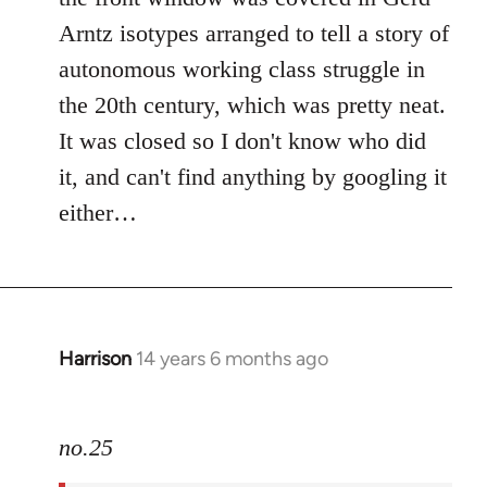
Arntz isotypes arranged to tell a story of
autonomous working class struggle in
the 20th century, which was pretty neat.
It was closed so I don't know who did
it, and can't find anything by googling it
either…
Harrison
14 years 6 months ago
In
reply
to
no.25
Welcome
by