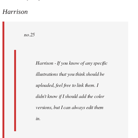
Harrison
no.25
Harrison - If you know of any specific
illustrations that you think should be
uploaded, feel free to link them. I
didn't know if I should add the color
versions, but I can always edit them
in.