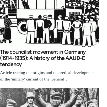
The councilist movement in Germany
(1914-1935): A history of the AAUD-E
tendency
Article tracing the origins and theoretical development
of the 'unitary' current of the General…