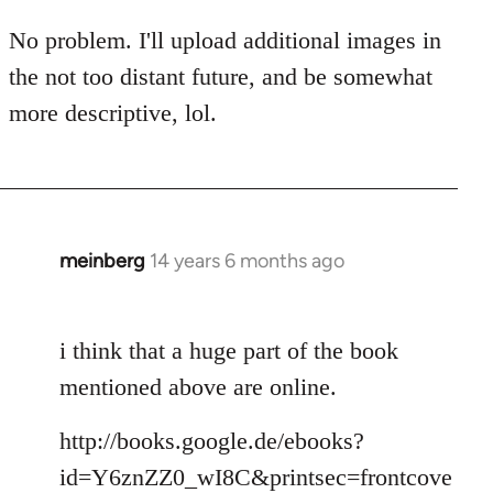
by
No problem. I'll upload additional images in
libcom.org
the not too distant future, and be somewhat
more descriptive, lol.
meinberg
14 years 6 months ago
In
reply
to
i think that a huge part of the book
Welcome
by
mentioned above are online.
libcom.org
http://books.google.de/ebooks?
id=Y6znZZ0_wI8C&printsec=frontcove