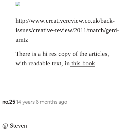
http://www.creativereview.co.uk/back-
issues/creative-review/2011/march/gerd-
arntz
There is a hi res copy of the articles,
with readable text, in
this book
no.25
14 years 6 months ago
In
reply
to
@ Steven
Welcome