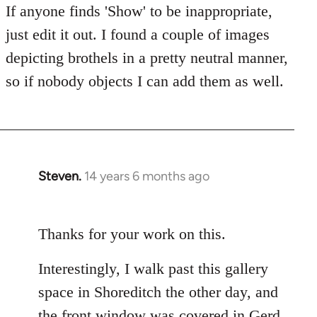
If anyone finds 'Show' to be inappropriate,
just edit it out. I found a couple of images
depicting brothels in a pretty neutral manner,
so if nobody objects I can add them as well.
Steven.
14 years 6 months ago
In
reply
to
Thanks for your work on this.
Welcome
by
Interestingly, I walk past this gallery
libcom.org
space in Shoreditch the other day, and
the front window was covered in Gerd