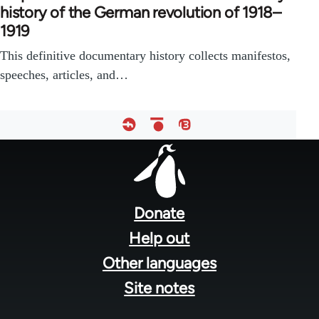
history of the German revolution of 1918–
1919
This definitive documentary history collects manifestos,
speeches, articles, and…
Footer
menu
Donate
Help out
Other languages
Site notes