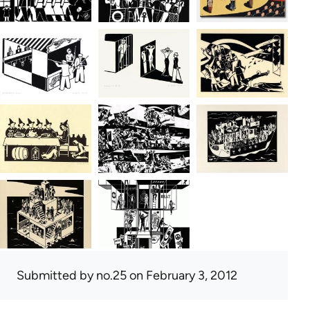
Submitted by
no.25
on February 3, 2012