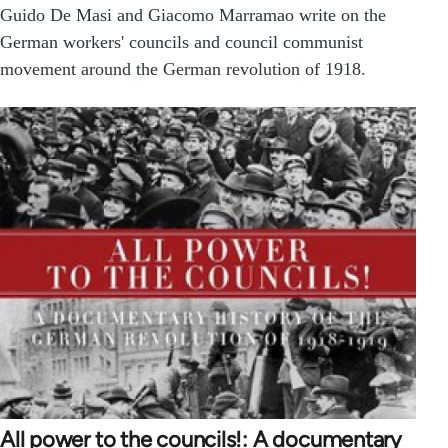
Guido De Masi and Giacomo Marramao write on the
German workers' councils and council communist
movement around the German revolution of 1918.
All power to the councils!: A documentary