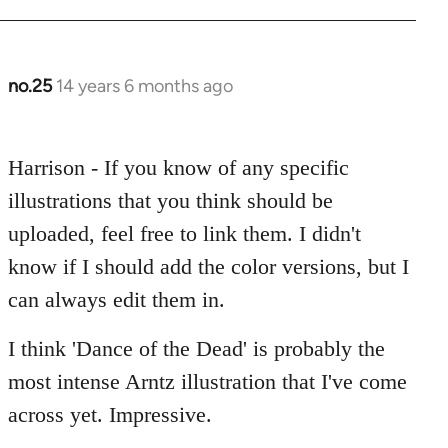
no.25
14 years 6 months ago
In
reply
to
Harrison - If you know of any specific
Welcome
by
illustrations that you think should be
libcom.org
uploaded, feel free to link them. I didn't
know if I should add the color versions, but I
can always edit them in.
I think 'Dance of the Dead' is probably the
most intense Arntz illustration that I've come
across yet. Impressive.