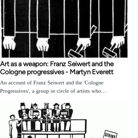
Art as a weapon: Franz Seiwert and the
Cologne progressives - Martyn Everett
An account of Franz Seiwert and the 'Cologne
Progressives', a group or circle of artists who…