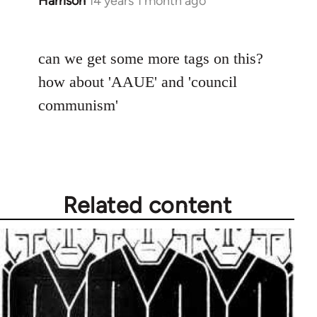
Harrison
14 years 1 month ago
In
reply
to
can we get some more tags on this?
Welcome
by
how about 'AAUE' and 'council
libcom.org
communism'
Related content