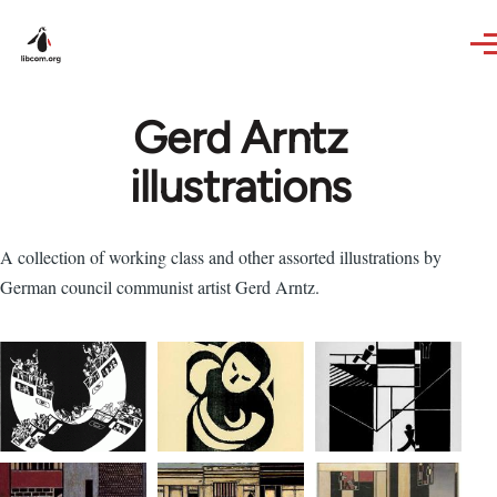
Skip to main content
Gerd Arntz
illustrations
A collection of working class and other assorted illustrations by
German council communist artist Gerd Arntz.