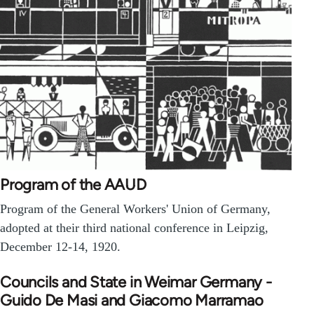
Program of the AAUD
Program of the General Workers' Union of Germany,
adopted at their third national conference in Leipzig,
December 12-14, 1920.
Councils and State in Weimar Germany -
Guido De Masi and Giacomo Marramao