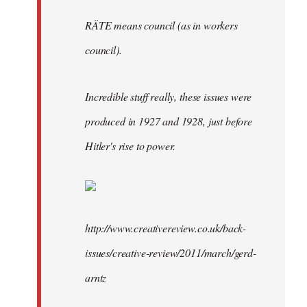
RÄTE means council (as in workers
council).
Incredible stuff really, these issues were
produced in 1927 and 1928, just before
Hitler's rise to power.
http://www.creativereview.co.uk/back-
issues/creative-review/2011/march/gerd-
arntz