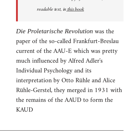
readable text, in
this book
was the
Die Proletarische Revolution
paper of the so-called Frankfurt-Breslau
current of the AAU-E which was pretty
much influenced by Alfred Adler's
Individual Psychology and its
interpretation by Otto Rühle and Alice
Rühle-Gerstel, they merged in 1931 with
the remains of the AAUD to form the
KAUD