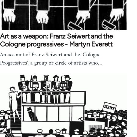
Art as a weapon: Franz Seiwert and the
Cologne progressives - Martyn Everett
An account of Franz Seiwert and the 'Cologne
Progressives', a group or circle of artists who…