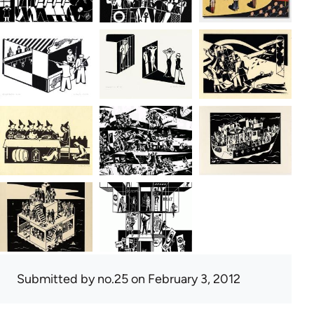
Submitted by
no.25
on February 3, 2012