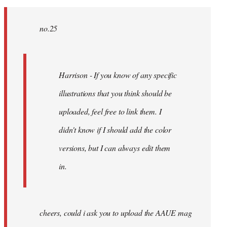
no.25
Harrison - If you know of any specific
illustrations that you think should be
uploaded, feel free to link them. I
didn't know if I should add the color
versions, but I can always edit them
in.
cheers, could i ask you to upload the AAUE mag