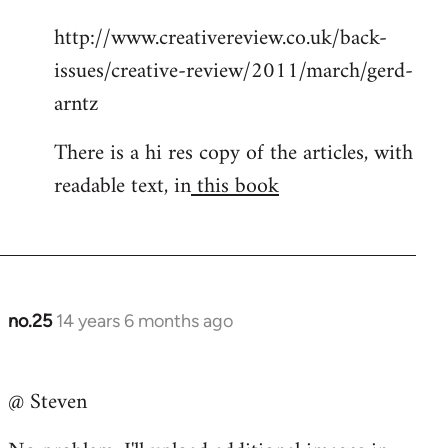
http://www.creativereview.co.uk/back-
issues/creative-review/2011/march/gerd-
arntz
There is a hi res copy of the articles, with
readable text, in
this book
no.25
14 years 6 months ago
In
reply
to
@ Steven
Welcome
by