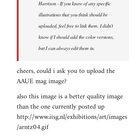
Harrison - If you know of any specific
illustrations that you think should be
uploaded, feel free to link them. I didn't
know if I should add the color versions,
but I can always edit them in.
cheers, could i ask you to upload the
AAUE mag image?
also this image is a better quality image
than the one currently posted up
http://www.iisg.nl/exhibitions/art/images
/arntz04.gif