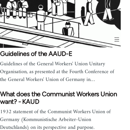
Guidelines of the AAUD-E
Guidelines of the General Workers' Union Unitary
Organisation, as presented at the Fourth Conference of
the General Workers' Union of Germany in…
What does the Communist Workers Union
want? - KAUD
1932 statement of the Communist Workers Union of
Germany (Kommunistische Arbeiter-Union
Deutschlands) on its perspective and purpose.