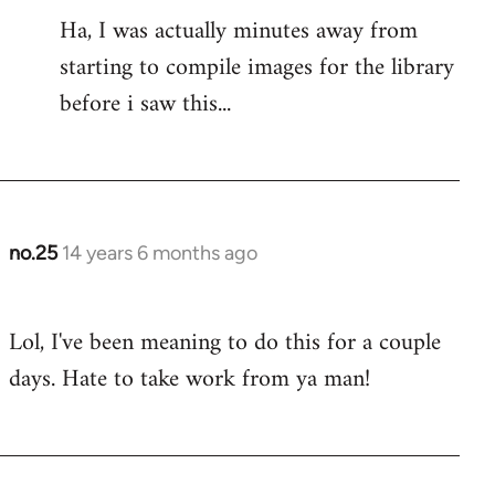
to
Ha, I was actually minutes away from
Welcome
starting to compile images for the library
by
libcom.org
before i saw this...
no.25
14 years 6 months ago
In
reply
to
Lol, I've been meaning to do this for a couple
Welcome
days. Hate to take work from ya man!
by
libcom.org