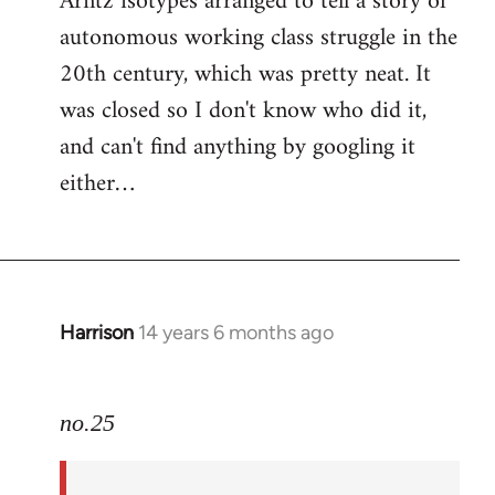
Arntz isotypes arranged to tell a story of
autonomous working class struggle in the
20th century, which was pretty neat. It
was closed so I don't know who did it,
and can't find anything by googling it
either…
Harrison
14 years 6 months ago
In
reply
to
no.25
Welcome
by
libcom.org