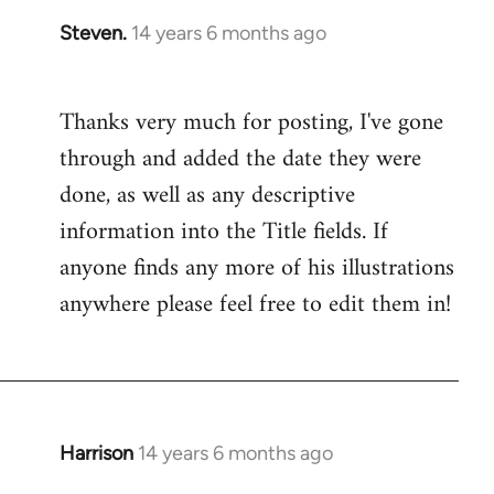
Steven.
14 years 6 months ago
In
reply
to
Thanks very much for posting, I've gone
Welcome
through and added the date they were
by
libcom.org
done, as well as any descriptive
information into the Title fields. If
anyone finds any more of his illustrations
anywhere please feel free to edit them in!
Harrison
14 years 6 months ago
In
reply