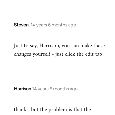
Steven.
14 years 6 months ago
In
reply
to
Just to say, Harrison, you can make these
Welcome
changes yourself - just click the edit tab
by
libcom.org
Harrison
14 years 6 months ago
In
reply
to
thanks, but the problem is that the
Welcome