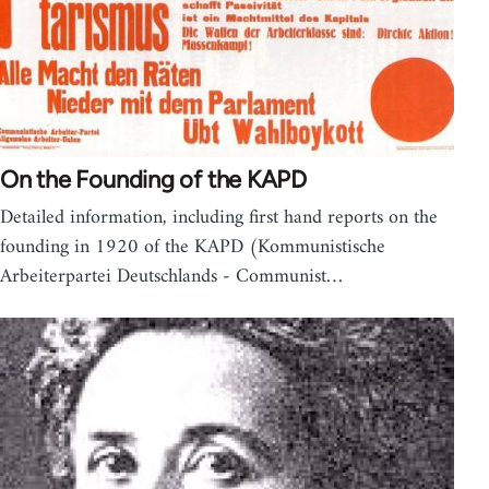
On the Founding of the KAPD
Detailed information, including first hand reports on the
founding in 1920 of the KAPD (Kommunistische
Arbeiterpartei Deutschlands - Communist…