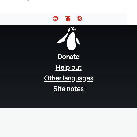
Footer
menu
Donate
Help out
Other languages
Site notes