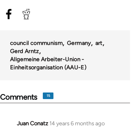
council communism
Germany
art
Gerd Arntz
Allgemeine Arbeiter-Union -
Einheitsorganisation (AAU-E)
Comments
15
Juan Conatz
14 years 6 months ago
In
reply