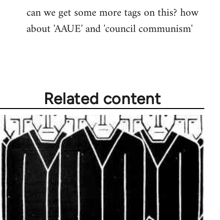
can we get some more tags on this? how
Welcome
about 'AAUE' and 'council communism'
by
libcom.org
Related content