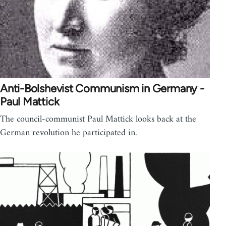
Anti-Bolshevist Communism in Germany -
Paul Mattick
The council-communist Paul Mattick looks back at the
German revolution he participated in.