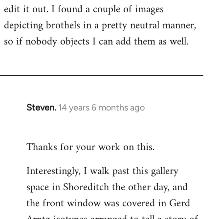
edit it out. I found a couple of images
depicting brothels in a pretty neutral manner,
so if nobody objects I can add them as well.
Steven.
14 years 6 months ago
In
reply
to
Thanks for your work on this.
Welcome
by
Interestingly, I walk past this gallery
libcom.org
space in Shoreditch the other day, and
the front window was covered in Gerd