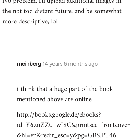
No problem. I'll upload additional images in
libcom.org
the not too distant future, and be somewhat
more descriptive, lol.
meinberg
14 years 6 months ago
In
reply
to
i think that a huge part of the book
Welcome
mentioned above are online.
by
libcom.org
http://books.google.de/ebooks?
id=Y6znZZ0_wI8C&printsec=frontcover
&hl=en&redir_esc=y&pg=GBS.PT46