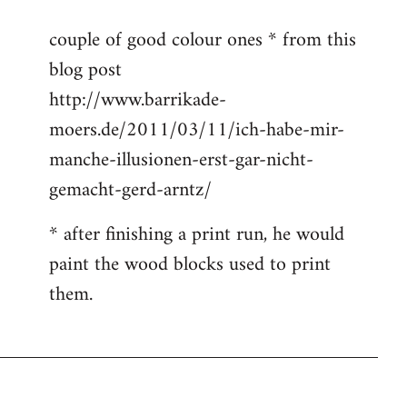
to
couple of good colour ones * from this
Welcome
blog post
by
libcom.org
http://www.barrikade-
moers.de/2011/03/11/ich-habe-mir-
manche-illusionen-erst-gar-nicht-
gemacht-gerd-arntz/
* after finishing a print run, he would
paint the wood blocks used to print
them.