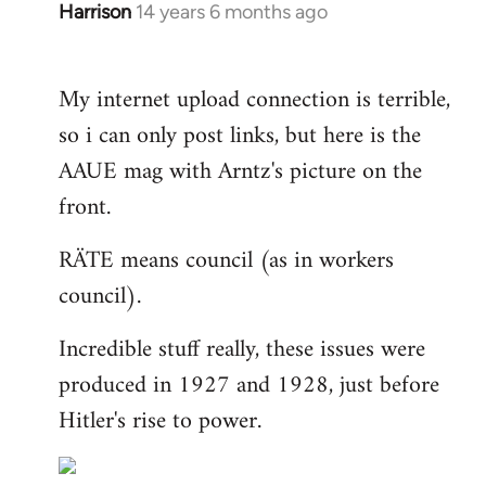
Harrison
14 years 6 months ago
In
reply
to
My internet upload connection is terrible,
Welcome
so i can only post links, but here is the
by
libcom.org
AAUE mag with Arntz's picture on the
front.
RÄTE means council (as in workers
council).
Incredible stuff really, these issues were
produced in 1927 and 1928, just before
Hitler's rise to power.