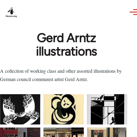
Skip to main content
Gerd Arntz
illustrations
A collection of working class and other assorted illustrations by
German council communist artist Gerd Arntz.