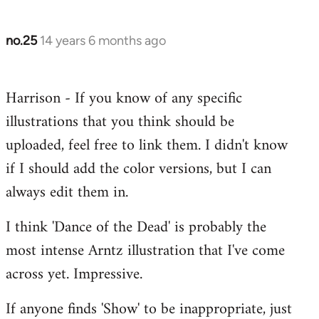
no.25
14 years 6 months ago
In
reply
to
Harrison - If you know of any specific
Welcome
illustrations that you think should be
by
libcom.org
uploaded, feel free to link them. I didn't know
if I should add the color versions, but I can
always edit them in.
I think 'Dance of the Dead' is probably the
most intense Arntz illustration that I've come
across yet. Impressive.
If anyone finds 'Show' to be inappropriate, just