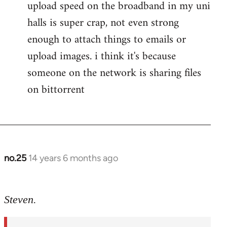
upload speed on the broadband in my uni
by
libcom.org
halls is super crap, not even strong
enough to attach things to emails or
upload images. i think it's because
someone on the network is sharing files
on bittorrent
no.25
14 years 6 months ago
In
reply
to
Steven.
Welcome
by
libcom.org