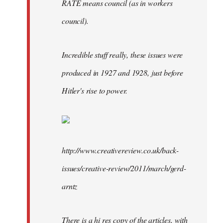
RÄTE means council (as in workers
council).
Incredible stuff really, these issues were
produced in 1927 and 1928, just before
Hitler's rise to power.
http://www.creativereview.co.uk/back-
issues/creative-review/2011/march/gerd-
arntz
There is a hi res copy of the articles, with