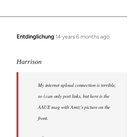
Entdinglichung
14 years 6 months ago
In
reply
to
Harrison
Welcome
by
libcom.org
My internet upload connection is terrible,
so i can only post links, but here is the
AAUE mag with Arntz's picture on the
front.