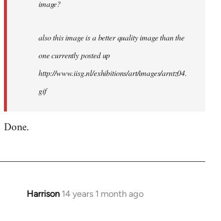
image?
also this image is a better quality image than the
one currently posted up
http://www.iisg.nl/exhibitions/art/images/arntz04.
gif
Done.
Harrison
14 years 1 month ago
In
reply
to