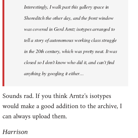
Interestingly, I walk past this gallery space in
Shoreditch the other day, and the front window
was covered in Gerd Arntz isotypes arranged to
tell a story of autonomous working class struggle
in the 20th century, which was pretty neat. It was
closed so I don't know who did it, and can't find
anything by googling it either…
Sounds rad. If you think Arntz's isotypes
would make a good addition to the archive, I
can always upload them.
Harrison