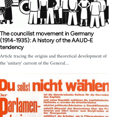
The councilist movement in Germany
(1914-1935): A history of the AAUD-E
tendency
Article tracing the origins and theoretical development of
the 'unitary' current of the General…