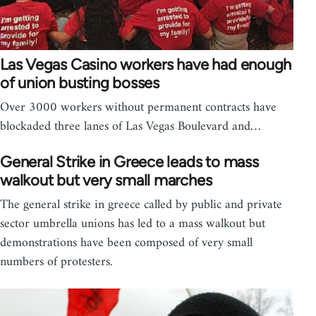
Las Vegas Casino workers have had enough
of union busting bosses
Over 3000 workers without permanent contracts have
blockaded three lanes of Las Vegas Boulevard and…
General Strike in Greece leads to mass
walkout but very small marches
The general strike in greece called by public and private
sector umbrella unions has led to a mass walkout but
demonstrations have been composed of very small
numbers of protesters.