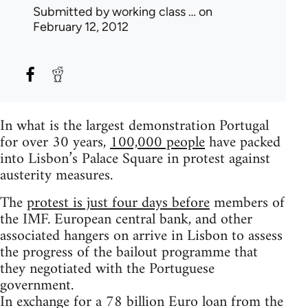
Submitted by
working class …
on
February 12, 2012
In what is the largest demonstration Portugal
for over 30 years,
100,000 people
have packed
into Lisbon’s Palace Square in protest against
austerity measures.
The
protest is just four days before
members of
the IMF. European central bank, and other
associated hangers on arrive in Lisbon to assess
the progress of the bailout programme that
they negotiated with the Portuguese
government.
In exchange for a 78 billion Euro loan from the