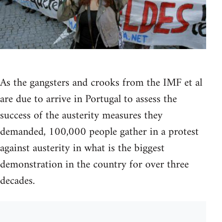
As the gangsters and crooks from the IMF et al
are due to arrive in Portugal to assess the
success of the austerity measures they
demanded, 100,000 people gather in a protest
against austerity in what is the biggest
demonstration in the country for over three
decades.