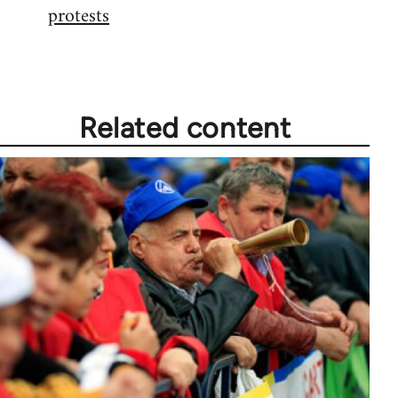
protests
Welcome
by
libcom.org
Related content