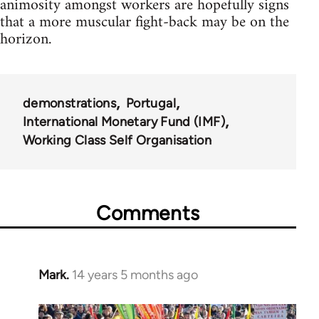
animosity amongst workers are hopefully signs
that a more muscular fight-back may be on the
horizon.
demonstrations
Portugal
International Monetary Fund (IMF)
Working Class Self Organisation
Comments
Mark.
14 years 5 months ago
In
reply
to