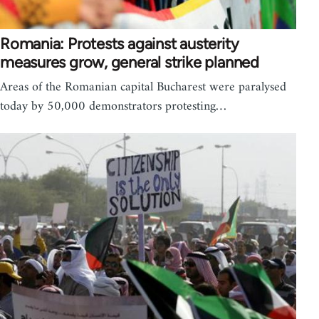
Romania: Protests against austerity
measures grow, general strike planned
Areas of the Romanian capital Bucharest were paralysed
today by 50,000 demonstrators protesting…