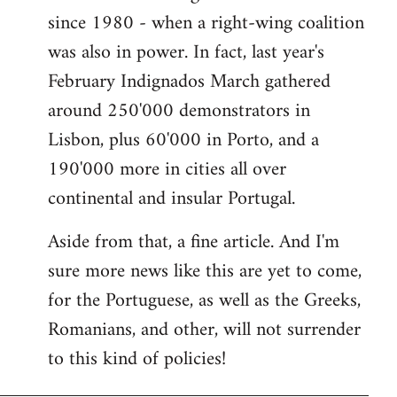
since 1980 - when a right-wing coalition
was also in power. In fact, last year's
February Indignados March gathered
around 250'000 demonstrators in
Lisbon, plus 60'000 in Porto, and a
190'000 more in cities all over
continental and insular Portugal.
Aside from that, a fine article. And I'm
sure more news like this are yet to come,
for the Portuguese, as well as the Greeks,
Romanians, and other, will not surrender
to this kind of policies!