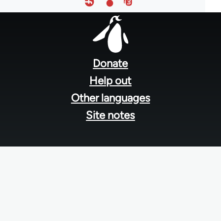
Footer
menu
Donate
Help out
Other languages
Site notes