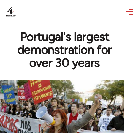
Skip to main content
Portugal's largest
demonstration for
over 30 years