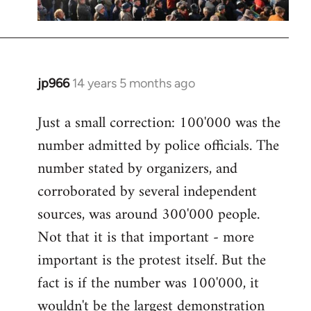
jp966
14 years 5 months ago
In
reply
Just a small correction: 100'000 was the
to
number admitted by police officials. The
Welcome
by
number stated by organizers, and
libcom.org
corroborated by several independent
sources, was around 300'000 people.
Not that it is that important - more
important is the protest itself. But the
fact is if the number was 100'000, it
wouldn't be the largest demonstration