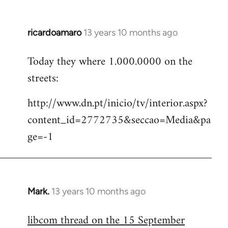
ricardoamaro
13 years 10 months ago
In
reply
Today they where 1.000.0000 on the
to
streets:
Welcome
by
http://www.dn.pt/inicio/tv/interior.aspx?
libcom.org
content_id=2772735&seccao=Media&pa
ge=-1
Mark.
13 years 10 months ago
In
reply
libcom thread on the 15 September
to