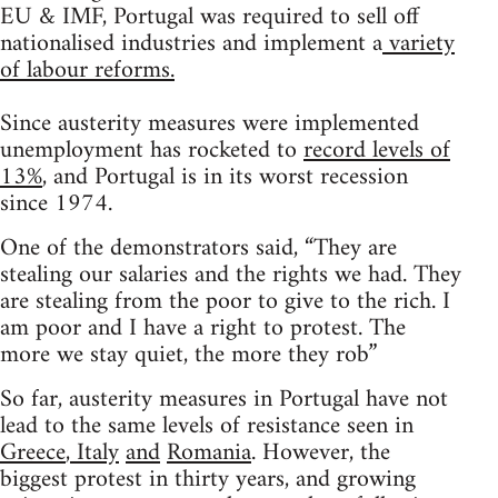
EU & IMF, Portugal was required to sell off
nationalised industries and implement a
variety
of labour reforms.
Since austerity measures were implemented
unemployment has rocketed to
record levels of
13%
, and Portugal is in its worst recession
since 1974.
One of the demonstrators said, “They are
stealing our salaries and the rights we had. They
are stealing from the poor to give to the rich. I
am poor and I have a right to protest. The
more we stay quiet, the more they rob”
So far, austerity measures in Portugal have not
lead to the same levels of resistance seen in
Greece
,
Italy
and
Romania
. However, the
biggest protest in thirty years, and growing