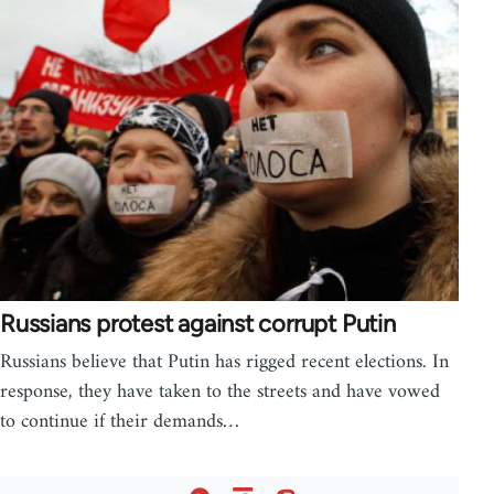
Russians protest against corrupt Putin
Russians believe that Putin has rigged recent elections. In
response, they have taken to the streets and have vowed
to continue if their demands…