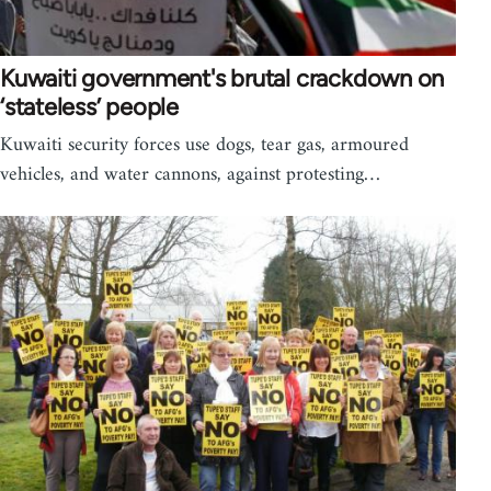
Kuwaiti government's brutal crackdown on
‘stateless’ people
Kuwaiti security forces use dogs, tear gas, armoured
vehicles, and water cannons, against protesting…