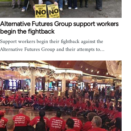
Alternative Futures Group support workers
begin the fightback
Support workers begin their fightback against the
Alternative Futures Group and their attempts to…