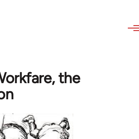
orkfare, the
son