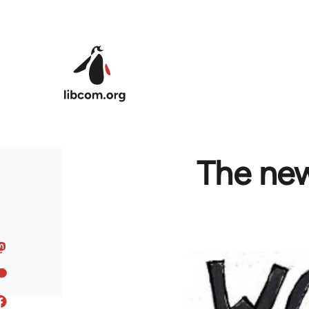
Skip to main content
The new