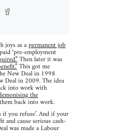
ch joys as a
permanent job
paid ‘pre-employment
uired.”
Then later it was
nefit.”
This got me
d the New Deal in 1998
w Deal in 2009. The idea
ack into work with
demonising the
 them back into work.
 if you refuse’. And if your
fit and cause serious cash-
Deal was made a Labour