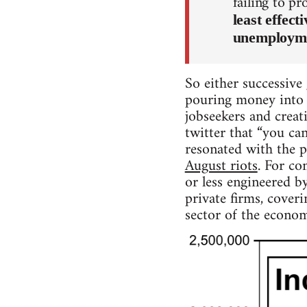
failing to p
least effec
unemployme
So either successive 
pouring money into h
jobseekers and creat
twitter that “you can
resonated with the 
August riots
. For co
or less engineered b
private firms, cover
sector of the econom