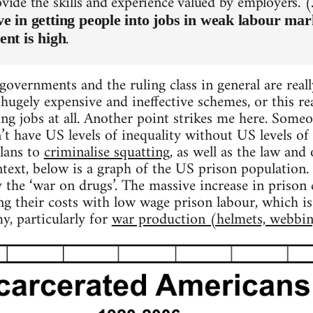
rovide the skills and experience valued by employers.
tive in getting people into jobs in weak labour ma
.
nt is high
governments and the ruling class in general are real
ugely expensive and ineffective schemes, or this real
ing jobs at all. Another point strikes me here. Some
’t have US levels of inequality without US levels of i
plans to
criminalise squatting
, as well as the law and
ntext, below is a graph of the US prison population.
y the ‘war on drugs’. The massive increase in prison
ing their costs with low wage prison labour, which 
y, particularly for
war production (helmets, webbin