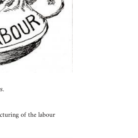
s.
ucturing of the labour