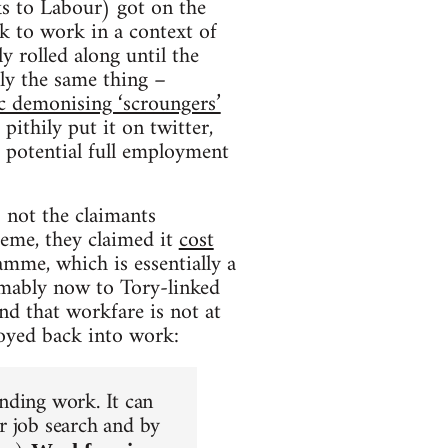
ks to Labour) got on the
ck to work in a context of
 rolled along until the
ly the same thing –
ic demonising ‘scroungers’
pithily put it on twitter,
 potential full employment
 not the claimants
heme, they claimed it
cost
mme, which is essentially a
umably now to Tory-linked
d that workfare is not at
loyed back into work:
inding work. It can
r job search and by