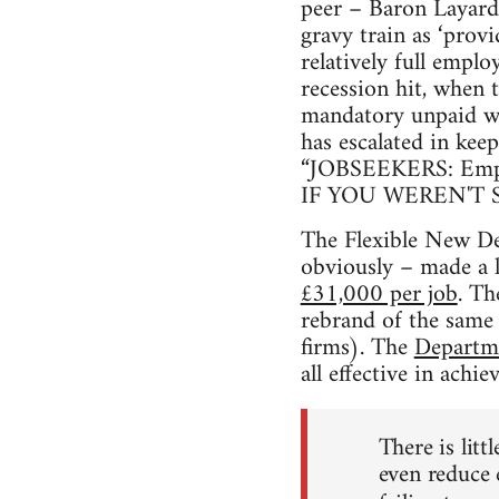
peer – Baron Layard 
gravy train as ‘provi
relatively full empl
recession hit, when
mandatory unpaid wor
has escalated in kee
“JOBSEEKERS: Empiric
IF YOU WEREN'T S
The Flexible New Dea
obviously – made a l
£31,000 per job
. Th
rebrand of the same 
firms). The
Departm
all effective in ach
There is litt
even reduce 