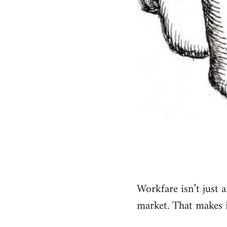
Workfare isn’t just a
market. That makes it