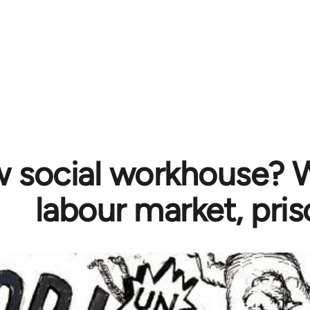
 social workhouse? W
labour market, pri