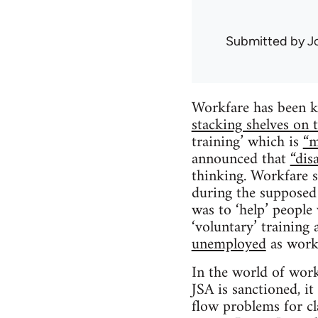
Submitted by
J
Workfare has been ki
stacking shelves on t
training’ which is
“m
announced that
“dis
thinking. Workfare s
during the supposed
was to ‘help’ peopl
‘voluntary’ trainin
unemployed
as work-
In the world of workf
JSA is sanctioned, it
flow problems for c