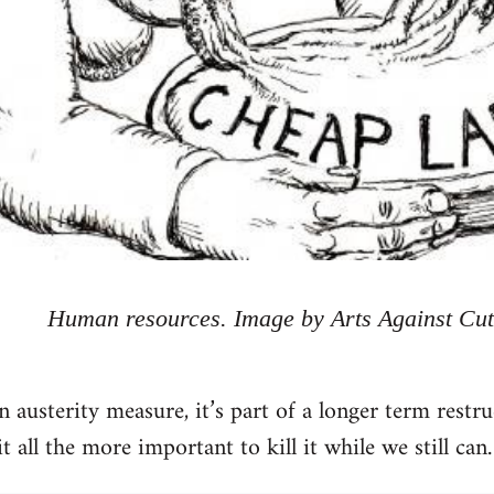
Human resources. Image by Arts Against Cut
n austerity measure, it’s part of a longer term restr
 all the more important to kill it while we still can.