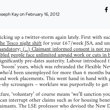
oseph Kay
on February 16, 2012
cking up a twitter-storm again lately. First with su
he Tesco night shift
for your £67/week JSA, and un
andatory; (...) Claimant informed consent is not req
abled people face unlimited unpaid work or cuts in be
ignificantly pre-dates austerity. Labour introduce
 ‘boom’ years, which was rebranded the Flexible Ne
e who’d been unemployed for more than 6 months b
g and work placements. This went hand in hand with
shy scroungers – workfare was purportedly to get
are, ‘voluntary’ of course means ‘we’ll sanction you
 can interrupt other claims such as for housing bene
laimants. The LSE professor who devised the New 