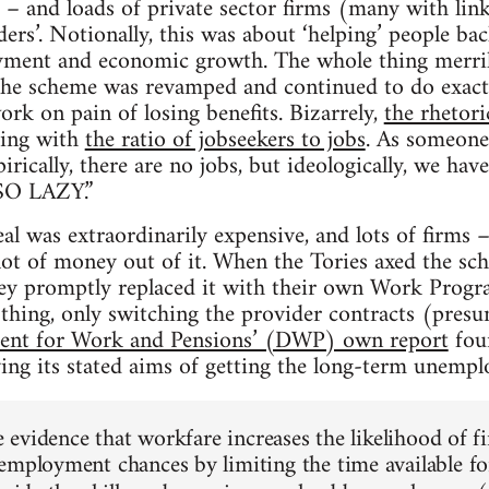
– and loads of private sector firms (many with lin
ders’. Notionally, this was about ‘helping’ people ba
oyment and economic growth. The whole thing merrily
 the scheme was revamped and continued to do exact
k on pain of losing benefits. Bizarrely,
the rhetor
ping with
the ratio of jobseekers to jobs
. As someone 
ally, there are no jobs, but ideologically, we have
O LAZY.”
l was extraordinarily expensive, and lots of firms –
ot of money out of it. When the Tories axed the sc
ey promptly replaced it with their own Work Progra
thing, only switching the provider contracts (pres
ent for Work and Pensions’ (DWP) own report
foun
ieving its stated aims of getting the long-term unemp
le evidence that workfare increases the likelihood of f
employment chances by limiting the time available fo