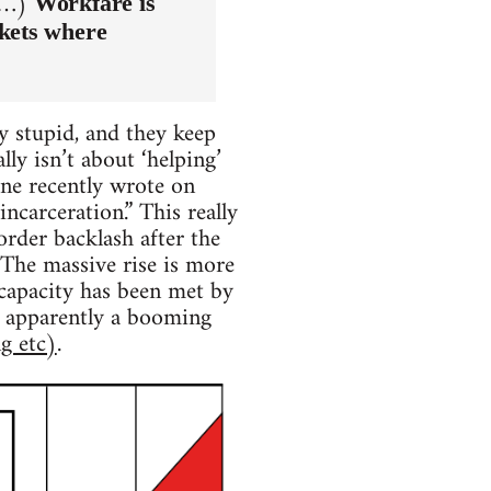
 (…)
Workfare is
rkets where
ly stupid, and they keep
ly isn’t about ‘helping’
one recently wrote on
ncarceration.” This really
 order backlash after the
 The massive rise is more
 capacity has been met by
is apparently a booming
g etc)
.