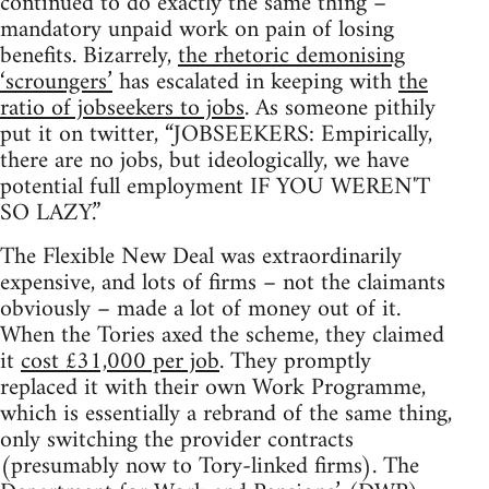
continued to do exactly the same thing –
mandatory unpaid work on pain of losing
benefits. Bizarrely,
the rhetoric demonising
‘scroungers’
has escalated in keeping with
the
ratio of jobseekers to jobs
. As someone pithily
put it on twitter, “JOBSEEKERS: Empirically,
there are no jobs, but ideologically, we have
potential full employment IF YOU WEREN'T
SO LAZY.”
The Flexible New Deal was extraordinarily
expensive, and lots of firms – not the claimants
obviously – made a lot of money out of it.
When the Tories axed the scheme, they claimed
it
cost £31,000 per job
. They promptly
replaced it with their own Work Programme,
which is essentially a rebrand of the same thing,
only switching the provider contracts
(presumably now to Tory-linked firms). The