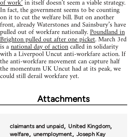
of work’
in itself doesn’t seem a viable strategy.
In fact, the government seems to be counting
on it to cut the welfare bill. But on another
front, already Waterstones and Sainsbury’s have
pulled out of workfare nationally.
Poundland in
Brighton pulled out after one picket
. March 3rd
is a
national day of action
called in solidarity
with a Liverpool Uncut anti-workfare action. If
the anti-workfare movement can capture half
the momentum UK Uncut had at its peak, we
could still derail workfare yet.
Attachments
claimants and unpaid
United Kingdom
welfare
unemployment
Joseph Kay