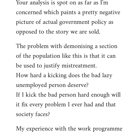
Your analysis is spot on as far as I'm
Welcome
by
concerned which paints a pretty negative
libcom.org
picture of actual government policy as
opposed to the story we are sold.
The problem with demonising a section
of the population like this is that it can
be used to justify mistreatment.
How hard a kicking does the bad lazy
unemployed person deserve?
If I kick the bad person hard enough will
it fix every problem I ever had and that
society faces?
My experience with the work programme