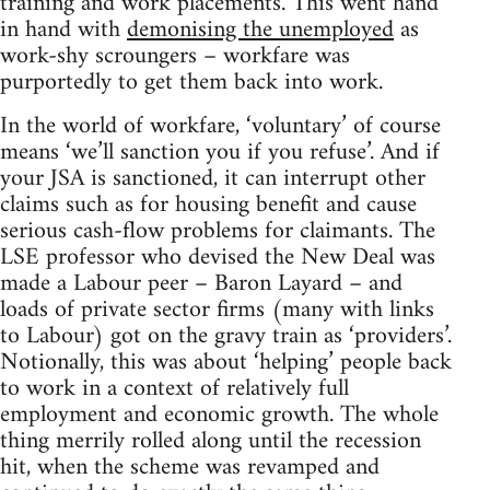
training and work placements. This went hand
in hand with
demonising the unemployed
as
work-shy scroungers – workfare was
purportedly to get them back into work.
In the world of workfare, ‘voluntary’ of course
means ‘we’ll sanction you if you refuse’. And if
your JSA is sanctioned, it can interrupt other
claims such as for housing benefit and cause
serious cash-flow problems for claimants. The
LSE professor who devised the New Deal was
made a Labour peer – Baron Layard – and
loads of private sector firms (many with links
to Labour) got on the gravy train as ‘providers’.
Notionally, this was about ‘helping’ people back
to work in a context of relatively full
employment and economic growth. The whole
thing merrily rolled along until the recession
hit, when the scheme was revamped and