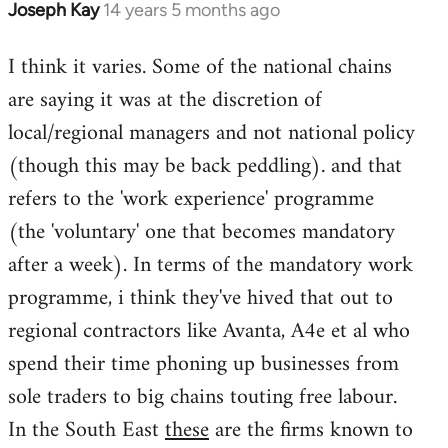
Joseph Kay
14 years 5 months ago
In
reply
I think it varies. Some of the national chains
to
are saying it was at the discretion of
Welcome
by
local/regional managers and not national policy
libcom.org
(though this may be back peddling). and that
refers to the 'work experience' programme
(the 'voluntary' one that becomes mandatory
after a week). In terms of the mandatory work
programme, i think they've hived that out to
regional contractors like Avanta, A4e et al who
spend their time phoning up businesses from
sole traders to big chains touting free labour.
In the South East
these
are the firms known to