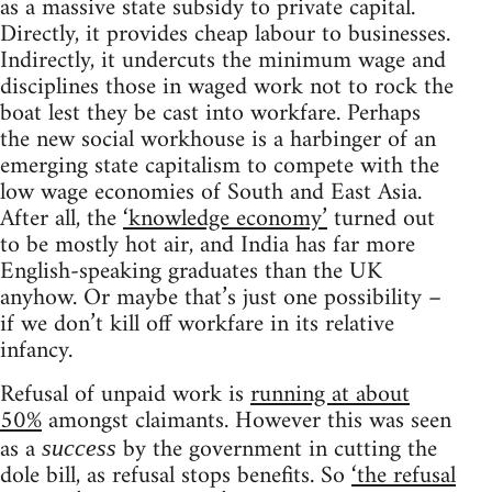
as a massive state subsidy to private capital.
Directly, it provides cheap labour to businesses.
Indirectly, it undercuts the minimum wage and
disciplines those in waged work not to rock the
boat lest they be cast into workfare. Perhaps
the new social workhouse is a harbinger of an
emerging state capitalism to compete with the
low wage economies of South and East Asia.
After all, the
‘knowledge economy’
turned out
to be mostly hot air, and India has far more
English-speaking graduates than the UK
anyhow. Or maybe that’s just one possibility –
if we don’t kill off workfare in its relative
infancy.
Refusal of unpaid work is
running at about
50%
amongst claimants. However this was seen
as a
by the government in cutting the
success
dole bill, as refusal stops benefits. So
‘the refusal