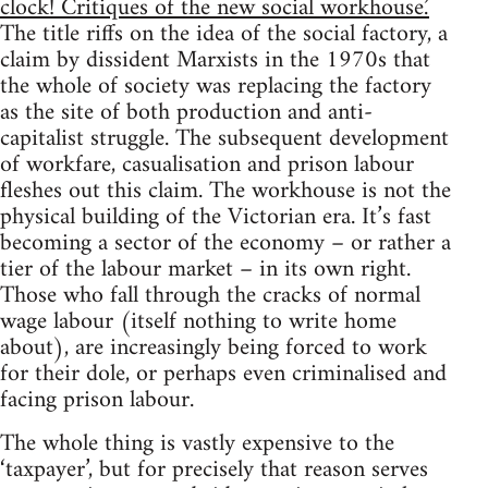
clock! Critiques of the new social workhouse.’
The title riffs on the idea of the social factory, a
claim by dissident Marxists in the 1970s that
the whole of society was replacing the factory
as the site of both production and anti-
capitalist struggle. The subsequent development
of workfare, casualisation and prison labour
fleshes out this claim. The workhouse is not the
physical building of the Victorian era. It’s fast
becoming a sector of the economy – or rather a
tier of the labour market – in its own right.
Those who fall through the cracks of normal
wage labour (itself nothing to write home
about), are increasingly being forced to work
for their dole, or perhaps even criminalised and
facing prison labour.
The whole thing is vastly expensive to the
‘taxpayer’, but for precisely that reason serves