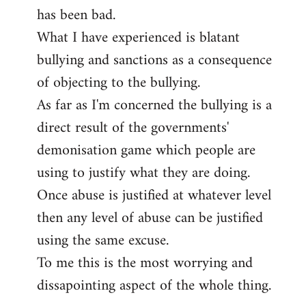
has been bad.
What I have experienced is blatant
bullying and sanctions as a consequence
of objecting to the bullying.
As far as I'm concerned the bullying is a
direct result of the governments'
demonisation game which people are
using to justify what they are doing.
Once abuse is justified at whatever level
then any level of abuse can be justified
using the same excuse.
To me this is the most worrying and
dissapointing aspect of the whole thing.