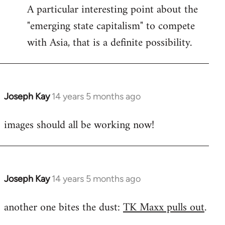
A particular interesting point about the
"emerging state capitalism" to compete
with Asia, that is a definite possibility.
Joseph Kay
14 years 5 months ago
In
reply
images should all be working now!
to
Welcome
by
libcom.org
Joseph Kay
14 years 5 months ago
In
reply
another one bites the dust:
TK Maxx pulls out
.
to
Welcome