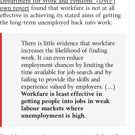
Department for Work and Pensions’ (DWP)
own report
found that workfare is not at all
effective in achieving its stated aims of getting
the long-term unemployed back into work:
There is little evidence that workfare
increases the likelihood of finding
work. It can even reduce
employment chances by limiting the
time available for job search and by
failing to provide the skills and
experience valued by employers. (…)
Workfare is least effective in
getting people into jobs in weak
labour markets where
unemployment is high
.