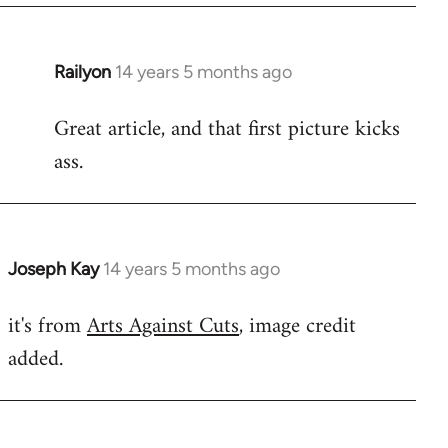
by
libcom.org
Railyon
14 years 5 months ago
In
reply
Great article, and that first picture kicks
to
ass.
Welcome
by
libcom.org
Joseph Kay
14 years 5 months ago
In
reply
it's from
Arts Against Cuts
, image credit
to
added.
Welcome
by
libcom.org