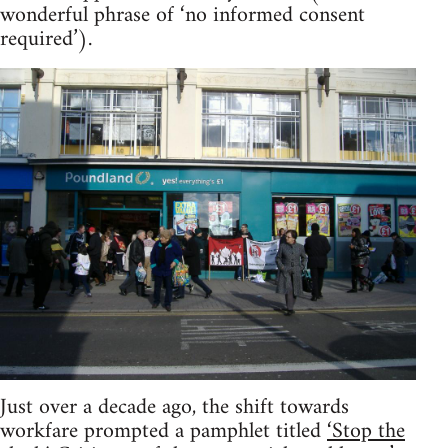
wonderful phrase of ‘no informed consent
required’).
Just over a decade ago, the shift towards
workfare prompted a pamphlet titled
‘Stop the