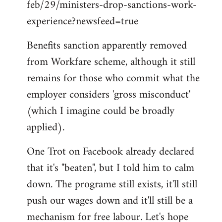
feb/29/ministers-drop-sanctions-work-
Welcome
by
experience?newsfeed=true
libcom.org
Benefits sanction apparently removed
from Workfare scheme, although it still
remains for those who commit what the
employer considers 'gross misconduct'
(which I imagine could be broadly
applied).
One Trot on Facebook already declared
that it's "beaten", but I told him to calm
down. The programe still exists, it'll still
push our wages down and it'll still be a
mechanism for free labour. Let's hope