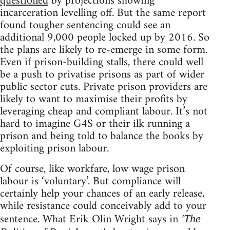
questioned
by projections showing
incarceration levelling off. But the same report
found tougher sentencing could see an
additional 9,000 people locked up by 2016. So
the plans are likely to re-emerge in some form.
Even if prison-building stalls, there could well
be a push to privatise prisons as part of wider
public sector cuts. Private prison providers are
likely to want to maximise their profits by
leveraging cheap and compliant labour. It’s not
hard to imagine G4S or their ilk running a
prison and being told to balance the books by
exploiting prison labour.
Of course, like workfare, low wage prison
labour is ‘voluntary’. But compliance will
certainly help your chances of an early release,
while resistance could conceivably add to your
sentence. What Erik Olin Wright says in
'The