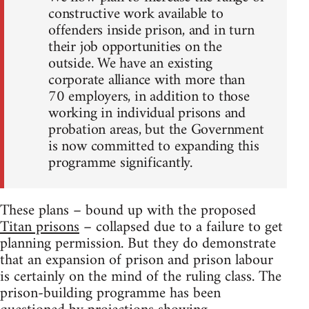
constructive work available to
offenders inside prison, and in turn
their job opportunities on the
outside. We have an existing
corporate alliance with more than
70 employers, in addition to those
working in individual prisons and
probation areas, but the Government
is now committed to expanding this
programme significantly.
These plans – bound up with the proposed
Titan prisons
– collapsed due to a failure to get
planning permission. But they do demonstrate
that an expansion of prison and prison labour
is certainly on the mind of the ruling class. The
prison-building programme has been