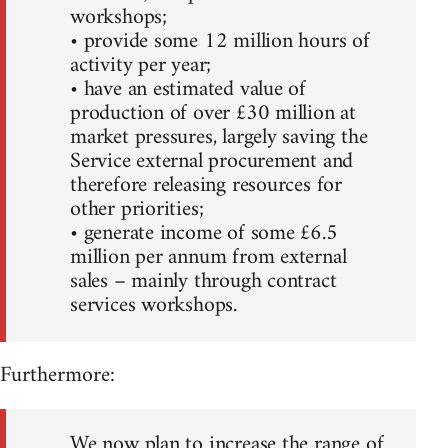
workshops;
• provide some 12 million hours of
activity per year;
• have an estimated value of
production of over £30 million at
market pressures, largely saving the
Service external procurement and
therefore releasing resources for
other priorities;
• generate income of some £6.5
million per annum from external
sales – mainly through contract
services workshops.
Furthermore:
We now plan to increase the range of