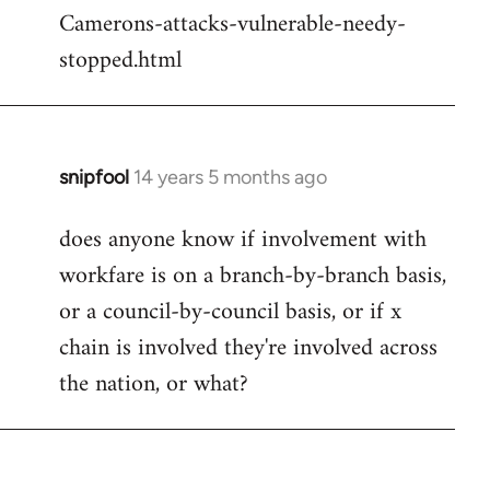
Camerons-attacks-vulnerable-needy-
stopped.html
snipfool
14 years 5 months ago
In
reply
does anyone know if involvement with
to
workfare is on a branch-by-branch basis,
Welcome
by
or a council-by-council basis, or if x
libcom.org
chain is involved they're involved across
the nation, or what?