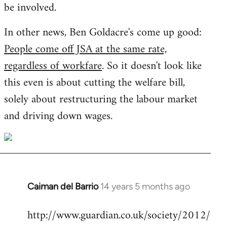
be involved.
In other news, Ben Goldacre's come up good:
People come off JSA at the same rate,
regardless of workfare
. So it doesn't look like
this even is about cutting the welfare bill,
solely about restructuring the labour market
and driving down wages.
Caiman del Barrio
14 years 5 months ago
In
reply
http://www.guardian.co.uk/society/2012/
to