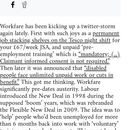
Workfare has been kicking up a twitter-storm
again lately. First with such joys as a
permanent
job stacking shelves on the Tesco night shift
for
your £67/week JSA, and unpaid ‘pre-
employment training’ which is
“mandatory; (...)
Claimant informed consent is not required.”
Then later it was announced that
“disabled
people face unlimited unpaid work or cuts in
benefit.”
This got me thinking. Workfare
significantly pre-dates austerity. Labour
introduced the New Deal in 1998 during the
supposed ‘boom’ years, which was rebranded
the Flexible New Deal in 2009. The idea was to
‘help’ people who’d been unemployed for more
than 6 months back into work with ‘voluntary’