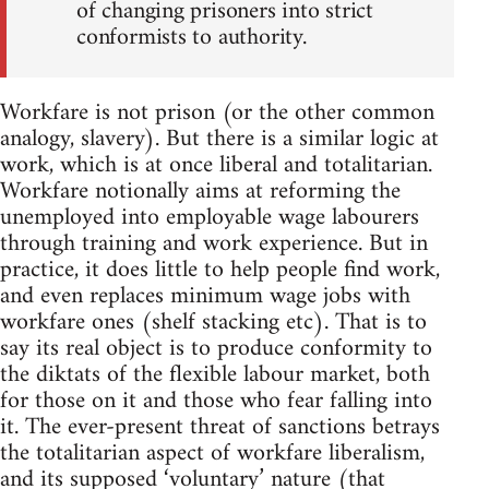
of changing prisoners into strict
conformists to authority.
Workfare is not prison (or the other common
analogy, slavery). But there is a similar logic at
work, which is at once liberal and totalitarian.
Workfare notionally aims at reforming the
unemployed into employable wage labourers
through training and work experience. But in
practice, it does little to help people find work,
and even replaces minimum wage jobs with
workfare ones (shelf stacking etc). That is to
say its real object is to produce conformity to
the diktats of the flexible labour market, both
for those on it and those who fear falling into
it. The ever-present threat of sanctions betrays
the totalitarian aspect of workfare liberalism,
and its supposed ‘voluntary’ nature (that