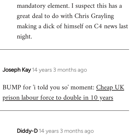
mandatory element. I suspect this has a
great deal to do with Chris Grayling
making a dick of himself on C4 news last
night.
Joseph Kay
14 years 3 months ago
In
reply
BUMP for 'i told you so' moment:
Cheap UK
to
prison labour force to double in 10 years
Welcome
by
libcom.org
Diddy-D
14 years 3 months ago
In