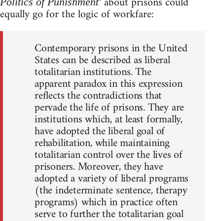
about prisons could
Politics of Punishment'
equally go for the logic of workfare:
Contemporary prisons in the United
States can be described as liberal
totalitarian institutions. The
apparent paradox in this expression
reflects the contradictions that
pervade the life of prisons. They are
institutions which, at least formally,
have adopted the liberal goal of
rehabilitation, while maintaining
totalitarian control over the lives of
prisoners. Moreover, they have
adopted a variety of liberal programs
(the indeterminate sentence, therapy
programs) which in practice often
serve to further the totalitarian goal