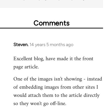
Comments
Steven.
14 years 5 months ago
In
reply
Excellent blog, have made it the front
to
page article.
Welcome
by
One of the images isn't showing - instead
libcom.org
of embedding images from other sites I
would attach them to the article directly
so they won't go off-line.