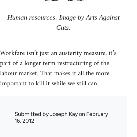
Human resources. Image by Arts Against
Cuts.
Workfare isn’t just an austerity measure, it’s
part of a longer term restructuring of the
labour market. That makes it all the more
important to kill it while we still can.
Submitted by
Joseph Kay
on February
16, 2012