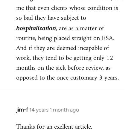
me that even clients whose condition is
so bad they have subject to
, are as a matter of
hospitalization
routine, being placed straight on ESA.
And if they are deemed incapable of
work, they tend to be getting only 12
months on the sick before review, as
opposed to the once customary 3 years.
jim-f
14 years 1 month ago
In
reply
Thanks for an exellent article.
to