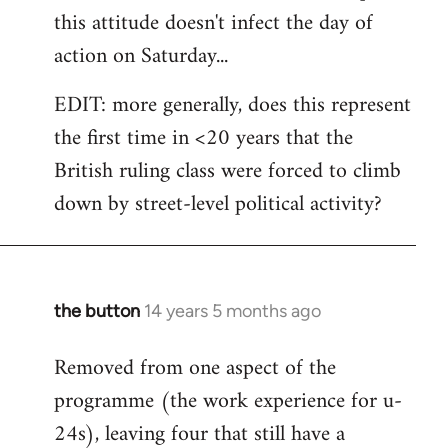
this attitude doesn't infect the day of
action on Saturday...
EDIT: more generally, does this represent
the first time in <20 years that the
British ruling class were forced to climb
down by street-level political activity?
the button
14 years 5 months ago
In
reply
Removed from one aspect of the
to
programme (the work experience for u-
Welcome
by
24s), leaving four that still have a
libcom.org