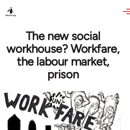
Skip to main content
The new social
workhouse? Workfare,
the labour market,
prison