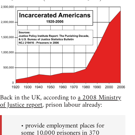
Back in the UK, according to
a 2008 Ministry
of Justice report
, prison labour already:
• provide employment places for
some 10,000 prisoners in 370