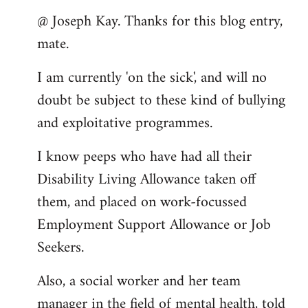
reply
@ Joseph Kay. Thanks for this blog entry,
to
mate.
Welcome
by
I am currently 'on the sick', and will no
libcom.org
doubt be subject to these kind of bullying
and exploitative programmes.
I know peeps who have had all their
Disability Living Allowance taken off
them, and placed on work-focussed
Employment Support Allowance or Job
Seekers.
Also, a social worker and her team
manager in the field of mental health, told