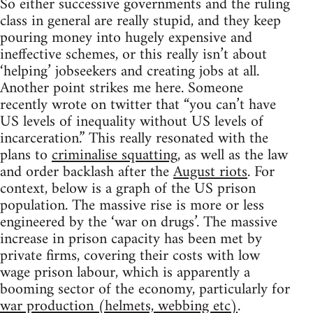
So either successive governments and the ruling
class in general are really stupid, and they keep
pouring money into hugely expensive and
ineffective schemes, or this really isn’t about
‘helping’ jobseekers and creating jobs at all.
Another point strikes me here. Someone
recently wrote on twitter that “you can’t have
US levels of inequality without US levels of
incarceration.” This really resonated with the
plans to
criminalise squatting
, as well as the law
and order backlash after the
August riots
. For
context, below is a graph of the US prison
population. The massive rise is more or less
engineered by the ‘war on drugs’. The massive
increase in prison capacity has been met by
private firms, covering their costs with low
wage prison labour, which is apparently a
booming sector of the economy, particularly for
war production (helmets, webbing etc)
.