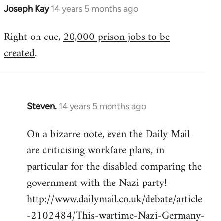
Joseph Kay
14 years 5 months ago
In
reply
Right on cue,
20,000 prison jobs to be
to
created
.
Welcome
by
libcom.org
Steven.
14 years 5 months ago
In
reply
On a bizarre note, even the Daily Mail
to
are criticising workfare plans, in
Welcome
by
particular for the disabled comparing the
libcom.org
government with the Nazi party!
http://www.dailymail.co.uk/debate/article
-2102484/This-wartime-Nazi-Germany-