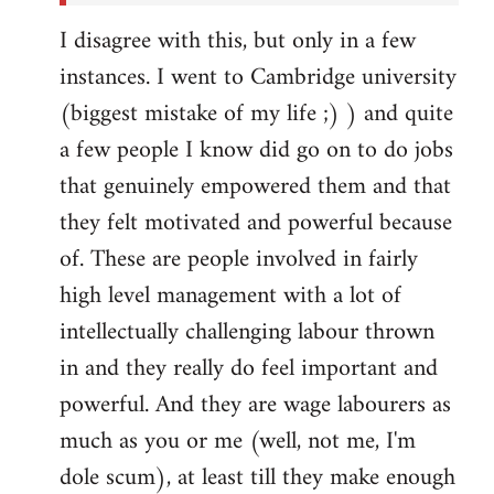
I disagree with this, but only in a few
instances. I went to Cambridge university
(biggest mistake of my life ;) ) and quite
a few people I know did go on to do jobs
that genuinely empowered them and that
they felt motivated and powerful because
of. These are people involved in fairly
high level management with a lot of
intellectually challenging labour thrown
in and they really do feel important and
powerful. And they are wage labourers as
much as you or me (well, not me, I'm
dole scum), at least till they make enough