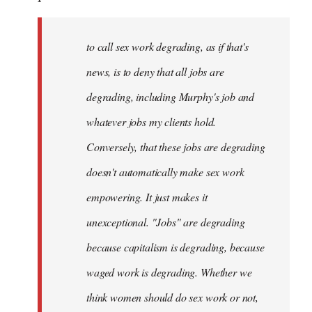
by
libcom.org
to call sex work degrading, as if that's
news, is to deny that all jobs are
degrading, including Murphy's job and
whatever jobs my clients hold.
Conversely, that these jobs are degrading
doesn't automatically make sex work
empowering. It just makes it
unexceptional. "Jobs" are degrading
because capitalism is degrading, because
waged work is degrading. Whether we
think women should do sex work or not,