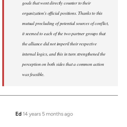
goals that went directly counter to their
organization's official positions. Thanks to this
mutual precluding of potential sources of conflict,
it seemed to each of the two partner groups that
the alliance did not imperil their respective
internal logics, and this in turn strengthened the
perception on both sides that a common action
was feasible.
Ed
14 years 5 months ago
In
reply