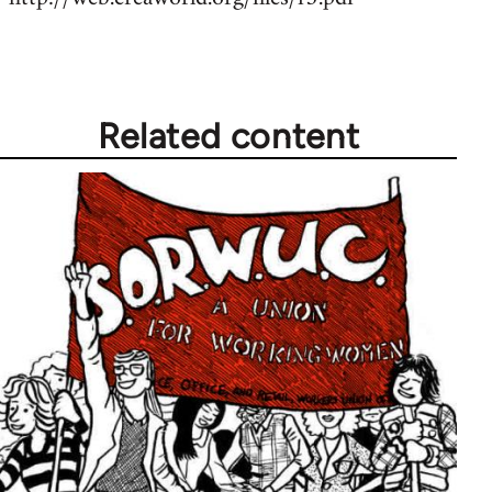
Related content