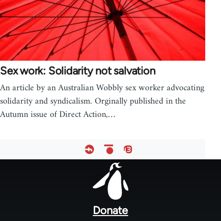
Sex work: Solidarity not salvation
An article by an Australian Wobbly sex worker advocating
solidarity and syndicalism. Orginally published in the
Autumn issue of Direct Action,…
Footer
menu
Donate