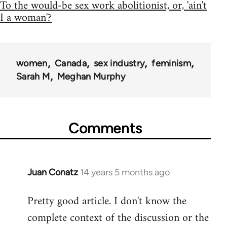
To the would-be sex work abolitionist, or, 'ain't
I a woman'?
women
Canada
sex industry
feminism
Sarah M
Meghan Murphy
Comments
Juan Conatz
14 years 5 months ago
In
reply
Pretty good article. I don't know the
to
complete context of the discussion or the
Welcome