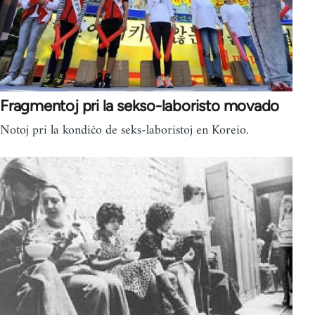
Fragmentoj pri la sekso-laboristo movado
Notoj pri la kondiĉo de seks-laboristoj en Koreio.