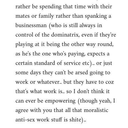
rather be spending that time with their
mates or family rather than spanking a
businessman (who is still always in
control of the dominatrix, even if they're
playing at it being the other way round,
as he's the one who's paying, expects a
certain standard of service etc).. or just
some days they can't be arsed going to
work or whatever.. but they have to coz
that's what work is.. so I don't think it
can ever be empowering (though yeah, I
agree with you that all that moralistic
anti-sex work stuff is shite)..