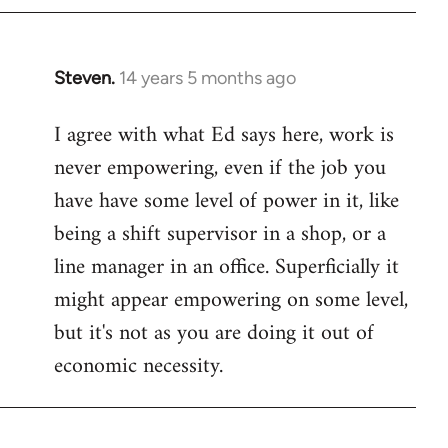
Steven.
14 years 5 months ago
In
reply
I agree with what Ed says here, work is
to
never empowering, even if the job you
Welcome
by
have have some level of power in it, like
libcom.org
being a shift supervisor in a shop, or a
line manager in an office. Superficially it
might appear empowering on some level,
but it's not as you are doing it out of
economic necessity.