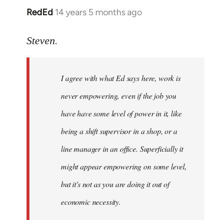
RedEd
14 years 5 months ago
In
reply
to
Steven.
Welcome
by
I agree with what Ed says here, work is
libcom.org
never empowering, even if the job you
have have some level of power in it, like
being a shift supervisor in a shop, or a
line manager in an office. Superficially it
might appear empowering on some level,
but it's not as you are doing it out of
economic necessity.