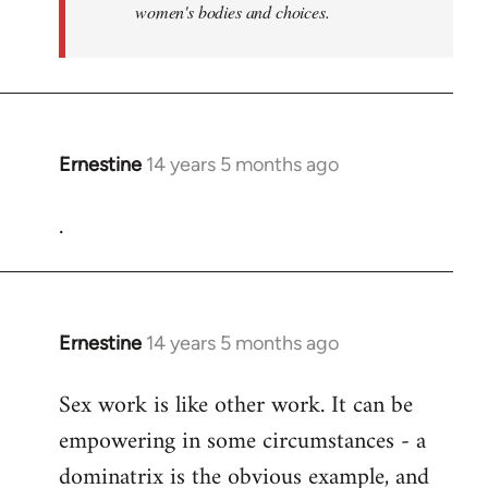
women's bodies and choices.
Ernestine
14 years 5 months ago
In
reply
.
to
Welcome
by
libcom.org
Ernestine
14 years 5 months ago
In
reply
Sex work is like other work. It can be
to
empowering in some circumstances - a
Welcome
by
dominatrix is the obvious example, and