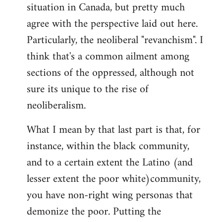
by
situation in Canada, but pretty much
libcom.org
agree with the perspective laid out here.
Particularly, the neoliberal "revanchism". I
think that's a common ailment among
sections of the oppressed, although not
sure its unique to the rise of
neoliberalism.
What I mean by that last part is that, for
instance, within the black community,
and to a certain extent the Latino (and
lesser extent the poor white)community,
you have non-right wing personas that
demonize the poor. Putting the