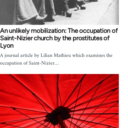
An unlikely mobilization: The occupation of
Saint-Nizier church by the prostitutes of
Lyon
A journal article by Lilian Mathieu which examines the
occupation of Saint-Nizier…