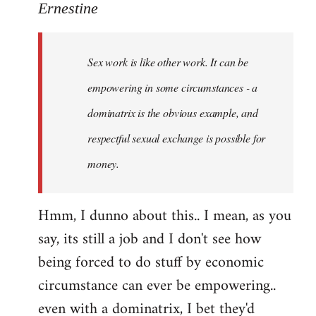
to
Ernestine
Welcome
by
Sex work is like other work. It can be
libcom.org
empowering in some circumstances - a
dominatrix is the obvious example, and
respectful sexual exchange is possible for
money.
Hmm, I dunno about this.. I mean, as you
say, its still a job and I don't see how
being forced to do stuff by economic
circumstance can ever be empowering..
even with a dominatrix, I bet they'd