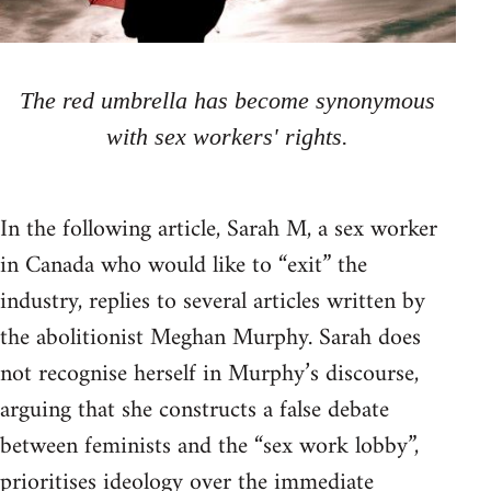
The red umbrella has become synonymous
with sex workers' rights.
In the following article, Sarah M, a sex worker
in Canada who would like to “exit” the
industry, replies to several articles written by
the abolitionist Meghan Murphy. Sarah does
not recognise herself in Murphy’s discourse,
arguing that she constructs a false debate
between feminists and the “sex work lobby”,
prioritises ideology over the immediate