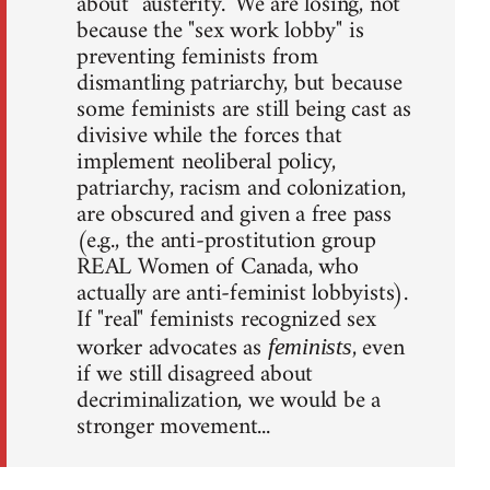
about "austerity." We are losing, not
because the "sex work lobby" is
preventing feminists from
dismantling patriarchy, but because
some feminists are still being cast as
divisive while the forces that
implement neoliberal policy,
patriarchy, racism and colonization,
are obscured and given a free pass
(e.g., the anti-prostitution group
REAL Women of Canada, who
actually are anti-feminist lobbyists).
If "real" feminists recognized sex
worker advocates as
, even
feminists
if we still disagreed about
decriminalization, we would be a
stronger movement...