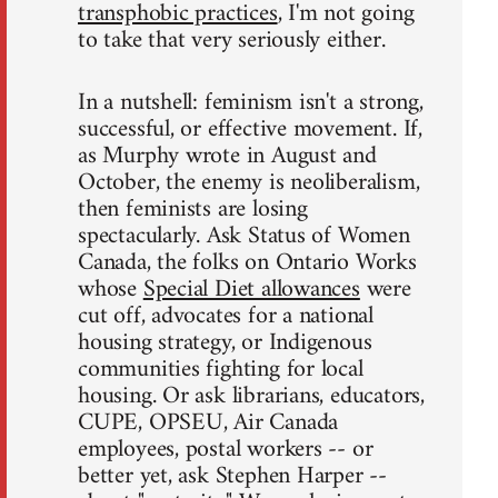
transphobic practices
, I'm not going
to take that very seriously either.
In a nutshell: feminism isn't a strong,
successful, or effective movement. If,
as Murphy wrote in August and
October, the enemy is neoliberalism,
then feminists are losing
spectacularly. Ask Status of Women
Canada, the folks on Ontario Works
whose
Special Diet allowances
were
cut off, advocates for a national
housing strategy, or Indigenous
communities fighting for local
housing. Or ask librarians, educators,
CUPE, OPSEU, Air Canada
employees, postal workers -- or
better yet, ask Stephen Harper --