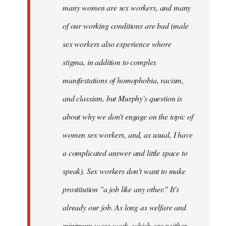
many women are sex workers, and many
of our working conditions are bad (male
sex workers also experience whore
stigma, in addition to complex
manifestations of homophobia, racism,
and classism, but Murphy's question is
about why we don't engage on the topic of
women sex workers, and, as usual, I have
a complicated answer and little space to
speak). Sex workers don't want to make
prostitution "a job like any other." It's
already our job. As long as welfare and
minimum wage work, which are neither