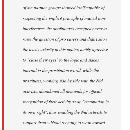
of the partner groups showed itself capable of
respecting the implicit principle of mutual non-
interference: the abolitionists accepted never to
raise the question of pro curers and didn't show
the least curiosity in this matter, tacitly agreeing
to "close their eyes" to the logic and stakes
internal to the prostitution world, while the
prostitutes, working side by side with the
Nid
activists, abandoned all demands for official
recognition of their activity as an "occupation in
its own right", thus enabling the
Nid
activists to
support them without seeming to work toward