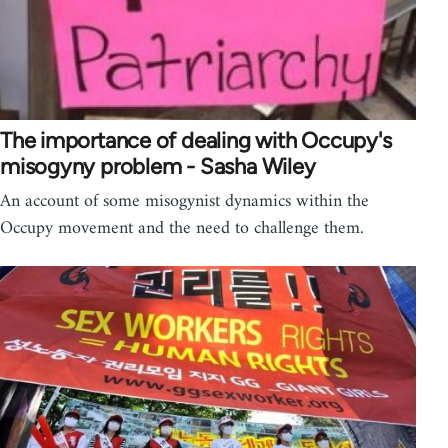
The importance of dealing with Occupy's
misogyny problem - Sasha Wiley
An account of some misogynist dynamics within the
Occupy movement and the need to challenge them.