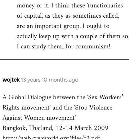
money of it. I think these 'functionaries
of capital', as they as sometimes called,
are an important group. I ought to
actually keep up with a couple of them so
I can study them...for communism!
wojtek
13 years 10 months ago
In
reply
A Global Dialogue between the 'Sex Workers’
to
Rights movement' and the 'Stop Violence
Welcome
by
Against Women movement'
libcom.org
Bangkok, Thailand, 12-14 March 2009
http://web.creaworld.org/files/f3.pdf