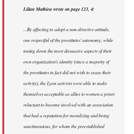
Lilian Mathieu wrote on page 123, 4:
...By affecting to adopt a non-directive attitude,
one respectful of the prostitutes' autonomy, while
toning down the most dissuasive aspects of their
own organization's identity (since a majority of
the prostitutes in fact did not wish to cease their
activity), the Lyon activists were able to make
themselves acceptable as allies to women
a priori
reluctant to become involved with an association
that had a reputation for moralizing and being
sanctimonious, for whom the preestablished