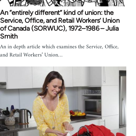
An “entirely different” kind of union: the
Service, Office, and Retail Workers’ Union
of Canada (SORWUC), 1972–1986 – Julia
Smith
An in depth article which examines the Service, Office,
and Retail Workers’ Union…