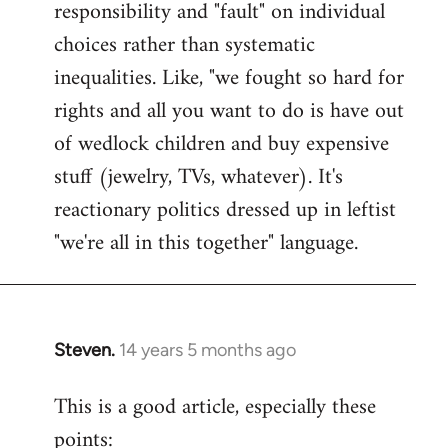
responsibility and "fault" on individual
choices rather than systematic
inequalities. Like, "we fought so hard for
rights and all you want to do is have out
of wedlock children and buy expensive
stuff (jewelry, TVs, whatever). It's
reactionary politics dressed up in leftist
"we're all in this together" language.
Steven.
14 years 5 months ago
In
reply
This is a good article, especially these
to
points:
Welcome