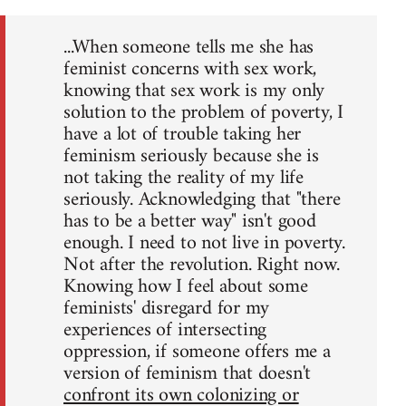
...When someone tells me she has
feminist concerns with sex work,
knowing that sex work is my only
solution to the problem of poverty, I
have a lot of trouble taking her
feminism seriously because she is
not taking the reality of my life
seriously. Acknowledging that "there
has to be a better way" isn't good
enough. I need to not live in poverty.
Not after the revolution. Right now.
Knowing how I feel about some
feminists' disregard for my
experiences of intersecting
oppression, if someone offers me a
version of feminism that doesn't
confront its own colonizing or