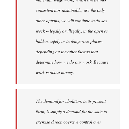
consistent nor sustainable, are the only
other options, we will continue to do sex
work -- legally or illegally, in the open or
hidden, safely or in dangerous places,
depending on the other factors that
determine how we do our work. Because
work is about money.
The demand for abolition, in its present
form, is simply a demand for the state to
exercise direct, coercive control over