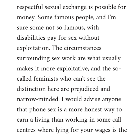
libcom.org
respectful sexual exchange is possible for
money. Some famous people, and I'm
sure some not so famous, with
disabilities pay for sex without
exploitation. The circumstances
surrounding sex work are what usually
makes it more exploitative, and the so-
called feminists who can't see the
distinction here are prejudiced and
narrow-minded. I would advise anyone
that phone sex is a more honest way to
earn a living than working in some call
centres where lying for your wages is the