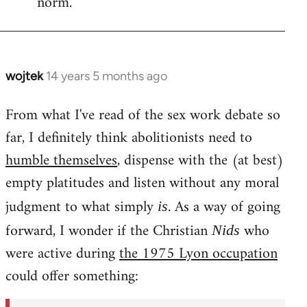
norm.
wojtek
14 years 5 months ago
In
reply
From what I've read of the sex work debate so
to
far, I definitely think abolitionists need to
Welcome
by
humble themselves
, dispense with the (at best)
libcom.org
empty platitudes and listen without any moral
judgment to what simply
. As a way of going
is
forward, I wonder if the Christian
who
Nids
were active during
the 1975 Lyon occupation
could offer something: