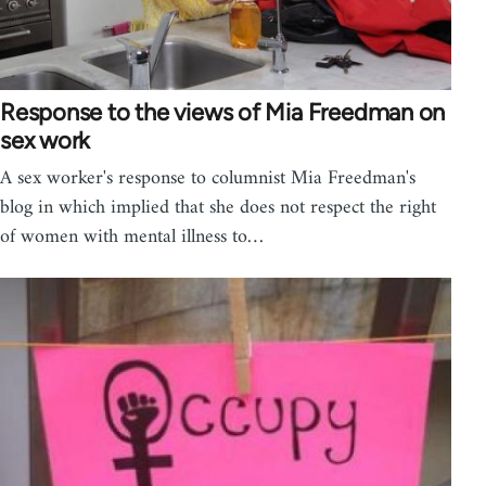
Response to the views of Mia Freedman on
sex work
A sex worker's response to columnist Mia Freedman's
blog in which implied that she does not respect the right
of women with mental illness to…