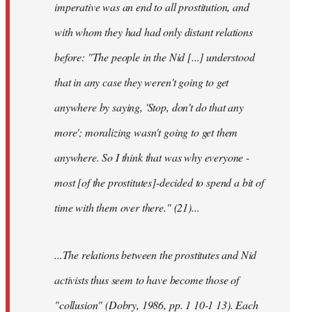
imperative was an end to all prostitution, and
with whom they had had only distant relations
before: "The people in the
Nid
[...] understood
that in any case they weren't going to get
anywhere by saying, 'Stop, don't do that any
more'; moralizing wasn't going to get them
anywhere. So I think that was why everyone -
most [of the prostitutes]-decided to spend a bit of
time with them over there." (21)...
...The relations between the prostitutes and
Nid
activists thus seem to have become those of
"collusion" (Dobry, 1986, pp. 1 10-1 13). Each