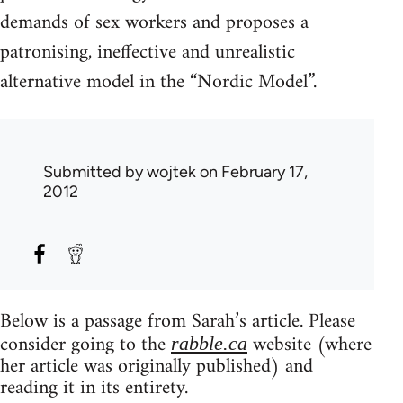
demands of sex workers and proposes a
patronising, ineffective and unrealistic
alternative model in the “Nordic Model”.
Submitted by
wojtek
on February 17,
2012
Below is a passage from Sarah’s article. Please
consider going to the
website (where
rabble.ca
her article was originally published) and
reading it in its entirety.