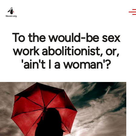
Skip to main content
To the would-be sex
work abolitionist, or,
'ain't I a woman'?