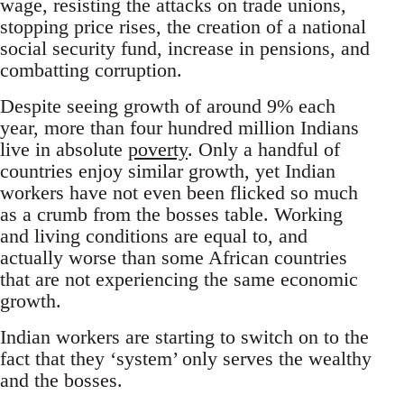
wage, resisting the attacks on trade unions,
stopping price rises, the creation of a national
social security fund, increase in pensions, and
combatting corruption.
Despite seeing growth of around 9% each
year, more than four hundred million Indians
live in absolute
poverty
. Only a handful of
countries enjoy similar growth, yet Indian
workers have not even been flicked so much
as a crumb from the bosses table. Working
and living conditions are equal to, and
actually worse than some African countries
that are not experiencing the same economic
growth.
Indian workers are starting to switch on to the
fact that they ‘system’ only serves the wealthy
and the bosses.