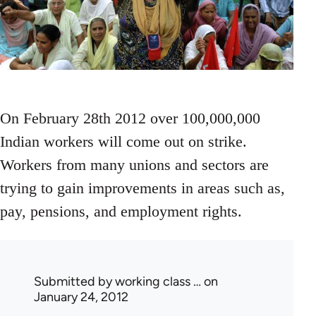
On February 28th 2012 over 100,000,000
Indian workers will come out on strike.
Workers from many unions and sectors are
trying to gain improvements in areas such as,
pay, pensions, and employment rights.
Submitted by
working class …
on
January 24, 2012