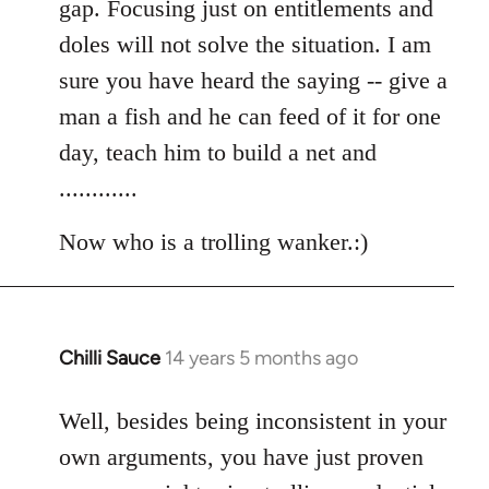
gap. Focusing just on entitlements and
doles will not solve the situation. I am
sure you have heard the saying -- give a
man a fish and he can feed of it for one
day, teach him to build a net and
............
Now who is a trolling wanker.:)
Chilli Sauce
14 years 5 months ago
In
reply
to
Well, besides being inconsistent in your
Welcome
own arguments, you have just proven
by