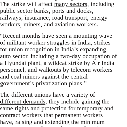
The strike will affect
many sectors
, including
public sector banks, ports and docks,
railways, insurance, road transport, energy
workers, miners, and aviation workers.
“Recent months have seen a mounting wave
of militant worker struggles in India, strikes
for union recognition in India’s expanding
auto sector, including a two-day occupation of
a Hyundai plant, a wildcat strike by Air India
personnel, and walkouts by telecom workers
and coal miners against the central
government’s privatization plans.”
The different unions have a variety of
different demands
, they include gaining the
same rights and protection for temporary and
contract workers that permanent workers
have, raising and extending the minimum