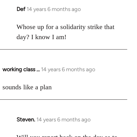
Def
14 years 6 months ago
In
reply
to
Whose up for a solidarity strike that
Welcome
day? I know I am!
by
libcom.org
working class …
14 years 6 months ago
In
reply
to
sounds like a plan
Welcome
by
libcom.org
Steven.
14 years 6 months ago
In
reply
to