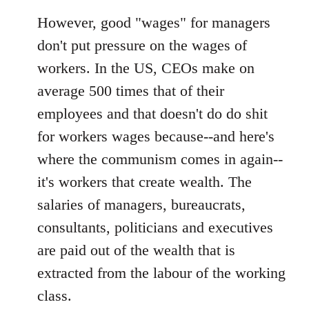
However, good "wages" for managers
don't put pressure on the wages of
workers. In the US, CEOs make on
average 500 times that of their
employees and that doesn't do do shit
for workers wages because--and here's
where the communism comes in again--
it's workers that create wealth. The
salaries of managers, bureaucrats,
consultants, politicians and executives
are paid out of the wealth that is
extracted from the labour of the working
class.