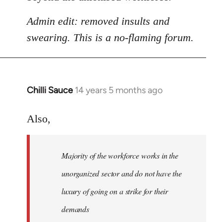
Admin edit: removed insults and
swearing. This is a no-flaming forum.
Chilli Sauce
14 years 5 months ago
In
reply
to
Also,
Welcome
by
Majority of the workforce works in the
libcom.org
unorganized sector and do not have the
luxury of going on a strike for their
demands