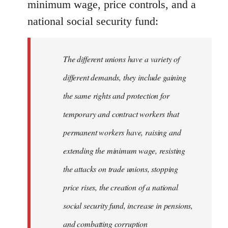
minimum wage, price controls, and a
national social security fund:
The different unions have a variety of
different demands, they include gaining
the same rights and protection for
temporary and contract workers that
permanent workers have, raising and
extending the minimum wage, resisting
the attacks on trade unions, stopping
price rises, the creation of a national
social security fund, increase in pensions,
and combatting corruption