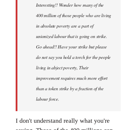
Interesting!! Wonder how many of the
libcom.org
400 million of those people who are living
in absolute poverty are a part of
unionized labour that is going on strike.
Go ahead!! Have your strike but please
do not say you hold a torch for the people
living in abject poverty, Their
improvement requires much more effort
than a token strike by a fraction of the
labour force.
I don't understand really what you're