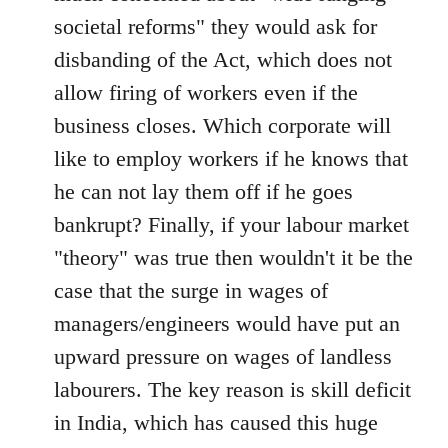
societal reforms" they would ask for
disbanding of the Act, which does not
allow firing of workers even if the
business closes. Which corporate will
like to employ workers if he knows that
he can not lay them off if he goes
bankrupt? Finally, if your labour market
"theory" was true then wouldn't it be the
case that the surge in wages of
managers/engineers would have put an
upward pressure on wages of landless
labourers. The key reason is skill deficit
in India, which has caused this huge