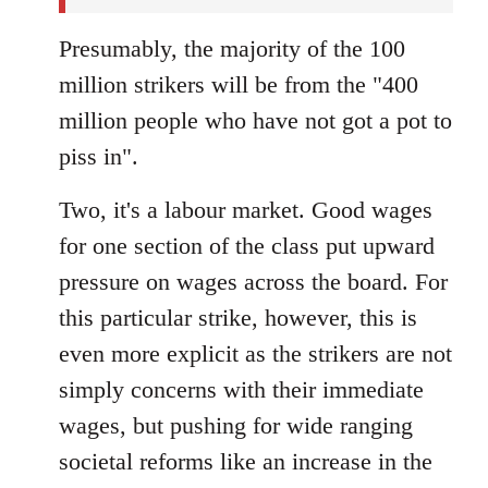
Presumably, the majority of the 100
million strikers will be from the "400
million people who have not got a pot to
piss in".
Two, it's a labour market. Good wages
for one section of the class put upward
pressure on wages across the board. For
this particular strike, however, this is
even more explicit as the strikers are not
simply concerns with their immediate
wages, but pushing for wide ranging
societal reforms like an increase in the