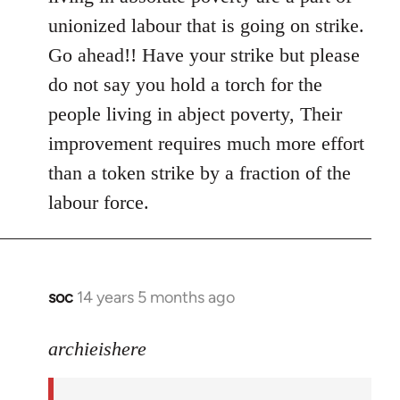
libcom.org
unionized labour that is going on strike.
Go ahead!! Have your strike but please
do not say you hold a torch for the
people living in abject poverty, Their
improvement requires much more effort
than a token strike by a fraction of the
labour force.
soc
14 years 5 months ago
In
reply
to
archieishere
Welcome
by