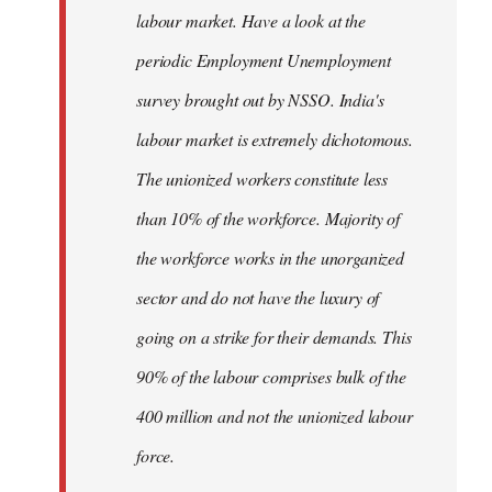
labour market. Have a look at the
periodic Employment Unemployment
survey brought out by NSSO. India's
labour market is extremely dichotomous.
The unionized workers constitute less
than 10% of the workforce. Majority of
the workforce works in the unorganized
sector and do not have the luxury of
going on a strike for their demands. This
90% of the labour comprises bulk of the
400 million and not the unionized labour
force.