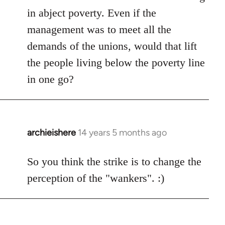
libcom.org
in abject poverty. Even if the
management was to meet all the
demands of the unions, would that lift
the people living below the poverty line
in one go?
archieishere
14 years 5 months ago
In
reply
to
So you think the strike is to change the
Welcome
perception of the "wankers". :)
by
libcom.org