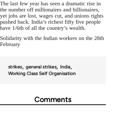
The last few year has seen a dramatic rise in
the number off millionaires and billionaires,
yet jobs are lost, wages cut, and unions rights
pushed back. India’s richest fifty five people
have 1/6th of all the country’s wealth.
Solidarity with the Indian workers on the 28th
February
strikes
general strikes
India
Working Class Self Organisation
Comments