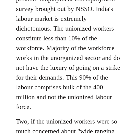
libcom.org
survey brought out by NSSO. India's
labour market is extremely
dichotomous. The unionized workers
constitute less than 10% of the
workforce. Majority of the workforce
works in the unorganized sector and do
not have the luxury of going on a strike
for their demands. This 90% of the
labour comprises bulk of the 400
million and not the unionized labour
force.
Two, if the unionized workers were so
much concerned about "wide ranging