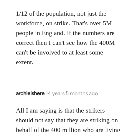
reply
to
1/12 of the population, not just the
Welcome
workforce, on strike. That's over 5M
by
people in England. If the numbers are
libcom.org
correct then I can't see how the 400M
can't be involved to at least some
extent.
archieishere
14 years 5 months ago
In
reply
to
All I am saying is that the strikers
Welcome
should not say that they are striking on
by
behalf of the 400 million who are living