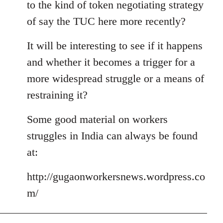
to the kind of token negotiating strategy
of say the TUC here more recently?
It will be interesting to see if it happens
and whether it becomes a trigger for a
more widespread struggle or a means of
restraining it?
Some good material on workers
struggles in India can always be found
at:
http://gugaonworkersnews.wordpress.co
m/