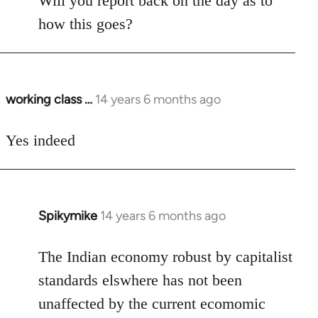
Will you report back on the day as to
Welcome
how this goes?
by
libcom.org
working class …
14 years 6 months ago
In
reply
to
Yes indeed
Welcome
by
libcom.org
Spikymike
14 years 6 months ago
In
reply
to
The Indian economy robust by capitalist
Welcome
standards elswhere has not been
by
unaffected by the current ecomomic
libcom.org