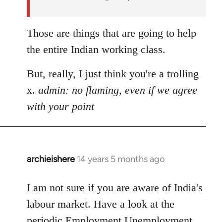
Those are things that are going to help
the entire Indian working class.
But, really, I just think you're a trolling
x.
admin: no flaming, even if we agree
with your point
archieishere
14 years 5 months ago
In
reply
to
I am not sure if you are aware of India's
Welcome
labour market. Have a look at the
by
periodic Employment Unemployment