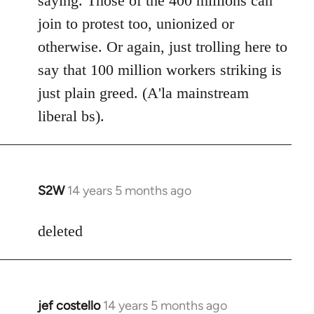
saying. Those of the 400 millions can
join to protest too, unionized or
otherwise. Or again, just trolling here to
say that 100 million workers striking is
just plain greed. (A'la mainstream
liberal bs).
S2W
14 years 5 months ago
In
reply
to
deleted
Welcome
by
libcom.org
jef costello
14 years 5 months ago
In