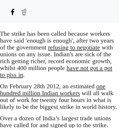
The strike has been called because workers
have said 'enough is enough', after two years
of the government
refusing to negotiate
with
unions on any issue. Indian's are sick of the
rich getting richer, record economic growth,
whilst 400 million people
have not got a pot
to piss in
.
On February 28th 2012, an estimated
one
hundred million Indian workers
will all walk
out of work for twenty four hours in what is
likely to be the biggest strike in world history.
Over a dozen of India’s largest trade unions
have called for and signed up to the strike.