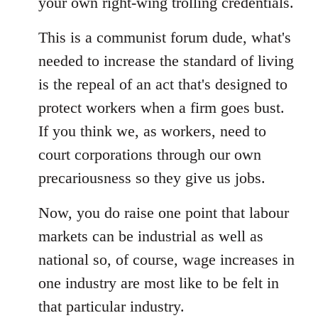
your own right-wing trolling credentials.
libcom.org
This is a communist forum dude, what's
needed to increase the standard of living
is the repeal of an act that's designed to
protect workers when a firm goes bust.
If you think we, as workers, need to
court corporations through our own
precariousness so they give us jobs.
Now, you do raise one point that labour
markets can be industrial as well as
national so, of course, wage increases in
one industry are most like to be felt in
that particular industry.