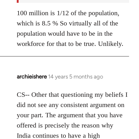
100 million is 1/12 of the population,
which is 8.5 % So virtually all of the
population would have to be in the
workforce for that to be true. Unlikely.
archieishere
14 years 5 months ago
In
reply
to
CS-- Other that questioning my beliefs I
Welcome
did not see any consistent argument on
by
your part. The argument that you have
libcom.org
offered is precisely the reason why
India continues to have a high