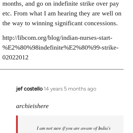
months, and go on indefinite strike over pay
etc. From what I am hearing they are well on
the way to winning significant concessions.
http://libcom.org/blog/indian-nurses-start-
%E2%80%98indefinite%E2%80%99-strike-
02022012
jef costello
14 years 5 months ago
In
reply
to
archieishere
Welcome
by
I am not sure if you are aware of India's
libcom.org