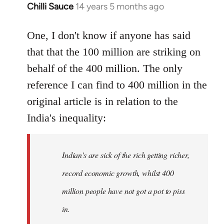
Chilli Sauce
14 years 5 months ago
In
reply
to
One, I don't know if anyone has said
Welcome
that that the 100 million are striking on
by
behalf of the 400 million. The only
libcom.org
reference I can find to 400 million in the
original article is in relation to the
India's inequality:
Indian's are sick of the rich getting richer,
record economic growth, whilst 400
million people have not got a pot to piss
in.