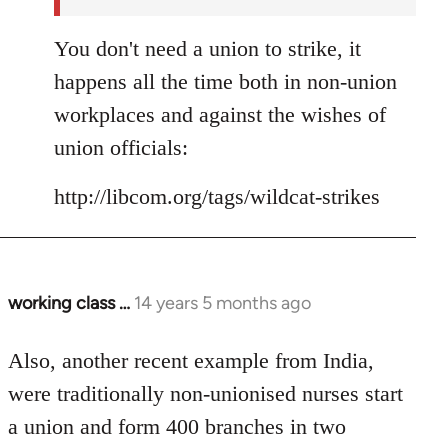
You don't need a union to strike, it
happens all the time both in non-union
workplaces and against the wishes of
union officials:
http://libcom.org/tags/wildcat-strikes
working class …
14 years 5 months ago
In
reply
to
Also, another recent example from India,
Welcome
were traditionally non-unionised nurses start
by
a union and form 400 branches in two
libcom.org