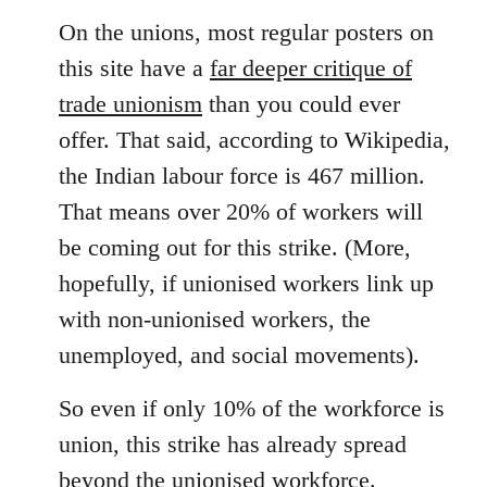
On the unions, most regular posters on
this site have a
far deeper critique of
trade unionism
than you could ever
offer. That said, according to Wikipedia,
the Indian labour force is 467 million.
That means over 20% of workers will
be coming out for this strike. (More,
hopefully, if unionised workers link up
with non-unionised workers, the
unemployed, and social movements).
So even if only 10% of the workforce is
union, this strike has already spread
beyond the unionised workforce.