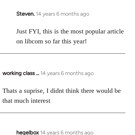
Steven.
14 years 6 months ago
In
reply
to
Just FYI, this is the most popular article
Welcome
on libcom so far this year!
by
libcom.org
working class …
14 years 6 months ago
In
reply
to
Thats a suprise, I didnt think there would be
Welcome
that much interest
by
libcom.org
hegelbox
14 years 6 months ago
In