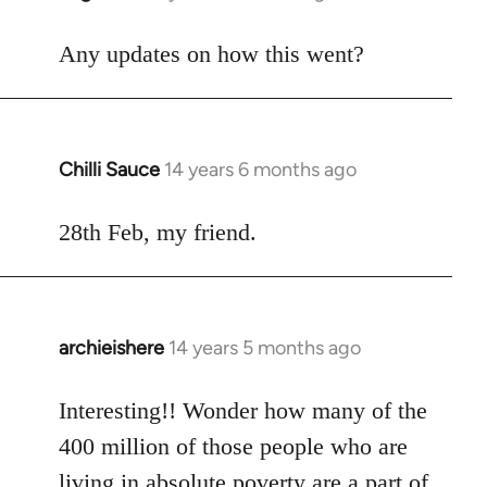
reply
to
Any updates on how this went?
Welcome
by
libcom.org
Chilli Sauce
14 years 6 months ago
In
reply
to
28th Feb, my friend.
Welcome
by
libcom.org
archieishere
14 years 5 months ago
In
reply
to
Interesting!! Wonder how many of the
Welcome
400 million of those people who are
by
living in absolute poverty are a part of