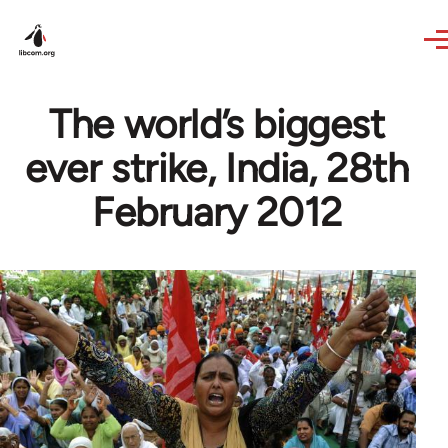
Skip to main content
The world’s biggest
ever strike, India, 28th
February 2012