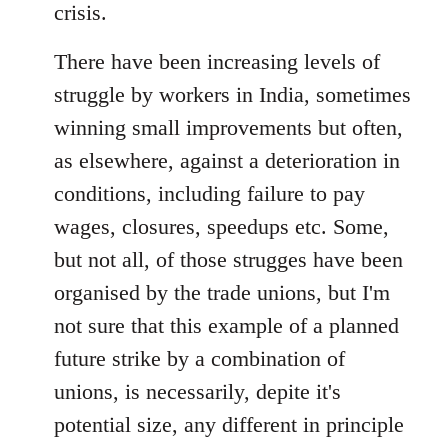
crisis.
There have been increasing levels of
struggle by workers in India, sometimes
winning small improvements but often,
as elsewhere, against a deterioration in
conditions, including failure to pay
wages, closures, speedups etc. Some,
but not all, of those strugges have been
organised by the trade unions, but I'm
not sure that this example of a planned
future strike by a combination of
unions, is necessarily, depite it's
potential size, any different in principle