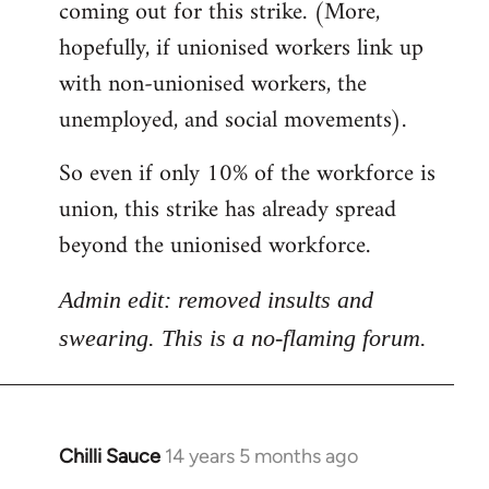
coming out for this strike. (More,
hopefully, if unionised workers link up
with non-unionised workers, the
unemployed, and social movements).
So even if only 10% of the workforce is
union, this strike has already spread
beyond the unionised workforce.
Admin edit: removed insults and
swearing. This is a no-flaming forum.
Chilli Sauce
14 years 5 months ago
In
reply