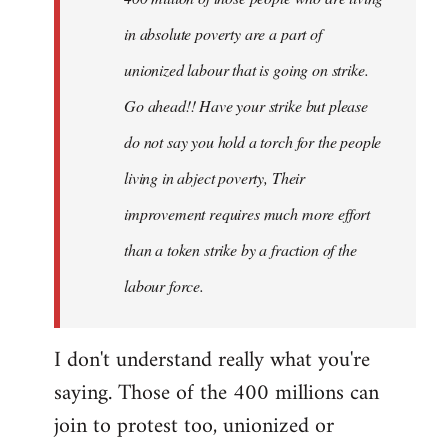
in absolute poverty are a part of
unionized labour that is going on strike.
Go ahead!! Have your strike but please
do not say you hold a torch for the people
living in abject poverty, Their
improvement requires much more effort
than a token strike by a fraction of the
labour force.
I don't understand really what you're
saying. Those of the 400 millions can
join to protest too, unionized or