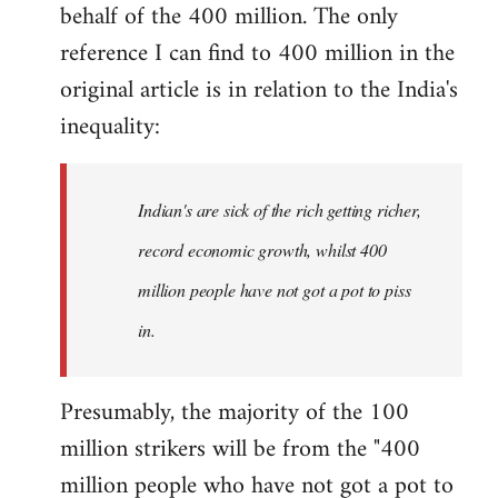
by
behalf of the 400 million. The only
libcom.org
reference I can find to 400 million in the
original article is in relation to the India's
inequality:
Indian's are sick of the rich getting richer,
record economic growth, whilst 400
million people have not got a pot to piss
in.
Presumably, the majority of the 100
million strikers will be from the "400
million people who have not got a pot to