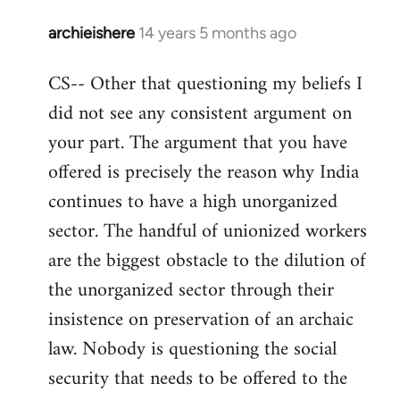
archieishere
14 years 5 months ago
In
reply
CS-- Other that questioning my beliefs I
to
did not see any consistent argument on
Welcome
by
your part. The argument that you have
libcom.org
offered is precisely the reason why India
continues to have a high unorganized
sector. The handful of unionized workers
are the biggest obstacle to the dilution of
the unorganized sector through their
insistence on preservation of an archaic
law. Nobody is questioning the social
security that needs to be offered to the