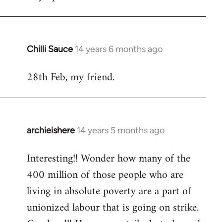
Welcome
by
libcom.org
Chilli Sauce
14 years 6 months ago
In
reply
28th Feb, my friend.
to
Welcome
by
libcom.org
archieishere
14 years 5 months ago
In
reply
Interesting!! Wonder how many of the
to
400 million of those people who are
Welcome
by
living in absolute poverty are a part of
libcom.org
unionized labour that is going on strike.