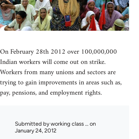
On February 28th 2012 over 100,000,000
Indian workers will come out on strike.
Workers from many unions and sectors are
trying to gain improvements in areas such as,
pay, pensions, and employment rights.
Submitted by
working class …
on
January 24, 2012