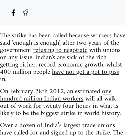
The strike has been called because workers have
said 'enough is enough', after two years of the
government
refusing to negotiate
with unions
on any issue. Indian's are sick of the rich
getting richer, record economic growth, whilst
400 million people
have not got a pot to piss
in
.
On February 28th 2012, an estimated
one
hundred million Indian workers
will all walk
out of work for twenty four hours in what is
likely to be the biggest strike in world history.
Over a dozen of India’s largest trade unions
have called for and signed up to the strike. The