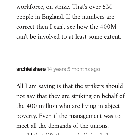
workforce, on strike. That's over 5M
Welcome
by
people in England. If the numbers are
libcom.org
correct then I can't see how the 400M
can't be involved to at least some extent.
archieishere
14 years 5 months ago
In
reply
All I am saying is that the strikers should
to
not say that they are striking on behalf of
Welcome
by
the 400 million who are living in abject
libcom.org
poverty. Even if the management was to
meet all the demands of the unions,