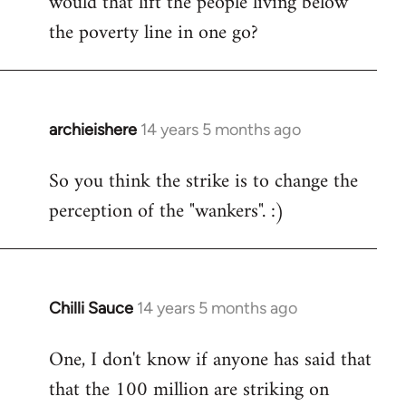
would that lift the people living below
the poverty line in one go?
archieishere
14 years 5 months ago
In
reply
So you think the strike is to change the
to
perception of the "wankers". :)
Welcome
by
libcom.org
Chilli Sauce
14 years 5 months ago
In
reply
One, I don't know if anyone has said that
to
that the 100 million are striking on
Welcome