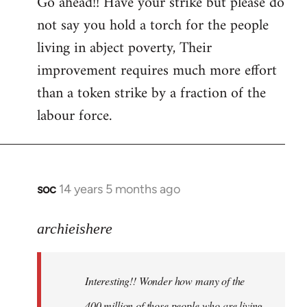
Go ahead!! Have your strike but please do
not say you hold a torch for the people
living in abject poverty, Their
improvement requires much more effort
than a token strike by a fraction of the
labour force.
soc
14 years 5 months ago
In
reply
to
archieishere
Welcome
by
Interesting!! Wonder how many of the
libcom.org
400 million of those people who are living