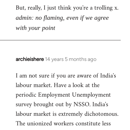
But, really, I just think you're a trolling x.
admin: no flaming, even if we agree
with your point
archieishere
14 years 5 months ago
In
reply
I am not sure if you are aware of India's
to
labour market. Have a look at the
Welcome
by
periodic Employment Unemployment
libcom.org
survey brought out by NSSO. India's
labour market is extremely dichotomous.
The unionized workers constitute less