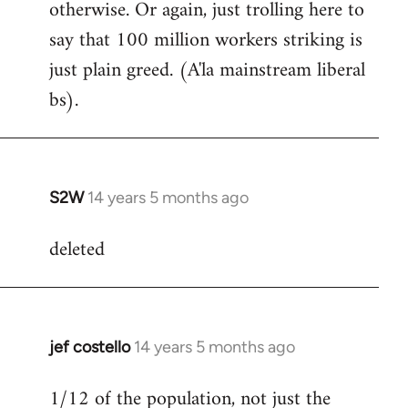
otherwise. Or again, just trolling here to
say that 100 million workers striking is
just plain greed. (A'la mainstream liberal
bs).
S2W
14 years 5 months ago
In
reply
deleted
to
Welcome
by
libcom.org
jef costello
14 years 5 months ago
In
reply
1/12 of the population, not just the
to