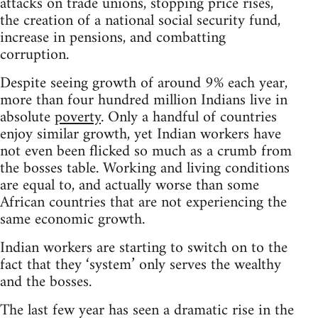
attacks on trade unions, stopping price rises,
the creation of a national social security fund,
increase in pensions, and combatting
corruption.
Despite seeing growth of around 9% each year,
more than four hundred million Indians live in
absolute
poverty
. Only a handful of countries
enjoy similar growth, yet Indian workers have
not even been flicked so much as a crumb from
the bosses table. Working and living conditions
are equal to, and actually worse than some
African countries that are not experiencing the
same economic growth.
Indian workers are starting to switch on to the
fact that they ‘system’ only serves the wealthy
and the bosses.
The last few year has seen a dramatic rise in the