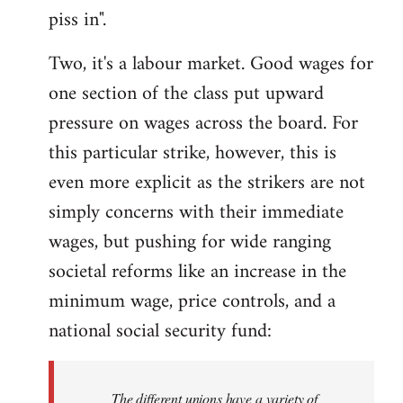
piss in".
Two, it's a labour market. Good wages for
one section of the class put upward
pressure on wages across the board. For
this particular strike, however, this is
even more explicit as the strikers are not
simply concerns with their immediate
wages, but pushing for wide ranging
societal reforms like an increase in the
minimum wage, price controls, and a
national social security fund:
The different unions have a variety of