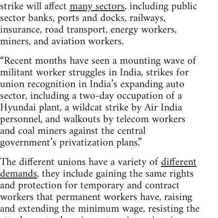
strike will affect
many sectors
, including public
sector banks, ports and docks, railways,
insurance, road transport, energy workers,
miners, and aviation workers.
“Recent months have seen a mounting wave of
militant worker struggles in India, strikes for
union recognition in India’s expanding auto
sector, including a two-day occupation of a
Hyundai plant, a wildcat strike by Air India
personnel, and walkouts by telecom workers
and coal miners against the central
government’s privatization plans.”
The different unions have a variety of
different
demands
, they include gaining the same rights
and protection for temporary and contract
workers that permanent workers have, raising
and extending the minimum wage, resisting the