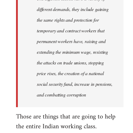
different demands, they include gaining
the same rights and protection for
temporary and contract workers that
permanent workers have, raising and
extending the minimum wage, resisting
the attacks on trade unions, stopping
price rises, the creation of a national
social security fund, increase in pensions,
and combatting corruption
Those are things that are going to help
the entire Indian working class.