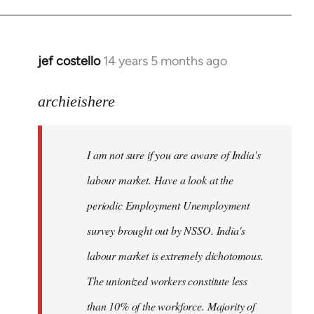
jef costello
14 years 5 months ago
In
reply
to
archieishere
Welcome
by
I am not sure if you are aware of India's
libcom.org
labour market. Have a look at the
periodic Employment Unemployment
survey brought out by NSSO. India's
labour market is extremely dichotomous.
The unionized workers constitute less
than 10% of the workforce. Majority of