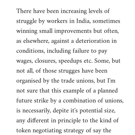
There have been increasing levels of
struggle by workers in India, sometimes
winning small improvements but often,
as elsewhere, against a deterioration in
conditions, including failure to pay
wages, closures, speedups etc. Some, but
not all, of those strugges have been
organised by the trade unions, but I'm
not sure that this example of a planned
future strike by a combination of unions,
is necessarily, depite it's potential size,
any different in principle to the kind of
token negotiating strategy of say the