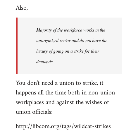
Also,
to
Welcome
by
Majority of the workforce works in the
libcom.org
unorganized sector and do not have the
luxury of going on a strike for their
demands
You don't need a union to strike, it
happens all the time both in non-union
workplaces and against the wishes of
union officials:
http://libcom.org/tags/wildcat-strikes