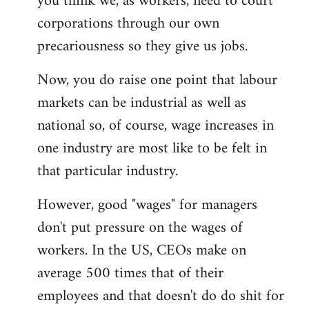
you think we, as workers, need to court
corporations through our own
precariousness so they give us jobs.
Now, you do raise one point that labour
markets can be industrial as well as
national so, of course, wage increases in
one industry are most like to be felt in
that particular industry.
However, good "wages" for managers
don't put pressure on the wages of
workers. In the US, CEOs make on
average 500 times that of their
employees and that doesn't do do shit for