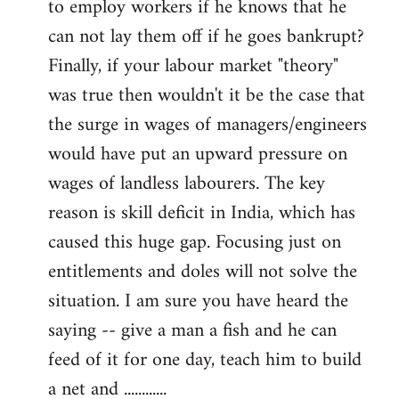
to employ workers if he knows that he
can not lay them off if he goes bankrupt?
Finally, if your labour market "theory"
was true then wouldn't it be the case that
the surge in wages of managers/engineers
would have put an upward pressure on
wages of landless labourers. The key
reason is skill deficit in India, which has
caused this huge gap. Focusing just on
entitlements and doles will not solve the
situation. I am sure you have heard the
saying -- give a man a fish and he can
feed of it for one day, teach him to build
a net and ............