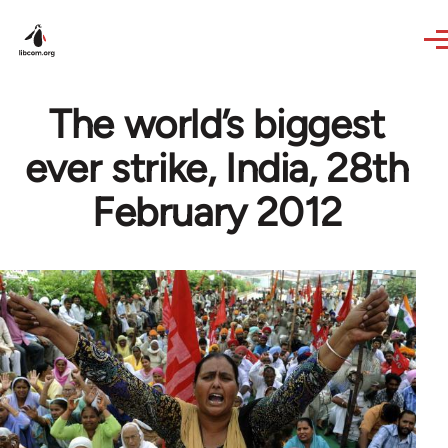
Skip to main content
The world’s biggest
ever strike, India, 28th
February 2012