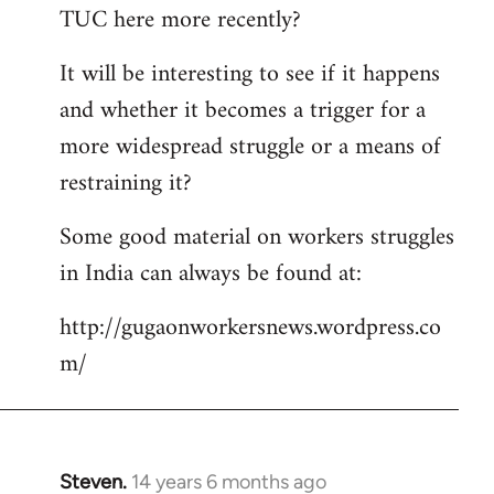
TUC here more recently?
It will be interesting to see if it happens
and whether it becomes a trigger for a
more widespread struggle or a means of
restraining it?
Some good material on workers struggles
in India can always be found at:
http://gugaonworkersnews.wordpress.co
m/
Steven.
14 years 6 months ago
In