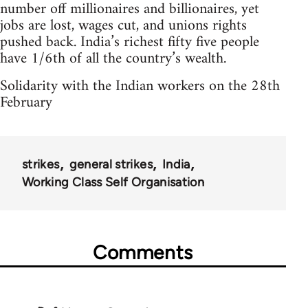
number off millionaires and billionaires, yet
jobs are lost, wages cut, and unions rights
pushed back. India’s richest fifty five people
have 1/6th of all the country’s wealth.
Solidarity with the Indian workers on the 28th
February
strikes
general strikes
India
Working Class Self Organisation
Comments