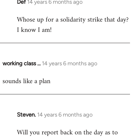
Def
14 years 6 months ago
In
reply
Whose up for a solidarity strike that day?
to
I know I am!
Welcome
by
libcom.org
working class …
14 years 6 months ago
In
reply
sounds like a plan
to
Welcome
by
libcom.org
Steven.
14 years 6 months ago
In
reply
Will you report back on the day as to
to