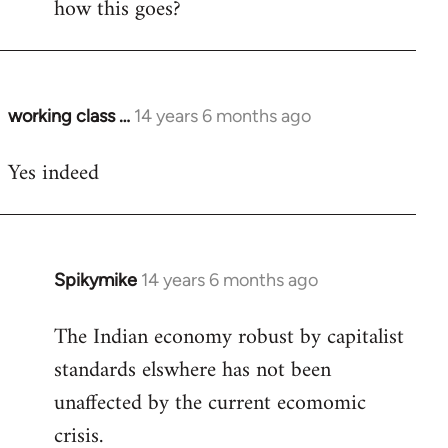
how this goes?
Welcome
by
libcom.org
working class …
14 years 6 months ago
In
reply
Yes indeed
to
Welcome
by
libcom.org
Spikymike
14 years 6 months ago
In
reply
The Indian economy robust by capitalist
to
standards elswhere has not been
Welcome
by
unaffected by the current ecomomic
libcom.org
crisis.