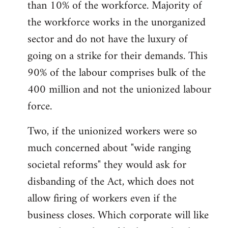
than 10% of the workforce. Majority of
the workforce works in the unorganized
sector and do not have the luxury of
going on a strike for their demands. This
90% of the labour comprises bulk of the
400 million and not the unionized labour
force.
Two, if the unionized workers were so
much concerned about "wide ranging
societal reforms" they would ask for
disbanding of the Act, which does not
allow firing of workers even if the
business closes. Which corporate will like