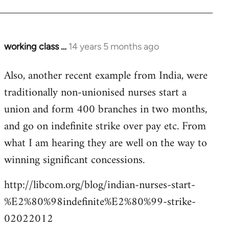
working class …
14 years 5 months ago
In
reply
Also, another recent example from India, were
to
traditionally non-unionised nurses start a
Welcome
by
union and form 400 branches in two months,
libcom.org
and go on indefinite strike over pay etc. From
what I am hearing they are well on the way to
winning significant concessions.
http://libcom.org/blog/indian-nurses-start-
%E2%80%98indefinite%E2%80%99-strike-
02022012