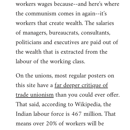
workers wages because--and here's where
the communism comes in again--it's
workers that create wealth. The salaries
of managers, bureaucrats, consultants,
politicians and executives are paid out of
the wealth that is extracted from the
labour of the working class.
On the unions, most regular posters on
this site have a
far deeper critique of
trade unionism
than you could ever offer.
That said, according to Wikipedia, the
Indian labour force is 467 million. That
means over 20% of workers will be