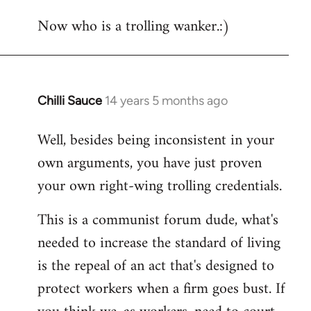
Now who is a trolling wanker.:)
Chilli Sauce
14 years 5 months ago
In
reply
Well, besides being inconsistent in your
to
own arguments, you have just proven
Welcome
by
your own right-wing trolling credentials.
libcom.org
This is a communist forum dude, what's
needed to increase the standard of living
is the repeal of an act that's designed to
protect workers when a firm goes bust. If