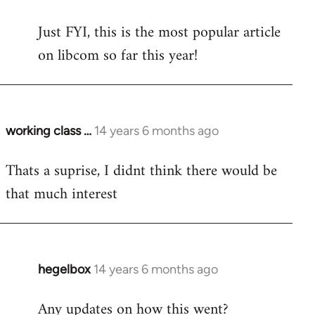
reply
Just FYI, this is the most popular article
to
on libcom so far this year!
Welcome
by
libcom.org
working class …
14 years 6 months ago
In
reply
Thats a suprise, I didnt think there would be
to
that much interest
Welcome
by
libcom.org
hegelbox
14 years 6 months ago
In
reply
Any updates on how this went?
to