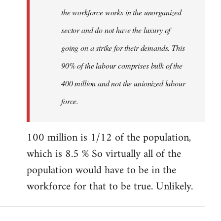
the workforce works in the unorganized
sector and do not have the luxury of
going on a strike for their demands. This
90% of the labour comprises bulk of the
400 million and not the unionized labour
force.
100 million is 1/12 of the population,
which is 8.5 % So virtually all of the
population would have to be in the
workforce for that to be true. Unlikely.