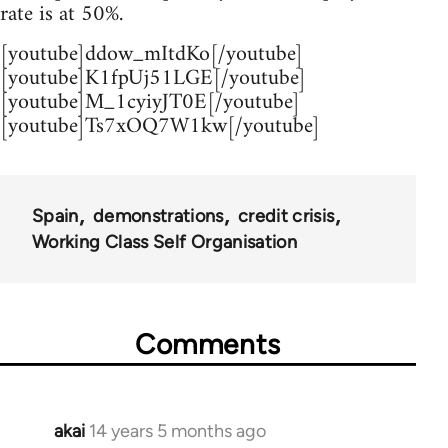
rate is at 50%.
[youtube]ddow_mItdKo[/youtube]
[youtube]K1fpUj51LGE[/youtube]
[youtube]M_1cyiyJT0E[/youtube]
[youtube]Ts7xOQ7W1kw[/youtube]
Spain
demonstrations
credit crisis
Working Class Self Organisation
Comments
akai
14 years 5 months ago
In