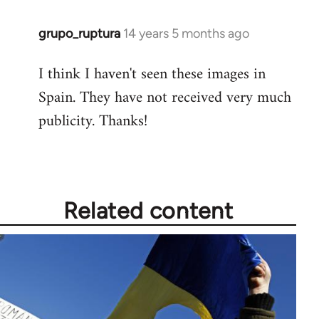
grupo_ruptura
14 years 5 months ago
In
reply
I think I haven't seen these images in
to
Spain. They have not received very much
Welcome
by
publicity. Thanks!
libcom.org
Related content