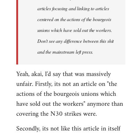
articles focusing and linking to articles
centered on the actions of the bourgeois
unions which have sold out the workers.
Don't see any difference between this shit
and the mainstream left press.
Yeah, akai, I'd say that was massively
unfair. Firstly, its not an article on "the
actions of the bourgeois unions which
have sold out the workers" anymore than
covering the N30 strikes were.
Secondly, its not like this article in itself