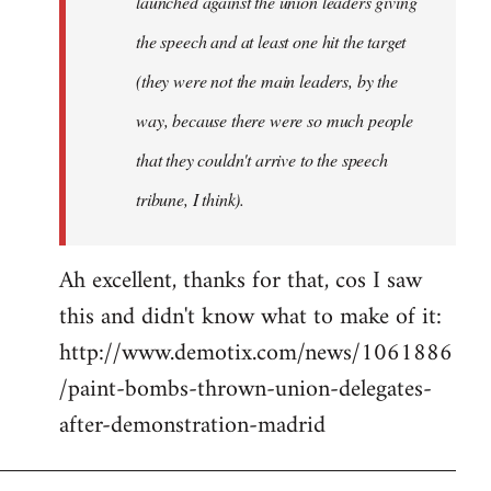
launched against the union leaders giving
the speech and at least one hit the target
(they were not the main leaders, by the
way, because there were so much people
that they couldn't arrive to the speech
tribune, I think).
Ah excellent, thanks for that, cos I saw
this and didn't know what to make of it:
http://www.demotix.com/news/1061886
/paint-bombs-thrown-union-delegates-
after-demonstration-madrid