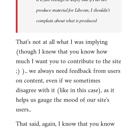
produce material for Libcom, I shouldn't
complain about what is produced
That's not at all what I was implying
(though I know that you know how
much I want you to contribute to the site
;) ).. we always need feedback from users
on content, even if we sometimes
disagree with it (like in this case), as it
helps us gauge the mood of our site's
users..
That said, again, I know that you know