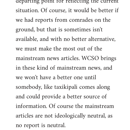
departing point for reflecting the current
situation. Of course, it would be better if
we had reports from comrades on the
ground, but that is sometimes isn't
available, and with no better alternative,
we must make the most out of the
mainstream news articles. WCSO brings
in these kind of mainstream news, and
we won't have a better one until
somebody, like taxikipali comes along
and could provide a better source of
information. Of course the mainstream
articles are not ideologically neutral, as
no report is neutral.