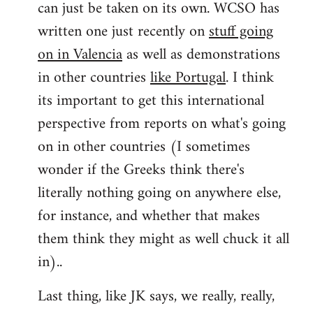
can just be taken on its own. WCSO has
written one just recently on
stuff going
on in Valencia
as well as demonstrations
in other countries
like Portugal
. I think
its important to get this international
perspective from reports on what's going
on in other countries (I sometimes
wonder if the Greeks think there's
literally nothing going on anywhere else,
for instance, and whether that makes
them think they might as well chuck it all
in)..
Last thing, like JK says, we really, really,