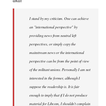
akai
Welcome
by
I stand by my criticism. One can achieve
libcom.org
an "international perspective" by
providing news from neutral left
perspectives, or simply copy the
mainstream news or the international
perspective can be from the point of view
of the militant unions. Personally I am not
interested in the former, although I
suppose the readership is. It is fair
enough to imply that if I do not produce
material for Libcom, I shouldn't complain