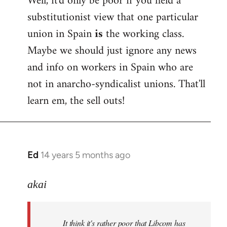
Well, it'd only be poor if you held a
substitutionist view that one particular
union in Spain
is
the working class.
Maybe we should just ignore any news
and info on workers in Spain who are
not in anarcho-syndicalist unions. That'll
learn em, the sell outs!
Ed
14 years 5 months ago
In
reply
to
akai
Welcome
by
It think it's rather poor that Libcom has
libcom.org