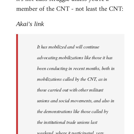
member of the CNT - not least the CNT:
Akai's link
It has mobilized and will continue
advocating mobilizations like those it has
been conducting in recent months, both in
mobilizations called by the CNT, as in
those carried out with other militant
unions and social movements, and also in
the demonstrations like those called by
the institutional trade unions last
weekend, where it participated, very