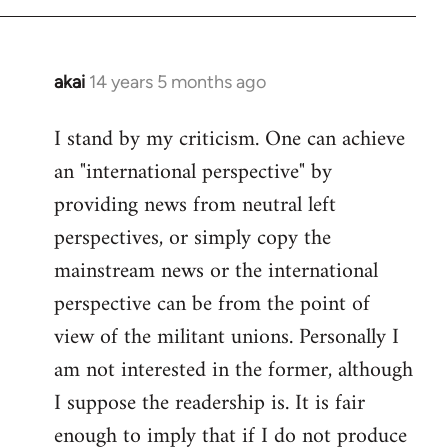
akai
14 years 5 months ago
In
reply
I stand by my criticism. One can achieve
to
an "international perspective" by
Welcome
by
providing news from neutral left
libcom.org
perspectives, or simply copy the
mainstream news or the international
perspective can be from the point of
view of the militant unions. Personally I
am not interested in the former, although
I suppose the readership is. It is fair
enough to imply that if I do not produce