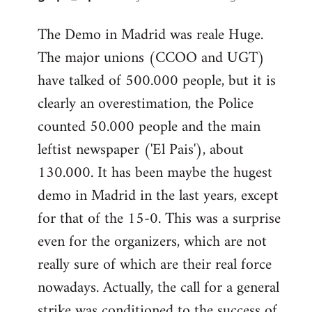
reply
The Demo in Madrid was reale Huge.
to
The major unions (CCOO and UGT)
Welcome
by
have talked of 500.000 people, but it is
libcom.org
clearly an overestimation, the Police
counted 50.000 people and the main
leftist newspaper ('El Pais'), about
130.000. It has been maybe the hugest
demo in Madrid in the last years, except
for that of the 15-0. This was a surprise
even for the organizers, which are not
really sure of which are their real force
nowadays. Actually, the call for a general
strike was conditioned to the success of