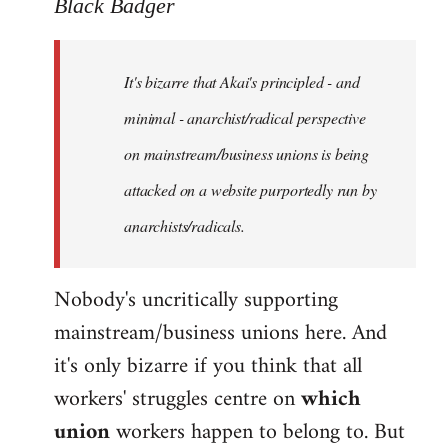
to
Black Badger
Welcome
by
It's bizarre that Akai's principled - and
libcom.org
minimal - anarchist/radical perspective
on mainstream/business unions is being
attacked on a website purportedly run by
anarchists/radicals.
Nobody's uncritically supporting
mainstream/business unions here. And
it's only bizarre if you think that all
workers' struggles centre on
which
union
workers happen to belong to. But