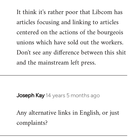
reply
It think it's rather poor that Libcom has
to
articles focusing and linking to articles
Welcome
by
centered on the actions of the bourgeois
libcom.org
unions which have sold out the workers.
Don't see any difference between this shit
and the mainstream left press.
Joseph Kay
14 years 5 months ago
In
reply
Any alternative links in English, or just
to
complaints?
Welcome
by
libcom.org