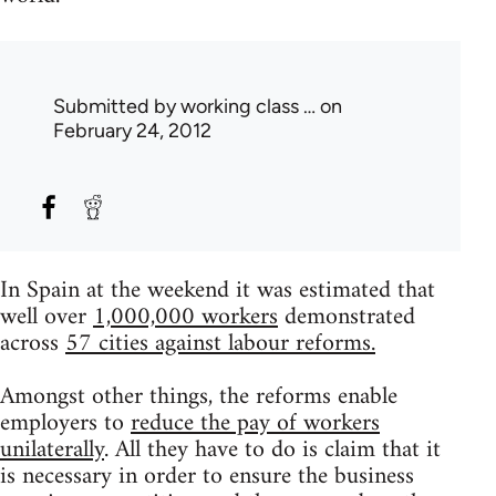
Submitted by
working class …
on
February 24, 2012
In Spain at the weekend it was estimated that
well over
1,000,000 workers
demonstrated
across
57 cities against labour reforms.
Amongst other things, the reforms enable
employers to
reduce the pay of workers
unilaterally
. All they have to do is claim that it
is necessary in order to ensure the business