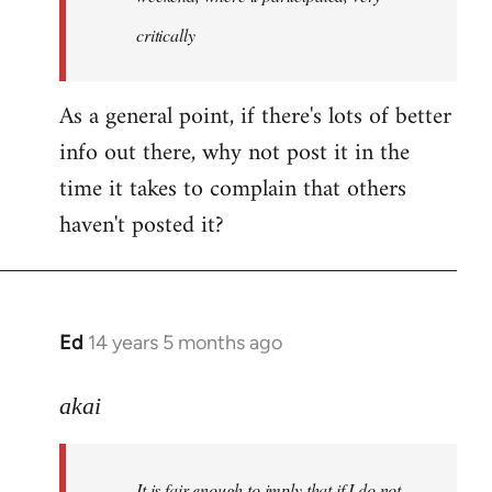
critically
As a general point, if there's lots of better
info out there, why not post it in the
time it takes to complain that others
haven't posted it?
Ed
14 years 5 months ago
In
reply
to
akai
Welcome
by
It is fair enough to imply that if I do not
libcom.org