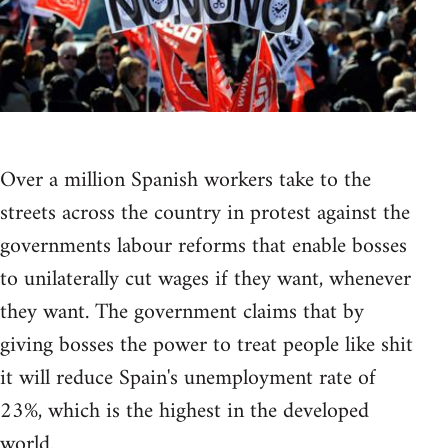
Over a million Spanish workers take to the
streets across the country in protest against the
governments labour reforms that enable bosses
to unilaterally cut wages if they want, whenever
they want. The government claims that by
giving bosses the power to treat people like shit
it will reduce Spain's unemployment rate of
23%, which is the highest in the developed
world.