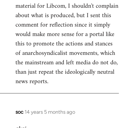
material for Libcom, I shouldn't complain
about what is produced, but I sent this
comment for reflection since it simply
would make more sense for a portal like
this to promote the actions and stances
of anarchosyndicalist movements, which
the mainstream and left media do not do,
than just repeat the ideologically neutral
news reports.
soc
14 years 5 months ago
In
reply
to