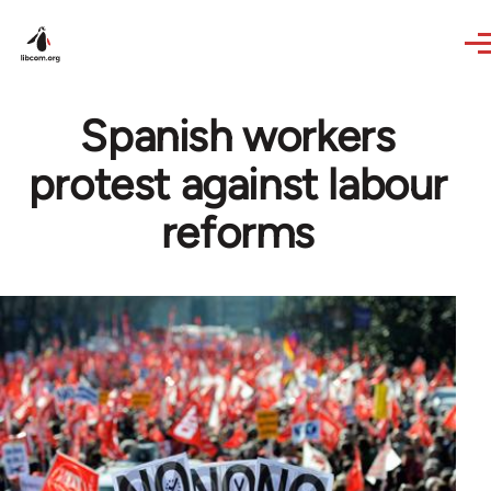
Skip to main content
Spanish workers
protest against labour
reforms