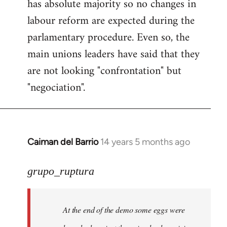
has absolute majority so no changes in
labour reform are expected during the
parlamentary procedure. Even so, the
main unions leaders have said that they
are not looking "confrontation" but
"negociation".
Caiman del Barrio
14 years 5 months ago
In
reply
to
grupo_ruptura
Welcome
by
At the end of the demo some eggs were
libcom.org