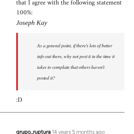
that I agree with the following statement
100%:
Joseph Kay
As a general point, if there's lots of better
info out there, why not post it in the time it
takes to complain that others haven't
posted it?
:D
grupo_ruptura
14 years 5 months ago
In