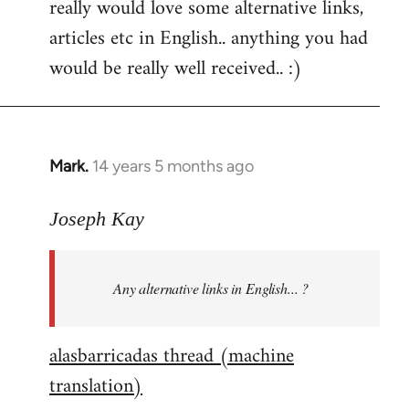
really would love some alternative links,
articles etc in English.. anything you had
would be really well received.. :)
Mark.
14 years 5 months ago
In
reply
to
Joseph Kay
Welcome
by
Any alternative links in English... ?
libcom.org
alasbarricadas thread (machine
translation)