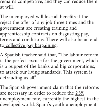
remains competitive, and they can reduce them
at will.
The
unemployed
will lose all benefits if the
reject the offer of any job three times and the
government are creating training and
apprenticeship contracts on disgusting pay,
terms and conditions. There will also be an end
to
collective pay bargaining
.
A Spanish teacher said that, “The labour reform
is the perfect excuse for the government, which
is a puppet of the banks and big corporations,
to attack our living standards. This system is
defrauding us all.”
The Spanish government claim that the reforms
are necessary in order to reduce the
23%
unemployment rate
, currently the highest in the
developed world. Spain’s youth unemployment