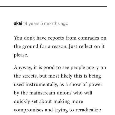
akai
14 years 5 months ago
In
reply
You don't have reports from comrades on
to
the ground for a reason. Just reflect on it
Welcome
by
please.
libcom.org
Anyway, it is good to see people angry on
the streets, but most likely this is being
used instrumentally, as a show of power
by the mainstream unions who will
quickly set about making more
compromises and trying to reradicalize