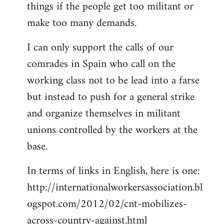
things if the people get too militant or
make too many demands.
I can only support the calls of our
comrades in Spain who call on the
working class not to be lead into a farse
but instead to push for a general strike
and organize themselves in militant
unions controlled by the workers at the
base.
In terms of links in English, here is one:
http://internationalworkersassociation.bl
ogspot.com/2012/02/cnt-mobilizes-
across-country-against.html