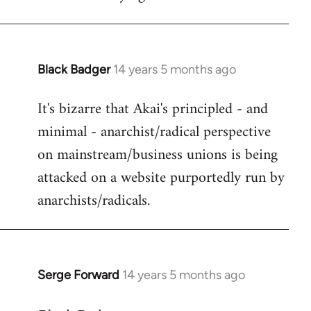
Black Badger
14 years 5 months ago
In
reply
It's bizarre that Akai's principled - and
to
minimal - anarchist/radical perspective
Welcome
by
on mainstream/business unions is being
libcom.org
attacked on a website purportedly run by
anarchists/radicals.
Serge Forward
14 years 5 months ago
In
reply