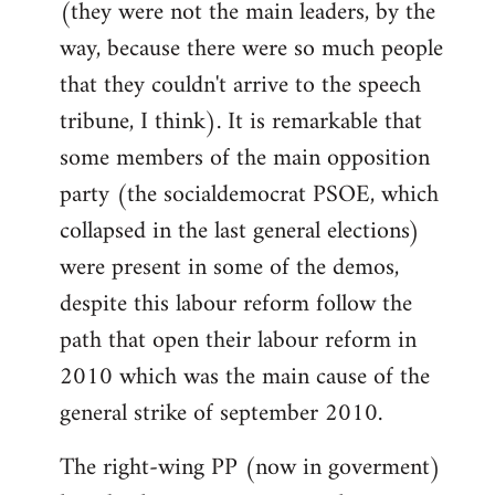
(they were not the main leaders, by the
way, because there were so much people
that they couldn't arrive to the speech
tribune, I think). It is remarkable that
some members of the main opposition
party (the socialdemocrat PSOE, which
collapsed in the last general elections)
were present in some of the demos,
despite this labour reform follow the
path that open their labour reform in
2010 which was the main cause of the
general strike of september 2010.
The right-wing PP (now in goverment)