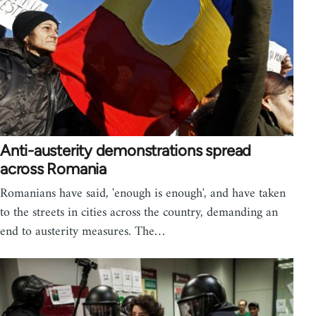
Anti-austerity demonstrations spread
across Romania
Romanians have said, 'enough is enough', and have taken
to the streets in cities across the country, demanding an
end to austerity measures. The…