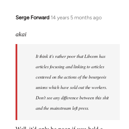
Serge Forward
14 years 5 months ago
In
reply
to
akai
Welcome
by
It think it's rather poor that Libcom has
libcom.org
articles focusing and linking to articles
centered on the actions of the bourgeois
unions which have sold out the workers.
Don't see any difference between this shit
and the mainstream left press.