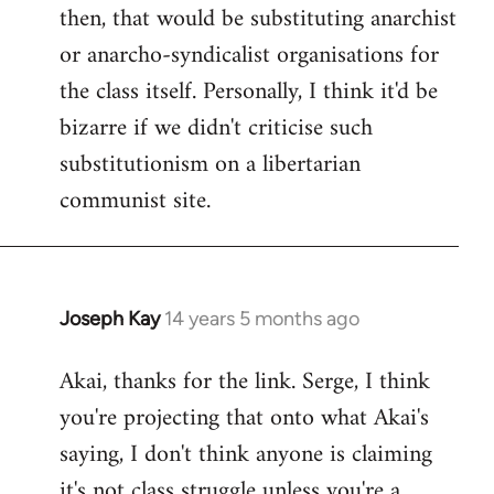
then, that would be substituting anarchist
or anarcho-syndicalist organisations for
the class itself. Personally, I think it'd be
bizarre if we didn't criticise such
substitutionism on a libertarian
communist site.
Joseph Kay
14 years 5 months ago
In
reply
Akai, thanks for the link. Serge, I think
to
you're projecting that onto what Akai's
Welcome
by
saying, I don't think anyone is claiming
libcom.org
it's not class struggle unless you're a