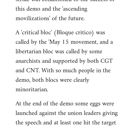
this demo and the 'ascending
movilizations' of the future.
A 'critical bloc' (Bloque critico) was
called by the 'May 15 movement, and a
libertarian bloc was called by some
anarchists and supported by both CGT
and CNT. With so much people in the
demo, both blocs were clearly
minoritarian.
At the end of the demo some eggs were
launched against the union leaders giving
the speech and at least one hit the target