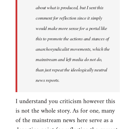
about what is produced, but I sent this
comment for reflection since it simply
would make more sense for a portal like
this to promote the actions and stances of
anarchosyndicalist movements, which the
mainstream and left media do not do,
than just repeat the ideologically neutral
news reports.
I understand you criticism however this
is not the whole story. As for one, many
of the mainstream news here serve as a