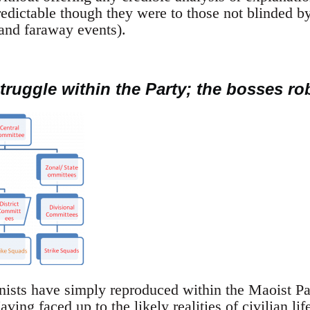
edictable though they were to those not blinded by
s and faraway events).
truggle within the Party; the bosses rob
ts have simply reproduced within the Maoist Part
ving faced up to the likely realities of civilian lif