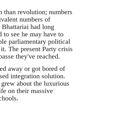
m than revolution; numbers
ivalent numbers of
 Bhattariai had long
d to see he may have to
le parliamentary political
t. The present Party crisis
mpasse they've reached.
ted away or got bored of
sed integration solution.
 grew about the luxurious
life on their massive
chools.