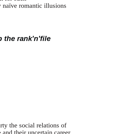
 naïve romantic illusions
 the rank'n'file
y the social relations of
e and their uncertain career