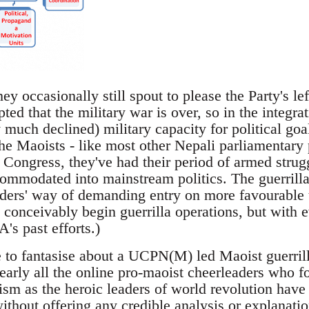
ey occasionally still spout to please the Party's l
ted that the military war is over, so in the integr
y much declined) military capacity for political goa
 the Maoists - like most other Nepali parliamentary 
 Congress, they've had their period of armed strug
ccommodated into mainstream politics. The guerrilla
aders' way of demanding entry on more favourable
 conceivably begin guerrilla operations, but with 
's past efforts.)
to fantasise about a UCPN(M) led Maoist guerrilla 
Nearly all the online pro-maoist cheerleaders who f
sm as the heroic leaders of world revolution have 
ithout offering any credible analysis or explanatio