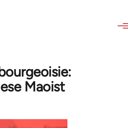
 bourgeoisie:
lese Maoist