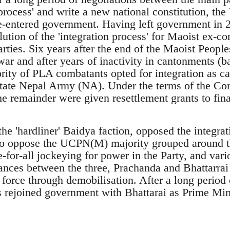
process' and write a new national constitution, th
e-entered government. Having left government in 
lution of the 'integration process' for Maoist ex-co
rties. Six years after the end of the Maoist Peopl
war and after years of inactivity in cantonments (
ity of PLA combatants opted for integration as car
state Nepal Army (NA). Under the terms of the C
 remainder were given resettlement grants to finan
the 'hardliner' Baidya faction, opposed the integr
to oppose the UCPN(M) majority grouped around t
ee-for-all jockeying for power in the Party, and var
iances between the three, Prachanda and Bhattarrai
force through demobilisation. After a long period o
ts rejoined government with Bhattarai as Prime Mini