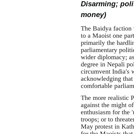
Disarming; poli
money)
The Baidya faction w
to a Maoist one part
primarily the hardl
parliamentary politi
wider diplomacy; as
degree in Nepali pol
circumvent India's 
acknowledging that 
comfortable parliame
The more realistic P
against the might of
enthusiasm for the '
troops; or to threat
May protest in Kath
for the Maoists that