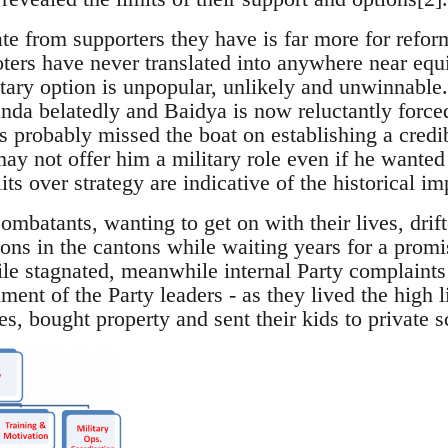
te from supporters they have is far more for refor
oters have never translated into anywhere near equ
itary option is unpopular, unlikely and unwinnable.
handa belatedly and Baidya is now reluctantly force
s probably missed the boat on establishing a credib
y not offer him a military role even if he wanted i
lits over strategy are indicative of the historical i
batants, wanting to get on with their lives, drif
ions in the cantons while waiting years for a promi
ile stagnated, meanwhile internal Party complaints
hment of the Party leaders - as they lived the high 
es, bought property and sent their kids to private s