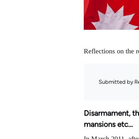
Reflections on the 
Submitted by
R
Disarmament, the 
mansions etc...
In March 2011, afte