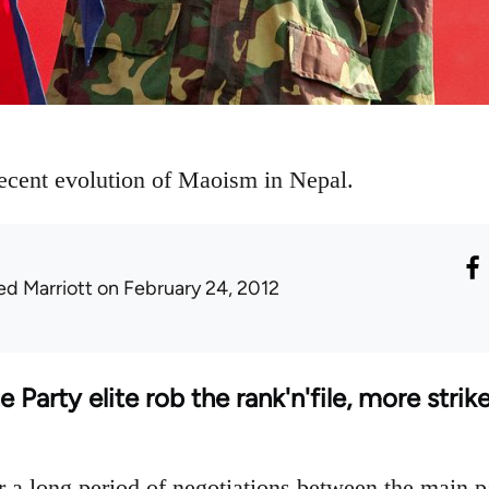
recent evolution of Maoism in Nepal.
ed Marriott
on February 24, 2012
Party elite rob the rank'n'file, more strike
r a long period of negotiations between the main p