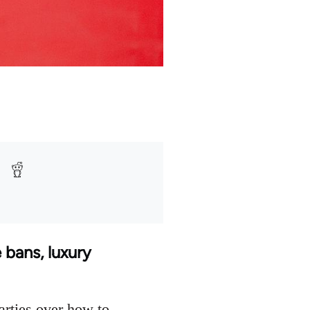
 bans, luxury
arties over how to