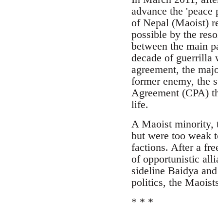
advance the 'peace 
of Nepal (Maoist) r
possible by the reso
between the main pa
decade of guerrilla 
agreement, the major
former enemy, the 
Agreement (CPA) the
life.
A Maoist minority, 
but were too weak 
factions. After a fr
of opportunistic all
sideline Baidya and 
politics, the Maois
* * *