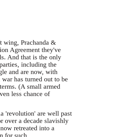
eft wing, Prachanda &
ation Agreement they've
ls. And that is the only
parties, including the
gle and are now, with
 war has turned out to be
 terms. (A small armed
even less chance of
'revolution' are well past
or over a decade slavishly
now retreated into a
n for such