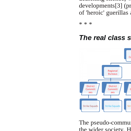
developments[3] (pr
of 'heroic' guerilla
* * *
The real class s
The pseudo-communis
the wider society. Ha