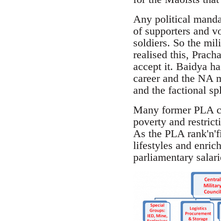
Any political manda
of supporters and v
soldiers. So the mil
realised this, Prac
accept it. Baidya ha
career and the NA ma
and the factional sp
Many former PLA com
poverty and restrict
As the PLA rank'n'f
lifestyles and enric
parliamentary salari