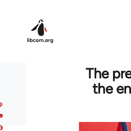
Skip to main content
The pre
the en