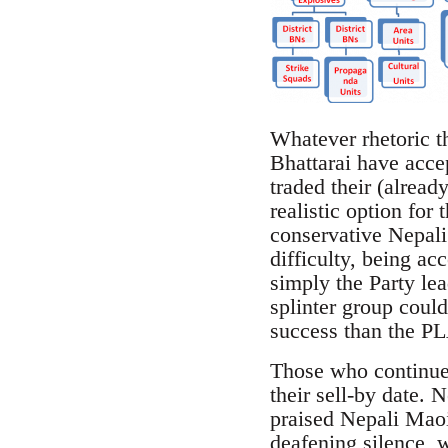
Whatever rhetoric th
Bhattarai have accep
traded their (alread
realistic option for
conservative Nepali
difficulty, being a
simply the Party le
splinter group could
success than the PLA
Those who continue 
their sell-by date. 
praised Nepali Maoi
deafening silence, w