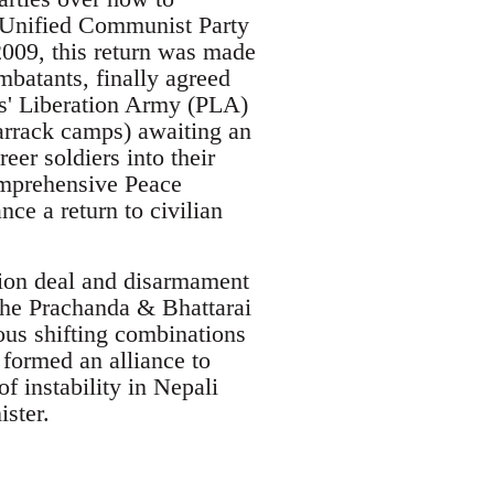
e Unified Communist Party
2009, this return was made
mbatants, finally agreed
es' Liberation Army (PLA)
barrack camps) awaiting an
eer soldiers into their
omprehensive Peace
ce a return to civilian
ation deal and disarmament
he Prachanda & Bhattarai
ious shifting combinations
 formed an alliance to
f instability in Nepali
ster.