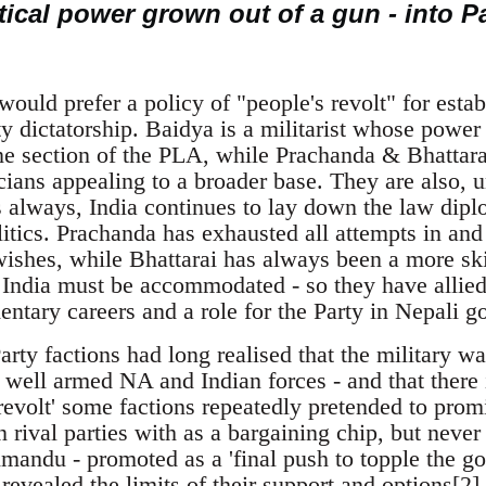
tical power grown out of a gun - into P
ould prefer a policy of "people's revolt" for esta
y dictatorship. Baidya is a militarist whose power
ine section of the PLA, while Prachanda & Bhattara
cians appealing to a broader base. They are also, 
 always, India continues to lay down the law diplo
itics. Prachanda has exhausted all attempts in and
wishes, while Bhattarai has always been a more ski
India must be accommodated - so they have allied 
ntary careers and a role for the Party in Nepali g
arty factions had long realised that the military 
 well armed NA and Indian forces - and that there i
revolt' some factions repeatedly pretended to promis
en rival parties with as a bargaining chip, but neve
mandu - promoted as a 'final push to topple the go
 revealed the limits of their support and options[2].