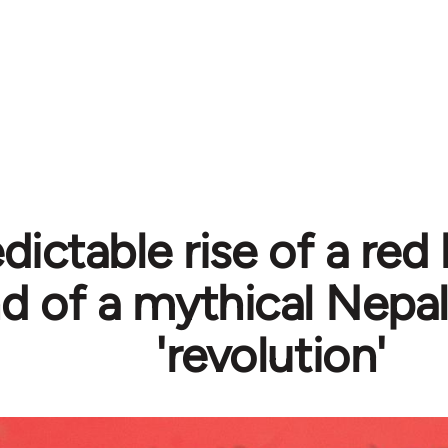
dictable rise of a red
d of a mythical Nepa
'revolution'