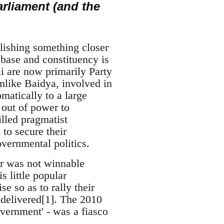
arliament (and the
blishing something closer
 base and constituency is
i are now primarily Party
unlike Baidya, involved in
matically to a large
 out of power to
lled pragmatist
to secure their
overnmental politics.
war was not winnable
s little popular
e so as to rally their
r delivered[1]. The 2010
vernment' - was a fiasco