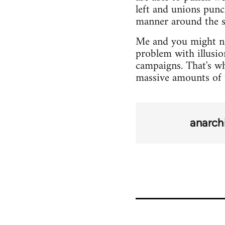
left and unions punc
manner around the s
Me and you might not
problem with illusio
campaigns. That's wh
massive amounts of 
anarch