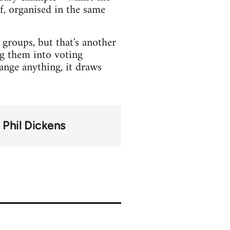
f, organised in the same
groups, but that's another
ng them into voting
hange anything, it draws
Phil Dickens