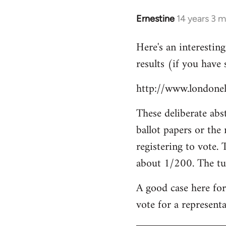
libcom.org
Ernestine
14 years 3 
In
reply
Here's an interestin
to
results (if you have 
Welcome
by
http://www.londonele
libcom.org
These deliberate abst
ballot papers or the
registering to vote. 
about 1/200. The tu
A good case here for
vote for a representa