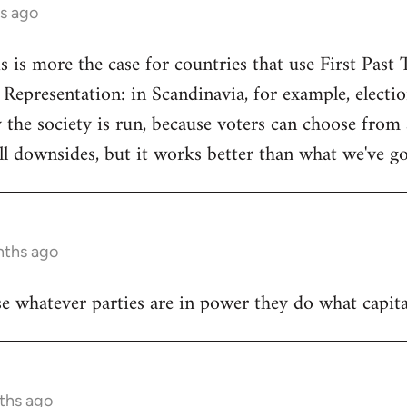
s ago
s is more the case for countries that use First Past 
 Representation: in Scandinavia, for example, elect
y the society is run, because voters can choose from 
ill downsides, but it works better than what we've go
nths ago
se whatever parties are in power they do what capita
ths ago