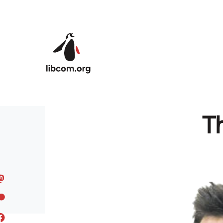
Skip to main content
Th