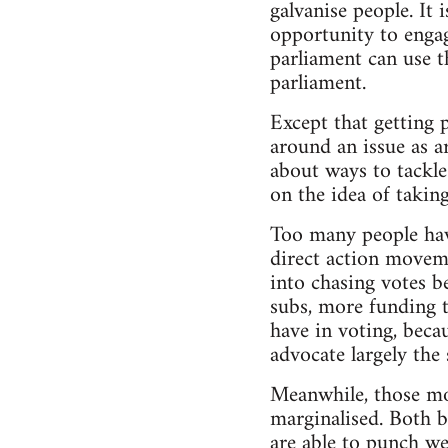
galvanise people. It
opportunity to enga
parliament can use 
parliament.
Except that getting 
around an issue as ar
about ways to tackle
on the idea of taking
Too many people have
direct action moveme
into chasing votes b
subs, more funding to
have in voting, becau
advocate largely the 
Meanwhile, those mo
marginalised. Both b
are able to punch w