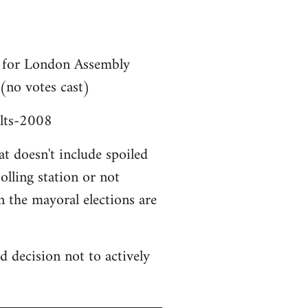
ta for London Assembly
 (no votes cast)
ults-2008
at doesn't include spoiled
lling station or not
n the mayoral elections are
d decision not to actively