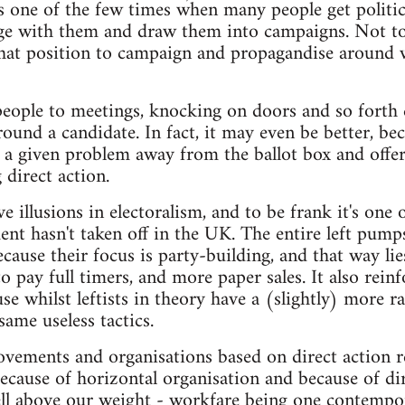
 is one of the few times when many people get politic
ge with them and draw them into campaigns. Not to 
that position to campaign and propagandise around w
people to meetings, knocking on doors and so forth c
ound a candidate. In fact, it may even be better, bec
 a given problem away from the ballot box and offe
 direct action.
 illusions in electoralism, and to be frank it's one 
nt hasn't taken off in the UK. The entire left pump
ecause their focus is party-building, and that way li
 pay full timers, and more paper sales. It also reinf
se whilst leftists in theory have a (slightly) more ra
same useless tactics.
vements and organisations based on direct action r
ecause of horizontal organisation and because of dire
ell above our weight - workfare being one contempor