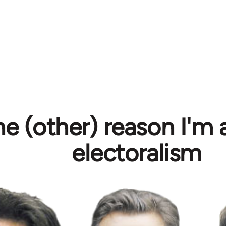
e (other) reason I'm 
electoralism