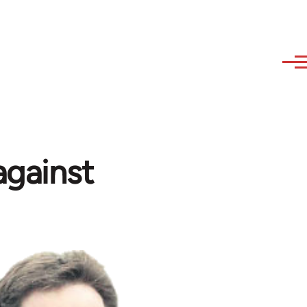
against