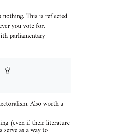
 nothing. This is reflected
ever you vote for,
with parliamentary
lectoralism. Also worth a
ng (even if their literature
ns serve as a way to