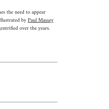
mes the need to appear
illustrated by
Paul Massey
ntrified over the years.