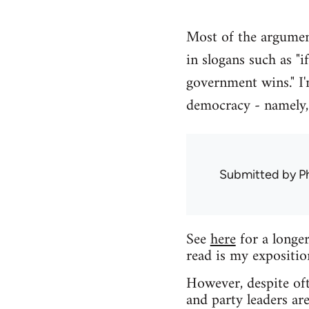
Most of the argument
in slogans such as "i
government wins." I'
democracy - namely, 
Submitted by
Ph
See
here
for a longer
read is my expositi
However, despite oft
and party leaders are