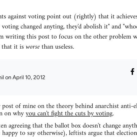
s against voting point out (rightly) that it achieves
f voting changed anyting, they'd abolish it" and "who
m writing this post to focus on the other problem 
that it is
worse
than useless.
il
on April 10, 2012
 post of mine on the theory behind anarchist anti-e
on on why
you can't fight the cuts by voting
.
en agreeing that the ballot box doesn't change anythi
 happy to say otherwise), leftists argue that electio