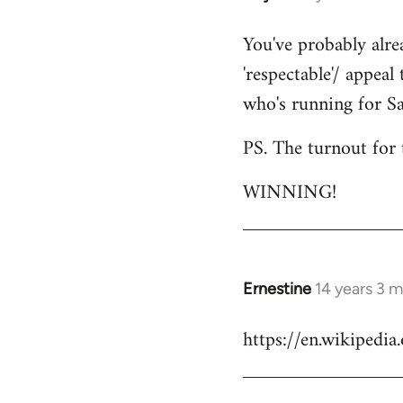
reply
You've probably alre
to
'respectable'/ appeal
Welcome
by
who's running for Sa
libcom.org
PS. The turnout for 
WINNING!
Ernestine
14 years 3 
In
reply
https://en.wikipedi
to
Welcome
by