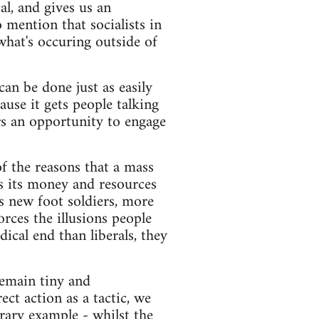
al, and gives us an
mention that socialists in
hat's occuring outside of
an be done just as easily
ause it gets people talking
rs an opportunity to engage
of the reasons that a mass
s its money and resources
es new foot soldiers, more
orces the illusions people
dical end than liberals, they
emain tiny and
ct action as a tactic, we
ary example - whilst the