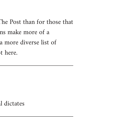
The Post than for those that
ions make more of a
a more diverse list of
t here.
l dictates