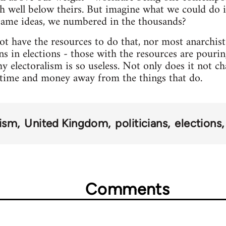
h well below theirs. But imagine what we could do i
ame ideas, we numbered in the thousands?
 have the resources to do that, nor most anarchist 
ns in elections - those with the resources are pouri
y electoralism is so useless. Not only does it not c
time and money away from the things that do.
ism
United Kingdom
politicians
elections
Comments