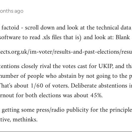
months ago
g factoid - scroll down and look at the technical da
software to read .xls files that is) and look at: Blank
cts.org.uk/im-voter/results-and-past-elections/res
entions closely rival the votes cast for UKIP, and th
 number of people who abstain by not going to the po
That's about 1/60 of voters. Deliberate abstentions i
rnout for both elections was about 45%.
 getting some press/radio publicity for the principle
tive, methinks.