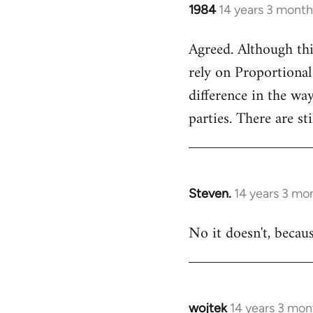
1984
14 years 3 month
In
reply
Agreed. Although thi
to
rely on Proportional
Welcome
by
difference in the wa
libcom.org
parties. There are st
Steven.
14 years 3 mo
In
reply
No it doesn't, becau
to
Welcome
by
libcom.org
wojtek
14 years 3 mon
In