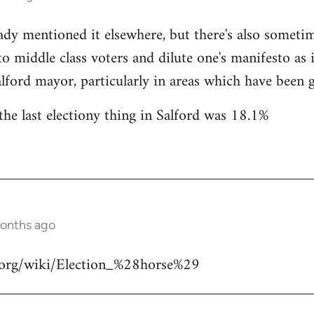
ady mentioned it elsewhere, but there's also someti
 to middle class voters and dilute one's manifesto as 
lford mayor, particularly in areas which have been ge
the last electiony thing in Salford was 18.1%
months ago
a.org/wiki/Election_%28horse%29