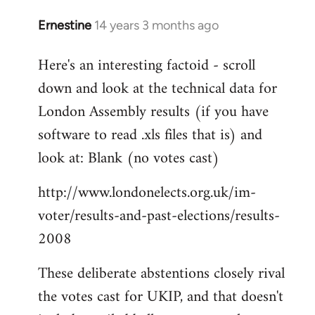
Ernestine
14 years 3 months ago
In
reply
Here's an interesting factoid - scroll
to
down and look at the technical data for
Welcome
by
London Assembly results (if you have
libcom.org
software to read .xls files that is) and
look at: Blank (no votes cast)
http://www.londonelects.org.uk/im-
voter/results-and-past-elections/results-
2008
These deliberate abstentions closely rival
the votes cast for UKIP, and that doesn't