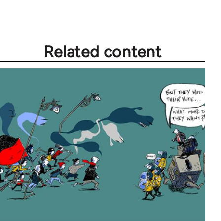
Related content