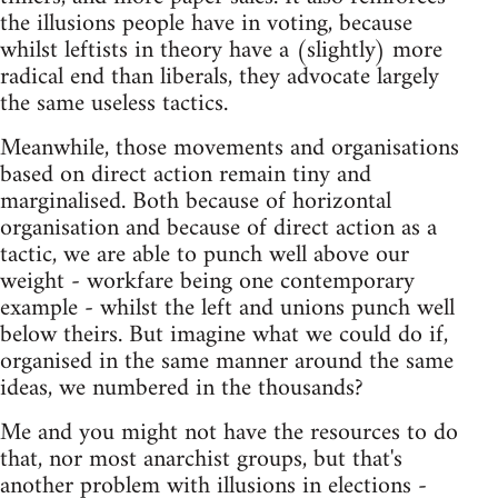
the illusions people have in voting, because
whilst leftists in theory have a (slightly) more
radical end than liberals, they advocate largely
the same useless tactics.
Meanwhile, those movements and organisations
based on direct action remain tiny and
marginalised. Both because of horizontal
organisation and because of direct action as a
tactic, we are able to punch well above our
weight - workfare being one contemporary
example - whilst the left and unions punch well
below theirs. But imagine what we could do if,
organised in the same manner around the same
ideas, we numbered in the thousands?
Me and you might not have the resources to do
that, nor most anarchist groups, but that's
another problem with illusions in elections -