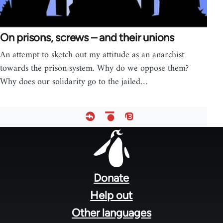
On prisons, screws – and their unions
An attempt to sketch out my attitude as an anarchist
towards the prison system. Why do we oppose them?
Why does our solidarity go to the jailed…
Footer
menu
Donate
Help out
Other languages