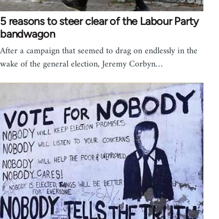
5 reasons to steer clear of the Labour Party
bandwagon
After a campaign that seemed to drag on endlessly in the
wake of the general election, Jeremy Corbyn…