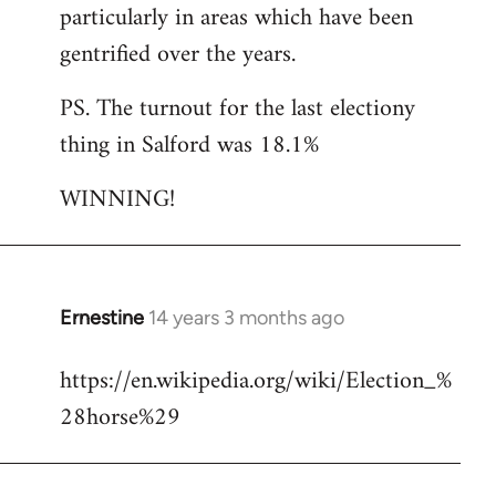
particularly in areas which have been
gentrified over the years.
PS. The turnout for the last electiony
thing in Salford was 18.1%
WINNING!
Ernestine
14 years 3 months ago
In
reply
https://en.wikipedia.org/wiki/Election_%
to
28horse%29
Welcome
by
libcom.org