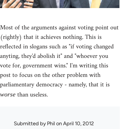
Most of the arguments against voting point out
(rightly) that it achieves nothing. This is
reflected in slogans such as "if voting changed
anyting, they'd abolish it" and "whoever you
vote for, government wins." I'm writing this
post to focus on the other problem with
parliamentary democracy - namely, that it is
than useless.
worse
Submitted by
Phil
on April 10, 2012