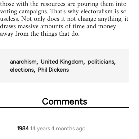
those with the resources are pouring them into
voting campaigns. That's why electoralism is so
useless. Not only does it not change anything, it
draws massive amounts of time and money
away from the things that do.
anarchism
United Kingdom
politicians
elections
Phil Dickens
Comments
1984
14 years 4 months ago
In
reply