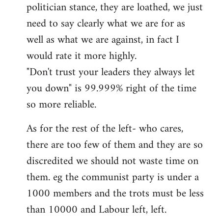
politician stance, they are loathed, we just
need to say clearly what we are for as
well as what we are against, in fact I
would rate it more highly.
"Don't trust your leaders they always let
you down" is 99.999% right of the time
so more reliable.
As for the rest of the left- who cares,
there are too few of them and they are so
discredited we should not waste time on
them. eg the communist party is under a
1000 members and the trots must be less
than 10000 and Labour left, left.