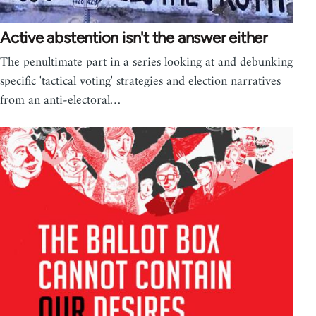
Active abstention isn't the answer either
The penultimate part in a series looking at and debunking
specific 'tactical voting' strategies and election narratives
from an anti-electoral…