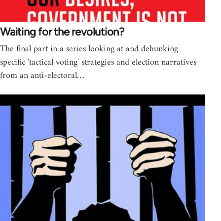
Waiting for the revolution?
The final part in a series looking at and debunking
specific 'tactical voting' strategies and election narratives
from an anti-electoral…