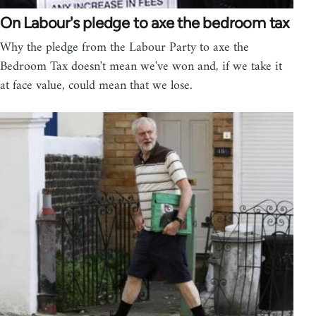
On Labour's pledge to axe the bedroom tax
Why the pledge from the Labour Party to axe the
Bedroom Tax doesn't mean we've won and, if we take it
at face value, could mean that we lose.