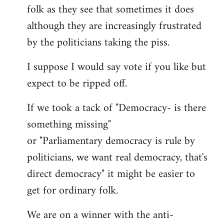
folk as they see that sometimes it does
although they are increasingly frustrated
by the politicians taking the piss.
I suppose I would say vote if you like but
expect to be ripped off.
If we took a tack of "Democracy- is there
something missing"
or "Parliamentary democracy is rule by
politicians, we want real democracy, that's
direct democracy" it might be easier to
get for ordinary folk.
We are on a winner with the anti-