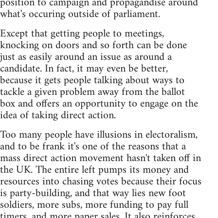
position to campaign and propagandise around
what's occuring outside of parliament.
Except that getting people to meetings,
knocking on doors and so forth can be done
just as easily around an issue as around a
candidate. In fact, it may even be better,
because it gets people talking about ways to
tackle a given problem away from the ballot
box and offers an opportunity to engage on the
idea of taking direct action.
Too many people have illusions in electoralism,
and to be frank it's one of the reasons that a
mass direct action movement hasn't taken off in
the UK. The entire left pumps its money and
resources into chasing votes because their focus
is party-building, and that way lies new foot
soldiers, more subs, more funding to pay full
timers, and more paper sales. It also reinforces