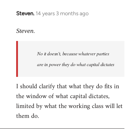
Steven.
14 years 3 months ago
In
reply
to
Steven.
Welcome
by
No it doesn't, because whatever parties
libcom.org
are in power they do what capital dictates
I should clarify that what they do fits in
the window of what capital dictates,
limited by what the working class will let
them do.