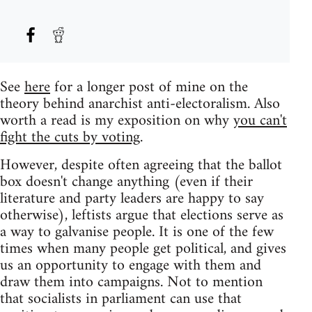
See
here
for a longer post of mine on the
theory behind anarchist anti-electoralism. Also
worth a read is my exposition on why
you can't
fight the cuts by voting
.
However, despite often agreeing that the ballot
box doesn't change anything (even if their
literature and party leaders are happy to say
otherwise), leftists argue that elections serve as
a way to galvanise people. It is one of the few
times when many people get political, and gives
us an opportunity to engage with them and
draw them into campaigns. Not to mention
that socialists in parliament can use that