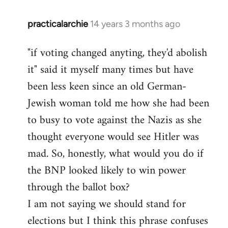
practicalarchie
14 years 3 months ago
In
reply
"if voting changed anyting, they'd abolish
to
it" said it myself many times but have
Welcome
by
been less keen since an old German-
libcom.org
Jewish woman told me how she had been
to busy to vote against the Nazis as she
thought everyone would see Hitler was
mad. So, honestly, what would you do if
the BNP looked likely to win power
through the ballot box?
I am not saying we should stand for
elections but I think this phrase confuses