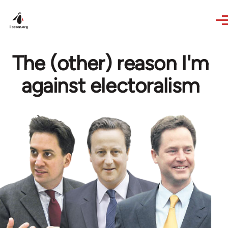
Skip to main content
The (other) reason I'm
against electoralism