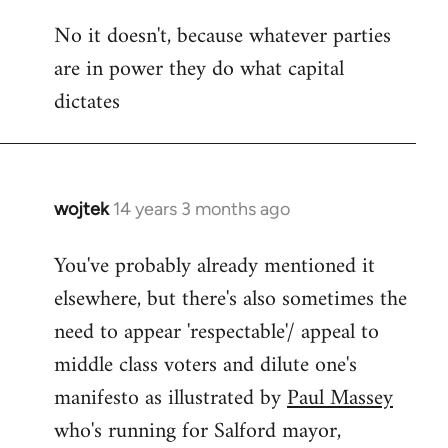
reply
No it doesn't, because whatever parties
to
are in power they do what capital
Welcome
by
dictates
libcom.org
wojtek
14 years 3 months ago
In
reply
You've probably already mentioned it
to
elsewhere, but there's also sometimes the
Welcome
by
need to appear 'respectable'/ appeal to
libcom.org
middle class voters and dilute one's
manifesto as illustrated by
Paul Massey
who's running for Salford mayor,