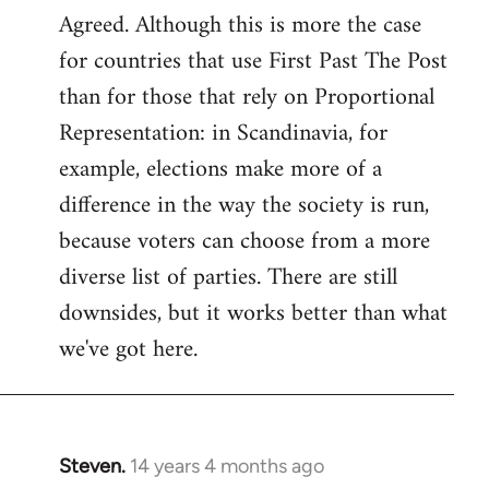
Agreed. Although this is more the case
to
for countries that use First Past The Post
Welcome
by
than for those that rely on Proportional
libcom.org
Representation: in Scandinavia, for
example, elections make more of a
difference in the way the society is run,
because voters can choose from a more
diverse list of parties. There are still
downsides, but it works better than what
we've got here.
Steven.
14 years 4 months ago
In