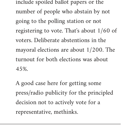
include spoiled ballot papers or the
number of people who abstain by not
going to the polling station or not
registering to vote. That's about 1/60 of
voters. Deliberate abstentions in the
mayoral elections are about 1/200. The
turnout for both elections was about
45%.
A good case here for getting some
press/radio publicity for the principled
decision not to actively vote for a
representative, methinks.