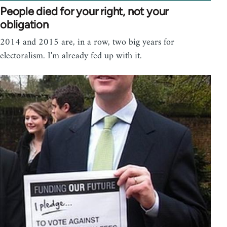
People died for your right, not your
obligation
2014 and 2015 are, in a row, two big years for
electoralism. I'm already fed up with it.