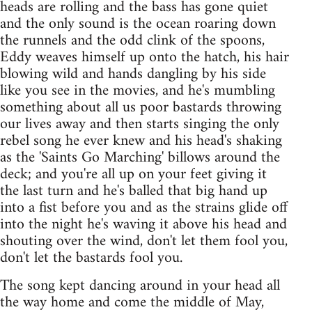
heads are rolling and the bass has gone quiet
and the only sound is the ocean roaring down
the runnels and the odd clink of the spoons,
Eddy weaves himself up onto the hatch, his hair
blowing wild and hands dangling by his side
like you see in the movies, and he's mumbling
something about all us poor bastards throwing
our lives away and then starts singing the only
rebel song he ever knew and his head's shaking
as the 'Saints Go Marching' billows around the
deck; and you're all up on your feet giving it
the last turn and he's balled that big hand up
into a fist before you and as the strains glide off
into the night he's waving it above his head and
shouting over the wind, don't let them fool you,
don't let the bastards fool you.
The song kept dancing around in your head all
the way home and come the middle of May,