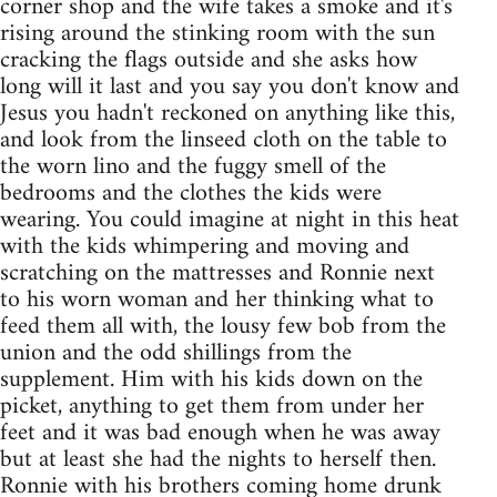
corner shop and the wife takes a smoke and it's
rising around the stinking room with the sun
cracking the flags outside and she asks how
long will it last and you say you don't know and
Jesus you hadn't reckoned on anything like this,
and look from the linseed cloth on the table to
the worn lino and the fuggy smell of the
bedrooms and the clothes the kids were
wearing. You could imagine at night in this heat
with the kids whimpering and moving and
scratching on the mattresses and Ronnie next
to his worn woman and her thinking what to
feed them all with, the lousy few bob from the
union and the odd shillings from the
supplement. Him with his kids down on the
picket, anything to get them from under her
feet and it was bad enough when he was away
but at least she had the nights to herself then.
Ronnie with his brothers coming home drunk