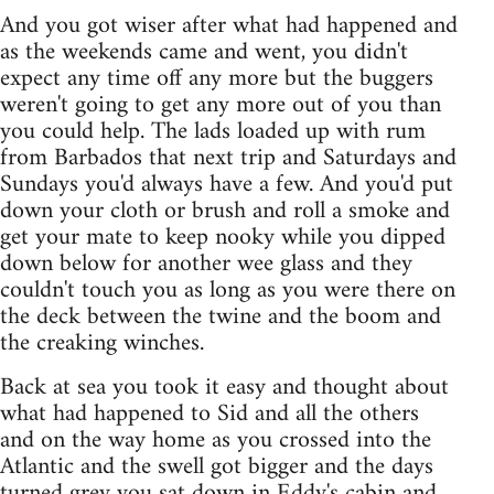
And you got wiser after what had happened and
as the weekends came and went, you didn't
expect any time off any more but the buggers
weren't going to get any more out of you than
you could help. The lads loaded up with rum
from Barbados that next trip and Saturdays and
Sundays you'd always have a few. And you'd put
down your cloth or brush and roll a smoke and
get your mate to keep nooky while you dipped
down below for another wee glass and they
couldn't touch you as long as you were there on
the deck between the twine and the boom and
the creaking winches.
Back at sea you took it easy and thought about
what had happened to Sid and all the others
and on the way home as you crossed into the
Atlantic and the swell got bigger and the days
turned grey you sat down in Eddy's cabin and