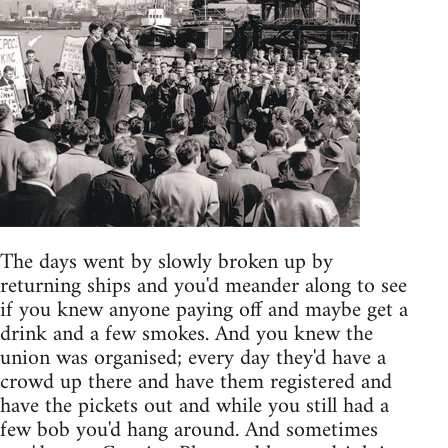
The days went by slowly broken up by
returning ships and you'd meander along to see
if you knew anyone paying off and maybe get a
drink and a few smokes. And you knew the
union was organised; every day they'd have a
crowd up there and have them registered and
have the pickets out and while you still had a
few bob you'd hang around. And sometimes