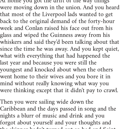
At home you got the drift of the way things
were moving down in the union. And you heard
that most of the Liverpool lads wanted to get
back to the original demand of the forty-hour
week and Conlan raised his face out from his
glass and wiped the Guinness away from his
whiskers and said they'd been talking about that
since the time he was away. And you kept quiet,
what with everything that had happened the
last year and because you were still the
youngest and knocked about when the others
went home to their wives and you bore it in
mind without really knowing what way you
were thinking except that it didn't pay to crawl.
Then you were sailing wide down the
Caribbean and the days passed in song and the
nights a blurr of music and drink and you
forgot about yourself and your thoughts and