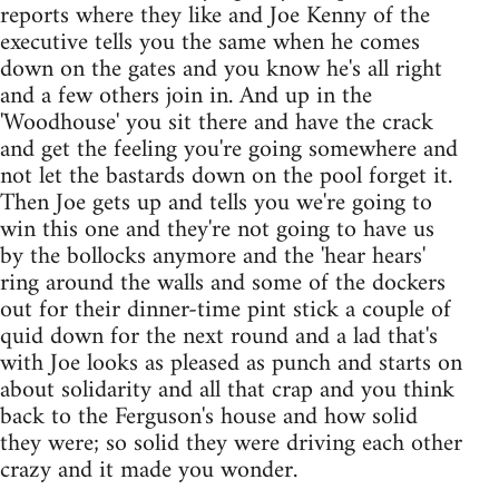
reports where they like and Joe Kenny of the
executive tells you the same when he comes
down on the gates and you know he's all right
and a few others join in. And up in the
'Woodhouse' you sit there and have the crack
and get the feeling you're going somewhere and
not let the bastards down on the pool forget it.
Then Joe gets up and tells you we're going to
win this one and they're not going to have us
by the bollocks anymore and the 'hear hears'
ring around the walls and some of the dockers
out for their dinner-time pint stick a couple of
quid down for the next round and a lad that's
with Joe looks as pleased as punch and starts on
about solidarity and all that crap and you think
back to the Ferguson's house and how solid
they were; so solid they were driving each other
crazy and it made you wonder.