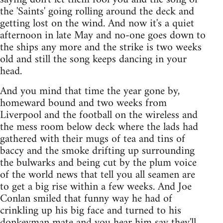
the 'Saints' going rolling around the deck and
getting lost on the wind. And now it's a quiet
afternoon in late May and no-one goes down to
the ships any more and the strike is two weeks
old and still the song keeps dancing in your
head.
And you mind that time the year gone by,
homeward bound and two weeks from
Liverpool and the football on the wireless and
the mess room below deck where the lads had
gathered with their mugs of tea and tins of
baccy and the smoke drifting up surrounding
the bulwarks and being cut by the plum voice
of the world news that tell you all seamen are
to get a big rise within a few weeks. And Joe
Conlan smiled that funny way he had of
crinkling up his big face and turned to his
donkeyman mate and you hear him say they'll