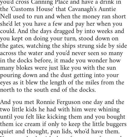
you'd cross Canning Place and have a drink in
the 'Customs House' that Cavanagh's Auntie
Nell used to run and when the money ran short
she'd let you have a few and pay her when you
could. And the days dragged by into weeks and
you kept on doing your turn, stood down on
the gates, watching the ships strung side by side
across the water and you'd never seen so many
in the docks before, it made you wonder how
many blokes were just like you with the sun
pouring down and the dust getting into your
eyes as it blew the length of the miles from the
north to the south end of the docks.
And you met Ronnie Ferguson one day and the
two little kids he had with him were whining
until you felt like kicking them and you bought
them ice cream if only to keep the little buggers
quiet and thought, pan lids, who'd have them.