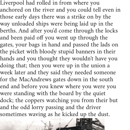
Liverpool had rolled in from where you
anchored on the river and you could tell even in
those early days there was a strike on by the
way unloaded ships were being laid up in the
berths. And after you'd come through the locks
and been paid off you went up through the
gates, your bags in hand and passed the lads on
the picket with bloody stupid banners in their
hands and you thought they wouldn't have you
doing that; then you were up in the union a
week later and they said they needed someone
for the MacAndrews gates down in the south
end and before you knew where you were you
were standing with the board by the quiet
dock; the coppers watching you from their but
and the odd lorry passing and the driver
sometimes waving as he kicked up the dust.