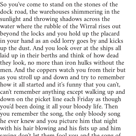
So you've come to stand on the stones of the
dock road, the warehouses shimmering in the
sunlight and throwing shadows across the
water where the rubble of the Wirral rises out
beyond the locks and you hold up the placard
in your hand as an odd lorry goes by and kicks
up the dust. And you look over at the ships all
laid up in their berths and think of how dead
they look, no more than iron hulks without the
men. And the coppers watch you from their but
as you stroll up and down and try to remember
how it all started and it's funny that you can't,
can't remember anything except walking up and
down on the picket line each Friday as though
you'd been doing it all your bloody life. Then
you remember the song, the only bloody song
he ever knew and you picture him that night
with his hair blowing and his fists up and him
saying don't let them fool you and the song of