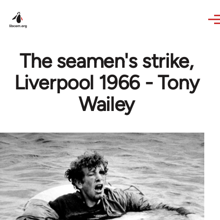
Skip to main content
The seamen's strike,
Liverpool 1966 - Tony
Wailey