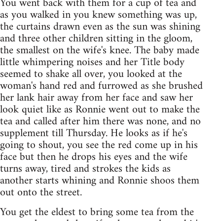
You went back with them for a cup of tea and
as you walked in you knew something was up,
the curtains drawn even as the sun was shining
and three other children sitting in the gloom,
the smallest on the wife's knee. The baby made
little whimpering noises and her Title body
seemed to shake all over, you looked at the
woman's hand red and furrowed as she brushed
her lank hair away from her face and saw her
look quiet like as Ronnie went out to make the
tea and called after him there was none, and no
supplement till Thursday. He looks as if he's
going to shout, you see the red come up in his
face but then he drops his eyes and the wife
turns away, tired and strokes the kids as
another starts whining and Ronnie shoos them
out onto the street.
You get the eldest to bring some tea from the