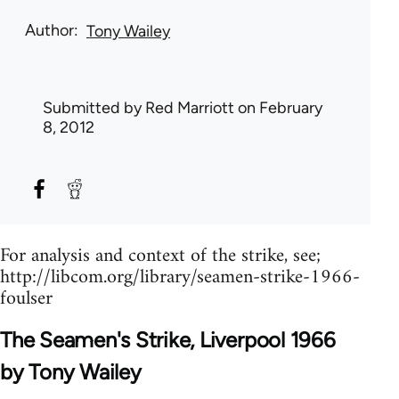
Author
Tony Wailey
Submitted by
Red Marriott
on February
8, 2012
For analysis and context of the strike, see;
http://libcom.org/library/seamen-strike-1966-
foulser
The Seamen's Strike, Liverpool 1966
by Tony Wailey