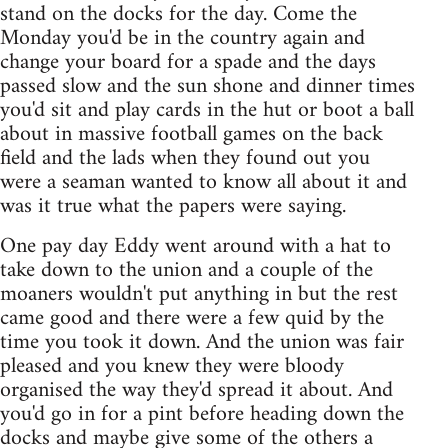
stand on the docks for the day. Come the
Monday you'd be in the country again and
change your board for a spade and the days
passed slow and the sun shone and dinner times
you'd sit and play cards in the hut or boot a ball
about in massive football games on the back
field and the lads when they found out you
were a seaman wanted to know all about it and
was it true what the papers were saying.
One pay day Eddy went around with a hat to
take down to the union and a couple of the
moaners wouldn't put anything in but the rest
came good and there were a few quid by the
time you took it down. And the union was fair
pleased and you knew they were bloody
organised the way they'd spread it about. And
you'd go in for a pint before heading down the
docks and maybe give some of the others a