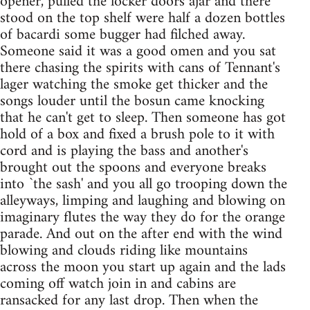
opener, pulled the locker doors ajar and there
stood on the top shelf were half a dozen bottles
of bacardi some bugger had filched away.
Someone said it was a good omen and you sat
there chasing the spirits with cans of Tennant's
lager watching the smoke get thicker and the
songs louder until the bosun came knocking
that he can't get to sleep. Then someone has got
hold of a box and fixed a brush pole to it with
cord and is playing the bass and another's
brought out the spoons and everyone breaks
into `the sash' and you all go trooping down the
alleyways, limping and laughing and blowing on
imaginary flutes the way they do for the orange
parade. And out on the after end with the wind
blowing and clouds riding like mountains
across the moon you start up again and the lads
coming off watch join in and cabins are
ransacked for any last drop. Then when the