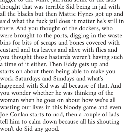
thought that was terrible Sid being in jail with
all the blacks but then Mattie Hynes got up and
said what the fuck jail does it matter he's still in
there. And you thought of the dockers, who
were brought to the ports, digging in the waste
bins for bits of scraps and bones covered with
custard and tea leaves and alive with flies and
you thought those bastards weren't having such
a time of it either. Then Eddy gets up and
starts on about them being able to make you
work Saturdays and Sundays and what's
happened with Sid was all because of that. And
you wonder whether he was thinking of the
woman when he goes on about how we're all
wasting our lives in this bloody game and even
Joe Conlan starts to nod, then a couple of lads
tell him to calm down because all his shouting
won't do Sid any good.