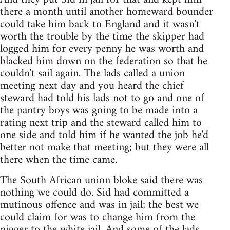
there a month until another homeward bounder
could take him back to England and it wasn't
worth the trouble by the time the skipper had
logged him for every penny he was worth and
blacked him down on the federation so that he
couldn't sail again. The lads called a union
meeting next day and you heard the chief
steward had told his lads not to go and one of
the pantry boys was going to be made into a
rating next trip and the steward called him to
one side and told him if he wanted the job he'd
better not make that meeting; but they were all
there when the time came.
The South African union bloke said there was
nothing we could do. Sid had committed a
mutinous offence and was in jail; the best we
could claim for was to change him from the
nigger to the white jail. And some of the lads