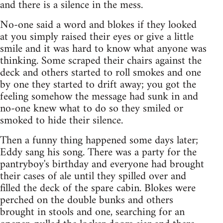
and there is a silence in the mess.
No-one said a word and blokes if they looked
at you simply raised their eyes or give a little
smile and it was hard to know what anyone was
thinking. Some scraped their chairs against the
deck and others started to roll smokes and one
by one they started to drift away; you got the
feeling somehow the message had sunk in and
no-one knew what to do so they smiled or
smoked to hide their silence.
Then a funny thing happened some days later;
Eddy sang his song. There was a party for the
pantryboy's birthday and everyone had brought
their cases of ale until they spilled over and
filled the deck of the spare cabin. Blokes were
perched on the double bunks and others
brought in stools and one, searching for an