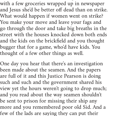
with a few groceries wrapped up in newspaper
and Jesus she'd be better off dead than on strike.
What would happen if women went on strike?
You make your move and leave your fags and
go through the door and take big breaths in the
street with the houses knocked down both ends
and the kids on the brickfield and you thought
bugger that for a game, who'd have kids. You
thought of a few other things as well.
One day you hear that there's an investigation
been made about the seamen. And the papers
are full of it and this Justice Pearson is doing
such and such and the government shared his
view yet the hours weren't going to drop much;
and you read about the way seamen shouldn't
be sent to prison for missing their ship any
more and you remembered poor old Sid. And a
few of the lads are saying they can put their