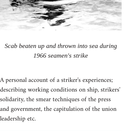
Scab beaten up and thrown into sea during
1966 seamen's strike
A personal account of a striker's experiences;
describing working conditions on ship, strikers'
solidarity, the smear techniques of the press
and government, the capitulation of the union
leadership etc.