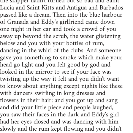
the skipper hadn't turned out so bad and Saint
Lucia and Saint Kitts and Antigua and Barbados
passed like a dream. Then into the blue harbour
of Granada and Eddy's girlfriend came down
one night in her car and took a crowd of you
away up beyond the scrub, the water glistening
below and you with your bottles of rum,
dancing in the whirl of the clubs. And someone
gave you something to smoke which make your
head go light and you felt good by god and
looked in the mirror to see if your face was
twisting up the way it felt and you didn't want
to know about anything except nights like these
with dancers swirling in long dresses and
flowers in their hair; and you got up and sang
and did your little piece and people laughed,
you saw their faces in the dark and Eddy's girl
had her eyes closed and was dancing with him
slowly and the rum kept flowing and you didn't