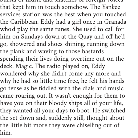
that kept him in touch somehow. The Yankee
services station was the best when you touched
the Caribbean. Eddy had a girl once in Granada
who'd play the same tunes. She used to call for
him on Sundays down at the Quay and off he'd
go, showered and shoes shining, running down
the plank and waving to those bastards
spending their lives doing overtime out on the
deck. Magic. The radio played on, Eddy
wondered why she didn't come any more and
why he had so little time free, he felt his hands
go tense as he fiddled with the dials and music
came roaring out. It wasn't enough for them to
have you on their bloody ships all of your life,
they wanted all your days to boot. He switched
the set down and, suddenly still, thought about
the little bit more they were chiselling out of
him.