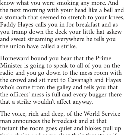
know what you were smoking any more. And
the next morning with your head like a bell and
a stomach that seemed to stretch to your knees,
Paddy Hayes calls you in for breakfast and as
you tramp down the deck your little hat askew
and sweat streaming everywhere he tells you
the union have called a strike.
Homeward bound you hear that the Prime
Minister is going to speak to all of you on the
radio and you go down to the mess room with
the crowd and sit next to Cavanagh and Hayes
who's come from the galley and tells you that
the officers' mess is full and every bugger there
that a strike wouldn't affect anyway.
The voice, rich and deep, of the World Service
man announces the broadcast and at that
instant the room goes quiet and blokes pull up