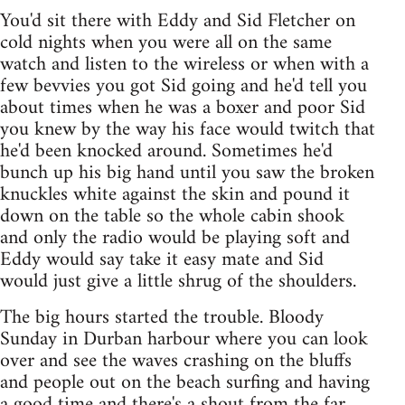
You'd sit there with Eddy and Sid Fletcher on
cold nights when you were all on the same
watch and listen to the wireless or when with a
few bevvies you got Sid going and he'd tell you
about times when he was a boxer and poor Sid
you knew by the way his face would twitch that
he'd been knocked around. Sometimes he'd
bunch up his big hand until you saw the broken
knuckles white against the skin and pound it
down on the table so the whole cabin shook
and only the radio would be playing soft and
Eddy would say take it easy mate and Sid
would just give a little shrug of the shoulders.
The big hours started the trouble. Bloody
Sunday in Durban harbour where you can look
over and see the waves crashing on the bluffs
and people out on the beach surfing and having
a good time and there's a shout from the far