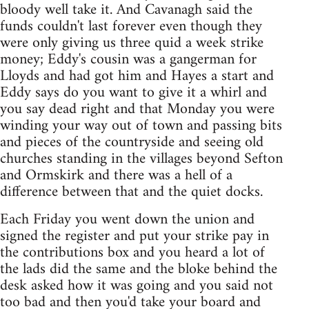
bloody well take it. And Cavanagh said the
funds couldn't last forever even though they
were only giving us three quid a week strike
money; Eddy's cousin was a gangerman for
Lloyds and had got him and Hayes a start and
Eddy says do you want to give it a whirl and
you say dead right and that Monday you were
winding your way out of town and passing bits
and pieces of the countryside and seeing old
churches standing in the villages beyond Sefton
and Ormskirk and there was a hell of a
difference between that and the quiet docks.
Each Friday you went down the union and
signed the register and put your strike pay in
the contributions box and you heard a lot of
the lads did the same and the bloke behind the
desk asked how it was going and you said not
too bad and then you'd take your board and