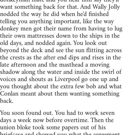
want something back for that. And Wally Jolly
nodded the way he did when he'd finished
telling you anything important, like the way
donkey men got their name from having to lug
their own mattresses down to the ships in the
old days, and nodded again. You look out
beyond the deck and see the sun flitting across
the crests as the after end dips and rises in the
late afternoon and the masthead a moving
shadow along the water and inside the swirl of
voices and shouts as Liverpool go one up and
you thought about the extra few bob and what
Conlan meant about them wanting something
back.
You soon found out. You had to work seven
days a week now before overtime. Then the
union bloke took some papers out of his
briefcase and showed you what the agreement