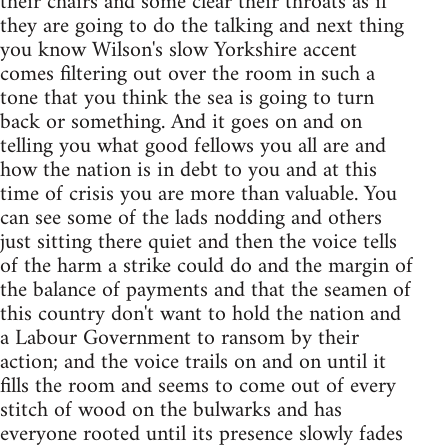
their chairs and some clear their throats as if
they are going to do the talking and next thing
you know Wilson's slow Yorkshire accent
comes filtering out over the room in such a
tone that you think the sea is going to turn
back or something. And it goes on and on
telling you what good fellows you all are and
how the nation is in debt to you and at this
time of crisis you are more than valuable. You
can see some of the lads nodding and others
just sitting there quiet and then the voice tells
of the harm a strike could do and the margin of
the balance of payments and that the seamen of
this country don't want to hold the nation and
a Labour Government to ransom by their
action; and the voice trails on and on until it
fills the room and seems to come out of every
stitch of wood on the bulwarks and has
everyone rooted until its presence slowly fades