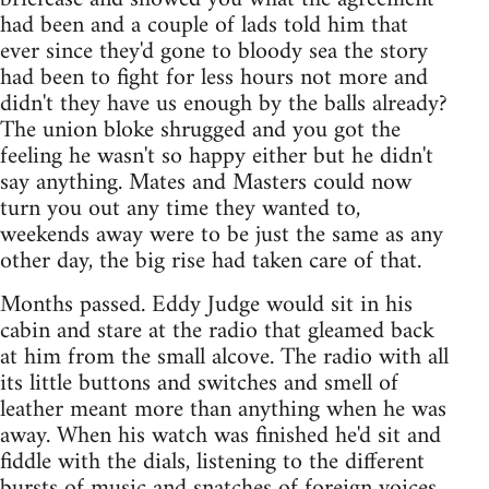
had been and a couple of lads told him that
ever since they'd gone to bloody sea the story
had been to fight for less hours not more and
didn't they have us enough by the balls already?
The union bloke shrugged and you got the
feeling he wasn't so happy either but he didn't
say anything. Mates and Masters could now
turn you out any time they wanted to,
weekends away were to be just the same as any
other day, the big rise had taken care of that.
Months passed. Eddy Judge would sit in his
cabin and stare at the radio that gleamed back
at him from the small alcove. The radio with all
its little buttons and switches and smell of
leather meant more than anything when he was
away. When his watch was finished he'd sit and
fiddle with the dials, listening to the different
bursts of music and snatches of foreign voices