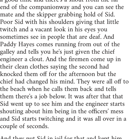
end of the companionway and you can see the
mate and the skipper grabbing hold of Sid.
Poor Sid with his shoulders giving that little
twitch and a vacant look in his eyes you
sometimes see in people that are deaf. And
Paddy Hayes comes running from out of the
galley and tells you he's just given the chief
engineer a clout. And the firemen come up in
their clean clothes saying the second had
knocked them off for the afternoon but the
chief had changed his mind. They were all off to
the beach when he calls them back and tells
them there's a job below. It was after that that
Sid went up to see him and the engineer starts
shouting about him being in the officers' mess
and Sid starts twitching and it was all over in a
couple of seconds.
And they put Sid in jail for that and kept him