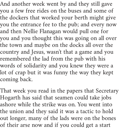
And another week went by and they still gave
you a few free rides on the buses and some of
the dockers that worked your berth might give
you the entrance fee to the pub; and every now
and then Nellie Flanagan would pull one for
you and you thought this was going on all over
the town and maybe on the docks all over the
country and Jesus, wasn't that a game and you
remembered the lad from the pub with his
words of solidarity and you knew they were a
lot of crap but it was funny the way they kept
coming back.
That week you read in the papers that Secretary
Hogarth has said that seamen could take jobs
ashore while the strike was on. You went into
the union and they said it was a tactic to hold
out longer, many of the lads were on the bones
of their arse now and if you could get a start