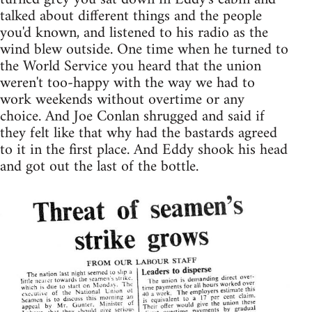
talked about different things and the people
you'd known, and listened to his radio as the
wind blew outside. One time when he turned to
the World Service you heard that the union
weren't too-happy with the way we had to
work weekends without overtime or any
choice. And Joe Conlan shrugged and said if
they felt like that why had the bastards agreed
to it in the first place. And Eddy shook his head
and got out the last of the bottle.