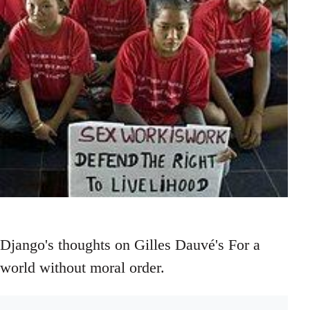
Django's thoughts on Gilles Dauvé's For a
world without moral order.