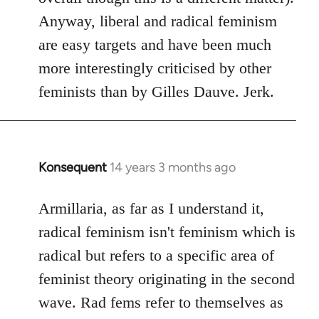
Anyway, liberal and radical feminism
are easy targets and have been much
more interestingly criticised by other
feminists than by Gilles Dauve. Jerk.
Konsequent
14 years 3 months ago
In
reply
to
Armillaria, as far as I understand it,
Welcome
radical feminism isn't feminism which is
by
radical but refers to a specific area of
libcom.org
feminist theory originating in the second
wave. Rad fems refer to themselves as