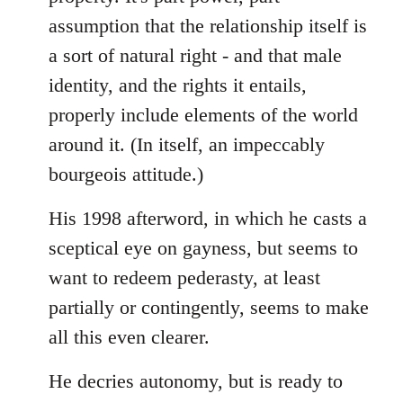
assumption that the relationship itself is
a sort of natural right - and that male
identity, and the rights it entails,
properly include elements of the world
around it. (In itself, an impeccably
bourgeois attitude.)
His 1998 afterword, in which he casts a
sceptical eye on gayness, but seems to
want to redeem pederasty, at least
partially or contingently, seems to make
all this even clearer.
He decries autonomy, but is ready to