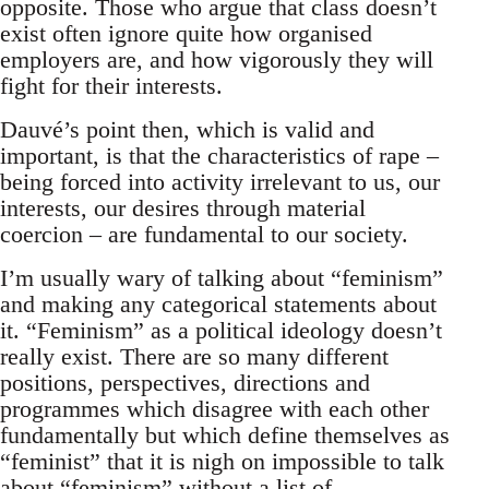
opposite. Those who argue that class doesn’t
exist often ignore quite how organised
employers are, and how vigorously they will
fight for their interests.
Dauvé’s point then, which is valid and
important, is that the characteristics of rape –
being forced into activity irrelevant to us, our
interests, our desires through material
coercion – are fundamental to our society.
I’m usually wary of talking about “feminism”
and making any categorical statements about
it. “Feminism” as a political ideology doesn’t
really exist. There are so many different
positions, perspectives, directions and
programmes which disagree with each other
fundamentally but which define themselves as
“feminist” that it is nigh on impossible to talk
about “feminism” without a list of