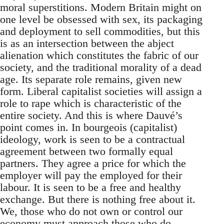
moral superstitions. Modern Britain might on
one level be obsessed with sex, its packaging
and deployment to sell commodities, but this
is as an intersection between the abject
alienation which constitutes the fabric of our
society, and the traditional morality of a dead
age. Its separate role remains, given new
form. Liberal capitalist societies will assign a
role to rape which is characteristic of the
entire society. And this is where Dauvé’s
point comes in. In bourgeois (capitalist)
ideology, work is seen to be a contractual
agreement between two formally equal
partners. They agree a price for which the
employer will pay the employed for their
labour. It is seen to be a free and healthy
exchange. But there is nothing free about it.
We, those who do not own or control our
economy must approach those who do –