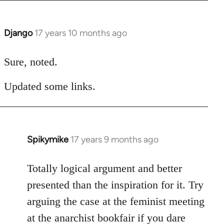
Django
17 years 10 months ago
In
reply
to
Sure, noted.
Welcome
Updated some links.
by
libcom.org
Spikymike
17 years 9 months ago
In
reply
to
Totally logical argument and better
Welcome
presented than the inspiration for it. Try
by
arguing the case at the feminist meeting
libcom.org
at the anarchist bookfair if you dare