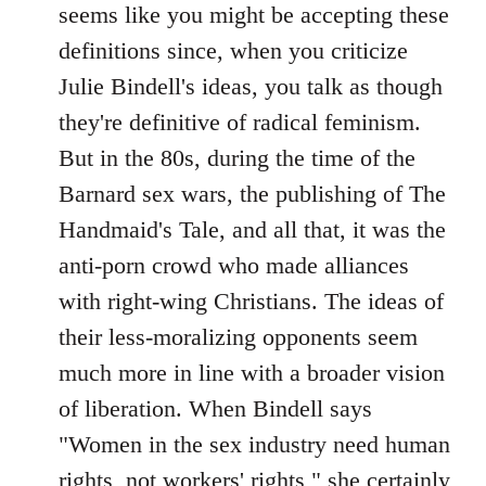
seems like you might be accepting these
definitions since, when you criticize
Julie Bindell's ideas, you talk as though
they're definitive of radical feminism.
But in the 80s, during the time of the
Barnard sex wars, the publishing of The
Handmaid's Tale, and all that, it was the
anti-porn crowd who made alliances
with right-wing Christians. The ideas of
their less-moralizing opponents seem
much more in line with a broader vision
of liberation. When Bindell says
"Women in the sex industry need human
rights, not workers' rights," she certainly