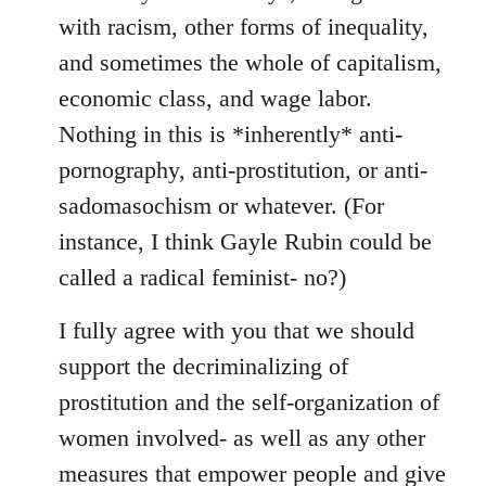
with racism, other forms of inequality,
and sometimes the whole of capitalism,
economic class, and wage labor.
Nothing in this is *inherently* anti-
pornography, anti-prostitution, or anti-
sadomasochism or whatever. (For
instance, I think Gayle Rubin could be
called a radical feminist- no?)
I fully agree with you that we should
support the decriminalizing of
prostitution and the self-organization of
women involved- as well as any other
measures that empower people and give