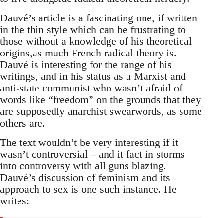
Dauvé’s article is a fascinating one, if written
in the thin style which can be frustrating to
those without a knowledge of his theoretical
origins,as much French radical theory is.
Dauvé is interesting for the range of his
writings, and in his status as a Marxist and
anti-state communist who wasn’t afraid of
words like “freedom” on the grounds that they
are supposedly anarchist swearwords, as some
others are.
The text wouldn’t be very interesting if it
wasn’t controversial – and it fact in storms
into controversy with all guns blazing.
Dauvé’s discussion of feminism and its
approach to sex is one such instance. He
writes: