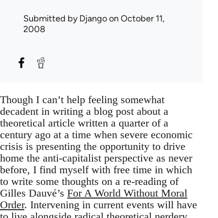
Submitted by
Django
on October 11,
2008
Though I can’t help feeling somewhat
decadent in writing a blog post about a
theoretical article written a quarter of a
century ago at a time when severe economic
crisis is presenting the opportunity to drive
home the anti-capitalist perspective as never
before, I find myself with free time in which
to write some thoughts on a re-reading of
Gilles Dauvé’s
For A World Without Moral
Order
. Intervening in current events will have
to live alongside radical theoretical nerdery.