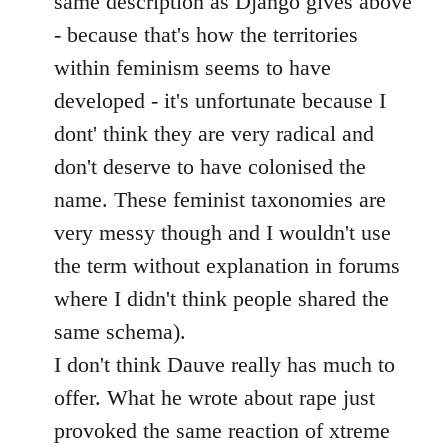
same description as Django gives above
- because that's how the territories
within feminism seems to have
developed - it's unfortunate because I
dont' think they are very radical and
don't deserve to have colonised the
name. These feminist taxonomies are
very messy though and I wouldn't use
the term without explanation in forums
where I didn't think people shared the
same schema).
I don't think Dauve really has much to
offer. What he wrote about rape just
provoked the same reaction of xtreme