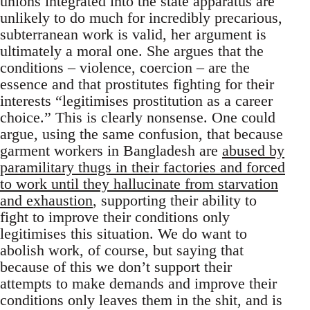
unions integrated into the state apparatus are
unlikely to do much for incredibly precarious,
subterranean work is valid, her argument is
ultimately a moral one. She argues that the
conditions – violence, coercion – are the
essence and that prostitutes fighting for their
interests “legitimises prostitution as a career
choice.” This is clearly nonsense. One could
argue, using the same confusion, that because
garment workers in Bangladesh are
abused by
paramilitary thugs in their factories and forced
to work until they hallucinate from starvation
and exhaustion
, supporting their ability to
fight to improve their conditions only
legitimises this situation. We do want to
abolish work, of course, but saying that
because of this we don’t support their
attempts to make demands and improve their
conditions only leaves them in the shit, and is