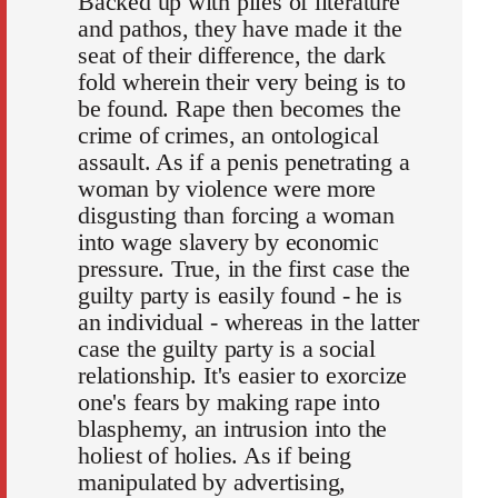
Backed up with piles of literature
and pathos, they have made it the
seat of their difference, the dark
fold wherein their very being is to
be found. Rape then becomes the
crime of crimes, an ontological
assault. As if a penis penetrating a
woman by violence were more
disgusting than forcing a woman
into wage slavery by economic
pressure. True, in the first case the
guilty party is easily found - he is
an individual - whereas in the latter
case the guilty party is a social
relationship. It's easier to exorcize
one's fears by making rape into
blasphemy, an intrusion into the
holiest of holies. As if being
manipulated by advertising,