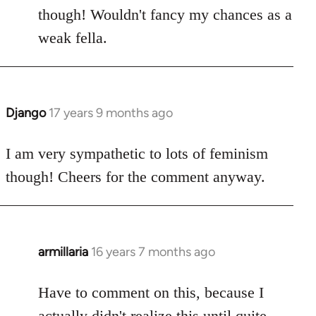
though! Wouldn't fancy my chances as a
weak fella.
Django
17 years 9 months ago
In
reply
to
I am very sympathetic to lots of feminism
Welcome
though! Cheers for the comment anyway.
by
libcom.org
armillaria
16 years 7 months ago
In
reply
to
Have to comment on this, because I
Welcome
actually didn't realize this until quite