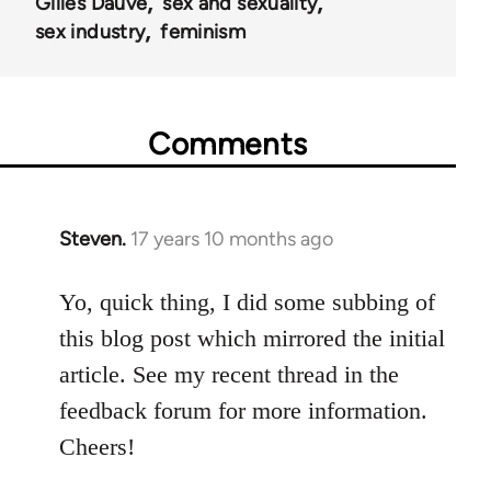
Gilles Dauvé
sex and sexuality
sex industry
feminism
Comments
Steven.
17 years 10 months ago
In
reply
to
Yo, quick thing, I did some subbing of
Welcome
this blog post which mirrored the initial
by
article. See my recent thread in the
libcom.org
feedback forum for more information.
Cheers!