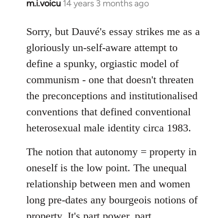
m.i.voicu
14 years 3 months ago
In
reply
to
Sorry, but Dauvé's essay strikes me as a
Welcome
gloriously un-self-aware attempt to
by
define a spunky, orgiastic model of
libcom.org
communism - one that doesn't threaten
the preconceptions and institutionalised
conventions that defined conventional
heterosexual male identity circa 1983.
The notion that autonomy = property in
oneself is the low point. The unequal
relationship between men and women
long pre-dates any bourgeois notions of
property. It's part power, part