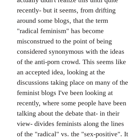
by
recently- but it seems, from drifting
libcom.org
around some blogs, that the term
"radical feminism" has become
misconstrued to the point of being
considered synonymous with the ideas
of the anti-porn crowd. This seems like
an accepted idea, looking at the
discussions taking place on many of the
feminist blogs I've been looking at
recently, where some people have been
talking about the debate that- in their
view- divides feminists along the lines
of the "radical" vs. the "sex-positive". It