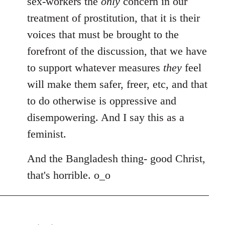
sex-workers the
only
concern in our
treatment of prostitution, that it is their
voices that must be brought to the
forefront of the discussion, that we have
to support whatever measures
they
feel
will make them safer, freer, etc, and that
to do otherwise is oppressive and
disempowering. And I say this as a
feminist.
And the Bangladesh thing- good Christ,
that's horrible. o_o