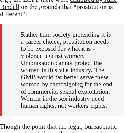
Bindell
on the grounds that “prostitution is
different”:
Rather than society pretending it is
a career choice, prostitution needs
to be exposed for what it is -
violence against women.
Unionisation cannot protect the
women in this vile industry. The
GMB would far better serve these
women by campaigning for the end
of commercial sexual exploitation.
Women in the sex industry need
human rights, not workers' rights.
Though the point that the legal, bureaucratic