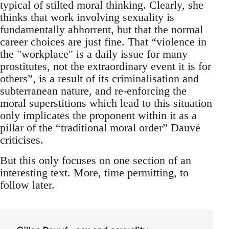
typical of stilted moral thinking. Clearly, she
thinks that work involving sexuality is
fundamentally abhorrent, but that the normal
career choices are just fine. That “violence in
the "workplace" is a daily issue for many
prostitutes, not the extraordinary event it is for
others”, is a result of its criminalisation and
subterranean nature, and re-enforcing the
moral superstitions which lead to this situation
only implicates the proponent within it as a
pillar of the “traditional moral order” Dauvé
criticises.
But this only focuses on one section of an
interesting text. More, time permitting, to
follow later.