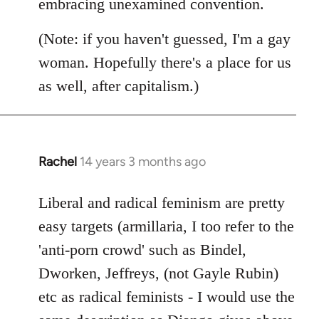
embracing unexamined convention.
(Note: if you haven't guessed, I'm a gay
woman. Hopefully there's a place for us
as well, after capitalism.)
Rachel
14 years 3 months ago
In
reply
to
Liberal and radical feminism are pretty
Welcome
easy targets (armillaria, I too refer to the
by
'anti-porn crowd' such as Bindel,
libcom.org
Dworken, Jeffreys, (not Gayle Rubin)
etc as radical feminists - I would use the