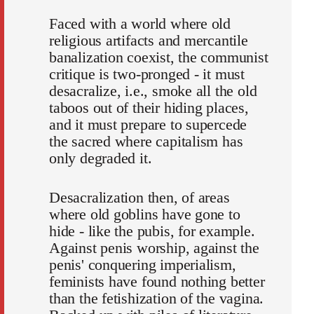
Faced with a world where old
religious artifacts and mercantile
banalization coexist, the communist
critique is two-pronged - it must
desacralize, i.e., smoke all the old
taboos out of their hiding places,
and it must prepare to supercede
the sacred where capitalism has
only degraded it.
Desacralization then, of areas
where old goblins have gone to
hide - like the pubis, for example.
Against penis worship, against the
penis' conquering imperialism,
feminists have found nothing better
than the fetishization of the vagina.