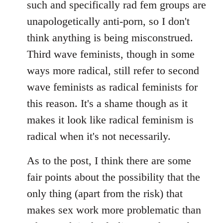
such and specifically rad fem groups are
unapologetically anti-porn, so I don't
think anything is being misconstrued.
Third wave feminists, though in some
ways more radical, still refer to second
wave feminists as radical feminists for
this reason. It's a shame though as it
makes it look like radical feminism is
radical when it's not necessarily.
As to the post, I think there are some
fair points about the possibility that the
only thing (apart from the risk) that
makes sex work more problematic than