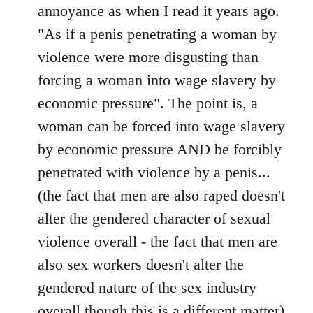
annoyance as when I read it years ago.
"As if a penis penetrating a woman by
violence were more disgusting than
forcing a woman into wage slavery by
economic pressure". The point is, a
woman can be forced into wage slavery
by economic pressure AND be forcibly
penetrated with violence by a penis...
(the fact that men are also raped doesn't
alter the gendered character of sexual
violence overall - the fact that men are
also sex workers doesn't alter the
gendered nature of the sex industry
overall though this is a different matter).