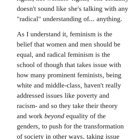
doesn't sound like she's talking with any
"radical" understanding of... anything.
As I understand it, feminism is the
belief that women and men should be
equal, and radical feminism is the
school of though that takes issue with
how many prominent feminists, being
white and middle-class, haven't really
addressed issues like poverty and
racism- and so they take their theory
and work
beyond
equality of the
genders, to push for the transformation
of society in other ways, taking issue