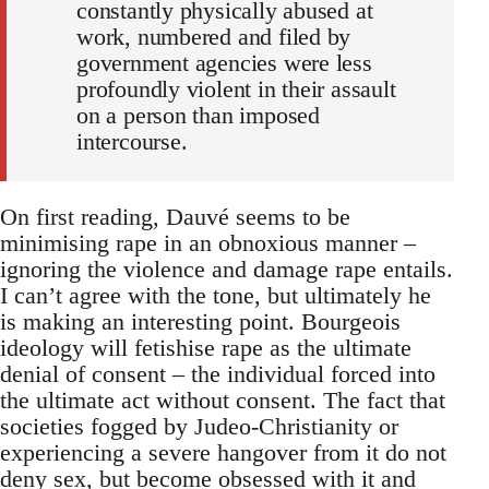
constantly physically abused at
work, numbered and filed by
government agencies were less
profoundly violent in their assault
on a person than imposed
intercourse.
On first reading, Dauvé seems to be
minimising rape in an obnoxious manner –
ignoring the violence and damage rape entails.
I can’t agree with the tone, but ultimately he
is making an interesting point. Bourgeois
ideology will fetishise rape as the ultimate
denial of consent – the individual forced into
the ultimate act without consent. The fact that
societies fogged by Judeo-Christianity or
experiencing a severe hangover from it do not
deny sex, but become obsessed with it and