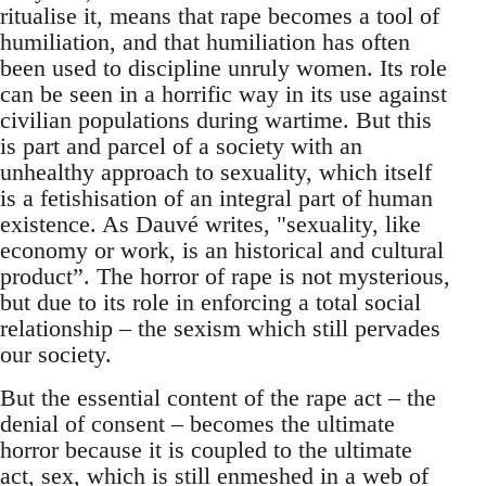
ritualise it, means that rape becomes a tool of
humiliation, and that humiliation has often
been used to discipline unruly women. Its role
can be seen in a horrific way in its use against
civilian populations during wartime. But this
is part and parcel of a society with an
unhealthy approach to sexuality, which itself
is a fetishisation of an integral part of human
existence. As Dauvé writes, "sexuality, like
economy or work, is an historical and cultural
product”. The horror of rape is not mysterious,
but due to its role in enforcing a total social
relationship – the sexism which still pervades
our society.
But the essential content of the rape act – the
denial of consent – becomes the ultimate
horror because it is coupled to the ultimate
act, sex, which is still enmeshed in a web of