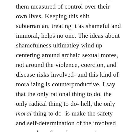
them measured of control over their
own lives. Keeping this shit
subterranian, treating it as shameful and
immoral, helps no one. The ideas about
shamefulness ultimatley wind up
centering around archaic sexual mores,
not around the violence, coercion, and
disease risks involved- and this kind of
moralizing is counterproductive. I say
that the only rational thing to do, the
only radical thing to do- hell, the only
moral
thing to do- is make the safety
and self-determination of the involved