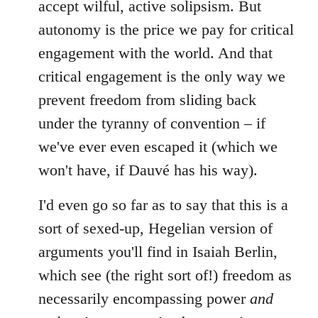
accept wilful, active solipsism. But
autonomy is the price we pay for critical
engagement with the world. And that
critical engagement is the only way we
prevent freedom from sliding back
under the tyranny of convention – if
we've ever even escaped it (which we
won't have, if Dauvé has his way).
I'd even go so far as to say that this is a
sort of sexed-up, Hegelian version of
arguments you'll find in Isaiah Berlin,
which see (the right sort of!) freedom as
necessarily encompassing power
and