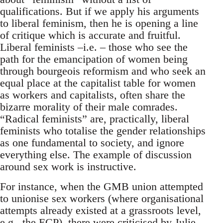
qualifications. But if we apply his arguments
to liberal feminism, then he is opening a line
of critique which is accurate and fruitful.
Liberal feminists –i.e. – those who see the
path for the emancipation of women being
through bourgeois reformism and who seek an
equal place at the capitalist table for women
as workers and capitalists, often share the
bizarre morality of their male comrades.
“Radical feminists” are, practically, liberal
feminists who totalise the gender relationships
as one fundamental to society, and ignore
everything else. The example of discussion
around sex work is instructive.
For instance, when the GMB union attempted
to unionise sex workers (where organisational
attempts already existed at a grassroots level,
e.g., the ECP), there were
criticised by Julie