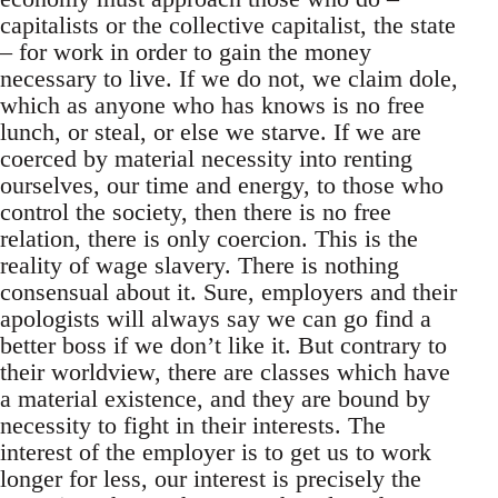
capitalists or the collective capitalist, the state
– for work in order to gain the money
necessary to live. If we do not, we claim dole,
which as anyone who has knows is no free
lunch, or steal, or else we starve. If we are
coerced by material necessity into renting
ourselves, our time and energy, to those who
control the society, then there is no free
relation, there is only coercion. This is the
reality of wage slavery. There is nothing
consensual about it. Sure, employers and their
apologists will always say we can go find a
better boss if we don’t like it. But contrary to
their worldview, there are classes which have
a material existence, and they are bound by
necessity to fight in their interests. The
interest of the employer is to get us to work
longer for less, our interest is precisely the