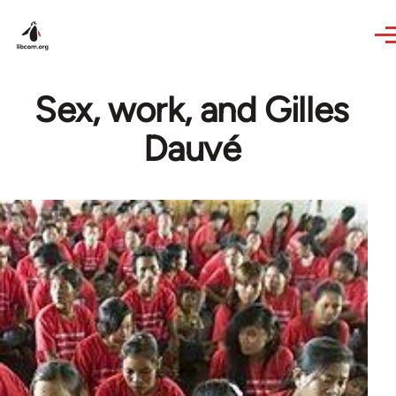
Skip to main content
Sex, work, and Gilles
Dauvé