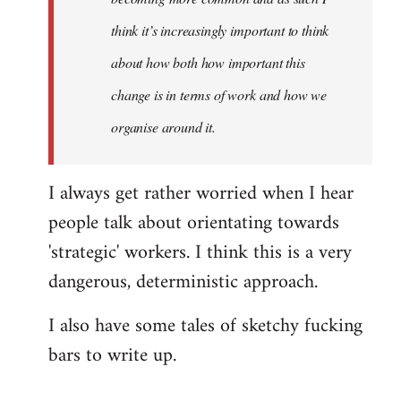
think it’s increasingly important to think
about how both how important this
change is in terms of work and how we
organise around it.
I always get rather worried when I hear
people talk about orientating towards
'strategic' workers. I think this is a very
dangerous, deterministic approach.
I also have some tales of sketchy fucking
bars to write up.