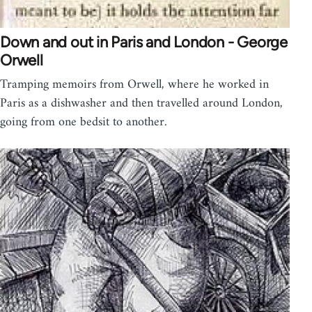
Down and out in Paris and London - George
Orwell
Tramping memoirs from Orwell, where he worked in
Paris as a dishwasher and then travelled around London,
going from one bedsit to another.