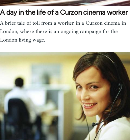
A day in the life of a Curzon cinema worker
A brief tale of toil from a worker in a Curzon cinema in
London, where there is an ongoing campaign for the
London living wage.