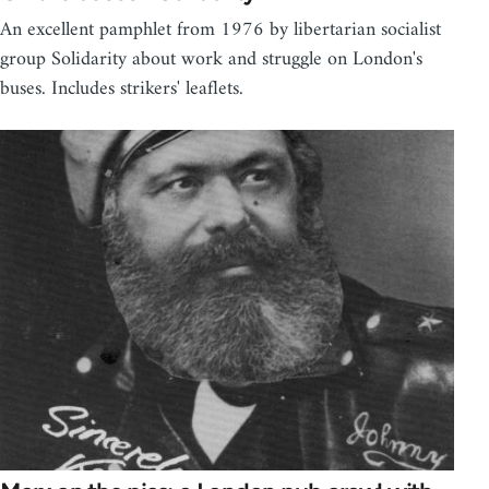
An excellent pamphlet from 1976 by libertarian socialist
group Solidarity about work and struggle on London's
buses. Includes strikers' leaflets.