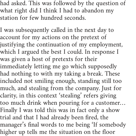
had asked. This was followed by the question of
what right did I think I had to abandon my
station for few hundred seconds.
I was subsequently called in the next day to
account for my actions on the pretext of
justifying the continuation of my employment,
which I argued the best I could. In response I
was given a host of pretexts for their
immediately letting me go which supposedly
had nothing to with my taking a break. These
included not smiling enough, standing still too
much, and stealing from the company. Just for
clarity, in this context ‘stealing’ refers giving
too much drink when pouring for a customer…
Finally I was told this was in fact only a show
trial and that I had already been fired, the
manager’s final words to me being ‘If somebody
higher up tells me the situation on the floor