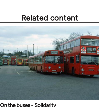
Related content
On the buses - Solidarity