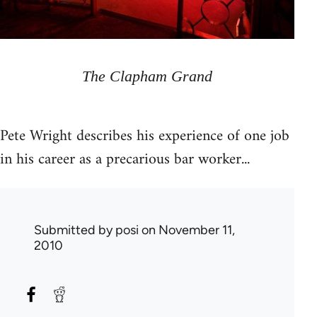
The Clapham Grand
Pete Wright describes his experience of one job
in his career as a precarious bar worker...
Submitted by
posi
on November 11,
2010