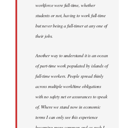
workforce were full-time, whether
students or not, having to work full-time
but never being a full-timer at any one of
their jobs.
Another way to understand it is an ocean
of part-time work populated by islands of
full-time workers. People spread thinly
across multiple work/time obligations
with no safety net or assurances to speak
of. Where we stand now in economic
terms I can only see this experience
becoming more common and as such I