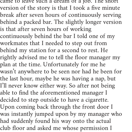
came to leave such a dream of a job. The short
version of the story is that I took a five minute
break after seven hours of continuously serving
behind a packed bar. The slightly longer version
is that after seven hours of working
continuously behind the bar I told one of my
workmates that I needed to step out from
behind my station for a second to rest. He
rightly advised me to tell the floor manager my
plan at the time. Unfortunately for me he
wasn’t anywhere to be seen nor had he been for
the last hour, maybe he was having a nap, but
I’ll never know either way. So after not being
able to find the aforementioned manager I
decided to step outside to have a cigarette.
Upon coming back through the front door I
was instantly jumped upon by my manager who
had suddenly found his way onto the actual
club floor and asked me whose permission I