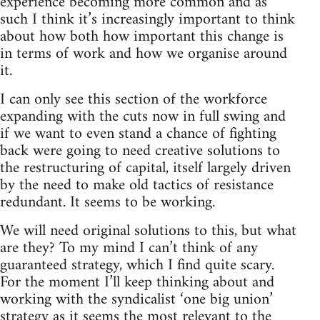
experience becoming more common and as
such I think it’s increasingly important to think
about how both how important this change is
in terms of work and how we organise around
it.
I can only see this section of the workforce
expanding with the cuts now in full swing and
if we want to even stand a chance of fighting
back were going to need creative solutions to
the restructuring of capital, itself largely driven
by the need to make old tactics of resistance
redundant. It seems to be working.
We will need original solutions to this, but what
are they? To my mind I can’t think of any
guaranteed strategy, which I find quite scary.
For the moment I’ll keep thinking about and
working with the syndicalist ‘one big union’
strategy as it seems the most relevant to the