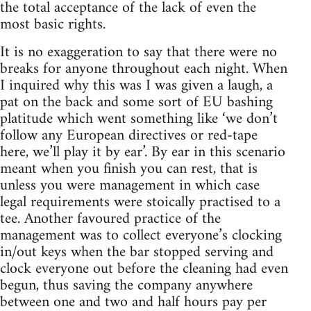
the total acceptance of the lack of even the
most basic rights.
It is no exaggeration to say that there were no
breaks for anyone throughout each night. When
I inquired why this was I was given a laugh, a
pat on the back and some sort of EU bashing
platitude which went something like ‘we don’t
follow any European directives or red-tape
here, we’ll play it by ear’. By ear in this scenario
meant when you finish you can rest, that is
unless you were management in which case
legal requirements were stoically practised to a
tee. Another favoured practice of the
management was to collect everyone’s clocking
in/out keys when the bar stopped serving and
clock everyone out before the cleaning had even
begun, thus saving the company anywhere
between one and two and half hours pay per