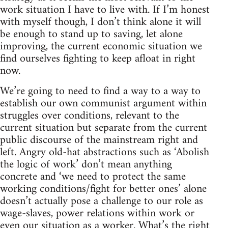
work situation I have to live with. If I’m honest
with myself though, I don’t think alone it will
be enough to stand up to saving, let alone
improving, the current economic situation we
find ourselves fighting to keep afloat in right
now.
We’re going to need to find a way to a way to
establish our own communist argument within
struggles over conditions, relevant to the
current situation but separate from the current
public discourse of the mainstream right and
left. Angry old-hat abstractions such as ‘Abolish
the logic of work’ don’t mean anything
concrete and ‘we need to protect the same
working conditions/fight for better ones’ alone
doesn’t actually pose a challenge to our role as
wage-slaves, power relations within work or
even our situation as a worker. What’s the right