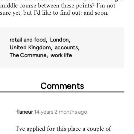
middle course between these points? I’m not
sure yet, but I’d like to find out: and soon.
retail and food
London
United Kingdom
accounts
The Commune
work life
Comments
flaneur
14 years 2 months ago
In
reply
I've applied for this place a couple of
to