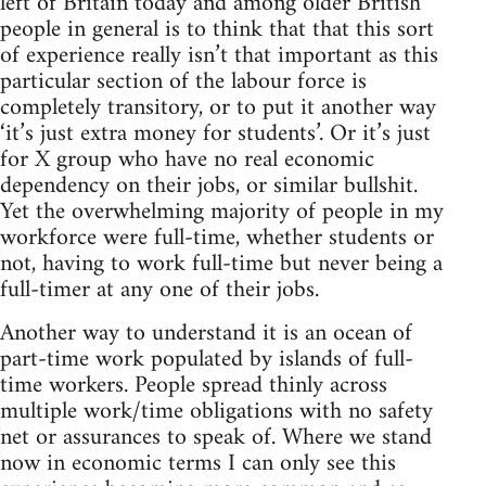
left of Britain today and among older British
people in general is to think that that this sort
of experience really isn’t that important as this
particular section of the labour force is
completely transitory, or to put it another way
‘it’s just extra money for students’. Or it’s just
for X group who have no real economic
dependency on their jobs, or similar bullshit.
Yet the overwhelming majority of people in my
workforce were full-time, whether students or
not, having to work full-time but never being a
full-timer at any one of their jobs.
Another way to understand it is an ocean of
part-time work populated by islands of full-
time workers. People spread thinly across
multiple work/time obligations with no safety
net or assurances to speak of. Where we stand
now in economic terms I can only see this