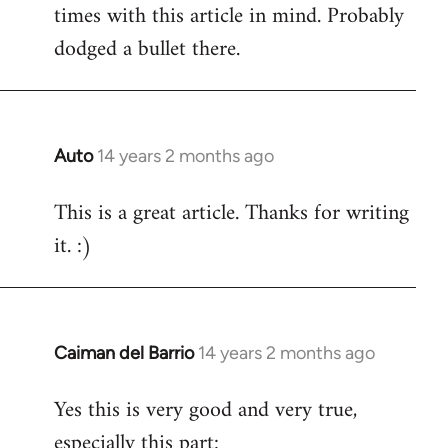
times with this article in mind. Probably
Welcome
by
dodged a bullet there.
libcom.org
Auto
14 years 2 months ago
In
reply
This is a great article. Thanks for writing
to
it. :)
Welcome
by
libcom.org
Caiman del Barrio
14 years 2 months ago
In
reply
Yes this is very good and very true,
to
especially this part:
Welcome