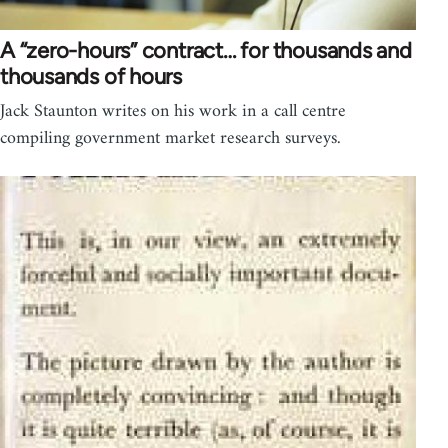
A “zero-hours” contract… for thousands and
thousands of hours
Jack Staunton writes on his work in a call centre
compiling government market research surveys.