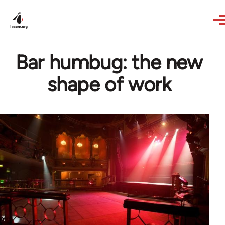
Skip to main content
Bar humbug: the new
shape of work