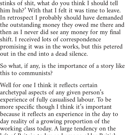
stinks of shit, what do you think I should tell
him huh?’ With that I felt it was time to leave.
In retrospect I probably should have demanded
the outstanding money they owed me there and
then as I never did see any money for my final
shift. I received lots of correspondence
promising it was in the works, but this petered
out in the end into a dead silence.
So what, if any, is the importance of a story like
this to communists?
Well for one I think it reflects certain
archetypal aspects of any given person’s
experience of fully casualised labour. To be
more specific though I think it’s important
because it reflects an experience in the day to
day reality of a growing proportion of the
working class today. A large tendency on the