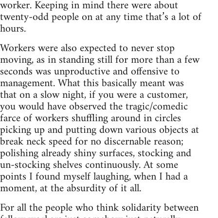
worker. Keeping in mind there were about
twenty-odd people on at any time that’s a lot of
hours.
Workers were also expected to never stop
moving, as in standing still for more than a few
seconds was unproductive and offensive to
management. What this basically meant was
that on a slow night, if you were a customer,
you would have observed the tragic/comedic
farce of workers shuffling around in circles
picking up and putting down various objects at
break neck speed for no discernable reason;
polishing already shiny surfaces, stocking and
un-stocking shelves continuously. At some
points I found myself laughing, when I had a
moment, at the absurdity of it all.
For all the people who think solidarity between