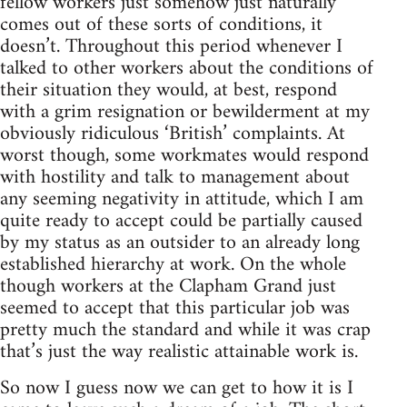
fellow workers just somehow just naturally
comes out of these sorts of conditions, it
doesn’t. Throughout this period whenever I
talked to other workers about the conditions of
their situation they would, at best, respond
with a grim resignation or bewilderment at my
obviously ridiculous ‘British’ complaints. At
worst though, some workmates would respond
with hostility and talk to management about
any seeming negativity in attitude, which I am
quite ready to accept could be partially caused
by my status as an outsider to an already long
established hierarchy at work. On the whole
though workers at the Clapham Grand just
seemed to accept that this particular job was
pretty much the standard and while it was crap
that’s just the way realistic attainable work is.
So now I guess now we can get to how it is I