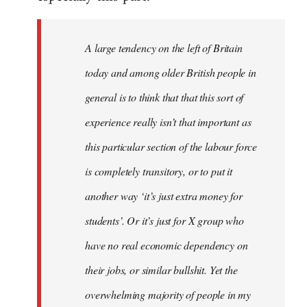
by
libcom.org
A large tendency on the left of Britain
today and among older British people in
general is to think that that this sort of
experience really isn’t that important as
this particular section of the labour force
is completely transitory, or to put it
another way ‘it’s just extra money for
students’. Or it’s just for X group who
have no real economic dependency on
their jobs, or similar bullshit. Yet the
overwhelming majority of people in my