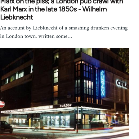
Marx on the piss; a London pub crawl with
Karl Marx in the late 1850s - Wilhelm
Liebknecht
An account by Liebknecht of a smashing drunken evening
in London town, written some…