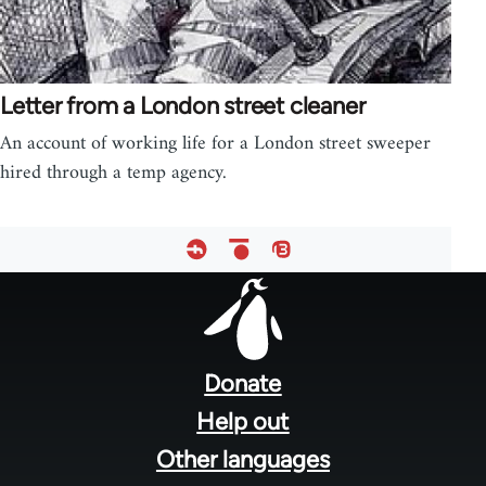
Letter from a London street cleaner
An account of working life for a London street sweeper
hired through a temp agency.
Footer
menu
Donate
Help out
Other languages