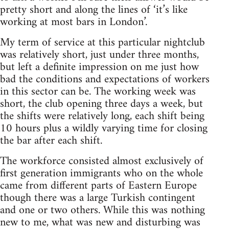
pretty short and along the lines of ‘it’s like
working at most bars in London’.
My term of service at this particular nightclub
was relatively short, just under three months,
but left a definite impression on me just how
bad the conditions and expectations of workers
in this sector can be. The working week was
short, the club opening three days a week, but
the shifts were relatively long, each shift being
10 hours plus a wildly varying time for closing
the bar after each shift.
The workforce consisted almost exclusively of
first generation immigrants who on the whole
came from different parts of Eastern Europe
though there was a large Turkish contingent
and one or two others. While this was nothing
new to me, what was new and disturbing was