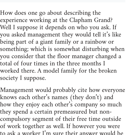
How does one go about describing the
experience working at the Clapham Grand?
Well I suppose it depends on who you ask. If
you asked management they would tell it’s like
being part of a giant family or a rainbow or
something; which is somewhat disturbing when
you consider that the floor manager changed a
total of four times in the three months I
worked there. A model family for the broken
society I suppose.
Management would probably cite how everyone
knows each other’s names (they don’t) and
how they enjoy each other’s company so much
they spend a certain premeasured but non-
compulsory segment of their free time outside
of work together as well. If however you were
to ask a worker I’m sure their answer would be