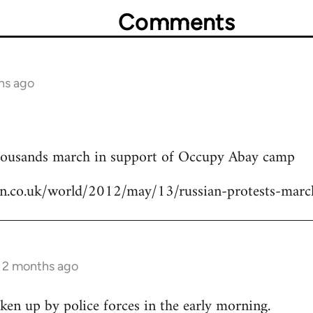
Comments
hs ago
thousands march in support of Occupy Abay camp
an.co.uk/world/2012/may/13/russian-protests-mar
s 2 months ago
en up by police forces in the early morning.