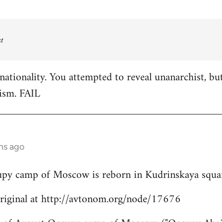
t
nationality. You attempted to reveal unanarchist, bu
ism. FAIL
hs ago
cupy camp of Moscow is reborn in Kudrinskaya squa
original at http://avtonom.org/node/17676