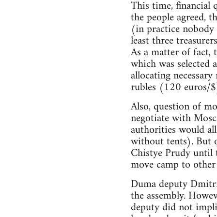
This time, financial 
the people agreed, t
(in practice nobody 
least three treasurer
As a matter of fact, 
which was selected af
allocating necessar
rubles (120 euros/$)
Also, question of m
negotiate with Mosc
authorities would al
without tents). But 
Chistye Prudy until 
move camp to other s
Duma deputy Dmitri 
the assembly. However
deputy did not impli