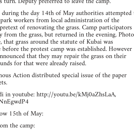
s turn. Deputy preferred to leave the camp.
, during the day 14th of May authorities attempted 
park workers from local administration of the
 pretext of renovating the grass. Camp participators
 from the grass, but returned in the evening. Photo
e, that grass around the statute of Kubai was
e before the protest camp was established. However
nnounced that they may repair the grass on their
unds for that were already raised.
ous Action distributed special issue of the paper
ets.
i in youtube: http://youtu.be/kMj0aZhsLaA,
hLNnEgwdP4
row 15th of May:
from the camp: