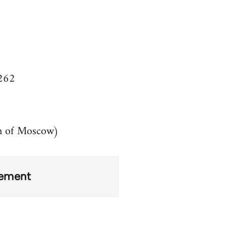
8262
n of Moscow)
ement