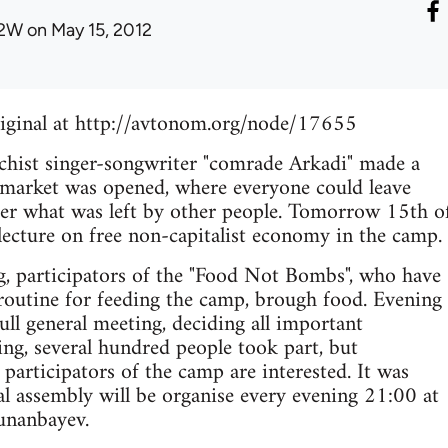
2W
on May 15, 2012
riginal at http://avtonom.org/node/17655
chist singer-songwriter "comrade Arkadi" made a
eemarket was opened, where everyone could leave
her what was left by other people. Tomorrow 15th o
 lecture on free non-capitalist economy in the camp.
g, participators of the "Food Not Bombs", who have
routine for feeding the camp, brough food. Evening
ll general meeting, deciding all important
ing, several hundred people took part, but
 participators of the camp are interested. It was
al assembly will be organise every evening 21:00 at
unanbayev.