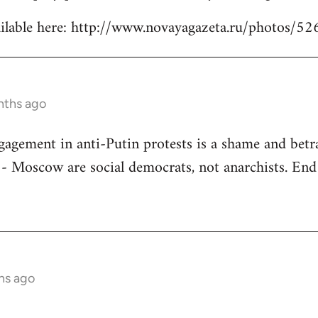
ilable here: http://www.novayagazeta.ru/photos/52
nths ago
gagement in anti-Putin protests is a shame and betra
 Moscow are social democrats, not anarchists. End 
hs ago