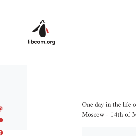
Skip to main content
One day in the life 
Moscow - 14th of 