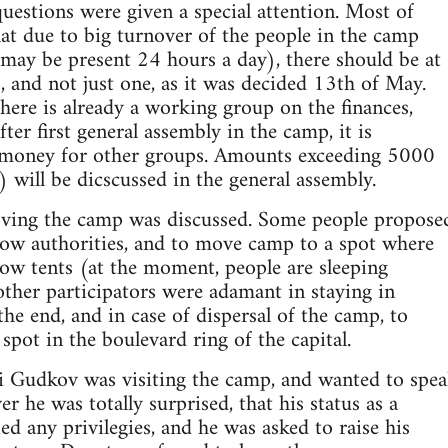
questions were given a special attention. Most of
hat due to big turnover of the people in the camp
may be present 24 hours a day), there should be at
s, and not just one, as it was decided 13th of May.
there is already a working group on the finances,
ter first general assembly in the camp, it is
y money for other groups. Amounts exceeding 5000
 will be dicscussed in the general assembly.
oving the camp was discussed. Some people propose
ow authorities, and to move camp to a spot where
low tents (at the moment, people are sleeping
other participators were adamant in staying in
the end, and in case of dispersal of the camp, to
pot in the boulevard ring of the capital.
Gudkov was visiting the camp, and wanted to spea
 he was totally surprised, that his status as a
ed any privilegies, and he was asked to raise his