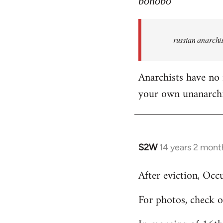
bonobo
Welcome
by
russian anarchis
libcom.org
Anarchists have no 
your own unanarch
S2W
14 years 2 mont
In
reply
After eviction, Oc
to
Welcome
For photos, check 
by
libcom.org