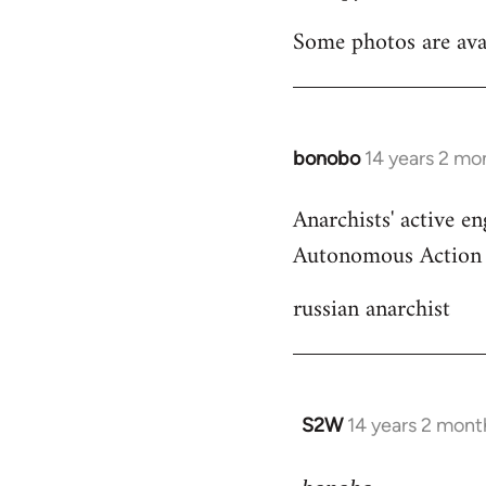
Welcome
Some photos are ava
by
libcom.org
bonobo
14 years 2 mo
In
reply
Anarchists' active en
to
Autonomous Action -
Welcome
by
russian anarchist
libcom.org
S2W
14 years 2 mont
In
reply
to