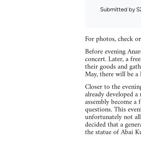
Submitted by
S
For photos, check o
Before evening Anar
concert. Later, a fr
their goods and gat
May, there will be a
Closer to the evenin
already developed a 
assembly become a fu
questions. This even
unfortunately not all
decided that a gener
the statue of Abai K