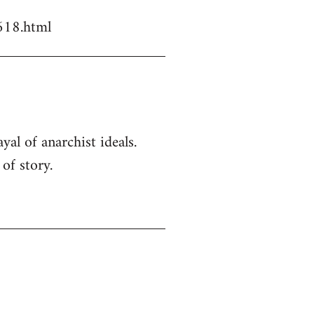
618.html
yal of anarchist ideals.
of story.