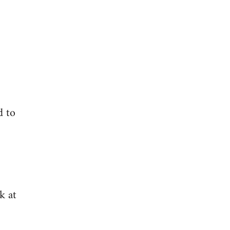
d to
k at