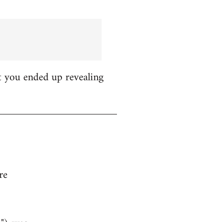
t you ended up revealing
re