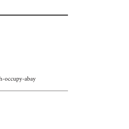
ch-occupy-abay