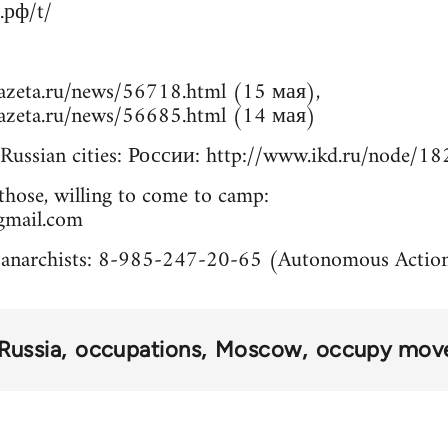
.рф/t/
azeta.ru/news/56718.html (15 мая),
azeta.ru/news/56685.html (14 мая)
Russian cities: России: http://www.ikd.ru/node/1
those, willing to come to camp:
gmail.com
 anarchists: 8-985-247-20-65 (Autonomous Actio
Russia
occupations
Moscow
occupy mov