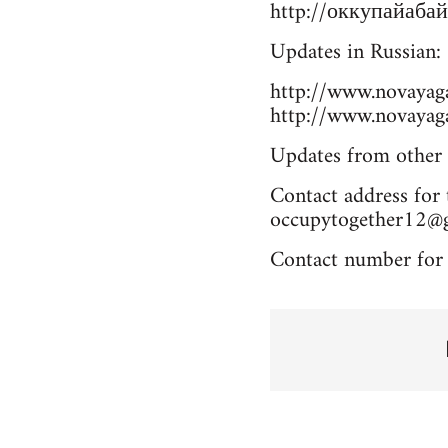
http://оккупайабай
Updates in Russian:
http://www.novayag
http://www.novayag
Updates from other 
Contact address for 
occupytogether12@
Contact number for