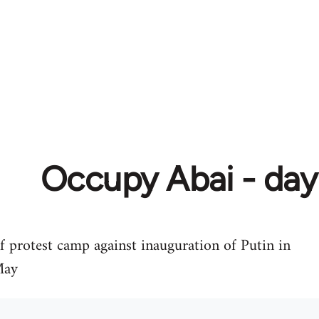
Occupy Abai - day
of protest camp against inauguration of Putin in
May