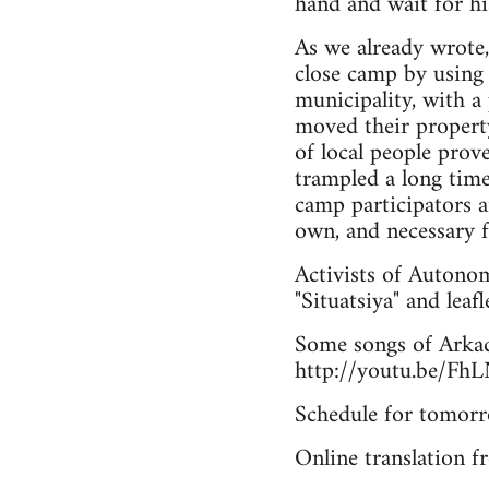
hand and wait for hi
As we already wrote
close camp by using 
municipality, with a
moved their property
of local people prov
trampled a long tim
camp participators a
own, and necessary f
Activists of Autonom
"Situatsiya" and leafl
Some songs of Arkad
http://youtu.be/F
Schedule for tomor
Online translation 