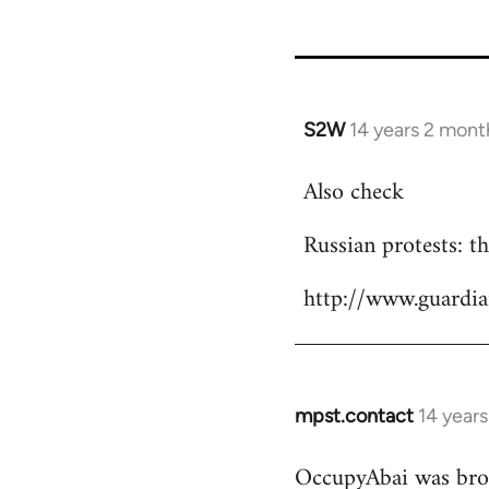
S2W
14 years 2 mont
In
reply
Also check
to
Welcome
Russian protests: 
by
libcom.org
http://www.guardi
mpst.contact
14 year
In
reply
OccupyAbai was brok
to