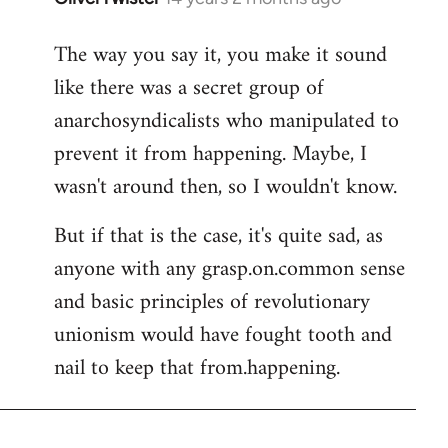
reply
The way you say it, you make it sound
to
like there was a secret group of
Welcome
by
anarchosyndicalists who manipulated to
libcom.org
prevent it from happening. Maybe, I
wasn't around then, so I wouldn't know.
But if that is the case, it's quite sad, as
anyone with any grasp.on.common sense
and basic principles of revolutionary
unionism would have fought tooth and
nail to keep that from.happening.