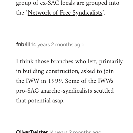
group of ex-SAC locals are grouped into
the "
Network of Free Syndicalists
".
fnbrill
14 years 2 months ago
In
reply
I think those branches who left, primarily
to
in building construction, asked to join
Welcome
by
the IWW in 1999. Some of the IWWs
libcom.org
pro-SAC anarcho-syndicalists scuttled
that potential asap.
OliverTwister
14 years 2 months ago
In