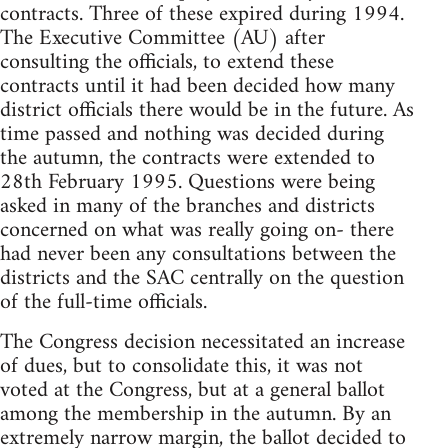
contracts. Three of these expired during 1994.
The Executive Committee (AU) after
consulting the officials, to extend these
contracts until it had been decided how many
district officials there would be in the future. As
time passed and nothing was decided during
the autumn, the contracts were extended to
28th February 1995. Questions were being
asked in many of the branches and districts
concerned on what was really going on- there
had never been any consultations between the
districts and the SAC centrally on the question
of the full-time officials.
The Congress decision necessitated an increase
of dues, but to consolidate this, it was not
voted at the Congress, but at a general ballot
among the membership in the autumn. By an
extremely narrow margin, the ballot decided to