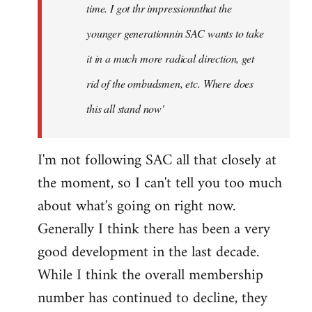
time. I got thr impressionnthat the
younger generationnin SAC wants to take
it in a much more radical direction, get
rid of the ombudsmen, etc. Where does
this all stand now'
I'm not following SAC all that closely at
the moment, so I can't tell you too much
about what's going on right now.
Generally I think there has been a very
good development in the last decade.
While I think the overall membership
number has continued to decline, they