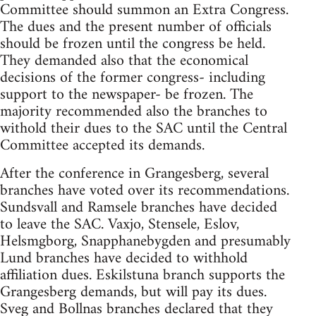
Committee should summon an Extra Congress.
The dues and the present number of officials
should be frozen until the congress be held.
They demanded also that the economical
decisions of the former congress- including
support to the newspaper- be frozen. The
majority recommended also the branches to
withold their dues to the SAC until the Central
Committee accepted its demands.
After the conference in Grangesberg, several
branches have voted over its recommendations.
Sundsvall and Ramsele branches have decided
to leave the SAC. Vaxjo, Stensele, Eslov,
Helsmgborg, Snapphanebygden and presumably
Lund branches have decided to withhold
affiliation dues. Eskilstuna branch supports the
Grangesberg demands, but will pay its dues.
Sveg and Bollnas branches declared that they