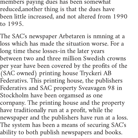
members paying dues has been somewhat
reduced,another thing is that the dues have
been little increased, and not altered from 1990
to 1995.
The SAC's newspaper Arbetaren is nmning at a
loss which has made the situation worse. For a
long time these losses-in the later years
between two and three million Swedish crowns
per year have been covered by the profits of the
(SAC owned) printing house Tryckeri AB
Federativs. This printing house, the publishers
Federativs and SAC property Sveavagen 98 in
Stockholm have been orgamsed as one
cornpany. The printing house and the property
have traditionally run at a profit, while the
newspaper and the publishers have run at a loss.
The system has been a means of securing SAC's
ability to both publish newspapers and books.