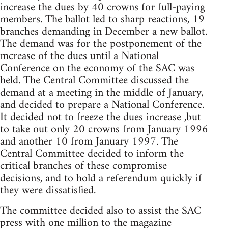
increase the dues by 40 crowns for full-paying
members. The ballot led to sharp reactions, 19
branches demanding in December a new ballot.
The demand was for the postponement of the
mcrease of the dues until a National
Conference on the economy of the SAC was
held. The Central Committee discussed the
demand at a meeting in the middle of January,
and decided to prepare a National Conference.
It decided not to freeze the dues increase ,but
to take out only 20 crowns from January 1996
and another 10 from January 1997. The
Central Committee decided to inform the
critical branches of these compromise
decisions, and to hold a referendum quickly if
they were dissatisfied.
The committee decided also to assist the SAC
press with one million to the magazine