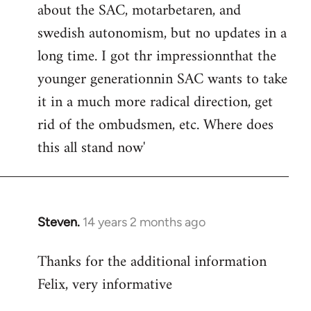
about the SAC, motarbetaren, and
swedish autonomism, but no updates in a
long time. I got thr impressionnthat the
younger generationnin SAC wants to take
it in a much more radical direction, get
rid of the ombudsmen, etc. Where does
this all stand now'
Steven.
14 years 2 months ago
In
reply
Thanks for the additional information
to
Felix, very informative
Welcome
by