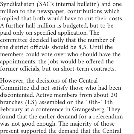
Syndikalisten (SAC's internal bulletin) and one
million to the newspaper, contributions which
implied that both would have to cut their costs.
A further half million is budgeted, but to be
paid only on specified application. The
committee decided lastly that the number of
the district officials should be 8,5. Until the
members could vote over who should have the
appointments, the jobs would be offered the
former officials, but on short-term contracts.
However, the decisions of the Central
Committee did not satisfy those who had been
discontented. Active members from about 20
branches (LS) assembled on the 10th-11th
February at a conference in Grangesberg. They
found that the earlier demand for a referendum
was not good enough. The majority of those
present supported the demand that the Central