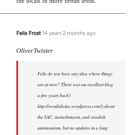
the locals in more urban areas.
Felix Frost
14 years 2 months ago
In
reply
to
OliverTwister
Welcome
by
Felix do you have any idea where things
libcom.org
are at now? There was an excellent blog
a few years back (
http://swedishzine.wordpress.com/) about
the SAC, motarbetaren, and swedish
autonomism, but no updates in a long