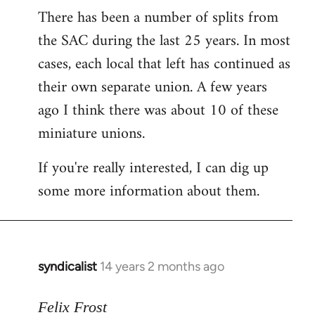
There has been a number of splits from
to
the SAC during the last 25 years. In most
Welcome
by
cases, each local that left has continued as
libcom.org
their own separate union. A few years
ago I think there was about 10 of these
miniature unions.
If you're really interested, I can dig up
some more information about them.
syndicalist
14 years 2 months ago
In
reply
to
Felix Frost