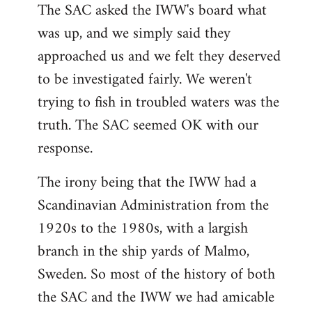
The SAC asked the IWW's board what
was up, and we simply said they
approached us and we felt they deserved
to be investigated fairly. We weren't
trying to fish in troubled waters was the
truth. The SAC seemed OK with our
response.
The irony being that the IWW had a
Scandinavian Administration from the
1920s to the 1980s, with a largish
branch in the ship yards of Malmo,
Sweden. So most of the history of both
the SAC and the IWW we had amicable