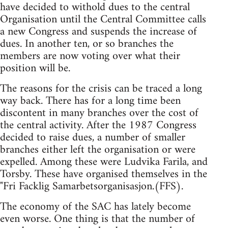
have decided to withold dues to the central
Organisation until the Central Committee calls
a new Congress and suspends the increase of
dues. In another ten, or so branches the
members are now voting over what their
position will be.
The reasons for the crisis can be traced a long
way back. There has for a long time been
discontent in many branches over the cost of
the central activity. After the 1987 Congress
decided to raise dues, a number of smaller
branches either left the organisation or were
expelled. Among these were Ludvika Farila, and
Torsby. These have organised themselves in the
"Fri Facklig Samarbetsorganisasjon.(FFS).
The economy of the SAC has lately become
even worse. One thing is that the number of