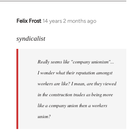
libcom.org
Felix Frost
14 years 2 months ago
In
reply
to
syndicalist
Welcome
by
Really seems like "company unionism"...
libcom.org
I wonder what their reputation amongst
workers are like? I mean, are they viewed
in the construction trades as being more
like a company union then a workers
union?