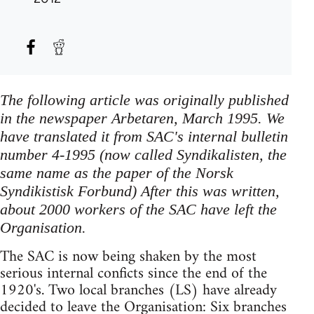
The following article was originally published
in the newspaper Arbetaren, March 1995. We
have translated it from SAC's internal bulletin
number 4-1995 (now called Syndikalisten, the
same name as the paper of the Norsk
Syndikistisk Forbund) After this was written,
about 2000 workers of the SAC have left the
Organisation.
The SAC is now being shaken by the most
serious internal conficts since the end of the
1920's. Two local branches (LS) have already
decided to leave the Organisation: Six branches