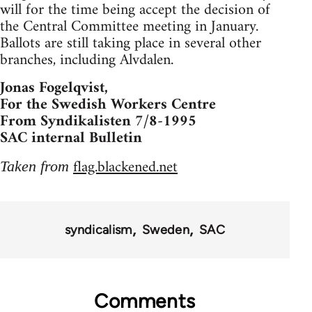
will for the time being accept the decision of
the Central Committee meeting in January.
Ballots are still taking place in several other
branches, including Alvdalen.
Jonas Fogelqvist,
For the Swedish Workers Centre
From Syndikalisten 7/8-1995
SAC internal Bulletin
flag.blackened.net
Taken from
syndicalism
Sweden
SAC
Comments