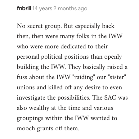
fnbrill
14 years 2 months ago
In
reply
No secret group. But especially back
to
then, then were many folks in the IWW
Welcome
by
who were more dedicated to their
libcom.org
personal political positions than openly
building the IWW. They basically raised a
fuss about the IWW "raiding" our "sister"
unions and killed off any desire to even
investigate the possibilities. The SAC was
also wealthy at the time and various
groupings within the IWW wanted to
mooch grants off them.