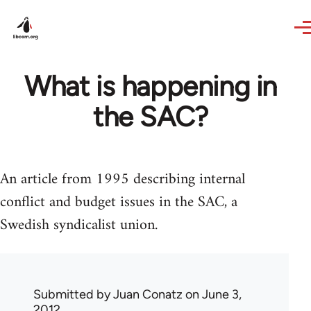
Skip to main content
What is happening in
the SAC?
An article from 1995 describing internal
conflict and budget issues in the SAC, a
Swedish syndicalist union.
Submitted by
Juan Conatz
on June 3,
2012