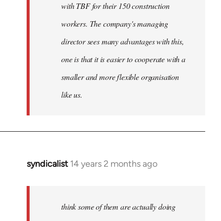
with TBF for their 150 construction
workers. The company's managing
director sees many advantages with this,
one is that it is easier to cooperate with a
smaller and more flexible organisation
like us.
syndicalist
14 years 2 months ago
In
reply
to
Welcome
think some of them are actually doing
by