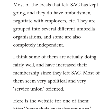
Most of the locals that left SAC has kept
to
going, and they do have ombudsmen,
Welcome
by
negotiate with employers, etc. They are
libcom.org
grouped into several different umbrella
organisations, and some are also
completely independent.
I think some of them are actually doing
fairly well, and have increased their
membership since they left SAC. Most of
them seem very apolitical and very
"service union" oriented.
Here is the website for one of them: