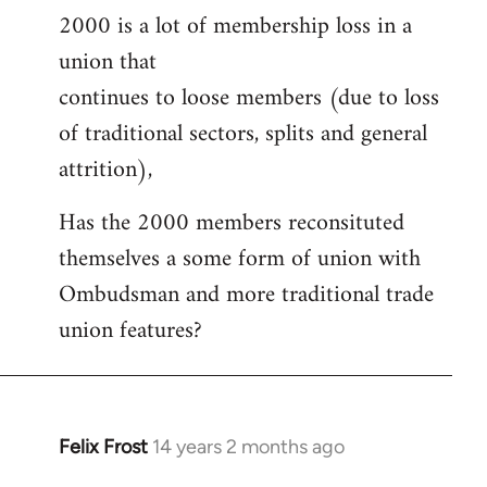
2000 is a lot of membership loss in a
union that
continues to loose members (due to loss
of traditional sectors, splits and general
attrition),
Has the 2000 members reconsituted
themselves a some form of union with
Ombudsman and more traditional trade
union features?
Felix Frost
14 years 2 months ago
In
reply