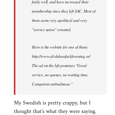
fairly well, and have increased their
libcom.org
membership since they left SAC. Most of
them seem very apolitical and very
"service union" oriented.
Here is the website for one of them:
http://www.alvdalensfackforening.se/
The ad on the left promises "Good
service, no queues, no waiting time.
Competent ombudsman."
My Swedish is pretty crappy, but I
thought that's what they were saying.