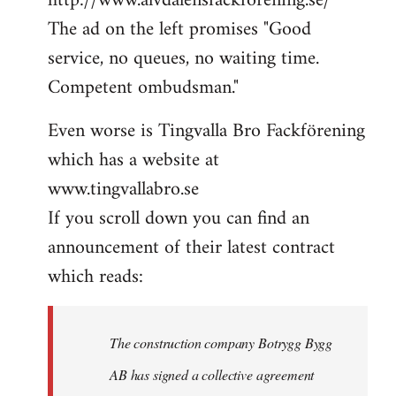
http://www.alvdalensfackforening.se/
The ad on the left promises "Good
service, no queues, no waiting time.
Competent ombudsman."
Even worse is Tingvalla Bro Fackförening
which has a website at
www.tingvallabro.se
If you scroll down you can find an
announcement of their latest contract
which reads:
The construction company Botrygg Bygg
AB has signed a collective agreement