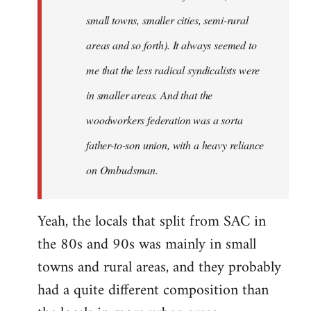
small towns, smaller cities, semi-rural
areas and so forth). It always seemed to
me that the less radical syndicalists were
in smaller areas. And that the
woodworkers federation was a sorta
father-to-son union, with a heavy reliance
on Ombudsman.
Yeah, the locals that split from SAC in
the 80s and 90s was mainly in small
towns and rural areas, and they probably
had a quite different composition than