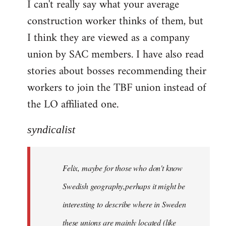
I can't really say what your average
construction worker thinks of them, but
I think they are viewed as a company
union by SAC members. I have also read
stories about bosses recommending their
workers to join the TBF union instead of
the LO affiliated one.
syndicalist
Felix, maybe for those who don't know
Swedish geography,perhaps it might be
interesting to describe where in Sweden
these unions are mainly located (like