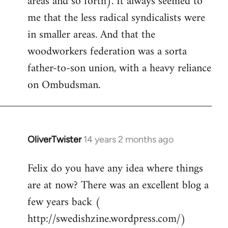
areas and so forth). It always seemed to
me that the less radical syndicalists were
in smaller areas. And that the
woodworkers federation was a sorta
father-to-son union, with a heavy reliance
on Ombudsman.
OliverTwister
14 years 2 months ago
In
reply
Felix do you have any idea where things
to
are at now? There was an excellent blog a
Welcome
by
few years back (
libcom.org
http://swedishzine.wordpress.com/)