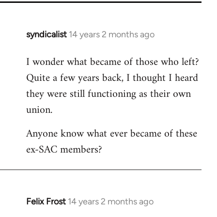
syndicalist
14 years 2 months ago
In
reply
I wonder what became of those who left?
to
Quite a few years back, I thought I heard
Welcome
by
they were still functioning as their own
libcom.org
union.
Anyone know what ever became of these
ex-SAC members?
Felix Frost
14 years 2 months ago
In
reply