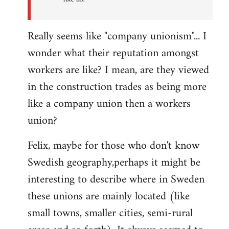
Really seems like "company unionism"... I
wonder what their reputation amongst
workers are like? I mean, are they viewed
in the construction trades as being more
like a company union then a workers
union?
Felix, maybe for those who don't know
Swedish geography,perhaps it might be
interesting to describe where in Sweden
these unions are mainly located (like
small towns, smaller cities, semi-rural