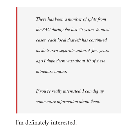
Welcome
by
There has been a number of splits from
libcom.org
the SAC during the last 25 years. In most
cases, each local that left has continued
as their own separate union. A few years
ago I think there was about 10 of these
miniature unions.
If you're really interested, I can dig up
some more information about them.
I'm definately interested.