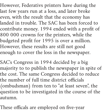
However, Federativs printers have during the
last few years run at a loss, and later broke
even, with the result that the economy has
landed in trouble. The SAC has been forced to
contribute money. 1994 ended with a profit of
800 000 crowns for the printers, while the
budgeted profit for 1995 is over a million.
However, these results are still not good
enough to cover the loss in the newspaper.
SAC's Congress in 1994 decided by a big
majority to to publish the newspaper in spite of
the cost. The same Congress decided to reduce
the number of full time district officials
(ombudsman) from ten to "at least seven", the
question to be investigated in the course of the
autumn.
These officals are employed on five-year