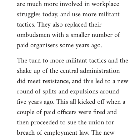
are much more involved in workplace
struggles today, and use more militant
tactics. They also replaced their
ombudsmen with a smaller number of
paid organisers some years ago.
The turn to more militant tactics and the
shake up of the central administration
did meet resistance, and this led to a new
round of splits and expulsions around
five years ago. This all kicked off when a
couple of paid officers were fired and
then proceeded to sue the union for
breach of employment law. The new