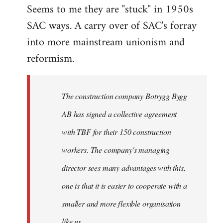
Seems to me they are "stuck" in 1950s
SAC ways. A carry over of SAC's forray
into more mainstream unionism and
reformism.
The construction company Botrygg Bygg
AB has signed a collective agreement
with TBF for their 150 construction
workers. The company's managing
director sees many advantages with this,
one is that it is easier to cooperate with a
smaller and more flexible organisation
like us.