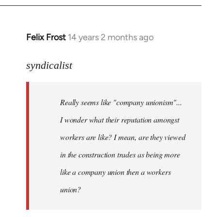
libcom.org
Felix Frost
14 years 2 months ago
In
reply
to
syndicalist
Welcome
by
Really seems like "company unionism"...
libcom.org
I wonder what their reputation amongst
workers are like? I mean, are they viewed
in the construction trades as being more
like a company union then a workers
union?