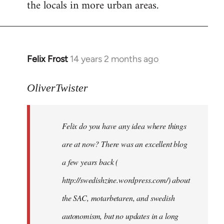
the locals in more urban areas.
Felix Frost
14 years 2 months ago
In
reply
to
OliverTwister
Welcome
by
Felix do you have any idea where things
libcom.org
are at now? There was an excellent blog
a few years back (
http://swedishzine.wordpress.com/) about
the SAC, motarbetaren, and swedish
autonomism, but no updates in a long