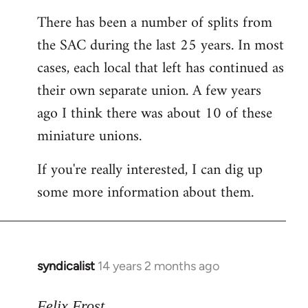
reply
There has been a number of splits from
to
the SAC during the last 25 years. In most
Welcome
by
cases, each local that left has continued as
libcom.org
their own separate union. A few years
ago I think there was about 10 of these
miniature unions.
If you're really interested, I can dig up
some more information about them.
syndicalist
14 years 2 months ago
In
reply
to
Felix Frost