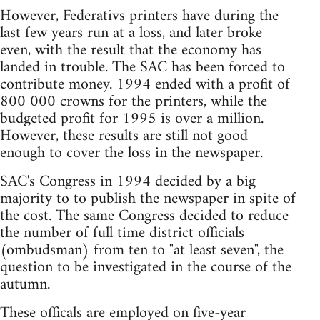
However, Federativs printers have during the
last few years run at a loss, and later broke
even, with the result that the economy has
landed in trouble. The SAC has been forced to
contribute money. 1994 ended with a profit of
800 000 crowns for the printers, while the
budgeted profit for 1995 is over a million.
However, these results are still not good
enough to cover the loss in the newspaper.
SAC's Congress in 1994 decided by a big
majority to to publish the newspaper in spite of
the cost. The same Congress decided to reduce
the number of full time district officials
(ombudsman) from ten to "at least seven", the
question to be investigated in the course of the
autumn.
These officals are employed on five-year