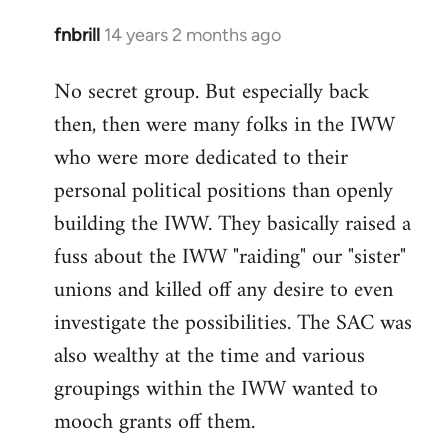
fnbrill
14 years 2 months ago
In
reply
No secret group. But especially back
to
then, then were many folks in the IWW
Welcome
by
who were more dedicated to their
libcom.org
personal political positions than openly
building the IWW. They basically raised a
fuss about the IWW "raiding" our "sister"
unions and killed off any desire to even
investigate the possibilities. The SAC was
also wealthy at the time and various
groupings within the IWW wanted to
mooch grants off them.