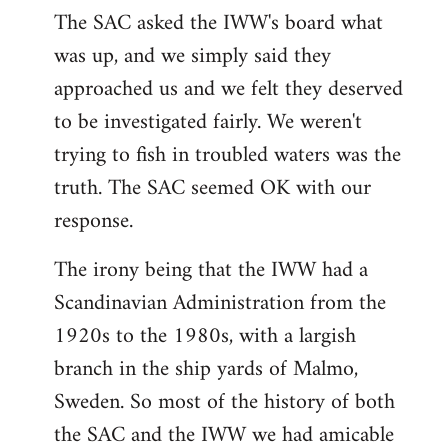
The SAC asked the IWW's board what
was up, and we simply said they
approached us and we felt they deserved
to be investigated fairly. We weren't
trying to fish in troubled waters was the
truth. The SAC seemed OK with our
response.
The irony being that the IWW had a
Scandinavian Administration from the
1920s to the 1980s, with a largish
branch in the ship yards of Malmo,
Sweden. So most of the history of both
the SAC and the IWW we had amicable