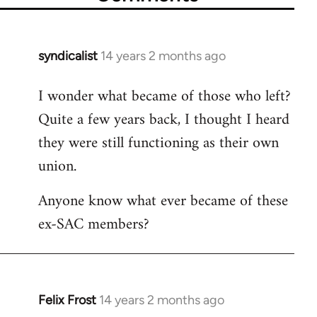
syndicalist
14 years 2 months ago
In
reply
I wonder what became of those who left?
to
Quite a few years back, I thought I heard
Welcome
by
they were still functioning as their own
libcom.org
union.
Anyone know what ever became of these
ex-SAC members?
Felix Frost
14 years 2 months ago
In