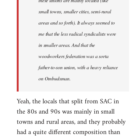
these unions are mainly located (like
small towns, smaller cities, semi-rural
areas and so forth). It always seemed to
me that the less radical syndicalists were
in smaller areas. And that the
woodworkers federation was a sorta
father-to-son union, with a heavy reliance
on Ombudsman.
Yeah, the locals that split from SAC in
the 80s and 90s was mainly in small
towns and rural areas, and they probably
had a quite different composition than