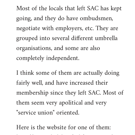
Most of the locals that left SAC has kept
to
going, and they do have ombudsmen,
Welcome
by
negotiate with employers, etc. They are
libcom.org
grouped into several different umbrella
organisations, and some are also
completely independent.
I think some of them are actually doing
fairly well, and have increased their
membership since they left SAC. Most of
them seem very apolitical and very
"service union" oriented.
Here is the website for one of them: