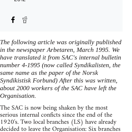
The following article was originally published
in the newspaper Arbetaren, March 1995. We
have translated it from SAC's internal bulletin
number 4-1995 (now called Syndikalisten, the
same name as the paper of the Norsk
Syndikistisk Forbund) After this was written,
about 2000 workers of the SAC have left the
Organisation.
The SAC is now being shaken by the most
serious internal conficts since the end of the
1920's. Two local branches (LS) have already
decided to leave the Organisation: Six branches