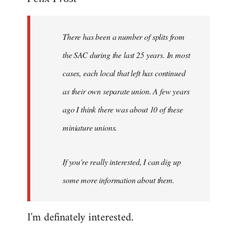
Welcome
by
There has been a number of splits from
libcom.org
the SAC during the last 25 years. In most
cases, each local that left has continued
as their own separate union. A few years
ago I think there was about 10 of these
miniature unions.
If you're really interested, I can dig up
some more information about them.
I'm definately interested.