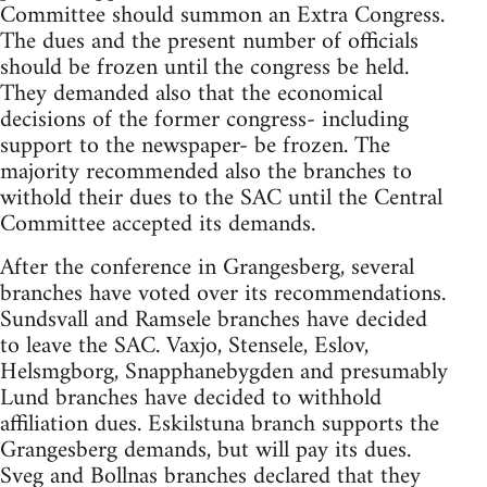
Committee should summon an Extra Congress.
The dues and the present number of officials
should be frozen until the congress be held.
They demanded also that the economical
decisions of the former congress- including
support to the newspaper- be frozen. The
majority recommended also the branches to
withold their dues to the SAC until the Central
Committee accepted its demands.
After the conference in Grangesberg, several
branches have voted over its recommendations.
Sundsvall and Ramsele branches have decided
to leave the SAC. Vaxjo, Stensele, Eslov,
Helsmgborg, Snapphanebygden and presumably
Lund branches have decided to withhold
affiliation dues. Eskilstuna branch supports the
Grangesberg demands, but will pay its dues.
Sveg and Bollnas branches declared that they