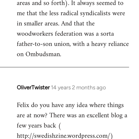
areas and so forth). It always seemed to
me that the less radical syndicalists were
in smaller areas. And that the
woodworkers federation was a sorta
father-to-son union, with a heavy reliance
on Ombudsman.
OliverTwister
14 years 2 months ago
In
reply
Felix do you have any idea where things
to
are at now? There was an excellent blog a
Welcome
by
few years back (
libcom.org
http://swedishzine.wordpress.com/)