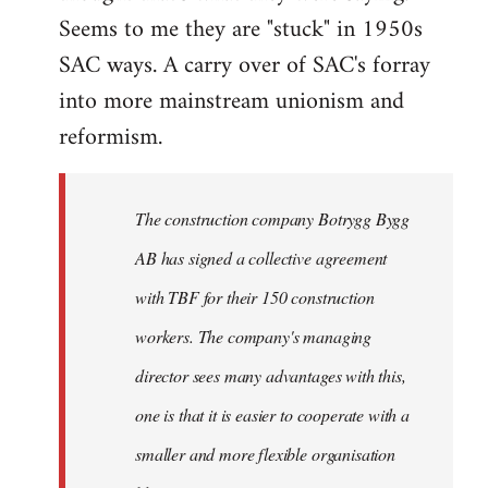
Seems to me they are "stuck" in 1950s
SAC ways. A carry over of SAC's forray
into more mainstream unionism and
reformism.
The construction company Botrygg Bygg
AB has signed a collective agreement
with TBF for their 150 construction
workers. The company's managing
director sees many advantages with this,
one is that it is easier to cooperate with a
smaller and more flexible organisation