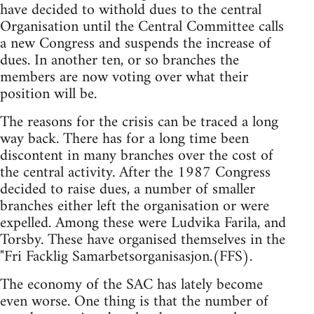
have decided to withold dues to the central
Organisation until the Central Committee calls
a new Congress and suspends the increase of
dues. In another ten, or so branches the
members are now voting over what their
position will be.
The reasons for the crisis can be traced a long
way back. There has for a long time been
discontent in many branches over the cost of
the central activity. After the 1987 Congress
decided to raise dues, a number of smaller
branches either left the organisation or were
expelled. Among these were Ludvika Farila, and
Torsby. These have organised themselves in the
"Fri Facklig Samarbetsorganisasjon.(FFS).
The economy of the SAC has lately become
even worse. One thing is that the number of