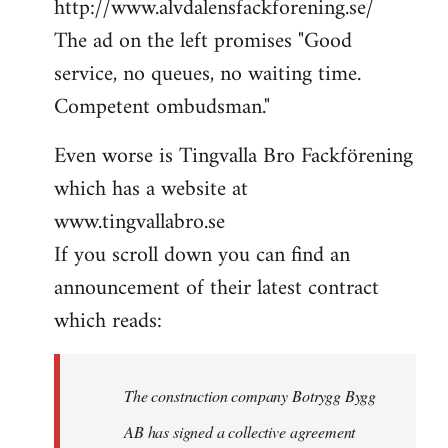
http://www.alvdalensfackforening.se/
The ad on the left promises "Good
service, no queues, no waiting time.
Competent ombudsman."
Even worse is Tingvalla Bro Fackförening
which has a website at
www.tingvallabro.se
If you scroll down you can find an
announcement of their latest contract
which reads:
The construction company Botrygg Bygg
AB has signed a collective agreement