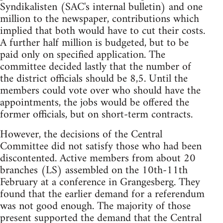
Syndikalisten (SAC's internal bulletin) and one
million to the newspaper, contributions which
implied that both would have to cut their costs.
A further half million is budgeted, but to be
paid only on specified application. The
committee decided lastly that the number of
the district officials should be 8,5. Until the
members could vote over who should have the
appointments, the jobs would be offered the
former officials, but on short-term contracts.
However, the decisions of the Central
Committee did not satisfy those who had been
discontented. Active members from about 20
branches (LS) assembled on the 10th-11th
February at a conference in Grangesberg. They
found that the earlier demand for a referendum
was not good enough. The majority of those
present supported the demand that the Central