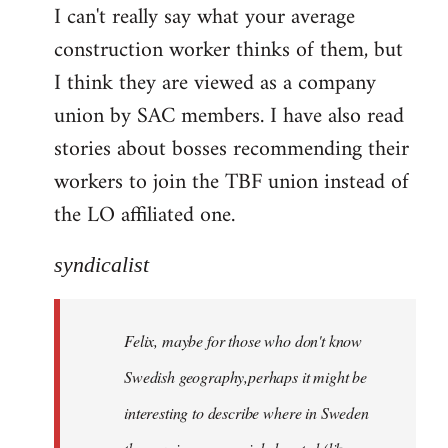
I can't really say what your average
construction worker thinks of them, but
I think they are viewed as a company
union by SAC members. I have also read
stories about bosses recommending their
workers to join the TBF union instead of
the LO affiliated one.
syndicalist
Felix, maybe for those who don't know
Swedish geography,perhaps it might be
interesting to describe where in Sweden