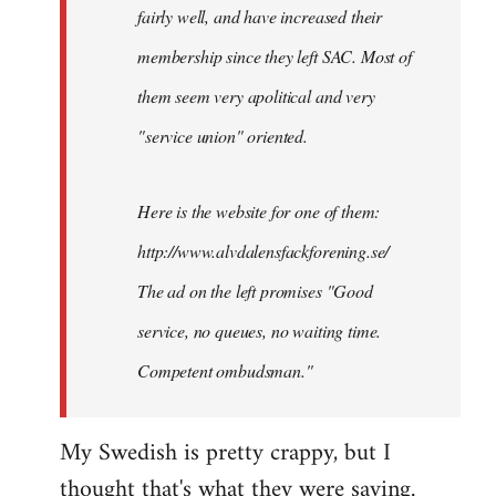
by
fairly well, and have increased their
libcom.org
membership since they left SAC. Most of
them seem very apolitical and very
"service union" oriented.
Here is the website for one of them:
http://www.alvdalensfackforening.se/
The ad on the left promises "Good
service, no queues, no waiting time.
Competent ombudsman."
My Swedish is pretty crappy, but I
thought that's what they were saying.