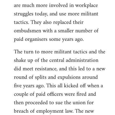
are much more involved in workplace
struggles today, and use more militant
tactics. They also replaced their
ombudsmen with a smaller number of
paid organisers some years ago.
The turn to more militant tactics and the
shake up of the central administration
did meet resistance, and this led to a new
round of splits and expulsions around
five years ago. This all kicked off when a
couple of paid officers were fired and
then proceeded to sue the union for
breach of employment law. The new