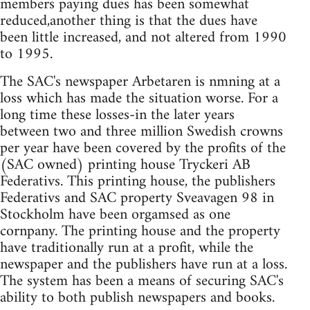
members paying dues has been somewhat
reduced,another thing is that the dues have
been little increased, and not altered from 1990
to 1995.
The SAC's newspaper Arbetaren is nmning at a
loss which has made the situation worse. For a
long time these losses-in the later years
between two and three million Swedish crowns
per year have been covered by the profits of the
(SAC owned) printing house Tryckeri AB
Federativs. This printing house, the publishers
Federativs and SAC property Sveavagen 98 in
Stockholm have been orgamsed as one
cornpany. The printing house and the property
have traditionally run at a profit, while the
newspaper and the publishers have run at a loss.
The system has been a means of securing SAC's
ability to both publish newspapers and books.