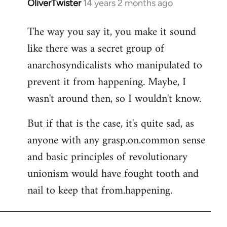
OliverTwister
14 years 2 months ago
In
reply
The way you say it, you make it sound
to
like there was a secret group of
Welcome
by
anarchosyndicalists who manipulated to
libcom.org
prevent it from happening. Maybe, I
wasn't around then, so I wouldn't know.
But if that is the case, it's quite sad, as
anyone with any grasp.on.common sense
and basic principles of revolutionary
unionism would have fought tooth and
nail to keep that from.happening.