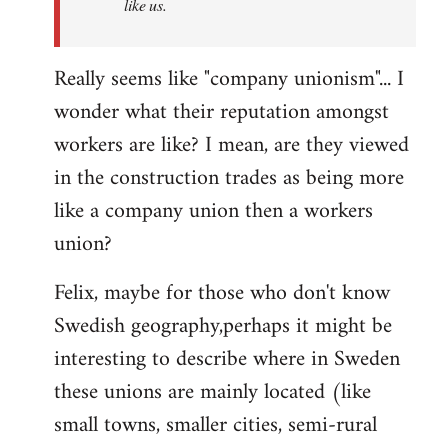
like us.
Really seems like "company unionism"... I
wonder what their reputation amongst
workers are like? I mean, are they viewed
in the construction trades as being more
like a company union then a workers
union?
Felix, maybe for those who don't know
Swedish geography,perhaps it might be
interesting to describe where in Sweden
these unions are mainly located (like
small towns, smaller cities, semi-rural