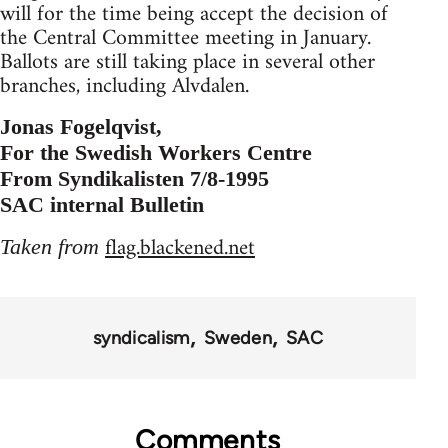
will for the time being accept the decision of
the Central Committee meeting in January.
Ballots are still taking place in several other
branches, including Alvdalen.
Jonas Fogelqvist,
For the Swedish Workers Centre
From Syndikalisten 7/8-1995
SAC internal Bulletin
flag.blackened.net
Taken from
syndicalism
Sweden
SAC
Comments