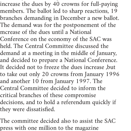
increase the dues by 40 crowns for full-paying
members. The ballot led to sharp reactions, 19
branches demanding in December a new ballot.
The demand was for the postponement of the
mcrease of the dues until a National
Conference on the economy of the SAC was
held. The Central Committee discussed the
demand at a meeting in the middle of January,
and decided to prepare a National Conference.
It decided not to freeze the dues increase ,but
to take out only 20 crowns from January 1996
and another 10 from January 1997. The
Central Committee decided to inform the
critical branches of these compromise
decisions, and to hold a referendum quickly if
they were dissatisfied.
The committee decided also to assist the SAC
press with one million to the magazine