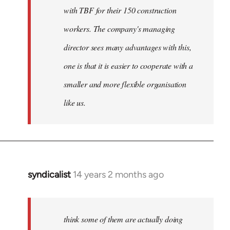
with TBF for their 150 construction
workers. The company's managing
director sees many advantages with this,
one is that it is easier to cooperate with a
smaller and more flexible organisation
like us.
syndicalist
14 years 2 months ago
In
reply
to
Welcome
think some of them are actually doing