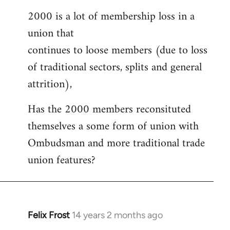
2000 is a lot of membership loss in a
union that
continues to loose members (due to loss
of traditional sectors, splits and general
attrition),
Has the 2000 members reconsituted
themselves a some form of union with
Ombudsman and more traditional trade
union features?
Felix Frost
14 years 2 months ago
In
reply