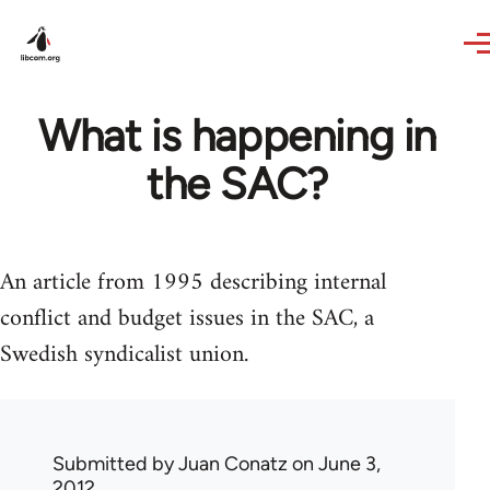
Skip to main content
What is happening in
the SAC?
An article from 1995 describing internal
conflict and budget issues in the SAC, a
Swedish syndicalist union.
Submitted by
Juan Conatz
on June 3,
2012