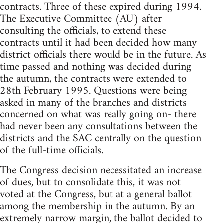
contracts. Three of these expired during 1994.
The Executive Committee (AU) after
consulting the officials, to extend these
contracts until it had been decided how many
district officials there would be in the future. As
time passed and nothing was decided during
the autumn, the contracts were extended to
28th February 1995. Questions were being
asked in many of the branches and districts
concerned on what was really going on- there
had never been any consultations between the
districts and the SAC centrally on the question
of the full-time officials.
The Congress decision necessitated an increase
of dues, but to consolidate this, it was not
voted at the Congress, but at a general ballot
among the membership in the autumn. By an
extremely narrow margin, the ballot decided to