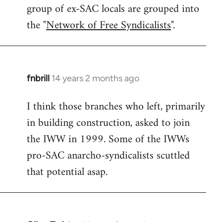
group of ex-SAC locals are grouped into
the "
Network of Free Syndicalists
".
fnbrill
14 years 2 months ago
In
reply
I think those branches who left, primarily
to
in building construction, asked to join
Welcome
by
the IWW in 1999. Some of the IWWs
libcom.org
pro-SAC anarcho-syndicalists scuttled
that potential asap.