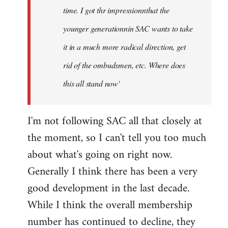
time. I got thr impressionnthat the
younger generationnin SAC wants to take
it in a much more radical direction, get
rid of the ombudsmen, etc. Where does
this all stand now'
I'm not following SAC all that closely at
the moment, so I can't tell you too much
about what's going on right now.
Generally I think there has been a very
good development in the last decade.
While I think the overall membership
number has continued to decline, they