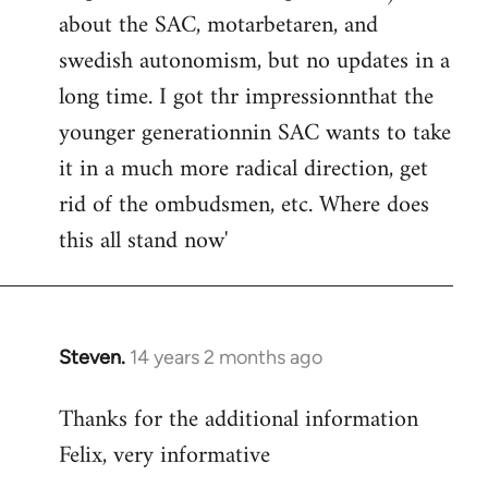
about the SAC, motarbetaren, and
swedish autonomism, but no updates in a
long time. I got thr impressionnthat the
younger generationnin SAC wants to take
it in a much more radical direction, get
rid of the ombudsmen, etc. Where does
this all stand now'
Steven.
14 years 2 months ago
In
reply
Thanks for the additional information
to
Felix, very informative
Welcome
by