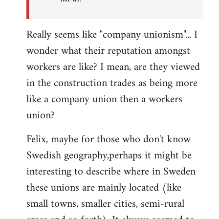
Really seems like "company unionism"... I
wonder what their reputation amongst
workers are like? I mean, are they viewed
in the construction trades as being more
like a company union then a workers
union?
Felix, maybe for those who don't know
Swedish geography,perhaps it might be
interesting to describe where in Sweden
these unions are mainly located (like
small towns, smaller cities, semi-rural