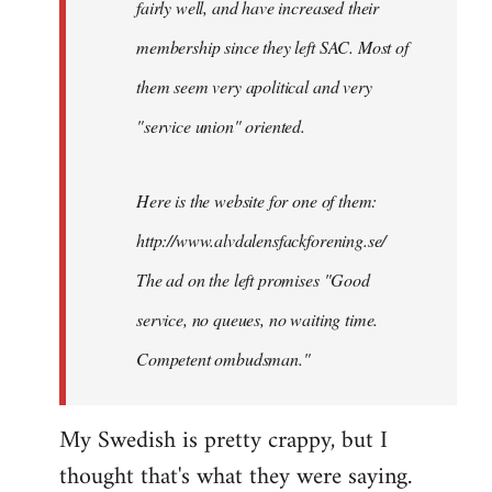
fairly well, and have increased their
libcom.org
membership since they left SAC. Most of
them seem very apolitical and very
"service union" oriented.
Here is the website for one of them:
http://www.alvdalensfackforening.se/
The ad on the left promises "Good
service, no queues, no waiting time.
Competent ombudsman."
My Swedish is pretty crappy, but I
thought that's what they were saying.