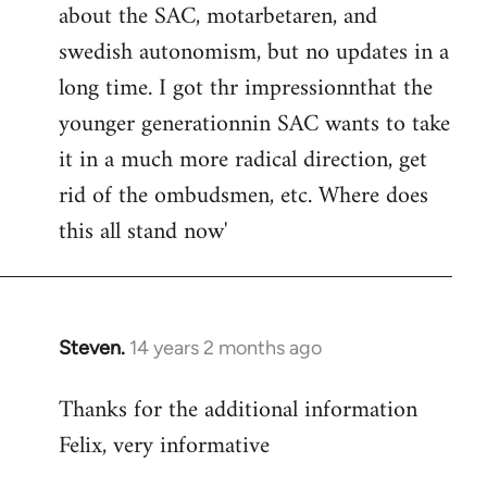
about the SAC, motarbetaren, and
swedish autonomism, but no updates in a
long time. I got thr impressionnthat the
younger generationnin SAC wants to take
it in a much more radical direction, get
rid of the ombudsmen, etc. Where does
this all stand now'
Steven.
14 years 2 months ago
In
reply
Thanks for the additional information
to
Felix, very informative
Welcome
by