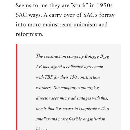
Seems to me they are "stuck" in 1950s
SAC ways. A carry over of SAC's forray
into more mainstream unionism and
reformism.
The construction company Botrygg Bygg
AB has signed a collective agreement
with TBF for their 150 construction
workers. The company's managing
director sees many advantages with this,
one is that it is easier to cooperate with a
smaller and more flexible organisation
like us.