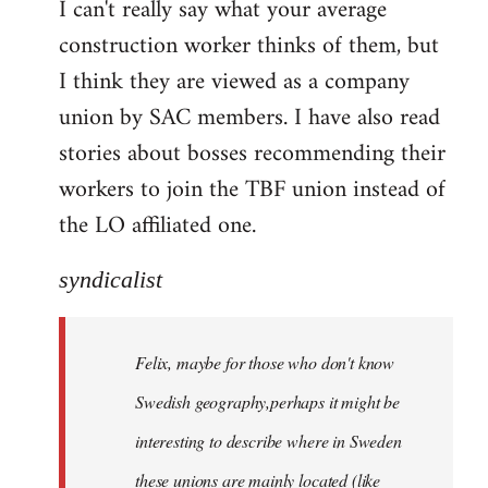
I can't really say what your average
construction worker thinks of them, but
I think they are viewed as a company
union by SAC members. I have also read
stories about bosses recommending their
workers to join the TBF union instead of
the LO affiliated one.
syndicalist
Felix, maybe for those who don't know
Swedish geography,perhaps it might be
interesting to describe where in Sweden
these unions are mainly located (like