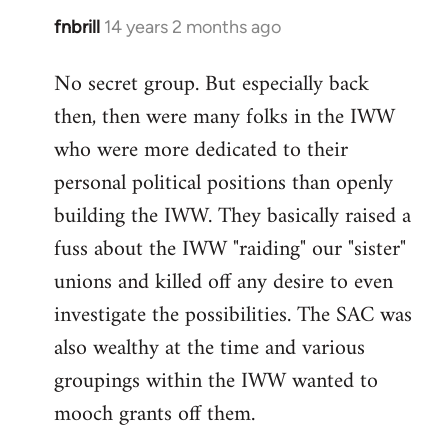
fnbrill
14 years 2 months ago
In
reply
No secret group. But especially back
to
then, then were many folks in the IWW
Welcome
by
who were more dedicated to their
libcom.org
personal political positions than openly
building the IWW. They basically raised a
fuss about the IWW "raiding" our "sister"
unions and killed off any desire to even
investigate the possibilities. The SAC was
also wealthy at the time and various
groupings within the IWW wanted to
mooch grants off them.