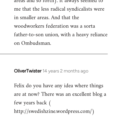
areas and so forth). It always seemed to
me that the less radical syndicalists were
in smaller areas. And that the
woodworkers federation was a sorta
father-to-son union, with a heavy reliance
on Ombudsman.
OliverTwister
14 years 2 months ago
In
reply
Felix do you have any idea where things
to
are at now? There was an excellent blog a
Welcome
by
few years back (
libcom.org
http://swedishzine.wordpress.com/)