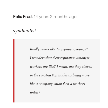
libcom.org
Felix Frost
14 years 2 months ago
In
reply
to
syndicalist
Welcome
by
Really seems like "company unionism"...
libcom.org
I wonder what their reputation amongst
workers are like? I mean, are they viewed
in the construction trades as being more
like a company union then a workers
union?