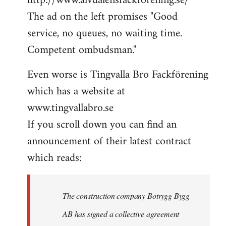
http://www.alvdalensfackforening.se/
The ad on the left promises "Good
service, no queues, no waiting time.
Competent ombudsman."
Even worse is Tingvalla Bro Fackförening
which has a website at
www.tingvallabro.se
If you scroll down you can find an
announcement of their latest contract
which reads:
The construction company Botrygg Bygg
AB has signed a collective agreement