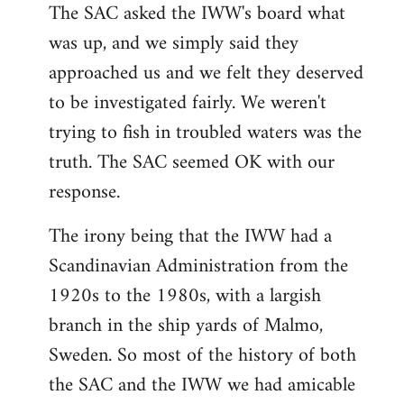
The SAC asked the IWW's board what
was up, and we simply said they
approached us and we felt they deserved
to be investigated fairly. We weren't
trying to fish in troubled waters was the
truth. The SAC seemed OK with our
response.
The irony being that the IWW had a
Scandinavian Administration from the
1920s to the 1980s, with a largish
branch in the ship yards of Malmo,
Sweden. So most of the history of both
the SAC and the IWW we had amicable