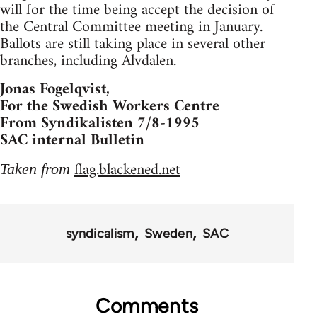
will for the time being accept the decision of
the Central Committee meeting in January.
Ballots are still taking place in several other
branches, including Alvdalen.
Jonas Fogelqvist,
For the Swedish Workers Centre
From Syndikalisten 7/8-1995
SAC internal Bulletin
flag.blackened.net
Taken from
syndicalism
Sweden
SAC
Comments