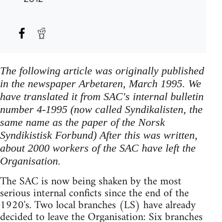
The following article was originally published
in the newspaper Arbetaren, March 1995. We
have translated it from SAC's internal bulletin
number 4-1995 (now called Syndikalisten, the
same name as the paper of the Norsk
Syndikistisk Forbund) After this was written,
about 2000 workers of the SAC have left the
Organisation.
The SAC is now being shaken by the most
serious internal conficts since the end of the
1920's. Two local branches (LS) have already
decided to leave the Organisation: Six branches