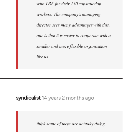
with TBF for their 150 construction
workers. The company's managing
director sees many advantages with this,
one is that it is easier to cooperate with a
smaller and more flexible organisation
like us.
syndicalist
14 years 2 months ago
In
reply
to
Welcome
think some of them are actually doing
by