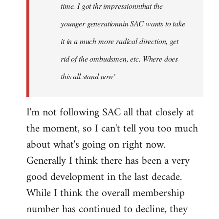
time. I got thr impressionnthat the
younger generationnin SAC wants to take
it in a much more radical direction, get
rid of the ombudsmen, etc. Where does
this all stand now'
I'm not following SAC all that closely at
the moment, so I can't tell you too much
about what's going on right now.
Generally I think there has been a very
good development in the last decade.
While I think the overall membership
number has continued to decline, they