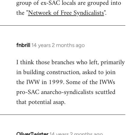
group of ex-SAC locals are grouped into
the "
Network of Free Syndicalists
".
fnbrill
14 years 2 months ago
In
reply
I think those branches who left, primarily
to
in building construction, asked to join
Welcome
by
the IWW in 1999. Some of the IWWs
libcom.org
pro-SAC anarcho-syndicalists scuttled
that potential asap.
OliverTwister
14 years 2 months ago
In