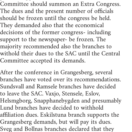
Committee should summon an Extra Congress.
The dues and the present number of officials
should be frozen until the congress be held.
They demanded also that the economical
decisions of the former congress- including
support to the newspaper- be frozen. The
majority recommended also the branches to
withold their dues to the SAC until the Central
Committee accepted its demands.
After the conference in Grangesberg, several
branches have voted over its recommendations.
Sundsvall and Ramsele branches have decided
to leave the SAC. Vaxjo, Stensele, Eslov,
Helsmgborg, Snapphanebygden and presumably
Lund branches have decided to withhold
affiliation dues. Eskilstuna branch supports the
Grangesberg demands, but will pay its dues.
Sveg and Bollnas branches declared that they