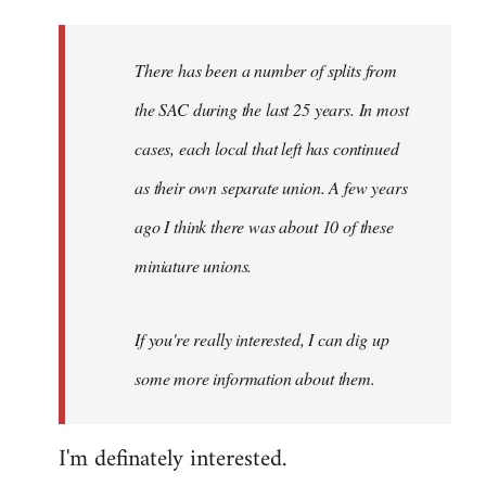
Welcome
by
There has been a number of splits from
libcom.org
the SAC during the last 25 years. In most
cases, each local that left has continued
as their own separate union. A few years
ago I think there was about 10 of these
miniature unions.
If you're really interested, I can dig up
some more information about them.
I'm definately interested.