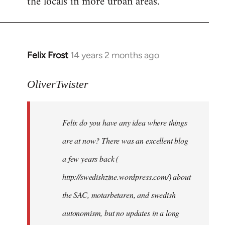
the locals in more urban areas.
Felix Frost
14 years 2 months ago
In
reply
to
OliverTwister
Welcome
by
Felix do you have any idea where things
libcom.org
are at now? There was an excellent blog
a few years back (
http://swedishzine.wordpress.com/) about
the SAC, motarbetaren, and swedish
autonomism, but no updates in a long