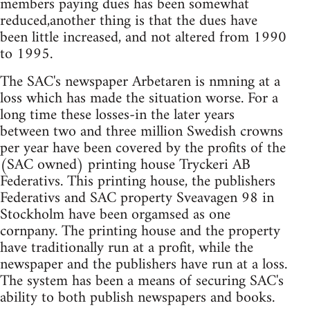
members paying dues has been somewhat
reduced,another thing is that the dues have
been little increased, and not altered from 1990
to 1995.
The SAC's newspaper Arbetaren is nmning at a
loss which has made the situation worse. For a
long time these losses-in the later years
between two and three million Swedish crowns
per year have been covered by the profits of the
(SAC owned) printing house Tryckeri AB
Federativs. This printing house, the publishers
Federativs and SAC property Sveavagen 98 in
Stockholm have been orgamsed as one
cornpany. The printing house and the property
have traditionally run at a profit, while the
newspaper and the publishers have run at a loss.
The system has been a means of securing SAC's
ability to both publish newspapers and books.