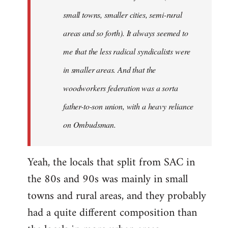
small towns, smaller cities, semi-rural
areas and so forth). It always seemed to
me that the less radical syndicalists were
in smaller areas. And that the
woodworkers federation was a sorta
father-to-son union, with a heavy reliance
on Ombudsman.
Yeah, the locals that split from SAC in
the 80s and 90s was mainly in small
towns and rural areas, and they probably
had a quite different composition than