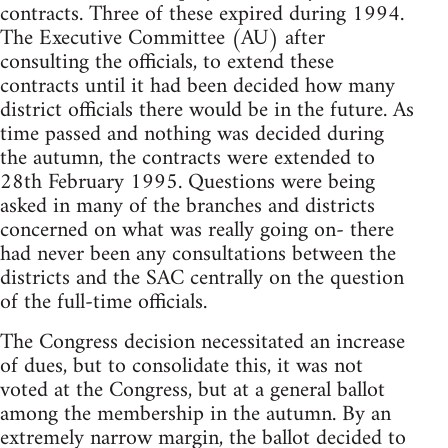
contracts. Three of these expired during 1994.
The Executive Committee (AU) after
consulting the officials, to extend these
contracts until it had been decided how many
district officials there would be in the future. As
time passed and nothing was decided during
the autumn, the contracts were extended to
28th February 1995. Questions were being
asked in many of the branches and districts
concerned on what was really going on- there
had never been any consultations between the
districts and the SAC centrally on the question
of the full-time officials.
The Congress decision necessitated an increase
of dues, but to consolidate this, it was not
voted at the Congress, but at a general ballot
among the membership in the autumn. By an
extremely narrow margin, the ballot decided to