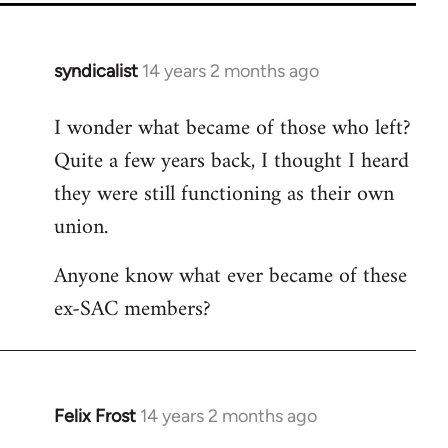
syndicalist
14 years 2 months ago
In
reply
I wonder what became of those who left?
to
Quite a few years back, I thought I heard
Welcome
by
they were still functioning as their own
libcom.org
union.
Anyone know what ever became of these
ex-SAC members?
Felix Frost
14 years 2 months ago
In
reply