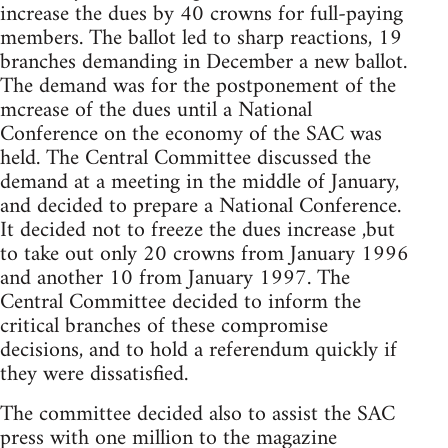
increase the dues by 40 crowns for full-paying
members. The ballot led to sharp reactions, 19
branches demanding in December a new ballot.
The demand was for the postponement of the
mcrease of the dues until a National
Conference on the economy of the SAC was
held. The Central Committee discussed the
demand at a meeting in the middle of January,
and decided to prepare a National Conference.
It decided not to freeze the dues increase ,but
to take out only 20 crowns from January 1996
and another 10 from January 1997. The
Central Committee decided to inform the
critical branches of these compromise
decisions, and to hold a referendum quickly if
they were dissatisfied.
The committee decided also to assist the SAC
press with one million to the magazine