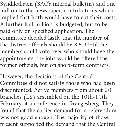
Syndikalisten (SAC's internal bulletin) and one
million to the newspaper, contributions which
implied that both would have to cut their costs.
A further half million is budgeted, but to be
paid only on specified application. The
committee decided lastly that the number of
the district officials should be 8,5. Until the
members could vote over who should have the
appointments, the jobs would be offered the
former officials, but on short-term contracts.
However, the decisions of the Central
Committee did not satisfy those who had been
discontented. Active members from about 20
branches (LS) assembled on the 10th-11th
February at a conference in Grangesberg. They
found that the earlier demand for a referendum
was not good enough. The majority of those
present supported the demand that the Central