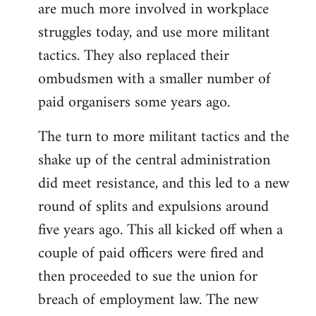
are much more involved in workplace
struggles today, and use more militant
tactics. They also replaced their
ombudsmen with a smaller number of
paid organisers some years ago.
The turn to more militant tactics and the
shake up of the central administration
did meet resistance, and this led to a new
round of splits and expulsions around
five years ago. This all kicked off when a
couple of paid officers were fired and
then proceeded to sue the union for
breach of employment law. The new