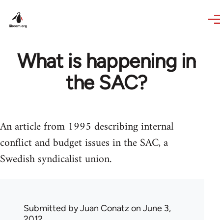
Skip to main content
What is happening in
the SAC?
An article from 1995 describing internal
conflict and budget issues in the SAC, a
Swedish syndicalist union.
Submitted by
Juan Conatz
on June 3,
2012