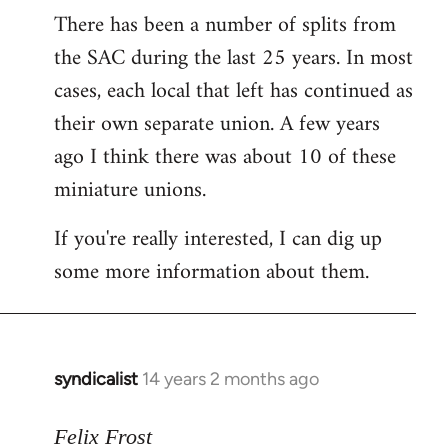
There has been a number of splits from
to
the SAC during the last 25 years. In most
Welcome
by
cases, each local that left has continued as
libcom.org
their own separate union. A few years
ago I think there was about 10 of these
miniature unions.
If you're really interested, I can dig up
some more information about them.
syndicalist
14 years 2 months ago
In
reply
to
Felix Frost