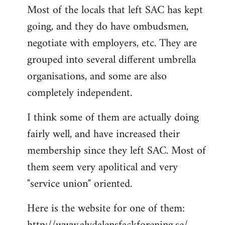
Most of the locals that left SAC has kept
to
going, and they do have ombudsmen,
Welcome
by
negotiate with employers, etc. They are
libcom.org
grouped into several different umbrella
organisations, and some are also
completely independent.
I think some of them are actually doing
fairly well, and have increased their
membership since they left SAC. Most of
them seem very apolitical and very
"service union" oriented.
Here is the website for one of them: