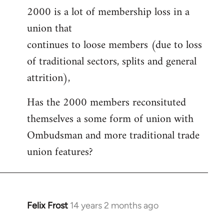
2000 is a lot of membership loss in a
union that
continues to loose members (due to loss
of traditional sectors, splits and general
attrition),
Has the 2000 members reconsituted
themselves a some form of union with
Ombudsman and more traditional trade
union features?
Felix Frost
14 years 2 months ago
In
reply