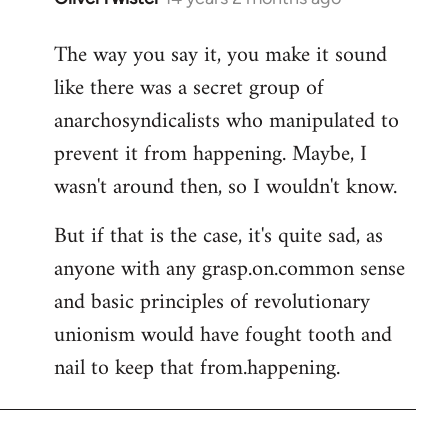
reply
The way you say it, you make it sound
to
like there was a secret group of
Welcome
by
anarchosyndicalists who manipulated to
libcom.org
prevent it from happening. Maybe, I
wasn't around then, so I wouldn't know.
But if that is the case, it's quite sad, as
anyone with any grasp.on.common sense
and basic principles of revolutionary
unionism would have fought tooth and
nail to keep that from.happening.