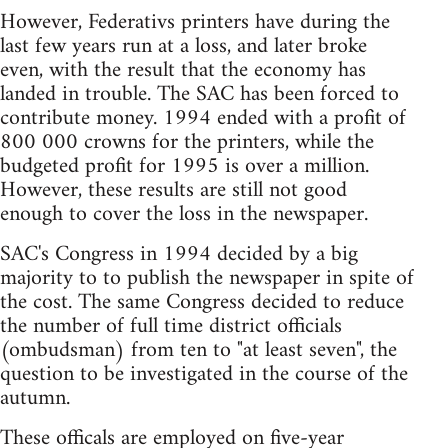
However, Federativs printers have during the
last few years run at a loss, and later broke
even, with the result that the economy has
landed in trouble. The SAC has been forced to
contribute money. 1994 ended with a profit of
800 000 crowns for the printers, while the
budgeted profit for 1995 is over a million.
However, these results are still not good
enough to cover the loss in the newspaper.
SAC's Congress in 1994 decided by a big
majority to to publish the newspaper in spite of
the cost. The same Congress decided to reduce
the number of full time district officials
(ombudsman) from ten to "at least seven", the
question to be investigated in the course of the
autumn.
These officals are employed on five-year