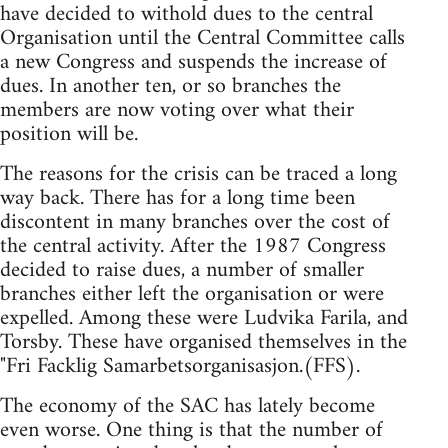
have decided to withold dues to the central
Organisation until the Central Committee calls
a new Congress and suspends the increase of
dues. In another ten, or so branches the
members are now voting over what their
position will be.
The reasons for the crisis can be traced a long
way back. There has for a long time been
discontent in many branches over the cost of
the central activity. After the 1987 Congress
decided to raise dues, a number of smaller
branches either left the organisation or were
expelled. Among these were Ludvika Farila, and
Torsby. These have organised themselves in the
"Fri Facklig Samarbetsorganisasjon.(FFS).
The economy of the SAC has lately become
even worse. One thing is that the number of