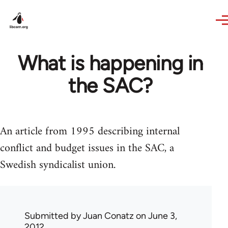
Skip to main content
What is happening in
the SAC?
An article from 1995 describing internal
conflict and budget issues in the SAC, a
Swedish syndicalist union.
Submitted by
Juan Conatz
on June 3,
2012