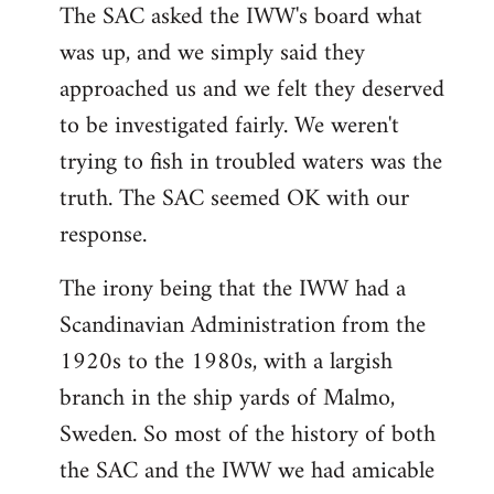
The SAC asked the IWW's board what
was up, and we simply said they
approached us and we felt they deserved
to be investigated fairly. We weren't
trying to fish in troubled waters was the
truth. The SAC seemed OK with our
response.
The irony being that the IWW had a
Scandinavian Administration from the
1920s to the 1980s, with a largish
branch in the ship yards of Malmo,
Sweden. So most of the history of both
the SAC and the IWW we had amicable