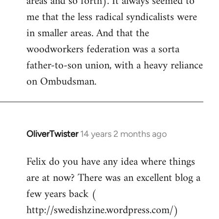
areas and so forth). It always seemed to
me that the less radical syndicalists were
in smaller areas. And that the
woodworkers federation was a sorta
father-to-son union, with a heavy reliance
on Ombudsman.
OliverTwister
14 years 2 months ago
In
reply
Felix do you have any idea where things
to
are at now? There was an excellent blog a
Welcome
by
few years back (
libcom.org
http://swedishzine.wordpress.com/)