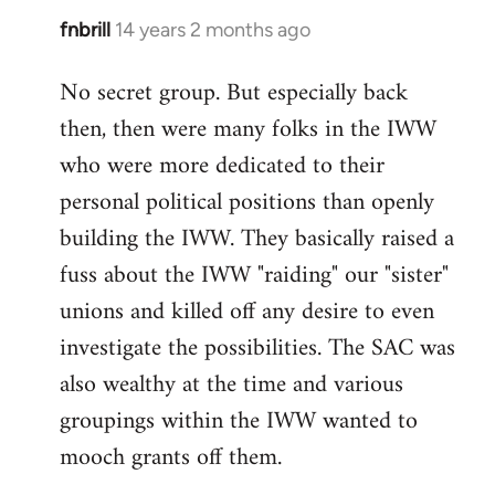
fnbrill
14 years 2 months ago
In
reply
No secret group. But especially back
to
then, then were many folks in the IWW
Welcome
by
who were more dedicated to their
libcom.org
personal political positions than openly
building the IWW. They basically raised a
fuss about the IWW "raiding" our "sister"
unions and killed off any desire to even
investigate the possibilities. The SAC was
also wealthy at the time and various
groupings within the IWW wanted to
mooch grants off them.