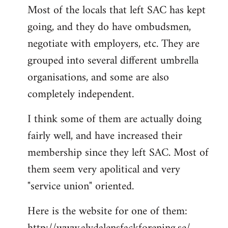
Most of the locals that left SAC has kept
to
going, and they do have ombudsmen,
Welcome
by
negotiate with employers, etc. They are
libcom.org
grouped into several different umbrella
organisations, and some are also
completely independent.
I think some of them are actually doing
fairly well, and have increased their
membership since they left SAC. Most of
them seem very apolitical and very
"service union" oriented.
Here is the website for one of them: