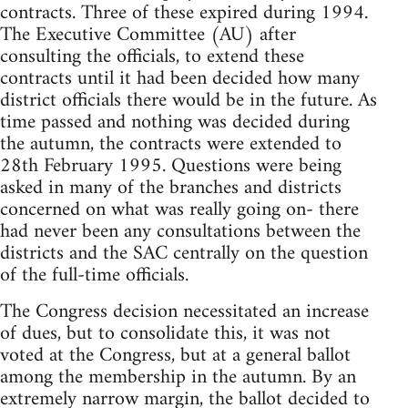
contracts. Three of these expired during 1994.
The Executive Committee (AU) after
consulting the officials, to extend these
contracts until it had been decided how many
district officials there would be in the future. As
time passed and nothing was decided during
the autumn, the contracts were extended to
28th February 1995. Questions were being
asked in many of the branches and districts
concerned on what was really going on- there
had never been any consultations between the
districts and the SAC centrally on the question
of the full-time officials.
The Congress decision necessitated an increase
of dues, but to consolidate this, it was not
voted at the Congress, but at a general ballot
among the membership in the autumn. By an
extremely narrow margin, the ballot decided to