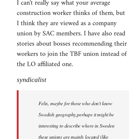
I can't really say what your average
construction worker thinks of them, but
I think they are viewed as a company
union by SAC members. I have also read
stories about bosses recommending their
workers to join the TBF union instead of
the LO affiliated one.
syndicalist
Felix, maybe for those who don't know
Swedish geography,perhaps it might be
interesting to describe where in Sweden
these unions are mainly located (like