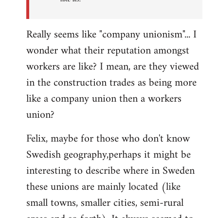
Really seems like "company unionism"... I
wonder what their reputation amongst
workers are like? I mean, are they viewed
in the construction trades as being more
like a company union then a workers
union?
Felix, maybe for those who don't know
Swedish geography,perhaps it might be
interesting to describe where in Sweden
these unions are mainly located (like
small towns, smaller cities, semi-rural