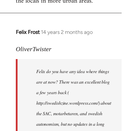
the locals in more urban areas.
Felix Frost
14 years 2 months ago
In
reply
to
OliverTwister
Welcome
by
Felix do you have any idea where things
libcom.org
are at now? There was an excellent blog
a few years back (
http://swedishzine.wordpress.com/) about
the SAC, motarbetaren, and swedish
autonomism, but no updates in a long