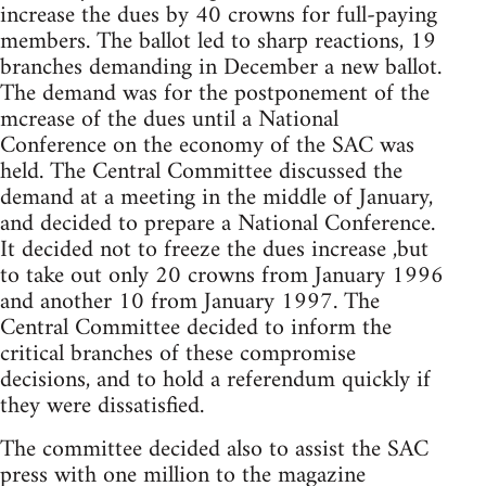
increase the dues by 40 crowns for full-paying
members. The ballot led to sharp reactions, 19
branches demanding in December a new ballot.
The demand was for the postponement of the
mcrease of the dues until a National
Conference on the economy of the SAC was
held. The Central Committee discussed the
demand at a meeting in the middle of January,
and decided to prepare a National Conference.
It decided not to freeze the dues increase ,but
to take out only 20 crowns from January 1996
and another 10 from January 1997. The
Central Committee decided to inform the
critical branches of these compromise
decisions, and to hold a referendum quickly if
they were dissatisfied.
The committee decided also to assist the SAC
press with one million to the magazine