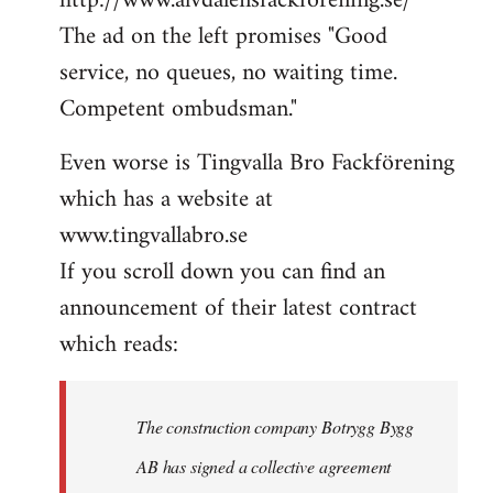
http://www.alvdalensfackforening.se/
The ad on the left promises "Good
service, no queues, no waiting time.
Competent ombudsman."
Even worse is Tingvalla Bro Fackförening
which has a website at
www.tingvallabro.se
If you scroll down you can find an
announcement of their latest contract
which reads:
The construction company Botrygg Bygg
AB has signed a collective agreement