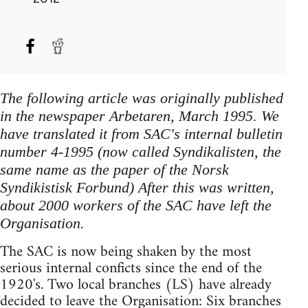
The following article was originally published
in the newspaper Arbetaren, March 1995. We
have translated it from SAC's internal bulletin
number 4-1995 (now called Syndikalisten, the
same name as the paper of the Norsk
Syndikistisk Forbund) After this was written,
about 2000 workers of the SAC have left the
Organisation.
The SAC is now being shaken by the most
serious internal conficts since the end of the
1920's. Two local branches (LS) have already
decided to leave the Organisation: Six branches