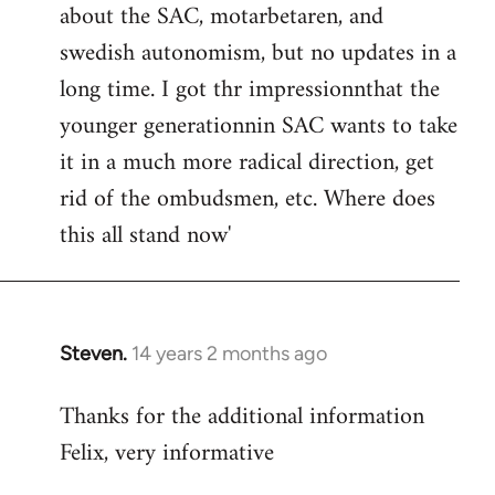
about the SAC, motarbetaren, and
swedish autonomism, but no updates in a
long time. I got thr impressionnthat the
younger generationnin SAC wants to take
it in a much more radical direction, get
rid of the ombudsmen, etc. Where does
this all stand now'
Steven.
14 years 2 months ago
In
reply
Thanks for the additional information
to
Felix, very informative
Welcome
by