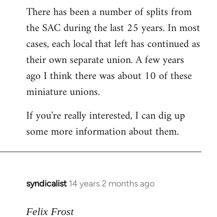
There has been a number of splits from
to
the SAC during the last 25 years. In most
Welcome
by
cases, each local that left has continued as
libcom.org
their own separate union. A few years
ago I think there was about 10 of these
miniature unions.
If you're really interested, I can dig up
some more information about them.
syndicalist
14 years 2 months ago
In
reply
to
Felix Frost