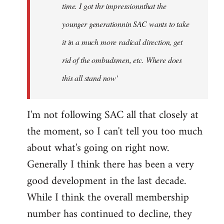
time. I got thr impressionnthat the
younger generationnin SAC wants to take
it in a much more radical direction, get
rid of the ombudsmen, etc. Where does
this all stand now'
I'm not following SAC all that closely at
the moment, so I can't tell you too much
about what's going on right now.
Generally I think there has been a very
good development in the last decade.
While I think the overall membership
number has continued to decline, they