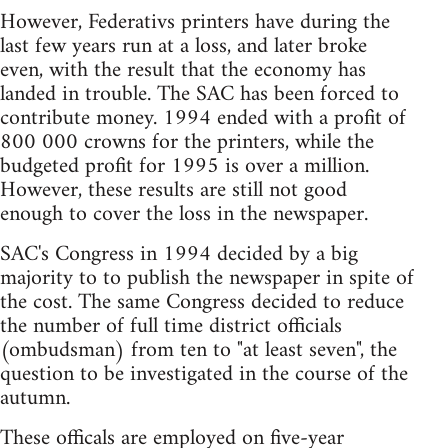
However, Federativs printers have during the
last few years run at a loss, and later broke
even, with the result that the economy has
landed in trouble. The SAC has been forced to
contribute money. 1994 ended with a profit of
800 000 crowns for the printers, while the
budgeted profit for 1995 is over a million.
However, these results are still not good
enough to cover the loss in the newspaper.
SAC's Congress in 1994 decided by a big
majority to to publish the newspaper in spite of
the cost. The same Congress decided to reduce
the number of full time district officials
(ombudsman) from ten to "at least seven", the
question to be investigated in the course of the
autumn.
These officals are employed on five-year