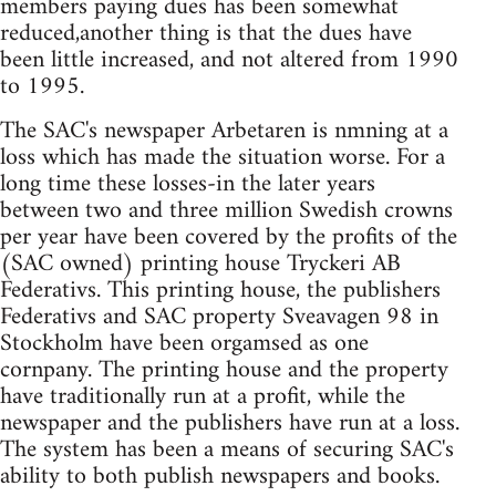
members paying dues has been somewhat
reduced,another thing is that the dues have
been little increased, and not altered from 1990
to 1995.
The SAC's newspaper Arbetaren is nmning at a
loss which has made the situation worse. For a
long time these losses-in the later years
between two and three million Swedish crowns
per year have been covered by the profits of the
(SAC owned) printing house Tryckeri AB
Federativs. This printing house, the publishers
Federativs and SAC property Sveavagen 98 in
Stockholm have been orgamsed as one
cornpany. The printing house and the property
have traditionally run at a profit, while the
newspaper and the publishers have run at a loss.
The system has been a means of securing SAC's
ability to both publish newspapers and books.