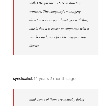
with TBF for their 150 construction
workers. The company's managing
director sees many advantages with this,
one is that it is easier to cooperate with a
smaller and more flexible organisation
like us.
syndicalist
14 years 2 months ago
In
reply
to
Welcome
think some of them are actually doing
by