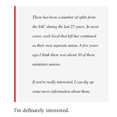
Welcome
by
There has been a number of splits from
libcom.org
the SAC during the last 25 years. In most
cases, each local that left has continued
as their own separate union. A few years
ago I think there was about 10 of these
miniature unions.
If you're really interested, I can dig up
some more information about them.
I'm definately interested.