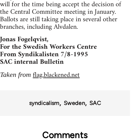
will for the time being accept the decision of
the Central Committee meeting in January.
Ballots are still taking place in several other
branches, including Alvdalen.
Jonas Fogelqvist,
For the Swedish Workers Centre
From Syndikalisten 7/8-1995
SAC internal Bulletin
flag.blackened.net
Taken from
syndicalism
Sweden
SAC
Comments