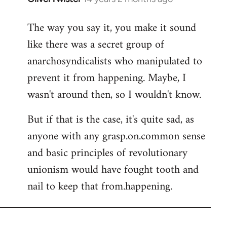
reply
The way you say it, you make it sound
to
like there was a secret group of
Welcome
by
anarchosyndicalists who manipulated to
libcom.org
prevent it from happening. Maybe, I
wasn't around then, so I wouldn't know.
But if that is the case, it's quite sad, as
anyone with any grasp.on.common sense
and basic principles of revolutionary
unionism would have fought tooth and
nail to keep that from.happening.