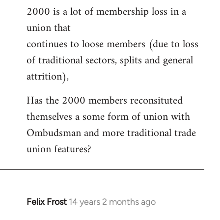
2000 is a lot of membership loss in a
union that
continues to loose members (due to loss
of traditional sectors, splits and general
attrition),
Has the 2000 members reconsituted
themselves a some form of union with
Ombudsman and more traditional trade
union features?
Felix Frost
14 years 2 months ago
In
reply