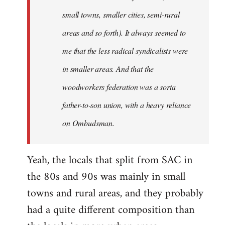
small towns, smaller cities, semi-rural
areas and so forth). It always seemed to
me that the less radical syndicalists were
in smaller areas. And that the
woodworkers federation was a sorta
father-to-son union, with a heavy reliance
on Ombudsman.
Yeah, the locals that split from SAC in
the 80s and 90s was mainly in small
towns and rural areas, and they probably
had a quite different composition than