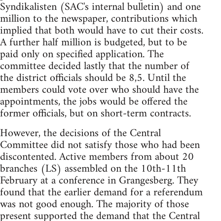
Syndikalisten (SAC's internal bulletin) and one
million to the newspaper, contributions which
implied that both would have to cut their costs.
A further half million is budgeted, but to be
paid only on specified application. The
committee decided lastly that the number of
the district officials should be 8,5. Until the
members could vote over who should have the
appointments, the jobs would be offered the
former officials, but on short-term contracts.
However, the decisions of the Central
Committee did not satisfy those who had been
discontented. Active members from about 20
branches (LS) assembled on the 10th-11th
February at a conference in Grangesberg. They
found that the earlier demand for a referendum
was not good enough. The majority of those
present supported the demand that the Central