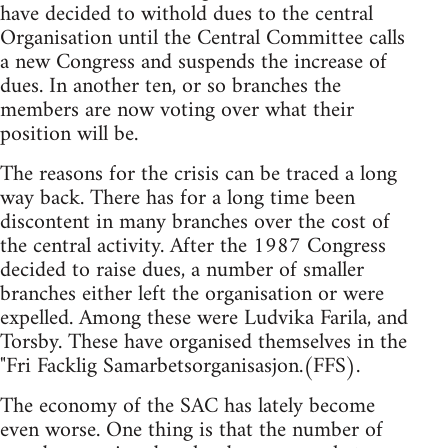
have decided to withold dues to the central
Organisation until the Central Committee calls
a new Congress and suspends the increase of
dues. In another ten, or so branches the
members are now voting over what their
position will be.
The reasons for the crisis can be traced a long
way back. There has for a long time been
discontent in many branches over the cost of
the central activity. After the 1987 Congress
decided to raise dues, a number of smaller
branches either left the organisation or were
expelled. Among these were Ludvika Farila, and
Torsby. These have organised themselves in the
"Fri Facklig Samarbetsorganisasjon.(FFS).
The economy of the SAC has lately become
even worse. One thing is that the number of