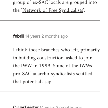
group of ex-SAC locals are grouped into
the "
Network of Free Syndicalists
".
fnbrill
14 years 2 months ago
In
reply
I think those branches who left, primarily
to
in building construction, asked to join
Welcome
by
the IWW in 1999. Some of the IWWs
libcom.org
pro-SAC anarcho-syndicalists scuttled
that potential asap.
OliverTwister
14 years 2 months ago
In