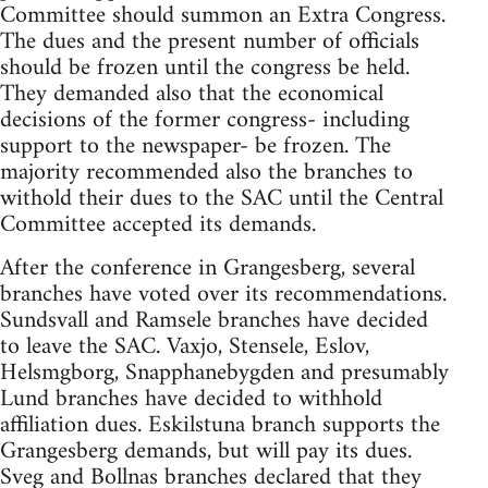
Committee should summon an Extra Congress.
The dues and the present number of officials
should be frozen until the congress be held.
They demanded also that the economical
decisions of the former congress- including
support to the newspaper- be frozen. The
majority recommended also the branches to
withold their dues to the SAC until the Central
Committee accepted its demands.
After the conference in Grangesberg, several
branches have voted over its recommendations.
Sundsvall and Ramsele branches have decided
to leave the SAC. Vaxjo, Stensele, Eslov,
Helsmgborg, Snapphanebygden and presumably
Lund branches have decided to withhold
affiliation dues. Eskilstuna branch supports the
Grangesberg demands, but will pay its dues.
Sveg and Bollnas branches declared that they