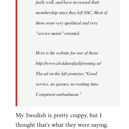
fairly well, and have increased their
libcom.org
membership since they left SAC. Most of
them seem very apolitical and very
"service union" oriented.
Here is the website for one of them:
http://www.alvdalensfackforening.se/
The ad on the left promises "Good
service, no queues, no waiting time.
Competent ombudsman."
My Swedish is pretty crappy, but I
thought that's what they were saying.