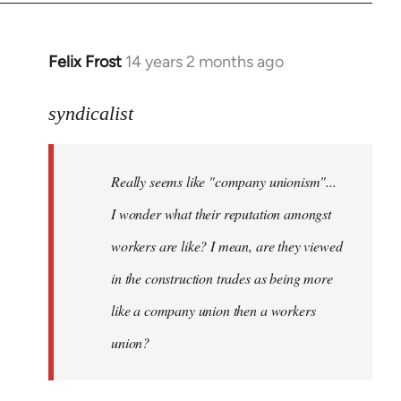
libcom.org
Felix Frost
14 years 2 months ago
In
reply
to
syndicalist
Welcome
by
Really seems like "company unionism"...
libcom.org
I wonder what their reputation amongst
workers are like? I mean, are they viewed
in the construction trades as being more
like a company union then a workers
union?