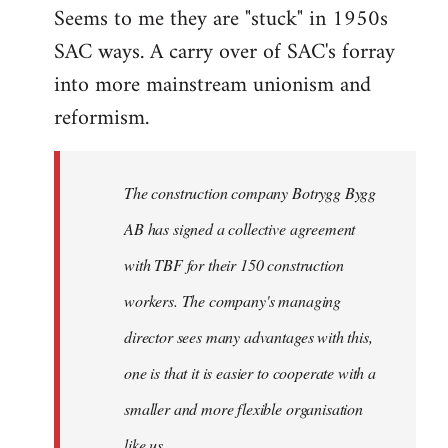
Seems to me they are "stuck" in 1950s
SAC ways. A carry over of SAC's forray
into more mainstream unionism and
reformism.
The construction company Botrygg Bygg
AB has signed a collective agreement
with TBF for their 150 construction
workers. The company's managing
director sees many advantages with this,
one is that it is easier to cooperate with a
smaller and more flexible organisation
like us.