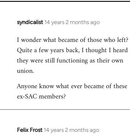
syndicalist
14 years 2 months ago
In
reply
I wonder what became of those who left?
to
Quite a few years back, I thought I heard
Welcome
by
they were still functioning as their own
libcom.org
union.
Anyone know what ever became of these
ex-SAC members?
Felix Frost
14 years 2 months ago
In
reply