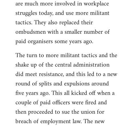
are much more involved in workplace
struggles today, and use more militant
tactics. They also replaced their
ombudsmen with a smaller number of
paid organisers some years ago.
The turn to more militant tactics and the
shake up of the central administration
did meet resistance, and this led to a new
round of splits and expulsions around
five years ago. This all kicked off when a
couple of paid officers were fired and
then proceeded to sue the union for
breach of employment law. The new