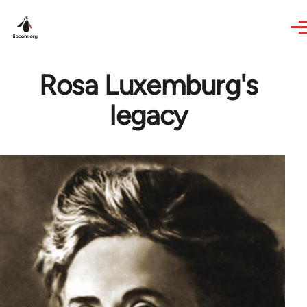
Skip to main content
Rosa Luxemburg's
legacy