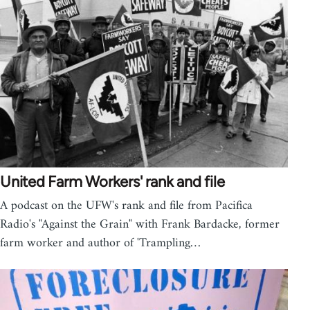
United Farm Workers' rank and file
A podcast on the UFW's rank and file from Pacifica
Radio's "Against the Grain" with Frank Bardacke, former
farm worker and author of 'Trampling…