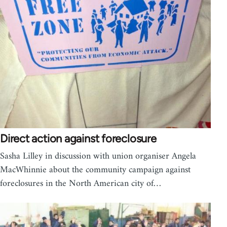
Direct action against foreclosure
Sasha Lilley in discussion with union organiser Angela
MacWhinnie about the community campaign against
foreclosures in the North American city of…