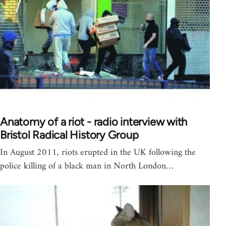
Anatomy of a riot - radio interview with
Bristol Radical History Group
In August 2011, riots erupted in the UK following the
police killing of a black man in North London…