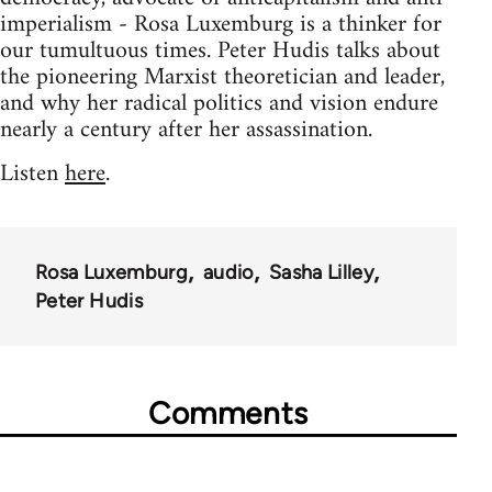
imperialism - Rosa Luxemburg is a thinker for
our tumultuous times. Peter Hudis talks about
the pioneering Marxist theoretician and leader,
and why her radical politics and vision endure
nearly a century after her assassination.
Listen
here
.
Rosa Luxemburg
audio
Sasha Lilley
Peter Hudis
Comments