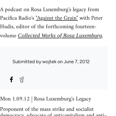
A podcast on Rosa Luxemburg's legacy from
Pacifica Radio's
"Against the Grain"
with Peter
Hudis, editor of the forthcoming fourteen-
volume
.
Collected Works of Rosa Luxemburg
Submitted by
wojtek
on June 7, 2012
Mon 1.09.12 | Rosa Luxemburg's Legacy
Proponent of the mass strike and socialist
democracy, advocate of anticapitalism and anti-