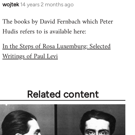
wojtek
14 years 2 months ago
In
reply
The books by David Fernbach which Peter
to
Hudis refers to is available here:
Welcome
by
In the Steps of Rosa Luxemburg: Selected
libcom.org
Writings of Paul Levi
Related content