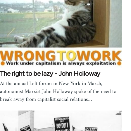
The right to be lazy - John Holloway
At the annual Left forum in New York in March,
autonomist Marxist John Holloway spoke of the need to
break away from capitalist social relations…