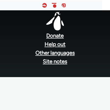
Footer
menu
Donate
Help out
Other languages
Site notes