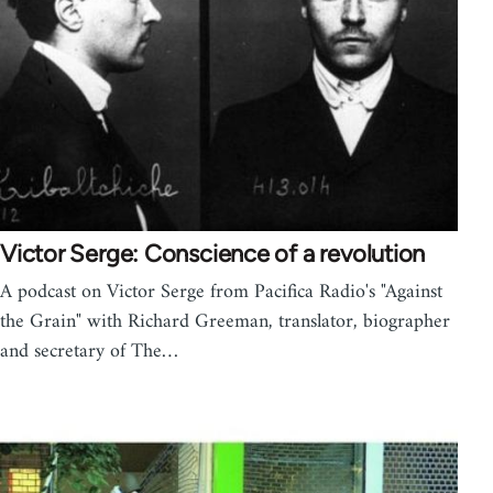
Victor Serge: Conscience of a revolution
A podcast on Victor Serge from Pacifica Radio's "Against
the Grain" with Richard Greeman, translator, biographer
and secretary of The…