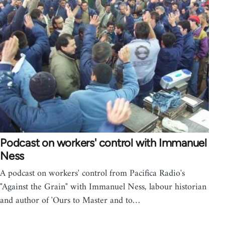
Podcast on workers' control with Immanuel
Ness
A podcast on workers' control from Pacifica Radio's
"Against the Grain" with Immanuel Ness, labour historian
and author of 'Ours to Master and to…