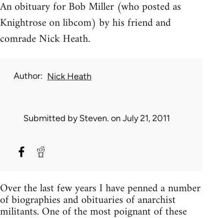
An obituary for Bob Miller (who posted as
Knightrose on libcom) by his friend and
comrade Nick Heath.
Author
Nick Heath
Submitted by
Steven.
on July 21, 2011
Over the last few years I have penned a number
of biographies and obituaries of anarchist
militants. One of the most poignant of these