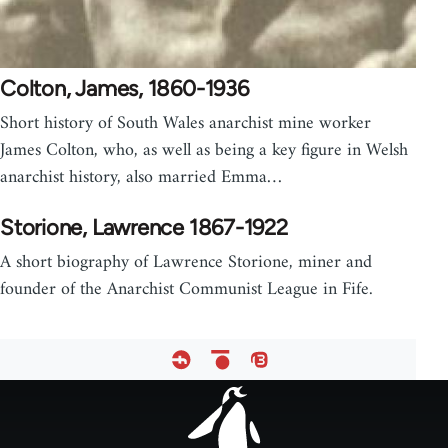
Colton, James, 1860-1936
Short history of South Wales anarchist mine worker
James Colton, who, as well as being a key figure in Welsh
anarchist history, also married Emma…
Storione, Lawrence 1867-1922
A short biography of Lawrence Storione, miner and
founder of the Anarchist Communist League in Fife.
Footer