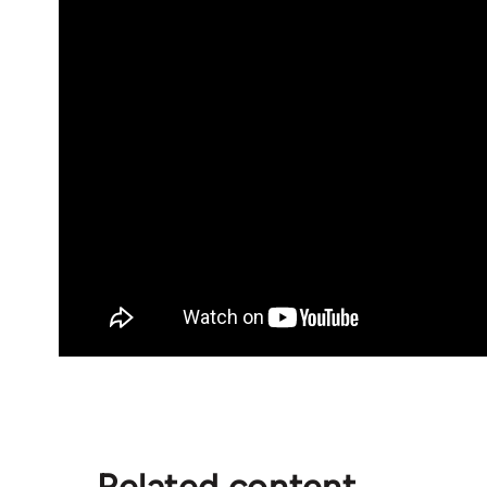
Related content