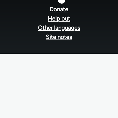
menu
Donate
Help out
Other languages
Site notes