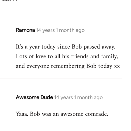
Ramona
14 years 1 month ago
In
reply
It's a year today since Bob passed away.
to
Lots of love to all his friends and family,
Welcome
by
and everyone remembering Bob today xx
libcom.org
Awesome Dude
14 years 1 month ago
In
reply
Yaaa. Bob was an awesome comrade.
to
Welcome
by