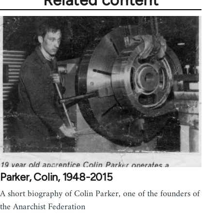
Parker, Colin, 1948-2015
A short biography of Colin Parker, one of the founders of
the Anarchist Federation