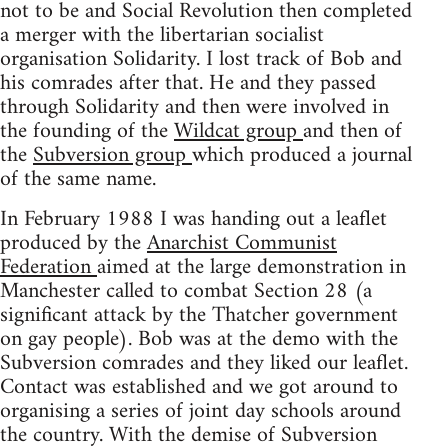
not to be and Social Revolution then completed
a merger with the libertarian socialist
organisation Solidarity. I lost track of Bob and
his comrades after that. He and they passed
through Solidarity and then were involved in
the founding of the
Wildcat group
and then of
the
Subversion group
which produced a journal
of the same name.
In February 1988 I was handing out a leaflet
produced by the
Anarchist Communist
Federation
aimed at the large demonstration in
Manchester called to combat Section 28 (a
significant attack by the Thatcher government
on gay people). Bob was at the demo with the
Subversion comrades and they liked our leaflet.
Contact was established and we got around to
organising a series of joint day schools around
the country. With the demise of Subversion