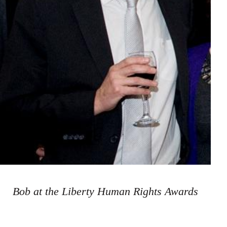
Bob at the Liberty Human Rights Awards