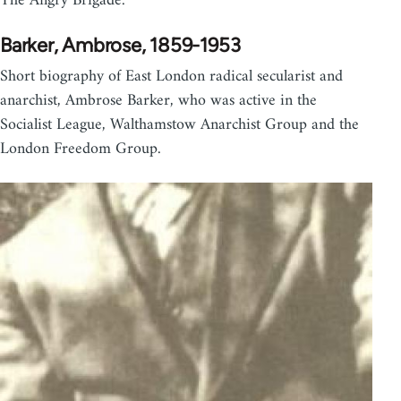
The Angry Brigade.
Barker, Ambrose, 1859-1953
Short biography of East London radical secularist and
anarchist, Ambrose Barker, who was active in the
Socialist League, Walthamstow Anarchist Group and the
London Freedom Group.