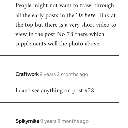
People might not want to trawl through
to
Welcome
all the early posts in the '
' link at
is here
by
the top but there is a very short video to
libcom.org
view in the post No 78 there which
supplements well the photo above.
Craftwork
9 years 2 months ago
In
reply
I can't see anything on post #78.
to
Welcome
by
libcom.org
Spikymike
9 years 2 months ago
In