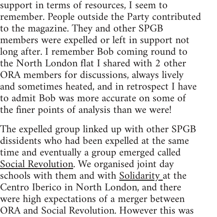
support in terms of resources, I seem to
remember. People outside the Party contributed
to the magazine. They and other SPGB
members were expelled or left in support not
long after. I remember Bob coming round to
the North London flat I shared with 2 other
ORA members for discussions, always lively
and sometimes heated, and in retrospect I have
to admit Bob was more accurate on some of
the finer points of analysis than we were!
The expelled group linked up with other SPGB
dissidents who had been expelled at the same
time and eventually a group emerged called
Social Revolution
. We organised joint day
schools with them and with
Solidarity
at the
Centro Iberico in North London, and there
were high expectations of a merger between
ORA and Social Revolution. However this was