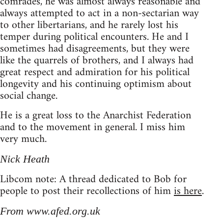
comrades, he was almost always reasonable and
always attempted to act in a non-sectarian way
to other libertarians, and he rarely lost his
temper during political encounters. He and I
sometimes had disagreements, but they were
like the quarrels of brothers, and I always had
great respect and admiration for his political
longevity and his continuing optimism about
social change.
He is a great loss to the Anarchist Federation
and to the movement in general. I miss him
very much.
Nick Heath
Libcom note: A thread dedicated to Bob for
people to post their recollections of him
is here
.
From www.afed.org.uk