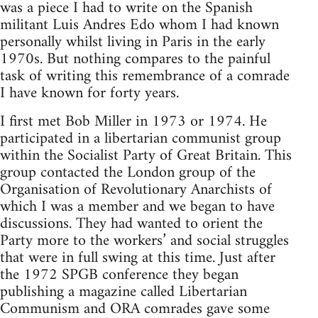
was a piece I had to write on the Spanish
militant Luis Andres Edo whom I had known
personally whilst living in Paris in the early
1970s. But nothing compares to the painful
task of writing this remembrance of a comrade
I have known for forty years.
I first met Bob Miller in 1973 or 1974. He
participated in a libertarian communist group
within the Socialist Party of Great Britain. This
group contacted the London group of the
Organisation of Revolutionary Anarchists of
which I was a member and we began to have
discussions. They had wanted to orient the
Party more to the workers’ and social struggles
that were in full swing at this time. Just after
the 1972 SPGB conference they began
publishing a magazine called Libertarian
Communism and ORA comrades gave some