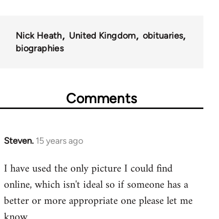
Nick Heath
United Kingdom
obituaries
biographies
Comments
Steven.
15 years ago
In
reply
I have used the only picture I could find
to
online, which isn't ideal so if someone has a
Welcome
by
better or more appropriate one please let me
libcom.org
know.