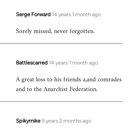
libcom.org
Serge Forward
14 years 1 month ago
In
reply
Sorely missed, never forgotten.
to
Welcome
by
libcom.org
Battlescarred
14 years 1 month ago
In
reply
A great loss to his friends a,and comrades
to
and to the Anarchist Federation.
Welcome
by
libcom.org
Spikymike
9 years 2 months ago
In
reply