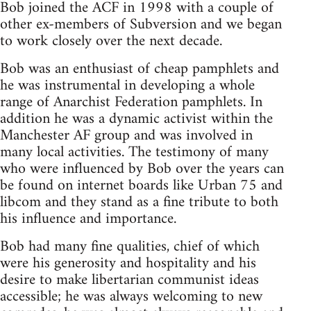
Bob joined the ACF in 1998 with a couple of
other ex-members of Subversion and we began
to work closely over the next decade.
Bob was an enthusiast of cheap pamphlets and
he was instrumental in developing a whole
range of Anarchist Federation pamphlets. In
addition he was a dynamic activist within the
Manchester AF group and was involved in
many local activities. The testimony of many
who were influenced by Bob over the years can
be found on internet boards like Urban 75 and
libcom and they stand as a fine tribute to both
his influence and importance.
Bob had many fine qualities, chief of which
were his generosity and hospitality and his
desire to make libertarian communist ideas
accessible; he was always welcoming to new