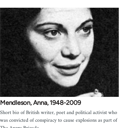
Mendleson, Anna, 1948-2009
Short bio of British writer, poet and political activist who
was convicted of conspiracy to cause explosions as part of