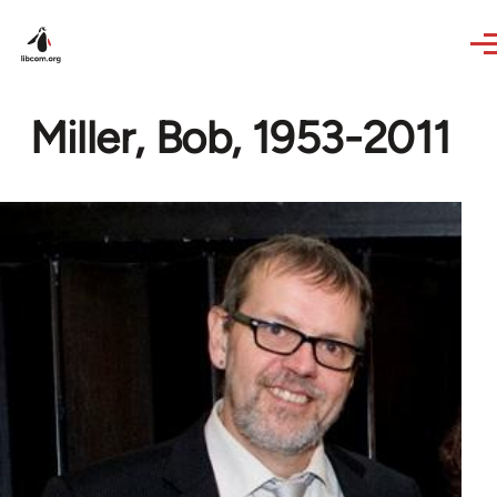
Skip to main content
Miller, Bob, 1953-2011