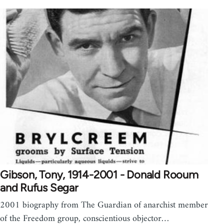
Gibson, Tony, 1914-2001 - Donald Rooum
and Rufus Segar
2001 biography from The Guardian of anarchist member
of the Freedom group, conscientious objector…