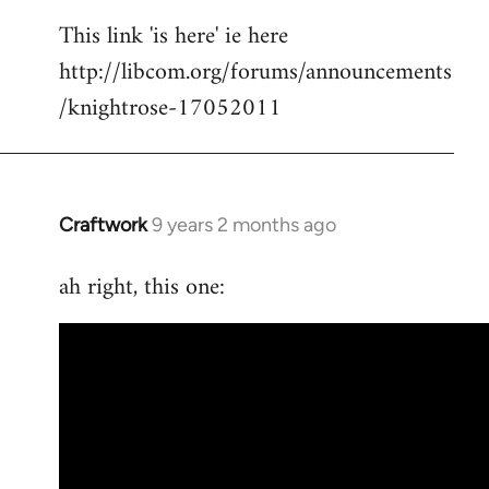
reply
This link 'is here' ie here
to
http://libcom.org/forums/announcements
Welcome
by
/knightrose-17052011
libcom.org
Craftwork
9 years 2 months ago
In
reply
ah right, this one:
to
Welcome
by
libcom.org