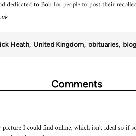
d dedicated to Bob for people to post their recolle
.uk
ick Heath
United Kingdom
obituaries
bio
Comments
 picture I could find online, which isn't ideal so if 