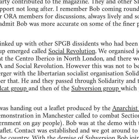
Party contributed to the magazine. They and other
support not long after. I remember Bob coming roun
er ORA members for discussions, always lively and s
 admit Bob was more accurate on some of the finer p
linked up with other SPGB dissidents who had been 
oup emerged called
Social Revolution
. We organised 
at the Centro Iberico in North London, and there we
and Social Revolution. However this was not to be
er with the libertarian socialist organisation Solida
er that. He and they passed through Solidarity and 
dcat group
and then of the
Subversion group
which 
was handing out a leaflet produced by the
Anarchist
emonstration in Manchester called to combat Section
ernment on gay people). Bob was at the demo with
aflet. Contact was established and we got around to 
the country. With the demise of Subversion Bob jo