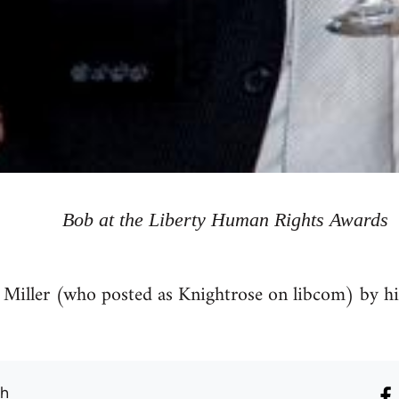
Bob at the Liberty Human Rights Awards
 Miller (who posted as Knightrose on libcom) by h
th