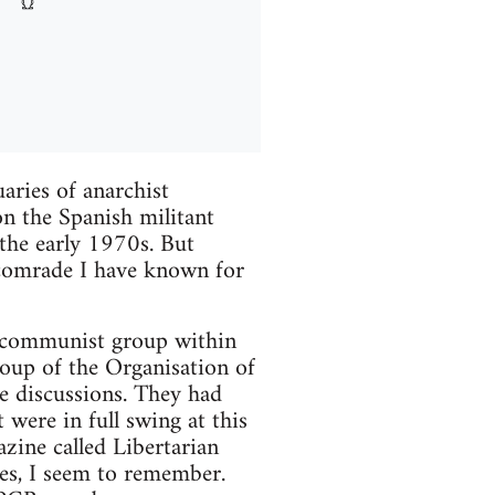
aries of anarchist
on the Spanish militant
the early 1970s. But
 comrade I have known for
an communist group within
roup of the Organisation of
e discussions. They had
 were in full swing at this
zine called Libertarian
s, I seem to remember.