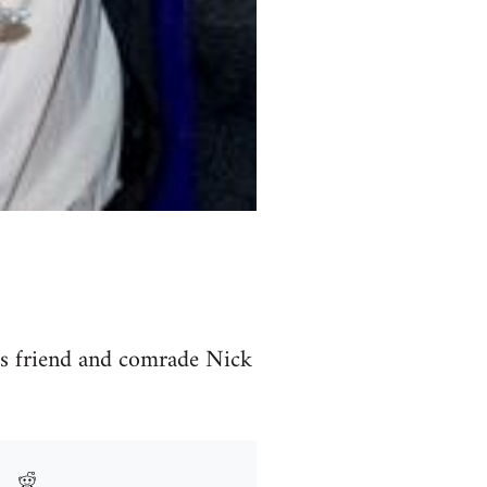
is friend and comrade Nick