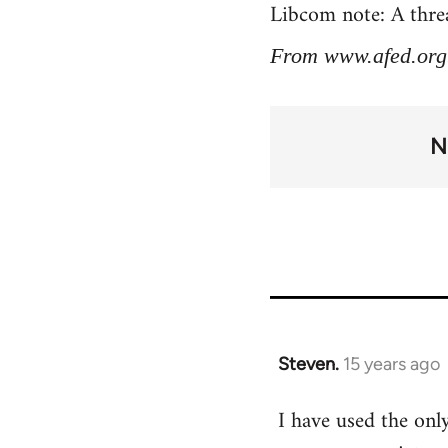
Libcom note: A threa
From www.afed.org
N
Steven.
15 years ago
In
reply
I have used the only
to
Welcome