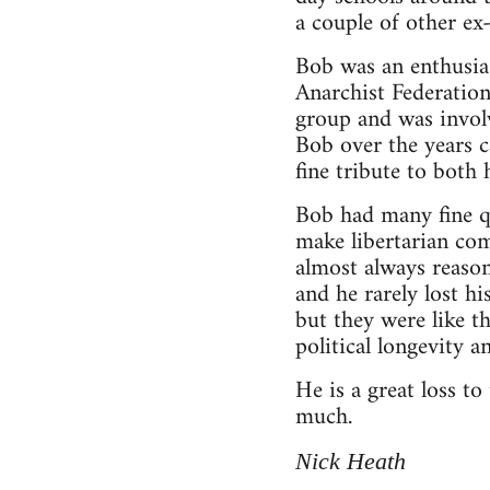
a couple of other e
Bob was an enthusia
Anarchist Federation
group and was invol
Bob over the years c
fine tribute to both
Bob had many fine qu
make libertarian co
almost always reason
and he rarely lost h
but they were like t
political longevity 
He is a great loss t
much.
Nick Heath