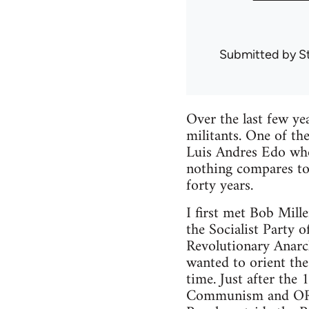
Submitted by
S
Over the last few ye
militants. One of th
Luis Andres Edo whom
nothing compares to
forty years.
I first met Bob Mill
the Socialist Party 
Revolutionary Anarc
wanted to orient the
time. Just after the
Communism and ORA 