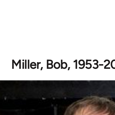
Miller, Bob, 1953-2