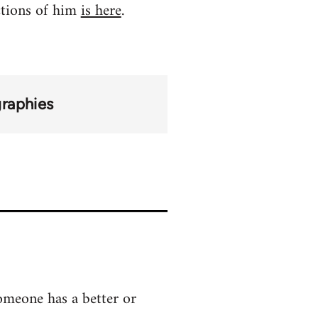
ctions of him
is here
.
graphies
someone has a better or