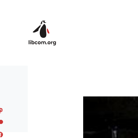
Skip to main content