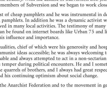
x-members of Subversion and we began to work close
st of cheap pamphlets and he was instrumental in d
 pamphlets. In addition he was a dynamic activist 
ved in many local activities. The testimony of man
an be found on internet boards like Urban 75 and l
 his influence and importance.
alities, chief of which were his generosity and hospi
mmunist ideas accessible; he was always welcoming 
able and always attempted to act in a non-sectarian 
is temper during political encounters. He and I som
he quarrels of brothers, and I always had great respe
and his continuing optimism about social change.
o the Anarchist Federation and to the movement in ge