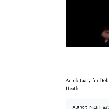
An obituary for Bob
Heath.
Author
Nick Hea