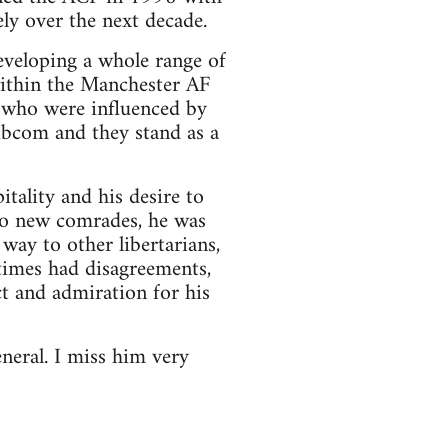
ly over the next decade.
eveloping a whole range of
within the Manchester AF
y who were influenced by
ibcom and they stand as a
tality and his desire to
to new comrades, he was
way to other libertarians,
etimes had disagreements,
ct and admiration for his
neral. I miss him very