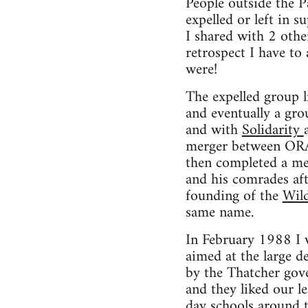
People outside the 
expelled or left in 
I shared with 2 oth
retrospect I have to
were!
The expelled group 
and eventually a gr
and with
Solidarity
merger between ORA 
then completed a merg
and his comrades aft
founding of the
Wil
same name.
In February 1988 I 
aimed at the large d
by the Thatcher gov
and they liked our le
day schools around 