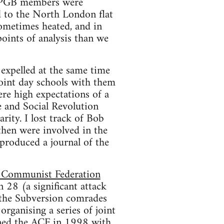
 SPGB members were
d to the North London flat
ometimes heated, and in
oints of analysis than we
expelled at the same time
joint day schools with them
re high expectations of a
 and Social Revolution
rity. I lost track of Bob
then were involved in the
produced a journal of the
 Communist Federation
 28 (a significant attack
 the Subversion comrades
organising a series of joint
ined the ACF in 1998 with