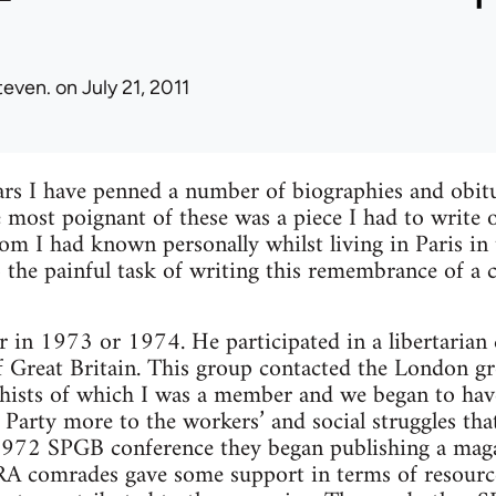
teven.
on July 21, 2011
ars I have penned a number of biographies and obitu
e most poignant of these was a piece I had to write 
 I had known personally whilst living in Paris in 
 the painful task of writing this remembrance of a
er in 1973 or 1974. He participated in a libertari
of Great Britain. This group contacted the London g
hists of which I was a member and we began to hav
 Party more to the workers’ and social struggles that
 1972 SPGB conference they began publishing a maga
comrades gave some support in terms of resource