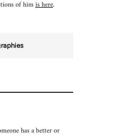
ctions of him
is here
.
graphies
someone has a better or