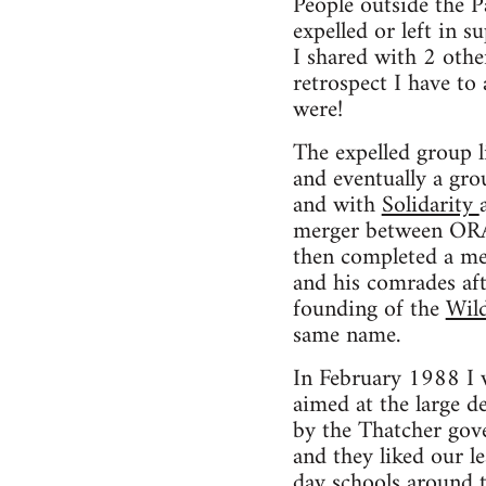
People outside the 
expelled or left in 
I shared with 2 oth
retrospect I have to
were!
The expelled group 
and eventually a gr
and with
Solidarity
merger between ORA 
then completed a merg
and his comrades aft
founding of the
Wil
same name.
In February 1988 I 
aimed at the large d
by the Thatcher gov
and they liked our le
day schools around 