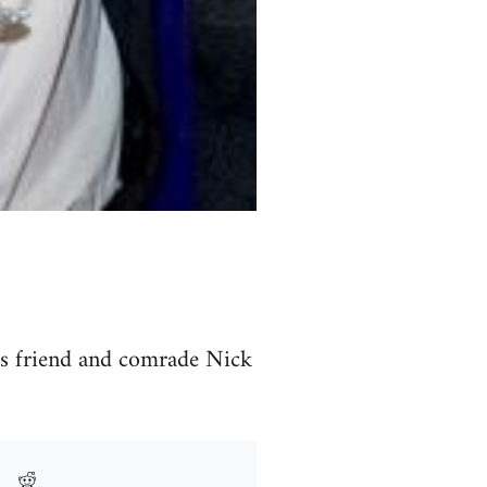
is friend and comrade Nick