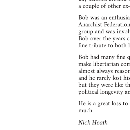
a couple of other e
Bob was an enthusia
Anarchist Federation
group and was invol
Bob over the years c
fine tribute to both
Bob had many fine qu
make libertarian co
almost always reason
and he rarely lost h
but they were like t
political longevity 
He is a great loss t
much.
Nick Heath