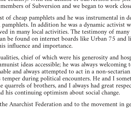
x-members of Subversion and we began to work close
st of cheap pamphlets and he was instrumental in d
 pamphlets. In addition he was a dynamic activist 
ved in many local activities. The testimony of man
an be found on internet boards like Urban 75 and l
 his influence and importance.
alities, chief of which were his generosity and hospi
mmunist ideas accessible; he was always welcoming 
able and always attempted to act in a non-sectarian 
is temper during political encounters. He and I som
he quarrels of brothers, and I always had great respe
and his continuing optimism about social change.
o the Anarchist Federation and to the movement in ge