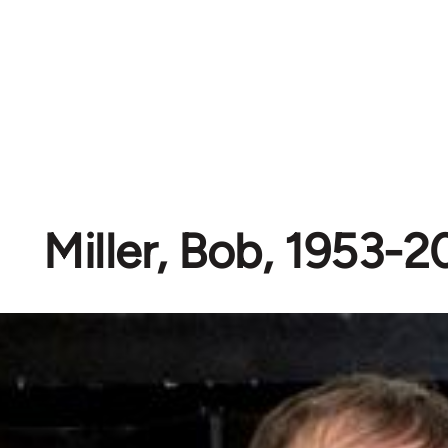
Miller, Bob, 1953-2