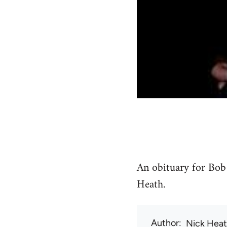
An obituary for Bob
Heath.
Author
Nick Hea