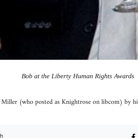
Bob at the Liberty Human Rights Awards
 Miller (who posted as Knightrose on libcom) by h
th