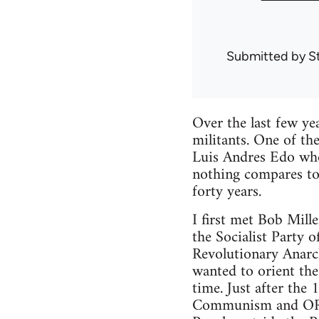
Submitted by
S
Over the last few ye
militants. One of th
Luis Andres Edo whom
nothing compares to
forty years.
I first met Bob Mill
the Socialist Party 
Revolutionary Anarc
wanted to orient the
time. Just after the
Communism and ORA 