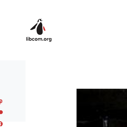
Skip to main content