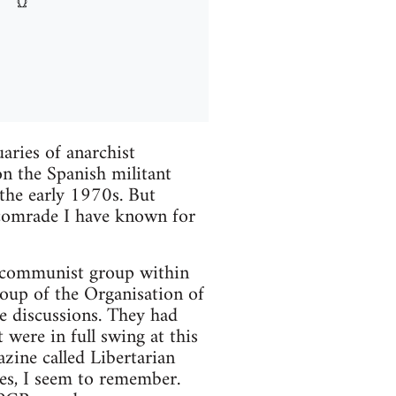
aries of anarchist
on the Spanish militant
the early 1970s. But
 comrade I have known for
an communist group within
roup of the Organisation of
e discussions. They had
 were in full swing at this
zine called Libertarian
s, I seem to remember.