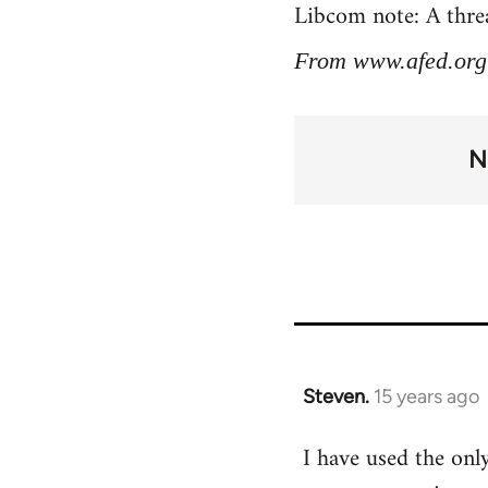
Libcom note: A threa
From www.afed.org
N
Steven.
15 years ago
In
reply
I have used the only
to
Welcome