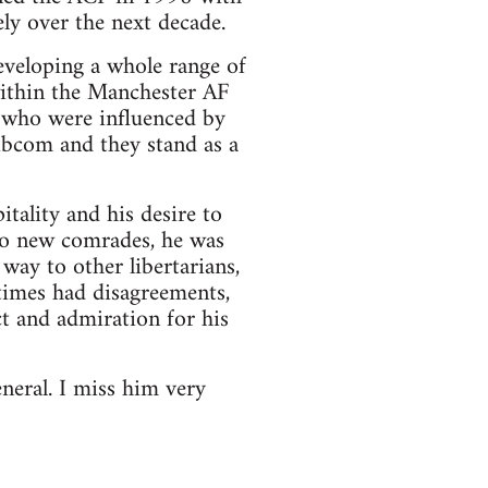
ly over the next decade.
eveloping a whole range of
within the Manchester AF
y who were influenced by
ibcom and they stand as a
tality and his desire to
to new comrades, he was
way to other libertarians,
etimes had disagreements,
ct and admiration for his
neral. I miss him very