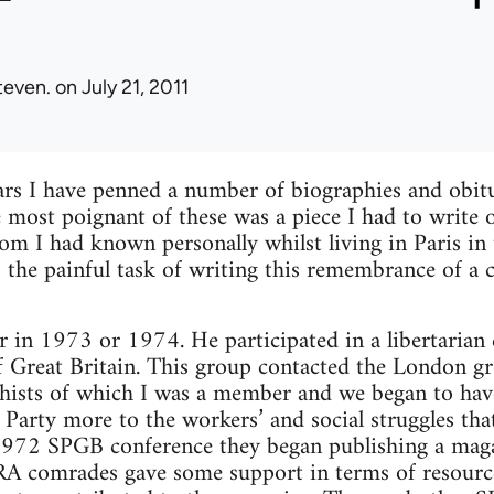
teven.
on July 21, 2011
ars I have penned a number of biographies and obitu
e most poignant of these was a piece I had to write 
 I had known personally whilst living in Paris in 
 the painful task of writing this remembrance of a
er in 1973 or 1974. He participated in a libertari
of Great Britain. This group contacted the London g
hists of which I was a member and we began to hav
 Party more to the workers’ and social struggles that
 1972 SPGB conference they began publishing a maga
comrades gave some support in terms of resource