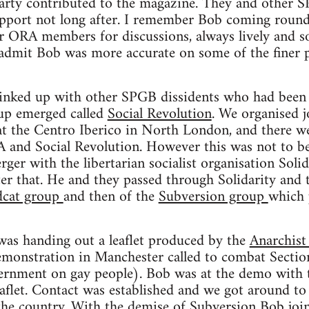
Party contributed to the magazine. They and other
support not long after. I remember Bob coming roun
er ORA members for discussions, always lively and s
 admit Bob was more accurate on some of the finer p
linked up with other SPGB dissidents who had been 
oup emerged called
Social Revolution
. We organised 
at the Centro Iberico in North London, and there we
and Social Revolution. However this was not to be
er with the libertarian socialist organisation Solida
er that. He and they passed through Solidarity and 
dcat group
and then of the
Subversion group
which 
was handing out a leaflet produced by the
Anarchist
emonstration in Manchester called to combat Section
ernment on gay people). Bob was at the demo with
aflet. Contact was established and we got around to 
the country. With the demise of Subversion Bob jo