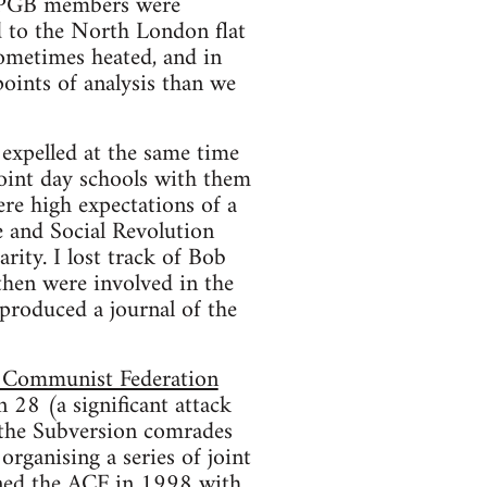
 SPGB members were
d to the North London flat
ometimes heated, and in
oints of analysis than we
expelled at the same time
joint day schools with them
re high expectations of a
 and Social Revolution
rity. I lost track of Bob
then were involved in the
produced a journal of the
 Communist Federation
 28 (a significant attack
 the Subversion comrades
organising a series of joint
ined the ACF in 1998 with