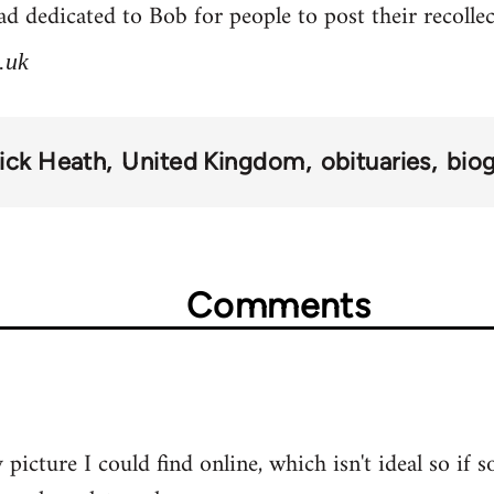
d dedicated to Bob for people to post their recolle
.uk
ick Heath
United Kingdom
obituaries
bio
Comments
 picture I could find online, which isn't ideal so if 