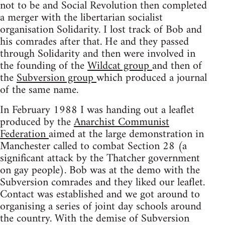
not to be and Social Revolution then completed
a merger with the libertarian socialist
organisation Solidarity. I lost track of Bob and
his comrades after that. He and they passed
through Solidarity and then were involved in
the founding of the
Wildcat group
and then of
the
Subversion group
which produced a journal
of the same name.
In February 1988 I was handing out a leaflet
produced by the
Anarchist Communist
Federation
aimed at the large demonstration in
Manchester called to combat Section 28 (a
significant attack by the Thatcher government
on gay people). Bob was at the demo with the
Subversion comrades and they liked our leaflet.
Contact was established and we got around to
organising a series of joint day schools around
the country. With the demise of Subversion