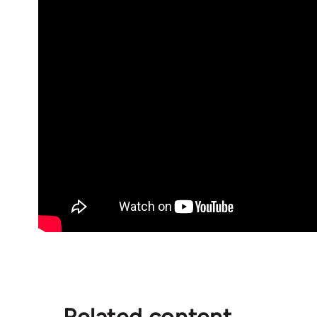
Related content