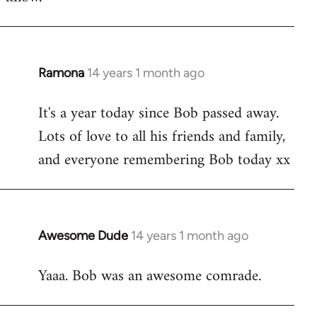
Ramona
14 years 1 month ago
In
reply
It's a year today since Bob passed away.
to
Lots of love to all his friends and family,
Welcome
by
and everyone remembering Bob today xx
libcom.org
Awesome Dude
14 years 1 month ago
In
reply
Yaaa. Bob was an awesome comrade.
to
Welcome
by