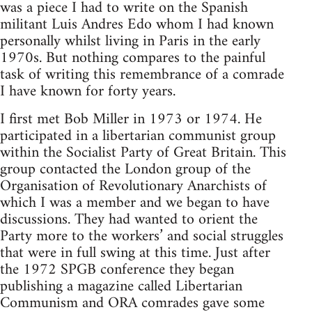
was a piece I had to write on the Spanish
militant Luis Andres Edo whom I had known
personally whilst living in Paris in the early
1970s. But nothing compares to the painful
task of writing this remembrance of a comrade
I have known for forty years.
I first met Bob Miller in 1973 or 1974. He
participated in a libertarian communist group
within the Socialist Party of Great Britain. This
group contacted the London group of the
Organisation of Revolutionary Anarchists of
which I was a member and we began to have
discussions. They had wanted to orient the
Party more to the workers’ and social struggles
that were in full swing at this time. Just after
the 1972 SPGB conference they began
publishing a magazine called Libertarian
Communism and ORA comrades gave some