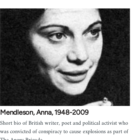
Mendleson, Anna, 1948-2009
Short bio of British writer, poet and political activist who
was convicted of conspiracy to cause explosions as part of