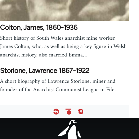
Colton, James, 1860-1936
Short history of South Wales anarchist mine worker
James Colton, who, as well as being a key figure in Welsh
anarchist history, also married Emma…
Storione, Lawrence 1867-1922
A short biography of Lawrence Storione, miner and
founder of the Anarchist Communist League in Fife.
Footer