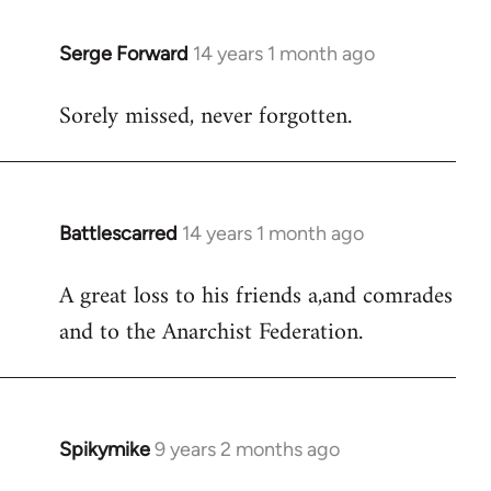
libcom.org
Serge Forward
14 years 1 month ago
In
reply
Sorely missed, never forgotten.
to
Welcome
by
libcom.org
Battlescarred
14 years 1 month ago
In
reply
A great loss to his friends a,and comrades
to
and to the Anarchist Federation.
Welcome
by
libcom.org
Spikymike
9 years 2 months ago
In
reply