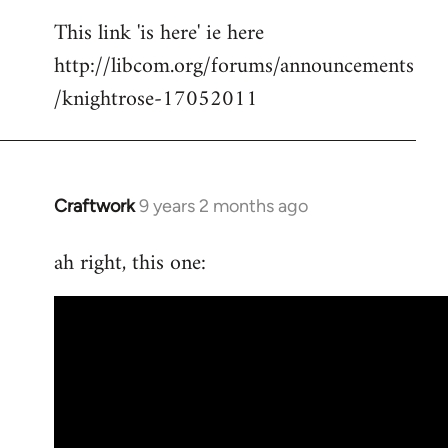
reply
This link 'is here' ie here
to
http://libcom.org/forums/announcements
Welcome
by
/knightrose-17052011
libcom.org
Craftwork
9 years 2 months ago
In
reply
ah right, this one:
to
Welcome
by
libcom.org