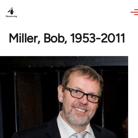
Skip to main content
Miller, Bob, 1953-2011