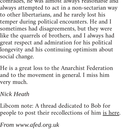
comrades, he was almost always reasonable and
always attempted to act in a non-sectarian way
to other libertarians, and he rarely lost his
temper during political encounters. He and I
sometimes had disagreements, but they were
like the quarrels of brothers, and I always had
great respect and admiration for his political
longevity and his continuing optimism about
social change.
He is a great loss to the Anarchist Federation
and to the movement in general. I miss him
very much.
Nick Heath
Libcom note: A thread dedicated to Bob for
people to post their recollections of him
is here
.
From www.afed.org.uk