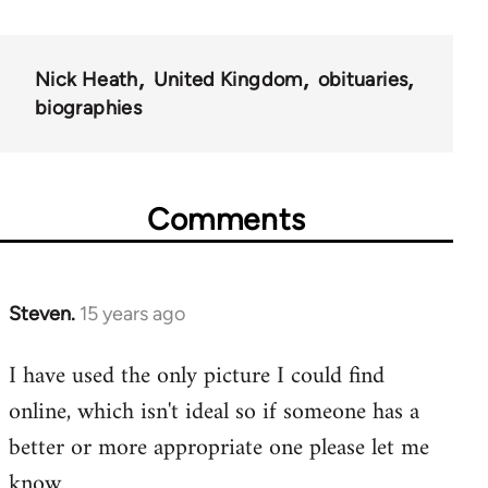
Nick Heath
United Kingdom
obituaries
biographies
Comments
Steven.
15 years ago
In
reply
I have used the only picture I could find
to
online, which isn't ideal so if someone has a
Welcome
by
better or more appropriate one please let me
libcom.org
know.