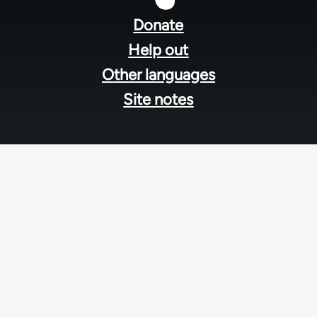
menu
Donate
Help out
Other languages
Site notes