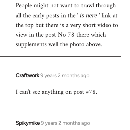
People might not want to trawl through
to
Welcome
all the early posts in the '
' link at
is here
by
the top but there is a very short video to
libcom.org
view in the post No 78 there which
supplements well the photo above.
Craftwork
9 years 2 months ago
In
reply
I can't see anything on post #78.
to
Welcome
by
libcom.org
Spikymike
9 years 2 months ago
In