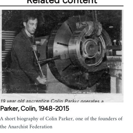
Parker, Colin, 1948-2015
A short biography of Colin Parker, one of the founders of
the Anarchist Federation