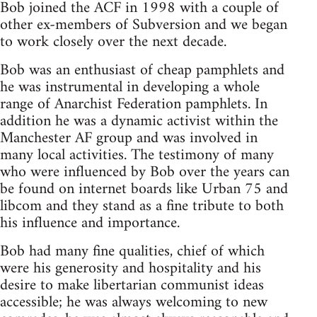
Bob joined the ACF in 1998 with a couple of
other ex-members of Subversion and we began
to work closely over the next decade.
Bob was an enthusiast of cheap pamphlets and
he was instrumental in developing a whole
range of Anarchist Federation pamphlets. In
addition he was a dynamic activist within the
Manchester AF group and was involved in
many local activities. The testimony of many
who were influenced by Bob over the years can
be found on internet boards like Urban 75 and
libcom and they stand as a fine tribute to both
his influence and importance.
Bob had many fine qualities, chief of which
were his generosity and hospitality and his
desire to make libertarian communist ideas
accessible; he was always welcoming to new