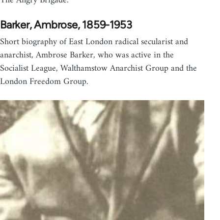
The Angry Brigade.
Barker, Ambrose, 1859-1953
Short biography of East London radical secularist and
anarchist, Ambrose Barker, who was active in the
Socialist League, Walthamstow Anarchist Group and the
London Freedom Group.