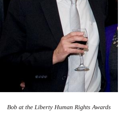
Bob at the Liberty Human Rights Awards