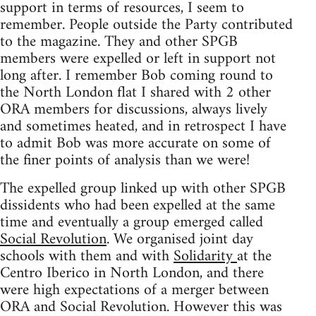
support in terms of resources, I seem to
remember. People outside the Party contributed
to the magazine. They and other SPGB
members were expelled or left in support not
long after. I remember Bob coming round to
the North London flat I shared with 2 other
ORA members for discussions, always lively
and sometimes heated, and in retrospect I have
to admit Bob was more accurate on some of
the finer points of analysis than we were!
The expelled group linked up with other SPGB
dissidents who had been expelled at the same
time and eventually a group emerged called
Social Revolution
. We organised joint day
schools with them and with
Solidarity
at the
Centro Iberico in North London, and there
were high expectations of a merger between
ORA and Social Revolution. However this was