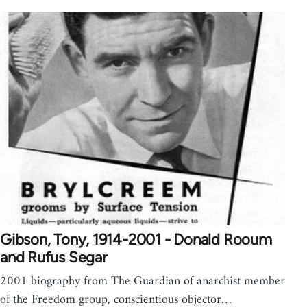
Gibson, Tony, 1914-2001 - Donald Rooum
and Rufus Segar
2001 biography from The Guardian of anarchist member
of the Freedom group, conscientious objector…