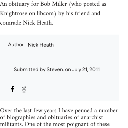
An obituary for Bob Miller (who posted as
Knightrose on libcom) by his friend and
comrade Nick Heath.
Author
Nick Heath
Submitted by
Steven.
on July 21, 2011
Over the last few years I have penned a number
of biographies and obituaries of anarchist
militants. One of the most poignant of these