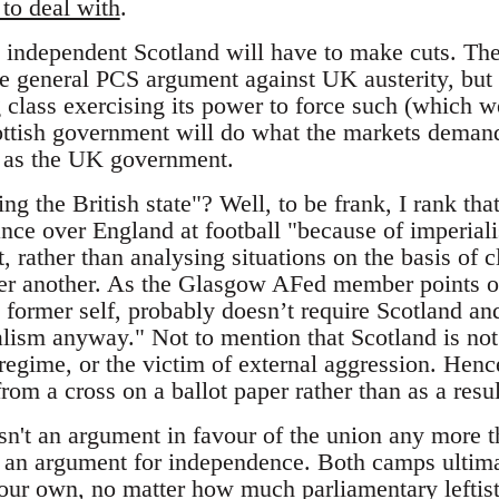
 to deal with
.
 independent Scotland will have to make cuts. The
he general PCS argument against UK austerity, but t
class exercising its power to force such (which we 
ttish government will do what the markets deman
l as the UK government.
g the British state"? Well, to be frank, I rank tha
nce over England at football "because of imperial
, rather than analysing situations on the basis of cl
er another. As the Glasgow AFed member points out
 former self, probably doesn’t require Scotland and 
alism anyway." Not to mention that Scotland is not
regime, or the victim of external aggression. Hence
rom a cross on a ballot paper rather than as a resu
isn't an argument in favour of the union any more 
an argument for independence. Both camps ultimat
n our own, no matter how much parliamentary leftis