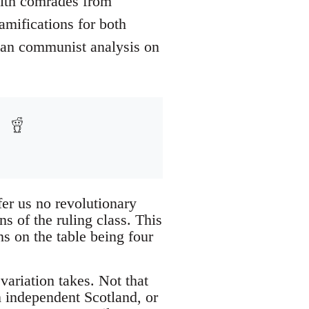
with comrades from
amifications for both
rian communist analysis on
fer us no revolutionary
s of the ruling class. This
ns on the table being four
 variation takes. Not that
n independent Scotland, or