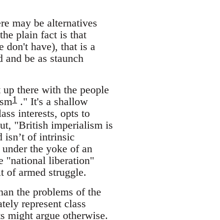
re may be alternatives
he plain fact is that
don't have), that is a
d and be as staunch
t up there with the people
1
ism
." It's a shallow
ass interests, opts to
, "British imperialism is
isn’t of intrinsic
 under the yoke of an
 "national liberation"
lt of armed struggle.
than the problems of the
ely represent class
ts might argue otherwise.