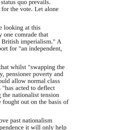
status quo prevails.
for the vote. Let alone
e looking at this
by one comrade that
 British imperialism." A
ort for "an independent,
hat whilst "swapping the
ay, pensioner poverty and
would allow normal class
 "has acted to deflect
the nationalist tension
 fought out on the basis of
move past nationalism
ependence it will only help