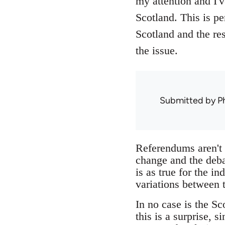
my attention and I'
Scotland. This is pe
Scotland and the re
the issue.
Submitted by
Ph
Referendums aren't g
change and the debat
is as true for the i
variations between 
In no case is the Sc
this is a surprise, 