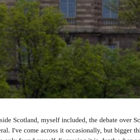
side Scotland, myself included, the debate over S
ral. I've come across it occasionally, but bigger 