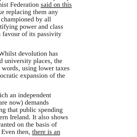
hist Federation
said on this
ake replacing them any
ct championed by all
stifying power and class
 favour of its passivity
Whilst devolution has
d university places, the
r words, using lower taxes
ocratic expansion of the
hich an independent
 are now) demands
ng that public spending
ern Ireland. It also shows
ranted on the basis of
. Even then,
there is an