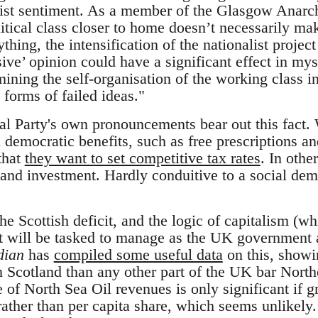
alist sentiment. As a member of the Glasgow Anarc
litical class closer to home doesn’t necessarily m
nything, the intensification of the nationalist proje
ive’ opinion could have a significant effect in my
ining the self-organisation of the working class in
forms of failed ideas."
al Party's own pronouncements bear out this fact. 
democratic benefits, such as free prescriptions an
that
they want to set competitive tax rates
. In othe
 and investment. Hardly conduitive to a social dem
e Scottish deficit, and the logic of capitalism (w
t will be tasked to manage as the UK government
dian
has
compiled some useful data
on this, showi
n Scotland than any other part of the UK bar North
e of North Sea Oil revenues is only significant if g
rather than per capita share, which seems unlikely