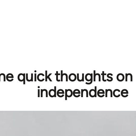
e quick thoughts on 
independence