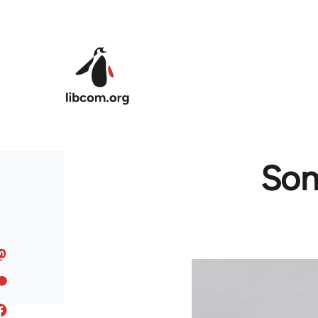
Skip to main content
Som