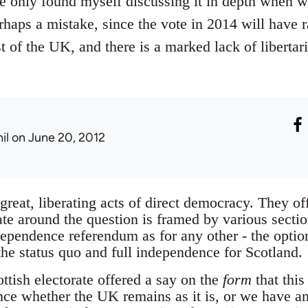
ve only found myself discussing it in depth when 
rhaps a mistake, since the vote in 2014 will have r
st of the UK, and there is a marked lack of liberta
il
on June 20, 2012
reat, liberating acts of direct democracy. They of
e around the question is framed by various section
ndependence referendum as for any other - the optio
the status quo and full independence for Scotland.
ottish electorate offered a say on the
form
that this
since whether the UK remains as it is, or we have a