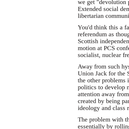
we get "devolution 
Extended social dem
libertarian commun
You'd think this a f
referendum as thoug
Scottish independenc
motion at PCS confe
socialist, nuclear fr
Away from such hyste
Union Jack for the S
the other problems i
politics to develop 
attention away from
created by being par
ideology and class r
The problem with thi
essentially by rolli