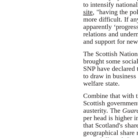
to intensify nation
site
, "having the po
more difficult. If a
apparently ‘progress
relations and underm
and support for new 
The Scottish Nation
brought some social 
SNP have declared 
to draw in business
welfare state.
Combine that with th
Scottish governmen
austerity. The
Guar
per head is higher i
that Scotland's shar
geographical share 