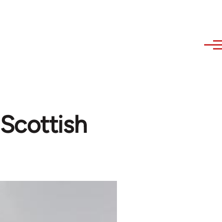
Scottish