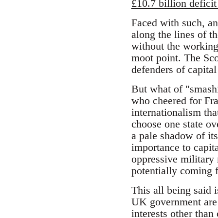
£10.7 billion deficit
Faced with such, an
along the lines of t
without the working 
moot point. The Sco
defenders of capita
But what of "smashin
who cheered for Fra
internationalism that
choose one state ov
a pale shadow of its
importance to capit
oppressive military 
potentially coming f
This all being said 
UK government are 
interests other tha