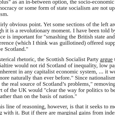
plus" as an in-between option, the socio-economic 
ocracy or some form of state socialism are not up 
ism.
airly obvious point. Yet some sections of the left ar
h it is a revolutionary moment. I have been told 
e is important for "smashing the British state and
rence (which I think was guillotined) offered supp
ee Scotland."
rical rhetoric, the Scottish Socialist Party
argue
t
altire would not rid Scotland of inequality, low p
nherent in any capitalist economic system, ... it 
more naturally than ever before." Since nationalism
 the real source of Scotland’s problems," removing 
t of the UK would "clear the way for politics to be
ather than on the basis of nation."
s line of reasoning, however, is that it seeks to 
ng with it. But if there are marginal gains from ind