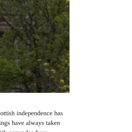
cottish independence has
things have always taken