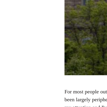
For most people out
been largely periphe