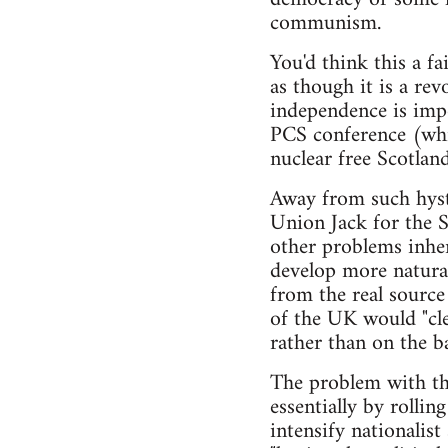
communism.
You'd think this a fa
as though it is a re
independence is impo
PCS conference (whic
nuclear free Scotland
Away from such hyste
Union Jack for the S
other problems inhere
develop more natural
from the real source
of the UK would "cle
rather than on the ba
The problem with thi
essentially by rollin
intensify nationalis