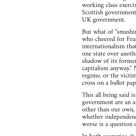
working class exerci
Scottish government 
UK government.
But what of "smashing
who cheered for Fran
internationalism that
one state over anoth
shadow of its former
capitalism anyway." 
regime, or the victi
cross on a ballot pap
This all being said 
government are an ar
other than our own,
whether independence
worse is a question o