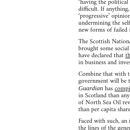
"having the politica
difficult. If anythin
‘progressive’ opinion
undermining the self
new forms of failed i
The Scottish Nationa
brought some social 
have declared that
t
in business and inve
Combine that with th
government will be 
has
compi
Guardian
in Scotland than any
of North Sea Oil reve
than per capita shar
Faced with such, an 
the lines of the gen