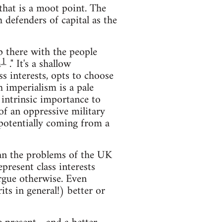
that is a moot point. The
defenders of capital as the
up there with the people
1
m
." It's a shallow
ss interests, opts to choose
 imperialism is a pale
 intrinsic importance to
of an oppressive military
 potentially coming from a
han the problems of the UK
resent class interests
rgue otherwise. Even
ts in general!) better or