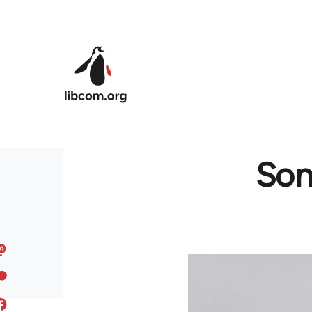
Skip to main content
Som