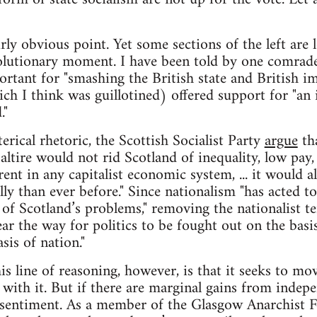
irly obvious point. Yet some sections of the left are
volutionary moment. I have been told by one comrade
rtant for "smashing the British state and British im
h I think was guillotined) offered support for "an i
."
rical rhetoric, the Scottish Socialist Party
argue
tha
altire would not rid Scotland of inequality, low pay
nt in any capitalist economic system, ... it would al
ly than ever before." Since nationalism "has acted to
 of Scotland’s problems," removing the nationalist t
ar the way for politics to be fought out on the basis
sis of nation."
s line of reasoning, however, is that it seeks to mo
g with it. But if there are marginal gains from indepe
t sentiment. As a member of the Glasgow Anarchist 