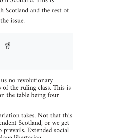
om Scotland. This is
th Scotland and the rest of
the issue.
r us no revolutionary
f the ruling class. This is
n the table being four
ariation takes. Not that this
pendent Scotland, or we get
 prevails. Extended social
lone libertarian