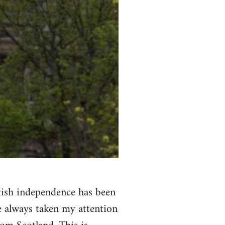
ttish independence has been
ve always taken my attention