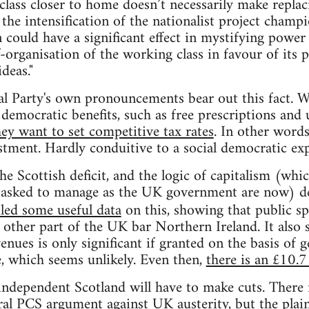
l class closer to home doesn’t necessarily make repl
g, the intensification of the nationalist project champ
 could have a significant effect in mystifying power 
-organisation of the working class in favour of its p
deas."
l Party's own pronouncements bear out this fact. W
democratic benefits, such as free prescriptions and 
hey want to set competitive tax rates
. In other words
stment. Hardly conduitive to a social democratic exp
e Scottish deficit, and the logic of capitalism (whi
tasked to manage as the UK government are now) d
led some useful data
on this, showing that public sp
 other part of the UK bar Northern Ireland. It also 
nues is only significant if granted on the basis of 
e, which seems unlikely. Even then,
there is an £10.7 
independent Scotland will have to make cuts. There 
eral PCS argument against UK austerity, but the plain