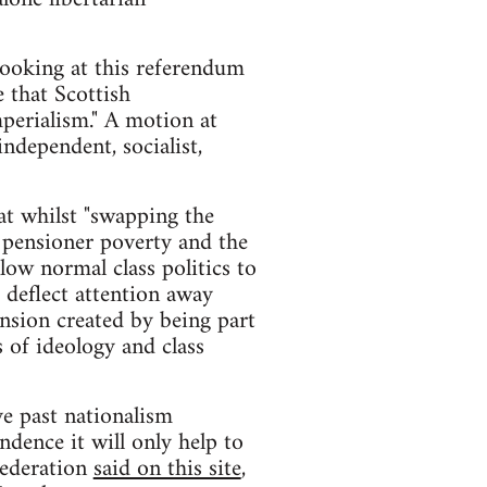
 looking at this referendum
 that Scottish
perialism." A motion at
ndependent, socialist,
t whilst "swapping the
, pensioner poverty and the
low normal class politics to
 deflect attention away
ension created by being part
 of ideology and class
ve past nationalism
ndence it will only help to
Federation
said on this site
,