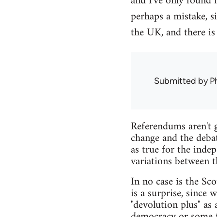
and I've only found 
perhaps a mistake, s
the UK, and there is
Submitted by
Ph
Referendums aren't g
change and the debat
as true for the inde
variations between t
In no case is the Sco
is a surprise, since
"devolution plus" as
democracy or some fo