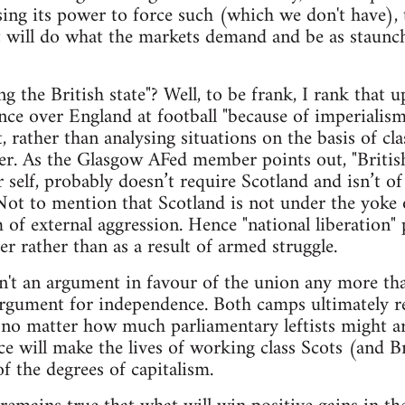
sing its power to force such (which we don't have), 
will do what the markets demand and be as staunch 
 the British state"? Well, to be frank, I rank that 
ce over England at football "because of imperialis
, rather than analysing situations on the basis of cla
er. As the Glasgow AFed member points out, "British
 self, probably doesn’t require Scotland and isn’t of
Not to mention that Scotland is not under the yoke 
m of external aggression. Hence "national liberation"
er rather than as a result of armed struggle.
isn't an argument in favour of the union any more t
gument for independence. Both camps ultimately rep
 no matter how much parliamentary leftists might a
 will make the lives of working class Scots (and Bri
f the degrees of capitalism.