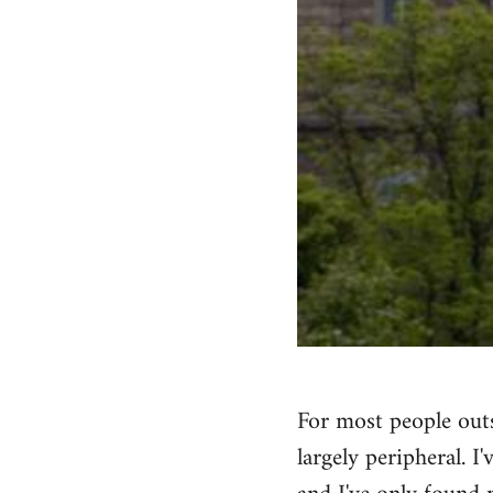
For most people outs
largely peripheral. I