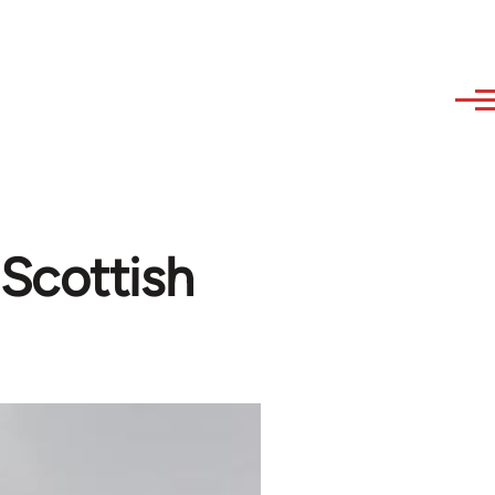
Scottish