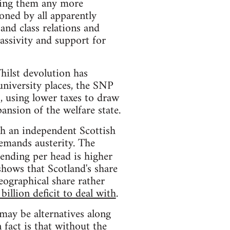
acing them any more
ioned by all apparently
and class relations and
assivity and support for
hilst devolution has
university places, the SNP
, using lower taxes to draw
ansion of the welfare state.
ch an independent Scottish
emands austerity. The
ending per head is higher
shows that Scotland's share
geographical share rather
billion deficit to deal with
.
may be alternatives along
 fact is that without the