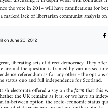
myself discussing it in depth when with comrades fr
ince the vote in 2014 will have ramifications for bo
 a marked lack of libertarian communist analysis on 
il
on June 20, 2012
reat, liberating acts of direct democracy. They offe
e around the question is framed by various sections o
pendence referendum as for any other - the options o
he status quo and full independence for Scotland.
ttish electorate offered a say on the
that this v
form
 whether the UK remains as it is, or we have an inde
 an in-between option, the socio-economic status quo
rm of state socialism are not up for the vote. Let a