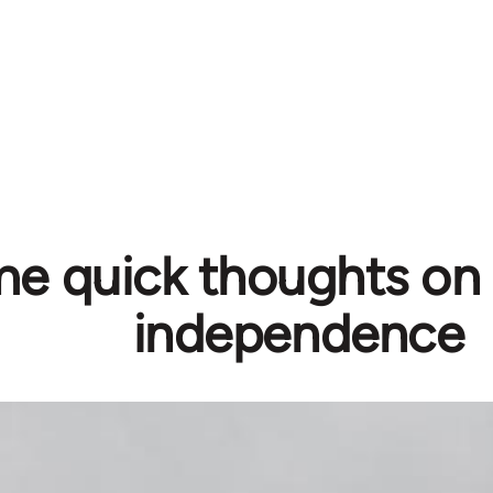
e quick thoughts on 
independence