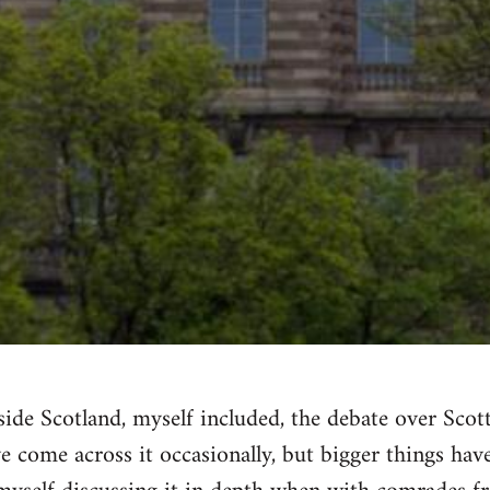
ide Scotland, myself included, the debate over Sco
've come across it occasionally, but bigger things ha