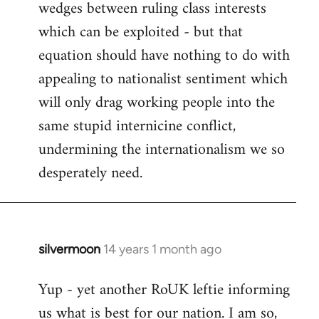
wedges between ruling class interests
which can be exploited - but that
equation should have nothing to do with
appealing to nationalist sentiment which
will only drag working people into the
same stupid internicine conflict,
undermining the internationalism we so
desperately need.
silvermoon
14 years 1 month ago
In
reply
Yup - yet another RoUK leftie informing
to
us what is best for our nation. I am so,
Welcome