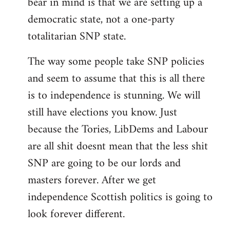
bear in mind is that we are setting up a
democratic state, not a one-party
totalitarian SNP state.
The way some people take SNP policies
and seem to assume that this is all there
is to independence is stunning. We will
still have elections you know. Just
because the Tories, LibDems and Labour
are all shit doesnt mean that the less shit
SNP are going to be our lords and
masters forever. After we get
independence Scottish politics is going to
look forever different.