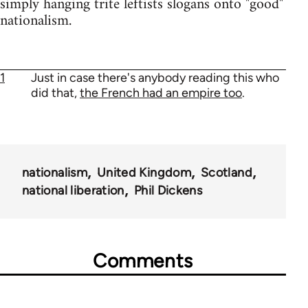
simply hanging trite leftists slogans onto "good"
nationalism.
1
Just in case there's anybody reading this who
did that,
the French had an empire too
.
nationalism
United Kingdom
Scotland
national liberation
Phil Dickens
Comments