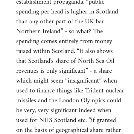
establishment propaganda. “public
spending per head is higher in Scotland
than any other part of the UK bar
Northern Ireland” - so what? The
spending comes entirely from money
raised within Scotland. “It also shows
that Scotland's share of North Sea Oil
revenues is only significant” - a share
which might seem “insignificant” when
used to finance things like Trident nuclear
missiles and the London Olympics could
be very, very significant indeed when
used for NHS Scotland etc. “if granted
on the basis of geographical share rather