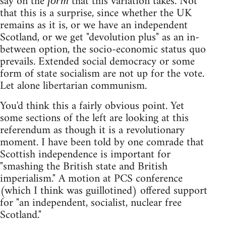
say on the
that this variation takes. Not
form
that this is a surprise, since whether the UK
remains as it is, or we have an independent
Scotland, or we get "devolution plus" as an in-
between option, the socio-economic status quo
prevails. Extended social democracy or some
form of state socialism are not up for the vote.
Let alone libertarian communism.
You'd think this a fairly obvious point. Yet
some sections of the left are looking at this
referendum as though it is a revolutionary
moment. I have been told by one comrade that
Scottish independence is important for
"smashing the British state and British
imperialism." A motion at PCS conference
(which I think was guillotined) offered support
for "an independent, socialist, nuclear free
Scotland."