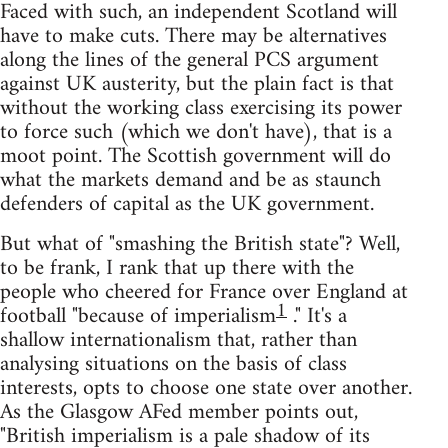
Faced with such, an independent Scotland will
have to make cuts. There may be alternatives
along the lines of the general PCS argument
against UK austerity, but the plain fact is that
without the working class exercising its power
to force such (which we don't have), that is a
moot point. The Scottish government will do
what the markets demand and be as staunch
defenders of capital as the UK government.
But what of "smashing the British state"? Well,
to be frank, I rank that up there with the
people who cheered for France over England at
1
football "because of imperialism
." It's a
shallow internationalism that, rather than
analysing situations on the basis of class
interests, opts to choose one state over another.
As the Glasgow AFed member points out,
"British imperialism is a pale shadow of its