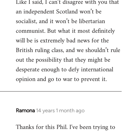
Like I said, I can’t disagree with you that
an independent Scotland won’t be
socialist, and it won’t be libertarian
communist. But what it most definitely
will be is extremely bad news for the
British ruling class, and we shouldn’t rule
out the possibility that they might be
desperate enough to defy international
opinion and go to war to prevent it.
Ramona
14 years 1 month ago
In
reply
Thanks for this Phil. I've been trying to
to