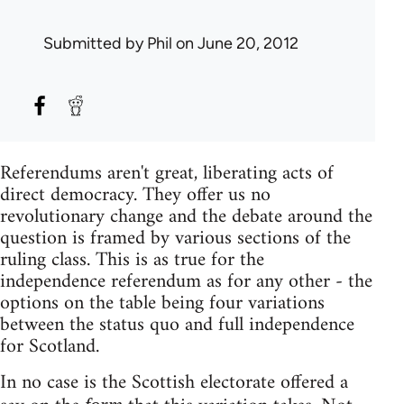
Submitted by
Phil
on June 20, 2012
Referendums aren't great, liberating acts of
direct democracy. They offer us no
revolutionary change and the debate around the
question is framed by various sections of the
ruling class. This is as true for the
independence referendum as for any other - the
options on the table being four variations
between the status quo and full independence
for Scotland.
In no case is the Scottish electorate offered a