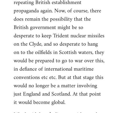
repeating British establishment
propaganda again. Now, of course, there
does remain the possibility that the
British government might be so
desperate to keep Trident nuclear missiles
on the Clyde, and so desperate to hang
on to the oilfields in Scottish waters, they
would be prepared to go to war over this,
in defiance of international maritime
conventions etc etc. But at that stage this
would no longer be a matter involving
just England and Scotland. At that point
it would become global.