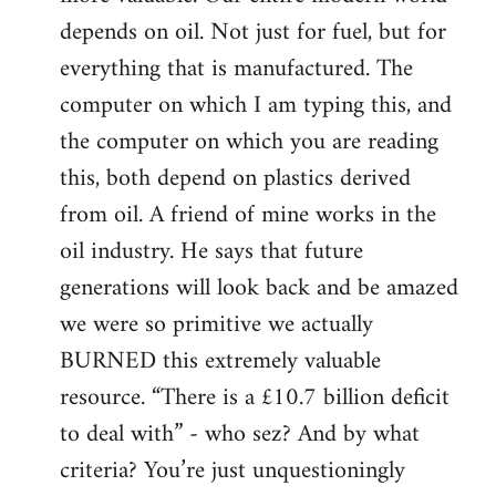
depends on oil. Not just for fuel, but for
everything that is manufactured. The
computer on which I am typing this, and
the computer on which you are reading
this, both depend on plastics derived
from oil. A friend of mine works in the
oil industry. He says that future
generations will look back and be amazed
we were so primitive we actually
BURNED this extremely valuable
resource. “There is a £10.7 billion deficit
to deal with” - who sez? And by what
criteria? You’re just unquestioningly