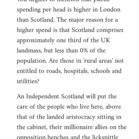
spending per head is higher in London
than Scotland. The major reason for a
higher spend is that Scotland comprises
approximately one third of the UK
landmass, but less than 0% of the
population. Are those in 'rural areas' not
entitled to roads, hospitals, schools and
utilities?
An Independent Scotland will put the
care of the people who live here, above
that of the landed aristocracy sitting in
the cabinet, their millionaire allies on the
opposition benches and the lickspittle