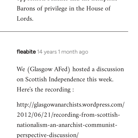
Barons of privilege in the House of
Lords.
fleabite
14 years 1 month ago
In
reply
We (Glasgow AFed) hosted a discussion
to
on Scottish Independence this week.
Welcome
by
Here's the recording :
libcom.org
http://glasgowanarchists.wordpress.com/
2012/06/21/recording-from-scottish-
nationalism-an-anarchist-communist-
perspective-discussion/