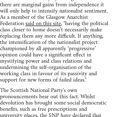
there are marginal gains from independence it
will only help to intensify nationalist sentiment.
As a member of the Glasgow Anarchist
Federation
said on this site
, "having the political
class closer to home doesn’t necessarily make
replacing them any more difficult. If anything,
the intensification of the nationalist project
championed by all apparently ‘progressive’
opinion could have a significant effect in
mystifying power and class relations and
undermining the self-organisation of the
working class in favour of its passivity and
support for new forms of failed ideas."
The Scottish National Party's own
pronouncements bear out this fact. Whilst
devolution has brought some social democratic
benefits, such as free prescriptions and
university places, the SNP have declared that