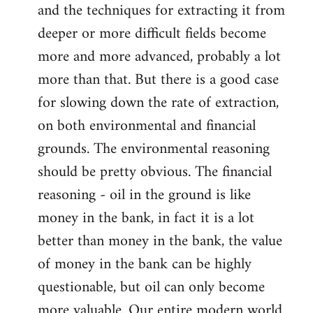
and the techniques for extracting it from
deeper or more difficult fields become
more and more advanced, probably a lot
more than that. But there is a good case
for slowing down the rate of extraction,
on both environmental and financial
grounds. The environmental reasoning
should be pretty obvious. The financial
reasoning - oil in the ground is like
money in the bank, in fact it is a lot
better than money in the bank, the value
of money in the bank can be highly
questionable, but oil can only become
more valuable. Our entire modern world