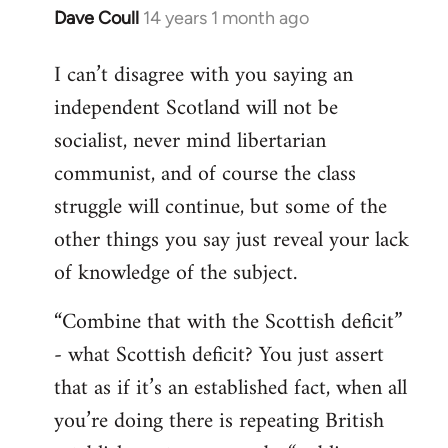
Dave Coull
14 years 1 month ago
In
reply
I can’t disagree with you saying an
to
independent Scotland will not be
Welcome
by
socialist, never mind libertarian
libcom.org
communist, and of course the class
struggle will continue, but some of the
other things you say just reveal your lack
of knowledge of the subject.
“Combine that with the Scottish deficit”
- what Scottish deficit? You just assert
that as if it’s an established fact, when all
you’re doing there is repeating British