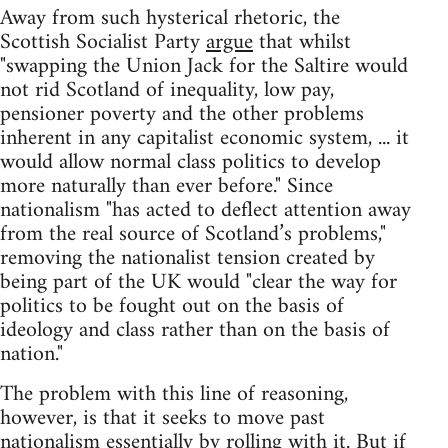
Away from such hysterical rhetoric, the
Scottish Socialist Party
argue
that whilst
"swapping the Union Jack for the Saltire would
not rid Scotland of inequality, low pay,
pensioner poverty and the other problems
inherent in any capitalist economic system, ... it
would allow normal class politics to develop
more naturally than ever before." Since
nationalism "has acted to deflect attention away
from the real source of Scotland’s problems,"
removing the nationalist tension created by
being part of the UK would "clear the way for
politics to be fought out on the basis of
ideology and class rather than on the basis of
nation."
The problem with this line of reasoning,
however, is that it seeks to move past
nationalism essentially by rolling with it. But if