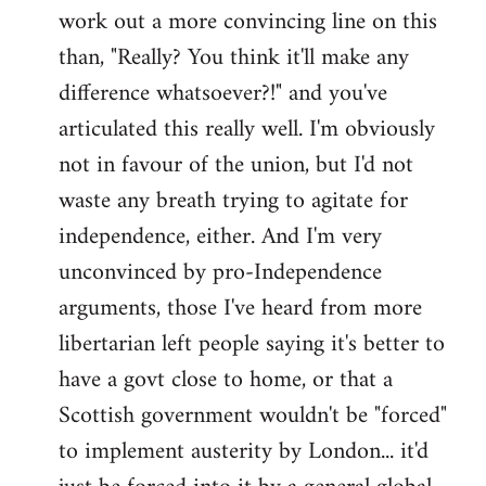
work out a more convincing line on this
Welcome
by
than, "Really? You think it'll make any
libcom.org
difference whatsoever?!" and you've
articulated this really well. I'm obviously
not in favour of the union, but I'd not
waste any breath trying to agitate for
independence, either. And I'm very
unconvinced by pro-Independence
arguments, those I've heard from more
libertarian left people saying it's better to
have a govt close to home, or that a
Scottish government wouldn't be "forced"
to implement austerity by London... it'd