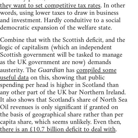
they want to set competitive tax rates
. In other
words, using lower taxes to draw in business
and investment. Hardly conduitive to a social
democratic expansion of the welfare state.
Combine that with the Scottish deficit, and the
logic of capitalism (which an independent
Scottish government will be tasked to manage
as the UK government are now) demands
austerity. The
has
compiled some
Guardian
useful data
on this, showing that public
spending per head is higher in Scotland than
any other part of the UK bar Northern Ireland.
It also shows that Scotland's share of North Sea
Oil revenues is only significant if granted on
the basis of geographical share rather than per
capita share, which seems unlikely. Even then,
there is an £10.7 billion deficit to deal with
.