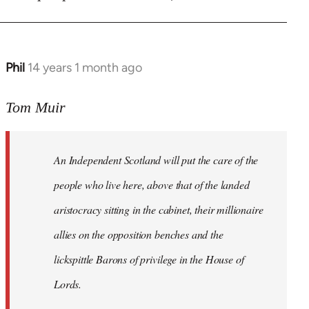
Phil
14 years 1 month ago
In
reply
to
Tom Muir
Welcome
by
An Independent Scotland will put the care of the
libcom.org
people who live here, above that of the landed
aristocracy sitting in the cabinet, their millionaire
allies on the opposition benches and the
lickspittle Barons of privilege in the House of
Lords.