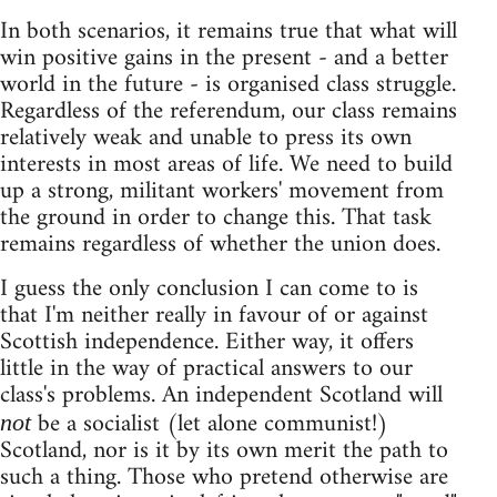
In both scenarios, it remains true that what will
win positive gains in the present - and a better
world in the future - is organised class struggle.
Regardless of the referendum, our class remains
relatively weak and unable to press its own
interests in most areas of life. We need to build
up a strong, militant workers' movement from
the ground in order to change this. That task
remains regardless of whether the union does.
I guess the only conclusion I can come to is
that I'm neither really in favour of or against
Scottish independence. Either way, it offers
little in the way of practical answers to our
class's problems. An independent Scotland will
be a socialist (let alone communist!)
not
Scotland, nor is it by its own merit the path to
such a thing. Those who pretend otherwise are