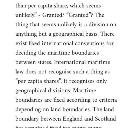
than per capita share, which seems
unlikely.” - Granted? “Granted”? The
thing that seems unlikely is a division on
anything but a geographical basis. There
exist fixed international conventions for
deciding the maritime boundaries
between states. International maritime
law does not recognise such a thing as
“per capita shares”. It recognises only
geographical divisions. Maritime
boundaries are fixed according to criteria
depending on land boundaries. The land
boundary between England and Scotland