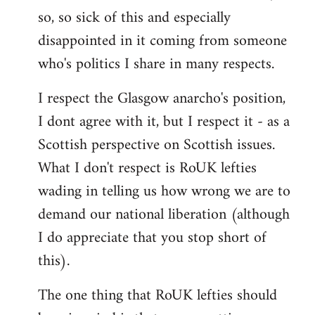
by
so, so sick of this and especially
libcom.org
disappointed in it coming from someone
who's politics I share in many respects.
I respect the Glasgow anarcho's position,
I dont agree with it, but I respect it - as a
Scottish perspective on Scottish issues.
What I don't respect is RoUK lefties
wading in telling us how wrong we are to
demand our national liberation (although
I do appreciate that you stop short of
this).
The one thing that RoUK lefties should