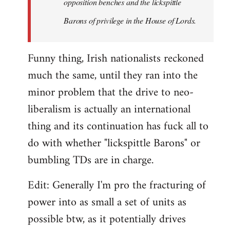
opposition benches and the lickspittle
Barons of privilege in the House of Lords.
Funny thing, Irish nationalists reckoned
much the same, until they ran into the
minor problem that the drive to neo-
liberalism is actually an international
thing and its continuation has fuck all to
do with whether "lickspittle Barons" or
bumbling TDs are in charge.
Edit: Generally I'm pro the fracturing of
power into as small a set of units as
possible btw, as it potentially drives