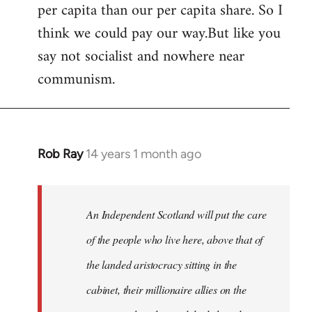
per capita than our per capita share. So I
think we could pay our way.But like you
say not socialist and nowhere near
communism.
Rob Ray
14 years 1 month ago
In
reply
to
Welcome
An Independent Scotland will put the care
by
of the people who live here, above that of
libcom.org
the landed aristocracy sitting in the
cabinet, their millionaire allies on the