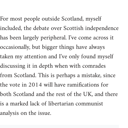
For most people outside Scotland, myself
included, the debate over Scottish independence
has been largely peripheral. I've come across it
occasionally, but bigger things have always
taken my attention and I've only found myself
discussing it in depth when with comrades
from Scotland. This is perhaps a mistake, since
the vote in 2014 will have ramifications for
both Scotland and the rest of the UK, and there
is a marked lack of libertarian communist
analysis on the issue.