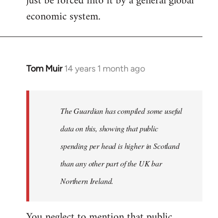
just be forced into it by a general global
economic system.
Tom Muir
14 years 1 month ago
In
reply
to
Welcome
The Guardian has compiled some useful
by
data on this, showing that public
libcom.org
spending per head is higher in Scotland
than any other part of the UK bar
Northern Ireland.
You neglect to mention that public