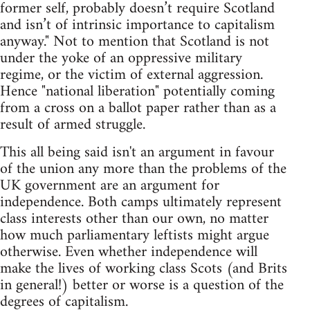
former self, probably doesn’t require Scotland
and isn’t of intrinsic importance to capitalism
anyway." Not to mention that Scotland is not
under the yoke of an oppressive military
regime, or the victim of external aggression.
Hence "national liberation" potentially coming
from a cross on a ballot paper rather than as a
result of armed struggle.
This all being said isn't an argument in favour
of the union any more than the problems of the
UK government are an argument for
independence. Both camps ultimately represent
class interests other than our own, no matter
how much parliamentary leftists might argue
otherwise. Even whether independence will
make the lives of working class Scots (and Brits
in general!) better or worse is a question of the
degrees of capitalism.