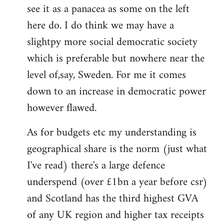
see it as a panacea as some on the left
Welcome
by
here do. I do think we may have a
libcom.org
slightpy more social democratic society
which is preferable but nowhere near the
level of,say, Sweden. For me it comes
down to an increase in democratic power
however flawed.
As for budgets etc my understanding is
geographical share is the norm (just what
I've read) there's a large defence
underspend (over £1bn a year before csr)
and Scotland has the third highest GVA
of any UK region and higher tax receipts