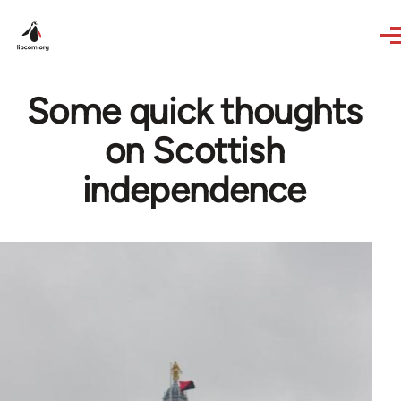
Skip to main content
Some quick thoughts
on Scottish
independence