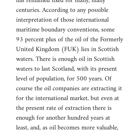
has remained fixed for many, many
centuries. According to any possible
interpretation of those international
maritime boundary conventions, some
93 percent plus of the oil of the Formerly
United Kingdom (FUK) lies in Scottish
waters. There is enough oil in Scottish
waters to last Scotland, with its present
level of population, for 500 years. Of
course the oil companies are extracting it
for the international market, but even at
the present rate of extraction there is
enough for another hundred years at
least, and, as oil becomes more valuable,