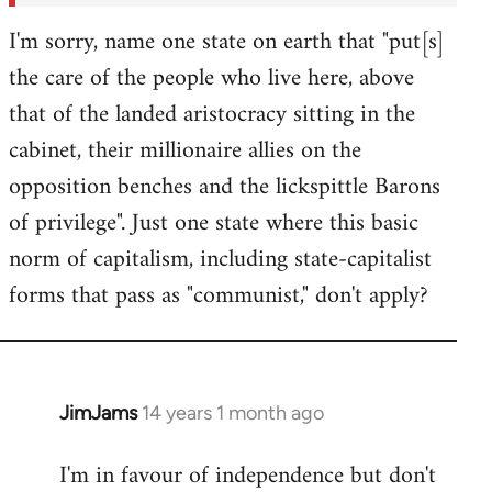
I'm sorry, name one state on earth that "put[s]
the care of the people who live here, above
that of the landed aristocracy sitting in the
cabinet, their millionaire allies on the
opposition benches and the lickspittle Barons
of privilege". Just one state where this basic
norm of capitalism, including state-capitalist
forms that pass as "communist," don't apply?
JimJams
14 years 1 month ago
In
reply
I'm in favour of independence but don't
to